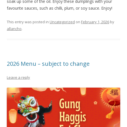
soak up some of the oil. Enjoy these dumplings with your
favourite sauces, such as chilli, plum, or soy sauce. Enjoy!
This entry was posted in
Uncategorized
on
February 1, 2026
by
allancho
.
2026 Menu – subject to change
Leave a reply