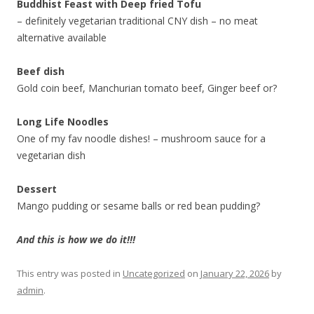
Buddhist Feast with Deep fried Tofu
– definitely vegetarian traditional CNY dish – no meat
alternative available
Beef dish
Gold coin beef, Manchurian tomato beef, Ginger beef or?
Long Life Noodles
One of my fav noodle dishes! – mushroom sauce for a
vegetarian dish
Dessert
Mango pudding or sesame balls or red bean pudding?
And this is how we do it!!!
This entry was posted in
Uncategorized
on
January 22, 2026
by
admin
.