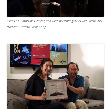
Allan Cho, Catherine Clement, and Todd presenting the ACWW Community
Builders Award to Larry Wong