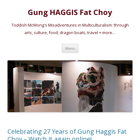
Gung HAGGIS Fat Choy
Toddish McWong's Misadventures in Multiculturalism: through
arts, culture, food, dragon boats, travel + more…
Skip
Menu
to
content
Celebrating 27 Years of Gung Haggis Fat
Choy – Watch it again online!