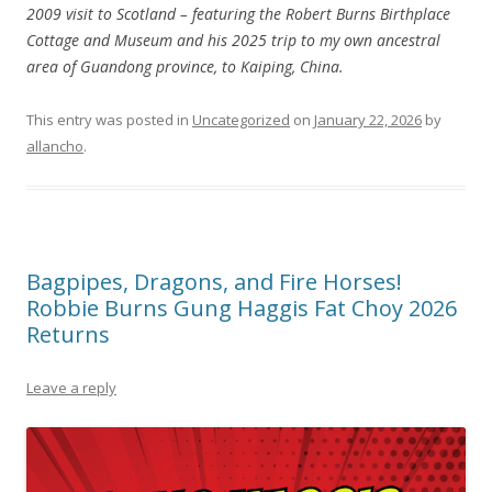
2009 visit to Scotland – featuring the Robert Burns Birthplace
Cottage and Museum and his 2025 trip to my own ancestral
area of Guandong province, to Kaiping, China.
This entry was posted in
Uncategorized
on
January 22, 2026
by
allancho
.
Bagpipes, Dragons, and Fire Horses!
Robbie Burns Gung Haggis Fat Choy 2026
Returns
Leave a reply