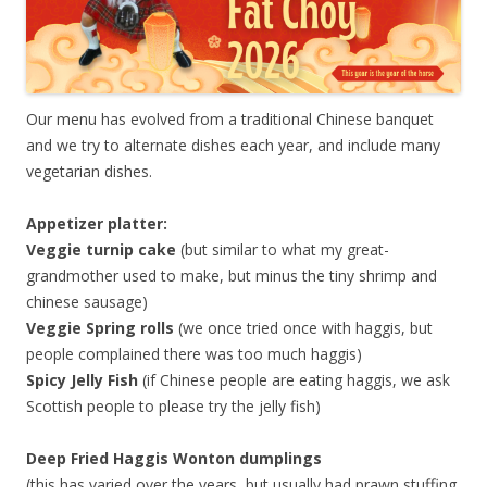
Our menu has evolved from a traditional Chinese banquet
and we try to alternate dishes each year, and include many
vegetarian dishes.
Appetizer platter:
Veggie turnip cake
(but similar to what my great-
grandmother used to make, but minus the tiny shrimp and
chinese sausage)
Veggie Spring rolls
(we once tried once with haggis, but
people complained there was too much haggis)
Spicy Jelly Fish
(if Chinese people are eating haggis, we ask
Scottish people to please try the jelly fish)
Deep Fried Haggis Wonton dumplings
(this has varied over the years, but usually had prawn stuffing