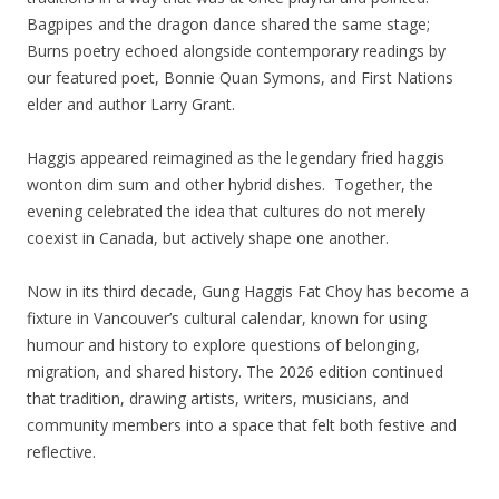
Bagpipes and the dragon dance shared the same stage;
Burns poetry echoed alongside contemporary readings by
our featured poet, Bonnie Quan Symons, and First Nations
elder and author Larry Grant.
Haggis appeared reimagined as the legendary fried haggis
wonton dim sum and other hybrid dishes. Together, the
evening celebrated the idea that cultures do not merely
coexist in Canada, but actively shape one another.
Now in its third decade, Gung Haggis Fat Choy has become a
fixture in Vancouver’s cultural calendar, known for using
humour and history to explore questions of belonging,
migration, and shared history. The 2026 edition continued
that tradition, drawing artists, writers, musicians, and
community members into a space that felt both festive and
reflective.