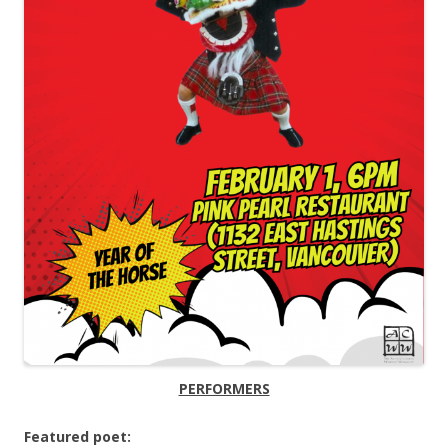
PERFORMERS
Featured poet: