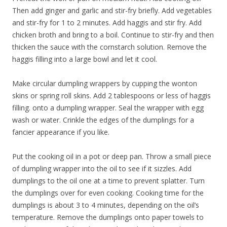
Then add ginger and garlic and stir-fry briefly. Add vegetables
and stir-fry for 1 to 2 minutes. Add haggis and stir fry. Add
chicken broth and bring to a boil. Continue to stir-fry and then
thicken the sauce with the cornstarch solution. Remove the
haggis filling into a large bowl and let it cool.
Make circular dumpling wrappers by cupping the wonton
skins or spring roll skins. Add 2 tablespoons or less of haggis
filling. onto a dumpling wrapper. Seal the wrapper with egg
wash or water. Crinkle the edges of the dumplings for a
fancier appearance if you like.
Put the cooking oil in a pot or deep pan. Throw a small piece
of dumpling wrapper into the oil to see if it sizzles. Add
dumplings to the oil one at a time to prevent splatter. Turn
the dumplings over for even cooking. Cooking time for the
dumplings is about 3 to 4 minutes, depending on the oil’s
temperature. Remove the dumplings onto paper towels to