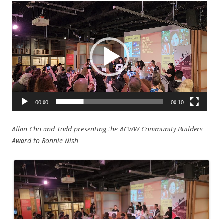
Video
Player
00:00
00:10
Allan Cho and Todd presenting the ACWW Community Builders
Award to Bonnie Nish