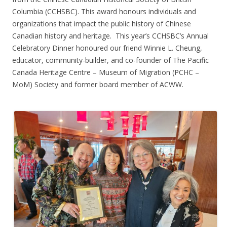
Columbia (CCHSBC). This award honours individuals and
organizations that impact the public history of Chinese
Canadian history and heritage. This year’s CCHSBC’s Annual
Celebratory Dinner honoured our friend Winnie L. Cheung,
educator, community-builder, and co-founder of The Pacific
Canada Heritage Centre – Museum of Migration (PCHC –
MoM) Society and former board member of ACWW.