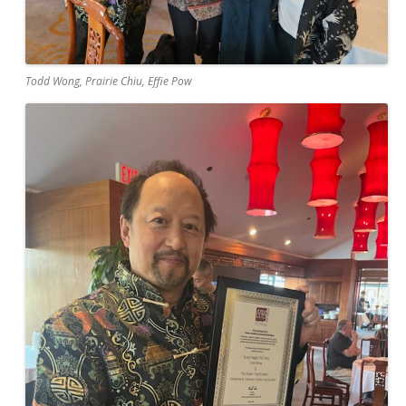
Todd Wong, Prairie Chiu, Effie Pow