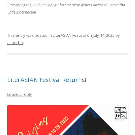
Presenting the 2025 Jim Wong-Chu Emerging Writers Award to Samantha
Jade MacPherson
This entry was posted in
LiterASIAN Festival
on
July 14, 2025
by
allancho
.
LiterASIAN Festival Returns!
Leave a reply