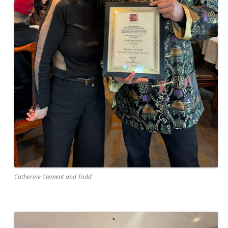
Catherine Clement and Todd