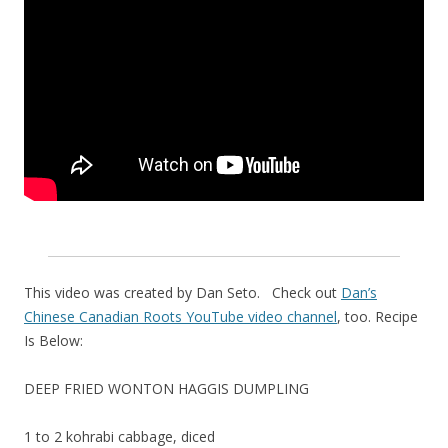
This video was created by Dan Seto. Check out
Dan’s
Chinese Canadian Roots YouTube video channel
, too. Recipe
Is Below:
DEEP FRIED WONTON HAGGIS DUMPLING
1 to 2 kohrabi cabbage, diced