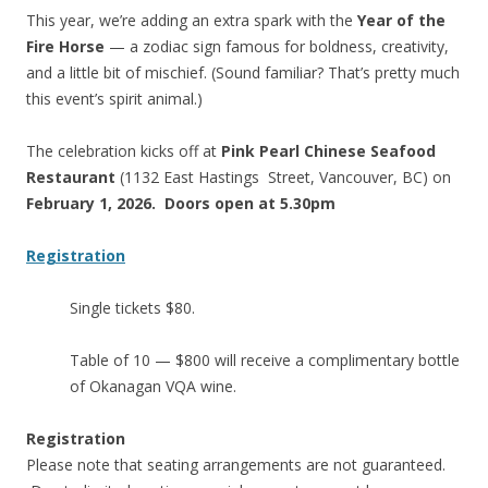
This year, we’re adding an extra spark with the
Year of the
Fire Horse
— a zodiac sign famous for boldness, creativity,
and a little bit of mischief. (Sound familiar? That’s pretty much
this event’s spirit animal.)
The celebration kicks off at
Pink Pearl Chinese Seafood
Restaurant
(1132 East Hastings Street, Vancouver, BC) on
February 1, 2026. Doors open at 5.30pm
Registration
Single tickets $80.
Table of 10 — $800 will receive a complimentary bottle
of Okanagan VQA wine.
Registration
Please note that seating arrangements are not guaranteed.