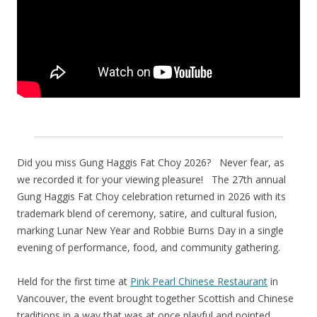
Did you miss Gung Haggis Fat Choy 2026? Never fear, as
we recorded it for your viewing pleasure! The 27th annual
Gung Haggis Fat Choy celebration returned in 2026 with its
trademark blend of ceremony, satire, and cultural fusion,
marking Lunar New Year and Robbie Burns Day in a single
evening of performance, food, and community gathering.
Held for the first time at
Pink Pearl Chinese Restaurant
in
Vancouver, the event brought together Scottish and Chinese
traditions in a way that was at once playful and pointed.