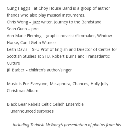
Gung Haggis Fat Choy House Band is a group of author
friends who also play musical instruments.
Chris Wong – jazz writer, Journey to the Bandstand
Sean Gunn – poet
Ann Marie Fleming – graphic novelist/filmmaker, Window
Horse, Can I Get a Witness
Leith Davis – SFU Prof of English and Director of Centre for
Scottish Studies at SFU, Robert Burns and Transatlantic
Culture
Jill Barber – children’s author/singer
Music is For Everyone, Metaphora, Chances, Holly Jolly
Christmas Album
Black Bear Rebels Celtic Ceilidh Ensemble
+ unannounced surprises!
. . .
including Toddish McWong’s presentation of photos from his