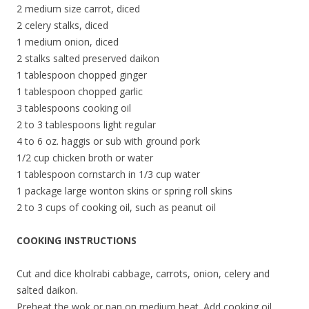
2 medium size carrot, diced
2 celery stalks, diced
1 medium onion, diced
2 stalks salted preserved daikon
1 tablespoon chopped ginger
1 tablespoon chopped garlic
3 tablespoons cooking oil
2 to 3 tablespoons light regular
4 to 6 oz. haggis or sub with ground pork
1/2 cup chicken broth or water
1 tablespoon cornstarch in 1/3 cup water
1 package large wonton skins or spring roll skins
2 to 3 cups of cooking oil, such as peanut oil
COOKING INSTRUCTIONS
Cut and dice kholrabi cabbage, carrots, onion, celery and
salted daikon.
Preheat the wok or pan on medium heat. Add cooking oil.