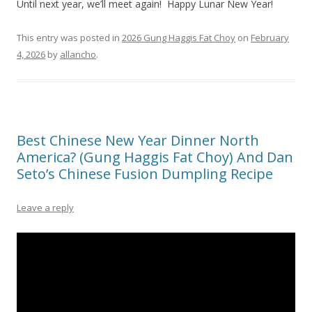
Until next year, we’ll meet again! Happy Lunar New Year!
This entry was posted in
2026 Gung Haggis Fat Choy
on
February
4, 2026
by
allancho
.
Best Chinese New Year Dinner North
America? (Gung Haggis Fat Choy) And Dan
Seto’s Chinese Fusion Dumpling Recipe
Leave a reply