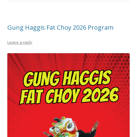
Gung Haggis Fat Choy 2026 Program
Leave a reply