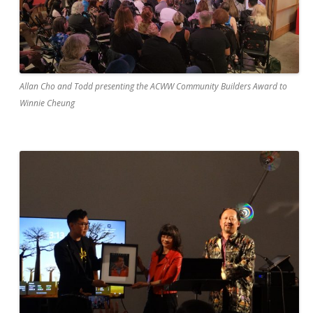
Allan Cho and Todd presenting the ACWW Community Builders Award to
Winnie Cheung