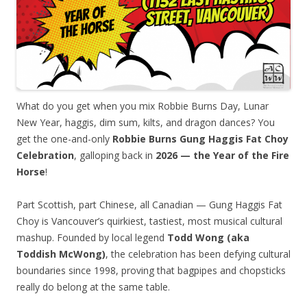
What do you get when you mix Robbie Burns Day, Lunar
New Year, haggis, dim sum, kilts, and dragon dances? You
get the one-and-only
Robbie Burns Gung Haggis Fat Choy
Celebration
, galloping back in
2026 — the Year of the Fire
Horse
!
Part Scottish, part Chinese, all Canadian — Gung Haggis Fat
Choy is Vancouver’s quirkiest, tastiest, most musical cultural
mashup. Founded by local legend
Todd Wong (aka
Toddish McWong)
, the celebration has been defying cultural
boundaries since 1998, proving that bagpipes and chopsticks
really do belong at the same table.