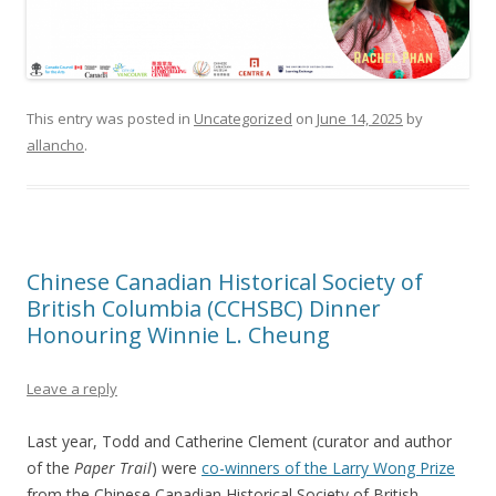
This entry was posted in
Uncategorized
on
June 14, 2025
by
allancho
.
Chinese Canadian Historical Society of
British Columbia (CCHSBC) Dinner
Honouring Winnie L. Cheung
Leave a reply
Last year, Todd and Catherine Clement (curator and author
of the
Paper Trail
) were
co-winners of the Larry Wong Prize
from the Chinese Canadian Historical Society of British