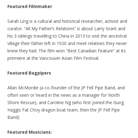
Featured Filmmaker
Sarah Ling is a cultural and historical researcher, activist and
curator. “All My Father’s Relations” is about Larry Grant and
his 3 siblings travelling to China in 2013 to visit the ancestral
village their father left in 1920 and meet relatives they never
knew they had. The film won “Best Canadian Feature” at its
premiere at the Vancouver Asian Film Festival.
Featured Bagpipers
Allan McMordie (a co-founder of the JP Fell Pipe Band, and
often seen or heard in the news as a manager for North
Shore Rescue), and Caroline Ng (who first joined the Gung
Haggis Fat Choy dragon boat team, then the JP Fell Pipe
Band)
Featured
Musicians: