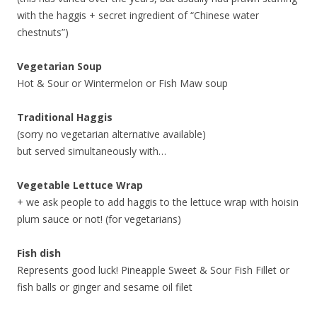
with the haggis + secret ingredient of “Chinese water
chestnuts”)
Vegetarian Soup
Hot & Sour or Wintermelon or Fish Maw soup
Traditional Haggis
(sorry no vegetarian alternative available)
but served simultaneously with…
Vegetable Lettuce Wrap
+ we ask people to add haggis to the lettuce wrap with hoisin
plum sauce or not! (for vegetarians)
Fish dish
Represents good luck! Pineapple Sweet & Sour Fish Fillet or
fish balls or ginger and sesame oil filet