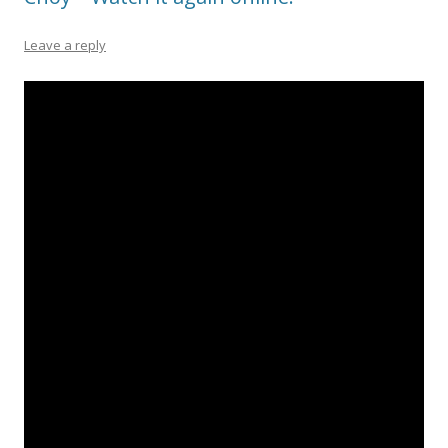
Leave a reply