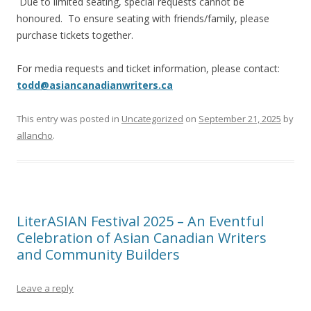
Due to limited seating, special requests cannot be
honoured. To ensure seating with friends/family, please
purchase tickets together.
For media requests and ticket information, please contact:
todd@asiancanadianwriters.ca
This entry was posted in
Uncategorized
on
September 21, 2025
by
allancho
.
LiterASIAN Festival 2025 – An Eventful
Celebration of Asian Canadian Writers
and Community Builders
Leave a reply