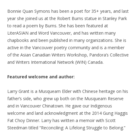
Bonnie Quan Symons
has been a poet for 35+ years, and last
year she joined us at the Robert Burns statue in Stanley Park
to read a poem by Burns. She has been featured at
LiterASIAN and Word Vancouver, and has written many
chapbooks and been published in many organizations. She is
active in the Vancouver poetry community and is a member
of the Asian Canadian Writers Workshop, Pandora’s Collective
and Writers International Network (WIN) Canada.
Featured welcome and author:
Larry Grant is a Musqueam Elder with Chinese heritage on his
father’s side, who grew up both on the Musqueam Reserve
and in Vancouver Chinatown. He gave our Indigenous
welcome and land acknowledgment at the 2014 Gung Haggis
Fat Choy Dinner. Larry has written a memoir with Scott
Steedman titled “Reconciling: A Lifelong Struggle to Belong.”