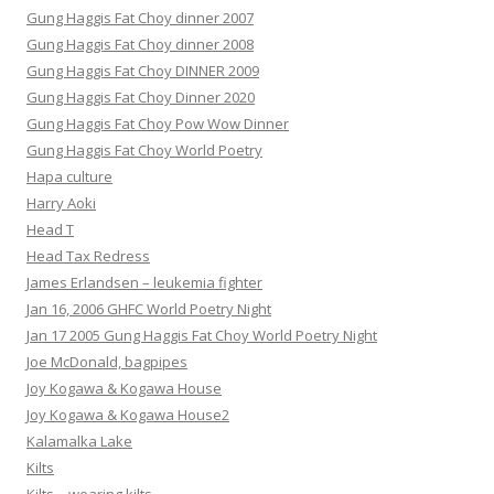
Gung Haggis Fat Choy dinner 2007
Gung Haggis Fat Choy dinner 2008
Gung Haggis Fat Choy DINNER 2009
Gung Haggis Fat Choy Dinner 2020
Gung Haggis Fat Choy Pow Wow Dinner
Gung Haggis Fat Choy World Poetry
Hapa culture
Harry Aoki
Head T
Head Tax Redress
James Erlandsen – leukemia fighter
Jan 16, 2006 GHFC World Poetry Night
Jan 17 2005 Gung Haggis Fat Choy World Poetry Night
Joe McDonald, bagpipes
Joy Kogawa & Kogawa House
Joy Kogawa & Kogawa House2
Kalamalka Lake
Kilts