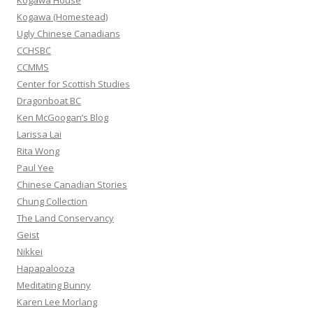
Kogawa House
r
Kogawa (Homestead)
:
Ugly Chinese Canadians
CCHSBC
CCMMS
Center for Scottish Studies
Dragonboat BC
Ken McGoogan’s Blog
Larissa Lai
Rita Wong
Paul Yee
Chinese Canadian Stories
Chung Collection
The Land Conservancy
Geist
Nikkei
Hapapalooza
Meditating Bunny
Karen Lee Morlang