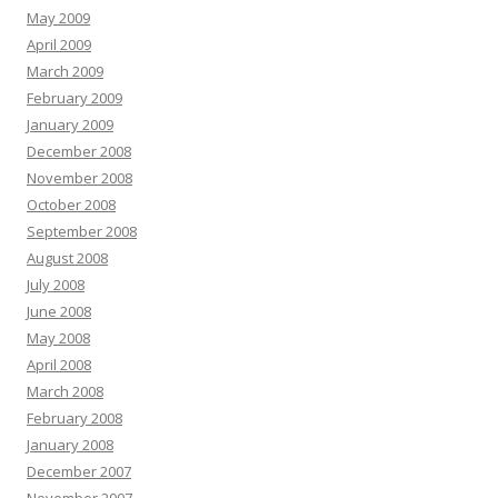
May 2009
April 2009
March 2009
February 2009
January 2009
December 2008
November 2008
October 2008
September 2008
August 2008
July 2008
June 2008
May 2008
April 2008
March 2008
February 2008
January 2008
December 2007