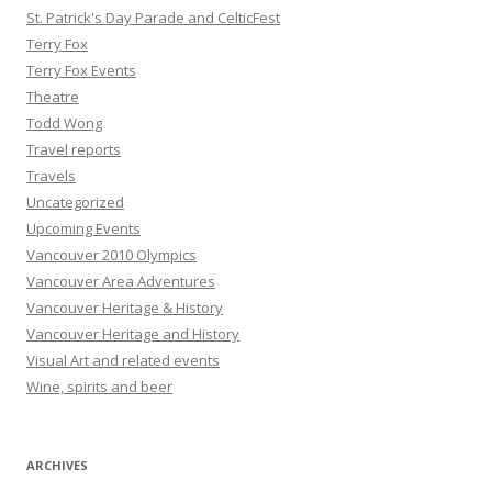
St. Patrick's Day Parade and CelticFest
Terry Fox
Terry Fox Events
Theatre
Todd Wong
Travel reports
Travels
Uncategorized
Upcoming Events
Vancouver 2010 Olympics
Vancouver Area Adventures
Vancouver Heritage & History
Vancouver Heritage and History
Visual Art and related events
Wine, spirits and beer
ARCHIVES