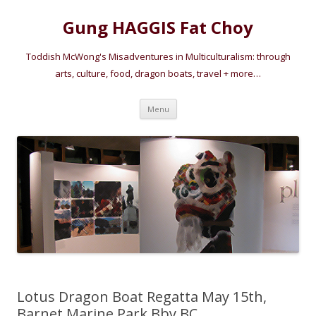
Gung HAGGIS Fat Choy
Toddish McWong's Misadventures in Multiculturalism: through
arts, culture, food, dragon boats, travel + more…
Skip
Menu
to
content
Lotus Dragon Boat Regatta May 15th,
Barnet Marine Park Bby BC