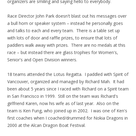
organizers are smiling and saying hello to everybody.
Race Director John Park doesn't blast out his messages over
a bull horn or speaker system – instead he personally goes
and talks to each and every team. There is a table set up
with lots of door and raffle prizes, to ensure that lots of
paddlers walk away with prizes. There are no medals at this
race – but instead there are glass trophies for Women's,
Senior's and Open Division winners.
18 teams attended the Lotus Regatta. I paddled with Spirit of
Vancouver, organized and managed by Richard Mah. It had
been about 5 years since I raced with Richard on a Spirit team
in San Francisco in 1999. Still on the team was Richard's
girlfriend Karen, now his wife as of last year. Also on the
team is Ken Fung, who joined up in 2002. I was one of Ken's
first coaches when I coached/drummed for Nokia Dragons in
2000 at the Alcan Dragon Boat Festival.