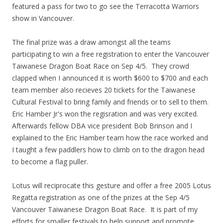
featured a pass for two to go see the Terracotta Warriors
show in Vancouver.
The final prize was a draw amongst all the teams
participating to win a free registration to enter the Vancouver
Taiwanese Dragon Boat Race on Sep 4/5. They crowd
clapped when I announced it is worth $600 to $700 and each
team member also recieves 20 tickets for the Taiwanese
Cultural Festival to bring family and friends or to sell to them.
Eric Hamber Jr's won the regisration and was very excited.
Afterwards fellow DBA vice president Bob Brinson and I
explained to the Eric Hamber team how the race worked and
I taught a few paddlers how to climb on to the dragon head
to become a flag puller.
Lotus will reciprocate this gesture and offer a free 2005 Lotus
Regatta registration as one of the prizes at the Sep 4/5
Vancouver Taiwanese Dragon Boat Race. It is part of my
efforts for smaller festivals to help support and promote