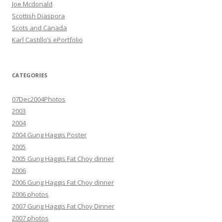
Joe Mcdonald
Scottish Diaspora
Scots and Canada
Karl Castillo’s ePortfolio
CATEGORIES
07Dec2004Photos
2003
2004
2004 Gung Haggis Poster
2005
2005 Gung Haggis Fat Choy dinner
2006
2006 Gung Haggis Fat Choy dinner
2006 photos
2007 Gung Haggis Fat Choy Dinner
2007 photos