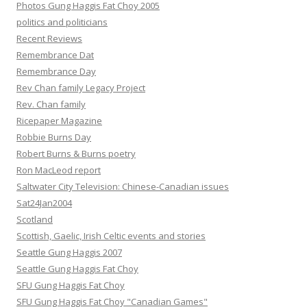
Photos Gung Haggis Fat Choy 2005
politics and politicians
Recent Reviews
Remembrance Dat
Remembrance Day
Rev Chan family Legacy Project
Rev. Chan family
Ricepaper Magazine
Robbie Burns Day
Robert Burns & Burns poetry
Ron MacLeod report
Saltwater City Television: Chinese-Canadian issues
Sat24Jan2004
Scotland
Scottish, Gaelic, Irish Celtic events and stories
Seattle Gung Haggis 2007
Seattle Gung Haggis Fat Choy
SFU Gung Haggis Fat Choy
SFU Gung Haggis Fat Choy "Canadian Games"