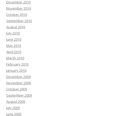
December 2010
November 2010
October 2010
September 2010
August 2010
July 2010
June 2010
May 2010
April 2010
March 2010
February 2010
January 2010
December 2009
November 2009
October 2009
September 2009
August 2009
July 2009
June 2009