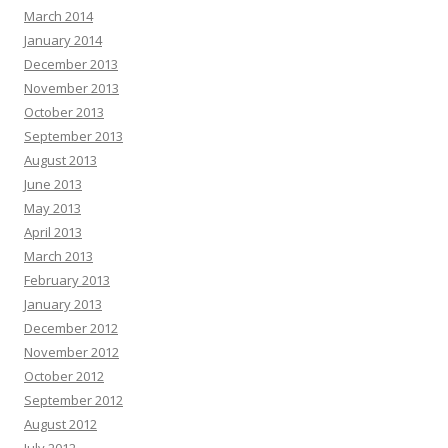
March 2014
January 2014
December 2013
November 2013
October 2013
September 2013
August 2013
June 2013
May 2013
April 2013
March 2013
February 2013
January 2013
December 2012
November 2012
October 2012
September 2012
August 2012