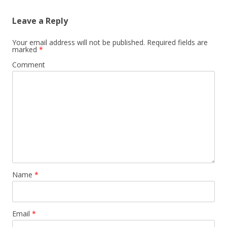
Leave a Reply
Your email address will not be published.
Required fields are
marked
*
Comment
Name
*
Email
*