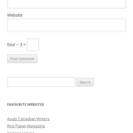
Website
four − 3 =
S
e
a
r
FAVOURITE WEBSITES
c
h
Asian Canadian Writers
f
Rice Paper Magazine
o