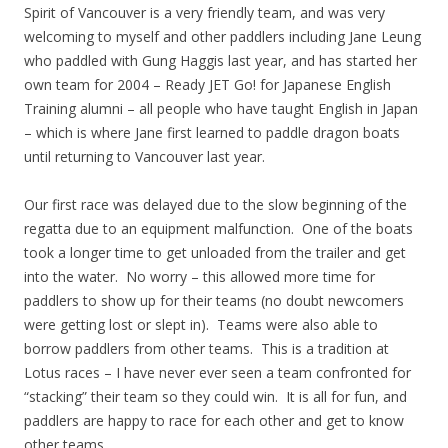
Spirit of Vancouver is a very friendly team, and was very
welcoming to myself and other paddlers including Jane Leung
who paddled with Gung Haggis last year, and has started her
own team for 2004 – Ready JET Go! for Japanese English
Training alumni – all people who have taught English in Japan
– which is where Jane first learned to paddle dragon boats
until returning to Vancouver last year.
Our first race was delayed due to the slow beginning of the
regatta due to an equipment malfunction. One of the boats
took a longer time to get unloaded from the trailer and get
into the water. No worry – this allowed more time for
paddlers to show up for their teams (no doubt newcomers
were getting lost or slept in). Teams were also able to
borrow paddlers from other teams. This is a tradition at
Lotus races – I have never ever seen a team confronted for
“stacking” their team so they could win. It is all for fun, and
paddlers are happy to race for each other and get to know
other teams.