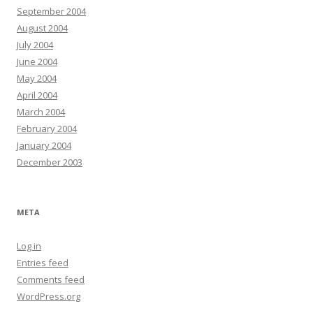
September 2004
August 2004
July 2004
June 2004
May 2004
April 2004
March 2004
February 2004
January 2004
December 2003
META
Log in
Entries feed
Comments feed
WordPress.org