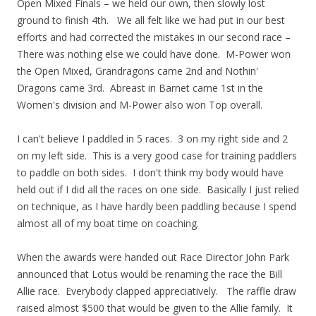
Open Mixed Finals – we held our own, then slowly lost
ground to finish 4th. We all felt like we had put in our best
efforts and had corrected the mistakes in our second race –
There was nothing else we could have done. M-Power won
the Open Mixed, Grandragons came 2nd and Nothin'
Dragons came 3rd. Abreast in Barnet came 1st in the
Women's division and M-Power also won Top overall.
I can't believe I paddled in 5 races. 3 on my right side and 2
on my left side. This is a very good case for training paddlers
to paddle on both sides. I don't think my body would have
held out if I did all the races on one side. Basically I just relied
on technique, as I have hardly been paddling because I spend
almost all of my boat time on coaching.
When the awards were handed out Race Director John Park
announced that Lotus would be renaming the race the Bill
Allie race. Everybody clapped appreciatively. The raffle draw
raised almost $500 that would be given to the Allie family. It