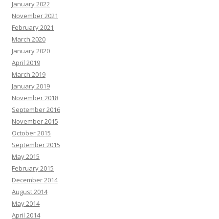
January 2022
November 2021
February 2021
March 2020
January 2020
April 2019
March 2019
January 2019
November 2018
September 2016
November 2015
October 2015
September 2015
May 2015
February 2015
December 2014
August 2014
May 2014
April 2014