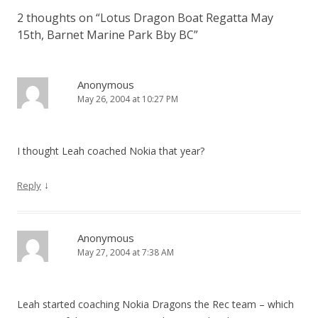
2 thoughts on “
Lotus Dragon Boat Regatta May
15th, Barnet Marine Park Bby BC
”
Anonymous
May 26, 2004 at 10:27 PM
I thought Leah coached Nokia that year?
↓
Reply
Anonymous
May 27, 2004 at 7:38 AM
Leah started coaching Nokia Dragons the Rec team – which