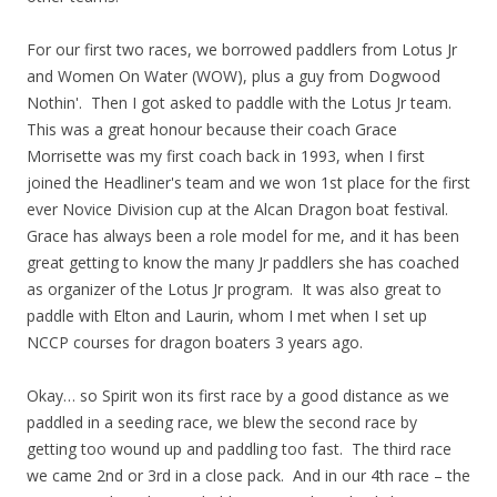
For our first two races, we borrowed paddlers from Lotus Jr
and Women On Water (WOW), plus a guy from Dogwood
Nothin'. Then I got asked to paddle with the Lotus Jr team.
This was a great honour because their coach Grace
Morrisette was my first coach back in 1993, when I first
joined the Headliner's team and we won 1st place for the first
ever Novice Division cup at the Alcan Dragon boat festival.
Grace has always been a role model for me, and it has been
great getting to know the many Jr paddlers she has coached
as organizer of the Lotus Jr program. It was also great to
paddle with Elton and Laurin, whom I met when I set up
NCCP courses for dragon boaters 3 years ago.
Okay… so Spirit won its first race by a good distance as we
paddled in a seeding race, we blew the second race by
getting too wound up and paddling too fast. The third race
we came 2nd or 3rd in a close pack. And in our 4th race – the