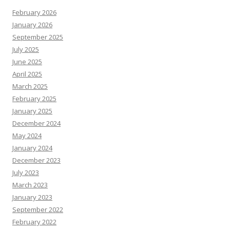
February 2026
January 2026
September 2025
July 2025
June 2025
April 2025
March 2025
February 2025
January 2025
December 2024
May 2024
January 2024
December 2023
July 2023
March 2023
January 2023
September 2022
February 2022