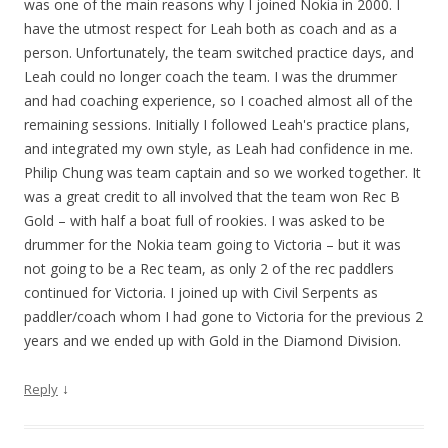
was one of the main reasons why I joined Nokia in 2000. I
have the utmost respect for Leah both as coach and as a
person. Unfortunately, the team switched practice days, and
Leah could no longer coach the team. I was the drummer
and had coaching experience, so I coached almost all of the
remaining sessions. Initially I followed Leah's practice plans,
and integrated my own style, as Leah had confidence in me.
Philip Chung was team captain and so we worked together. It
was a great credit to all involved that the team won Rec B
Gold – with half a boat full of rookies. I was asked to be
drummer for the Nokia team going to Victoria – but it was
not going to be a Rec team, as only 2 of the rec paddlers
continued for Victoria. I joined up with Civil Serpents as
paddler/coach whom I had gone to Victoria for the previous 2
years and we ended up with Gold in the Diamond Division.
↓
Reply