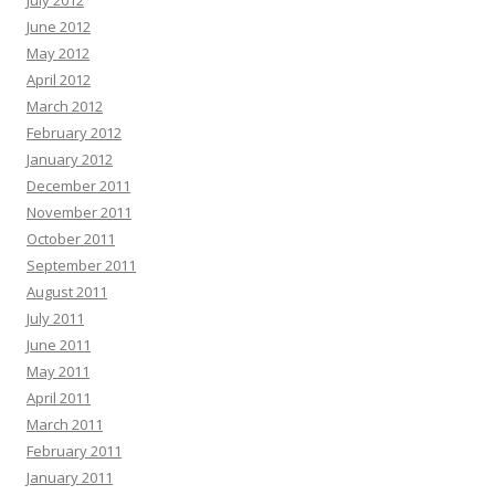
July 2012
June 2012
May 2012
April 2012
March 2012
February 2012
January 2012
December 2011
November 2011
October 2011
September 2011
August 2011
July 2011
June 2011
May 2011
April 2011
March 2011
February 2011
January 2011