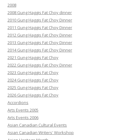
2008
2008 Gung Haggis Fat Choy dinner
2010 Gung Haggis Fat Choy Dinner
2011 Gung Haggis Fat Choy Dinner
2012 Gung Haggis Fat Choy Dinner
2013 Gung Haggis Fat Choy Dinner
2014 Gung Haggis Fat Choy Dinner
2021 Gung Haggis Fat Choy
2022 Gung Haggis Fat Choy Dinner
2023 Gung Haggis Fat Choy
2024 Gung Haggis Fat Choy
2025 Gung Haggis Fat Choy
2026 Gung Haggis Fat Choy
Accordions
Arts Events 2005
Arts Events 2006
Asian Canadian Cultural Events
Asian Canadian Writers' Workshop