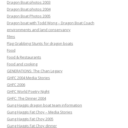
Dragon Boat photos 2003
Dragon Boat photos 2004
Dragon Boat Photos 2005
Dragon boat with Todd Wong – Dragon Boat Coach
environments and land conservancy
films
Flag Grabbing Stunts for dragon boats
Food
Food & Restaurants
Food and cooking
GENERATIONS: The Chan Legacy
GHFC 2004 Media Stories
GHFC 2006
GHFC World Poetry Night
GHFC: The Dinner 2004
Gung Haggis dragon boat team information
Gung Haggis Fat Choy – Media Stories
Gung Haggis Fat Choy 2005
Gung Haggis Fat Choy dinner