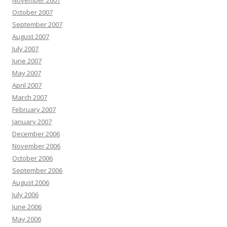
November 2007
October 2007
September 2007
August 2007
July 2007
June 2007
May 2007
April 2007
March 2007
February 2007
January 2007
December 2006
November 2006
October 2006
September 2006
August 2006
July 2006
June 2006
May 2006