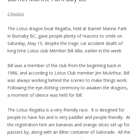
2 Replies
The Lotus dragon boat Regatta, held at Barnet Marine Park
in Burnaby BC, gave people plenty of reasons to smile on
Saturday, May 15, despite the tragic car accident death of
long time Lotus club Member Bill Allie, earlier in the week.
Bill was a member of the club from the beginning back in
1986, and according to Lotus Club member Jim McArthur, Bill
was always working behind the scenes to make things work.
Following the eye-dotting ceremony to awaken the dragons,
a moment of silence was held for Bill.
The Lotus Regatta is a very friendly race. It is designed for
people to have fun and is very paddler and people friendly. At
the registration tent are bananas and orange slices set up for
passers by, along with an 8liter container of Gatorade. All the