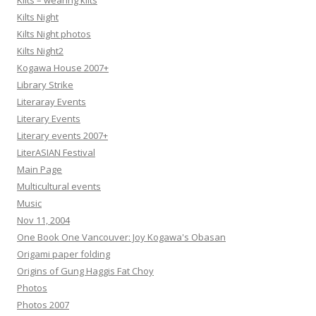
Kilts – wearing kilts
Kilts Night
Kilts Night photos
Kilts Night2
Kogawa House 2007+
Library Strike
Literaray Events
Literary Events
Literary events 2007+
LiterASIAN Festival
Main Page
Multicultural events
Music
Nov 11, 2004
One Book One Vancouver: Joy Kogawa's Obasan
Origami paper folding
Origins of Gung Haggis Fat Choy
Photos
Photos 2007