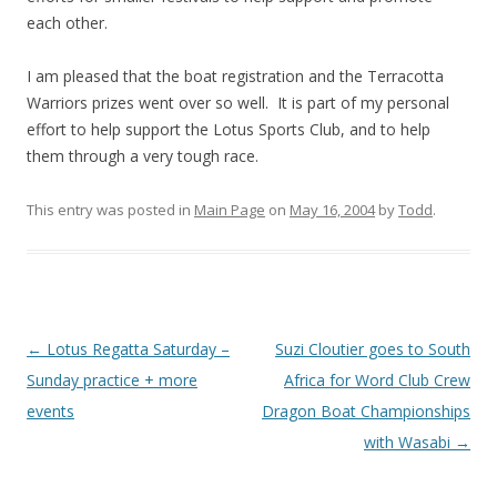
each other.
I am pleased that the boat registration and the Terracotta
Warriors prizes went over so well. It is part of my personal
effort to help support the Lotus Sports Club, and to help
them through a very tough race.
This entry was posted in
Main Page
on
May 16, 2004
by
Todd
.
Post
←
Lotus Regatta Saturday –
Suzi Cloutier goes to South
navigation
Sunday practice + more
Africa for Word Club Crew
events
Dragon Boat Championships
with Wasabi
→