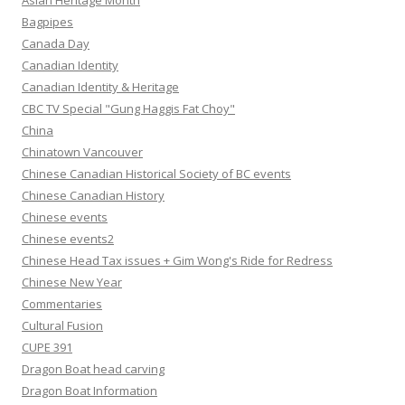
Asian Heritage Month
Bagpipes
Canada Day
Canadian Identity
Canadian Identity & Heritage
CBC TV Special "Gung Haggis Fat Choy"
China
Chinatown Vancouver
Chinese Canadian Historical Society of BC events
Chinese Canadian History
Chinese events
Chinese events2
Chinese Head Tax issues + Gim Wong's Ride for Redress
Chinese New Year
Commentaries
Cultural Fusion
CUPE 391
Dragon Boat head carving
Dragon Boat Information