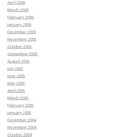
April 2006
March 2006
February 2006
January 2006
December 2005
November 2005
October 2005
September 2005
August 2005
July 2005
June 2005
May 2005
April 2005
March 2005
February 2005
January 2005
December 2004
November 2004
October 2004