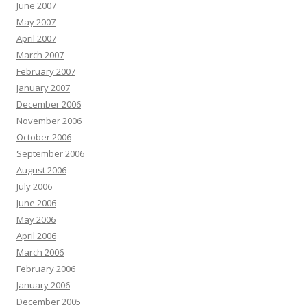
June 2007
May 2007
April 2007
March 2007
February 2007
January 2007
December 2006
November 2006
October 2006
September 2006
August 2006
July 2006
June 2006
May 2006
April 2006
March 2006
February 2006
January 2006
December 2005