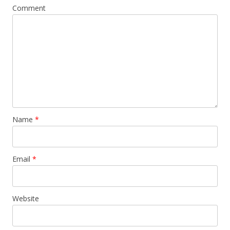
Comment
Name
*
Email
*
Website