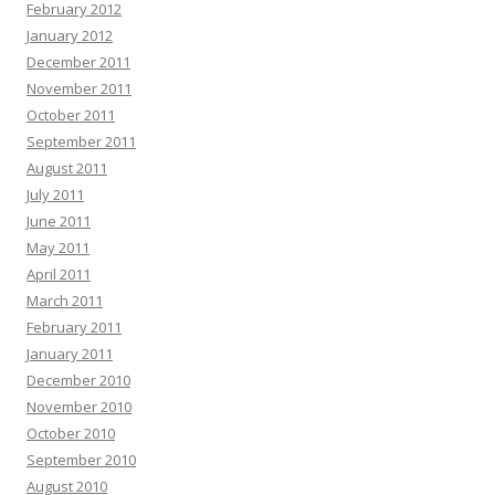
February 2012
January 2012
December 2011
November 2011
October 2011
September 2011
August 2011
July 2011
June 2011
May 2011
April 2011
March 2011
February 2011
January 2011
December 2010
November 2010
October 2010
September 2010
August 2010