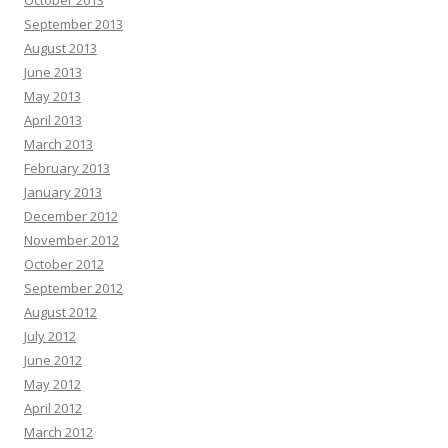
October 2013
September 2013
August 2013
June 2013
May 2013
April 2013
March 2013
February 2013
January 2013
December 2012
November 2012
October 2012
September 2012
August 2012
July 2012
June 2012
May 2012
April 2012
March 2012