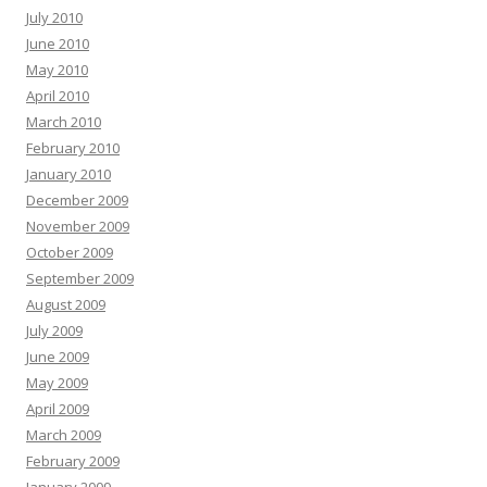
July 2010
June 2010
May 2010
April 2010
March 2010
February 2010
January 2010
December 2009
November 2009
October 2009
September 2009
August 2009
July 2009
June 2009
May 2009
April 2009
March 2009
February 2009