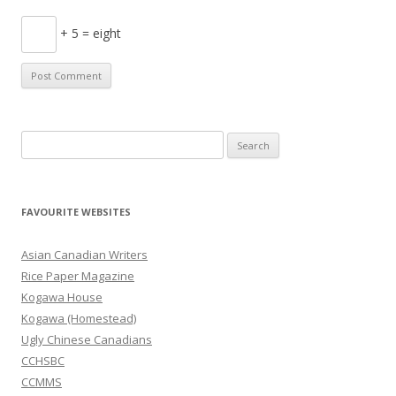
+ 5 = eight
S
e
a
r
FAVOURITE WEBSITES
c
h
Asian Canadian Writers
f
Rice Paper Magazine
o
Kogawa House
r
Kogawa (Homestead)
:
Ugly Chinese Canadians
CCHSBC
CCMMS