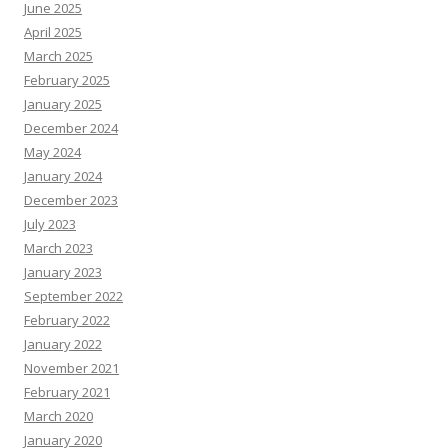
June 2025
April 2025
March 2025
February 2025
January 2025
December 2024
May 2024
January 2024
December 2023
July 2023
March 2023
January 2023
September 2022
February 2022
January 2022
November 2021
February 2021
March 2020
January 2020