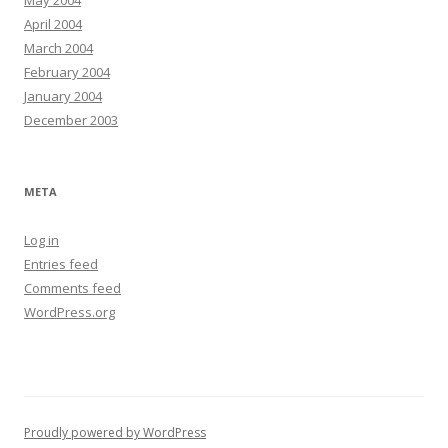
May 2004
April 2004
March 2004
February 2004
January 2004
December 2003
META
Log in
Entries feed
Comments feed
WordPress.org
Proudly powered by WordPress