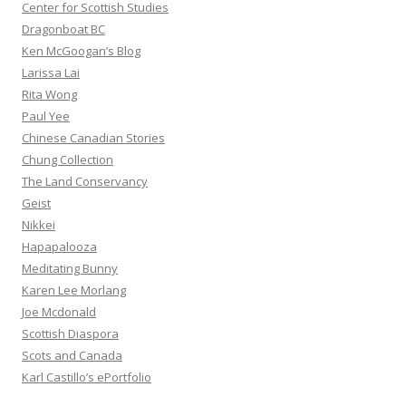
Center for Scottish Studies
Dragonboat BC
Ken McGoogan’s Blog
Larissa Lai
Rita Wong
Paul Yee
Chinese Canadian Stories
Chung Collection
The Land Conservancy
Geist
Nikkei
Hapapalooza
Meditating Bunny
Karen Lee Morlang
Joe Mcdonald
Scottish Diaspora
Scots and Canada
Karl Castillo’s ePortfolio