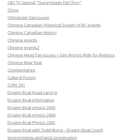
CBC TV Special "Gung Haggis Fat Choy"
China
Chinatown Vancouver
Chinese Canadian Historical Society of BC events
Chinese Canadian History
Chinese events
Chinese events2
Chinese Head Tax issues + Gim Wong's Ride for Redress
Chinese New Year
Commentaries
Cultural Fusion
CUPE 391
Dragon Boat head carving
Dragon Boat Information
Dragon Boat photos 2003
Dragon Boat photos 2004
Dragon Boat Photos 2005
Dragon boat with Todd Wong – Dragon Boat Coach
environments and land conservancy