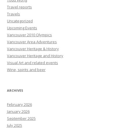
Todd Wong
Travel reports
Travels
Uncategorized
Upcoming Events
Vancouver 2010 Olympics
Vancouver Area Adventures
Vancouver Heritage & History
Vancouver Heritage and History
Visual Art and related events
Wine, spirits and beer
ARCHIVES
February 2026
January 2026
September 2025
July 2025