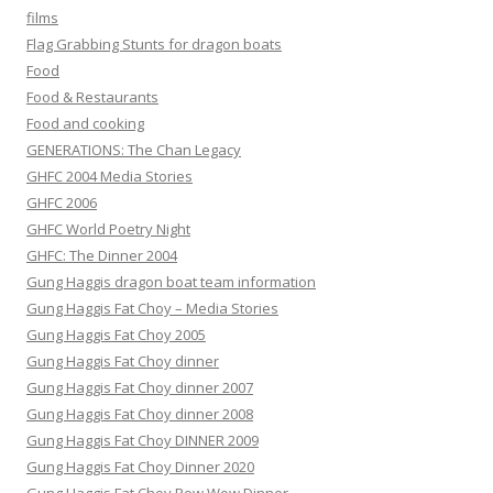
films
Flag Grabbing Stunts for dragon boats
Food
Food & Restaurants
Food and cooking
GENERATIONS: The Chan Legacy
GHFC 2004 Media Stories
GHFC 2006
GHFC World Poetry Night
GHFC: The Dinner 2004
Gung Haggis dragon boat team information
Gung Haggis Fat Choy – Media Stories
Gung Haggis Fat Choy 2005
Gung Haggis Fat Choy dinner
Gung Haggis Fat Choy dinner 2007
Gung Haggis Fat Choy dinner 2008
Gung Haggis Fat Choy DINNER 2009
Gung Haggis Fat Choy Dinner 2020