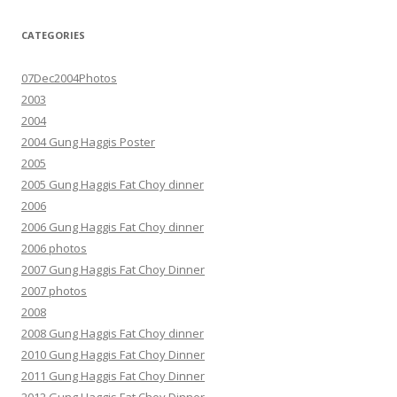
CATEGORIES
07Dec2004Photos
2003
2004
2004 Gung Haggis Poster
2005
2005 Gung Haggis Fat Choy dinner
2006
2006 Gung Haggis Fat Choy dinner
2006 photos
2007 Gung Haggis Fat Choy Dinner
2007 photos
2008
2008 Gung Haggis Fat Choy dinner
2010 Gung Haggis Fat Choy Dinner
2011 Gung Haggis Fat Choy Dinner