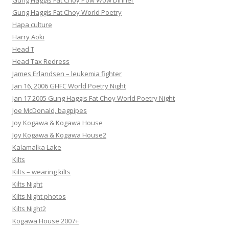
Gung Haggis Fat Choy Pow Wow Dinner
Gung Haggis Fat Choy World Poetry
Hapa culture
Harry Aoki
Head T
Head Tax Redress
James Erlandsen – leukemia fighter
Jan 16, 2006 GHFC World Poetry Night
Jan 17 2005 Gung Haggis Fat Choy World Poetry Night
Joe McDonald, bagpipes
Joy Kogawa & Kogawa House
Joy Kogawa & Kogawa House2
Kalamalka Lake
Kilts
Kilts – wearing kilts
Kilts Night
Kilts Night photos
Kilts Night2
Kogawa House 2007+