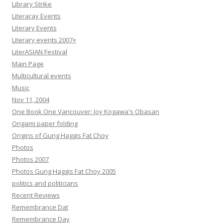
Library Strike
Literaray Events
Literary Events
Literary events 2007+
LiterASIAN Festival
Main Page
Multicultural events
Music
Nov 11, 2004
One Book One Vancouver: Joy Kogawa's Obasan
Origami paper folding
Origins of Gung Haggis Fat Choy
Photos
Photos 2007
Photos Gung Haggis Fat Choy 2005
politics and politicians
Recent Reviews
Remembrance Dat
Remembrance Day