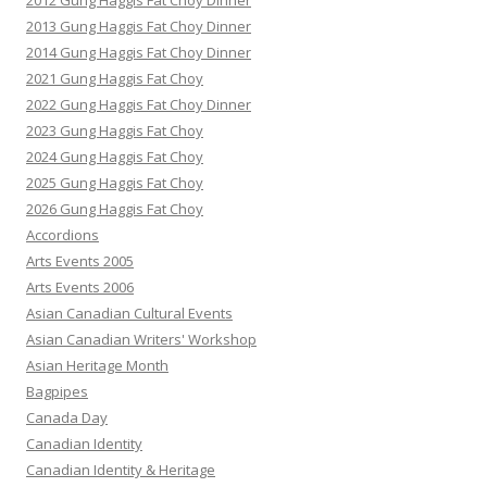
2012 Gung Haggis Fat Choy Dinner
2013 Gung Haggis Fat Choy Dinner
2014 Gung Haggis Fat Choy Dinner
2021 Gung Haggis Fat Choy
2022 Gung Haggis Fat Choy Dinner
2023 Gung Haggis Fat Choy
2024 Gung Haggis Fat Choy
2025 Gung Haggis Fat Choy
2026 Gung Haggis Fat Choy
Accordions
Arts Events 2005
Arts Events 2006
Asian Canadian Cultural Events
Asian Canadian Writers' Workshop
Asian Heritage Month
Bagpipes
Canada Day
Canadian Identity
Canadian Identity & Heritage