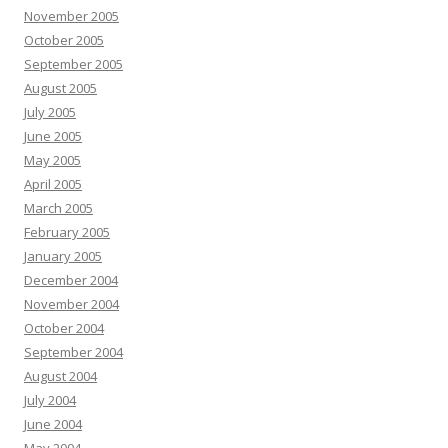
November 2005
October 2005
September 2005
August 2005
July 2005
June 2005
May 2005
April 2005
March 2005
February 2005
January 2005
December 2004
November 2004
October 2004
September 2004
August 2004
July 2004
June 2004