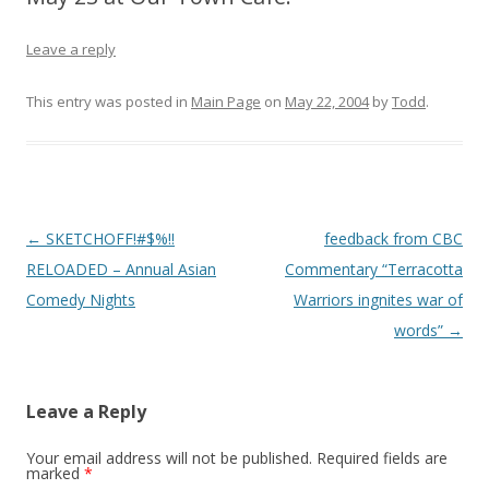
Leave a reply
This entry was posted in
Main Page
on
May 22, 2004
by
Todd
.
Post
←
SKETCHOFF!#$%!!
feedback from CBC
navigation
RELOADED – Annual Asian
Commentary “Terracotta
Comedy Nights
Warriors ingnites war of
words”
→
Leave a Reply
Your email address will not be published.
Required fields are
marked
*