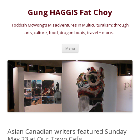
Gung HAGGIS Fat Choy
Toddish McWong's Misadventures in Multiculturalism: through
arts, culture, food, dragon boats, travel + more…
Skip
Menu
to
content
Asian Canadian writers featured Sunday
May 23 at Our Town Cafe.