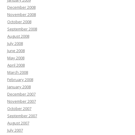
January 2009
December 2008
November 2008
October 2008
September 2008
August 2008
July 2008
June 2008
May 2008
April 2008
March 2008
February 2008
January 2008
December 2007
November 2007
October 2007
September 2007
August 2007
July 2007