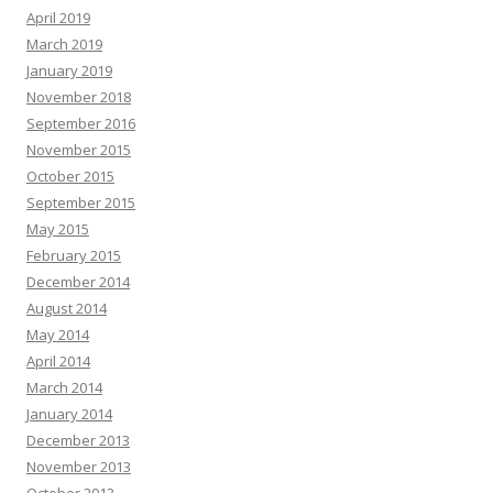
April 2019
March 2019
January 2019
November 2018
September 2016
November 2015
October 2015
September 2015
May 2015
February 2015
December 2014
August 2014
May 2014
April 2014
March 2014
January 2014
December 2013
November 2013