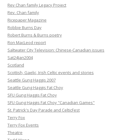
Rev Chan family Legacy Project
Rev. Chan family
Ricepaper Magazine
Robbie Burns Day
Robert Burns & Burns poetry
Ron MacLeod report
Saltwater City Television: Chinese-Canadian issues
Sat24Jan2004
Scotland
Scottish, Gaelic, Irish Celtic events and stories
Seattle Gung Haggis 2007
Seattle Gung Haggis Fat Choy
SFU Gung Haggis Fat Choy
SFU Gung Haggis Fat Choy "Canadian Games"
St. Patrick's Day Parade and CelticFest
Terry Fox
Terry Fox Events
Theatre