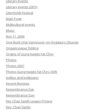
Literary Events
Literary events 2007+
LiterASIAN Festival
Main Page
Multicultural events
Music
Nov 11, 2004
One Book One Vancouver: Joy Kogawa's Obasan
Origami paper folding
Origins of Gung Haggis Fat Choy
Photos
Photos 2007
Photos Gung Haggis Fat Choy 2005
politics and politicians
Recent Reviews
Remembrance Dat
Remembrance Day
Rev Chan family Legacy Project
Rev. Chan family