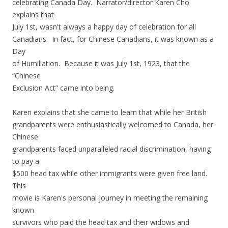
celebrating Canada Day. Narrator/director Karen Cho
explains that
July 1st, wasn't always a happy day of celebration for all
Canadians. In fact, for Chinese Canadians, it was known as a
Day
of Humiliation. Because it was July 1st, 1923, that the
“Chinese
Exclusion Act” came into being.
Karen explains that she came to learn that while her British
grandparents were enthusiastically welcomed to Canada, her
Chinese
grandparents faced unparalleled racial discrimination, having
to pay a
$500 head tax while other immigrants were given free land.
This
movie is Karen's personal journey in meeting the remaining
known
survivors who paid the head tax and their widows and