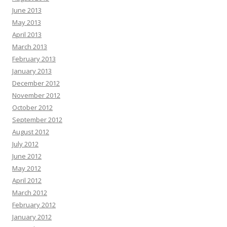
June 2013
May 2013
April 2013
March 2013
February 2013
January 2013
December 2012
November 2012
October 2012
September 2012
August 2012
July 2012
June 2012
May 2012
April 2012
March 2012
February 2012
January 2012