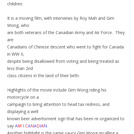
children.
It is a moving film, with interviews by Roy Mah and Gim
Wong, who
are both veterans of the Canadian Army and Air Force. They
are
Canadians of Chinese descent who went to fight for Canada
in WW II,
despite being disallowed from voting and being treated as
less than 2nd
class citizens in the land of their birth.
Highlights of the movie include Gim Wong riding his
motorcycle on a
campaign to bring attention to head tax redress, and
displaying a well
known beer advertisment sign that has been re-organized to
say
A
M
I
C
A
N
A
D
I
A
N
Another highlight is the same saucy Gim Wong recalling a