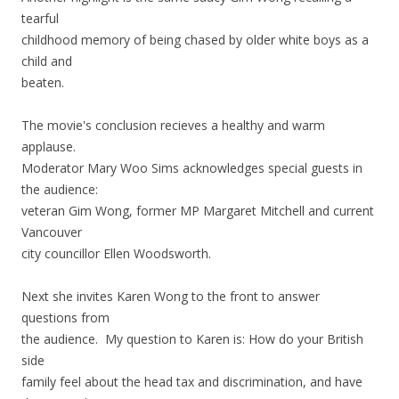
tearful
childhood memory of being chased by older white boys as a
child and
beaten.
The movie's conclusion recieves a healthy and warm
applause.
Moderator Mary Woo Sims acknowledges special guests in
the audience:
veteran Gim Wong, former MP Margaret Mitchell and current
Vancouver
city councillor Ellen Woodsworth.
Next she invites Karen Wong to the front to answer
questions from
the audience. My question to Karen is: How do your British
side
family feel about the head tax and discrimination, and have