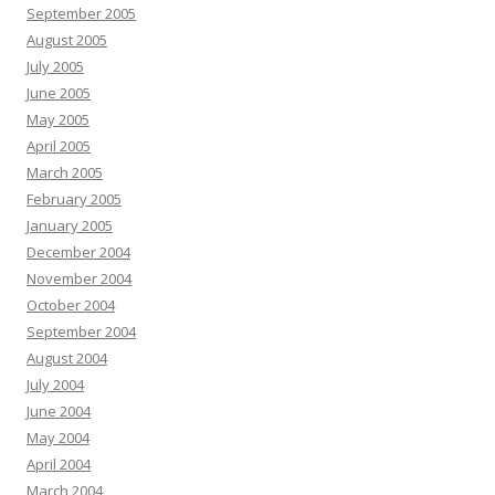
September 2005
August 2005
July 2005
June 2005
May 2005
April 2005
March 2005
February 2005
January 2005
December 2004
November 2004
October 2004
September 2004
August 2004
July 2004
June 2004
May 2004
April 2004
March 2004