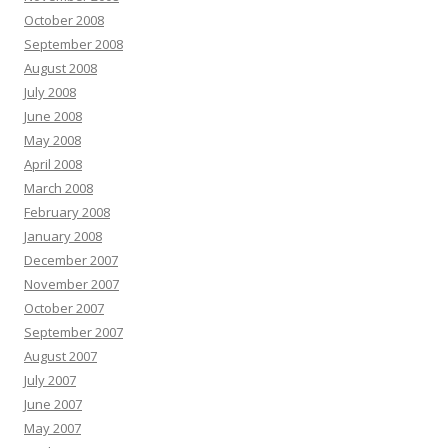
October 2008
September 2008
August 2008
July 2008
June 2008
May 2008
April 2008
March 2008
February 2008
January 2008
December 2007
November 2007
October 2007
September 2007
August 2007
July 2007
June 2007
May 2007