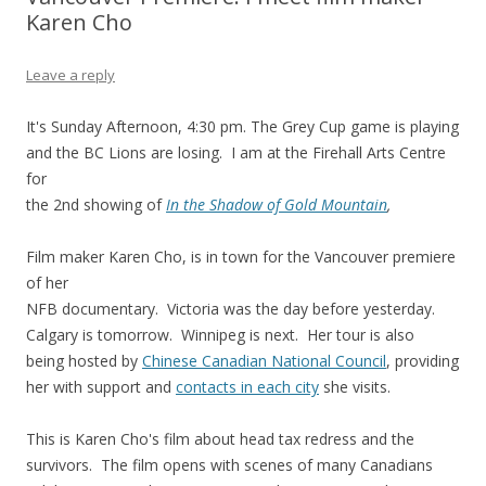
Karen Cho
Leave a reply
It's Sunday Afternoon, 4:30 pm. The Grey Cup game is playing
and the BC Lions are losing. I am at the Firehall Arts Centre
for
the 2nd showing of
In the Shadow of Gold Mountain
,
Film maker Karen Cho, is in town for the Vancouver premiere
of her
NFB documentary. Victoria was the day before yesterday.
Calgary is tomorrow. Winnipeg is next. Her tour is also
being hosted by
Chinese Canadian National Council
, providing
her with support and
contacts in each city
she visits.
This is Karen Cho's film about head tax redress and the
survivors. The film opens with scenes of many Canadians