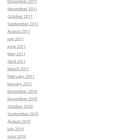
December 2011
November 2011
October 2011
September 2011
August 2011
July 2011
June 2011
May 2011
April 2011
March 2011
February 2011
January 2011
December 2010
November 2010
October 2010
September 2010
August 2010
July 2010
June 2010