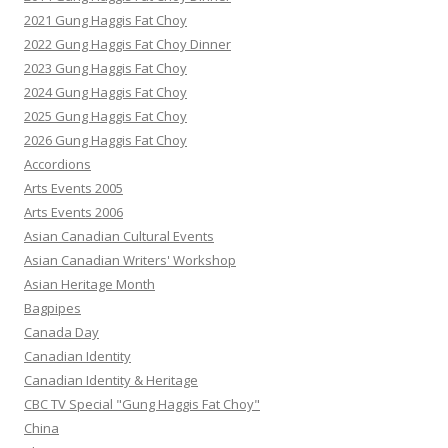
2021 Gung Haggis Fat Choy
2022 Gung Haggis Fat Choy Dinner
2023 Gung Haggis Fat Choy
2024 Gung Haggis Fat Choy
2025 Gung Haggis Fat Choy
2026 Gung Haggis Fat Choy
Accordions
Arts Events 2005
Arts Events 2006
Asian Canadian Cultural Events
Asian Canadian Writers' Workshop
Asian Heritage Month
Bagpipes
Canada Day
Canadian Identity
Canadian Identity & Heritage
CBC TV Special "Gung Haggis Fat Choy"
China