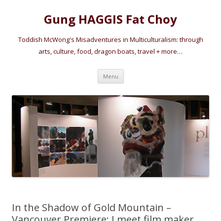
Gung HAGGIS Fat Choy
Toddish McWong's Misadventures in Multiculturalism: through
arts, culture, food, dragon boats, travel + more…
Skip
Menu
to
content
In the Shadow of Gold Mountain –
Vancouver Premiere: I meet film maker