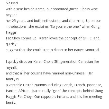
blessed
with a seat beside Karen, our honoured guest. She is wise
beyond
her 25 years, and both enthusiastic and charming. Upon our
introductions, she exclaims “So you're the one!” when Gung
Haggis
Fat Choy comes up. Karen loves the concept of GHFC, and I
quickly
suggest that she could start a dinner in her native Montreal.
I quickly discover Karen Cho is 5th generation Canadian like
myself,
and that all her cousins have married non-Chinese. Her
family is
a veritable United Nations including British, French, Japanese,
Iranian, African. Karen really “gets” the concepts behind Gung
Haggis Fat Choy. Our rapport is instant, and it is like meeting
family.