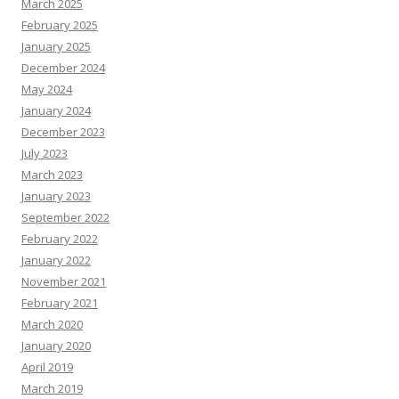
March 2025
February 2025
January 2025
December 2024
May 2024
January 2024
December 2023
July 2023
March 2023
January 2023
September 2022
February 2022
January 2022
November 2021
February 2021
March 2020
January 2020
April 2019
March 2019