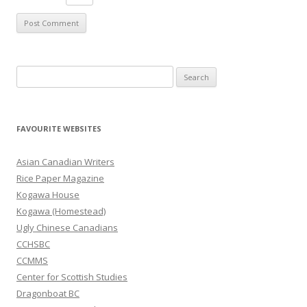
S
e
a
r
FAVOURITE WEBSITES
c
h
Asian Canadian Writers
f
Rice Paper Magazine
o
Kogawa House
r
Kogawa (Homestead)
:
Ugly Chinese Canadians
CCHSBC
CCMMS
Center for Scottish Studies
Dragonboat BC