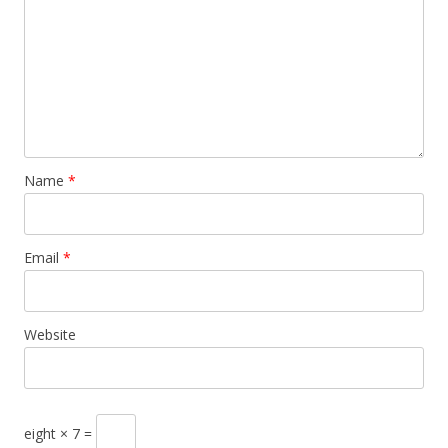
Name
*
Email
*
Website
eight × 7 =