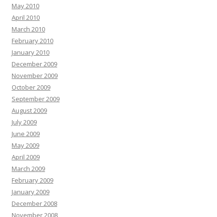
May 2010
April 2010
March 2010
February 2010
January 2010
December 2009
November 2009
October 2009
September 2009
August 2009
July 2009
June 2009
May 2009
April 2009
March 2009
February 2009
January 2009
December 2008
November 2008