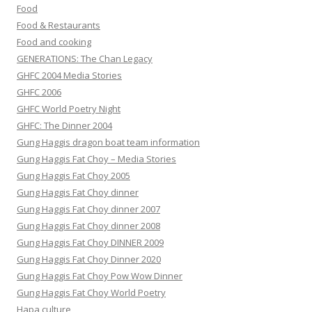
Food
Food & Restaurants
Food and cooking
GENERATIONS: The Chan Legacy
GHFC 2004 Media Stories
GHFC 2006
GHFC World Poetry Night
GHFC: The Dinner 2004
Gung Haggis dragon boat team information
Gung Haggis Fat Choy – Media Stories
Gung Haggis Fat Choy 2005
Gung Haggis Fat Choy dinner
Gung Haggis Fat Choy dinner 2007
Gung Haggis Fat Choy dinner 2008
Gung Haggis Fat Choy DINNER 2009
Gung Haggis Fat Choy Dinner 2020
Gung Haggis Fat Choy Pow Wow Dinner
Gung Haggis Fat Choy World Poetry
Hapa culture