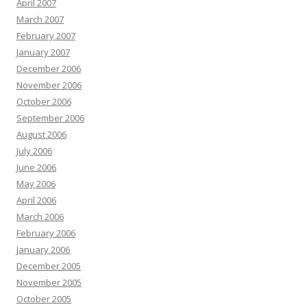
April 2007
March 2007
February 2007
January 2007
December 2006
November 2006
October 2006
September 2006
August 2006
July 2006
June 2006
May 2006
April 2006
March 2006
February 2006
January 2006
December 2005
November 2005
October 2005