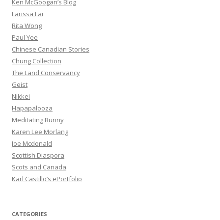
Ken McGoogan’s Blog
Larissa Lai
Rita Wong
Paul Yee
Chinese Canadian Stories
Chung Collection
The Land Conservancy
Geist
Nikkei
Hapapalooza
Meditating Bunny
Karen Lee Morlang
Joe Mcdonald
Scottish Diaspora
Scots and Canada
Karl Castillo’s ePortfolio
CATEGORIES