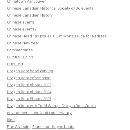
Chinatown Vancouver
Chinese Canadian Historical Society of BC events
Chinese Canadian History
Chinese events
Chinese events2
Chinese Head Tax issues + Gim Wong's Ride for Redress
Chinese New Year
Commentaries
Cultural Fusion
CUPE 391
Dragon Boat head carving
Dragon Boat Information
Dragon Boat photos 2003
Dragon Boat photos 2004
Dragon Boat Photos 2005
Dragon boat with Todd Wong – Dragon Boat Coach
environments and land conservancy
films
Flag Grabbing Stunts for dragon boats