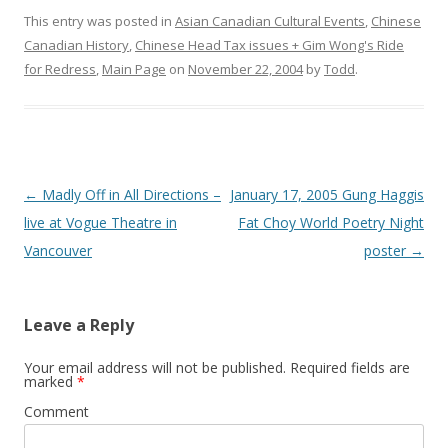
This entry was posted in
Asian Canadian Cultural Events
,
Chinese
Canadian History
,
Chinese Head Tax issues + Gim Wong's Ride
for Redress
,
Main Page
on
November 22, 2004
by
Todd
.
Post
←
Madly Off in All Directions –
January 17, 2005 Gung Haggis
navigation
live at Vogue Theatre in
Fat Choy World Poetry Night
Vancouver
poster
→
Leave a Reply
Your email address will not be published.
Required fields are
marked
*
Comment