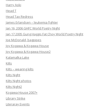
Harry Aoki
Head T
Head Tax Redress
James Erlandsen – leukemia fighter
Jan 16, 2006 GHFC World Poetry Night
Jan 17 2005 Gung Haggis Fat Choy World Poetry Night
Joe McDonald, bagpipes
Joy Kogawa & Kogawa House
Joy Kogawa & Kogawa House2
Kalamalka Lake
Kilts
Kilts – wearing kilts
Kilts Night
Kilts Night photos
Kilts Night2
Kogawa House 2007+
Library Strike
Literaray Events