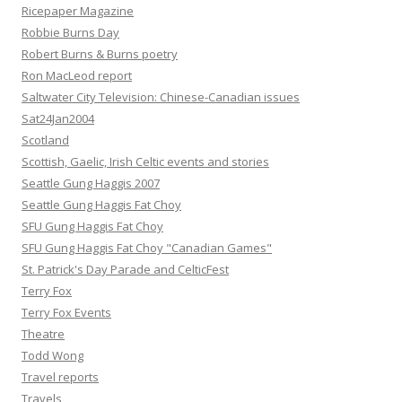
Ricepaper Magazine
Robbie Burns Day
Robert Burns & Burns poetry
Ron MacLeod report
Saltwater City Television: Chinese-Canadian issues
Sat24Jan2004
Scotland
Scottish, Gaelic, Irish Celtic events and stories
Seattle Gung Haggis 2007
Seattle Gung Haggis Fat Choy
SFU Gung Haggis Fat Choy
SFU Gung Haggis Fat Choy "Canadian Games"
St. Patrick's Day Parade and CelticFest
Terry Fox
Terry Fox Events
Theatre
Todd Wong
Travel reports
Travels