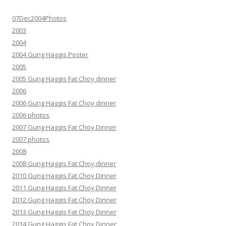
07Dec2004Photos
2003
2004
2004 Gung Haggis Poster
2005
2005 Gung Haggis Fat Choy dinner
2006
2006 Gung Haggis Fat Choy dinner
2006 photos
2007 Gung Haggis Fat Choy Dinner
2007 photos
2008
2008 Gung Haggis Fat Choy dinner
2010 Gung Haggis Fat Choy Dinner
2011 Gung Haggis Fat Choy Dinner
2012 Gung Haggis Fat Choy Dinner
2013 Gung Haggis Fat Choy Dinner
2014 Gung Haggis Fat Choy Dinner