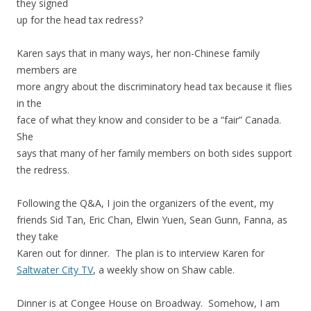
they signed
up for the head tax redress?
Karen says that in many ways, her non-Chinese family
members are
more angry about the discriminatory head tax because it flies
in the
face of what they know and consider to be a “fair” Canada.
She
says that many of her family members on both sides support
the redress.
Following the Q&A, I join the organizers of the event, my
friends Sid Tan, Eric Chan, Elwin Yuen, Sean Gunn, Fanna, as
they take
Karen out for dinner. The plan is to interview Karen for
Saltwater City TV
, a weekly show on Shaw cable.
Dinner is at Congee House on Broadway. Somehow, I am