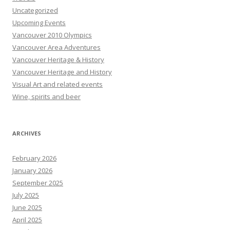
Uncategorized
Upcoming Events
Vancouver 2010 Olympics
Vancouver Area Adventures
Vancouver Heritage & History
Vancouver Heritage and History
Visual Art and related events
Wine, spirits and beer
ARCHIVES
February 2026
January 2026
September 2025
July 2025
June 2025
April 2025