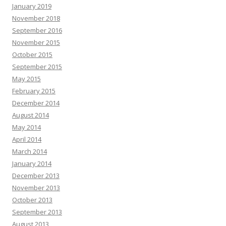
January 2019
November 2018
September 2016
November 2015
October 2015
September 2015
May 2015
February 2015
December 2014
August 2014
May 2014
April 2014
March 2014
January 2014
December 2013
November 2013
October 2013
September 2013
August 2013