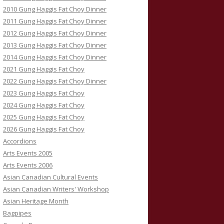
2010 Gung Haggis Fat Choy Dinner
2011 Gung Haggis Fat Choy Dinner
2012 Gung Haggis Fat Choy Dinner
2013 Gung Haggis Fat Choy Dinner
2014 Gung Haggis Fat Choy Dinner
2021 Gung Haggis Fat Choy
2022 Gung Haggis Fat Choy Dinner
2023 Gung Haggis Fat Choy
2024 Gung Haggis Fat Choy
2025 Gung Haggis Fat Choy
2026 Gung Haggis Fat Choy
Accordions
Arts Events 2005
Arts Events 2006
Asian Canadian Cultural Events
Asian Canadian Writers' Workshop
Asian Heritage Month
Bagpipes