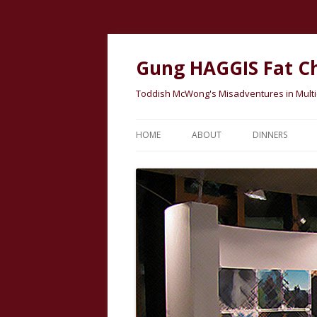
Gung HAGGIS Fat C
Toddish McWong's Misadventures in Multicu
HOME
ABOUT
DINNERS