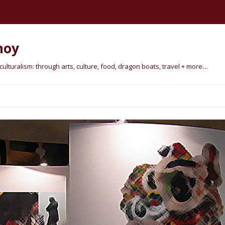
hoy
lturalism: through arts, culture, food, dragon boats, travel + more…
Skip
to
content