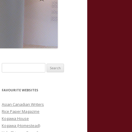
S
e
a
r
FAVOURITE WEBSITES
c
h
Asian Canadian Writers
f
Rice Paper Magazine
o
Kogawa House
r
Kogawa (Homestead)
: