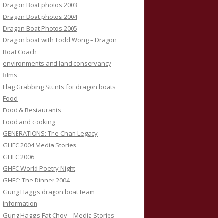
Dragon Boat photos 2003
Dragon Boat photos 2004
Dragon Boat Photos 2005
Dragon boat with Todd Wong – Dragon
Boat Coach
environments and land conservancy
films
Flag Grabbing Stunts for dragon boats
Food
Food & Restaurants
Food and cooking
GENERATIONS: The Chan Legacy
GHFC 2004 Media Stories
GHFC 2006
GHFC World Poetry Night
GHFC: The Dinner 2004
Gung Haggis dragon boat team
information
Gung Haggis Fat Choy – Media Stories