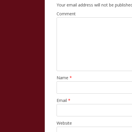
Your email address will not be published
Comment
Name
*
Email
*
Website