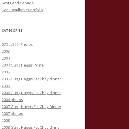
Scots and Canada
Karl Castillo’s ePortfolio
CATEGORIES
07Dec2004Photos
2003
2004
2004 Gung Haggis Poster
2005
2005 Gung Haggis Fat Choy dinner
2006
2006 Gung Haggis Fat Choy dinner
2006 photos
2007 Gung Haggis Fat Choy Dinner
2007 photos
2008
2008 Gung Haggis Fat Choy dinner