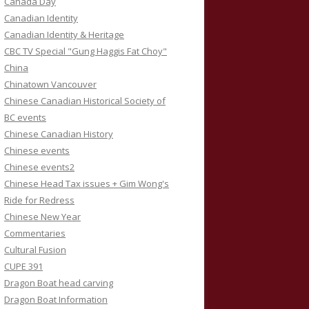
Canada Day
Canadian Identity
Canadian Identity & Heritage
CBC TV Special "Gung Haggis Fat Choy"
China
Chinatown Vancouver
Chinese Canadian Historical Society of
BC events
Chinese Canadian History
Chinese events
Chinese events2
Chinese Head Tax issues + Gim Wong's
Ride for Redress
Chinese New Year
Commentaries
Cultural Fusion
CUPE 391
Dragon Boat head carving
Dragon Boat Information