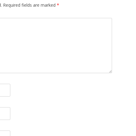
.
Required fields are marked
*