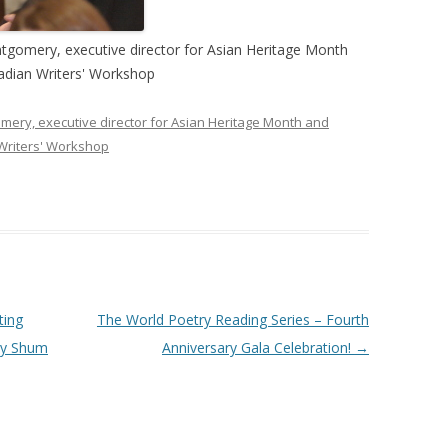
gomery, executive director for Asian Heritage Month
nadian Writers' Workshop
ery, executive director for Asian Heritage Month and
 Writers' Workshop
ting
The World Poetry Reading Series – Fourth
ay Shum
Anniversary Gala Celebration!
→