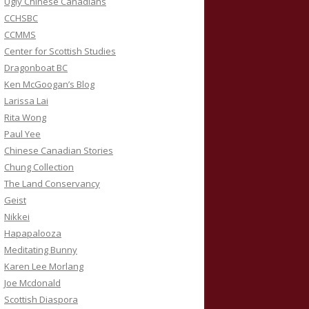
Ugly Chinese Canadians
CCHSBC
CCMMS
Center for Scottish Studies
Dragonboat BC
Ken McGoogan’s Blog
Larissa Lai
Rita Wong
Paul Yee
Chinese Canadian Stories
Chung Collection
The Land Conservancy
Geist
Nikkei
Hapapalooza
Meditating Bunny
Karen Lee Morlang
Joe Mcdonald
Scottish Diaspora