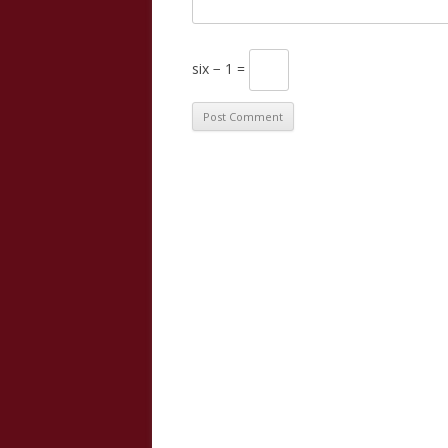
six − 1 =