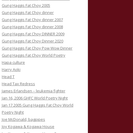
Gung Haggis Fat Choy 2005
Gung Haggis Fat Choy dinner
Gung Haggis Fat Choy dinner 2007
Gung Haggis Fat Choy dinner 2008
Gung Haggis Fat Choy DINNER 2009
Gung Haggis Fat Choy Dinner 2020
Gung Haggis Fat Choy Pow Wow Dinner
Gung Haggis Fat Choy World Poetry
Hapa culture
Harry Aoki
Head T
Head Tax Redress
James Erlandsen – leukemia fighter
Jan 16, 2006 GHFC World Poetry Night
Jan 17 2005 Gung Haggis Fat Choy World
Poetry Night
Joe McDonald, bagpipes
Joy Kogawa & Kogawa House