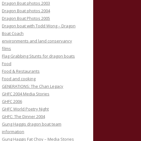
Dragon Boat photos 2003
Dragon Boat photos 2004
Dragon Boat Photos 2005
Dragon boat with Todd Wong – Dragon
Boat Coach
environments and land conservancy
films
Flag Grabbing Stunts for dragon boats
Food
Food & Restaurants
Food and cooking
GENERATIONS: The Chan Legacy
GHFC 2004 Media Stories
GHFC 2006
GHFC World Poetry Night
GHFC: The Dinner 2004
Gung Haggis dragon boat team
information
Gung Haggis Fat Choy – Media Stories