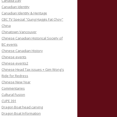
Canada Day
Canadian Identity
Canadian Identity & Heritage
CBC TV Special "Gung Haggis Fat Choy"
China
Chinatown Vancouver
Chinese Canadian Historical Society of
BC events
Chinese Canadian History
Chinese events
Chinese events2
Chinese Head Tax issues + Gim Wong's
Ride for Redress
Chinese New Year
Commentaries
Cultural Fusion
CUPE 391
Dragon Boat head carving
Dragon Boat Information