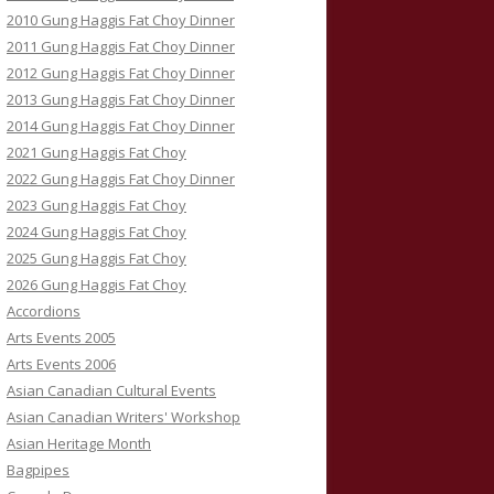
2010 Gung Haggis Fat Choy Dinner
2011 Gung Haggis Fat Choy Dinner
2012 Gung Haggis Fat Choy Dinner
2013 Gung Haggis Fat Choy Dinner
2014 Gung Haggis Fat Choy Dinner
2021 Gung Haggis Fat Choy
2022 Gung Haggis Fat Choy Dinner
2023 Gung Haggis Fat Choy
2024 Gung Haggis Fat Choy
2025 Gung Haggis Fat Choy
2026 Gung Haggis Fat Choy
Accordions
Arts Events 2005
Arts Events 2006
Asian Canadian Cultural Events
Asian Canadian Writers' Workshop
Asian Heritage Month
Bagpipes