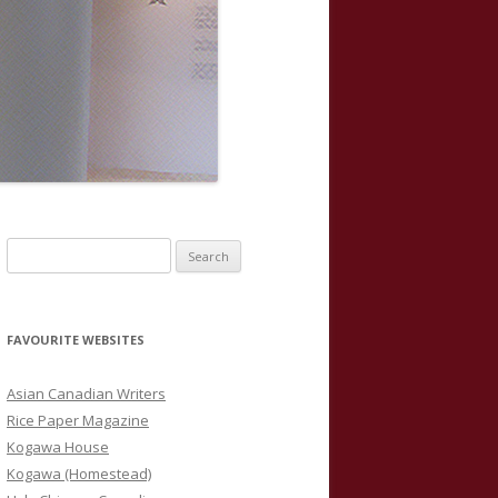
S
e
a
r
FAVOURITE WEBSITES
c
h
Asian Canadian Writers
f
Rice Paper Magazine
o
Kogawa House
r
Kogawa (Homestead)
: