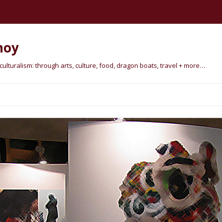
hoy
lturalism: through arts, culture, food, dragon boats, travel + more…
Skip
to
content