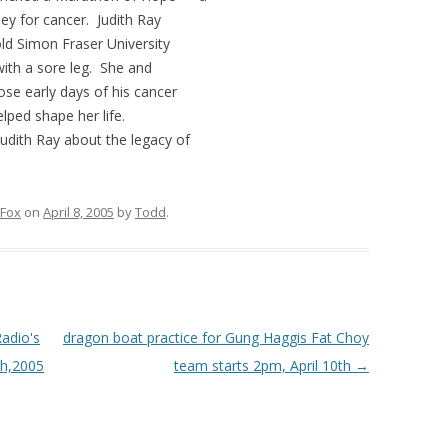
ey for cancer. Judith Ray
ld Simon Fraser University
with a sore leg. She and
se early days of his cancer
elped shape her life.
Judith Ray about the legacy of
 Fox
on
April 8, 2005
by
Todd
.
adio's
dragon boat practice for Gung Haggis Fat Choy
th,2005
team starts 2pm, April 10th
→