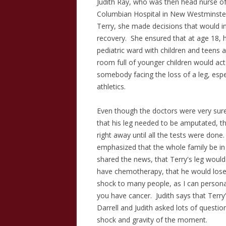
Judith Ray, who was then head nurse of 
Columbian Hospital in New Westminste
Terry, she made decisions that would i
recovery. She ensured that at age 18, h
pediatric ward with children and teens 
room full of younger children would act 
somebody facing the loss of a leg, es
athletics.
Even though the doctors were very sur
that his leg needed to be amputated, th
right away until all the tests were don
emphasized that the whole family be i
shared the news, that Terry's leg woul
have chemotherapy, that he would lose h
shock to many people, as I can personal
you have cancer. Judith says that Terry
Darrell and Judith asked lots of questio
shock and gravity of the moment.