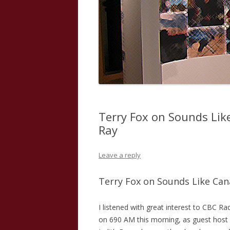
Terry Fox on Sounds Lik
Ray
Leave a reply
Terry Fox on Sounds Like Cana
I listened with great interest to CBC Ra
on 690 AM this morning, as guest host 