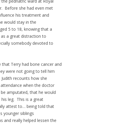
the pedriatric ward at Royal
r. Before she had even met
nfluence his treatment and
e would stay in the
aged 5 to 18, knowing that a
as a great distraction to
pecially somebody devoted to
e that Terry had bone cancer and
ey were not going to tell him
e. Judith recounts how she
n attendance when the doctor
d be amputated, that he would
is leg. This is a great
ly attest to… being told that
's younger siblings
ns and really helped lessen the