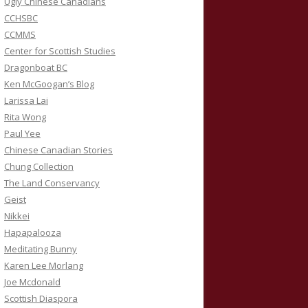
Ugly Chinese Canadians
CCHSBC
CCMMS
Center for Scottish Studies
Dragonboat BC
Ken McGoogan’s Blog
Larissa Lai
Rita Wong
Paul Yee
Chinese Canadian Stories
Chung Collection
The Land Conservancy
Geist
Nikkei
Hapapalooza
Meditating Bunny
Karen Lee Morlang
Joe Mcdonald
Scottish Diaspora