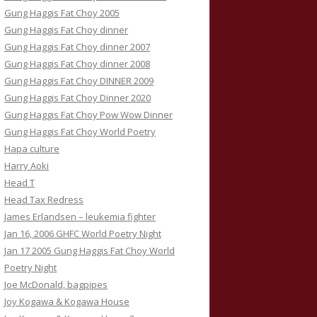
Gung Haggis Fat Choy 2005
Gung Haggis Fat Choy dinner
Gung Haggis Fat Choy dinner 2007
Gung Haggis Fat Choy dinner 2008
Gung Haggis Fat Choy DINNER 2009
Gung Haggis Fat Choy Dinner 2020
Gung Haggis Fat Choy Pow Wow Dinner
Gung Haggis Fat Choy World Poetry
Hapa culture
Harry Aoki
Head T
Head Tax Redress
James Erlandsen – leukemia fighter
Jan 16, 2006 GHFC World Poetry Night
Jan 17 2005 Gung Haggis Fat Choy World
Poetry Night
Joe McDonald, bagpipes
Joy Kogawa & Kogawa House