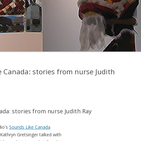
e Canada: stories from nurse Judith
da: stories from nurse Judith Ray
dio's
Sounds Like Canada
Kathryn Gretsinger talked with