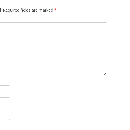
.
Required fields are marked
*