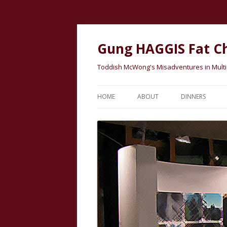
Gung HAGGIS Fat C
Toddish McWong's Misadventures in Multicu
HOME
ABOUT
DINNERS