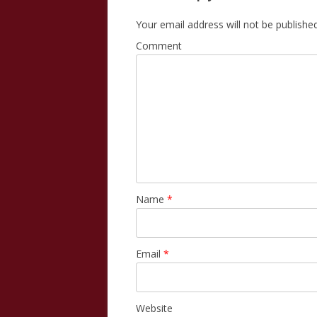
Your email address will not be published
Comment
Name
*
Email
*
Website