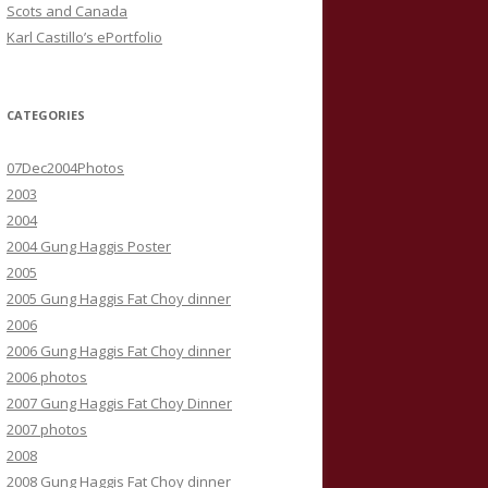
Scots and Canada
Karl Castillo’s ePortfolio
CATEGORIES
07Dec2004Photos
2003
2004
2004 Gung Haggis Poster
2005
2005 Gung Haggis Fat Choy dinner
2006
2006 Gung Haggis Fat Choy dinner
2006 photos
2007 Gung Haggis Fat Choy Dinner
2007 photos
2008
2008 Gung Haggis Fat Choy dinner