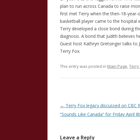
plan to run across Canada to raise mon
first met Terry when the then-18-year-o
basketball player came to the hospital 
Terry developed a close bond during tho
diagnosis. A bond that Judith believes h
Guest host Kathryn Gretsinger talks to 
Terry Fox.
This entry was posted in
Main Page
,
Terry
Post
←
Terry Fox legacy discussed on CBC R
navigation
“Sounds Like Canada” for Friday April 8
Leave a Reply