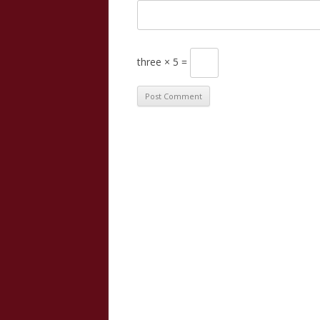
three × 5 =