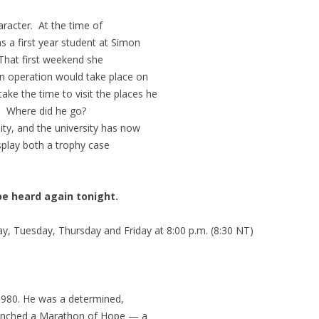
haracter. At the time of
s a first year student at Simon
 That first weekend she
on operation would take place on
e the time to visit the places he
s. Where did he go?
ity, and the university has now
splay both a trophy case
be heard again tonight.
, Tuesday, Thursday and Friday at 8:00 p.m. (8:30 NT)
1980. He was a determined,
aunched a Marathon of Hope — a