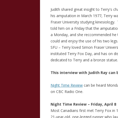
Judith shared great insight to Terry's c
his amputation in March 1977, Terry wa
Fraser University studying kinesiology.
told him on a Friday that the amputati
a Monday, and she reccommended he tak
could and enjoy the use of his two leg
SFU – Terry loved Simon Fraser Univers
instituted Terry Fox Day, and has on di
dedicated to Terry and a bronze statue.
This interview with Judith Ray can 
Night Time Review
can be heard Monday
on CBC Radio One.
Night Time Review – Friday, April 8
Most Canadians first met Terry Fox in 
21-year-old, one-legged runner who l