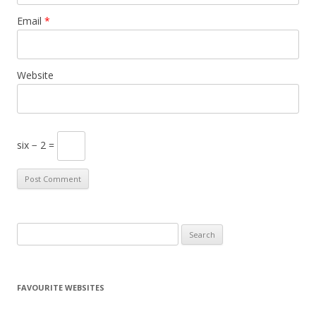
Email
*
Website
six − 2 =
S
e
a
r
FAVOURITE WEBSITES
c