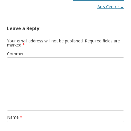
Arts Centre
→
Leave a Reply
Your email address will not be published.
Required fields are
marked
*
Comment
Name
*