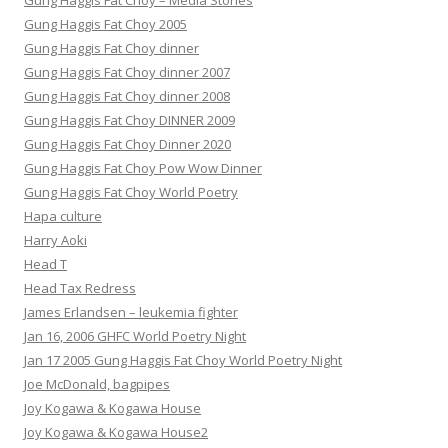
Gung Haggis Fat Choy – Media Stories
Gung Haggis Fat Choy 2005
Gung Haggis Fat Choy dinner
Gung Haggis Fat Choy dinner 2007
Gung Haggis Fat Choy dinner 2008
Gung Haggis Fat Choy DINNER 2009
Gung Haggis Fat Choy Dinner 2020
Gung Haggis Fat Choy Pow Wow Dinner
Gung Haggis Fat Choy World Poetry
Hapa culture
Harry Aoki
Head T
Head Tax Redress
James Erlandsen – leukemia fighter
Jan 16, 2006 GHFC World Poetry Night
Jan 17 2005 Gung Haggis Fat Choy World Poetry Night
Joe McDonald, bagpipes
Joy Kogawa & Kogawa House
Joy Kogawa & Kogawa House2