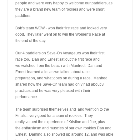
people and were very happy to welcome our paddlers, as
they are a brand new team of rookies and were short
paddlers.
Bob's team WOW - won their first race and looked very
good. They later went on to win the Women's Race at
the end of the day.
Our 4 paddlers on Save-On Voyageurs won their first
race too.  Dan and Ernest sat out the first race and
we watched from the beach with Manfred.  Dan and
Ernest learned a lot as we talked about race
preparation, and what goes on during a race.  Manfred
shared how the Save-On team had only had about 8
practices and he was very pleased with their
performance. 
The team surprised themselves and  and went on to the
Finals... very good for a team of rookies.  They
really valued the experience of Kristine and Joe, plus
the enthusiasm and muscles of our own rookies Dan and
Ernest.  Daming also showed up around 12, and was able