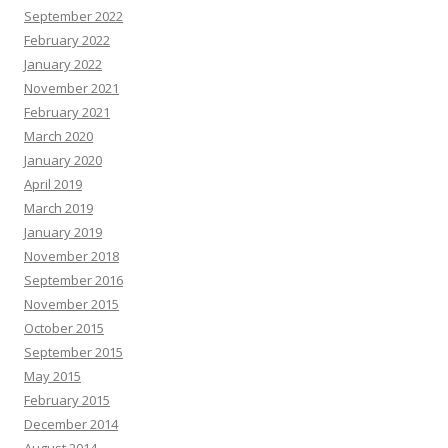
September 2022
February 2022
January 2022
November 2021
February 2021
March 2020
January 2020
April 2019
March 2019
January 2019
November 2018
September 2016
November 2015
October 2015
September 2015
May 2015
February 2015
December 2014