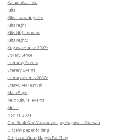
Kalamalka Lake
Kilts
Kilts – wearing kilts
Kilts Night
Kilts Night photos
Kilts Night2
Kogawa House 2007+
Library Strike
Literaray Events
Literary Events
Literary events 2007+
LiterASIAN Festival
Main Page
Multicultural events
Music
Nov 11, 2004
One Book One Vancouver: Joy Kogawa's Obasan
Origami paper folding
Origins of Gung Haggis Fat Choy