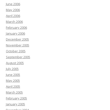
June 2006
May 2006
April 2006
March 2006
February 2006
January 2006
December 2005
November 2005
October 2005
September 2005
August 2005
July 2005
June 2005
May 2005
April 2005
March 2005
February 2005
January 2005