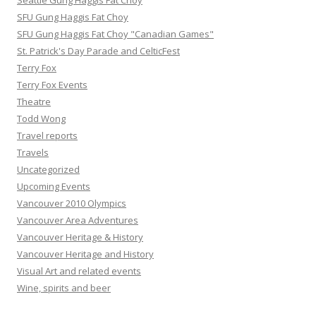
Seattle Gung Haggis Fat Choy
SFU Gung Haggis Fat Choy
SFU Gung Haggis Fat Choy "Canadian Games"
St. Patrick's Day Parade and CelticFest
Terry Fox
Terry Fox Events
Theatre
Todd Wong
Travel reports
Travels
Uncategorized
Upcoming Events
Vancouver 2010 Olympics
Vancouver Area Adventures
Vancouver Heritage & History
Vancouver Heritage and History
Visual Art and related events
Wine, spirits and beer