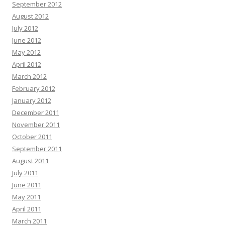
September 2012
August 2012
July 2012
June 2012
May 2012
April 2012
March 2012
February 2012
January 2012
December 2011
November 2011
October 2011
September 2011
August 2011
July 2011
June 2011
May 2011
April 2011
March 2011