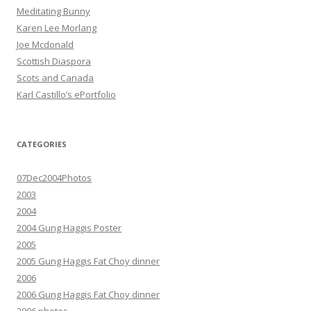
Meditating Bunny
Karen Lee Morlang
Joe Mcdonald
Scottish Diaspora
Scots and Canada
Karl Castillo’s ePortfolio
CATEGORIES
07Dec2004Photos
2003
2004
2004 Gung Haggis Poster
2005
2005 Gung Haggis Fat Choy dinner
2006
2006 Gung Haggis Fat Choy dinner