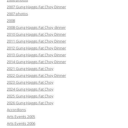
2006 photos
2007 Gung Haggis Fat Choy Dinner
2007 photos
2008
2008 Gung Haggis Fat Choy dinner
2010 Gung Haggis Fat Choy Dinner
2011 Gung Haggis Fat Choy Dinner
2012 Gung Haggis Fat Choy Dinner
2013 Gung Haggis Fat Choy Dinner
2014 Gung Haggis Fat Choy Dinner
2021 Gung Haggis Fat Choy
2022 Gung Haggis Fat Choy Dinner
2023 Gung Haggis Fat Choy
2024 Gung Haggis Fat Choy
2025 Gung Haggis Fat Choy
2026 Gung Haggis Fat Choy
Accordions
Arts Events 2005
Arts Events 2006