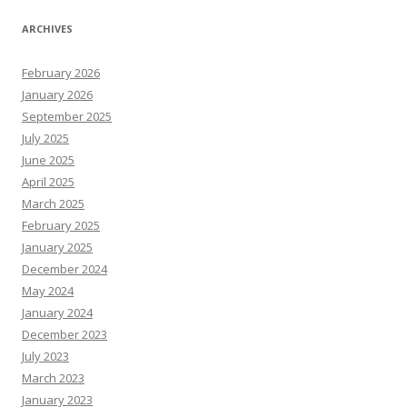
ARCHIVES
February 2026
January 2026
September 2025
July 2025
June 2025
April 2025
March 2025
February 2025
January 2025
December 2024
May 2024
January 2024
December 2023
July 2023
March 2023
January 2023