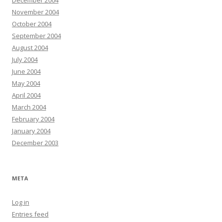
December 2004
November 2004
October 2004
September 2004
August 2004
July 2004
June 2004
May 2004
April 2004
March 2004
February 2004
January 2004
December 2003
META
Log in
Entries feed