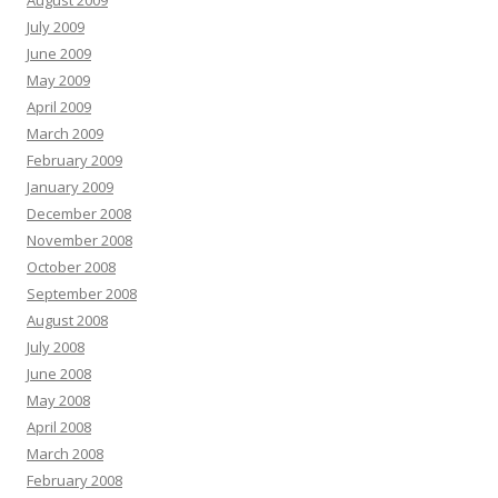
August 2009
July 2009
June 2009
May 2009
April 2009
March 2009
February 2009
January 2009
December 2008
November 2008
October 2008
September 2008
August 2008
July 2008
June 2008
May 2008
April 2008
March 2008
February 2008