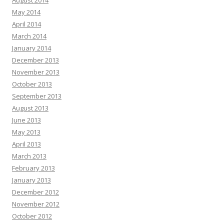
August 2014
May 2014
April 2014
March 2014
January 2014
December 2013
November 2013
October 2013
September 2013
August 2013
June 2013
May 2013
April 2013
March 2013
February 2013
January 2013
December 2012
November 2012
October 2012