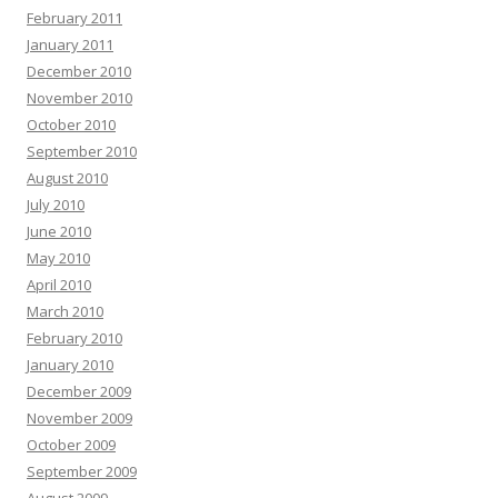
February 2011
January 2011
December 2010
November 2010
October 2010
September 2010
August 2010
July 2010
June 2010
May 2010
April 2010
March 2010
February 2010
January 2010
December 2009
November 2009
October 2009
September 2009