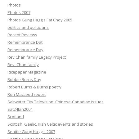
Photos
Photos 2007
Photos Gung Haggis Fat Choy 2005
politics and politicians
Recent Reviews
Remembrance Dat
Remembrance Day
Rev Chan family Legacy Project
Rev. Chan family
Ricepaper Magazine
Robbie Burns Day
Robert Burns & Burns poetry
Ron MacLeod report
Saltwater City Television: Chinese-Canadian issues
Sat24Jan2004
Scotland
Scottish, Gaelic, Irish Celtic events and stories
Seattle Gung Haggis 2007