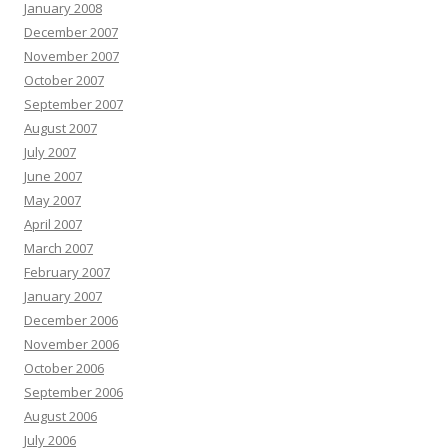
January 2008
December 2007
November 2007
October 2007
September 2007
August 2007
July 2007
June 2007
May 2007
April 2007
March 2007
February 2007
January 2007
December 2006
November 2006
October 2006
September 2006
August 2006
July 2006