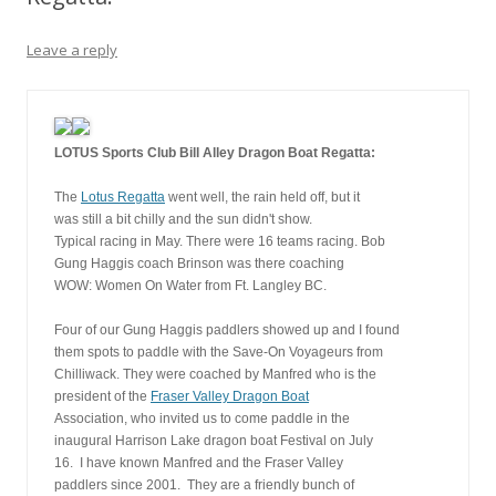
Leave a reply
LOTUS Sports Club Bill Alley Dragon Boat Regatta:
The 
Lotus Regatta
 went well, the rain held off, but it
was still a bit chilly and the sun didn't show.
Typical racing in May. There were 16 teams racing. Bob
Gung Haggis coach Brinson was there coaching 
WOW: Women On Water from Ft. Langley BC.
Four of our Gung Haggis paddlers showed up and I found 
them spots to paddle with the Save-On Voyageurs from
Chilliwack. They were coached by Manfred who is the
president of the 
Fraser Valley Dragon Boat
Association, who invited us to come paddle in the
inaugural Harrison Lake dragon boat Festival on July
16.  I have known Manfred and the Fraser Valley
paddlers since 2001.  They are a friendly bunch of