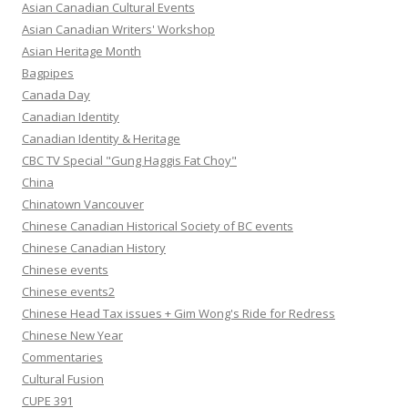
Asian Canadian Cultural Events
Asian Canadian Writers' Workshop
Asian Heritage Month
Bagpipes
Canada Day
Canadian Identity
Canadian Identity & Heritage
CBC TV Special "Gung Haggis Fat Choy"
China
Chinatown Vancouver
Chinese Canadian Historical Society of BC events
Chinese Canadian History
Chinese events
Chinese events2
Chinese Head Tax issues + Gim Wong's Ride for Redress
Chinese New Year
Commentaries
Cultural Fusion
CUPE 391