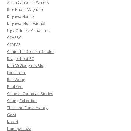
h
Asian Canadian Writers
f
Rice Paper Magazine
o
Kogawa House
r
Kogawa (Homestead)
:
Ugly Chinese Canadians
CCHSBC
CCMMS
Center for Scottish Studies
Dragonboat BC
Ken McGoogan’s Blog
Larissa Lai
Rita Wong
Paul Yee
Chinese Canadian Stories
Chung Collection
The Land Conservancy
Geist
Nikkei
Hapapalooza