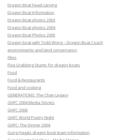
Dragon Boat head carving
Dragon Boat Information
Dragon Boat photos 2003
Dragon Boat photos 2004
Dragon Boat Photos 2005
Dragon boat with Todd Wong – Dragon Boat Coach
environments and land conservancy
films
Flag Grabbing Stunts for dragon boats
Food
Food & Restaurants
Food and cooking
GENERATIONS: The Chan Legacy
GHFC 2004 Media Stories
GHFC 2006
GHFC World Poetry Night
GHFC: The Dinner 2004
Gung Haggis dragon boat team information