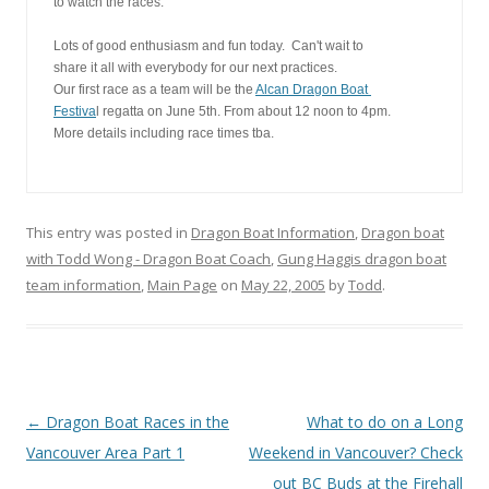
to watch the races.
Lots of good enthusiasm and fun today.  Can't wait to
share it all with everybody for our next practices. 
Our first race as a team will be the 
Alcan Dragon Boat 
Festiva
l regatta on June 5th. From about 12 noon to 4pm. 
More details including race times tba.
This entry was posted in
Dragon Boat Information
,
Dragon boat
with Todd Wong - Dragon Boat Coach
,
Gung Haggis dragon boat
team information
,
Main Page
on
May 22, 2005
by
Todd
.
Post
←
Dragon Boat Races in the
What to do on a Long
navigation
Vancouver Area Part 1
Weekend in Vancouver? Check
out BC Buds at the Firehall