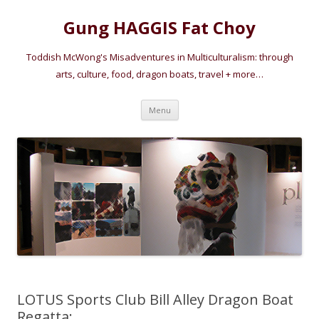
Gung HAGGIS Fat Choy
Toddish McWong's Misadventures in Multiculturalism: through
arts, culture, food, dragon boats, travel + more…
Skip
Menu
to
content
LOTUS Sports Club Bill Alley Dragon Boat
Regatta: