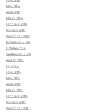
June 2007
May 2007
April 2007
March 2007
February 2007
January 2007
December 2006
November 2006
October 2006
September 2006
August 2006
July 2006
June 2006
May 2006
April 2006
March 2006
February 2006
January 2006
December 2005