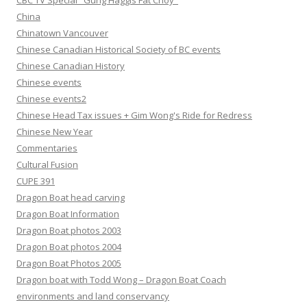
CBC TV Special "Gung Haggis Fat Choy"
China
Chinatown Vancouver
Chinese Canadian Historical Society of BC events
Chinese Canadian History
Chinese events
Chinese events2
Chinese Head Tax issues + Gim Wong's Ride for Redress
Chinese New Year
Commentaries
Cultural Fusion
CUPE 391
Dragon Boat head carving
Dragon Boat Information
Dragon Boat photos 2003
Dragon Boat photos 2004
Dragon Boat Photos 2005
Dragon boat with Todd Wong – Dragon Boat Coach
environments and land conservancy