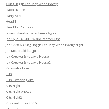
Gung Haggis Fat Choy World Poetry
Hapa culture
Harry Aoki
Head T
Head Tax Redress
James Erlandsen – leukemia fighter
Jan 16, 2006 GHFC World Poetry Night
Jan 17 2005 Gung Haggis Fat Choy World Poetry Night
Joe McDonald, bagpipes
Joy Kogawa & Kogawa House
Joy Kogawa & Kogawa House2
Kalamalka Lake
Kilts
Kilts – wearing kilts
Kilts Night
Kilts Night photos
Kilts Night2
Kogawa House 2007+