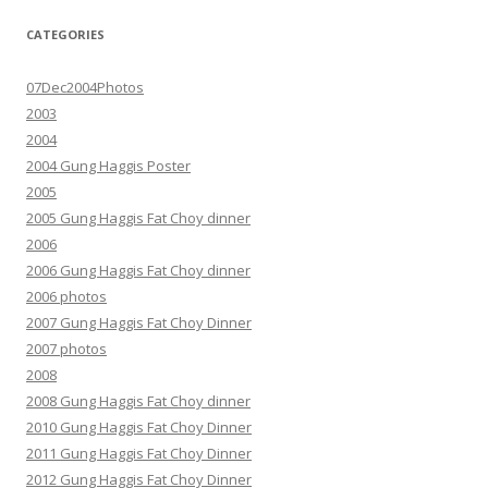
CATEGORIES
07Dec2004Photos
2003
2004
2004 Gung Haggis Poster
2005
2005 Gung Haggis Fat Choy dinner
2006
2006 Gung Haggis Fat Choy dinner
2006 photos
2007 Gung Haggis Fat Choy Dinner
2007 photos
2008
2008 Gung Haggis Fat Choy dinner
2010 Gung Haggis Fat Choy Dinner
2011 Gung Haggis Fat Choy Dinner
2012 Gung Haggis Fat Choy Dinner