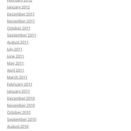
February 2012
January 2012
December 2011
November 2011
October 2011
September 2011
August 2011
July 2011
June 2011
May 2011
April 2011
March 2011
February 2011
January 2011
December 2010
November 2010
October 2010
September 2010
August 2010