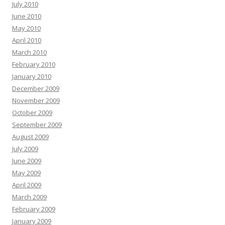
July 2010
June 2010
May 2010
April 2010
March 2010
February 2010
January 2010
December 2009
November 2009
October 2009
September 2009
August 2009
July 2009
June 2009
May 2009
April 2009
March 2009
February 2009
January 2009