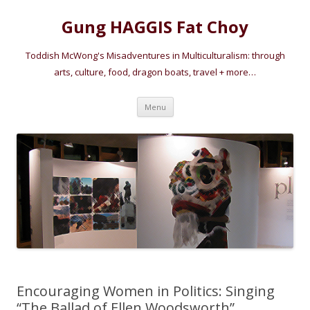
Gung HAGGIS Fat Choy
Toddish McWong's Misadventures in Multiculturalism: through
arts, culture, food, dragon boats, travel + more…
Skip
Menu
to
content
Encouraging Women in Politics: Singing
“The Ballad of Ellen Woodsworth”