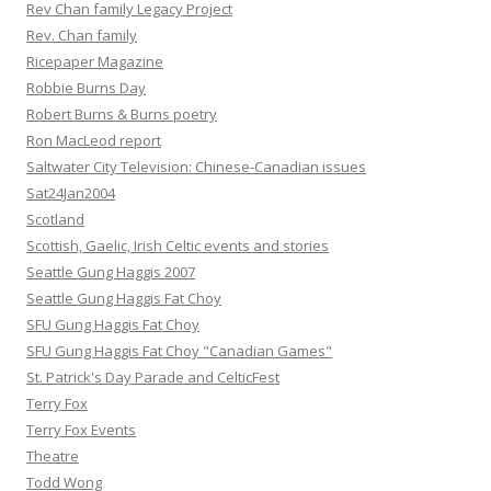
Rev Chan family Legacy Project
Rev. Chan family
Ricepaper Magazine
Robbie Burns Day
Robert Burns & Burns poetry
Ron MacLeod report
Saltwater City Television: Chinese-Canadian issues
Sat24Jan2004
Scotland
Scottish, Gaelic, Irish Celtic events and stories
Seattle Gung Haggis 2007
Seattle Gung Haggis Fat Choy
SFU Gung Haggis Fat Choy
SFU Gung Haggis Fat Choy "Canadian Games"
St. Patrick's Day Parade and CelticFest
Terry Fox
Terry Fox Events
Theatre
Todd Wong