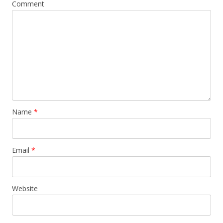
Comment
Name
*
Email
*
Website