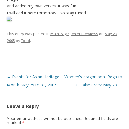
and added my own verses. It was fun.
I will add it here tomorrow… so stay tuned.
This entry was posted in
Main Page
,
Recent Reviews
on
May 29,
2005
by
Todd
.
Post
←
Events for Asian Heritage
Women's dragon boat Regatta
navigation
Month May 29 to 31, 2005
at False Creek May 28
→
Leave a Reply
Your email address will not be published.
Required fields are
marked
*