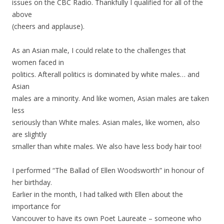
issues on the CBC Radio. Thankfully I qualified for all of the
above
(cheers and applause).
As an Asian male, I could relate to the challenges that
women faced in
politics. Afterall politics is dominated by white males… and
Asian
males are a minority. And like women, Asian males are taken
less
seriously than White males. Asian males, like women, also
are slightly
smaller than white males. We also have less body hair too!
I performed “The Ballad of Ellen Woodsworth” in honour of
her birthday.
Earlier in the month, I had talked with Ellen about the
importance for
Vancouver to have its own Poet Laureate – someone who