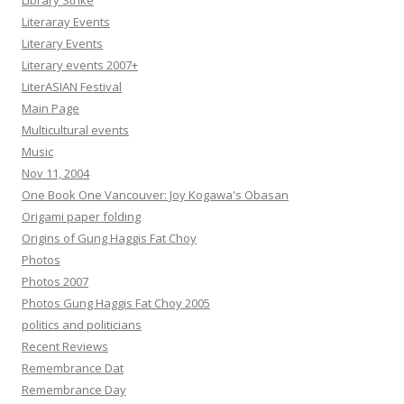
Library Strike
Literaray Events
Literary Events
Literary events 2007+
LiterASIAN Festival
Main Page
Multicultural events
Music
Nov 11, 2004
One Book One Vancouver: Joy Kogawa's Obasan
Origami paper folding
Origins of Gung Haggis Fat Choy
Photos
Photos 2007
Photos Gung Haggis Fat Choy 2005
politics and politicians
Recent Reviews
Remembrance Dat
Remembrance Day