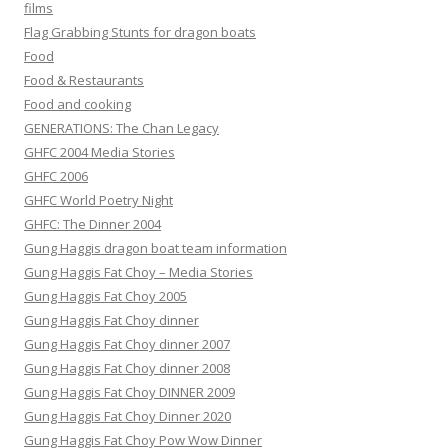
films
Flag Grabbing Stunts for dragon boats
Food
Food & Restaurants
Food and cooking
GENERATIONS: The Chan Legacy
GHFC 2004 Media Stories
GHFC 2006
GHFC World Poetry Night
GHFC: The Dinner 2004
Gung Haggis dragon boat team information
Gung Haggis Fat Choy – Media Stories
Gung Haggis Fat Choy 2005
Gung Haggis Fat Choy dinner
Gung Haggis Fat Choy dinner 2007
Gung Haggis Fat Choy dinner 2008
Gung Haggis Fat Choy DINNER 2009
Gung Haggis Fat Choy Dinner 2020
Gung Haggis Fat Choy Pow Wow Dinner