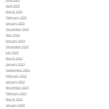
June 2025
April 2025
March 2025
February 2025
January 2025
December 2024
May 2024
January 2024
December 2023
July 2023
March 2023
January 2023
September 2022
February 2022
January 2022
November 2021
February 2021
March 2020
January 2020