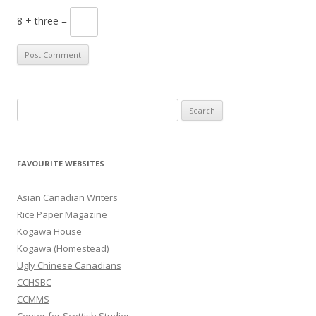
8 + three =
S
e
a
r
FAVOURITE WEBSITES
c
h
Asian Canadian Writers
f
Rice Paper Magazine
o
Kogawa House
r
Kogawa (Homestead)
:
Ugly Chinese Canadians
CCHSBC
CCMMS