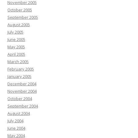
November 2005
October 2005
September 2005
August 2005
July 2005
June 2005
May 2005
April 2005
March 2005
February 2005
January 2005
December 2004
November 2004
October 2004
September 2004
August 2004
July 2004
June 2004
May 2004