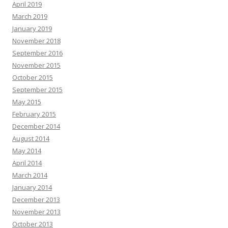
April 2019
March 2019
January 2019
November 2018
September 2016
November 2015
October 2015
September 2015
May 2015
February 2015
December 2014
August 2014
May 2014
April 2014
March 2014
January 2014
December 2013
November 2013
October 2013