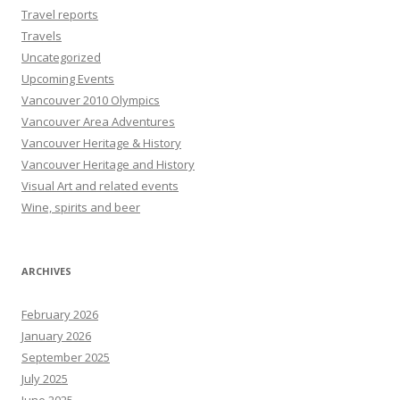
Travel reports
Travels
Uncategorized
Upcoming Events
Vancouver 2010 Olympics
Vancouver Area Adventures
Vancouver Heritage & History
Vancouver Heritage and History
Visual Art and related events
Wine, spirits and beer
ARCHIVES
February 2026
January 2026
September 2025
July 2025