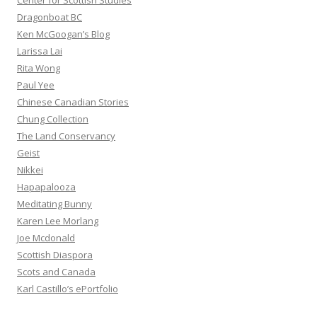
Center for Scottish Studies
Dragonboat BC
Ken McGoogan’s Blog
Larissa Lai
Rita Wong
Paul Yee
Chinese Canadian Stories
Chung Collection
The Land Conservancy
Geist
Nikkei
Hapapalooza
Meditating Bunny
Karen Lee Morlang
Joe Mcdonald
Scottish Diaspora
Scots and Canada
Karl Castillo’s ePortfolio