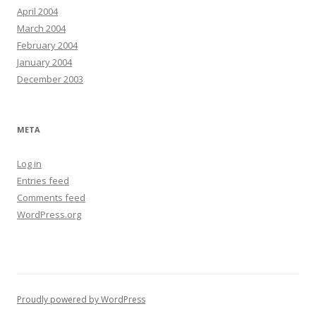
April 2004
March 2004
February 2004
January 2004
December 2003
META
Log in
Entries feed
Comments feed
WordPress.org
Proudly powered by WordPress