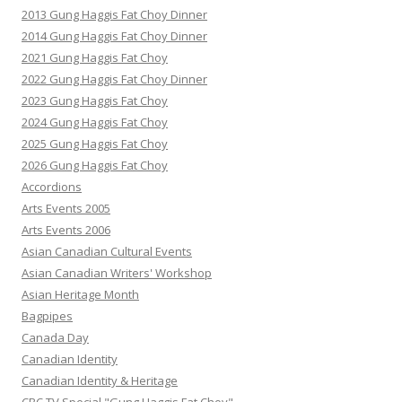
2013 Gung Haggis Fat Choy Dinner
2014 Gung Haggis Fat Choy Dinner
2021 Gung Haggis Fat Choy
2022 Gung Haggis Fat Choy Dinner
2023 Gung Haggis Fat Choy
2024 Gung Haggis Fat Choy
2025 Gung Haggis Fat Choy
2026 Gung Haggis Fat Choy
Accordions
Arts Events 2005
Arts Events 2006
Asian Canadian Cultural Events
Asian Canadian Writers' Workshop
Asian Heritage Month
Bagpipes
Canada Day
Canadian Identity
Canadian Identity & Heritage