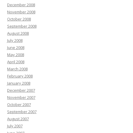
December 2008
November 2008
October 2008
September 2008
August 2008
July 2008
June 2008
May 2008
April 2008
March 2008
February 2008
January 2008
December 2007
November 2007
October 2007
September 2007
August 2007
July 2007