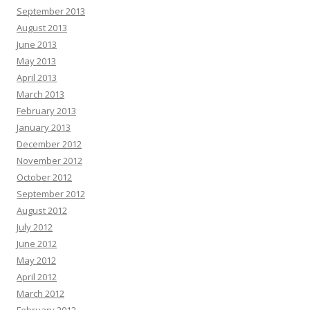
September 2013
August 2013
June 2013
May 2013
April 2013
March 2013
February 2013
January 2013
December 2012
November 2012
October 2012
September 2012
August 2012
July 2012
June 2012
May 2012
April 2012
March 2012