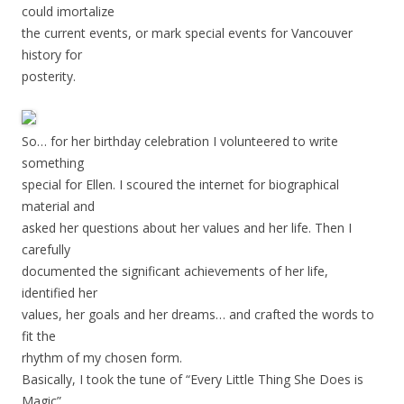
could imortalize
the current events, or mark special events for Vancouver
history for
posterity.
So… for her birthday celebration I volunteered to write
something
special for Ellen. I scoured the internet for biographical
material and
asked her questions about her values and her life. Then I
carefully
documented the significant achievements of her life,
identified her
values, her goals and her dreams… and crafted the words to
fit the
rhythm of my chosen form.
Basically, I took the tune of “Every Little Thing She Does is
Magic”