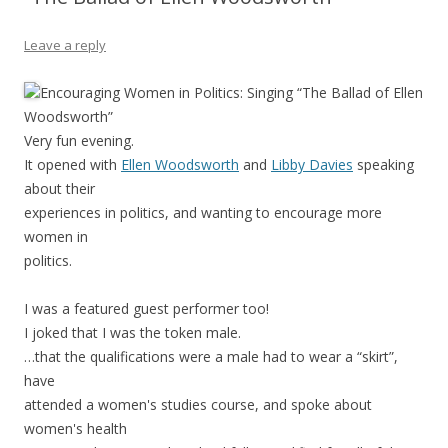
Leave a reply
Encouraging Women in Politics: Singing “The Ballad of Ellen
Woodsworth”
Very fun evening.
It opened with
Ellen Woodsworth
and
Libby Davies
speaking
about their
experiences in politics, and wanting to encourage more
women in
politics.
I was a featured guest performer too!
I joked that I was the token male.
…that the qualifications were a male had to wear a “skirt”,
have
attended a women's studies course, and spoke about
women's health