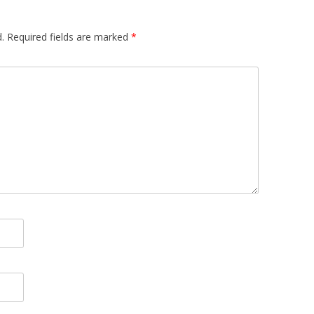
.
Required fields are marked
*