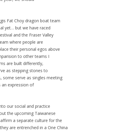
aggis Fat Choy dragon boat team
al yet… but we have raced
estival and the Fraser Valley
 team where people are
place their personal egos above
mparision to other teams I
 are built differently,
ve as stepping stones to
s, some serve as singles meeting
 an expression of
nto our social and practice
bout the upcoming Taiwanese
ffirm a separate culture for the
hey are entrenched in a One China