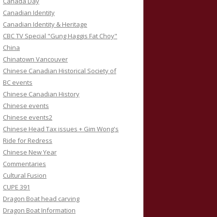
Canada Day
Canadian Identity
Canadian Identity & Heritage
CBC TV Special "Gung Haggis Fat Choy"
China
Chinatown Vancouver
Chinese Canadian Historical Society of
BC events
Chinese Canadian History
Chinese events
Chinese events2
Chinese Head Tax issues + Gim Wong's
Ride for Redress
Chinese New Year
Commentaries
Cultural Fusion
CUPE 391
Dragon Boat head carving
Dragon Boat Information