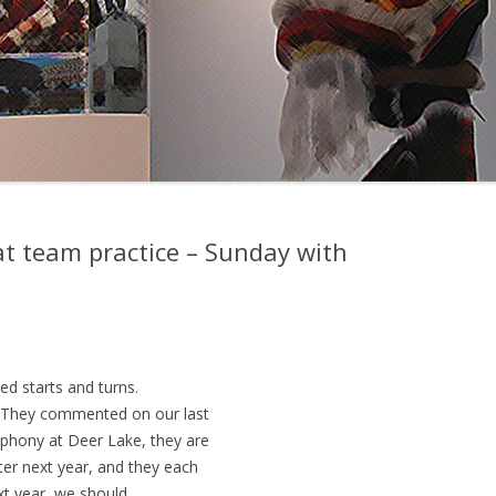
t team practice – Sunday with
ed starts and turns.
 They commented on our last
mphony at Deer Lake, they are
ter next year, and they each
ext year, we should