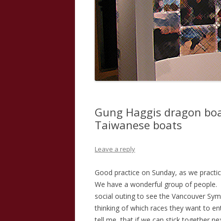
Gung Haggis dragon boa
Taiwanese boats
Leave a reply
Good practice on Sunday, as we practic
We have a wonderful group of people.
social outing to see the Vancouver Sy
thinking of which races they want to en
tell me, that if we can stick together n