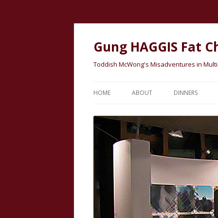
Gung HAGGIS Fat C
Toddish McWong's Misadventures in Multicu
HOME
ABOUT
DINNERS