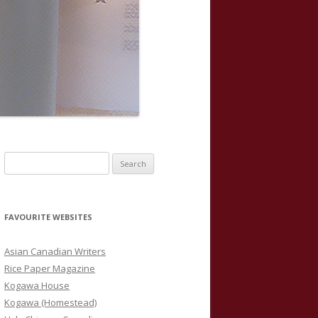
S
e
a
r
FAVOURITE WEBSITES
c
h
Asian Canadian Writers
f
Rice Paper Magazine
o
Kogawa House
r
Kogawa (Homestead)
: