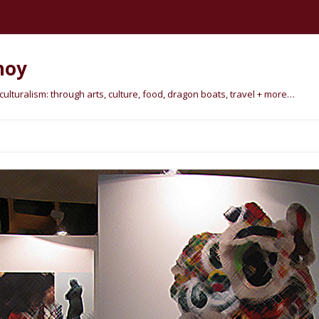
hoy
lturalism: through arts, culture, food, dragon boats, travel + more…
Skip
to
content