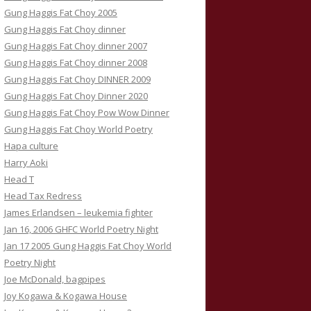
Gung Haggis Fat Choy 2005
Gung Haggis Fat Choy dinner
Gung Haggis Fat Choy dinner 2007
Gung Haggis Fat Choy dinner 2008
Gung Haggis Fat Choy DINNER 2009
Gung Haggis Fat Choy Dinner 2020
Gung Haggis Fat Choy Pow Wow Dinner
Gung Haggis Fat Choy World Poetry
Hapa culture
Harry Aoki
Head T
Head Tax Redress
James Erlandsen – leukemia fighter
Jan 16, 2006 GHFC World Poetry Night
Jan 17 2005 Gung Haggis Fat Choy World
Poetry Night
Joe McDonald, bagpipes
Joy Kogawa & Kogawa House