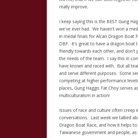
really improve.
I keep saying this is the BEST Gung H
we've ever had. We haven't won a med
in medal finals for Alcan Dragon Boat F
DBF. It's great to have a dragon boat
friendly towards each other, and don't 
the needs of the team. I say this in co
have known and raced with. But all teams
and serve different purposes. Some ser
competing at higher performance level
places, Gung Haggis Fat Choy serves as
multiculturalism in action!
Issues of race and culture often creep i
conversations. Last week we talked a
Dragon Boat Race, and how it helps to a
Taiwanese government and people, as t