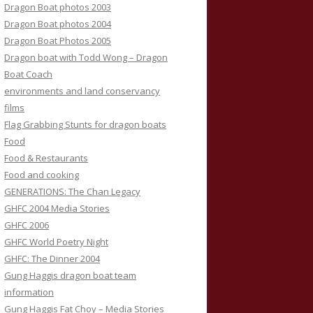
Dragon Boat photos 2003
Dragon Boat photos 2004
Dragon Boat Photos 2005
Dragon boat with Todd Wong – Dragon
Boat Coach
environments and land conservancy
films
Flag Grabbing Stunts for dragon boats
Food
Food & Restaurants
Food and cooking
GENERATIONS: The Chan Legacy
GHFC 2004 Media Stories
GHFC 2006
GHFC World Poetry Night
GHFC: The Dinner 2004
Gung Haggis dragon boat team
information
Gung Haggis Fat Choy – Media Stories