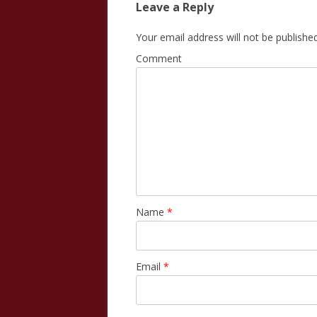
Leave a Reply
Your email address will not be published
Comment
Name
*
Email
*