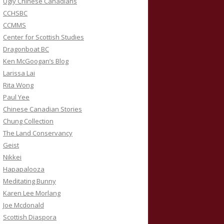
Ugly Chinese Canadians
CCHSBC
CCMMS
Center for Scottish Studies
Dragonboat BC
Ken McGoogan’s Blog
Larissa Lai
Rita Wong
Paul Yee
Chinese Canadian Stories
Chung Collection
The Land Conservancy
Geist
Nikkei
Hapapalooza
Meditating Bunny
Karen Lee Morlang
Joe Mcdonald
Scottish Diaspora