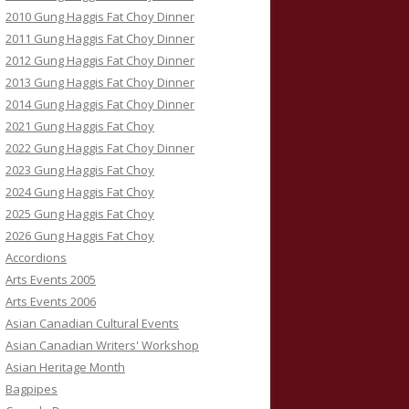
2010 Gung Haggis Fat Choy Dinner
2011 Gung Haggis Fat Choy Dinner
2012 Gung Haggis Fat Choy Dinner
2013 Gung Haggis Fat Choy Dinner
2014 Gung Haggis Fat Choy Dinner
2021 Gung Haggis Fat Choy
2022 Gung Haggis Fat Choy Dinner
2023 Gung Haggis Fat Choy
2024 Gung Haggis Fat Choy
2025 Gung Haggis Fat Choy
2026 Gung Haggis Fat Choy
Accordions
Arts Events 2005
Arts Events 2006
Asian Canadian Cultural Events
Asian Canadian Writers' Workshop
Asian Heritage Month
Bagpipes