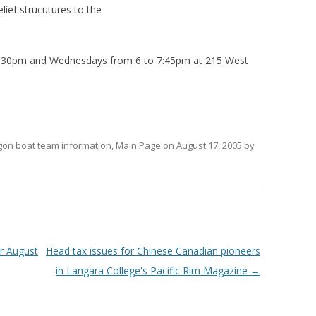
elief strucutures to the
3:30pm and Wednesdays from 6 to 7:45pm at 215 West
gon boat team information
,
Main Page
on
August 17, 2005
by
r August
Head tax issues for Chinese Canadian pioneers
in Langara College's Pacific Rim Magazine
→