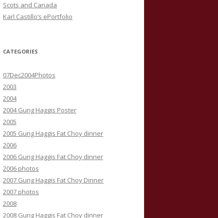
Scots and Canada
Karl Castillo’s ePortfolio
CATEGORIES
07Dec2004Photos
2003
2004
2004 Gung Haggis Poster
2005
2005 Gung Haggis Fat Choy dinner
2006
2006 Gung Haggis Fat Choy dinner
2006 photos
2007 Gung Haggis Fat Choy Dinner
2007 photos
2008
2008 Gung Haggis Fat Choy dinner