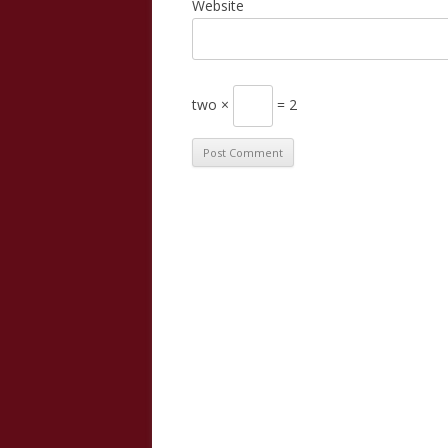
Website
two ×
= 2