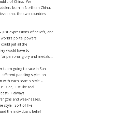
public of China. We
addlers born in Northern China,
lieves that the two countries
just expressions of beliefs, and
world's polital powers
could put all the
They would have to
t for personal glory and medals…
r team going to race in San
ifferent paddling styles on
in with each team's style –
r. Gee, just like real
 best? I always
strengths and weaknesses,
e style. Sort of like
d the individual's belief