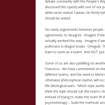
debate constantly with the People's Re
discussed this openly with one of our p
while never visited Taiwan, he firmly be
should be united.
No nasty arguements between people – 
agreements to disagree. Imagine if the 
actually worked this way. Imagine if we 
politicians in dragon boats. Omigod! 
learn to work as a team! And NOT jus
Some of us are also paddling on anothe
Francisco. We have commented on the d
different teams, and the need to blend 
otherwise philosophical clashes will occu
life ideological wars. Which style works
think the style should suit the team's 
instead of trying to make the team fit th
psychotherapy…. build the methods aroun