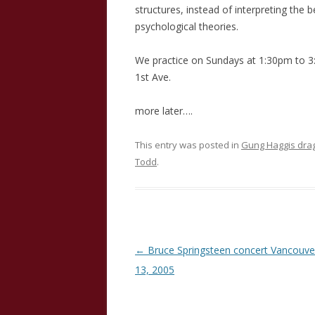
structures, instead of interpreting the b
psychological theories.
We practice on Sundays at 1:30pm to 
1st Ave.
more later….
This entry was posted in
Gung Haggis dra
Todd
.
Post
←
Bruce Springsteen concert Vancouve
navigation
13, 2005