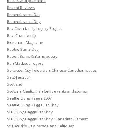
politics and politicians
Recent Reviews
Remembrance Dat
Remembrance Day
Rev Chan family Legacy Project
Rev. Chan family
Ricepaper Magazine
Robbie Burns Day
Robert Burns & Burns poetry
Ron MacLeod report
Saltwater City Television: Chinese-Canadian issues
Sat24Jan2004
Scotland
Scottish, Gaelic, Irish Celtic events and stories
Seattle Gung Haggis 2007
Seattle Gung Haggis Fat Choy
SFU Gung Haggis Fat Choy
SFU Gung Haggis Fat Choy "Canadian Games"
St. Patrick's Day Parade and CelticFest