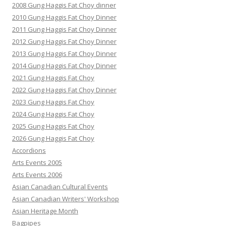
2008 Gung Haggis Fat Choy dinner
2010 Gung Haggis Fat Choy Dinner
2011 Gung Haggis Fat Choy Dinner
2012 Gung Haggis Fat Choy Dinner
2013 Gung Haggis Fat Choy Dinner
2014 Gung Haggis Fat Choy Dinner
2021 Gung Haggis Fat Choy
2022 Gung Haggis Fat Choy Dinner
2023 Gung Haggis Fat Choy
2024 Gung Haggis Fat Choy
2025 Gung Haggis Fat Choy
2026 Gung Haggis Fat Choy
Accordions
Arts Events 2005
Arts Events 2006
Asian Canadian Cultural Events
Asian Canadian Writers' Workshop
Asian Heritage Month
Bagpipes