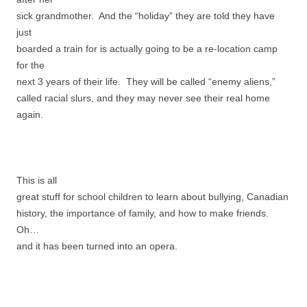
sick grandmother. And the “holiday” they are told they have
just
boarded a train for is actually going to be a re-location camp
for the
next 3 years of their life. They will be called “enemy aliens,”
called racial slurs, and they may never see their real home
again.
This is all
great stuff for school children to learn about bullying, Canadian
history, the importance of family, and how to make friends.
Oh…
and it has been turned into an opera.