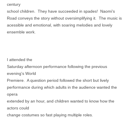
century
school children. They have succeeded in spades! Naomi's
Road conveys the story without oversimplifying it. The music is
acessible and emotional, with soaring melodies and lovely
ensemble work.
I attended the
Saturday afternoon performance following the previous
evening's World
Premiere. A question period followed the short but lively
performance during which adults in the audience wanted the
opera
extended by an hour, and children wanted to know how the
actors could
change costumes so fast playing multiple roles.