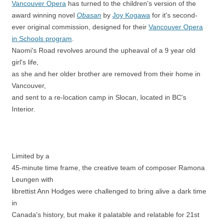
Vancouver Opera
has turned to the children's version of the
award winning novel
Obasan
by
Joy Kogawa
for it's second-
ever original commission, designed for their
Vancouver Opera
in Schools program
.
Naomi's Road revolves around the upheaval of a 9 year old
girl's life,
as she and her older brother are removed from their home in
Vancouver,
and sent to a re-location camp in Slocan, located in BC's
Interior.
Limited by a
45-minute time frame, the creative team of composer Ramona
Leungen with
librettist Ann Hodges were challenged to bring alive a dark time
in
Canada's history, but make it palatable and relatable for 21st