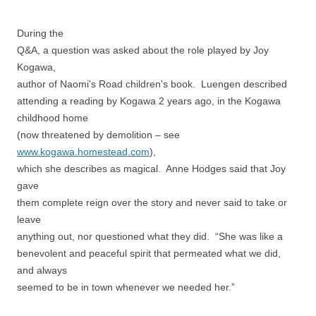
During the
Q&A, a question was asked about the role played by Joy
Kogawa,
author of Naomi's Road children's book. Luengen described
attending a reading by Kogawa 2 years ago, in the Kogawa
childhood home
(now threatened by demolition – see
www.kogawa.homestead.com
),
which she describes as magical. Anne Hodges said that Joy
gave
them complete reign over the story and never said to take or
leave
anything out, nor questioned what they did. “She was like a
benevolent and peaceful spirit that permeated what we did,
and always
seemed to be in town whenever we needed her.”