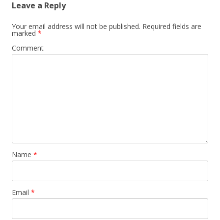
Leave a Reply
Your email address will not be published.
Required fields are
marked
*
Comment
Name
*
Email
*