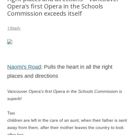
Opera's first Opera in the Schools
Commission exceeds itself
1 Reply
Naomi's Road
: Pulls the heart in all the right
places and directions
Vancouver Opera's first Opera in the Schools Commission is
superb!
Two
children are left in the care of an aunt, when their father is sent
away from them, after their mother leaves the country to look
after her