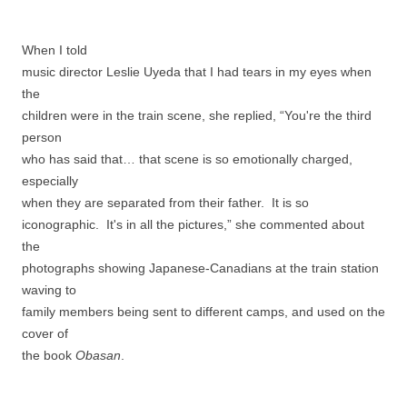
When I told
music director Leslie Uyeda that I had tears in my eyes when
the
children were in the train scene, she replied, “You're the third
person
who has said that… that scene is so emotionally charged,
especially
when they are separated from their father. It is so
iconographic. It's in all the pictures,” she commented about
the
photographs showing Japanese-Canadians at the train station
waving to
family members being sent to different camps, and used on the
cover of
the book
Obasan
.