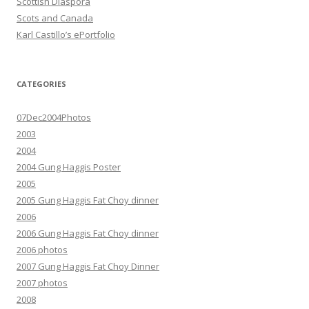
Scottish Diaspora
Scots and Canada
Karl Castillo’s ePortfolio
CATEGORIES
07Dec2004Photos
2003
2004
2004 Gung Haggis Poster
2005
2005 Gung Haggis Fat Choy dinner
2006
2006 Gung Haggis Fat Choy dinner
2006 photos
2007 Gung Haggis Fat Choy Dinner
2007 photos
2008