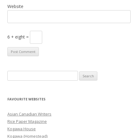
Website
6 + eight =
S
e
a
r
FAVOURITE WEBSITES
c
h
Asian Canadian Writers
f
Rice Paper Magazine
o
Kogawa House
r
Kogawa (Homestead)