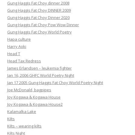
Gung Haggis Fat Choy dinner 2008
Gung Haggis Fat Choy DINNER 2009
Gung Haggis Fat Choy Dinner 2020
Gung Haggis Fat Choy Pow Wow Dinner
Gung Haggis Fat Choy World Poetry
Hapa culture
Harry Aoki
Head T
Head Tax Redress
James Erlandsen – leukemia fighter
Jan 16, 2006 GHFC World Poetry Night
Jan 17 2005 Gung Haggis Fat Choy World Poetry Night
Joe McDonald, bagpipes
Joy Kogawa & Kogawa House
Joy Kogawa & Kogawa House2
Kalamalka Lake
Kilts
Kilts – wearing kilts
Kilts Night