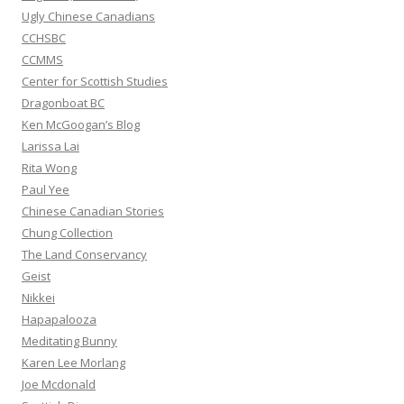
:
Ugly Chinese Canadians
CCHSBC
CCMMS
Center for Scottish Studies
Dragonboat BC
Ken McGoogan’s Blog
Larissa Lai
Rita Wong
Paul Yee
Chinese Canadian Stories
Chung Collection
The Land Conservancy
Geist
Nikkei
Hapapalooza
Meditating Bunny
Karen Lee Morlang
Joe Mcdonald