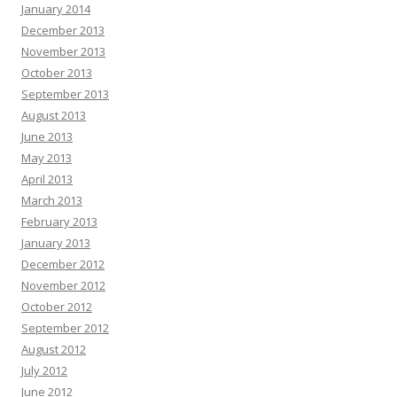
January 2014
December 2013
November 2013
October 2013
September 2013
August 2013
June 2013
May 2013
April 2013
March 2013
February 2013
January 2013
December 2012
November 2012
October 2012
September 2012
August 2012
July 2012
June 2012