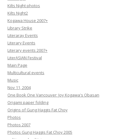
Kilts Night photos
Kilts Night2
Kogawa House 2007+
Library Strike
Literaray Events
Literary Events
Literary events 2007+
LiterASIAN Festival
Main Page
Multicultural events
Music
Nov 11, 2004
One Book One Vancouver: Joy Kogawa's Obasan
Origami paper folding
Origins of Gung Haggis Fat Choy
Photos
Photos 2007
Photos Gung Haggis Fat Choy 2005