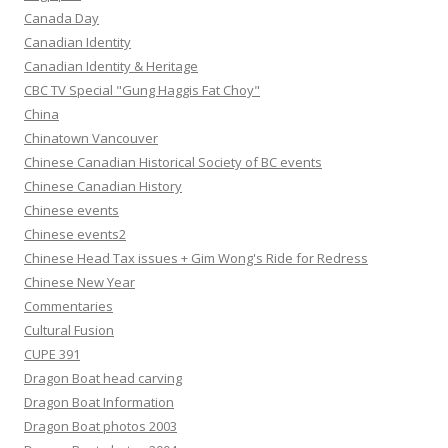
Canada Day
Canadian Identity
Canadian Identity & Heritage
CBC TV Special "Gung Haggis Fat Choy"
China
Chinatown Vancouver
Chinese Canadian Historical Society of BC events
Chinese Canadian History
Chinese events
Chinese events2
Chinese Head Tax issues + Gim Wong's Ride for Redress
Chinese New Year
Commentaries
Cultural Fusion
CUPE 391
Dragon Boat head carving
Dragon Boat Information
Dragon Boat photos 2003