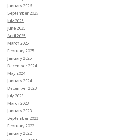
January 2026
September 2025
July 2025
June 2025
April 2025
March 2025
February 2025
January 2025
December 2024
May 2024
January 2024
December 2023
July 2023
March 2023
January 2023
September 2022
February 2022
January 2022