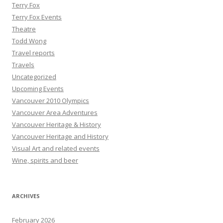
Terry Fox
Terry Fox Events
Theatre
Todd Wong
Travel reports
Travels
Uncategorized
Upcoming Events
Vancouver 2010 Olympics
Vancouver Area Adventures
Vancouver Heritage & History
Vancouver Heritage and History
Visual Art and related events
Wine, spirits and beer
ARCHIVES
February 2026