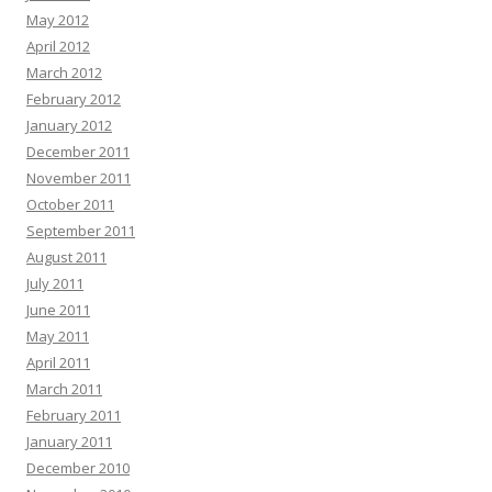
May 2012
April 2012
March 2012
February 2012
January 2012
December 2011
November 2011
October 2011
September 2011
August 2011
July 2011
June 2011
May 2011
April 2011
March 2011
February 2011
January 2011
December 2010