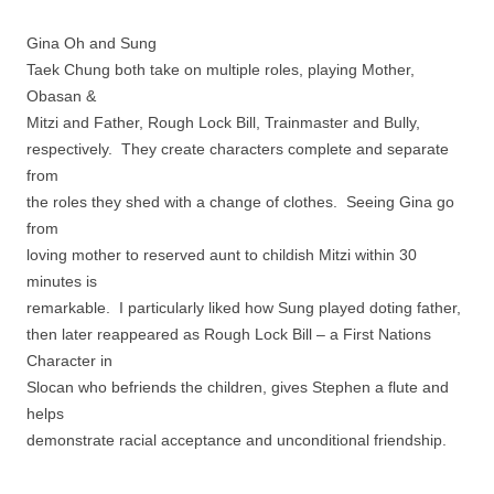
Gina Oh and Sung
Taek Chung both take on multiple roles, playing Mother,
Obasan &
Mitzi and Father, Rough Lock Bill, Trainmaster and Bully,
respectively. They create characters complete and separate
from
the roles they shed with a change of clothes. Seeing Gina go
from
loving mother to reserved aunt to childish Mitzi within 30
minutes is
remarkable. I particularly liked how Sung played doting father,
then later reappeared as Rough Lock Bill – a First Nations
Character in
Slocan who befriends the children, gives Stephen a flute and
helps
demonstrate racial acceptance and unconditional friendship.