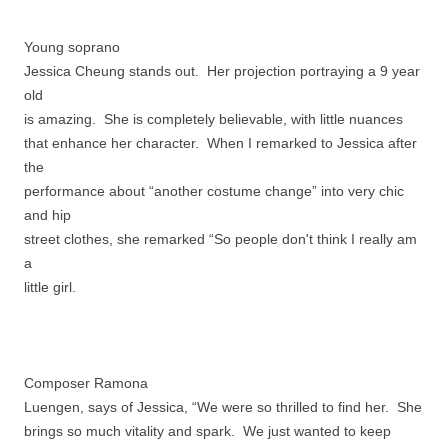
Young soprano
Jessica Cheung stands out. Her projection portraying a 9 year
old
is amazing. She is completely believable, with little nuances
that enhance her character. When I remarked to Jessica after
the
performance about “another costume change” into very chic
and hip
street clothes, she remarked “So people don't think I really am
a
little girl.
Composer Ramona
Luengen, says of Jessica, “We were so thrilled to find her. She
brings so much vitality and spark. We just wanted to keep