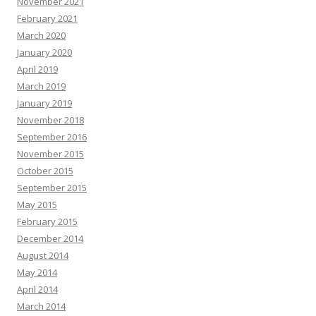
November 2021
February 2021
March 2020
January 2020
April 2019
March 2019
January 2019
November 2018
September 2016
November 2015
October 2015
September 2015
May 2015
February 2015
December 2014
August 2014
May 2014
April 2014
March 2014