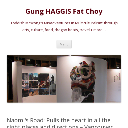
Gung HAGGIS Fat Choy
Toddish McWong's Misadventures in Multiculturalism: through
arts, culture, food, dragon boats, travel + more…
Skip
Menu
to
content
Naomi's Road: Pulls the heart in all the
right places and directions – Vancouver