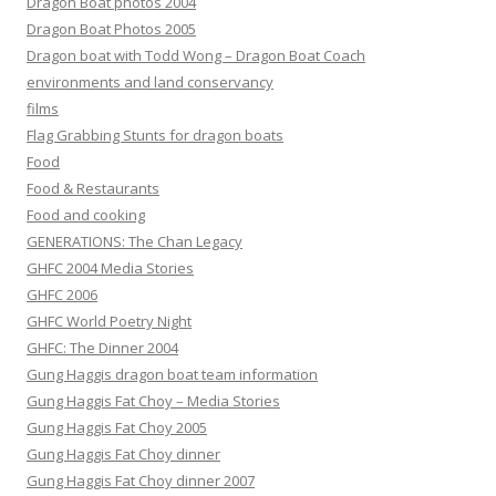
Dragon Boat photos 2004
Dragon Boat Photos 2005
Dragon boat with Todd Wong – Dragon Boat Coach
environments and land conservancy
films
Flag Grabbing Stunts for dragon boats
Food
Food & Restaurants
Food and cooking
GENERATIONS: The Chan Legacy
GHFC 2004 Media Stories
GHFC 2006
GHFC World Poetry Night
GHFC: The Dinner 2004
Gung Haggis dragon boat team information
Gung Haggis Fat Choy – Media Stories
Gung Haggis Fat Choy 2005
Gung Haggis Fat Choy dinner
Gung Haggis Fat Choy dinner 2007