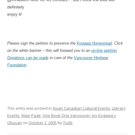
definitely
enjoy it!
Please sign the petition to preserve the
Kogawa Homestead
. Click
on the white banner – this will forward you to an
on-line petition
.
Donations can be made
in care of the
Vancouver Heritage
Foundation
This entry was posted in
Asian Canadian Cultural Events
,
Literary
Events
,
Main Page
,
One Book One Vancouver: Joy Kogawa's
Obasan
on
October 2, 2005
by
Todd
.