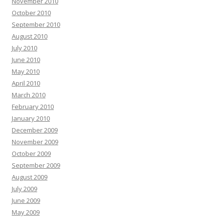
November 2010
October 2010
September 2010
August 2010
July 2010
June 2010
May 2010
April 2010
March 2010
February 2010
January 2010
December 2009
November 2009
October 2009
September 2009
August 2009
July 2009
June 2009
May 2009