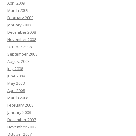
April 2009
March 2009
February 2009
January 2009
December 2008
November 2008
October 2008
September 2008
August 2008
July 2008
June 2008
May 2008
April 2008
March 2008
February 2008
January 2008
December 2007
November 2007
October 2007