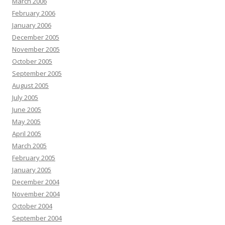
March 2006
February 2006
January 2006
December 2005
November 2005
October 2005
September 2005
August 2005
July 2005
June 2005
May 2005
April 2005
March 2005
February 2005
January 2005
December 2004
November 2004
October 2004
September 2004