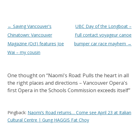
Post
←
Saving Vancouver's
UBC Day of the Longboat –
navigation
Chinatown: Vancouver
Full contact voyageur canoe
Magazine (Oct) features Joe
bumper car race mayhem
→
Wai – my cousin
One thought on “
Naomi's Road: Pulls the heart in all
the right places and directions – Vancouver Opera's
first Opera in the Schools Commission exceeds itself
”
Pingback:
Naomi’s Road returns… Come see April 23 at Italian
Cultural Centre | Gung HAGGIS Fat Choy