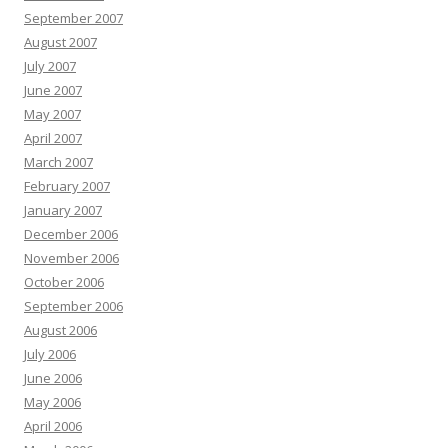
September 2007
August 2007
July 2007
June 2007
May 2007
April 2007
March 2007
February 2007
January 2007
December 2006
November 2006
October 2006
September 2006
August 2006
July 2006
June 2006
May 2006
April 2006