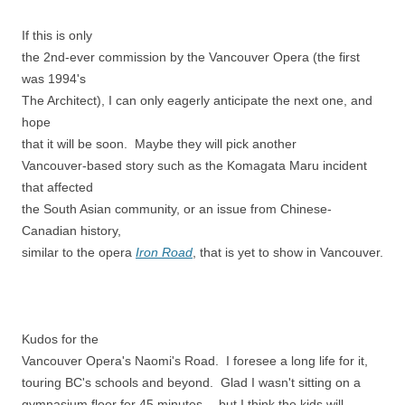
If this is only
the 2nd-ever commission by the Vancouver Opera (the first
was 1994's
The Architect), I can only eagerly anticipate the next one, and
hope
that it will be soon. Maybe they will pick another
Vancouver-based story such as the Komagata Maru incident
that affected
the South Asian community, or an issue from Chinese-
Canadian history,
similar to the opera
Iron Road
, that is yet to show in Vancouver.
Kudos for the
Vancouver Opera's Naomi's Road. I foresee a long life for it,
touring BC's schools and beyond. Glad I wasn't sitting on a
gymnasium floor for 45 minutes… but I think the kids will