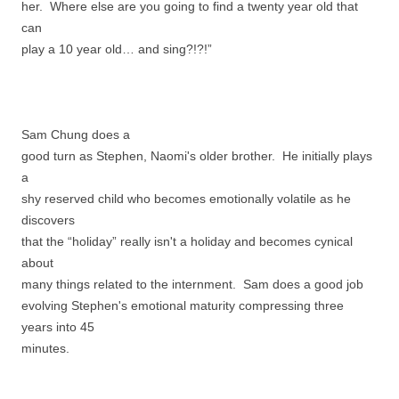
her. Where else are you going to find a twenty year old that
can
play a 10 year old… and sing?!?!”
Sam Chung does a
good turn as Stephen, Naomi's older brother. He initially plays
a
shy reserved child who becomes emotionally volatile as he
discovers
that the “holiday” really isn't a holiday and becomes cynical
about
many things related to the internment. Sam does a good job
evolving Stephen's emotional maturity compressing three
years into 45
minutes.