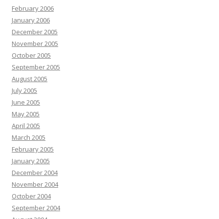
February 2006
January 2006
December 2005
November 2005
October 2005
September 2005
August 2005
July 2005
June 2005
May 2005
April 2005
March 2005
February 2005
January 2005
December 2004
November 2004
October 2004
September 2004