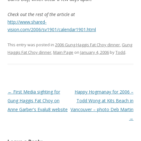
Check out the rest of the article at
http://www.shared-
vision.com/2006/sv1901/calendar1901.html
This entry was posted in
2006 Gung Haggis Fat Choy dinner
,
Gung
Haggis Fat Choy dinner
,
Main Page
on
January 4, 2006
by
Todd
.
Post
←
First Media sighting for
Happy Hogmanay for 2006 –
navigation
Gung Haggis Fat Choy on
Todd Wong at Kits Beach in
Anne Garber's Evalu8 website
Vancouver – photo Deb Martin
→