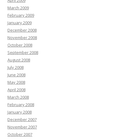
April 2009
March 2009
February 2009
January 2009
December 2008
November 2008
October 2008
September 2008
August 2008
July 2008
June 2008
May 2008
April 2008
March 2008
February 2008
January 2008
December 2007
November 2007
October 2007