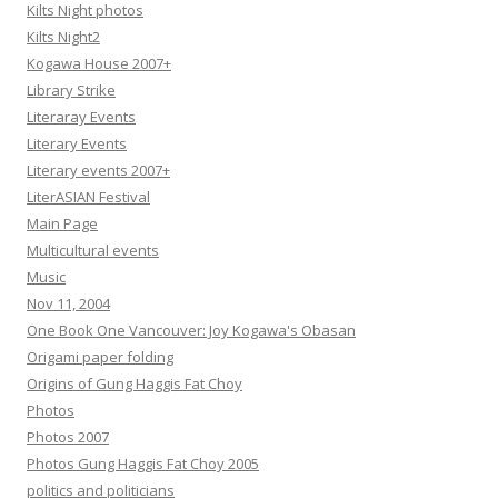
Kilts Night photos
Kilts Night2
Kogawa House 2007+
Library Strike
Literaray Events
Literary Events
Literary events 2007+
LiterASIAN Festival
Main Page
Multicultural events
Music
Nov 11, 2004
One Book One Vancouver: Joy Kogawa's Obasan
Origami paper folding
Origins of Gung Haggis Fat Choy
Photos
Photos 2007
Photos Gung Haggis Fat Choy 2005
politics and politicians