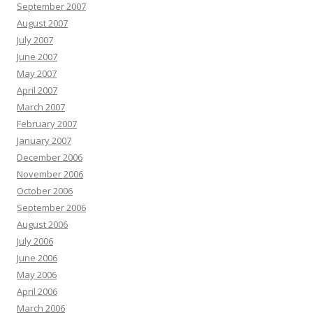
September 2007
August 2007
July 2007
June 2007
May 2007
April 2007
March 2007
February 2007
January 2007
December 2006
November 2006
October 2006
September 2006
August 2006
July 2006
June 2006
May 2006
April 2006
March 2006