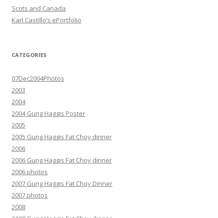
Scots and Canada
Karl Castillo’s ePortfolio
CATEGORIES
07Dec2004Photos
2003
2004
2004 Gung Haggis Poster
2005
2005 Gung Haggis Fat Choy dinner
2006
2006 Gung Haggis Fat Choy dinner
2006 photos
2007 Gung Haggis Fat Choy Dinner
2007 photos
2008