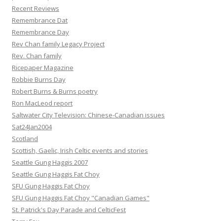
Recent Reviews
Remembrance Dat
Remembrance Day
Rev Chan family Legacy Project
Rev. Chan family
Ricepaper Magazine
Robbie Burns Day
Robert Burns & Burns poetry
Ron MacLeod report
Saltwater City Television: Chinese-Canadian issues
Sat24Jan2004
Scotland
Scottish, Gaelic, Irish Celtic events and stories
Seattle Gung Haggis 2007
Seattle Gung Haggis Fat Choy
SFU Gung Haggis Fat Choy
SFU Gung Haggis Fat Choy "Canadian Games"
St. Patrick's Day Parade and CelticFest