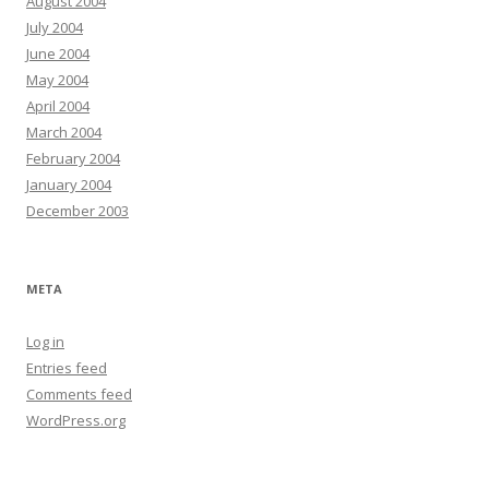
August 2004
July 2004
June 2004
May 2004
April 2004
March 2004
February 2004
January 2004
December 2003
META
Log in
Entries feed
Comments feed
WordPress.org