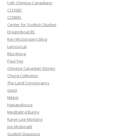
:
Ugly Chinese Canadians
CCHSBC
CCMMS
Center for Scottish Studies
Dragonboat BC
Ken McGoogan’s Blog
Larissa Lai
Rita Wong
Paul Yee
Chinese Canadian Stories
Chung Collection
The Land Conservancy
Geist
Nikkei
Hapapalooza
Meditating Bunny
Karen Lee Morlang
Joe Mcdonald
Scottish Diaspora