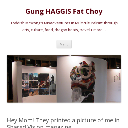
Gung HAGGIS Fat Choy
Toddish McWong's Misadventures in Multiculturalism: through
arts, culture, food, dragon boats, travel + more…
Skip
Menu
to
content
Hey Mom! They printed a picture of me in
Shared Vision magazine…