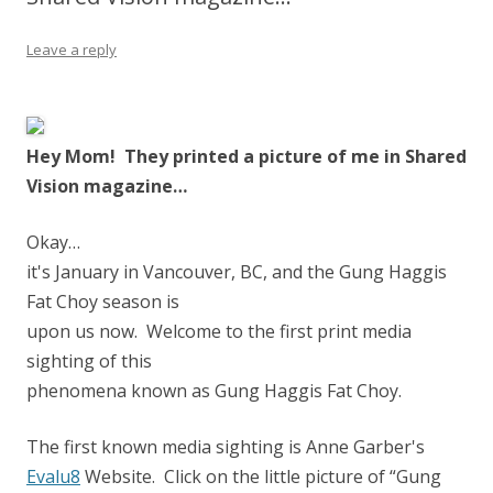
Leave a reply
Hey Mom! They printed a picture of me in Shared
Vision magazine…
Okay…
it's January in Vancouver, BC, and the Gung Haggis
Fat Choy season is
upon us now. Welcome to the first print media
sighting of this
phenomena known as Gung Haggis Fat Choy.
The first known media sighting is Anne Garber's
Evalu8
Website. Click on the little picture of “Gung