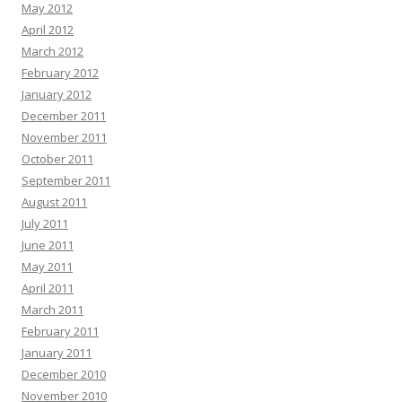
May 2012
April 2012
March 2012
February 2012
January 2012
December 2011
November 2011
October 2011
September 2011
August 2011
July 2011
June 2011
May 2011
April 2011
March 2011
February 2011
January 2011
December 2010
November 2010