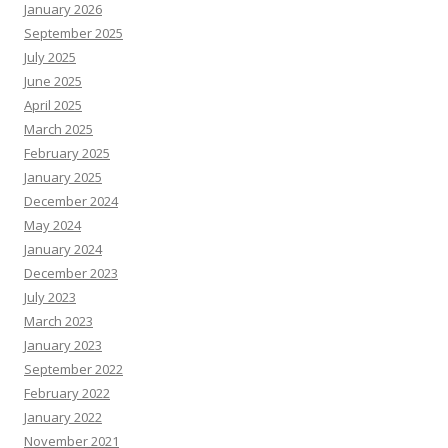
January 2026
September 2025
July 2025
June 2025
April 2025
March 2025
February 2025
January 2025
December 2024
May 2024
January 2024
December 2023
July 2023
March 2023
January 2023
September 2022
February 2022
January 2022
November 2021