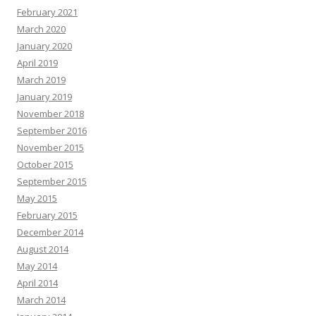
February 2021
March 2020
January 2020
April 2019
March 2019
January 2019
November 2018
September 2016
November 2015
October 2015
September 2015
May 2015
February 2015
December 2014
August 2014
May 2014
April 2014
March 2014