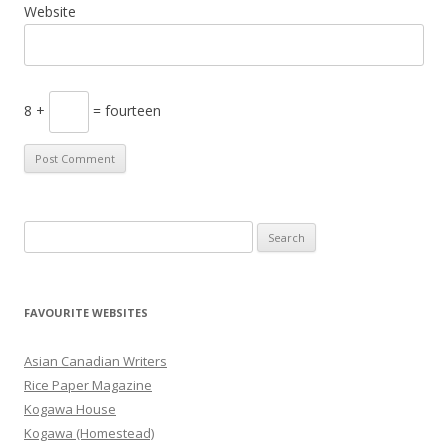
Website
8 +
= fourteen
S
e
a
r
FAVOURITE WEBSITES
c
h
Asian Canadian Writers
f
Rice Paper Magazine
o
Kogawa House
r
Kogawa (Homestead)