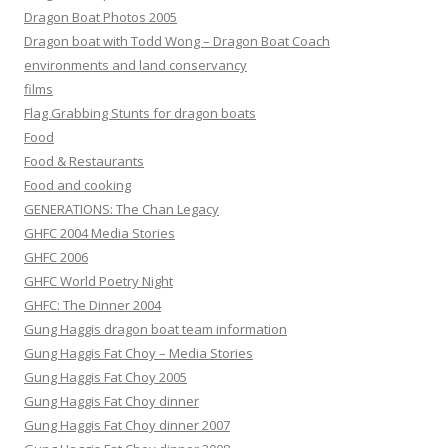
Dragon Boat Photos 2005
Dragon boat with Todd Wong – Dragon Boat Coach
environments and land conservancy
films
Flag Grabbing Stunts for dragon boats
Food
Food & Restaurants
Food and cooking
GENERATIONS: The Chan Legacy
GHFC 2004 Media Stories
GHFC 2006
GHFC World Poetry Night
GHFC: The Dinner 2004
Gung Haggis dragon boat team information
Gung Haggis Fat Choy – Media Stories
Gung Haggis Fat Choy 2005
Gung Haggis Fat Choy dinner
Gung Haggis Fat Choy dinner 2007