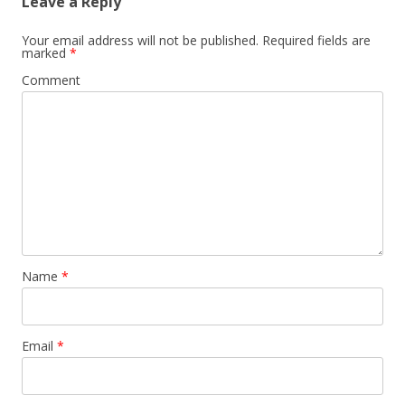
Leave a Reply
Your email address will not be published.
Required fields are
marked
*
Comment
Name
*
Email
*