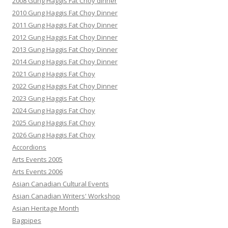
2008 Gung Haggis Fat Choy dinner
2010 Gung Haggis Fat Choy Dinner
2011 Gung Haggis Fat Choy Dinner
2012 Gung Haggis Fat Choy Dinner
2013 Gung Haggis Fat Choy Dinner
2014 Gung Haggis Fat Choy Dinner
2021 Gung Haggis Fat Choy
2022 Gung Haggis Fat Choy Dinner
2023 Gung Haggis Fat Choy
2024 Gung Haggis Fat Choy
2025 Gung Haggis Fat Choy
2026 Gung Haggis Fat Choy
Accordions
Arts Events 2005
Arts Events 2006
Asian Canadian Cultural Events
Asian Canadian Writers' Workshop
Asian Heritage Month
Bagpipes