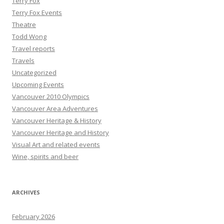
Terry Fox
Terry Fox Events
Theatre
Todd Wong
Travel reports
Travels
Uncategorized
Upcoming Events
Vancouver 2010 Olympics
Vancouver Area Adventures
Vancouver Heritage & History
Vancouver Heritage and History
Visual Art and related events
Wine, spirits and beer
ARCHIVES
February 2026