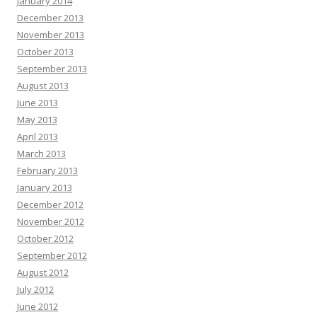
January 2014
December 2013
November 2013
October 2013
September 2013
August 2013
June 2013
May 2013
April 2013
March 2013
February 2013
January 2013
December 2012
November 2012
October 2012
September 2012
August 2012
July 2012
June 2012