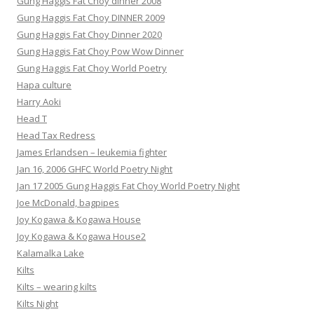
Gung Haggis Fat Choy dinner 2008
Gung Haggis Fat Choy DINNER 2009
Gung Haggis Fat Choy Dinner 2020
Gung Haggis Fat Choy Pow Wow Dinner
Gung Haggis Fat Choy World Poetry
Hapa culture
Harry Aoki
Head T
Head Tax Redress
James Erlandsen – leukemia fighter
Jan 16, 2006 GHFC World Poetry Night
Jan 17 2005 Gung Haggis Fat Choy World Poetry Night
Joe McDonald, bagpipes
Joy Kogawa & Kogawa House
Joy Kogawa & Kogawa House2
Kalamalka Lake
Kilts
Kilts – wearing kilts
Kilts Night