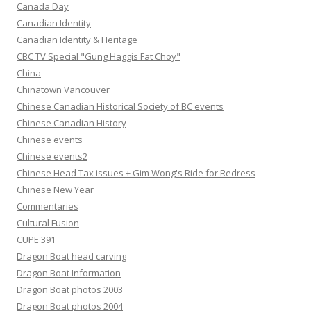
Canada Day
Canadian Identity
Canadian Identity & Heritage
CBC TV Special "Gung Haggis Fat Choy"
China
Chinatown Vancouver
Chinese Canadian Historical Society of BC events
Chinese Canadian History
Chinese events
Chinese events2
Chinese Head Tax issues + Gim Wong's Ride for Redress
Chinese New Year
Commentaries
Cultural Fusion
CUPE 391
Dragon Boat head carving
Dragon Boat Information
Dragon Boat photos 2003
Dragon Boat photos 2004