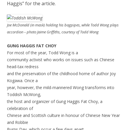
Haggis” for the article.
Joe McDonald (in mask) holding his bagpipes, while Todd Wong plays
accordion – photo Jaime Griffiths, courtesy of Todd Wong
GUNG HAGGIS FAT CHOY
For most of the year, Todd Wong is a
community activist who works on issues such as Chinese
head-tax redress
and the preservation of the childhood home of author Joy
Kogawa. Once a
year, however, the mild-mannered Wong transforms into
Toddish McWong,
the host and organizer of Gung Haggis Fat Choy, a
celebration of
Chinese and Scottish culture in honour of Chinese New Year
and Robbie
Burns Day, which occur a few days apart.