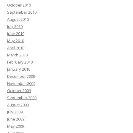
October 2010
September 2010
August 2010
July 2010
June 2010
May 2010
April 2010
March 2010
February 2010
January 2010
December 2009
November 2009
October 2009
September 2009
August 2009
July 2009
June 2009
May 2009