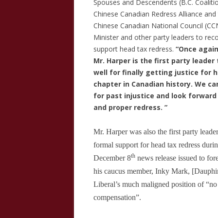
Spouses and Descendents (B.C. Coalitio
Chinese Canadian Redress Alliance
and 
Chinese Canadian National Council (CCN
Minister and other party leaders to reco
support head tax redress.
“Once again
Mr. Harper is the first party leade
well for finally getting justice for
chapter in Canadian history. We ca
for past injustice and look forwar
and proper redress. ”
Mr. Harper was also the first party leader
formal support for head tax redress durin
th
December 8
news release issued to for
his caucus member, Inky Mark, [Dauph
Liberal’s much maligned position of “no
compensation”.