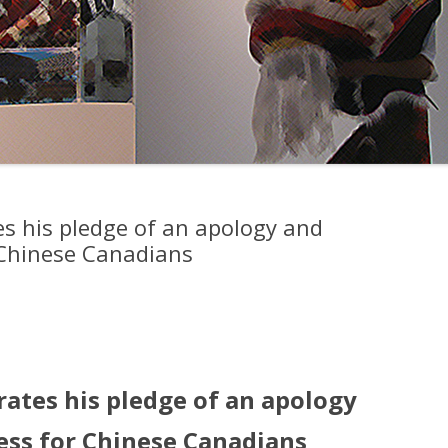
es his pledge of an apology and
 Chinese Canadians
rates his pledge of an apology
ess for Chinese Canadians