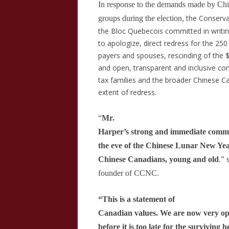
In response to the demands made by Ch
the Conserva
groups during the election,
the Bloc Quebecois committed in writin
to apologize,
direct redress for the 250
payers and spouses, rescinding of the 
and open, transparent and inclusive co
tax families and the broader Chinese 
extent of redress.
“
Mr.
Harper’s strong and immediate commit
the eve of the Chinese Lunar New Year
Chinese Canadians, young and old
.” 
founder of CCNC.
“This is a statement of
Canadian values. We are now very opti
before it is too late for the surviving