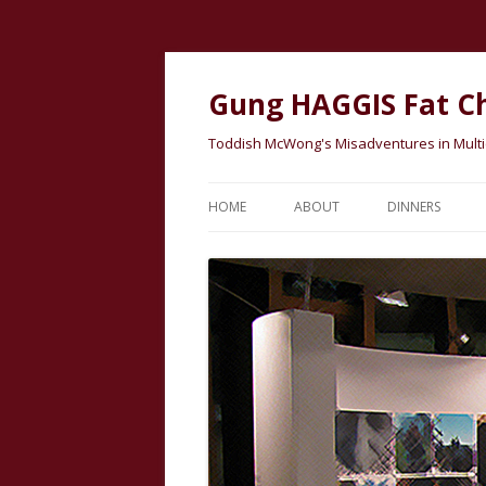
Gung HAGGIS Fat C
Toddish McWong's Misadventures in Multicu
HOME
ABOUT
DINNERS