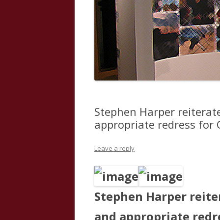
Stephen Harper reiterat
appropriate redress for
Leave a reply
Stephen Harper reite
and appropriate redr