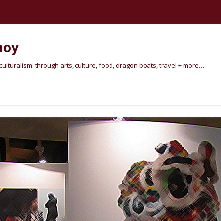
hoy
lturalism: through arts, culture, food, dragon boats, travel + more…
Skip
to
content