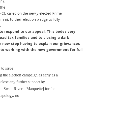
n),
the
C), called on the newly elected Prime
mmit to their election pledge to fully
,
r to respond to our appeal. This bodes very
 head tax families and to closing a dark
n now stop having to explain our grievances
d to working with the new government for full
 to issue
g the election campaign as early as a
eclose any further support by
in–Swan River—Marquette] for the
 apology, no