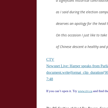
a significant historical contribut
as I said during the election cam
deserves an apology for the head
On this occasion I just like to tak
of Chinese descent a healthy and
CTV
Newsnet Live: Harper speaks from Parl
document.write(format_clip_duration('00
7:48
If you can’t open it. Try
www.ctv.ca
and find the