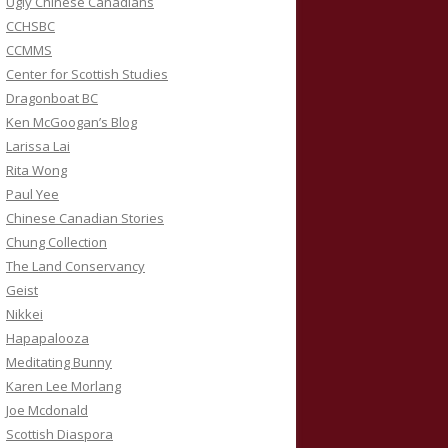
Ugly Chinese Canadians
CCHSBC
CCMMS
Center for Scottish Studies
Dragonboat BC
Ken McGoogan’s Blog
Larissa Lai
Rita Wong
Paul Yee
Chinese Canadian Stories
Chung Collection
The Land Conservancy
Geist
Nikkei
Hapapalooza
Meditating Bunny
Karen Lee Morlang
Joe Mcdonald
Scottish Diaspora