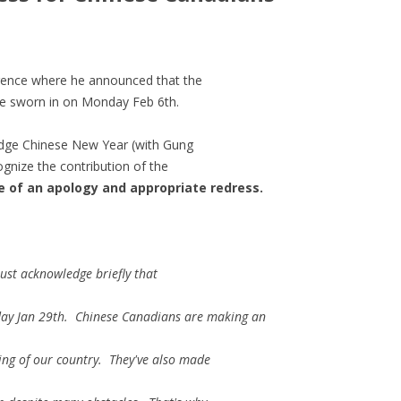
rence where he announced that the
e sworn in on Monday Feb 6th.
edge Chinese New Year (with Gung
gnize the contribution of the
e of an apology and appropriate redress.
 just acknowledge briefly that
day Jan 29th. Chinese Canadians are making an
ing of our country. They've also made