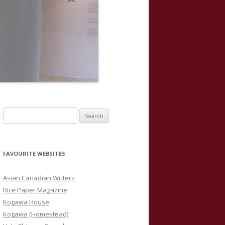
S
e
a
r
FAVOURITE WEBSITES
c
h
Asian Canadian Writers
f
Rice Paper Magazine
o
Kogawa House
r
Kogawa (Homestead)
: