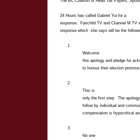
The BC Coaltion of Head Tax Payers, Spous
24 Hours has called Gabriel Yui for a
response. Fairchild TV and Channel M TV wil
response which she says will be the followi
1.
Welcome
this apology and pledge for ac
to honour their election promise
2.
This is
only the first step. The apolog
follow by individual and commu
compensation is hypocritical an
3.
No one