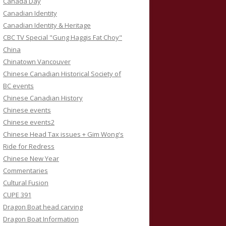
Canada Day
Canadian Identity
Canadian Identity & Heritage
CBC TV Special "Gung Haggis Fat Choy"
China
Chinatown Vancouver
Chinese Canadian Historical Society of
BC events
Chinese Canadian History
Chinese events
Chinese events2
Chinese Head Tax issues + Gim Wong's
Ride for Redress
Chinese New Year
Commentaries
Cultural Fusion
CUPE 391
Dragon Boat head carving
Dragon Boat Information