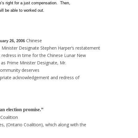
e’s right for a just compensation. Then,
ll be able to worked out.
Chinese
ry 26, 2006
 Minister Designate Stephen Harper’s
restatement
 redress in time for the Chinese Lunar New
y as Prime Minister Designate, Mr.
community deserves
opriate acknowledgement and redress of
an election promise.”
 Coalition
, (Ontario Coalition), which along with the