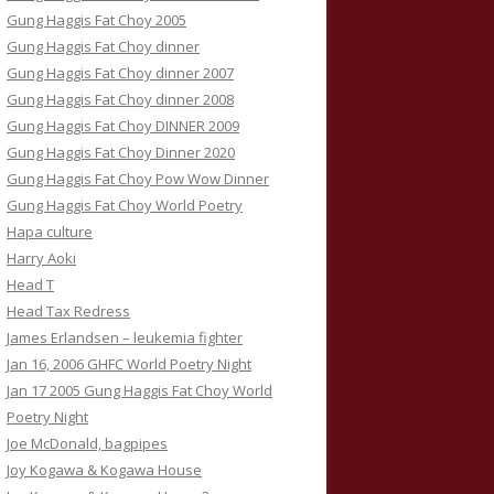
Gung Haggis Fat Choy 2005
Gung Haggis Fat Choy dinner
Gung Haggis Fat Choy dinner 2007
Gung Haggis Fat Choy dinner 2008
Gung Haggis Fat Choy DINNER 2009
Gung Haggis Fat Choy Dinner 2020
Gung Haggis Fat Choy Pow Wow Dinner
Gung Haggis Fat Choy World Poetry
Hapa culture
Harry Aoki
Head T
Head Tax Redress
James Erlandsen – leukemia fighter
Jan 16, 2006 GHFC World Poetry Night
Jan 17 2005 Gung Haggis Fat Choy World
Poetry Night
Joe McDonald, bagpipes
Joy Kogawa & Kogawa House