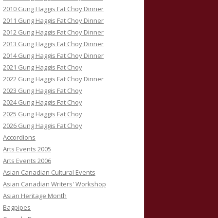
2010 Gung Haggis Fat Choy Dinner
2011 Gung Haggis Fat Choy Dinner
2012 Gung Haggis Fat Choy Dinner
2013 Gung Haggis Fat Choy Dinner
2014 Gung Haggis Fat Choy Dinner
2021 Gung Haggis Fat Choy
2022 Gung Haggis Fat Choy Dinner
2023 Gung Haggis Fat Choy
2024 Gung Haggis Fat Choy
2025 Gung Haggis Fat Choy
2026 Gung Haggis Fat Choy
Accordions
Arts Events 2005
Arts Events 2006
Asian Canadian Cultural Events
Asian Canadian Writers' Workshop
Asian Heritage Month
Bagpipes