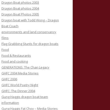
Dragon Boat photos 2003
Dragon Boat photos 2004
Dragon Boat Photos 2005
Dragon boat with Todd Wong – Dragon
Boat Coach
environments and land conservancy
films
Flag Grabbing Stunts for dragon boats
Food
Food & Restaurants
Food and cooking
GENERATIONS: The Chan Legacy
GHFC 2004 Media Stories
GHFC 2006
GHFC World Poetry Night
GHFC: The Dinner 2004
Gung Haggis dragon boat team
information
Gung Haggis Fat Choy – Media Stories