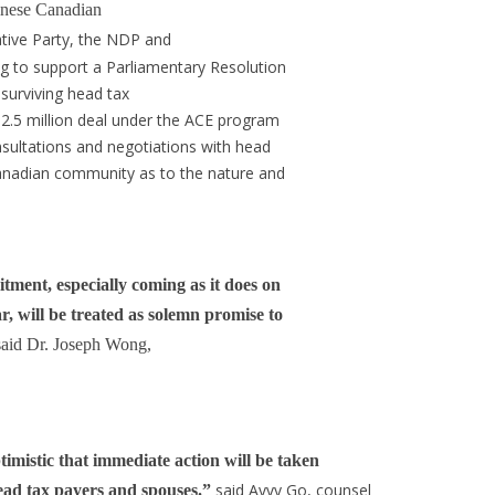
inese Canadian
tive Party, the NDP and
g to support a Parliamentary Resolution
 surviving head tax
$2.5 million deal under the ACE program
nsultations and negotiations with head
Canadian community as to the nature and
ment, especially coming as it does on
, will be treated as solemn promise to
said Dr. Joseph Wong,
mistic that immediate action will be taken
said Avvy Go, counsel
 head tax payers and spouses.”