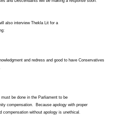
es and Descendants will be making a response soon.
l also interview Thekla Lit for a
ng:
knowledgment and redress and good to have Conservatives
.
y must be done in the Parliament to be
nity compensation. Because apology with proper
d compensation without apology is unethical.