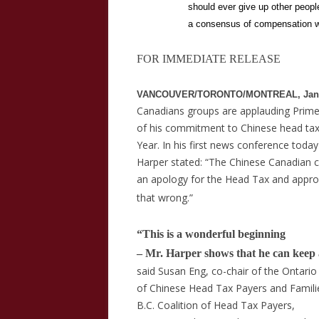
should ever give up other peopl
a consensus of compensation wi
FOR IMMEDIATE RELEASE
VANCOUVER/TORONTO/MONTREAL, Janua
Canadians groups are applauding Prime
of his commitment to Chinese head tax
Year. In his first news conference toda
Harper stated: “The
Chinese Canadian 
an apology for the Head Tax and appr
that wrong.”
“This is a wonderful beginning
– Mr. Harper shows that he can keep 
said Susan Eng, co-chair of the Ontario
of Chinese Head Tax Payers and Families
B.C. Coalition of Head Tax Payers,