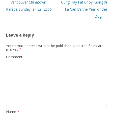
Post
←
Vancouver Chinatown
Gung Hay Fat Choy! Gong Xi
navigation
Parade Sunday Jan 29, 2006
Fa Cai! It's the Year of the
Dog!
→
Leave a Reply
Your email address will not be published.
Required fields are
marked
*
Comment
Name
*