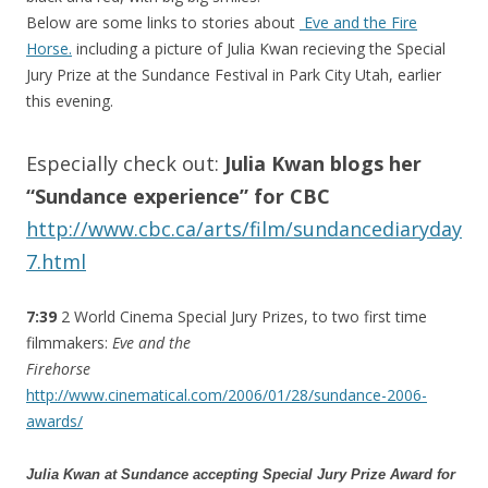
Below are some links to stories about
Eve and the Fire
Horse.
including a picture of Julia Kwan recieving the Special
Jury Prize at the Sundance Festival in Park City Utah, earlier
this evening.
Especially check out:
Julia Kwan blogs her
“Sundance experience” for CBC
http://www.cbc.ca/arts/film/sundancediaryday
7.html
7:39
2 World Cinema Special Jury Prizes, to two first time
filmmakers:
Eve and the
Firehorse
http://www.cinematical.com/2006/01/28/sundance-2006-
awards/
Julia Kwan at Sundance accepting Special Jury Prize Award for