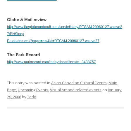
Globe & Mail review
http://www.theglobeandmail.com/servlet/story/RTGAM.20060127.wxeve2
7/BNStory/
Entertainment/?page=rss&id=RTGAM.20060127.wxeve27
The Park Record
http://www.parkrecord.com/todaysheadlines/ci_3433757
This entry was posted in
Asian Canadian Cultural Events
,
Main
Page
,
Upcoming Events
,
Visual Art and related events
on
January
29, 2006
by
Todd
.