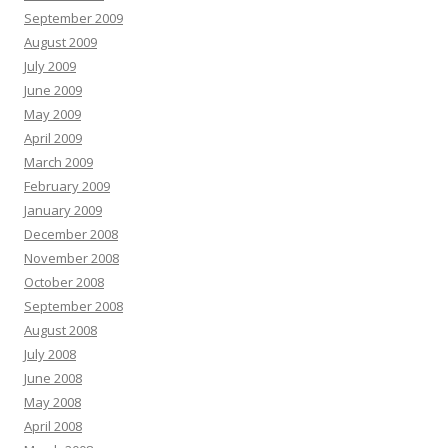
September 2009
August 2009
July 2009
June 2009
May 2009
April 2009
March 2009
February 2009
January 2009
December 2008
November 2008
October 2008
September 2008
August 2008
July 2008
June 2008
May 2008
April 2008