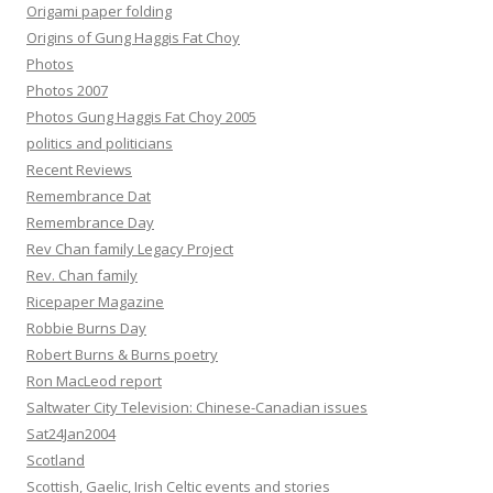
Origami paper folding
Origins of Gung Haggis Fat Choy
Photos
Photos 2007
Photos Gung Haggis Fat Choy 2005
politics and politicians
Recent Reviews
Remembrance Dat
Remembrance Day
Rev Chan family Legacy Project
Rev. Chan family
Ricepaper Magazine
Robbie Burns Day
Robert Burns & Burns poetry
Ron MacLeod report
Saltwater City Television: Chinese-Canadian issues
Sat24Jan2004
Scotland
Scottish, Gaelic, Irish Celtic events and stories