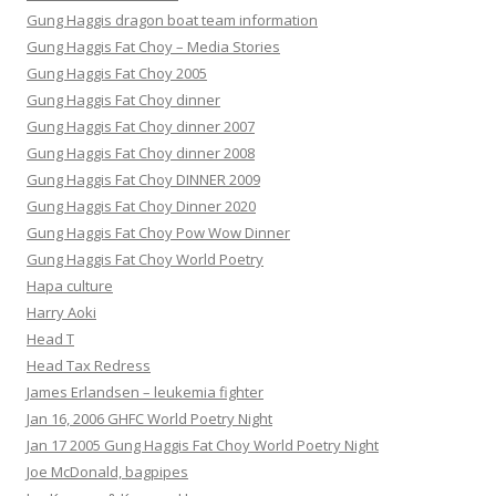
Gung Haggis dragon boat team information
Gung Haggis Fat Choy – Media Stories
Gung Haggis Fat Choy 2005
Gung Haggis Fat Choy dinner
Gung Haggis Fat Choy dinner 2007
Gung Haggis Fat Choy dinner 2008
Gung Haggis Fat Choy DINNER 2009
Gung Haggis Fat Choy Dinner 2020
Gung Haggis Fat Choy Pow Wow Dinner
Gung Haggis Fat Choy World Poetry
Hapa culture
Harry Aoki
Head T
Head Tax Redress
James Erlandsen – leukemia fighter
Jan 16, 2006 GHFC World Poetry Night
Jan 17 2005 Gung Haggis Fat Choy World Poetry Night
Joe McDonald, bagpipes