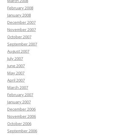
March 2008
February 2008
January 2008
December 2007
November 2007
October 2007
September 2007
August 2007
July 2007
June 2007
May 2007
April 2007
March 2007
February 2007
January 2007
December 2006
November 2006
October 2006
September 2006