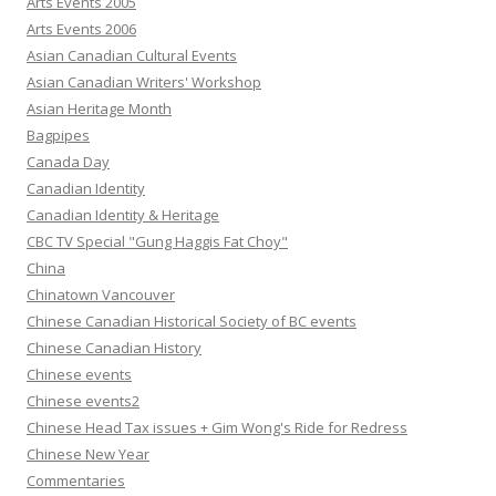
Arts Events 2005
Arts Events 2006
Asian Canadian Cultural Events
Asian Canadian Writers' Workshop
Asian Heritage Month
Bagpipes
Canada Day
Canadian Identity
Canadian Identity & Heritage
CBC TV Special "Gung Haggis Fat Choy"
China
Chinatown Vancouver
Chinese Canadian Historical Society of BC events
Chinese Canadian History
Chinese events
Chinese events2
Chinese Head Tax issues + Gim Wong's Ride for Redress
Chinese New Year
Commentaries