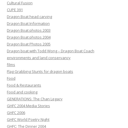
Cultural Fusion
CUPE 391
Dragon Boat head carving
Dragon Boat Information
Dragon Boat photos 2003
Dragon Boat photos 2004
Dragon Boat Photos 2005
Dragon boat with Todd Wong – Dragon Boat Coach
environments and land conservancy
films
Flag Grabbing Stunts for dragon boats
Food
Food & Restaurants
Food and cooking
GENERATIONS: The Chan Legacy
GHFC 2004 Media Stories
GHFC 2006
GHFC World Poetry Night
GHFC: The Dinner 2004