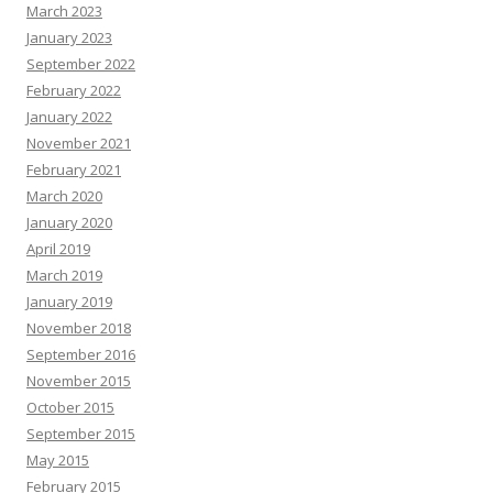
March 2023
January 2023
September 2022
February 2022
January 2022
November 2021
February 2021
March 2020
January 2020
April 2019
March 2019
January 2019
November 2018
September 2016
November 2015
October 2015
September 2015
May 2015
February 2015