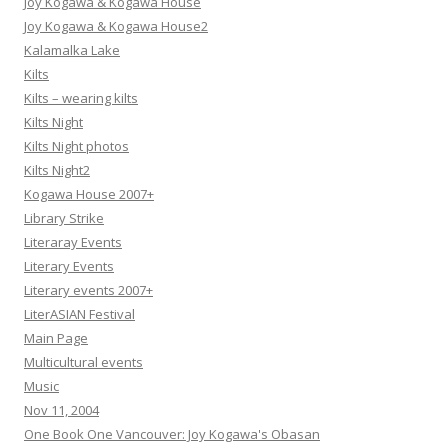
Joy Kogawa & Kogawa House
Joy Kogawa & Kogawa House2
Kalamalka Lake
Kilts
Kilts – wearing kilts
Kilts Night
Kilts Night photos
Kilts Night2
Kogawa House 2007+
Library Strike
Literaray Events
Literary Events
Literary events 2007+
LiterASIAN Festival
Main Page
Multicultural events
Music
Nov 11, 2004
One Book One Vancouver: Joy Kogawa's Obasan