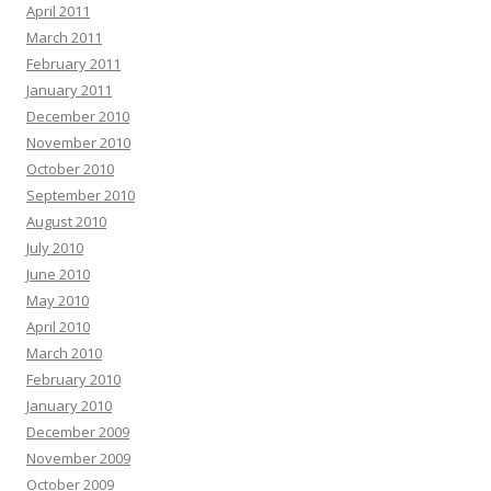
April 2011
March 2011
February 2011
January 2011
December 2010
November 2010
October 2010
September 2010
August 2010
July 2010
June 2010
May 2010
April 2010
March 2010
February 2010
January 2010
December 2009
November 2009
October 2009