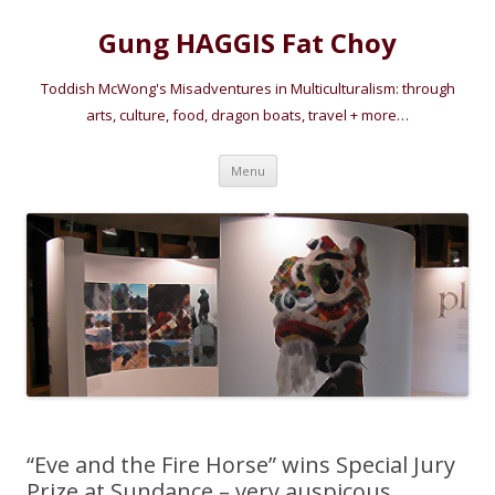
Gung HAGGIS Fat Choy
Toddish McWong's Misadventures in Multiculturalism: through
arts, culture, food, dragon boats, travel + more…
Skip
Menu
to
content
“Eve and the Fire Horse” wins Special Jury
Prize at Sundance – very auspicous