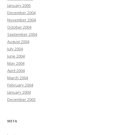
January 2005
December 2004
November 2004
October 2004
September 2004
August 2004
July 2004
June 2004
May 2004
April 2004
March 2004
February 2004
January 2004
December 2003
META