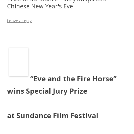
Chinese New Year's Eve
Leave a reply
“Eve and the Fire Horse”
wins Special Jury Prize
at Sundance Film Festival