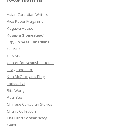
FAVOURITE WEBSITES
c
h
Asian Canadian Writers
f
Rice Paper Magazine
o
Kogawa House
r
Kogawa (Homestead)
:
Ugly Chinese Canadians
CCHSBC
CCMMS
Center for Scottish Studies
Dragonboat BC
Ken McGoogan’s Blog
Larissa Lai
Rita Wong
Paul Yee
Chinese Canadian Stories
Chung Collection
The Land Conservancy
Geist