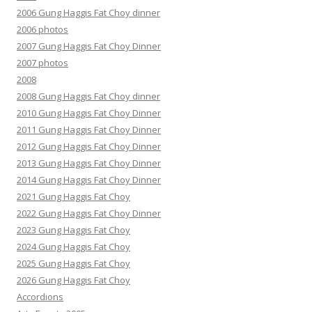
2006 Gung Haggis Fat Choy dinner
2006 photos
2007 Gung Haggis Fat Choy Dinner
2007 photos
2008
2008 Gung Haggis Fat Choy dinner
2010 Gung Haggis Fat Choy Dinner
2011 Gung Haggis Fat Choy Dinner
2012 Gung Haggis Fat Choy Dinner
2013 Gung Haggis Fat Choy Dinner
2014 Gung Haggis Fat Choy Dinner
2021 Gung Haggis Fat Choy
2022 Gung Haggis Fat Choy Dinner
2023 Gung Haggis Fat Choy
2024 Gung Haggis Fat Choy
2025 Gung Haggis Fat Choy
2026 Gung Haggis Fat Choy
Accordions