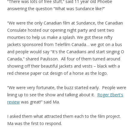
“There was lots of free stuff,” said 11 year old Phoebe
answering the question “What was Sundance like?”
“We were the only Canadian film at Sundance, the Canadian
Consulate hosted our opening night party and sent two
mounties to help us make a splash. We got these nifty
jackets sponsored from Telefilm Canada… we got on a bus
and people would say “It's the Canadians and start singing O
Canada,” shared Paulsson. All four of them turned around
showing off their beautiful jackets and vests – black with a
red chinese paper cut design of a horse as the logo.
“We were very fortunate, the buzz started early. People were
lining up to see the show and talking about it.
Roger Ebert's
review
was great!” said Ma.
I asked them what attracted them each to the film project.
Ma was the first to respond.