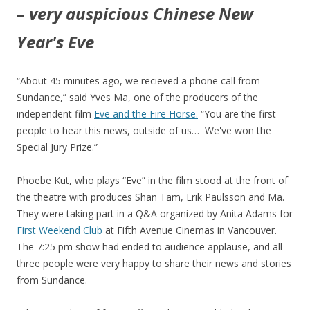
– very auspicious Chinese New
Year's Eve
“About 45 minutes ago, we recieved a phone call from
Sundance,” said Yves Ma, one of the producers of the
independent film
Eve and the Fire Horse.
“You are the first
people to hear this news, outside of us… We've won the
Special Jury Prize.”
Phoebe Kut, who plays “Eve” in the film stood at the front of
the theatre with produces Shan Tam, Erik Paulsson and Ma.
They were taking part in a Q&A organized by Anita Adams for
First Weekend Club
at Fifth Avenue Cinemas in Vancouver.
The 7:25 pm show had ended to audience applause, and all
three people were very happy to share their news and stories
from Sundance.