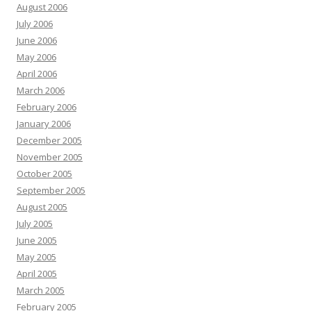
August 2006
July 2006
June 2006
May 2006
April 2006
March 2006
February 2006
January 2006
December 2005
November 2005
October 2005
September 2005
August 2005
July 2005
June 2005
May 2005
April 2005
March 2005
February 2005