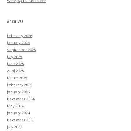
Wine, spirits and beer
ARCHIVES
February 2026
January 2026
September 2025
July 2025
June 2025
April 2025
March 2025
February 2025
January 2025
December 2024
May 2024
January 2024
December 2023
July 2023