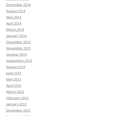
December 2014
August 2014
May 2014
April 2014
March 2014
January 2014
December 2013
November 2013
October 2013
September 2013
August 2013
June 2013
May 2013
April 2013
March 2013
February 2013
January 2013
December 2012