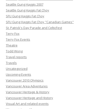
Seattle Gung Haggis 2007
Seattle Gung Haggis Fat Choy
SFU Gung Haggis Fat Choy
SFU Gung Haggis Fat Choy "Canadian Games"
St. Patrick's Day Parade and CelticFest
Terry Fox
Terry Fox Events
Theatre
Todd Wong
Travel reports
Travels
Uncategorized
Upcoming Events
Vancouver 2010 Olympics
Vancouver Area Adventures
Vancouver Heritage & History
Vancouver Heritage and History
Visual Art and related events