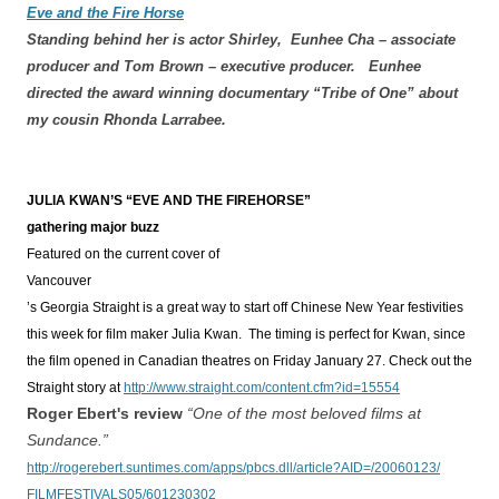
Eve and the Fire Horse
Standing behind her is actor Shirley, Eunhee Cha – associate
producer and Tom Brown – executive producer. Eunhee
directed the award winning documentary “Tribe of One” about
my cousin Rhonda Larrabee.
JULIA KWAN’S “EVE AND THE FIREHORSE”
gathering major buzz
Featured on the current cover of
Vancouver
’s Georgia Straight is a great way to start off Chinese New Year festivities
this week for film maker Julia Kwan. The timing is perfect for Kwan, since
the film opened in Canadian theatres on Friday January 27. Check out the
Straight story at
http://www.straight.com/content.cfm?id=15554
Roger Ebert's review
“One of the most beloved films at
Sundance.”
http://rogerebert.suntimes.com/apps/pbcs.dll/article?AID=/20060123/
FILMFESTIVALS05/601230302