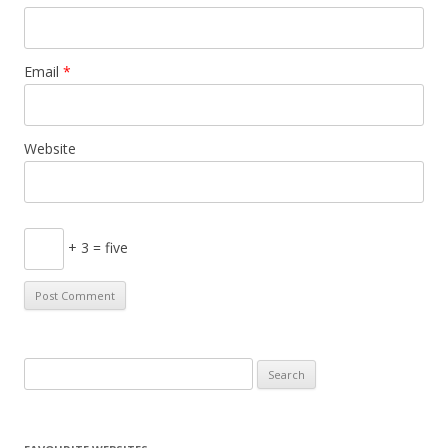
Email
*
Website
+ 3 = five
S
e
a
r