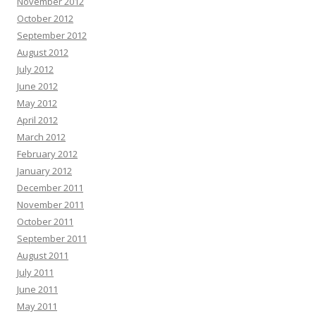
November 2012
October 2012
September 2012
August 2012
July 2012
June 2012
May 2012
April 2012
March 2012
February 2012
January 2012
December 2011
November 2011
October 2011
September 2011
August 2011
July 2011
June 2011
May 2011