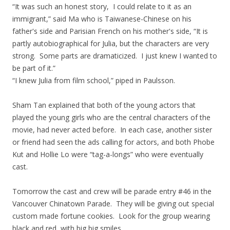
“It was such an honest story, I could relate to it as an
immigrant,” said Ma who is Taiwanese-Chinese on his
father's side and Parisian French on his mother's side, “It is
partly autobiographical for Julia, but the characters are very
strong. Some parts are dramaticized. I just knew I wanted to
be part of it.”
“I knew Julia from film school,” piped in Paulsson.
Sham Tan explained that both of the young actors that
played the young girls who are the central characters of the
movie, had never acted before. In each case, another sister
or friend had seen the ads calling for actors, and both Phobe
Kut and Hollie Lo were “tag-a-longs” who were eventually
cast.
Tomorrow the cast and crew will be parade entry #46 in the
Vancouver Chinatown Parade. They will be giving out special
custom made fortune cookies. Look for the group wearing
black and red, with big big smiles.