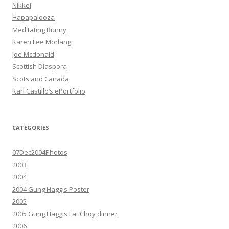
Nikkei
Hapapalooza
Meditating Bunny
Karen Lee Morlang
Joe Mcdonald
Scottish Diaspora
Scots and Canada
Karl Castillo’s ePortfolio
CATEGORIES
07Dec2004Photos
2003
2004
2004 Gung Haggis Poster
2005
2005 Gung Haggis Fat Choy dinner
2006