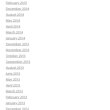
February 2015
December 2014
August 2014
May 2014
April 2014
March 2014
January 2014
December 2013
November 2013
October 2013
September 2013
August 2013
June 2013
May 2013
April 2013
March 2013
February 2013
January 2013
December 2012