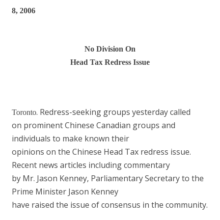
8, 2006
No Division
On
Head Tax Redress Issue
. Redress-seeking groups yesterday called
Toronto
on prominent Chinese Canadian groups and
individuals to make known their
opinions on the Chinese Head Tax redress issue.
Recent news articles including commentary
by Mr. Jason Kenney, Parliamentary Secretary to the
Prime Minister Jason Kenney
have raised the issue of consensus in the community.