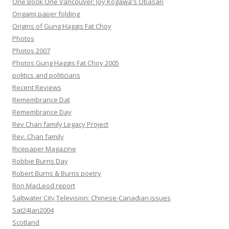
One Book One Vancouver: Joy Kogawa's Obasan
Origami paper folding
Origins of Gung Haggis Fat Choy
Photos
Photos 2007
Photos Gung Haggis Fat Choy 2005
politics and politicians
Recent Reviews
Remembrance Dat
Remembrance Day
Rev Chan family Legacy Project
Rev. Chan family
Ricepaper Magazine
Robbie Burns Day
Robert Burns & Burns poetry
Ron MacLeod report
Saltwater City Television: Chinese-Canadian issues
Sat24Jan2004
Scotland