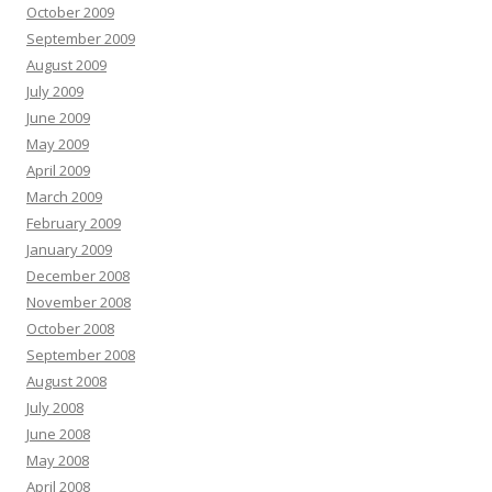
October 2009
September 2009
August 2009
July 2009
June 2009
May 2009
April 2009
March 2009
February 2009
January 2009
December 2008
November 2008
October 2008
September 2008
August 2008
July 2008
June 2008
May 2008
April 2008