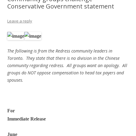
Conservative Government statement
Leave a reply
The following is from the Redress community leaders in
Toronto. They state that there is no division in the Chinese
community regarding redress. All groups want an apology. All
groups do NOT oppose compensation to head tax payers and
spouses.
For
Immediate Release
June