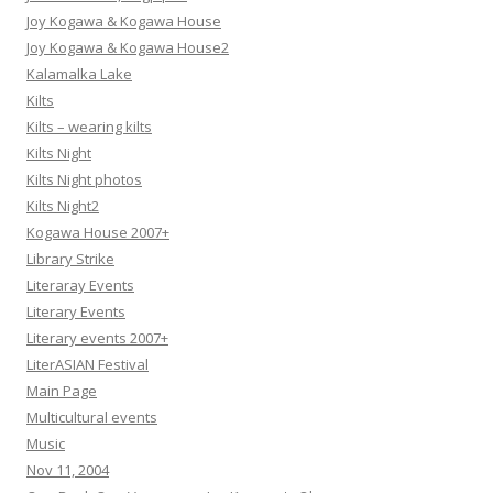
Joy Kogawa & Kogawa House
Joy Kogawa & Kogawa House2
Kalamalka Lake
Kilts
Kilts – wearing kilts
Kilts Night
Kilts Night photos
Kilts Night2
Kogawa House 2007+
Library Strike
Literaray Events
Literary Events
Literary events 2007+
LiterASIAN Festival
Main Page
Multicultural events
Music
Nov 11, 2004