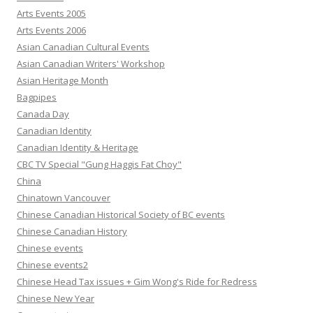
Arts Events 2005
Arts Events 2006
Asian Canadian Cultural Events
Asian Canadian Writers' Workshop
Asian Heritage Month
Bagpipes
Canada Day
Canadian Identity
Canadian Identity & Heritage
CBC TV Special "Gung Haggis Fat Choy"
China
Chinatown Vancouver
Chinese Canadian Historical Society of BC events
Chinese Canadian History
Chinese events
Chinese events2
Chinese Head Tax issues + Gim Wong's Ride for Redress
Chinese New Year