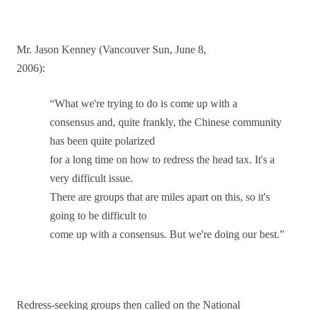
Mr. Jason Kenney (Vancouver Sun, June 8,
2006):
“What we're trying to do is come up with a
consensus and, quite frankly, the Chinese community
has been quite polarized
for a long time on how to redress the head tax. It's a
very difficult issue.
There are groups that are miles apart on this, so it's
going to be difficult to
come up with a consensus. But we're doing our best.”
Redress-seeking groups then called on the National