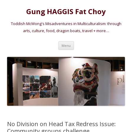
Gung HAGGIS Fat Choy
Toddish McWong's Misadventures in Multiculturalism: through
arts, culture, food, dragon boats, travel + more…
Skip
Menu
to
content
No Division on Head Tax Redress Issue:
Community groups challenge