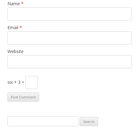
Name
*
Email
*
Website
six + 3 =
S
e
a