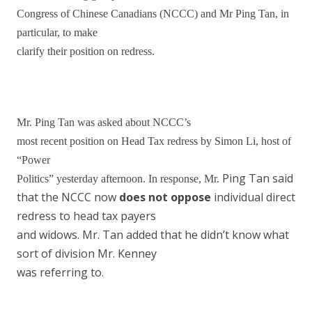
Congress of Chinese Canadians (NCCC) and Mr Ping Tan, in
particular, to make
clarify their position on redress.
Mr. Ping Tan was asked about
NCCC’s
most recent position on Head Tax redress by Simon Li, host of
“Power
Ping Tan said
Politics” yesterday afternoon. In response, Mr.
that the NCCC now
does not oppose
individual direct
redress to head tax payers
and widows. Mr. Tan added that he didn’t know what
sort of division Mr. Kenney
was referring to.