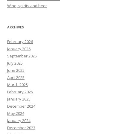
Wine, spirits and beer
ARCHIVES
February 2026
January 2026
September 2025
July 2025
June 2025
April 2025
March 2025
February 2025
January 2025
December 2024
May 2024
January 2024
December 2023