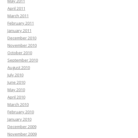
May 2011
April 2011
March 2011
February 2011
January 2011
December 2010
November 2010
October 2010
September 2010
August 2010
July 2010
June 2010
May 2010
April 2010
March 2010
February 2010
January 2010
December 2009
November 2009