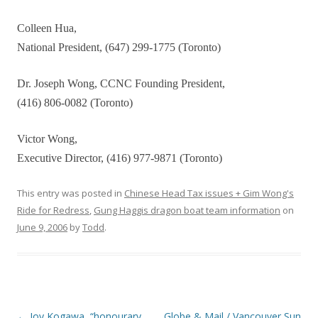
Colleen Hua,
National President, (647) 299-1775 (Toronto)
Dr. Joseph Wong, CCNC Founding President,
(416) 806-0082 (Toronto)
Victor Wong,
Executive Director, (416) 977-9871 (Toronto)
This entry was posted in
Chinese Head Tax issues + Gim Wong's
Ride for Redress
,
Gung Haggis dragon boat team information
on
June 9, 2006
by
Todd
.
Post
←
Joy Kogawa, “honourary
Globe & Mail / Vancouver Sun