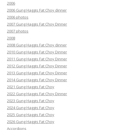
2006
2006 Gung Haggis Fat Choy dinner
2006 photos
2007 Gung Haggis Fat Choy Dinner
2007 photos
2008
2008 Gung Haggis Fat Choy dinner
2010 Gung Haggis Fat Choy Dinner
2011 Gung Haggis Fat Choy Dinner
2012 Gung Haggis Fat Choy Dinner
2013 Gung Haggis Fat Choy Dinner
2014 Gung Haggis Fat Choy Dinner
2021 Gung Haggis Fat Choy
2022 Gung Haggis Fat Choy Dinner
2023 Gung Haggis Fat Choy
2024 Gung Haggis Fat Choy
2025 Gung Haggis Fat Choy
2026 Gung Haggis Fat Choy
Accordions