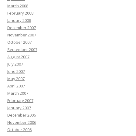
March 2008
February 2008
January 2008
December 2007
November 2007
October 2007
September 2007
August 2007
July 2007
June 2007
May 2007
April 2007
March 2007
February 2007
January 2007
December 2006
November 2006
October 2006