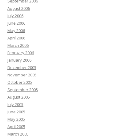
September 2006
August 2006
July 2006
June 2006
May 2006
April 2006
March 2006
February 2006
January 2006
December 2005
November 2005
October 2005
September 2005
August 2005
July 2005
June 2005
May 2005
April 2005
March 2005