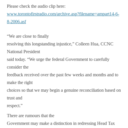
Please check the audio clip here:
www.torontofirstradio.com/archive.asp?filename=ampart14-6-
8-2006.asf
“We are close to finally
resolving this longstanding injustice,” Colleen Hua, CCNC
National President
said today. “We urge the federal Government to carefully
consider the
feedback received over the past few weeks and months and to
make the right
choices so that we may begin a genuine reconciliation based on
trust and
respect.”
There are
rumours
that the
Government may make a distinction in redressing Head Tax