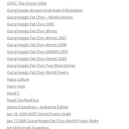
GHFC: The Dinner 2004
Gung Haggis dragon boat team information
Gung Haggis Fat Choy – Media Stories
Gung Haggis Fat Choy 2005
Gung Haggis Fat Choy dinner
Gung Haggis Fat Choy dinner 2007
Gung Haggis Fat Choy dinner 2008
Gung Haggis Fat Choy DINNER 2009
Gung Haggis Fat Choy Dinner 2020
Gung Haggis Fat Choy Pow Wow Dinner
Gung Haggis Fat Choy World Poetry
Hapa culture
Harry Aoki
Head T
Head Tax Redress
James Erlandsen – leukemia fighter
Jan 16, 2006 GHFC World Poetry Night
Jan 17 2005 Gung Haggis Fat Choy World Poetry Night
Joe McDonald, bagpipes