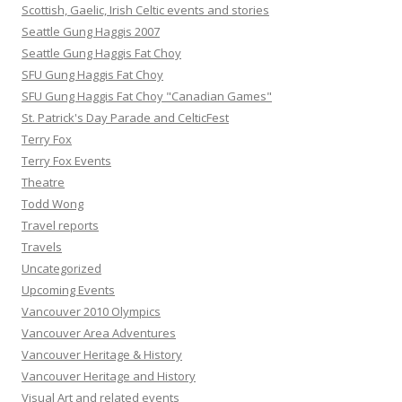
Scottish, Gaelic, Irish Celtic events and stories
Seattle Gung Haggis 2007
Seattle Gung Haggis Fat Choy
SFU Gung Haggis Fat Choy
SFU Gung Haggis Fat Choy "Canadian Games"
St. Patrick's Day Parade and CelticFest
Terry Fox
Terry Fox Events
Theatre
Todd Wong
Travel reports
Travels
Uncategorized
Upcoming Events
Vancouver 2010 Olympics
Vancouver Area Adventures
Vancouver Heritage & History
Vancouver Heritage and History
Visual Art and related events