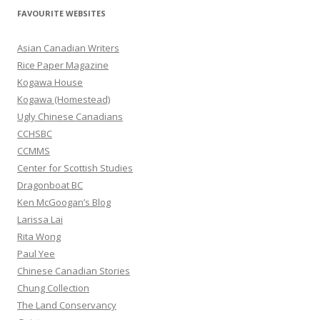
r
FAVOURITE WEBSITES
c
h
Asian Canadian Writers
f
Rice Paper Magazine
o
Kogawa House
r
Kogawa (Homestead)
:
Ugly Chinese Canadians
CCHSBC
CCMMS
Center for Scottish Studies
Dragonboat BC
Ken McGoogan’s Blog
Larissa Lai
Rita Wong
Paul Yee
Chinese Canadian Stories
Chung Collection
The Land Conservancy