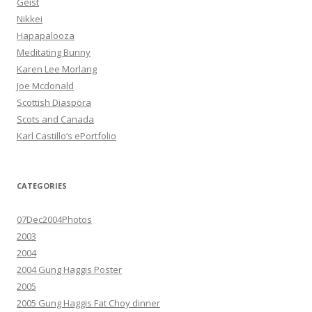
Geist
Nikkei
Hapapalooza
Meditating Bunny
Karen Lee Morlang
Joe Mcdonald
Scottish Diaspora
Scots and Canada
Karl Castillo’s ePortfolio
CATEGORIES
07Dec2004Photos
2003
2004
2004 Gung Haggis Poster
2005
2005 Gung Haggis Fat Choy dinner