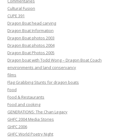
Commentaries
Cultural Fusion
CUPE 391
Dragon Boat head carving
Dragon Boat Information
Dragon Boat photos 2003
Dragon Boat photos 2004
Dragon Boat Photos 2005
Dragon boat with Todd Wong – Dragon Boat Coach
environments and land conservancy
films
Flag Grabbing Stunts for dragon boats
Food
Food & Restaurants
Food and cooking
GENERATIONS: The Chan Legacy
GHFC 2004 Media Stories
GHFC 2006
GHFC World Poetry Night