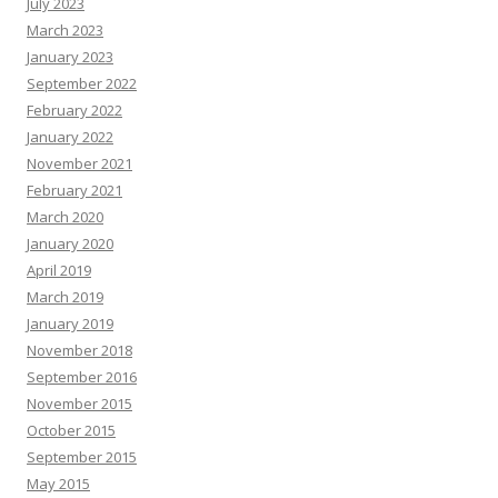
July 2023
March 2023
January 2023
September 2022
February 2022
January 2022
November 2021
February 2021
March 2020
January 2020
April 2019
March 2019
January 2019
November 2018
September 2016
November 2015
October 2015
September 2015
May 2015