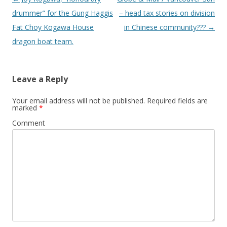
navigation
drummer” for the Gung Haggis
– head tax stories on division
Fat Choy Kogawa House
in Chinese community???
→
dragon boat team.
Leave a Reply
Your email address will not be published.
Required fields are
marked
*
Comment