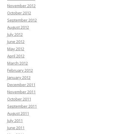
November 2012
October 2012
September 2012
August 2012
July 2012
June 2012
May 2012
April 2012
March 2012
February 2012
January 2012
December 2011
November 2011
October 2011
September 2011
August 2011
July 2011
June 2011