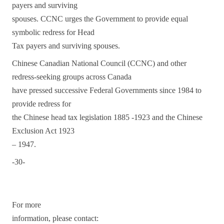
payers and surviving
spouses. CCNC urges the Government to provide equal
symbolic redress for Head
Tax payers and surviving spouses.
Chinese Canadian National Council (CCNC) and other
redress-seeking groups across Canada
have pressed successive Federal Governments since 1984 to
provide redress for
the Chinese head tax legislation 1885 -1923 and the Chinese
Exclusion Act 1923
– 1947.
-30-
For more
information, please contact: