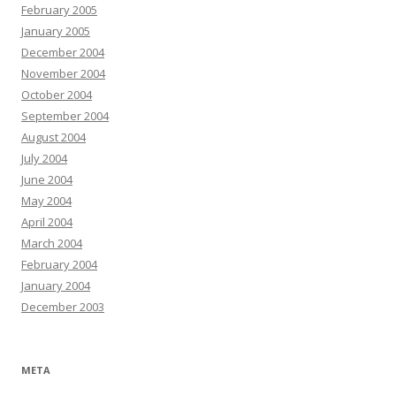
February 2005
January 2005
December 2004
November 2004
October 2004
September 2004
August 2004
July 2004
June 2004
May 2004
April 2004
March 2004
February 2004
January 2004
December 2003
META