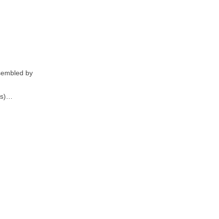
ssembled by
es)…