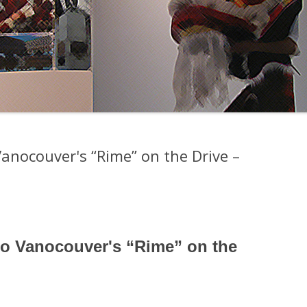
anocouver's “Rime” on the Drive –
o Vanocouver's “Rime” on the