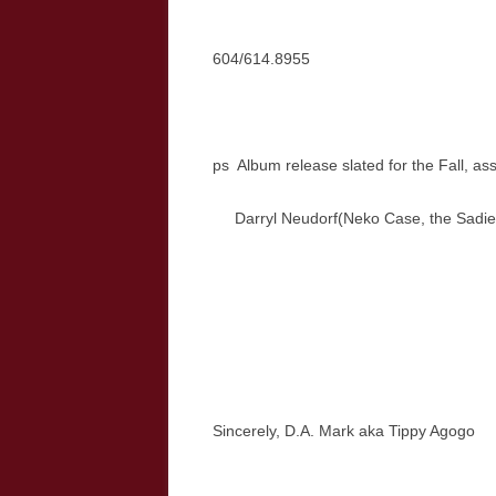
604/614.8955
ps Album release slated for the Fall, a
Darryl Neudorf(Neko Case, the Sadi
Sincerely, D.A. Mark aka Tippy Agogo