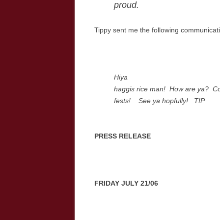
proud.
Tippy sent me the following communicat
Hiya
haggis rice man! How are ya? Co
fests! See ya hopfully! TIP
PRESS RELEASE
FRIDAY JULY 21/06