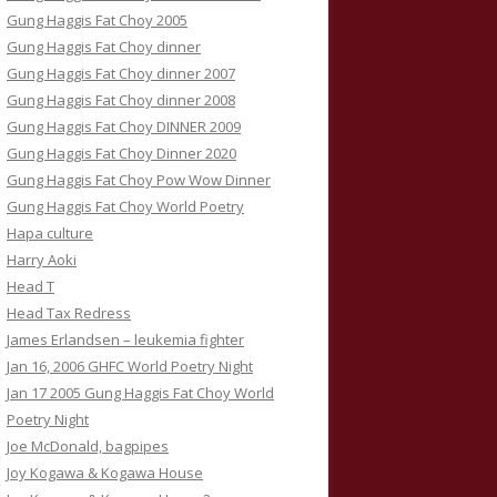
Gung Haggis Fat Choy 2005
Gung Haggis Fat Choy dinner
Gung Haggis Fat Choy dinner 2007
Gung Haggis Fat Choy dinner 2008
Gung Haggis Fat Choy DINNER 2009
Gung Haggis Fat Choy Dinner 2020
Gung Haggis Fat Choy Pow Wow Dinner
Gung Haggis Fat Choy World Poetry
Hapa culture
Harry Aoki
Head T
Head Tax Redress
James Erlandsen – leukemia fighter
Jan 16, 2006 GHFC World Poetry Night
Jan 17 2005 Gung Haggis Fat Choy World
Poetry Night
Joe McDonald, bagpipes
Joy Kogawa & Kogawa House