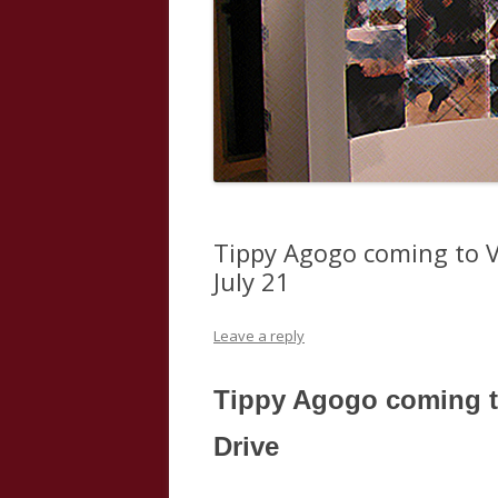
Tippy Agogo coming to V
July 21
Leave a reply
Tippy Agogo coming t
Drive