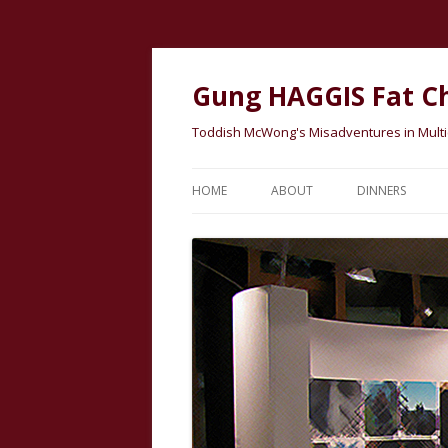
Gung HAGGIS Fat C
Toddish McWong's Misadventures in Multicu
HOME
ABOUT
DINNERS