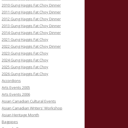
2010 Gung Haggis Fat Choy Dinner
2011 Gung Haggis Fat Choy Dinner
2012 Gung Haggis Fat Choy Dinner
2013 Gung Haggis Fat Choy Dinner
2014 Gung Haggis Fat Choy Dinner
2021 Gung Haggis Fat Choy
2022 Gung Haggis Fat Choy Dinner
2023 Gung Haggis Fat Choy
2024 Gung Haggis Fat Choy
2025 Gung Haggis Fat Choy
2026 Gung Haggis Fat Choy
Accordions
Arts Events 2005
Arts Events 2006
Asian Canadian Cultural Events
Asian Canadian Writers' Workshop
Asian Heritage Month
Bagpipes