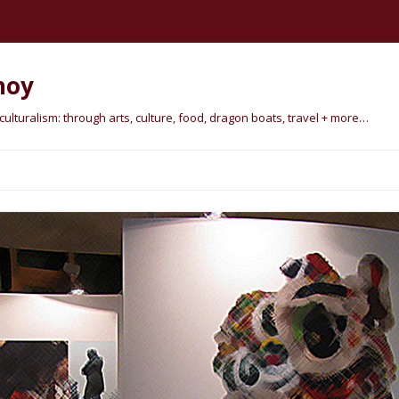
hoy
lturalism: through arts, culture, food, dragon boats, travel + more…
Skip
to
content