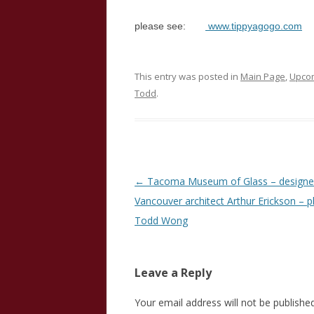
please see:
www.tippyagogo.com
This entry was posted in
Main Page
,
Upcom
Todd
.
Post
←
Tacoma Museum of Glass – designe
navigation
Vancouver architect Arthur Erickson – 
Todd Wong
Leave a Reply
Your email address will not be published