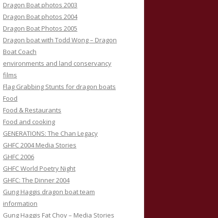
Dragon Boat photos 2003
Dragon Boat photos 2004
Dragon Boat Photos 2005
Dragon boat with Todd Wong – Dragon
Boat Coach
environments and land conservancy
films
Flag Grabbing Stunts for dragon boats
Food
Food & Restaurants
Food and cooking
GENERATIONS: The Chan Legacy
GHFC 2004 Media Stories
GHFC 2006
GHFC World Poetry Night
GHFC: The Dinner 2004
Gung Haggis dragon boat team
information
Gung Haggis Fat Choy – Media Stories