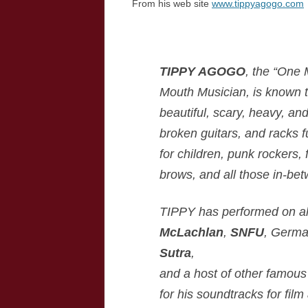
From his web site
www.tippyagogo.com
TIPPY AGOGO
, the “One
Mouth Musician, is known t
beautiful, scary, heavy, an
broken guitars, and racks f
for children, punk rockers,
brows, and all those in-be
TIPPY has performed on al
McLachlan
,
SNFU
, Germa
Sutra
,
and a host of other famous
for his soundtracks for fil