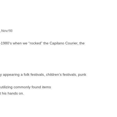
, Nov/93
-1980's when we “rocked” the Capilano Courier, the
 appearing a folk festivals, children’s festivals, punk
 utilizing commonly found items
t his hands on.