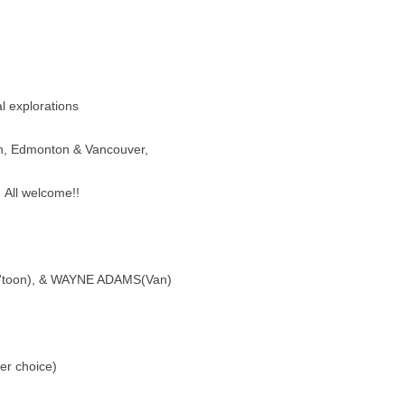
l explorations
, Edmonton & Vancouver,
. All welcome!!
toon), & WAYNE ADAMS(Van)
er choice)