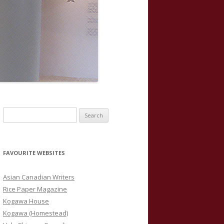
S
e
a
r
FAVOURITE WEBSITES
c
h
Asian Canadian Writers
f
Rice Paper Magazine
o
Kogawa House
r
Kogawa (Homestead)
: