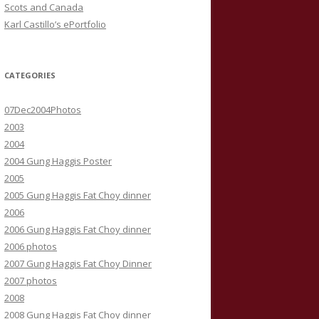
Scots and Canada
Karl Castillo’s ePortfolio
CATEGORIES
07Dec2004Photos
2003
2004
2004 Gung Haggis Poster
2005
2005 Gung Haggis Fat Choy dinner
2006
2006 Gung Haggis Fat Choy dinner
2006 photos
2007 Gung Haggis Fat Choy Dinner
2007 photos
2008
2008 Gung Haggis Fat Choy dinner