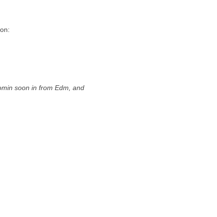
ion:
min soon in from Edm, and