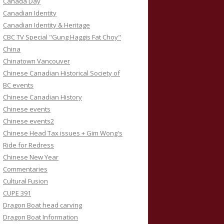
Canada Day
Canadian Identity
Canadian Identity & Heritage
CBC TV Special "Gung Haggis Fat Choy"
China
Chinatown Vancouver
Chinese Canadian Historical Society of
BC events
Chinese Canadian History
Chinese events
Chinese events2
Chinese Head Tax issues + Gim Wong's
Ride for Redress
Chinese New Year
Commentaries
Cultural Fusion
CUPE 391
Dragon Boat head carving
Dragon Boat Information