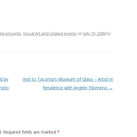
ing Events
,
Visual Art and related events
on
July 19, 2006
by
d by
Visit to Tacoma's Museum of Glass – Artist in
photo
Residence with Angelo Filomeno
→
.
Required fields are marked
*