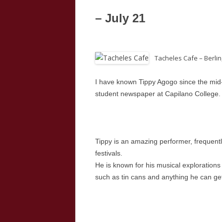
– July 21
Tacheles Cafe – Berlin
I have known Tippy Agogo since the mid
student newspaper at Capilano College.
Tippy is an amazing performer, frequently
festivals.
He is known for his musical explorations
such as tin cans and anything he can ge