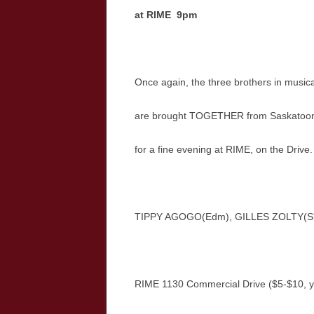
at RIME 9pm
Once again, the three brothers in musica
are brought TOGETHER from Saskatoon
for a fine evening at RIME, on the Drive
TIPPY AGOGO(Edm), GILLES ZOLTY(S'
RIME 1130 Commercial Drive ($5-$10, y