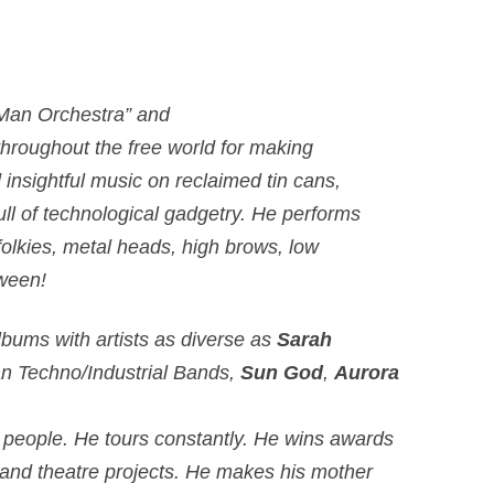
 Man Orchestra” and
hroughout the free world for making
d insightful music on reclaimed tin cans,
ull of technological gadgetry. He performs
 folkies, metal heads, high brows, low
tween!
bums with artists as diverse as
Sarah
n Techno/Industrial Bands,
Sun God
,
Aurora
 people. He tours constantly. He wins awards
m and theatre projects. He makes his mother