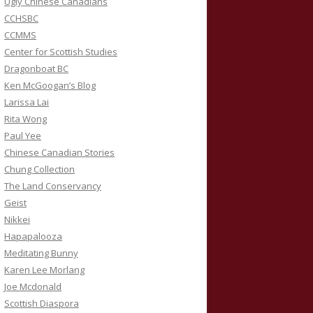
Ugly Chinese Canadians
CCHSBC
CCMMS
Center for Scottish Studies
Dragonboat BC
Ken McGoogan’s Blog
Larissa Lai
Rita Wong
Paul Yee
Chinese Canadian Stories
Chung Collection
The Land Conservancy
Geist
Nikkei
Hapapalooza
Meditating Bunny
Karen Lee Morlang
Joe Mcdonald
Scottish Diaspora