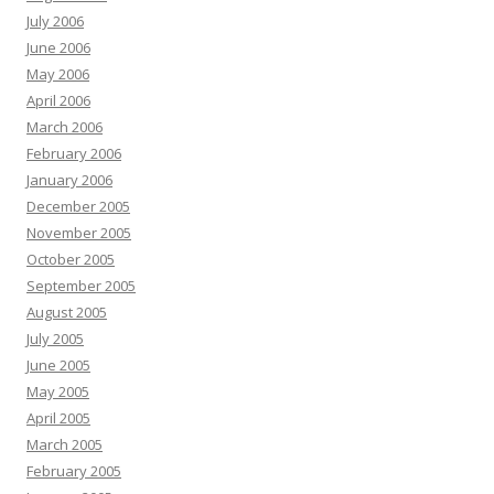
July 2006
June 2006
May 2006
April 2006
March 2006
February 2006
January 2006
December 2005
November 2005
October 2005
September 2005
August 2005
July 2005
June 2005
May 2005
April 2005
March 2005
February 2005