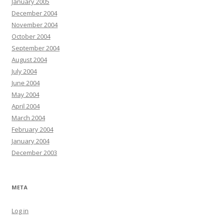
January 2005
December 2004
November 2004
October 2004
September 2004
August 2004
July 2004
June 2004
May 2004
April 2004
March 2004
February 2004
January 2004
December 2003
META
Log in