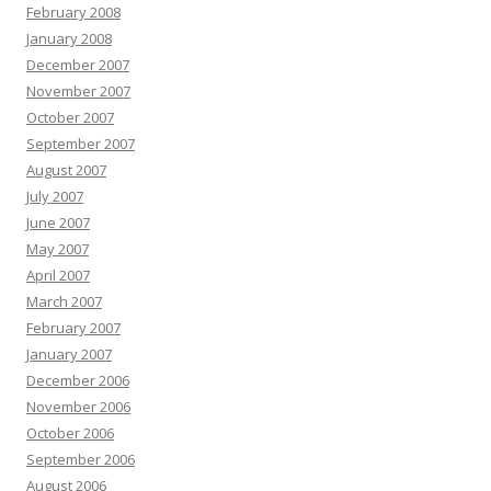
February 2008
January 2008
December 2007
November 2007
October 2007
September 2007
August 2007
July 2007
June 2007
May 2007
April 2007
March 2007
February 2007
January 2007
December 2006
November 2006
October 2006
September 2006
August 2006