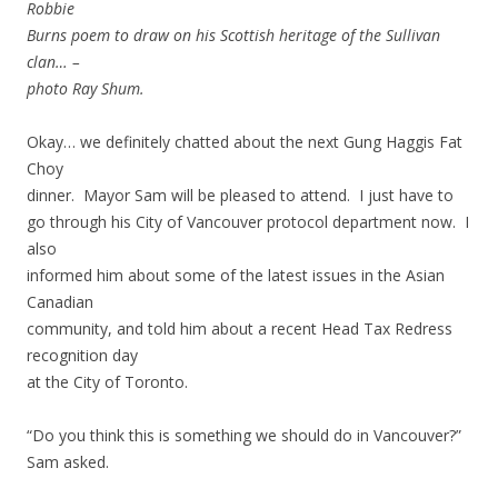
Robbie
Burns poem to draw on his Scottish heritage of the Sullivan
clan… –
photo Ray Shum.
Okay… we definitely chatted about the next Gung Haggis Fat
Choy
dinner. Mayor Sam will be pleased to attend. I just have to
go through his City of Vancouver protocol department now. I
also
informed him about some of the latest issues in the Asian
Canadian
community, and told him about a recent Head Tax Redress
recognition day
at the City of Toronto.
“Do you think this is something we should do in Vancouver?”
Sam asked.