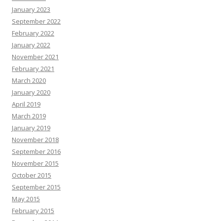
January 2023
September 2022
February 2022
January 2022
November 2021
February 2021
March 2020
January 2020
April 2019
March 2019
January 2019
November 2018
September 2016
November 2015
October 2015
September 2015
May 2015
February 2015