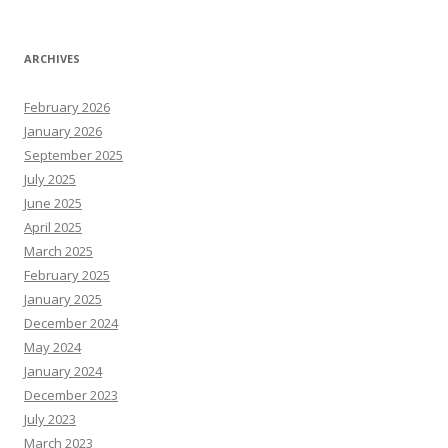
ARCHIVES
February 2026
January 2026
September 2025
July 2025
June 2025
April 2025
March 2025
February 2025
January 2025
December 2024
May 2024
January 2024
December 2023
July 2023
March 2023