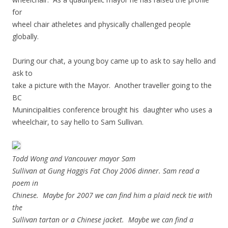
for
wheel chair atheletes and physically challenged people
globally.
During our chat, a young boy came up to ask to say hello and
ask to
take a picture with the Mayor. Another traveller going to the
BC
Munincipalities conference brought his daughter who uses a
wheelchair, to say hello to Sam Sullivan.
Todd Wong and Vancouver mayor Sam
Sullivan at Gung Haggis Fat Choy 2006 dinner. Sam read a
poem in
Chinese. Maybe for 2007 we can find him a plaid neck tie with
the
Sullivan tartan or a Chinese jacket. Maybe we can find a