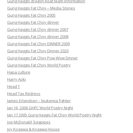
Gung Haggis dragon boat team information
Gung Haggis Fat Choy – Media Stories
Gung Haggis Fat Choy 2005
Gung Haggis Fat Choy dinner
Gung Haggis Fat Choy dinner 2007
Gung Haggis Fat Choy dinner 2008
Gung Haggis Fat Choy DINNER 2009
Gung Haggis Fat Choy Dinner 2020
Gung Haggis Fat Choy Pow Wow Dinner
Gung Haggis Fat Choy World Poetry
Hapa culture
Harry Aoki
Head T
Head Tax Redress
James Erlandsen – leukemia fighter
Jan 16, 2006 GHFC World Poetry Night
Jan 17 2005 Gung Haggis Fat Choy World Poetry Night
Joe McDonald, bagpipes
Joy Kogawa & Kogawa House