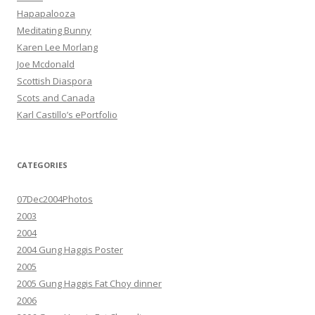
Hapapalooza
Meditating Bunny
Karen Lee Morlang
Joe Mcdonald
Scottish Diaspora
Scots and Canada
Karl Castillo’s ePortfolio
CATEGORIES
07Dec2004Photos
2003
2004
2004 Gung Haggis Poster
2005
2005 Gung Haggis Fat Choy dinner
2006