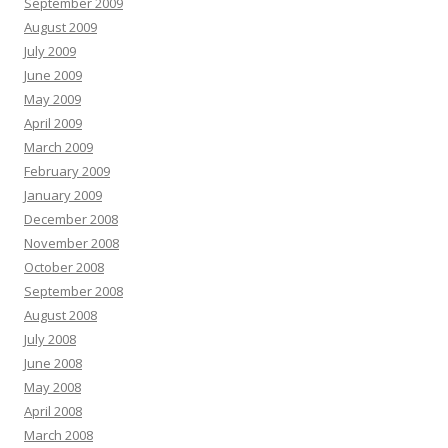
September 2009
August 2009
July 2009
June 2009
May 2009
April 2009
March 2009
February 2009
January 2009
December 2008
November 2008
October 2008
September 2008
August 2008
July 2008
June 2008
May 2008
April 2008
March 2008