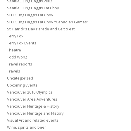
Seattle Gung Haggis 2007
Seattle Gung Haggis Fat Choy
SFU Gung Haggis Fat Choy
SFU Gung Haggis Fat Choy "Canadian Games"
St. Patrick's Day Parade and CelticFest
Terry Fox
Terry Fox Events
Theatre
Todd Wong
Travel reports
Travels
Uncategorized
Upcoming Events
Vancouver 2010 Olympics
Vancouver Area Adventures
Vancouver Heritage & History
Vancouver Heritage and History
Visual Art and related events
Wine, spirits and beer