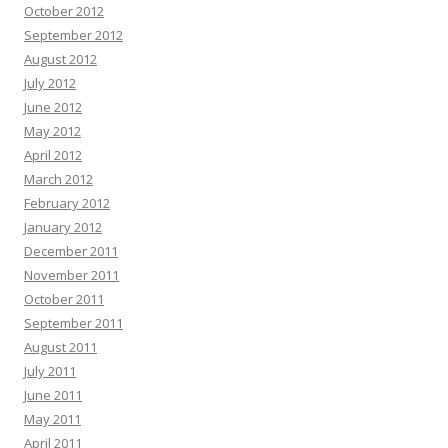
October 2012
September 2012
August 2012
July 2012
June 2012
May 2012
April 2012
March 2012
February 2012
January 2012
December 2011
November 2011
October 2011
September 2011
August 2011
July 2011
June 2011
May 2011
April 2011