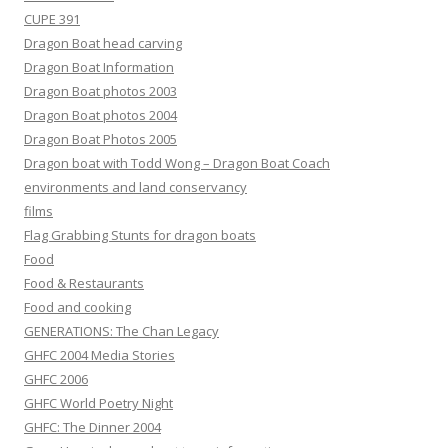
CUPE 391
Dragon Boat head carving
Dragon Boat Information
Dragon Boat photos 2003
Dragon Boat photos 2004
Dragon Boat Photos 2005
Dragon boat with Todd Wong – Dragon Boat Coach
environments and land conservancy
films
Flag Grabbing Stunts for dragon boats
Food
Food & Restaurants
Food and cooking
GENERATIONS: The Chan Legacy
GHFC 2004 Media Stories
GHFC 2006
GHFC World Poetry Night
GHFC: The Dinner 2004