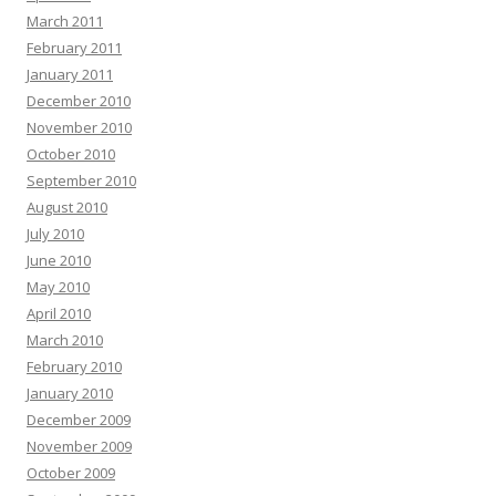
March 2011
February 2011
January 2011
December 2010
November 2010
October 2010
September 2010
August 2010
July 2010
June 2010
May 2010
April 2010
March 2010
February 2010
January 2010
December 2009
November 2009
October 2009