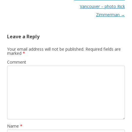
Vancouver – photo Rick
Zimmerman
→
Leave a Reply
Your email address will not be published.
Required fields are
marked
*
Comment
Name
*