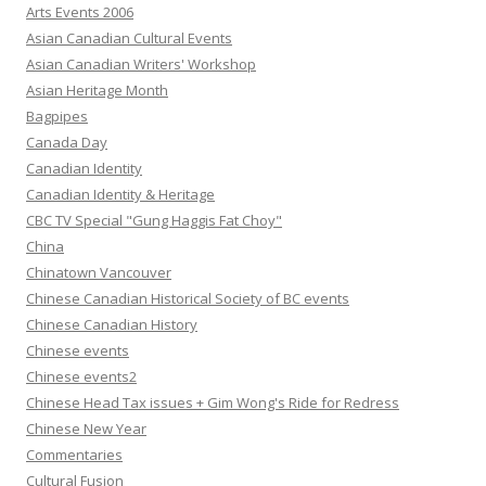
Arts Events 2006
Asian Canadian Cultural Events
Asian Canadian Writers' Workshop
Asian Heritage Month
Bagpipes
Canada Day
Canadian Identity
Canadian Identity & Heritage
CBC TV Special "Gung Haggis Fat Choy"
China
Chinatown Vancouver
Chinese Canadian Historical Society of BC events
Chinese Canadian History
Chinese events
Chinese events2
Chinese Head Tax issues + Gim Wong's Ride for Redress
Chinese New Year
Commentaries
Cultural Fusion