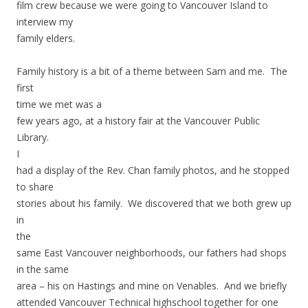
film crew because we were going to Vancouver Island to
interview my
family elders.
Family history is a bit of a theme between Sam and me. The
first
time we met was a
few years ago, at a history fair at the Vancouver Public
Library.
I
had a display of the Rev. Chan family photos, and he stopped
to share
stories about his family. We discovered that we both grew up
in
the
same East Vancouver neighborhoods, our fathers had shops
in the same
area – his on Hastings and mine on Venables. And we briefly
attended Vancouver Technical highschool together for one