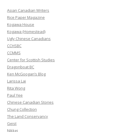
c
h
Asian Canadian Writers
f
Rice Paper Magazine
o
Kogawa House
r
Kogawa (Homestead)
:
Ugly Chinese Canadians
CCHSBC
CCMMS
Center for Scottish Studies
Dragonboat BC
Ken McGoogan’s Blog
Larissa Lai
Rita Wong
Paul Yee
Chinese Canadian Stories
Chung Collection
The Land Conservancy
Geist
Nikkei