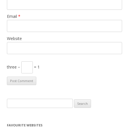
Email
*
Website
three −
= 1
S
e
a
r
FAVOURITE WEBSITES