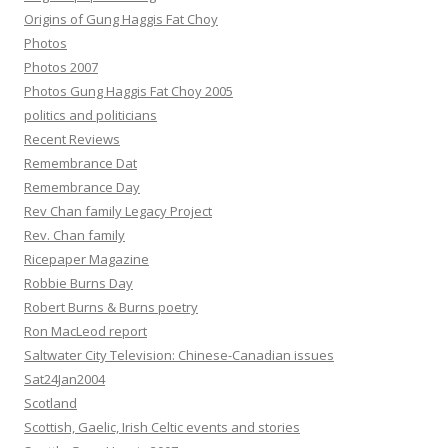
Origins of Gung Haggis Fat Choy
Photos
Photos 2007
Photos Gung Haggis Fat Choy 2005
politics and politicians
Recent Reviews
Remembrance Dat
Remembrance Day
Rev Chan family Legacy Project
Rev. Chan family
Ricepaper Magazine
Robbie Burns Day
Robert Burns & Burns poetry
Ron MacLeod report
Saltwater City Television: Chinese-Canadian issues
Sat24Jan2004
Scotland
Scottish, Gaelic, Irish Celtic events and stories