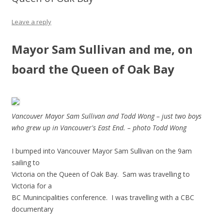
Leave a reply
Mayor Sam Sullivan and me, on
board the Queen of Oak Bay
Vancouver Mayor Sam Sullivan and Todd Wong – just two boys
who grew up in Vancouver's East End. – photo Todd Wong
I bumped into Vancouver Mayor Sam Sullivan on the 9am
sailing to
Victoria on the Queen of Oak Bay. Sam was travelling to
Victoria for a
BC Munincipalities conference. I was travelling with a CBC
documentary