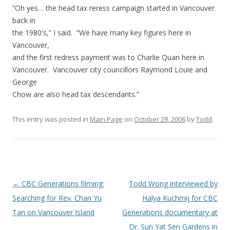
“Oh yes… the head tax reress campaign started in Vancouver
back in
the 1980's,” I said. “We have many key figures here in
Vancouver,
and the first redress payment was to Charlie Quan here in
Vancouver. Vancouver city councillors Raymond Louie and
George
Chow are also head tax descendants.”
This entry was posted in
Main Page
on
October 28, 2006
by
Todd
.
Post
←
CBC Generations filming:
Todd Wong interviewed by
navigation
Searching for Rev. Chan Yu
Halya Kuchmij for CBC
Tan on Vancouver Island
Generations documentary at
Dr. Sun Yat Sen Gardens in