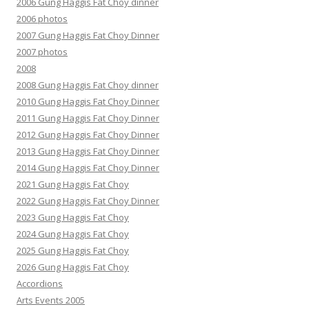
2006 Gung Haggis Fat Choy dinner
2006 photos
2007 Gung Haggis Fat Choy Dinner
2007 photos
2008
2008 Gung Haggis Fat Choy dinner
2010 Gung Haggis Fat Choy Dinner
2011 Gung Haggis Fat Choy Dinner
2012 Gung Haggis Fat Choy Dinner
2013 Gung Haggis Fat Choy Dinner
2014 Gung Haggis Fat Choy Dinner
2021 Gung Haggis Fat Choy
2022 Gung Haggis Fat Choy Dinner
2023 Gung Haggis Fat Choy
2024 Gung Haggis Fat Choy
2025 Gung Haggis Fat Choy
2026 Gung Haggis Fat Choy
Accordions
Arts Events 2005