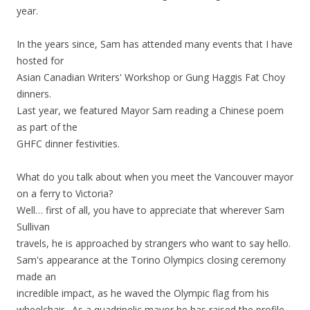
year.
In the years since, Sam has attended many events that I have
hosted for
Asian Canadian Writers' Workshop or Gung Haggis Fat Choy
dinners.
Last year, we featured Mayor Sam reading a Chinese poem
as part of the
GHFC dinner festivities.
What do you talk about when you meet the Vancouver mayor
on a ferry to Victoria?
Well… first of all, you have to appreciate that wherever Sam
Sullivan
travels, he is approached by strangers who want to say hello.
Sam's appearance at the Torino Olympics closing ceremony
made an
incredible impact, as he waved the Olympic flag from his
wheelchair. As a quadripelic mayor he has raised the profile