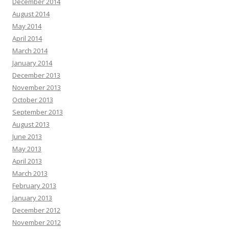
December 2014
August 2014
May 2014
April 2014
March 2014
January 2014
December 2013
November 2013
October 2013
September 2013
August 2013
June 2013
May 2013
April 2013
March 2013
February 2013
January 2013
December 2012
November 2012