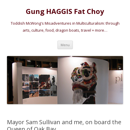
Gung HAGGIS Fat Choy
Toddish McWong's Misadventures in Multiculturalism: through
arts, culture, food, dragon boats, travel + more…
Skip
Menu
to
content
Mayor Sam Sullivan and me, on board the
Queen of Oak Bay