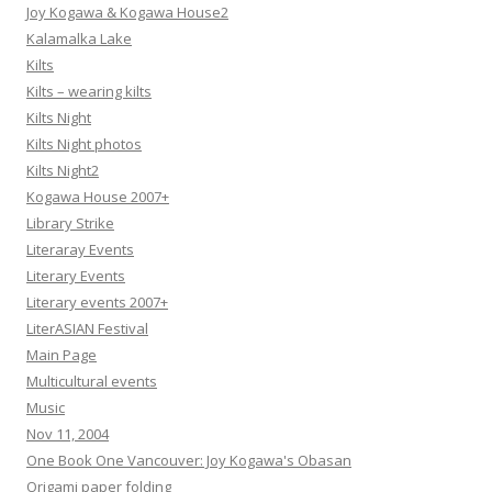
Joy Kogawa & Kogawa House2
Kalamalka Lake
Kilts
Kilts – wearing kilts
Kilts Night
Kilts Night photos
Kilts Night2
Kogawa House 2007+
Library Strike
Literaray Events
Literary Events
Literary events 2007+
LiterASIAN Festival
Main Page
Multicultural events
Music
Nov 11, 2004
One Book One Vancouver: Joy Kogawa's Obasan
Origami paper folding