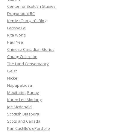
Center for Scottish Studies
Dragonboat BC
Ken McGoogan’s Blog
Larissa Lai
Rita Wong
Paul Yee
Chinese Canadian Stories
Chung Collection
The Land Conservancy
Geist
Nikkei
Hapapalooza
Meditating Bunny
Karen Lee Morlang
Joe Mcdonald
Scottish Diaspora
Scots and Canada
Karl Castillo’s ePortfolio