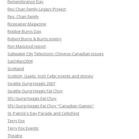
Remembrance Day
Rev Chan family Legacy Project
Rev. Chan family
Ricepaper Magazine
Robbie Burns Day
Robert Burns & Burns poetry
Ron MacLeod report
Saltwater City Television: Chinese-Canadian issues
Sat24Jan2004
Scotland
Scottish, Gaelic, Irish Celtic events and stories
Seattle Gung Haggis 2007
Seattle Gung Haggis Fat Choy
SFU Gung Haggis Fat Choy
SFU Gung Haggis Fat Choy "Canadian Games"
St. Patrick's Day Parade and CelticFest
Terry Fox
Terry Fox Events
Theatre