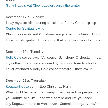
Gung Haggis Fat Choy paddlers enjoy the winter
December 17th, Sunday:
I play my accordion during social hour for my Church group,
Centre for Spiritual Living.
Christmas carols and Christmas songs – with my friend Bob on
his accoustic guitar. This is our gift of song for others to enjoy.
December 19th Tuesday:
Holly Cole
concert with Vancouver Symphony Orchesta. I treat
my girlfriend, and we are joined by two good friends who had
never attended a Holly Cole concert before – they love it!
December 21st, Thursday:
Kogawa House
committee Christmas Party
What could be better than hanging with incredible people that
you admire and like – and who admire and like you back!
Joy Kogawa returns to Vancouver. Committee organizers Ann-