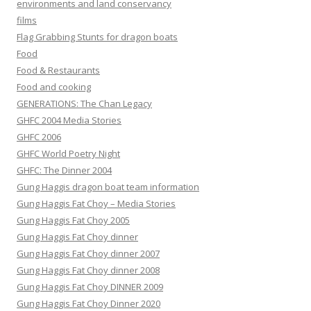
environments and land conservancy
films
Flag Grabbing Stunts for dragon boats
Food
Food & Restaurants
Food and cooking
GENERATIONS: The Chan Legacy
GHFC 2004 Media Stories
GHFC 2006
GHFC World Poetry Night
GHFC: The Dinner 2004
Gung Haggis dragon boat team information
Gung Haggis Fat Choy – Media Stories
Gung Haggis Fat Choy 2005
Gung Haggis Fat Choy dinner
Gung Haggis Fat Choy dinner 2007
Gung Haggis Fat Choy dinner 2008
Gung Haggis Fat Choy DINNER 2009
Gung Haggis Fat Choy Dinner 2020