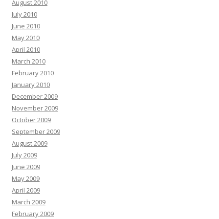
August 2010
July 2010
June 2010
May 2010
April 2010
March 2010
February 2010
January 2010
December 2009
November 2009
October 2009
September 2009
August 2009
July 2009
June 2009
May 2009
April 2009
March 2009
February 2009