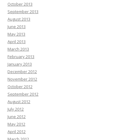
October 2013
September 2013
August 2013
June 2013
May 2013
April 2013
March 2013
February 2013
January 2013
December 2012
November 2012
October 2012
September 2012
August 2012
July 2012
June 2012
May 2012
April 2012
March 2012