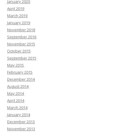
January 2020
April 2019
March 2019
January 2019
November 2018
September 2016
November 2015
October 2015
September 2015
May 2015
February 2015
December 2014
August 2014
May 2014
April 2014
March 2014
January 2014
December 2013
November 2013