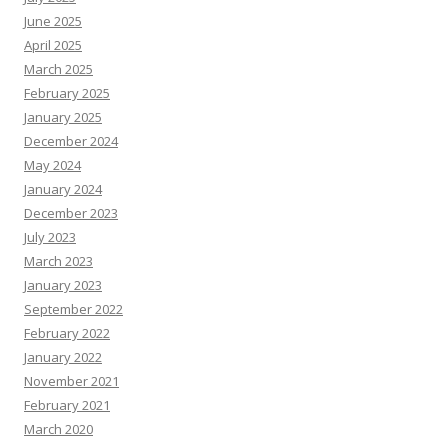
June 2025
April 2025
March 2025
February 2025
January 2025
December 2024
May 2024
January 2024
December 2023
July 2023
March 2023
January 2023
September 2022
February 2022
January 2022
November 2021
February 2021
March 2020