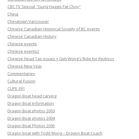
CBC TV Special "Gung Haggis Fat Choy"
China
Chinatown Vancouver
Chinese Canadian Historical Society of BC events
Chinese Canadian History
Chinese events
Chinese events2
Chinese Head Tax issues + Gim Wong's Ride for Redress
Chinese New Year
Commentaries
Cultural Fusion
CUPE 391
Dragon Boat head carving
Dragon Boat Information
Dragon Boat photos 2003
Dragon Boat photos 2004
Dragon Boat Photos 2005
Dragon boat with Todd Wong – Dragon Boat Coach