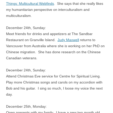
Things: Multicultural Webfinds
. She says that she really likes
my humanitarian perspective on interculturalism and
multiculturalism.
December 24th, Sunday:
Meet friends for drinks and appetizers at The Sandbar
Restaurant on Granville Island.
Judy Maxwell
returns to
Vancouver from Australia where she is working on her PhD on
Chinese migration. She has done research on the Chinese
Canadian veterans.
December 24th, Sunday:
Attend Christmas Eve service for Centre for Spiritual Living.
Play more Christmas songs and carols on my accordion with
Bob and his guitar. I sing so much, I loose my voice the next
day.
December 25th, Monday:
Open presents with my family. I have a new two month old