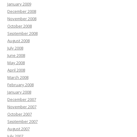
January 2009
December 2008
November 2008
October 2008
September 2008
August 2008
July 2008
June 2008
May 2008
April 2008
March 2008
February 2008
January 2008
December 2007
November 2007
October 2007
September 2007
August 2007
July 2007