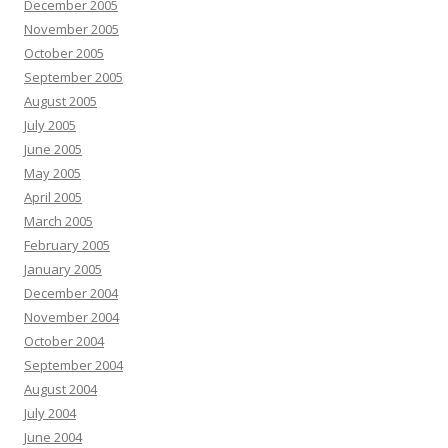
December 2005
November 2005
October 2005
September 2005
August 2005
July 2005
June 2005
May 2005
April 2005
March 2005
February 2005
January 2005
December 2004
November 2004
October 2004
September 2004
August 2004
July 2004
June 2004