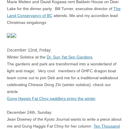
Marie Metten and David Kogawa rent Baldwin House on Deer
Lake for the dinner party. Bill Turner, executive director of
The
Land Conservancy of BC
attends. Me and my accordion lead
Christmas singalongs.
December 22nd, Friday:
Winter Solstice at the
Dr. Sun Yat Sen Gardens
.
The gardens and park are transformed into a wonderland of
light and magic. Very cool. members of GHFC dragon boat
team come out to join Deb and me for a traditional walkabout
celebrating Chinese Dong Zhi (winter solstice). check our
article
Gung Haggis Fat Choy paddlers enjoy the winter
December 24th, Sunday:
Jean Downey of the Kyoto Journal wants to write a piece about
me and Gung Haggis Fat Choy for her column
Ten Thousand