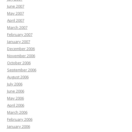
June 2007
May 2007
April 2007
March 2007
February 2007
January 2007
December 2006
November 2006
October 2006
September 2006
August 2006
July 2006
June 2006
May 2006
April 2006
March 2006
February 2006
January 2006