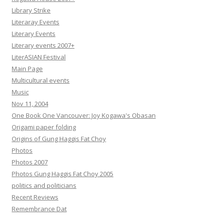
Library Strike
Literaray Events
Literary Events
Literary events 2007+
LiterASIAN Festival
Main Page
Multicultural events
Music
Nov 11, 2004
One Book One Vancouver: Joy Kogawa's Obasan
Origami paper folding
Origins of Gung Haggis Fat Choy
Photos
Photos 2007
Photos Gung Haggis Fat Choy 2005
politics and politicians
Recent Reviews
Remembrance Dat