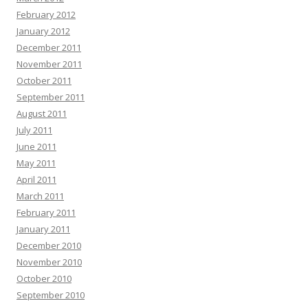
February 2012
January 2012
December 2011
November 2011
October 2011
September 2011
August 2011
July 2011
June 2011
May 2011
April 2011
March 2011
February 2011
January 2011
December 2010
November 2010
October 2010
September 2010