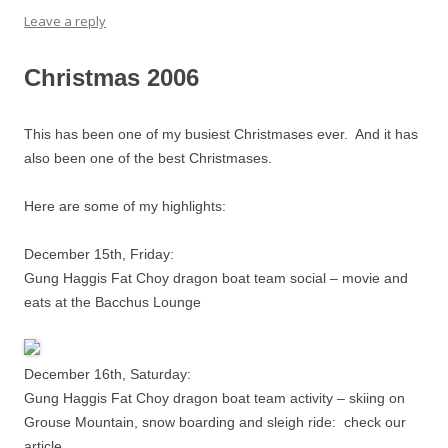
Leave a reply
Christmas 2006
This has been one of my busiest Christmases ever. And it has
also been one of the best Christmases.
Here are some of my highlights:
December 15th, Friday:
Gung Haggis Fat Choy dragon boat team social – movie and
eats at the Bacchus Lounge
December 16th, Saturday:
Gung Haggis Fat Choy dragon boat team activity – skiing on
Grouse Mountain, snow boarding and sleigh ride: check our
article