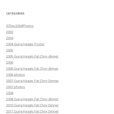
CATEGORIES
07Dec2004Photos
2003
2004
2004 Gung Haggis Poster
2005
2005 Gung Haggis Fat Choy dinner
2006
2006 Gung Haggis Fat Choy dinner
2006 photos
2007 Gung Haggis Fat Choy Dinner
2007 photos
2008
2008 Gung Haggis Fat Choy dinner
2010 Gung Haggis Fat Choy Dinner
2011 Gung Haggis Fat Choy Dinner