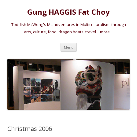
Gung HAGGIS Fat Choy
Toddish McWong's Misadventures in Multiculturalism: through
arts, culture, food, dragon boats, travel + more…
Skip
Menu
to
content
Christmas 2006