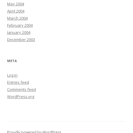
May 2004
April 2004
March 2004
February 2004
January 2004
December 2003
META
Log in
Entries feed
Comments feed
WordPress.org
Proudly powered by WordPress