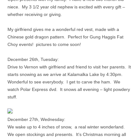
niece. My 3 1/2 year old nephew is excited with every gift –
whether receiving or giving.
My girlfriend gives me a wonderful red vest, made with a
Chinese gold dragon pattern. Perfect for Gung Haggis Fat
Choy events!
pictures to come soon!
December 26th, Tuesday:
Drive to Vernon with girlfriend and friend to visit her parents. It
starts snowing as we arrive at Kalamalka Lake by 4:30pm.
Wonderful to see everybody. I get to carve the ham. We
watch Polar Express dvd. It snows all evening – light powdery
stuff.
December 27th, Wednesday:
We wake up to 4 inches of snow, a real winter wonderland.
We open stockings and presents. It's Christmas morning all