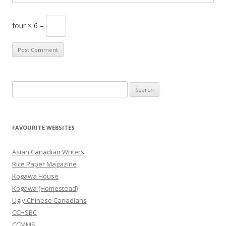
four × 6 =
S
e
a
r
FAVOURITE WEBSITES
c
h
Asian Canadian Writers
f
Rice Paper Magazine
o
Kogawa House
r
Kogawa (Homestead)
:
Ugly Chinese Canadians
CCHSBC
CCMMS