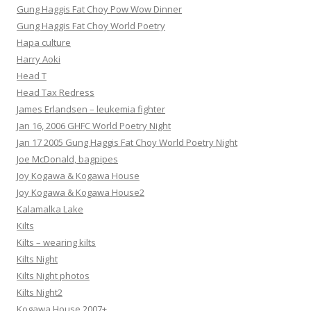
Gung Haggis Fat Choy Pow Wow Dinner
Gung Haggis Fat Choy World Poetry
Hapa culture
Harry Aoki
Head T
Head Tax Redress
James Erlandsen – leukemia fighter
Jan 16, 2006 GHFC World Poetry Night
Jan 17 2005 Gung Haggis Fat Choy World Poetry Night
Joe McDonald, bagpipes
Joy Kogawa & Kogawa House
Joy Kogawa & Kogawa House2
Kalamalka Lake
Kilts
Kilts – wearing kilts
Kilts Night
Kilts Night photos
Kilts Night2
Kogawa House 2007+