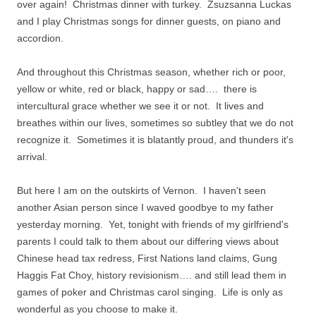
over again!
Christmas dinner with turkey. Zsuzsanna Luckas
and I play Christmas songs for dinner guests, on piano and
accordion.
And throughout this Christmas season, whether rich or poor,
yellow or white, red or black, happy or sad…. there is
intercultural grace whether we see it or not. It lives and
breathes within our lives, sometimes so subtley that we do not
recognize it. Sometimes it is blatantly proud, and thunders it's
arrival.
But here I am on the outskirts of Vernon. I haven't seen
another Asian person since I waved goodbye to my father
yesterday morning. Yet, tonight with friends of my girlfriend's
parents I could talk to them about our differing views about
Chinese head tax redress, First Nations land claims, Gung
Haggis Fat Choy, history revisionism…. and still lead them in
games of poker and Christmas carol singing. Life is only as
wonderful as you choose to make it.