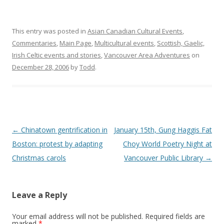
This entry was posted in
Asian Canadian Cultural Events
,
Commentaries
,
Main Page
,
Multicultural events
,
Scottish, Gaelic,
Irish Celtic events and stories
,
Vancouver Area Adventures
on
December 28, 2006
by
Todd
.
Post
←
Chinatown gentrification in
January 15th, Gung Haggis Fat
navigation
Boston: protest by adapting
Choy World Poetry Night at
Christmas carols
Vancouver Public Library
→
Leave a Reply
Your email address will not be published.
Required fields are
marked
*