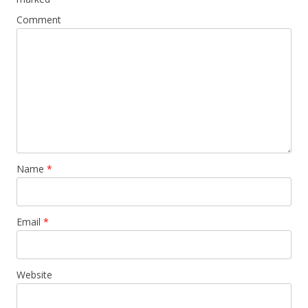
Comment
Name
*
Email
*
Website