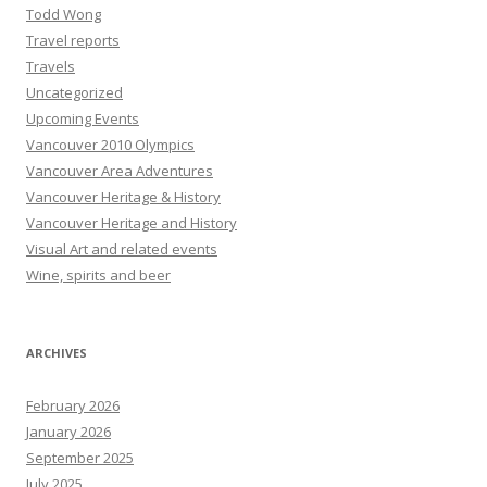
Todd Wong
Travel reports
Travels
Uncategorized
Upcoming Events
Vancouver 2010 Olympics
Vancouver Area Adventures
Vancouver Heritage & History
Vancouver Heritage and History
Visual Art and related events
Wine, spirits and beer
ARCHIVES
February 2026
January 2026
September 2025
July 2025