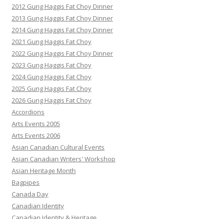
2012 Gung Haggis Fat Choy Dinner
2013 Gung Haggis Fat Choy Dinner
2014 Gung Haggis Fat Choy Dinner
2021 Gung Haggis Fat Choy
2022 Gung Haggis Fat Choy Dinner
2023 Gung Haggis Fat Choy
2024 Gung Haggis Fat Choy
2025 Gung Haggis Fat Choy
2026 Gung Haggis Fat Choy
Accordions
Arts Events 2005
Arts Events 2006
Asian Canadian Cultural Events
Asian Canadian Writers' Workshop
Asian Heritage Month
Bagpipes
Canada Day
Canadian Identity
Canadian Identity & Heritage