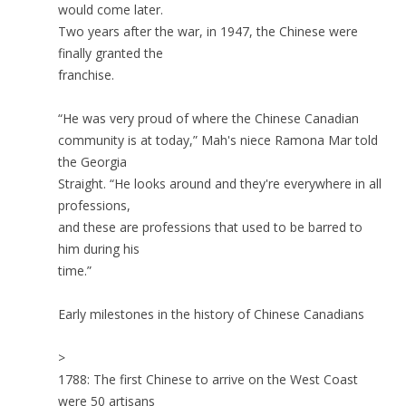
would come later.
Two years after the war, in 1947, the Chinese were
finally granted the
franchise.
“He was very proud of where the Chinese Canadian
community is at today,” Mah's niece Ramona Mar told
the Georgia
Straight. “He looks around and they're everywhere in all
professions,
and these are professions that used to be barred to
him during his
time.”
Early milestones in the history of Chinese Canadians
>
1788: The first Chinese to arrive on the West Coast
were 50 artisans