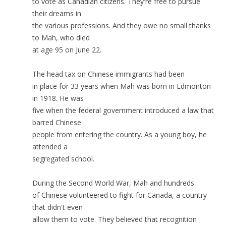
to vote as Canadian citizens. They're free to pursue
their dreams in
the various professions. And they owe no small thanks
to Mah, who died
at age 95 on June 22.
The head tax on Chinese immigrants had been
in place for 33 years when Mah was born in Edmonton
in 1918. He was
five when the federal government introduced a law that
barred Chinese
people from entering the country. As a young boy, he
attended a
segregated school.
During the Second World War, Mah and hundreds
of Chinese volunteered to fight for Canada, a country
that didn't even
allow them to vote. They believed that recognition