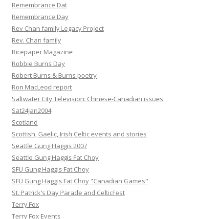
Remembrance Dat
Remembrance Day
Rev Chan family Legacy Project
Rev. Chan family
Ricepaper Magazine
Robbie Burns Day
Robert Burns & Burns poetry
Ron MacLeod report
Saltwater City Television: Chinese-Canadian issues
Sat24Jan2004
Scotland
Scottish, Gaelic, Irish Celtic events and stories
Seattle Gung Haggis 2007
Seattle Gung Haggis Fat Choy
SFU Gung Haggis Fat Choy
SFU Gung Haggis Fat Choy "Canadian Games"
St. Patrick's Day Parade and CelticFest
Terry Fox
Terry Fox Events