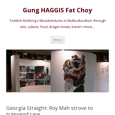
Gung HAGGIS Fat Choy
Toddish McWong's Misadventures in Multiculturalism: through
arts, culture, food, dragon boats, travel + more…
Skip
Menu
to
content
Georgia Straight: Roy Mah strove to
transend race