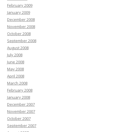
February 2009
January 2009
December 2008
November 2008
October 2008
September 2008
August 2008
July 2008
June 2008
May 2008
April 2008
March 2008
February 2008
January 2008
December 2007
November 2007
October 2007
September 2007