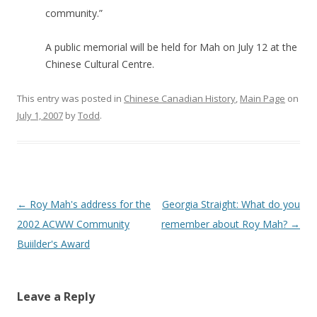
community.”
A public memorial will be held for Mah on July 12 at the
Chinese Cultural Centre.
This entry was posted in
Chinese Canadian History
,
Main Page
on
July 1, 2007
by
Todd
.
Post
←
Roy Mah's address for the
Georgia Straight: What do you
navigation
2002 ACWW Community
remember about Roy Mah?
→
Buiilder's Award
Leave a Reply