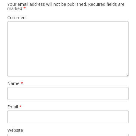
Your email address will not be published.
Required fields are
marked
*
Comment
Name
*
Email
*
Website