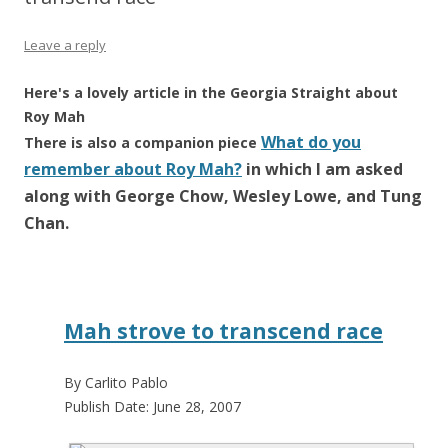
Leave a reply
Here's a lovely article in the Georgia Straight about
Roy Mah
What do you
There is also a companion piece
remember about Roy Mah?
in which I am asked
along with George Chow, Wesley Lowe, and Tung
Chan.
Mah strove to transcend race
By Carlito Pablo
Publish Date: June 28, 2007