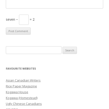
seven −
= 2
S
e
a
r
FAVOURITE WEBSITES
c
h
Asian Canadian Writers
f
Rice Paper Magazine
o
Kogawa House
r
Kogawa (Homestead)
:
Ugly Chinese Canadians