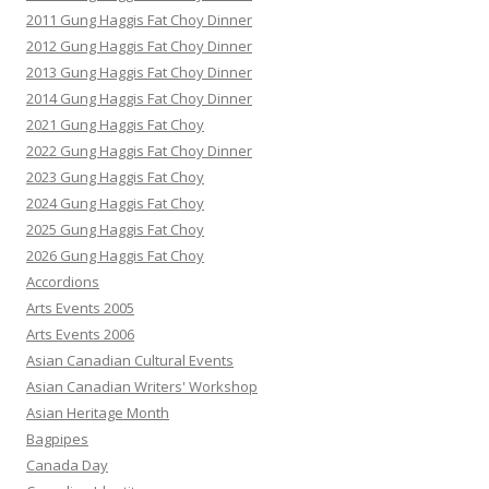
2011 Gung Haggis Fat Choy Dinner
2012 Gung Haggis Fat Choy Dinner
2013 Gung Haggis Fat Choy Dinner
2014 Gung Haggis Fat Choy Dinner
2021 Gung Haggis Fat Choy
2022 Gung Haggis Fat Choy Dinner
2023 Gung Haggis Fat Choy
2024 Gung Haggis Fat Choy
2025 Gung Haggis Fat Choy
2026 Gung Haggis Fat Choy
Accordions
Arts Events 2005
Arts Events 2006
Asian Canadian Cultural Events
Asian Canadian Writers' Workshop
Asian Heritage Month
Bagpipes
Canada Day