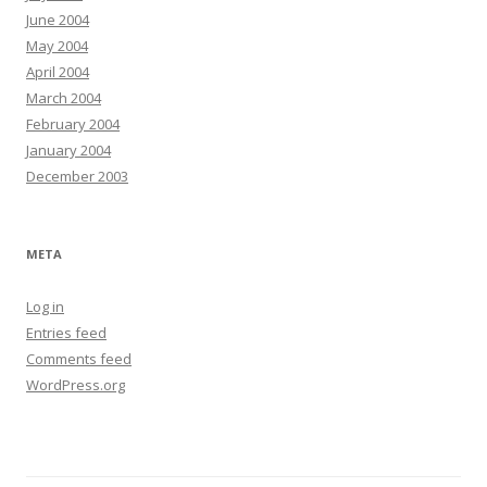
June 2004
May 2004
April 2004
March 2004
February 2004
January 2004
December 2003
META
Log in
Entries feed
Comments feed
WordPress.org