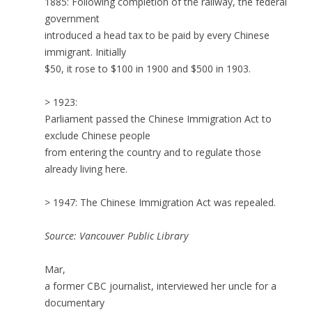
1885: Following completion of the railway, the federal
government
introduced a head tax to be paid by every Chinese
immigrant. Initially
$50, it rose to $100 in 1900 and $500 in 1903.
> 1923:
Parliament passed the Chinese Immigration Act to
exclude Chinese people
from entering the country and to regulate those
already living here.
> 1947: The Chinese Immigration Act was repealed.
Source: Vancouver Public Library
Mar,
a former CBC journalist, interviewed her uncle for a
documentary