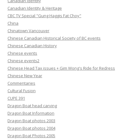
Canadian Identity
Canadian Identity & Heritage
CBC TV Special "Gung Haggis Fat Choy"
China
Chinatown Vancouver
Chinese Canadian Historical Society of BC events
Chinese Canadian History
Chinese events
Chinese events2
Chinese Head Tax issues + Gim Wong's Ride for Redress
Chinese New Year
Commentaries
Cultural Fusion
CUPE 391
Dragon Boat head carving
Dragon Boat Information
Dragon Boat photos 2003
Dragon Boat photos 2004
Dragon Boat Photos 2005