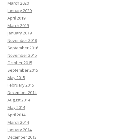
March 2020
January 2020
April 2019
March 2019
January 2019
November 2018
September 2016
November 2015
October 2015
September 2015
May 2015
February 2015
December 2014
August 2014
May 2014
April 2014
March 2014
January 2014
December 2013