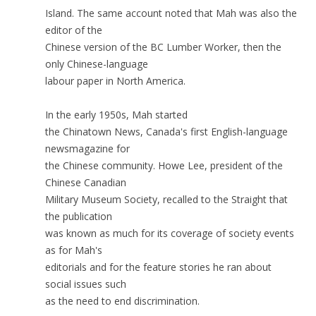
Island. The same account noted that Mah was also the
editor of the
Chinese version of the BC Lumber Worker, then the
only Chinese-language
labour paper in North America.
In the early 1950s, Mah started
the Chinatown News, Canada's first English-language
newsmagazine for
the Chinese community. Howe Lee, president of the
Chinese Canadian
Military Museum Society, recalled to the Straight that
the publication
was known as much for its coverage of society events
as for Mah's
editorials and for the feature stories he ran about
social issues such
as the need to end discrimination.