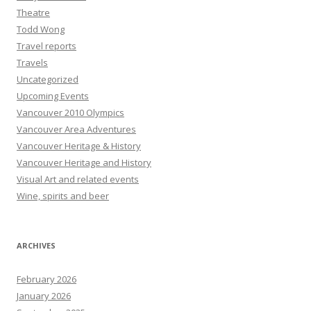
Theatre
Todd Wong
Travel reports
Travels
Uncategorized
Upcoming Events
Vancouver 2010 Olympics
Vancouver Area Adventures
Vancouver Heritage & History
Vancouver Heritage and History
Visual Art and related events
Wine, spirits and beer
ARCHIVES
February 2026
January 2026