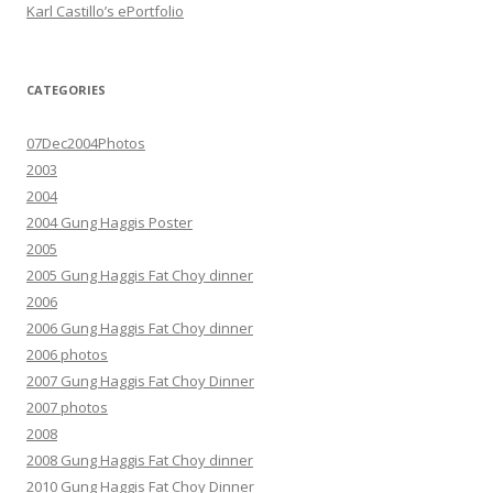
Karl Castillo’s ePortfolio
CATEGORIES
07Dec2004Photos
2003
2004
2004 Gung Haggis Poster
2005
2005 Gung Haggis Fat Choy dinner
2006
2006 Gung Haggis Fat Choy dinner
2006 photos
2007 Gung Haggis Fat Choy Dinner
2007 photos
2008
2008 Gung Haggis Fat Choy dinner
2010 Gung Haggis Fat Choy Dinner