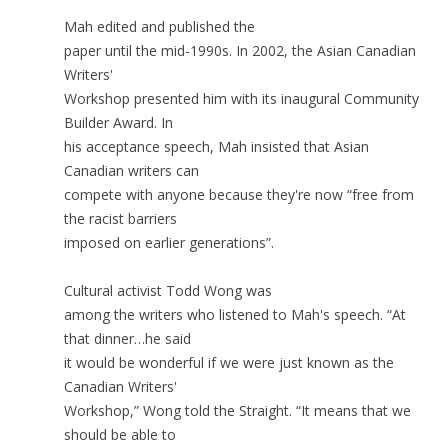
Mah edited and published the
paper until the mid-1990s. In 2002, the Asian Canadian
Writers'
Workshop presented him with its inaugural Community
Builder Award. In
his acceptance speech, Mah insisted that Asian
Canadian writers can
compete with anyone because they're now “free from
the racist barriers
imposed on earlier generations”.
Cultural activist Todd Wong was
among the writers who listened to Mah's speech. “At
that dinner…he said
it would be wonderful if we were just known as the
Canadian Writers'
Workshop,” Wong told the Straight. “It means that we
should be able to