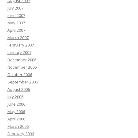
August 2007
July 2007
June 2007
May 2007
April 2007
March 2007
February 2007
January 2007
December 2006
November 2006
October 2006
September 2006
August 2006
July 2006
June 2006
May 2006
April 2006
March 2006
February 2006