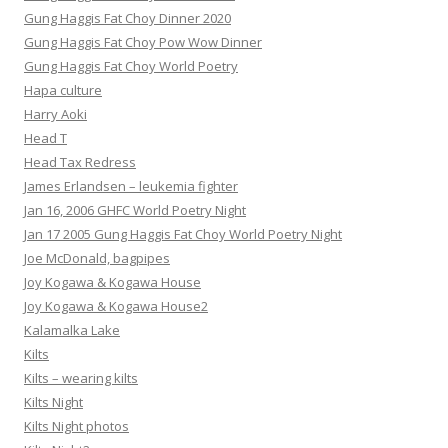
Gung Haggis Fat Choy Dinner 2020
Gung Haggis Fat Choy Pow Wow Dinner
Gung Haggis Fat Choy World Poetry
Hapa culture
Harry Aoki
Head T
Head Tax Redress
James Erlandsen – leukemia fighter
Jan 16, 2006 GHFC World Poetry Night
Jan 17 2005 Gung Haggis Fat Choy World Poetry Night
Joe McDonald, bagpipes
Joy Kogawa & Kogawa House
Joy Kogawa & Kogawa House2
Kalamalka Lake
Kilts
Kilts – wearing kilts
Kilts Night
Kilts Night photos