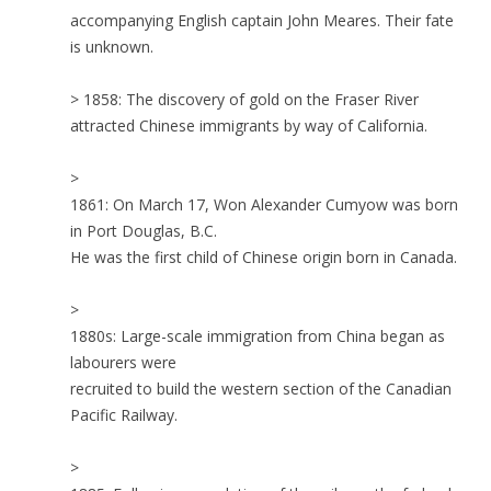
accompanying English captain John Meares. Their fate
is unknown.
> 1858: The discovery of gold on the Fraser River
attracted Chinese immigrants by way of California.
>
1861: On March 17, Won Alexander Cumyow was born
in Port Douglas, B.C.
He was the first child of Chinese origin born in Canada.
>
1880s: Large-scale immigration from China began as
labourers were
recruited to build the western section of the Canadian
Pacific Railway.
>