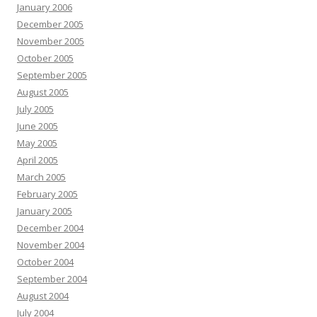
January 2006
December 2005
November 2005
October 2005
September 2005
August 2005
July 2005
June 2005
May 2005
April 2005
March 2005
February 2005
January 2005
December 2004
November 2004
October 2004
September 2004
August 2004
July 2004