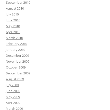
September 2010
August 2010
July 2010
June 2010
May 2010
April 2010
March 2010
February 2010
January 2010
December 2009
November 2009
October 2009
September 2009
August 2009
July 2009
June 2009
May 2009
April 2009
March 2009