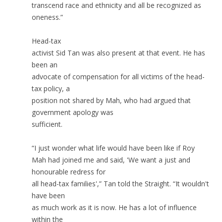
transcend race and ethnicity and all be recognized as
oneness.”
Head-tax
activist Sid Tan was also present at that event. He has
been an
advocate of compensation for all victims of the head-
tax policy, a
position not shared by Mah, who had argued that
government apology was
sufficient.
“I just wonder what life would have been like if Roy
Mah had joined me and said, 'We want a just and
honourable redress for
all head-tax families',” Tan told the Straight. “It wouldn't
have been
as much work as it is now. He has a lot of influence
within the