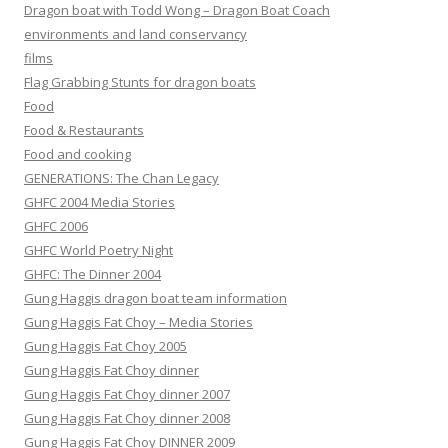
Dragon boat with Todd Wong – Dragon Boat Coach
environments and land conservancy
films
Flag Grabbing Stunts for dragon boats
Food
Food & Restaurants
Food and cooking
GENERATIONS: The Chan Legacy
GHFC 2004 Media Stories
GHFC 2006
GHFC World Poetry Night
GHFC: The Dinner 2004
Gung Haggis dragon boat team information
Gung Haggis Fat Choy – Media Stories
Gung Haggis Fat Choy 2005
Gung Haggis Fat Choy dinner
Gung Haggis Fat Choy dinner 2007
Gung Haggis Fat Choy dinner 2008
Gung Haggis Fat Choy DINNER 2009