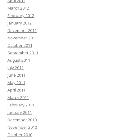
April 2012
March 2012
February 2012
January 2012
December 2011
November 2011
October 2011
September 2011
August 2011
July 2011
June 2011
May 2011
April 2011
March 2011
February 2011
January 2011
December 2010
November 2010
October 2010