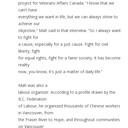
project for Veterans Affairs Canada. “I know that we
can't have
everything we want in life, but we can always strive to
achieve our
objective,” Mah said in that interview. “So I always want
to fight for
a cause, especially for a just cause. Fight for civil
liberty, fight
for equal rights, fight for a fairer society. It has become
reality
now, you know, it's just a matter of daily life.”
Mah was also a
labour organizer. According to a profile drawn by the
B.C. Federation
of Labour, he organized thousands of Chinese workers
in Vancouver, from
the Fraser River to Hope, and throughout communities
on Vancouver