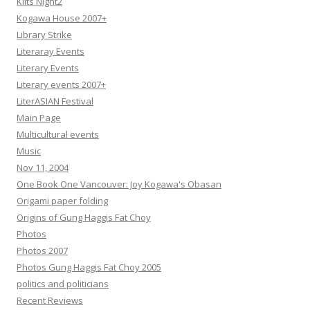
Kilts Night2
Kogawa House 2007+
Library Strike
Literaray Events
Literary Events
Literary events 2007+
LiterASIAN Festival
Main Page
Multicultural events
Music
Nov 11, 2004
One Book One Vancouver: Joy Kogawa's Obasan
Origami paper folding
Origins of Gung Haggis Fat Choy
Photos
Photos 2007
Photos Gung Haggis Fat Choy 2005
politics and politicians
Recent Reviews