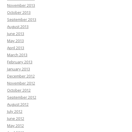
November 2013
October 2013
September 2013
August 2013
June 2013
May 2013
April 2013
March 2013
February 2013
January 2013
December 2012
November 2012
October 2012
September 2012
August 2012
July 2012
June 2012
May 2012