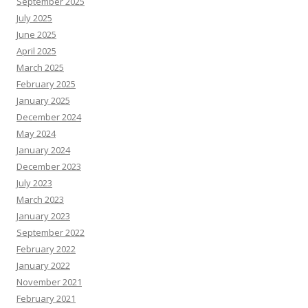
September 2025
July 2025
June 2025
April 2025
March 2025
February 2025
January 2025
December 2024
May 2024
January 2024
December 2023
July 2023
March 2023
January 2023
September 2022
February 2022
January 2022
November 2021
February 2021