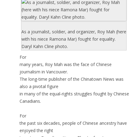
As a journalist, soldier, and organizer, Roy Mah (here
with his niece Ramona Mar) fought for equality.
Daryl Kahn Cline photo.
For
many years, Roy Mah was the face of Chinese
journalism in Vancouver.
The long-time publisher of the Chinatown News was
also a pivotal figure
in many of the equal-rights struggles fought by Chinese
Canadians.
For
the past six decades, people of Chinese ancestry have
enjoyed the right