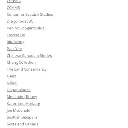
CCHSBC
CCMMS
Center for Scottish Studies
Dragonboat BC
Ken McGoogan’s Blog
Larissa Lai
Rita Wong
Paul Yee
Chinese Canadian Stories
Chung Collection
The Land Conservancy
Geist
Nikkei
Hapapalooza
Meditating Bunny
Karen Lee Morlang
Joe Mcdonald
Scottish Diaspora
Scots and Canada