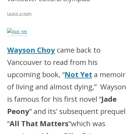
Leave a reply
Wayson Choy
came back to
Vancouver to read from his
upcoming book, “
Not Yet
a memoir
of living and almost dying,” Wayson
is famous for his first novel “
Jade
Peony
” and its' subsequent prequel
“
All That Matters
“which was