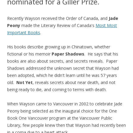
nominated for a Giller Prize.
Recently Wayson received the Order of Canada, and
Jade
Peony
made the Literary Review of Canada's
Most Most
Important Books
.
His books describe growing up in Chinatown, whether
fictional or his memoir
Paper Shadows
. He says that his
books are also about secrets, and secrets reveals. Paper
Shadows addressed the unknown secret that Wayson had
been adopted, which he didn't learn until he was 57 years
old.
Not Yet
, reveals secrets about near death, and not
being ready to die, and coming to terms with death.
When Wayson came to Vancouver in 2002 to celebrate Jade
Peony being selected as the inaugural choice for the One
Book One Vancouver program at the Vancouver Public
Library, few people knew then that Wayson had recently been
in a coma due to a heart attack.