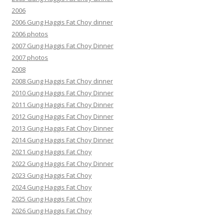
2006
2006 Gung Haggis Fat Choy dinner
2006 photos
2007 Gung Haggis Fat Choy Dinner
2007 photos
2008
2008 Gung Haggis Fat Choy dinner
2010 Gung Haggis Fat Choy Dinner
2011 Gung Haggis Fat Choy Dinner
2012 Gung Haggis Fat Choy Dinner
2013 Gung Haggis Fat Choy Dinner
2014 Gung Haggis Fat Choy Dinner
2021 Gung Haggis Fat Choy
2022 Gung Haggis Fat Choy Dinner
2023 Gung Haggis Fat Choy
2024 Gung Haggis Fat Choy
2025 Gung Haggis Fat Choy
2026 Gung Haggis Fat Choy