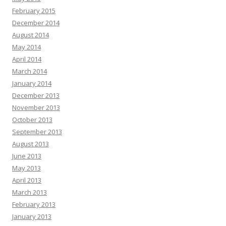
February 2015
December 2014
August 2014
May 2014
April 2014
March 2014
January 2014
December 2013
November 2013
October 2013
September 2013
August 2013
June 2013
May 2013
April 2013
March 2013
February 2013
January 2013