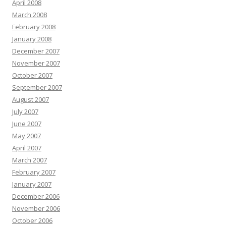
April 2008
March 2008
February 2008
January 2008
December 2007
November 2007
October 2007
September 2007
August 2007
July 2007
June 2007
May 2007
April 2007
March 2007
February 2007
January 2007
December 2006
November 2006
October 2006