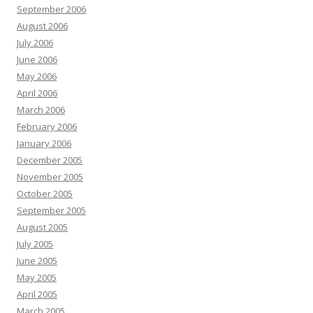
September 2006
August 2006
July 2006
June 2006
May 2006
April 2006
March 2006
February 2006
January 2006
December 2005
November 2005
October 2005
September 2005
August 2005
July 2005
June 2005
May 2005
April 2005
March 2005