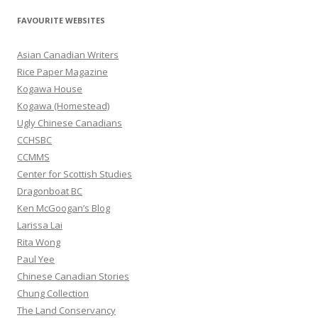
r
FAVOURITE WEBSITES
c
h
Asian Canadian Writers
f
Rice Paper Magazine
o
Kogawa House
r
Kogawa (Homestead)
:
Ugly Chinese Canadians
CCHSBC
CCMMS
Center for Scottish Studies
Dragonboat BC
Ken McGoogan’s Blog
Larissa Lai
Rita Wong
Paul Yee
Chinese Canadian Stories
Chung Collection
The Land Conservancy