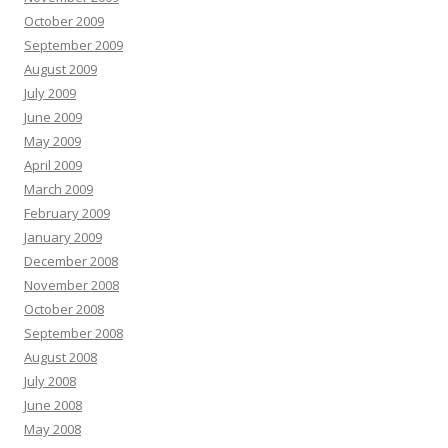
October 2009
September 2009
August 2009
July 2009
June 2009
May 2009
April 2009
March 2009
February 2009
January 2009
December 2008
November 2008
October 2008
September 2008
August 2008
July 2008
June 2008
May 2008