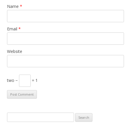
Name
*
Email
*
Website
two −
= 1
S
e
a