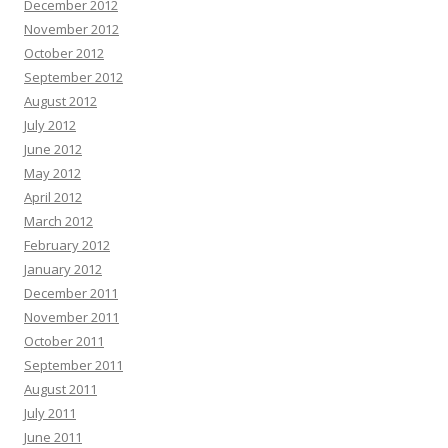
December 2012
November 2012
October 2012
September 2012
August 2012
July 2012
June 2012
May 2012
April 2012
March 2012
February 2012
January 2012
December 2011
November 2011
October 2011
September 2011
August 2011
July 2011
June 2011