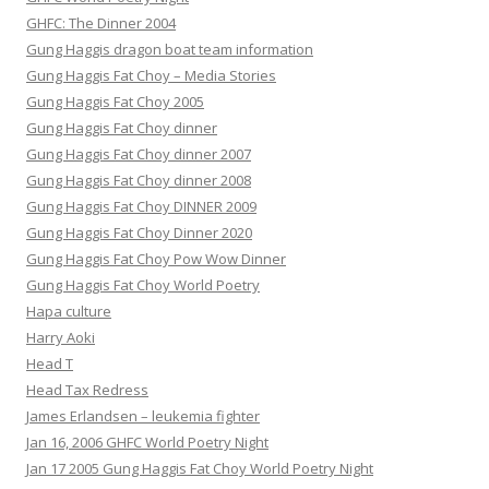
GHFC: The Dinner 2004
Gung Haggis dragon boat team information
Gung Haggis Fat Choy – Media Stories
Gung Haggis Fat Choy 2005
Gung Haggis Fat Choy dinner
Gung Haggis Fat Choy dinner 2007
Gung Haggis Fat Choy dinner 2008
Gung Haggis Fat Choy DINNER 2009
Gung Haggis Fat Choy Dinner 2020
Gung Haggis Fat Choy Pow Wow Dinner
Gung Haggis Fat Choy World Poetry
Hapa culture
Harry Aoki
Head T
Head Tax Redress
James Erlandsen – leukemia fighter
Jan 16, 2006 GHFC World Poetry Night
Jan 17 2005 Gung Haggis Fat Choy World Poetry Night