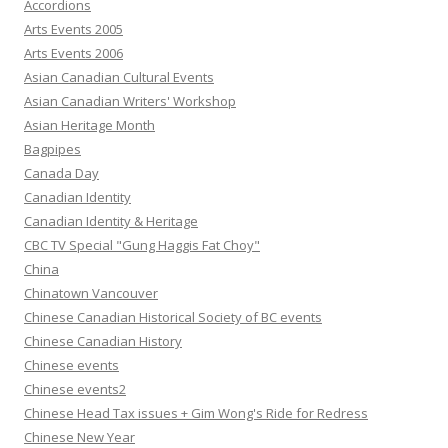
Accordions
Arts Events 2005
Arts Events 2006
Asian Canadian Cultural Events
Asian Canadian Writers' Workshop
Asian Heritage Month
Bagpipes
Canada Day
Canadian Identity
Canadian Identity & Heritage
CBC TV Special "Gung Haggis Fat Choy"
China
Chinatown Vancouver
Chinese Canadian Historical Society of BC events
Chinese Canadian History
Chinese events
Chinese events2
Chinese Head Tax issues + Gim Wong's Ride for Redress
Chinese New Year