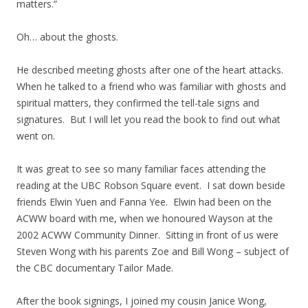
matters.”
Oh… about the ghosts.
He described meeting ghosts after one of the heart attacks.
When he talked to a friend who was familiar with ghosts and
spiritual matters, they confirmed the tell-tale signs and
signatures. But I will let you read the book to find out what
went on.
It was great to see so many familiar faces attending the
reading at the UBC Robson Square event. I sat down beside
friends Elwin Yuen and Fanna Yee. Elwin had been on the
ACWW board with me, when we honoured Wayson at the
2002 ACWW Community Dinner. Sitting in front of us were
Steven Wong with his parents Zoe and Bill Wong – subject of
the CBC documentary Tailor Made.
After the book signings, I joined my cousin Janice Wong,