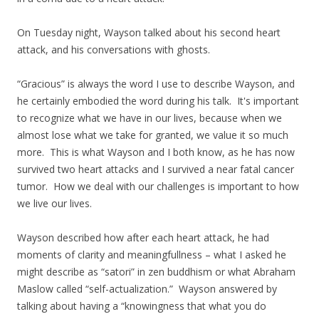
On Tuesday night, Wayson talked about his second heart
attack, and his conversations with ghosts.
“Gracious” is always the word I use to describe Wayson, and
he certainly embodied the word during his talk. It's important
to recognize what we have in our lives, because when we
almost lose what we take for granted, we value it so much
more. This is what Wayson and I both know, as he has now
survived two heart attacks and I survived a near fatal cancer
tumor. How we deal with our challenges is important to how
we live our lives.
Wayson described how after each heart attack, he had
moments of clarity and meaningfullness – what I asked he
might describe as “satori” in zen buddhism or what Abraham
Maslow called “self-actualization.” Wayson answered by
talking about having a “knowingness that what you do