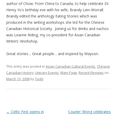
author of Chow: From China to Canada, to help celebrate Dr.
Henry Yu's birthday eve with his wife, Brandy Lien-Worrall.
Brandy edited the anthology Eating Stories which was
produced in the writing workshops she led for the Chinese
Canadian Historical Society. Joining us for drinks and nachos
was Leanne Riding, my co-president for Asian Canadian
Writers' Workshop.
Great stories… Great people… and inspired by Wayson.
This entry was posted in
Asian Canadian Cultural Events
,
Chinese
Canadian History
,
Literary Events
,
Main Page
,
Recent Reviews
on
March 13, 2008
by
Todd
.
Post
←
Celtic Fest opens in
Courier: Wong celebrates