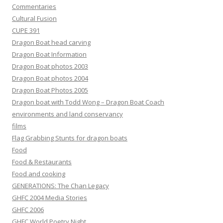
Commentaries
Cultural Fusion
CUPE 391
Dragon Boat head carving
Dragon Boat Information
Dragon Boat photos 2003
Dragon Boat photos 2004
Dragon Boat Photos 2005
Dragon boat with Todd Wong – Dragon Boat Coach
environments and land conservancy
films
Flag Grabbing Stunts for dragon boats
Food
Food & Restaurants
Food and cooking
GENERATIONS: The Chan Legacy
GHFC 2004 Media Stories
GHFC 2006
GHFC World Poetry Night