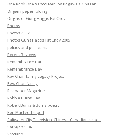
One Book One Vancouver: Joy Kogawa's Obasan
Origami paper folding
Origins of Gung Haggis Fat Choy
Photos
Photos 2007
Photos Gung Haggis Fat Choy 2005
politics and politicians
Recent Reviews
Remembrance Dat
Remembrance Day
Rev Chan family Legacy Project
Rev. Chan family
Ricepaper Magazine
Robbie Burns Day
Robert Burns & Burns poetry
Ron MacLeod report
Saltwater City Television: Chinese-Canadian issues
Sat24Jan2004
Scotland