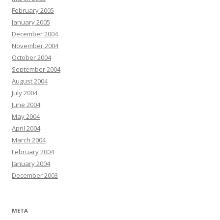
February 2005
January 2005
December 2004
November 2004
October 2004
September 2004
August 2004
July 2004
June 2004
May 2004
April 2004
March 2004
February 2004
January 2004
December 2003
META