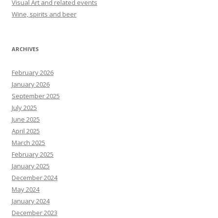
Visual Art and related events
Wine, spirits and beer
ARCHIVES
February 2026
January 2026
September 2025
July 2025
June 2025
April 2025
March 2025
February 2025
January 2025
December 2024
May 2024
January 2024
December 2023