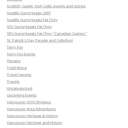
Scottish, Gaelic, Irish Celtic events and stories
Seattle Gung Haggis 2007
Seattle Gung Haggis Fat Choy
SFU Gung Haggis Fat Choy
SFU Gung Haggis Fat Choy "Canadian Games"
St. Patrick's Day Parade and CelticFest
Terry Fox
Terry Fox Events
Theatre
Todd Wong
Travel reports
Travels
Uncategorized
Upcoming Events
Vancouver 2010 Olympics
Vancouver Area Adventures
Vancouver Heritage & History
Vancouver Heritage and History