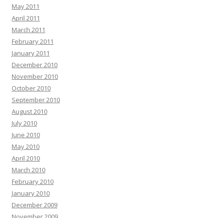
May 2011
April 2011
March 2011
February 2011
January 2011
December 2010
November 2010
October 2010
September 2010
August 2010
July 2010
June 2010
May 2010
April 2010
March 2010
February 2010
January 2010
December 2009
November 2009