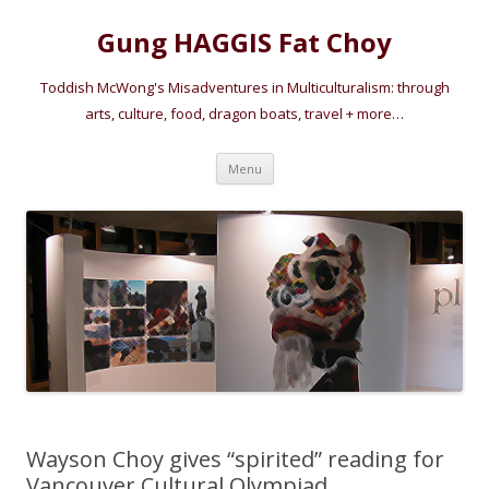
Gung HAGGIS Fat Choy
Toddish McWong's Misadventures in Multiculturalism: through
arts, culture, food, dragon boats, travel + more…
Skip
Menu
to
content
Wayson Choy gives “spirited” reading for
Vancouver Cultural Olympiad