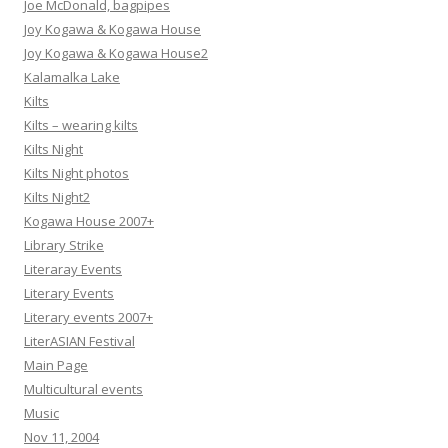
Joe McDonald, bagpipes
Joy Kogawa & Kogawa House
Joy Kogawa & Kogawa House2
Kalamalka Lake
Kilts
Kilts – wearing kilts
Kilts Night
Kilts Night photos
Kilts Night2
Kogawa House 2007+
Library Strike
Literaray Events
Literary Events
Literary events 2007+
LiterASIAN Festival
Main Page
Multicultural events
Music
Nov 11, 2004