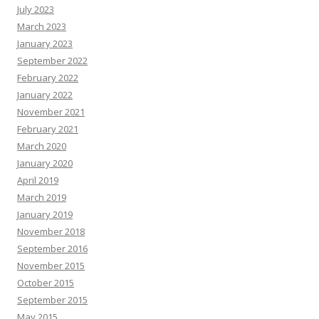
July 2023
March 2023
January 2023
September 2022
February 2022
January 2022
November 2021
February 2021
March 2020
January 2020
April 2019
March 2019
January 2019
November 2018
September 2016
November 2015
October 2015
September 2015
May 2015