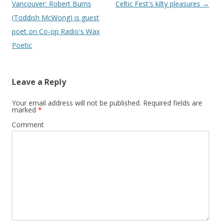
navigation
Vancouver: Robert Burns
Celtic Fest's kilty pleasures
→
(Toddish McWong) is guest
poet on Co-op Radio's Wax
Poetic
Leave a Reply
Your email address will not be published.
Required fields are
marked
*
Comment