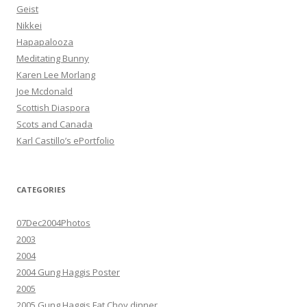
Geist
Nikkei
Hapapalooza
Meditating Bunny
Karen Lee Morlang
Joe Mcdonald
Scottish Diaspora
Scots and Canada
Karl Castillo’s ePortfolio
CATEGORIES
07Dec2004Photos
2003
2004
2004 Gung Haggis Poster
2005
2005 Gung Haggis Fat Choy dinner