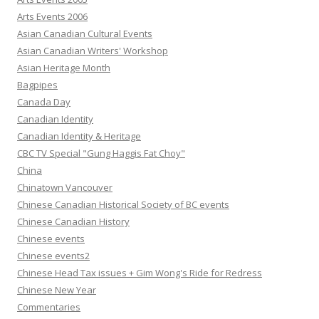
Arts Events 2006
Asian Canadian Cultural Events
Asian Canadian Writers' Workshop
Asian Heritage Month
Bagpipes
Canada Day
Canadian Identity
Canadian Identity & Heritage
CBC TV Special "Gung Haggis Fat Choy"
China
Chinatown Vancouver
Chinese Canadian Historical Society of BC events
Chinese Canadian History
Chinese events
Chinese events2
Chinese Head Tax issues + Gim Wong's Ride for Redress
Chinese New Year
Commentaries