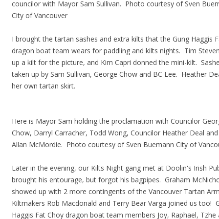
councilor with Mayor Sam Sullivan. Photo courtesy of Sven Bu
City of Vancouver
I brought the tartan sashes and extra kilts that the Gung Haggis 
dragon boat team wears for paddling and kilts nights. Tim Steve
up a kilt for the picture, and Kim Capri donned the mini-kilt. Sas
taken up by Sam Sullivan, George Chow and BC Lee. Heather De
her own tartan skirt.
Here is Mayor Sam holding the proclamation with Councilor Geo
Chow, Darryl Carracher, Todd Wong, Councilor Heather Deal and
Allan McMordie. Photo courtesy of Sven Buemann City of Vanco
Later in the evening, our Kilts Night gang met at Doolin's Irish Pu
brought his entourage, but forgot his bagpipes. Graham McNicho
showed up with 2 more contingents of the Vancouver Tartan Ar
Kiltmakers Rob Macdonald and Terry Bear Varga joined us too! 
Haggis Fat Choy dragon boat team members Joy, Raphael, Tzhe