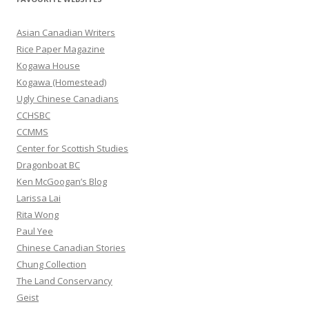
c
h
Asian Canadian Writers
f
Rice Paper Magazine
o
Kogawa House
r
Kogawa (Homestead)
:
Ugly Chinese Canadians
CCHSBC
CCMMS
Center for Scottish Studies
Dragonboat BC
Ken McGoogan’s Blog
Larissa Lai
Rita Wong
Paul Yee
Chinese Canadian Stories
Chung Collection
The Land Conservancy
Geist