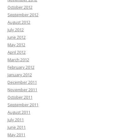
October 2012
September 2012
August 2012
July 2012
June 2012
May 2012
April 2012
March 2012
February 2012
January 2012
December 2011
November 2011
October 2011
September 2011
August 2011
July 2011
June 2011
May 2011