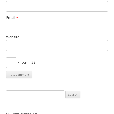
Email
*
Website
× four = 32
S
e
a
r
FAVOURITE WEBSITES