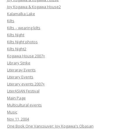
Joy Kogawa & Kogawa House2
Kalamalka Lake
Kilts
Kilts – wearing kilts
Kilts Night
Kilts Night photos
Kilts Night2
Kogawa House 2007+
Library Strike
Literaray Events
Literary Events
Literary events 2007+
LiterASIAN Festival
Main Page
Multicultural events
Music
Nov 11, 2004
One Book One Vancouver: Joy Kogawa's Obasan