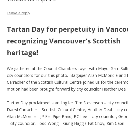
Leave a reply
Tartan Day for perpetuity in Vanco
recognizing Vancouver's Scottish
heritage!
We gathered at the Council Chambers foyer with Mayor Sam Sull
city councilors for our this photo. Bagpiper Allan McMoridie and 
Carracher of the Scottish Cultural Centre joined us for the cere
motion had been brought forward by city councilor Heather Deal.
Tartan Day proclaimed! standing l-r: Tim Stevenson – city council
Darryl Carracher – Scottish Cultural Centre, Heather Deal – city co
Allan McMordie – JP Fell Pipe Band, BC Lee – city councilor, Ge
– city councilor, Todd Wong – Gung Haggis Fat Choy, Kim Capri – 