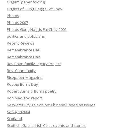
Origami paper folding
Origins of Gung Haggis Fat Choy
Photos
Photos 2007
Photos Gung Haggis Fat Choy 2005
politics and politicians
Recent Reviews
Remembrance Dat
Remembrance Day
Rev Chan family Legacy Project
Rev. Chan family
Ricepaper Magazine
Robbie Burns Day
Robert Burns & Burns poetry
Ron MacLeod report
Saltwater City Television: Chinese-Canadian issues
Sat24Jan2004
Scotland
Scottish, Gaelic, Irish Celtic events and stories