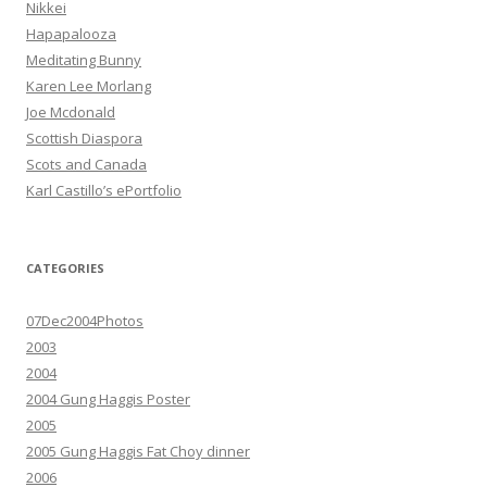
Nikkei
Hapapalooza
Meditating Bunny
Karen Lee Morlang
Joe Mcdonald
Scottish Diaspora
Scots and Canada
Karl Castillo’s ePortfolio
CATEGORIES
07Dec2004Photos
2003
2004
2004 Gung Haggis Poster
2005
2005 Gung Haggis Fat Choy dinner
2006