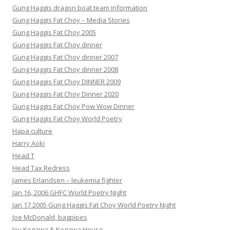
Gung Haggis dragon boat team information
Gung Haggis Fat Choy – Media Stories
Gung Haggis Fat Choy 2005
Gung Haggis Fat Choy dinner
Gung Haggis Fat Choy dinner 2007
Gung Haggis Fat Choy dinner 2008
Gung Haggis Fat Choy DINNER 2009
Gung Haggis Fat Choy Dinner 2020
Gung Haggis Fat Choy Pow Wow Dinner
Gung Haggis Fat Choy World Poetry
Hapa culture
Harry Aoki
Head T
Head Tax Redress
James Erlandsen – leukemia fighter
Jan 16, 2006 GHFC World Poetry Night
Jan 17 2005 Gung Haggis Fat Choy World Poetry Night
Joe McDonald, bagpipes
Joy Kogawa & Kogawa House