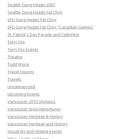
Seattle Gung Haggis 2007
Seattle Gung Haggis Fat Choy
SFU Gung Haggis Fat Choy
SFU Gung Haggis Fat Choy "Canadian Games"
St. Patrick's Day Parade and CelticFest
Terry Fox
Terry Fox Events
Theatre
Todd Wong
Travel reports
Travels
Uncategorized
Upcoming Events
Vancouver 2010 Olympics
Vancouver Area Adventures
Vancouver Heritage & History
Vancouver Heritage and History
Visual Art and related events
Wine, spirits and beer