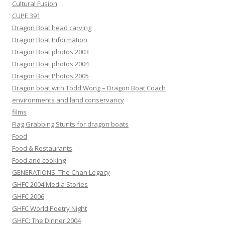
Cultural Fusion
CUPE 391
Dragon Boat head carving
Dragon Boat Information
Dragon Boat photos 2003
Dragon Boat photos 2004
Dragon Boat Photos 2005
Dragon boat with Todd Wong – Dragon Boat Coach
environments and land conservancy
films
Flag Grabbing Stunts for dragon boats
Food
Food & Restaurants
Food and cooking
GENERATIONS: The Chan Legacy
GHFC 2004 Media Stories
GHFC 2006
GHFC World Poetry Night
GHFC: The Dinner 2004