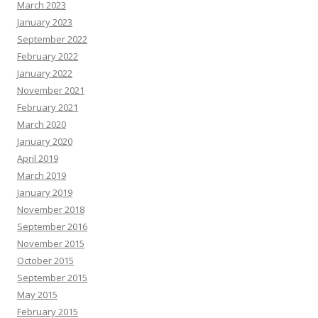
March 2023
January 2023
September 2022
February 2022
January 2022
November 2021
February 2021
March 2020
January 2020
April 2019
March 2019
January 2019
November 2018
September 2016
November 2015
October 2015
September 2015
May 2015
February 2015