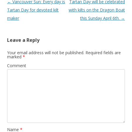
Post
←
Vancouver Sun: Every day is
Tartan Day will be celebrated
navigation
Tartan Day for devoted kilt
with kilts on the Dragon Boat
maker
this Sunday April 6th.
→
Leave a Reply
Your email address will not be published.
Required fields are
marked
*
Comment
Name
*