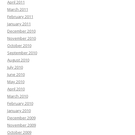
April 2011
March 2011
February 2011
January 2011
December 2010
November 2010
October 2010
September 2010
August 2010
July 2010
June 2010
May 2010
April 2010
March 2010
February 2010
January 2010
December 2009
November 2009
October 2009