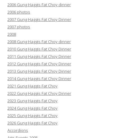
2006 Gung Haggis Fat Choy dinner
2006 photos
2007 Gung Haggis Fat Choy Dinner
2007 photos
2008
2008 Gung Haggis Fat Choy dinner
2010 Gung Haggis Fat Choy Dinner
2011 Gung Haggis Fat Choy Dinner
2012 Gung Haggis Fat Choy Dinner
2013 Gung Haggis Fat Choy Dinner
2014 Gung Haggis Fat Choy Dinner
2021 Gung Haggis Fat Choy
2022 Gung Haggis Fat Choy Dinner
2023 Gung Haggis Fat Choy
2024 Gung Haggis Fat Choy
2025 Gung Haggis Fat Choy
2026 Gung Haggis Fat Choy
Accordions
Arts Events 2005