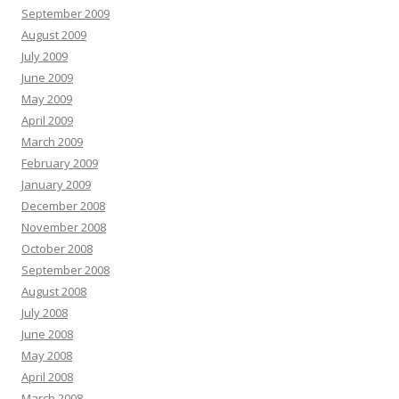
September 2009
August 2009
July 2009
June 2009
May 2009
April 2009
March 2009
February 2009
January 2009
December 2008
November 2008
October 2008
September 2008
August 2008
July 2008
June 2008
May 2008
April 2008
March 2008