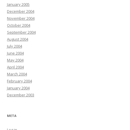
January 2005
December 2004
November 2004
October 2004
September 2004
August 2004
July 2004
June 2004
May 2004
April 2004
March 2004
February 2004
January 2004
December 2003
META
Log in