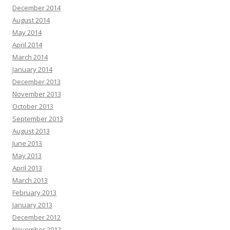
December 2014
August 2014
May 2014
April 2014
March 2014
January 2014
December 2013
November 2013
October 2013
September 2013
August 2013
June 2013
May 2013
April 2013
March 2013
February 2013
January 2013
December 2012
November 2012