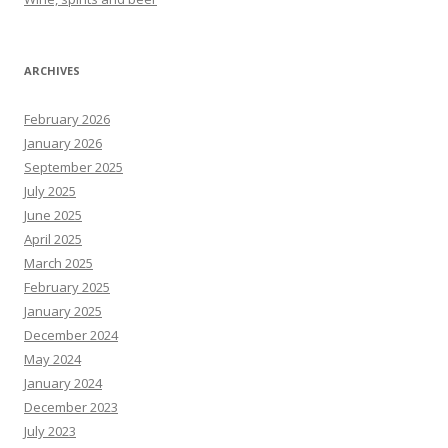
ARCHIVES
February 2026
January 2026
September 2025
July 2025
June 2025
April 2025
March 2025
February 2025
January 2025
December 2024
May 2024
January 2024
December 2023
July 2023