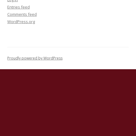
Entries feed
Comments feed
WordPress.org
Proudly powered by WordPress