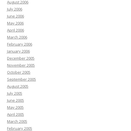
August 2006
July 2006
June 2006
May 2006
April 2006
March 2006
February 2006
January 2006
December 2005
November 2005
October 2005
September 2005
August 2005
July 2005
June 2005
May 2005
April 2005
March 2005
February 2005