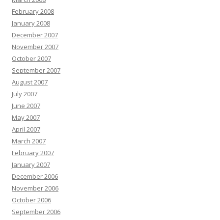
February 2008
January 2008
December 2007
November 2007
October 2007
September 2007
August 2007
July 2007
June 2007
May 2007
April 2007
March 2007
February 2007
January 2007
December 2006
November 2006
October 2006
September 2006