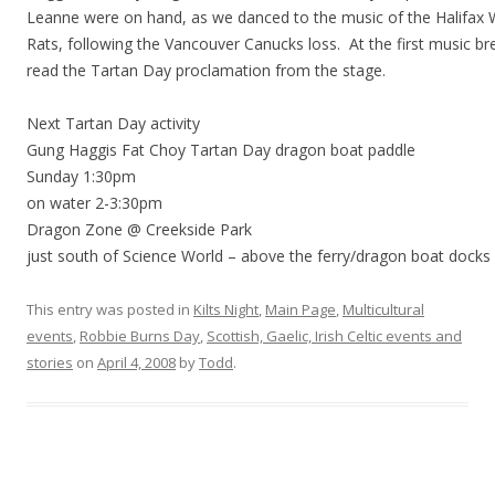
Leanne were on hand, as we danced to the music of the Halifax 
Rats, following the Vancouver Canucks loss. At the first music br
read the Tartan Day proclamation from the stage.
Next Tartan Day activity
Gung Haggis Fat Choy Tartan Day dragon boat paddle
Sunday 1:30pm
on water 2-3:30pm
Dragon Zone @ Creekside Park
just south of Science World – above the ferry/dragon boat docks
This entry was posted in
Kilts Night
,
Main Page
,
Multicultural
events
,
Robbie Burns Day
,
Scottish, Gaelic, Irish Celtic events and
stories
on
April 4, 2008
by
Todd
.