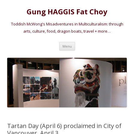
Gung HAGGIS Fat Choy
Toddish McWong's Misadventures in Multiculturalism: through
arts, culture, food, dragon boats, travel + more…
Skip
Menu
to
content
Tartan Day (April 6) proclaimed in City of
Vancouver, April 3