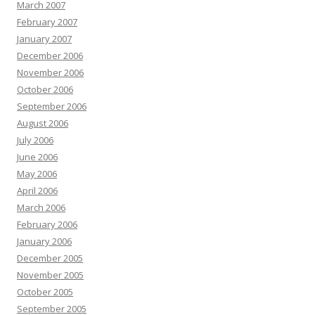
March 2007
February 2007
January 2007
December 2006
November 2006
October 2006
September 2006
August 2006
July 2006
June 2006
May 2006
April 2006
March 2006
February 2006
January 2006
December 2005
November 2005
October 2005
September 2005