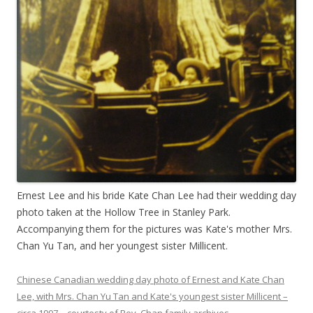
Ernest Lee and his bride Kate Chan Lee had their wedding day
photo taken at the Hollow Tree in Stanley Park.
Accompanying them for the pictures was Kate's mother Mrs.
Chan Yu Tan, and her youngest sister Millicent.
Chinese Canadian wedding day photo of Ernest and Kate Chan
Lee, with Mrs. Chan Yu Tan and Kate's youngest sister Millicent –