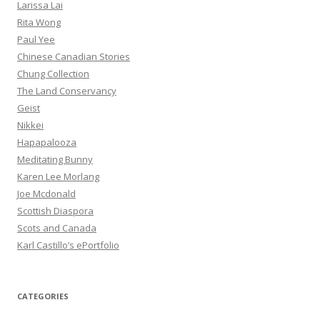
Larissa Lai
Rita Wong
Paul Yee
Chinese Canadian Stories
Chung Collection
The Land Conservancy
Geist
Nikkei
Hapapalooza
Meditating Bunny
Karen Lee Morlang
Joe Mcdonald
Scottish Diaspora
Scots and Canada
Karl Castillo’s ePortfolio
CATEGORIES