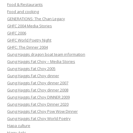
Food & Restaurants
Food and cooking
GENERATIONS: The Chan Legacy
GHFC 2004 Media Stories
GHFC 2006
GHFC World Poetry Night
GHFC: The Dinner 2004
Gung Haggis dragon boat team information
Gung Haggis Fat Choy – Media Stories
Gung Haggis Fat Choy 2005
Gung Haggis Fat Choy dinner
Gung Haggis Fat Choy dinner 2007
Gung Haggis Fat Choy dinner 2008
Gung Haggis Fat Choy DINNER 2009
Gung Haggis Fat Choy Dinner 2020
Gung Haggis Fat Choy Pow Wow Dinner
Gung Haggis Fat Choy World Poetry
Hapa culture
Harry Aoki