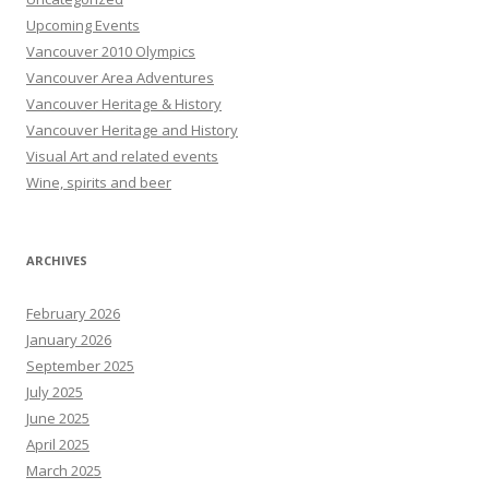
Upcoming Events
Vancouver 2010 Olympics
Vancouver Area Adventures
Vancouver Heritage & History
Vancouver Heritage and History
Visual Art and related events
Wine, spirits and beer
ARCHIVES
February 2026
January 2026
September 2025
July 2025
June 2025
April 2025
March 2025