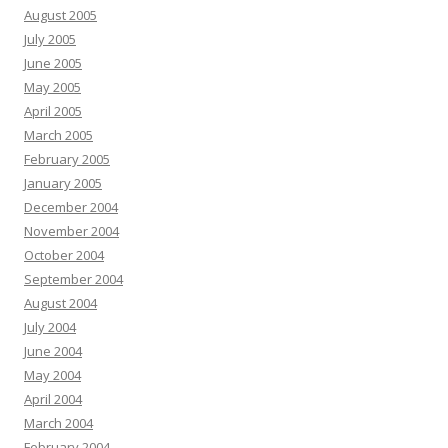
August 2005
July 2005
June 2005
May 2005
April 2005
March 2005
February 2005
January 2005
December 2004
November 2004
October 2004
September 2004
August 2004
July 2004
June 2004
May 2004
April 2004
March 2004
February 2004