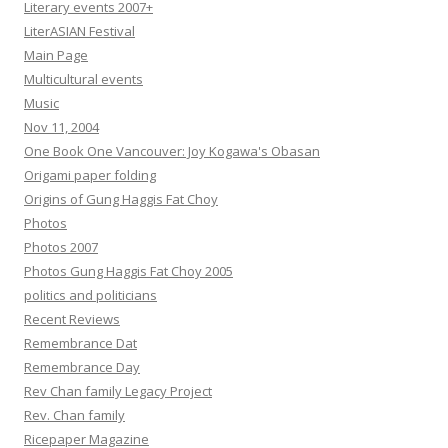
Literary events 2007+
LiterASIAN Festival
Main Page
Multicultural events
Music
Nov 11, 2004
One Book One Vancouver: Joy Kogawa's Obasan
Origami paper folding
Origins of Gung Haggis Fat Choy
Photos
Photos 2007
Photos Gung Haggis Fat Choy 2005
politics and politicians
Recent Reviews
Remembrance Dat
Remembrance Day
Rev Chan family Legacy Project
Rev. Chan family
Ricepaper Magazine