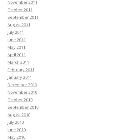
November 2011
October 2011
September 2011
August 2011
July 2011
June 2011
May 2011
April 2011
March 2011
February 2011
January 2011
December 2010
November 2010
October 2010
September 2010
August 2010
July 2010
June 2010
May 2010