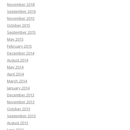
November 2018
September 2016
November 2015
October 2015
September 2015
May 2015
February 2015
December 2014
August 2014
May 2014
April 2014
March 2014
January 2014
December 2013
November 2013
October 2013
September 2013
August 2013
June 2013