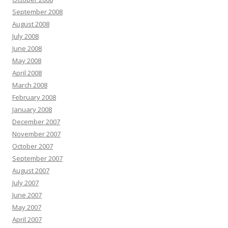
September 2008
August 2008
July 2008
June 2008
May 2008
April 2008
March 2008
February 2008
January 2008
December 2007
November 2007
October 2007
September 2007
August 2007
July 2007
June 2007
May 2007
April 2007