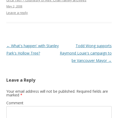
circa 1907 – courtesty of Rev. Chan family archives
May 2, 2008
Leave a reply
Post
←
What's happen' with Stanley
Todd Wong supports
navigation
Park's Hollow Tree?
Raymond Louie's campaign to
be Vancouver Mayor
→
Leave a Reply
Your email address will not be published.
Required fields are
marked
*
Comment