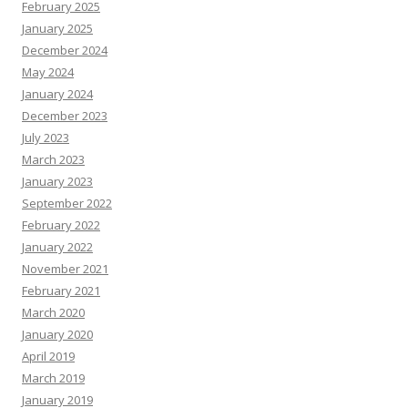
February 2025
January 2025
December 2024
May 2024
January 2024
December 2023
July 2023
March 2023
January 2023
September 2022
February 2022
January 2022
November 2021
February 2021
March 2020
January 2020
April 2019
March 2019
January 2019