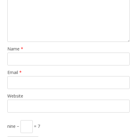
Name
*
Email
*
Website
nine −
= 7