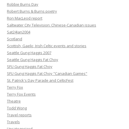
Robbie Burns Day
Robert Burns & Burns poetry
Ron MacLeod report
Saltwater City Television: Chinese-Canadian issues
Sat24Jan2004
Scotland
Scottish, Gaelic, Irish Celtic events and stories
Seattle Gung Haggis 2007
Seattle Gung Haggis Fat Choy
SFU Gung Haggis Fat Choy
SFU Gung Haggis Fat Choy "Canadian Games"
St. Patrick's Day Parade and CelticFest
Terry Fox
Terry Fox Events
Theatre
Todd Wong
Travel reports
Travels
Uncategorized