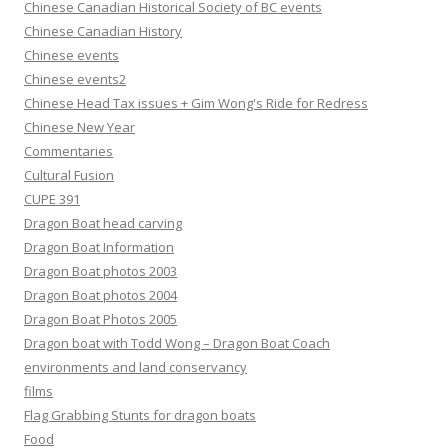
Chinese Canadian Historical Society of BC events
Chinese Canadian History
Chinese events
Chinese events2
Chinese Head Tax issues + Gim Wong's Ride for Redress
Chinese New Year
Commentaries
Cultural Fusion
CUPE 391
Dragon Boat head carving
Dragon Boat Information
Dragon Boat photos 2003
Dragon Boat photos 2004
Dragon Boat Photos 2005
Dragon boat with Todd Wong – Dragon Boat Coach
environments and land conservancy
films
Flag Grabbing Stunts for dragon boats
Food