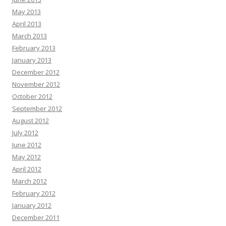
May 2013
April 2013
March 2013
February 2013
January 2013
December 2012
November 2012
October 2012
September 2012
August 2012
July 2012
June 2012
May 2012
April 2012
March 2012
February 2012
January 2012
December 2011