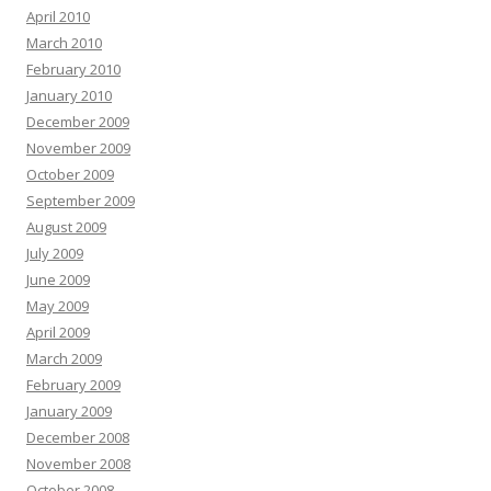
April 2010
March 2010
February 2010
January 2010
December 2009
November 2009
October 2009
September 2009
August 2009
July 2009
June 2009
May 2009
April 2009
March 2009
February 2009
January 2009
December 2008
November 2008
October 2008