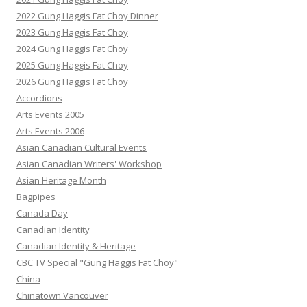
2022 Gung Haggis Fat Choy Dinner
2023 Gung Haggis Fat Choy
2024 Gung Haggis Fat Choy
2025 Gung Haggis Fat Choy
2026 Gung Haggis Fat Choy
Accordions
Arts Events 2005
Arts Events 2006
Asian Canadian Cultural Events
Asian Canadian Writers' Workshop
Asian Heritage Month
Bagpipes
Canada Day
Canadian Identity
Canadian Identity & Heritage
CBC TV Special "Gung Haggis Fat Choy"
China
Chinatown Vancouver