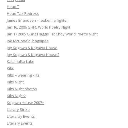
Head T
Head Tax Redress
James Erlandsen – leukemia fighter
Jan 16, 2006 GHFC World Poetry Night
Jan 17 2005 Gung Haggis Fat Choy World Poetry Night
Joe McDonald, bagpipes
Joy Kogawa & Kogawa House
Joy Kogawa & Kogawa House2
Kalamalka Lake
Kilts
Kilts – wearing kilts
Kilts Night
Kilts Night photos
Kilts Night2
Kogawa House 2007+
Library Strike
Literaray Events
Literary Events