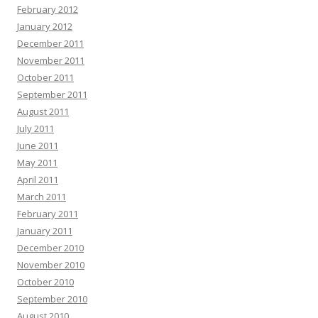
February 2012
January 2012
December 2011
November 2011
October 2011
September 2011
August 2011
July 2011
June 2011
May 2011
April 2011
March 2011
February 2011
January 2011
December 2010
November 2010
October 2010
September 2010
August 2010