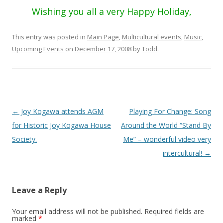
Wishing you all a very Happy Holiday,
This entry was posted in
Main Page
,
Multicultural events
,
Music
,
Upcoming Events
on
December 17, 2008
by
Todd
.
Post
←
Joy Kogawa attends AGM
Playing For Change: Song
navigation
for Historic Joy Kogawa House
Around the World “Stand By
Society.
Me” – wonderful video very
intercultural!
→
Leave a Reply
Your email address will not be published.
Required fields are
marked
*