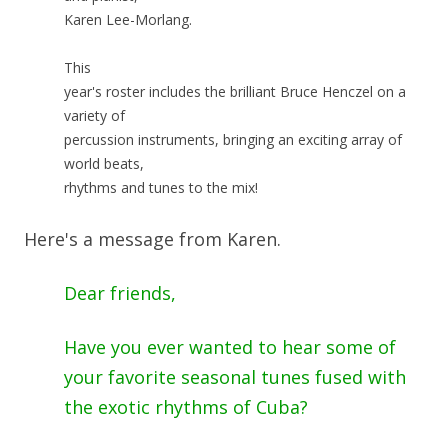
Karen Lee-Morlang.
This
year's roster includes the brilliant Bruce Henczel on a
variety of
percussion instruments, bringing an exciting array of
world beats,
rhythms and tunes to the mix!
Here's a message from Karen.
Dear friends,
Have you ever wanted to hear some of
your favorite seasonal tunes fused with
the exotic rhythms of Cuba?