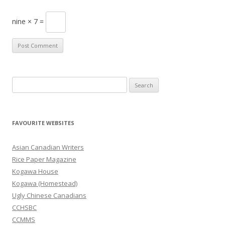
nine × 7 =
S
e
a
r
FAVOURITE WEBSITES
c
h
Asian Canadian Writers
f
Rice Paper Magazine
o
Kogawa House
r
Kogawa (Homestead)
:
Ugly Chinese Canadians
CCHSBC
CCMMS