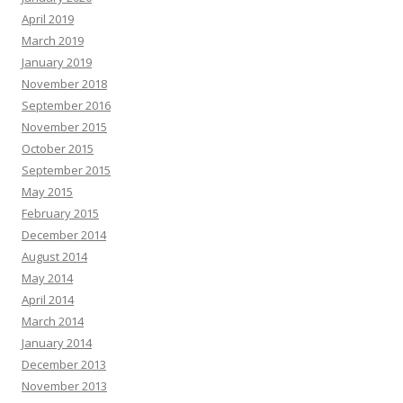
April 2019
March 2019
January 2019
November 2018
September 2016
November 2015
October 2015
September 2015
May 2015
February 2015
December 2014
August 2014
May 2014
April 2014
March 2014
January 2014
December 2013
November 2013