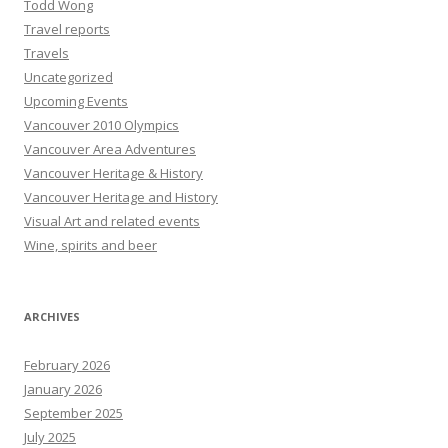
Todd Wong
Travel reports
Travels
Uncategorized
Upcoming Events
Vancouver 2010 Olympics
Vancouver Area Adventures
Vancouver Heritage & History
Vancouver Heritage and History
Visual Art and related events
Wine, spirits and beer
ARCHIVES
February 2026
January 2026
September 2025
July 2025