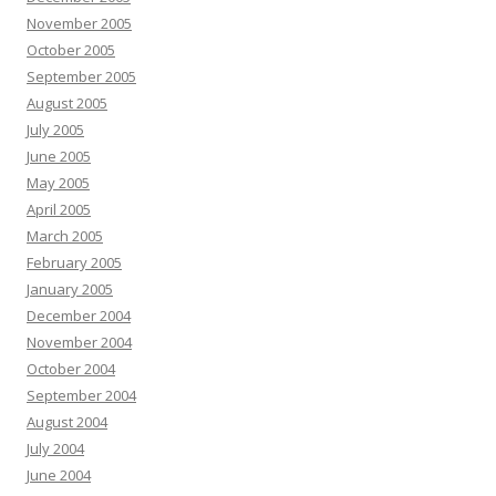
November 2005
October 2005
September 2005
August 2005
July 2005
June 2005
May 2005
April 2005
March 2005
February 2005
January 2005
December 2004
November 2004
October 2004
September 2004
August 2004
July 2004
June 2004