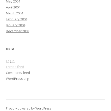
May 2004
April 2004
March 2004
February 2004
January 2004
December 2003
META
Log in
Entries feed
Comments feed
WordPress.org
Proudly powered by WordPress