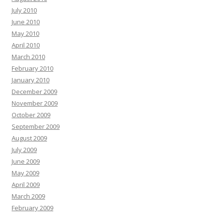
July 2010
June 2010
May 2010
April 2010
March 2010
February 2010
January 2010
December 2009
November 2009
October 2009
September 2009
August 2009
July 2009
June 2009
May 2009
April 2009
March 2009
February 2009