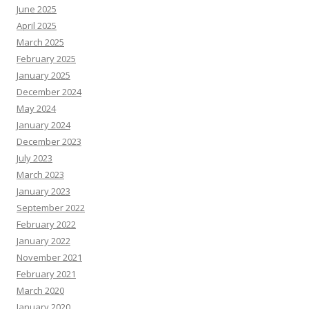
June 2025
April 2025
March 2025
February 2025
January 2025
December 2024
May 2024
January 2024
December 2023
July 2023
March 2023
January 2023
September 2022
February 2022
January 2022
November 2021
February 2021
March 2020
January 2020