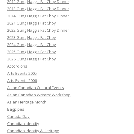
2012 Gung Haggis Fat Choy Dinner
2013 Gung Haggis Fat Choy Dinner
2014 Gung Haggis Fat Choy Dinner
2021 Gung Haggis Fat Choy
2022 Gung Haggis Fat Choy Dinner
2023 Gung Haggis Fat Choy
2024 Gung Haggis Fat Choy
2025 Gung Haggis Fat Choy
2026 Gung Haggis Fat Choy
Accordions
Arts Events 2005
Arts Events 2006
Asian Canadian Cultural Events
Asian Canadian Writers' Workshop
Asian Heritage Month
Bagpipes
Canada Day
Canadian Identity
Canadian Identity & Heritage