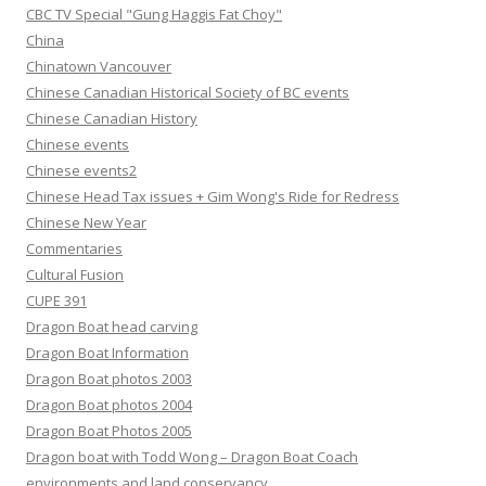
CBC TV Special "Gung Haggis Fat Choy"
China
Chinatown Vancouver
Chinese Canadian Historical Society of BC events
Chinese Canadian History
Chinese events
Chinese events2
Chinese Head Tax issues + Gim Wong's Ride for Redress
Chinese New Year
Commentaries
Cultural Fusion
CUPE 391
Dragon Boat head carving
Dragon Boat Information
Dragon Boat photos 2003
Dragon Boat photos 2004
Dragon Boat Photos 2005
Dragon boat with Todd Wong – Dragon Boat Coach
environments and land conservancy