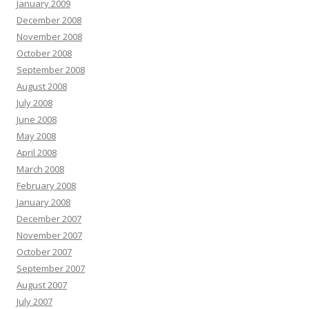
January 2009
December 2008
November 2008
October 2008
September 2008
August 2008
July 2008
June 2008
May 2008
April 2008
March 2008
February 2008
January 2008
December 2007
November 2007
October 2007
September 2007
August 2007
July 2007