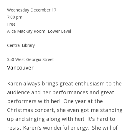
Wednesday December 17
7:00 pm
Free
Alice MacKay Room, Lower Level
Central Library
350 West Georgia Street
Vancouver
Karen always brings great enthusiasm to the
audience and her performances and great
performers with her! One year at the
Christmas concert, she even got me standing
up and singing along with her! It's hard to
resist Karen's wonderful energy. She will of