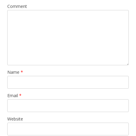
Comment
Name
*
Email
*
Website