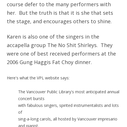
course defer to the many performers with
her. But the truth is that it is she that sets
the stage, and encourages others to shine.
Karen is also one of the singers in the
accapella group The No Shit Shirleys. They
were one of best received performers at the
2006 Gung Haggis Fat Choy dinner.
Here's what the VPL website says:
The Vancouver Public Library's most anticipated annual
concert bursts
with fabulous singers, spirited instrumentalists and lots
of
sing-a-long carols, all hosted by Vancouver impresario
and pianist,