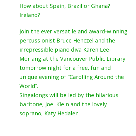
How about Spain, Brazil or Ghana?
Ireland?
Join the ever versatile and award-winning
percussionist Bruce Henczel and the
irrepressible piano diva
Karen Lee-
Morlang
at the Vancouver Public Library
tomorrow night for a free, fun and
unique evening of “Carolling Around the
World”.
Singalongs will be led by the hilarious
baritone, Joel Klein and the lovely
soprano, Katy Hedalen.