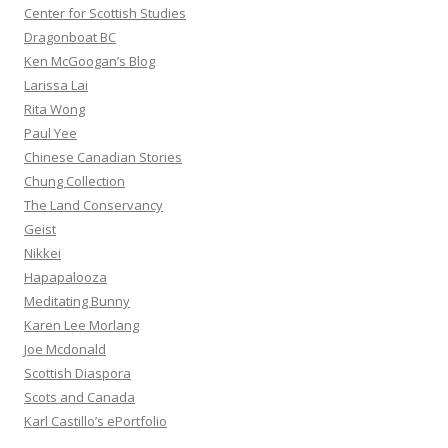
Center for Scottish Studies
Dragonboat BC
Ken McGoogan’s Blog
Larissa Lai
Rita Wong
Paul Yee
Chinese Canadian Stories
Chung Collection
The Land Conservancy
Geist
Nikkei
Hapapalooza
Meditating Bunny
Karen Lee Morlang
Joe Mcdonald
Scottish Diaspora
Scots and Canada
Karl Castillo’s ePortfolio