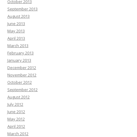
October 2013
September 2013
August 2013
June 2013
May 2013
April 2013
March 2013
February 2013
January 2013
December 2012
November 2012
October 2012
September 2012
August 2012
July 2012
June 2012
May 2012
April 2012
March 2012