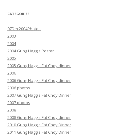
CATEGORIES
07Dec2004Photos
2003
2004
2004 Gung Haggis Poster
2005
2005 Gung Haggis Fat Choy dinner
2006
2006 Gung Haggis Fat Choy dinner
2006 photos
2007 Gung Haggis Fat Choy Dinner
2007 photos
2008
2008 Gung Haggis Fat Choy dinner
2010 Gung Haggis Fat Choy Dinner
2011 Gung Haggis Fat Choy Dinner