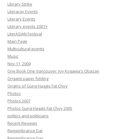
Library Strike
Literaray Events
Literary Events
Literary events 2007+
LiterASIAN Festival
Main Page
Multicultural events
Music
Nov 11, 2004
One Book One Vancouver: Joy Kogawa's Obasan
Origami paper folding
Origins of Gung Haggis Fat Choy
Photos
Photos 2007
Photos Gung Haggis Fat Choy 2005
politics and politicians
Recent Reviews
Remembrance Dat
Remembrance Day