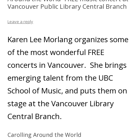
Vancouver Public Library Central Branch
Leave a reply
Karen Lee Morlang organizes some
of the most wonderful FREE
concerts in Vancouver. She brings
emerging talent from the UBC
School of Music, and puts them on
stage at the Vancouver Library
Central Branch.
Carolling Around the World