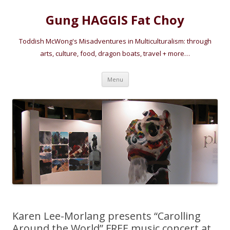
Gung HAGGIS Fat Choy
Toddish McWong's Misadventures in Multiculturalism: through
arts, culture, food, dragon boats, travel + more…
Skip
Menu
to
content
Karen Lee-Morlang presents “Carolling
Around the World” FREE music concert at