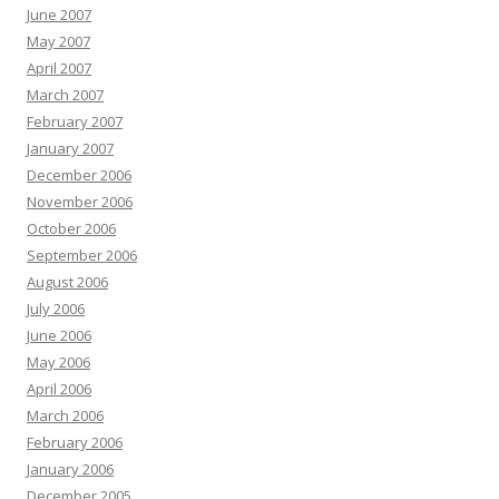
June 2007
May 2007
April 2007
March 2007
February 2007
January 2007
December 2006
November 2006
October 2006
September 2006
August 2006
July 2006
June 2006
May 2006
April 2006
March 2006
February 2006
January 2006
December 2005