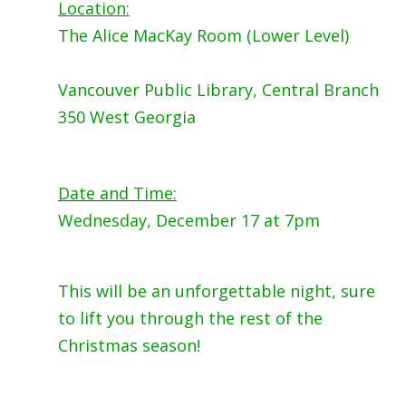
Location:
The Alice MacKay Room (Lower Level)
Vancouver Public Library, Central Branch
350 West Georgia
Date and Time:
Wednesday, December 17 at 7pm
This will be an unforgettable night, sure
to lift you through the rest of the
Christmas season!