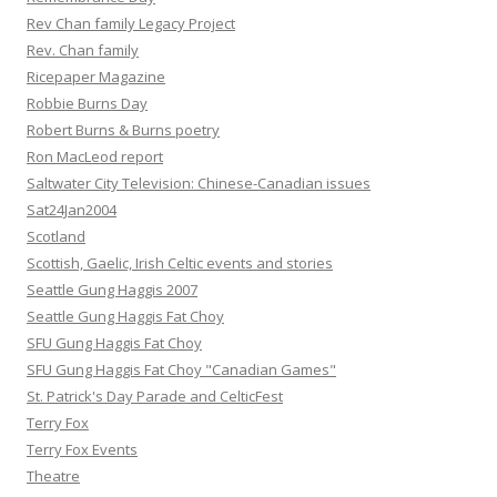
Rev Chan family Legacy Project
Rev. Chan family
Ricepaper Magazine
Robbie Burns Day
Robert Burns & Burns poetry
Ron MacLeod report
Saltwater City Television: Chinese-Canadian issues
Sat24Jan2004
Scotland
Scottish, Gaelic, Irish Celtic events and stories
Seattle Gung Haggis 2007
Seattle Gung Haggis Fat Choy
SFU Gung Haggis Fat Choy
SFU Gung Haggis Fat Choy "Canadian Games"
St. Patrick's Day Parade and CelticFest
Terry Fox
Terry Fox Events
Theatre