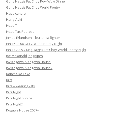
Gung Haggis Fat Choy Pow Wow Dinner
Gung Haggis Fat Choy World Poetry
Hapa culture
Harry Aoki
Head T
Head Tax Redress
James Erlandsen – leukemia fighter
Jan 16, 2006 GHFC World Poetry Night
Jan 17 2005 Gung Haggis Fat Choy World Poetry Night
Joe McDonald, bagpipes
Joy Kogawa & Kogawa House
Joy Kogawa & Kogawa House2
Kalamalka Lake
Kilts
Kilts – wearing kilts
Kilts Night
Kilts Night photos
Kilts Night2
Kogawa House 2007+