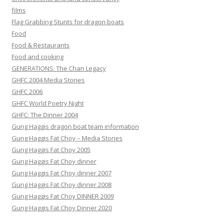
films
Flag Grabbing Stunts for dragon boats
Food
Food & Restaurants
Food and cooking
GENERATIONS: The Chan Legacy
GHFC 2004 Media Stories
GHFC 2006
GHFC World Poetry Night
GHFC: The Dinner 2004
Gung Haggis dragon boat team information
Gung Haggis Fat Choy – Media Stories
Gung Haggis Fat Choy 2005
Gung Haggis Fat Choy dinner
Gung Haggis Fat Choy dinner 2007
Gung Haggis Fat Choy dinner 2008
Gung Haggis Fat Choy DINNER 2009
Gung Haggis Fat Choy Dinner 2020