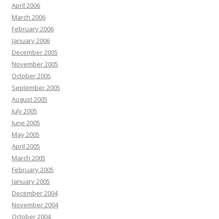
April 2006
March 2006
February 2006
January 2006
December 2005
November 2005
October 2005
September 2005
August 2005
July 2005
June 2005
May 2005
April 2005
March 2005
February 2005
January 2005
December 2004
November 2004
October 2004