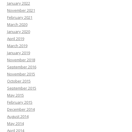
January 2022
November 2021
February 2021
March 2020
January 2020
April 2019
March 2019
January 2019
November 2018
September 2016
November 2015
October 2015
September 2015
May 2015
February 2015
December 2014
August 2014
May 2014
April 2014