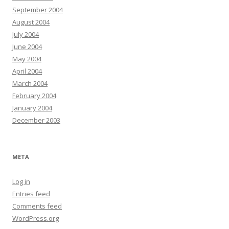
September 2004
August 2004
July 2004
June 2004
May 2004
April 2004
March 2004
February 2004
January 2004
December 2003
META
Log in
Entries feed
Comments feed
WordPress.org