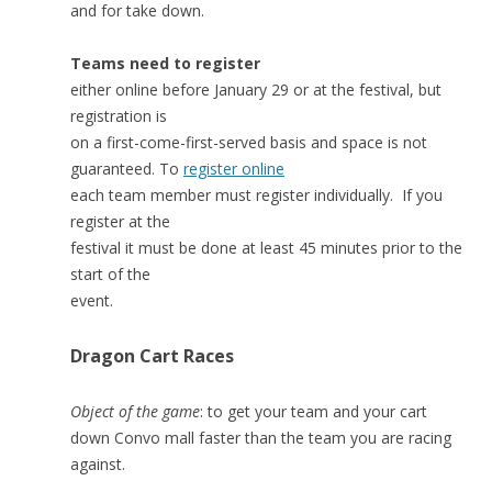
and for take down.
Teams need to register
either online before January 29 or at the festival, but
registration is
on a first-come-first-served basis and space is not
guaranteed. To
register online
each team member must register individually. If you
register at the
festival it must be done at least 45 minutes prior to the
start of the
event.
Dragon Cart Races
Object of the game
: to get your team and your cart
down Convo mall faster than the team you are racing
against.