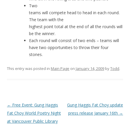
Two
teams will compete head to head in each round.
The team with the
highest point total at the end of all the rounds will
be the winner.
Each round will consist of two ends – teams will
have two opportunities to throw their four
stones.
This entry was posted in
Main Page
on
January 14, 2009
by
Todd
.
Post
←
Free Event: Gung Haggis
Gung Haggis Fat Choy update
navigation
Fat Choy World Poetry Night
press release January 16th
→
at Vancouver Public Library