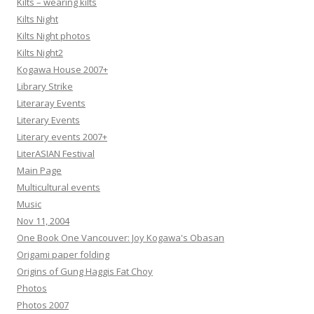
Kilts – wearing kilts
Kilts Night
Kilts Night photos
Kilts Night2
Kogawa House 2007+
Library Strike
Literaray Events
Literary Events
Literary events 2007+
LiterASIAN Festival
Main Page
Multicultural events
Music
Nov 11, 2004
One Book One Vancouver: Joy Kogawa's Obasan
Origami paper folding
Origins of Gung Haggis Fat Choy
Photos
Photos 2007