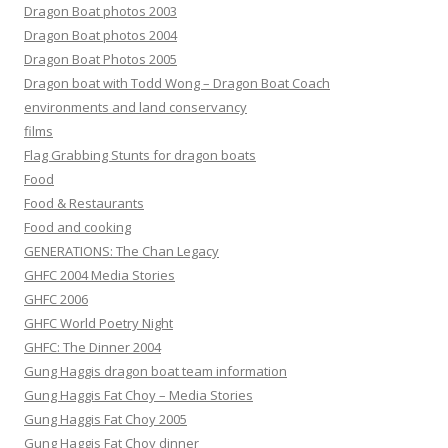
Dragon Boat photos 2003
Dragon Boat photos 2004
Dragon Boat Photos 2005
Dragon boat with Todd Wong – Dragon Boat Coach
environments and land conservancy
films
Flag Grabbing Stunts for dragon boats
Food
Food & Restaurants
Food and cooking
GENERATIONS: The Chan Legacy
GHFC 2004 Media Stories
GHFC 2006
GHFC World Poetry Night
GHFC: The Dinner 2004
Gung Haggis dragon boat team information
Gung Haggis Fat Choy – Media Stories
Gung Haggis Fat Choy 2005
Gung Haggis Fat Choy dinner