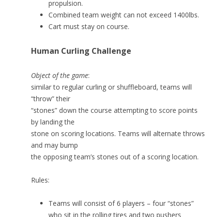
propulsion.
Combined team weight can not exceed 1400lbs.
Cart must stay on course.
Human Curling Challenge
Object of the game
:
similar to regular curling or shuffleboard, teams will
“throw” their
“stones” down the course attempting to score points
by landing the
stone on scoring locations. Teams will alternate throws
and may bump
the opposing team’s stones out of a scoring location.
Rules:
Teams will consist of 6 players – four “stones”
who sit in the rolling tires and two pushers