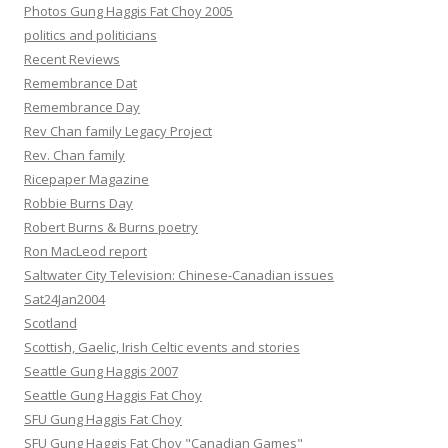
Photos Gung Haggis Fat Choy 2005
politics and politicians
Recent Reviews
Remembrance Dat
Remembrance Day
Rev Chan family Legacy Project
Rev. Chan family
Ricepaper Magazine
Robbie Burns Day
Robert Burns & Burns poetry
Ron MacLeod report
Saltwater City Television: Chinese-Canadian issues
Sat24Jan2004
Scotland
Scottish, Gaelic, Irish Celtic events and stories
Seattle Gung Haggis 2007
Seattle Gung Haggis Fat Choy
SFU Gung Haggis Fat Choy
SFU Gung Haggis Fat Choy "Canadian Games"