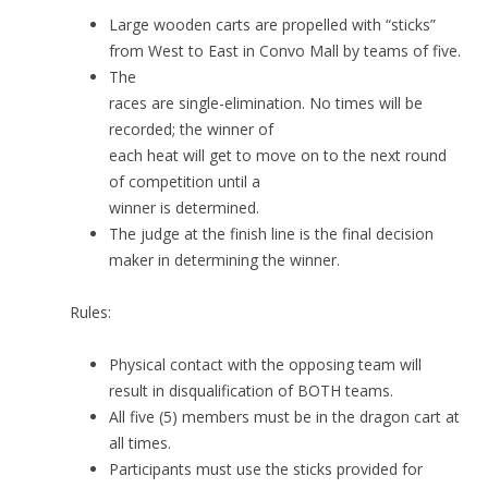
Large wooden carts are propelled with “sticks”
from West to East in Convo Mall by teams of five.
The
races are single-elimination. No times will be
recorded; the winner of
each heat will get to move on to the next round
of competition until a
winner is determined.
The judge at the finish line is the final decision
maker in determining the winner.
Rules:
Physical contact with the opposing team will
result in disqualification of BOTH teams.
All five (5) members must be in the dragon cart at
all times.
Participants must use the sticks provided for