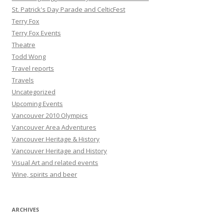
St. Patrick's Day Parade and CelticFest
Terry Fox
Terry Fox Events
Theatre
Todd Wong
Travel reports
Travels
Uncategorized
Upcoming Events
Vancouver 2010 Olympics
Vancouver Area Adventures
Vancouver Heritage & History
Vancouver Heritage and History
Visual Art and related events
Wine, spirits and beer
ARCHIVES