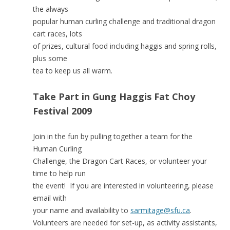
the always
popular human curling challenge and traditional dragon
cart races, lots
of prizes, cultural food including haggis and spring rolls,
plus some
tea to keep us all warm.
Take Part in Gung Haggis Fat Choy
Festival 2009
Join in the fun by pulling together a team for the
Human Curling
Challenge, the Dragon Cart Races, or volunteer your
time to help run
the event! If you are interested in volunteering, please
email with
your name and availability to
sarmitage@sfu.ca
.
Volunteers are needed for set-up, as activity assistants,