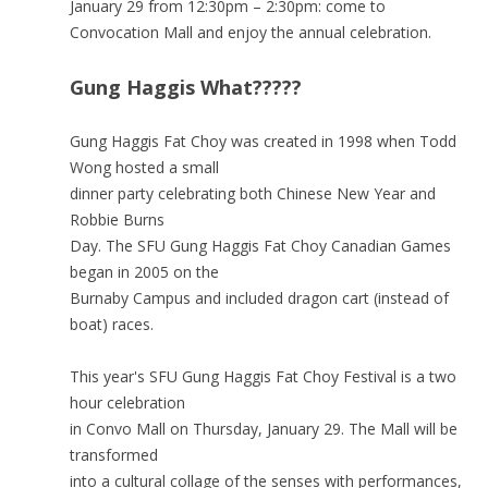
January 29 from 12:30pm – 2:30pm: come to
Convocation Mall and enjoy the annual celebration.
Gung Haggis What?????
Gung Haggis Fat Choy was created in 1998 when Todd
Wong hosted a small
dinner party celebrating both Chinese New Year and
Robbie Burns
Day. The SFU Gung Haggis Fat Choy Canadian Games
began in 2005 on the
Burnaby Campus and included dragon cart (instead of
boat) races.
This year's SFU Gung Haggis Fat Choy Festival is a two
hour celebration
in Convo Mall on Thursday, January 29. The Mall will be
transformed
into a cultural collage of the senses with performances,