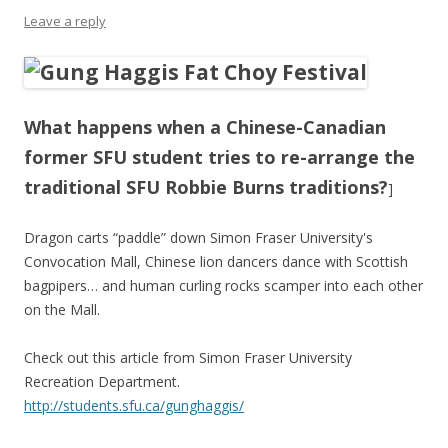
Leave a reply
What happens when a Chinese-Canadian
former SFU student tries to re-arrange the
traditional SFU Robbie Burns traditions?
]
Dragon carts “paddle” down Simon Fraser University's
Convocation Mall, Chinese lion dancers dance with Scottish
bagpipers… and human curling rocks scamper into each other
on the Mall.
Check out this article from Simon Fraser University
Recreation Department.
http://students.sfu.ca/gunghaggis/