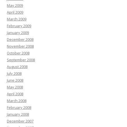
May 2009
April 2009
March 2009
February 2009
January 2009
December 2008
November 2008
October 2008
September 2008
August 2008
July 2008
June 2008
May 2008
April 2008
March 2008
February 2008
January 2008
December 2007