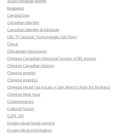
Asian Heritage Month
Bagpipes
Canada Day
Canadian Identity
Canadian Identity & Heritage
CBC TV Special "Gung Haggis Fat Choy"
China
Chinatown Vancouver
Chinese Canadian Historical Society of BC events
Chinese Canadian History
Chinese events
Chinese events2
Chinese Head Tax issues + Gim Wong's Ride for Redress
Chinese New Year
Commentaries
Cultural Fusion
CUPE 391
Dragon Boat head carving
Dragon Boat Information