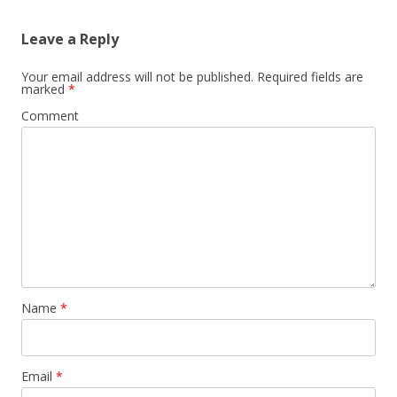
Leave a Reply
Your email address will not be published.
Required fields are
marked
*
Comment
Name
*
Email
*