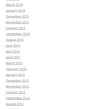
March 2014
January 2014
December 2013
November 2013
October 2013
September 2013
August 2013
June 2013
May 2013
April 2013
March 2013
February 2013
January 2013
December 2012
November 2012
October 2012
September 2012
August 2012