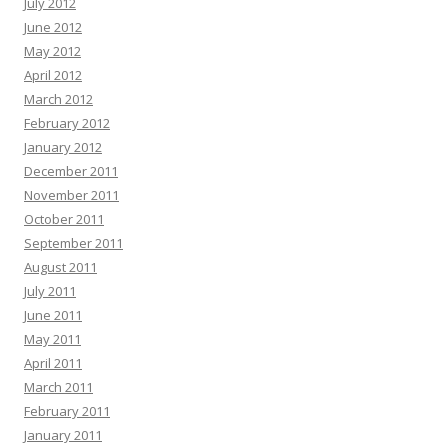
July 2012
June 2012
May 2012
April 2012
March 2012
February 2012
January 2012
December 2011
November 2011
October 2011
September 2011
August 2011
July 2011
June 2011
May 2011
April 2011
March 2011
February 2011
January 2011