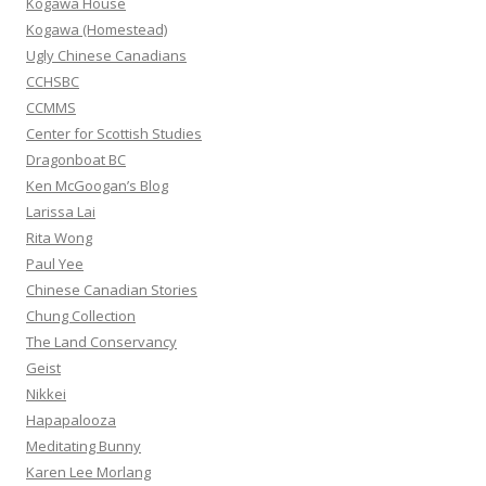
Kogawa House
r
Kogawa (Homestead)
:
Ugly Chinese Canadians
CCHSBC
CCMMS
Center for Scottish Studies
Dragonboat BC
Ken McGoogan’s Blog
Larissa Lai
Rita Wong
Paul Yee
Chinese Canadian Stories
Chung Collection
The Land Conservancy
Geist
Nikkei
Hapapalooza
Meditating Bunny
Karen Lee Morlang