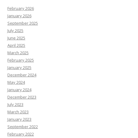
February 2026
January 2026
September 2025
July 2025
June 2025
April 2025
March 2025
February 2025
January 2025
December 2024
May 2024
January 2024
December 2023
July 2023
March 2023
January 2023
September 2022
February 2022