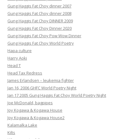
Gung Haggis Fat Choy dinner 2007
Gung Haggis Fat Choy dinner 2008
Gung Haggis Fat Choy DINNER 2009
Gung Haggis Fat Choy Dinner 2020
Gung Haggis Fat Choy Pow Wow Dinner
Gung Haggis Fat Choy World Poetry
Hapa culture
Harry Aoki
Head T
Head Tax Redress
James Erlandsen – leukemia fighter
Jan 16, 2006 GHFC World Poetry Night
Jan 17 2005 Gung Haggis Fat Choy World Poetry Night
Joe McDonald, bagpipes
Joy Kogawa & Kogawa House
Joy Kogawa & Kogawa House2
Kalamalka Lake
Kilts