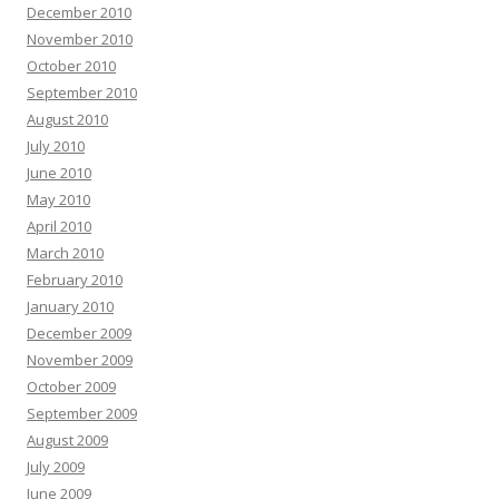
December 2010
November 2010
October 2010
September 2010
August 2010
July 2010
June 2010
May 2010
April 2010
March 2010
February 2010
January 2010
December 2009
November 2009
October 2009
September 2009
August 2009
July 2009
June 2009