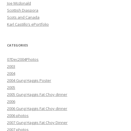
Joe Mcdonald
Scottish Diaspora
Scots and Canada
Karl Castillo’s ePortfolio
CATEGORIES
07Dec2004Photos
2003
2004
2004 Gung Haggis Poster
2005
2005 Gung Haggis Fat Choy dinner
2006
2006 Gung Haggis Fat Choy dinner
2006 photos
2007 Gung Haggis Fat Choy Dinner
2007 photos