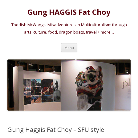
Gung HAGGIS Fat Choy
Toddish McWong's Misadventures in Multiculturalism: through
arts, culture, food, dragon boats, travel + more…
Skip
Menu
to
content
Gung Haggis Fat Choy – SFU style