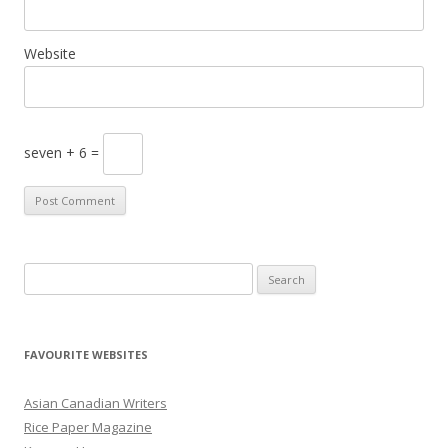
Website
seven + 6 =
S
e
a
r
FAVOURITE WEBSITES
c
h
Asian Canadian Writers
f
Rice Paper Magazine
o