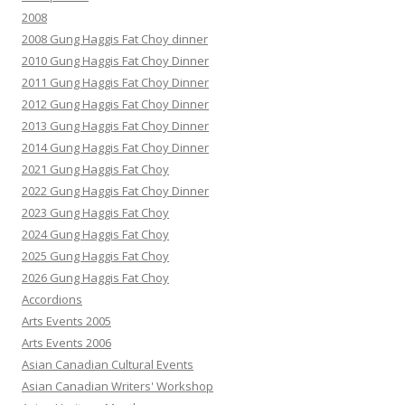
2008
2008 Gung Haggis Fat Choy dinner
2010 Gung Haggis Fat Choy Dinner
2011 Gung Haggis Fat Choy Dinner
2012 Gung Haggis Fat Choy Dinner
2013 Gung Haggis Fat Choy Dinner
2014 Gung Haggis Fat Choy Dinner
2021 Gung Haggis Fat Choy
2022 Gung Haggis Fat Choy Dinner
2023 Gung Haggis Fat Choy
2024 Gung Haggis Fat Choy
2025 Gung Haggis Fat Choy
2026 Gung Haggis Fat Choy
Accordions
Arts Events 2005
Arts Events 2006
Asian Canadian Cultural Events
Asian Canadian Writers' Workshop