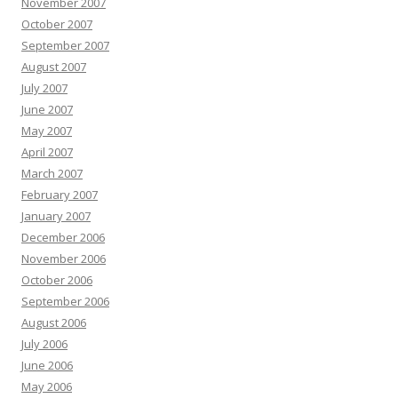
November 2007
October 2007
September 2007
August 2007
July 2007
June 2007
May 2007
April 2007
March 2007
February 2007
January 2007
December 2006
November 2006
October 2006
September 2006
August 2006
July 2006
June 2006
May 2006