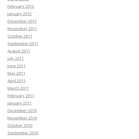
February 2012
January 2012
December 2011
November 2011
October 2011
September 2011
August 2011
July 2011
June 2011
May 2011
April 2011
March 2011
February 2011
January 2011
December 2010
November 2010
October 2010
September 2010