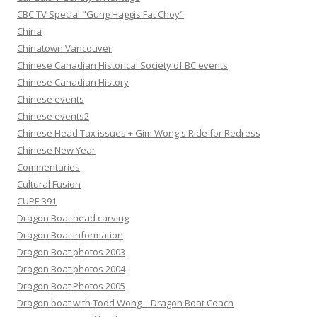
CBC TV Special "Gung Haggis Fat Choy"
China
Chinatown Vancouver
Chinese Canadian Historical Society of BC events
Chinese Canadian History
Chinese events
Chinese events2
Chinese Head Tax issues + Gim Wong's Ride for Redress
Chinese New Year
Commentaries
Cultural Fusion
CUPE 391
Dragon Boat head carving
Dragon Boat Information
Dragon Boat photos 2003
Dragon Boat photos 2004
Dragon Boat Photos 2005
Dragon boat with Todd Wong – Dragon Boat Coach