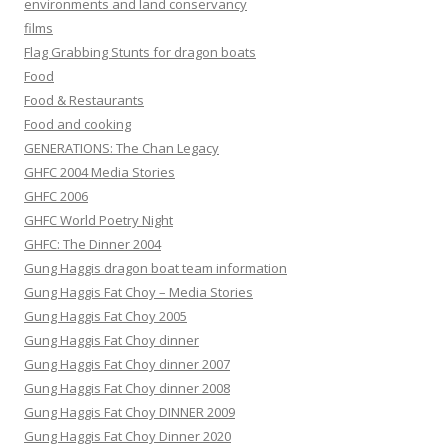
environments and land conservancy
films
Flag Grabbing Stunts for dragon boats
Food
Food & Restaurants
Food and cooking
GENERATIONS: The Chan Legacy
GHFC 2004 Media Stories
GHFC 2006
GHFC World Poetry Night
GHFC: The Dinner 2004
Gung Haggis dragon boat team information
Gung Haggis Fat Choy – Media Stories
Gung Haggis Fat Choy 2005
Gung Haggis Fat Choy dinner
Gung Haggis Fat Choy dinner 2007
Gung Haggis Fat Choy dinner 2008
Gung Haggis Fat Choy DINNER 2009
Gung Haggis Fat Choy Dinner 2020