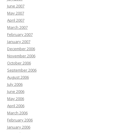
June 2007
May 2007
April 2007
March 2007
February 2007
January 2007
December 2006
November 2006
October 2006
September 2006
August 2006
July 2006
June 2006
May 2006
April 2006
March 2006
February 2006
January 2006