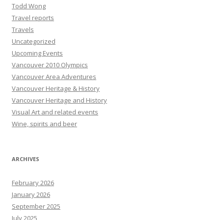
Todd Wong
Travel reports
Travels
Uncategorized
Upcoming Events
Vancouver 2010 Olympics
Vancouver Area Adventures
Vancouver Heritage & History
Vancouver Heritage and History
Visual Art and related events
Wine, spirits and beer
ARCHIVES
February 2026
January 2026
September 2025
July 2025