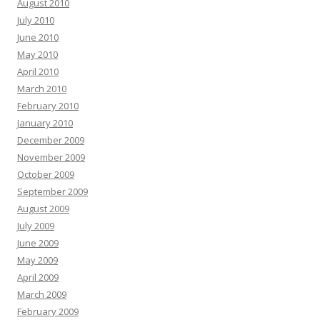
August 2010
July 2010
June 2010
May 2010
April 2010
March 2010
February 2010
January 2010
December 2009
November 2009
October 2009
September 2009
August 2009
July 2009
June 2009
May 2009
April 2009
March 2009
February 2009