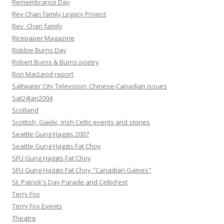
Remembrance Day
Rev Chan family Legacy Project
Rev. Chan family
Ricepaper Magazine
Robbie Burns Day
Robert Burns & Burns poetry
Ron MacLeod report
Saltwater City Television: Chinese-Canadian issues
Sat24Jan2004
Scotland
Scottish, Gaelic, Irish Celtic events and stories
Seattle Gung Haggis 2007
Seattle Gung Haggis Fat Choy
SFU Gung Haggis Fat Choy
SFU Gung Haggis Fat Choy "Canadian Games"
St. Patrick's Day Parade and CelticFest
Terry Fox
Terry Fox Events
Theatre