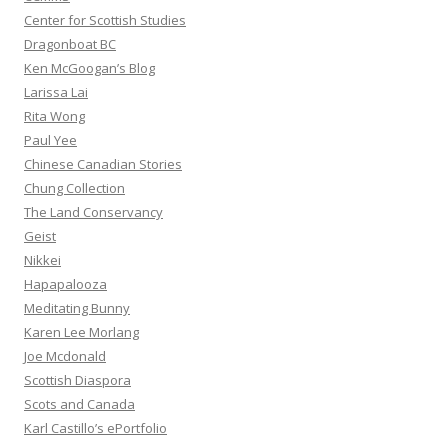
Center for Scottish Studies
Dragonboat BC
Ken McGoogan’s Blog
Larissa Lai
Rita Wong
Paul Yee
Chinese Canadian Stories
Chung Collection
The Land Conservancy
Geist
Nikkei
Hapapalooza
Meditating Bunny
Karen Lee Morlang
Joe Mcdonald
Scottish Diaspora
Scots and Canada
Karl Castillo’s ePortfolio