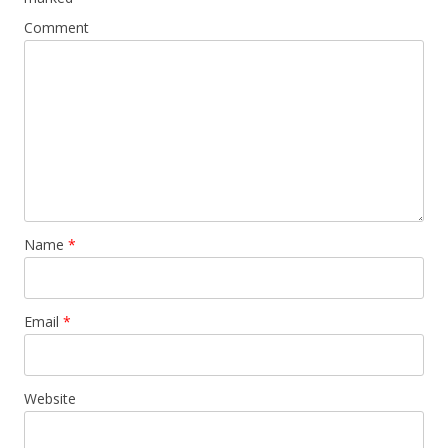
Comment
Name
*
Email
*
Website