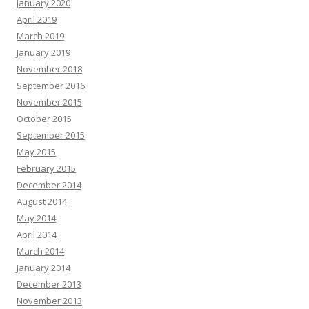
January 2020
April 2019
March 2019
January 2019
November 2018
September 2016
November 2015
October 2015
September 2015
May 2015
February 2015
December 2014
August 2014
May 2014
April 2014
March 2014
January 2014
December 2013
November 2013