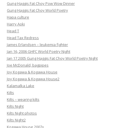
Gung Haggis Fat Choy Pow Wow Dinner
Gung Haggis Fat Choy World Poetry
Hapa culture
Harry Aoki
Head T
Head Tax Redress
James Erlandsen – leukemia fighter
Jan 16, 2006 GHFC World Poetry Night
Jan 17 2005 Gung Haggis Fat Choy World Poetry Night
Joe McDonald, bagpipes
Joy Kogawa & Kogawa House
Joy Kogawa & Kogawa House2
Kalamalka Lake
Kilts
Kilts – wearing kilts
Kilts Night
Kilts Night photos
Kilts Night2
Kogawa House 2007+