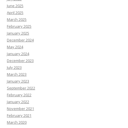
June 2025
April 2025
March 2025
February 2025
January 2025
December 2024
May 2024
January 2024
December 2023
July 2023
March 2023
January 2023
September 2022
February 2022
January 2022
November 2021
February 2021
March 2020