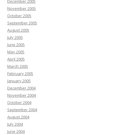
December 2005
November 2005
October 2005
September 2005
August 2005
July 2005
June 2005
May 2005
April 2005
March 2005
February 2005
January 2005
December 2004
November 2004
October 2004
September 2004
August 2004
July 2004
June 2004