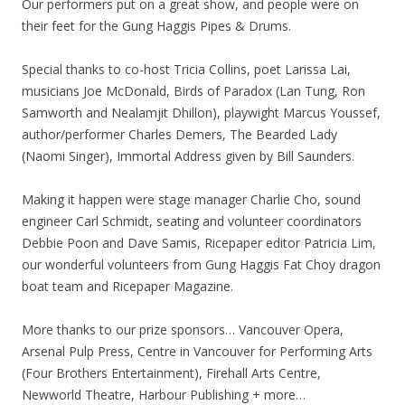
Our performers put on a great show, and people were on
their feet for the Gung Haggis Pipes & Drums.
Special thanks to co-host Tricia Collins, poet Larissa Lai,
musicians Joe McDonald, Birds of Paradox (Lan Tung, Ron
Samworth and Nealamjit Dhillon), playwight Marcus Youssef,
author/performer Charles Demers, The Bearded Lady
(Naomi Singer), Immortal Address given by Bill Saunders.
Making it happen were stage manager Charlie Cho, sound
engineer Carl Schmidt, seating and volunteer coordinators
Debbie Poon and Dave Samis, Ricepaper editor Patricia Lim,
our wonderful volunteers from Gung Haggis Fat Choy dragon
boat team and Ricepaper Magazine.
More thanks to our prize sponsors… Vancouver Opera,
Arsenal Pulp Press, Centre in Vancouver for Performing Arts
(Four Brothers Entertainment), Firehall Arts Centre,
Newworld Theatre, Harbour Publishing + more…