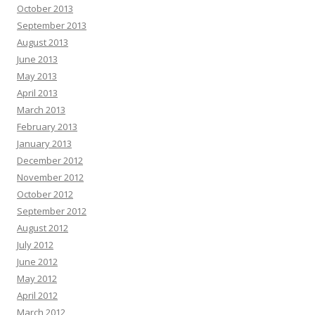
October 2013
September 2013
August 2013
June 2013
May 2013
April 2013
March 2013
February 2013
January 2013
December 2012
November 2012
October 2012
September 2012
August 2012
July 2012
June 2012
May 2012
April 2012
March 2012