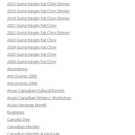
2012 Gung Haggis Fat Choy Dinner
2013 Gung Haggis Fat Choy Dinner
2014 Gung Haggis Fat Choy Dinner
2021 Gung Haggis Fat Choy
2022 Gung Haggis Fat Choy Dinner
2023 Gung Haggis Fat Choy
2024 Gung Haggis Fat Choy
2025 Gung Haggis Fat Choy
2026 Gung Haggis Fat Choy
Accordions
Arts Events 2005
Arts Events 2006
Asian Canadian Cultural Events
Asian Canadian Writers' Workshop
Asian Heritage Month
Bagpipes
Canada Day
Canadian Identity
Canadian Identity & Heritage