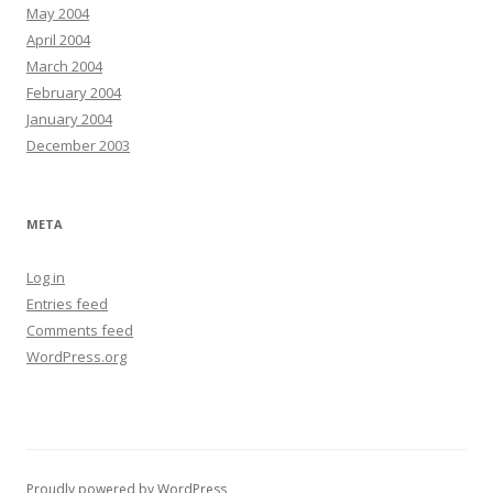
May 2004
April 2004
March 2004
February 2004
January 2004
December 2003
META
Log in
Entries feed
Comments feed
WordPress.org
Proudly powered by WordPress