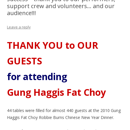
support crew and volunteers… and our
audience!!!
Leave a reply
THANK YOU to OUR
GUESTS
for attending
Gung Haggis Fat Choy
44 tables were filled for almost 440 guests at the 2010 Gung
Haggis Fat Choy Robbie Burns Chinese New Year Dinner.