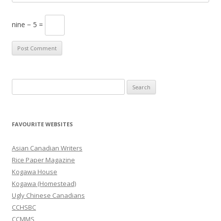
nine − 5 =
S
e
a
r
FAVOURITE WEBSITES
c
h
Asian Canadian Writers
f
Rice Paper Magazine
o
Kogawa House
r
Kogawa (Homestead)
:
Ugly Chinese Canadians
CCHSBC
CCMMS