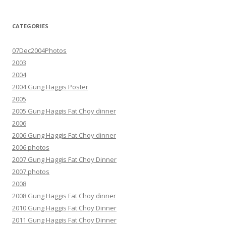
CATEGORIES
07Dec2004Photos
2003
2004
2004 Gung Haggis Poster
2005
2005 Gung Haggis Fat Choy dinner
2006
2006 Gung Haggis Fat Choy dinner
2006 photos
2007 Gung Haggis Fat Choy Dinner
2007 photos
2008
2008 Gung Haggis Fat Choy dinner
2010 Gung Haggis Fat Choy Dinner
2011 Gung Haggis Fat Choy Dinner