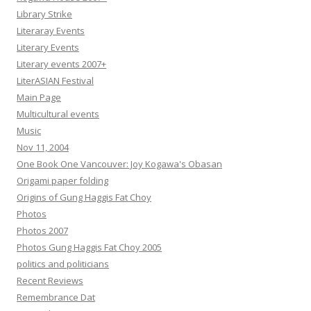
Library Strike
Literaray Events
Literary Events
Literary events 2007+
LiterASIAN Festival
Main Page
Multicultural events
Music
Nov 11, 2004
One Book One Vancouver: Joy Kogawa's Obasan
Origami paper folding
Origins of Gung Haggis Fat Choy
Photos
Photos 2007
Photos Gung Haggis Fat Choy 2005
politics and politicians
Recent Reviews
Remembrance Dat