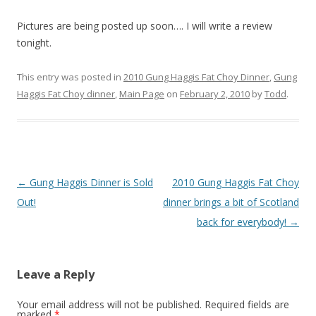
Pictures are being posted up soon…. I will write a review
tonight.
This entry was posted in
2010 Gung Haggis Fat Choy Dinner
,
Gung
Haggis Fat Choy dinner
,
Main Page
on
February 2, 2010
by
Todd
.
Post
←
Gung Haggis Dinner is Sold
2010 Gung Haggis Fat Choy
navigation
Out!
dinner brings a bit of Scotland
back for everybody!
→
Leave a Reply
Your email address will not be published.
Required fields are
marked
*