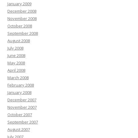
January 2009
December 2008
November 2008
October 2008
September 2008
August 2008
July 2008
June 2008
May 2008
April 2008
March 2008
February 2008
January 2008
December 2007
November 2007
October 2007
September 2007
August 2007
July 2007