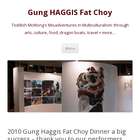
Gung HAGGIS Fat Choy
Toddish McWong's Misadventures in Multiculturalism: through
arts, culture, food, dragon boats, travel + more…
Skip
Menu
to
content
2010 Gung Haggis Fat Choy Dinner a big
success – thank you to our performers,