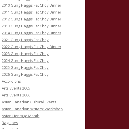
2010 Gung Haggis Fat Choy Dinner
2011 Gung Haggis Fat Choy Dinner
2012 Gung Haggis Fat Choy Dinner
2013 Gung Haggis Fat Choy Dinner
2014 Gung Haggis Fat Choy Dinner
2021 Gung Haggis Fat Choy
2022 Gung Haggis Fat Choy Dinner
2023 Gung Haggis Fat Choy
2024 Gung Haggis Fat Choy
2025 Gung Haggis Fat Choy
2026 Gung Haggis Fat Choy
Accordions
Arts Events 2005
Arts Events 2006
Asian Canadian Cultural Events
Asian Canadian Writers' Workshop
Asian Heritage Month
Bagpipes