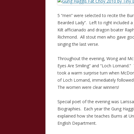
5 “men” were selected to recite the Bu
Bearded Lady”. Left to right included 
Kilt afficianado and dragon boater Rap
Richmond. All stout men who gave good 
singing the last verse.
Throughout the evening, Wong and McDo
Eyes Are Smiling” and “Loch Lomand.” 
took a warm surprise turn when McDona
of Loch Lomand, immediately followed 
The women were clear winners!
Special poet of the evening was Laris
Biographies. Each year the Gung Haggis 
explained how she teaches Burns at Univ
English Department.