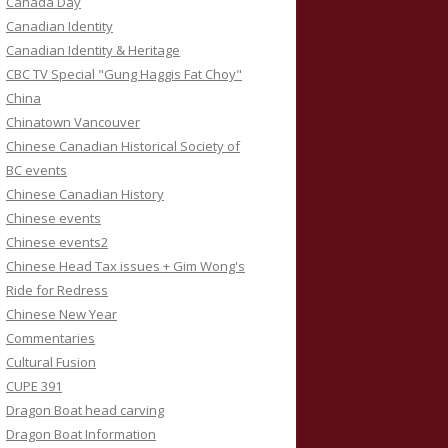
Canada Day
Canadian Identity
Canadian Identity & Heritage
CBC TV Special "Gung Haggis Fat Choy"
China
Chinatown Vancouver
Chinese Canadian Historical Society of
BC events
Chinese Canadian History
Chinese events
Chinese events2
Chinese Head Tax issues + Gim Wong's
Ride for Redress
Chinese New Year
Commentaries
Cultural Fusion
CUPE 391
Dragon Boat head carving
Dragon Boat Information