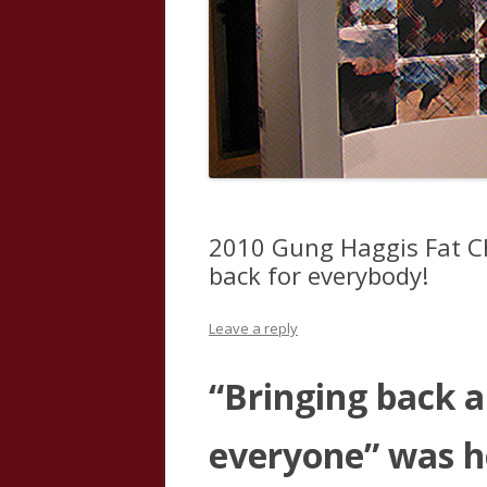
2010 Gung Haggis Fat Ch
back for everybody!
Leave a reply
“Bringing back a 
everyone” was 