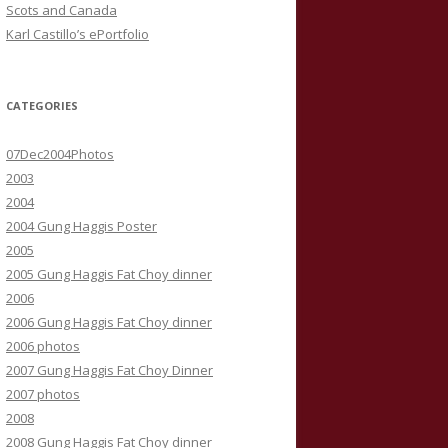
Scots and Canada
Karl Castillo’s ePortfolio
CATEGORIES
07Dec2004Photos
2003
2004
2004 Gung Haggis Poster
2005
2005 Gung Haggis Fat Choy dinner
2006
2006 Gung Haggis Fat Choy dinner
2006 photos
2007 Gung Haggis Fat Choy Dinner
2007 photos
2008
2008 Gung Haggis Fat Choy dinner