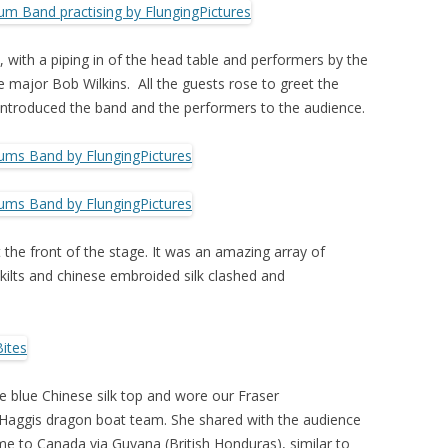
 with a piping in of the head table and performers by the
 major Bob Wilkins. All the guests rose to greet the
ntroduced the band and the performers to the audience.
the front of the stage. It was an amazing array of
kilts and chinese embroided silk clashed and
ire blue Chinese silk top and wore our Fraser
 Haggis dragon boat team. She shared with the audience
e to Canada via Guyana (British Honduras), similar to