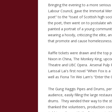
Bringing the evening to a more serious 
Labour Council, gave the Immortal Mem
poet” to the “toast of Scottish high soc
the poet, then went on to postulate wh
painted a portrait of a young community 
wearing a hoody, criticizing the elite, 
that promote and cause homelessness
Raffle tickets were drawn and the top p
Nixon in China, The Monkey King, upco
Theatre and UBC Opera. Arsenal Pulp 
Larissal Lai's first novel “When Fox is
well as Fiona Tin Wei Lam's “Enter th
The Gung Haggis Pipes and Drums, perf
audience, easily filling the large restau
drums. They winded their way to the s
thanked the volunteers, production coo