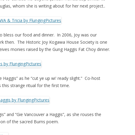
glas, whom she is writing about for her next project..
o bless our food and dinner. In 2006, Joy was our
rk then. The Historic Joy Kogawa House Society is one
ceives monies raised by the Gung Haggis Fat Choy dinner.
Haggis” as he “cut ye up wi' ready slight.” Co-host
this strange ritual for the first time.
is” and “Gie Vancouver a Haggis”, as she rouses the
rsion of the sacred Burns poem.