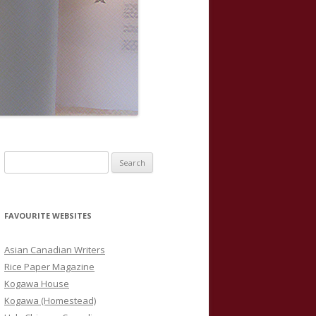
S
e
a
r
FAVOURITE WEBSITES
c
h
Asian Canadian Writers
f
Rice Paper Magazine
o
Kogawa House
r
Kogawa (Homestead)
: