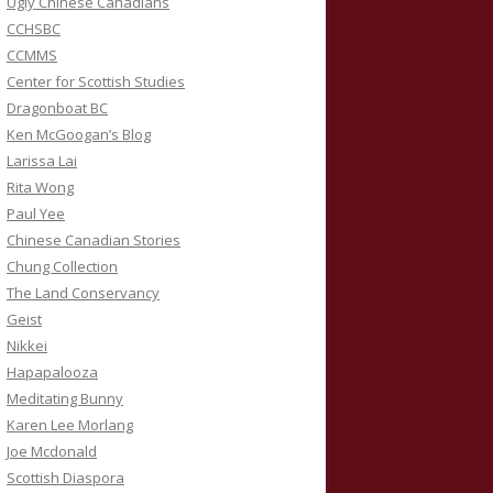
Ugly Chinese Canadians
CCHSBC
CCMMS
Center for Scottish Studies
Dragonboat BC
Ken McGoogan’s Blog
Larissa Lai
Rita Wong
Paul Yee
Chinese Canadian Stories
Chung Collection
The Land Conservancy
Geist
Nikkei
Hapapalooza
Meditating Bunny
Karen Lee Morlang
Joe Mcdonald
Scottish Diaspora