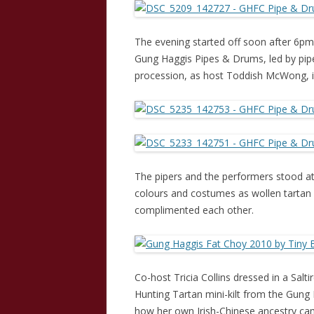
The evening started off soon after 6pm,
Gung Haggis Pipes & Drums, led by pipe
procession, as host Toddish McWong, i
The pipers and the performers stood at 
colours and costumes as wollen tartan 
complimented each other.
Co-host Tricia Collins dressed in a Salt
Hunting Tartan mini-kilt from the Gung
how her own Irish-Chinese ancestry cam