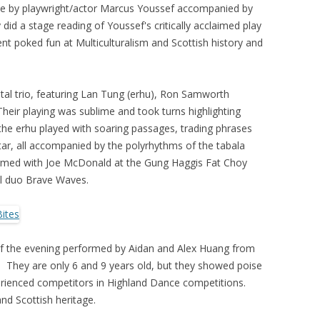
ne by playwright/actor Marcus Youssef accompanied by
d a stage reading of Youssef's critically acclaimed play
ent poked fun at Multiculturalism and Scottish history and
tal trio, featuring Lan Tung (erhu), Ron Samworth
 Their playing was sublime and took turns highlighting
the erhu played with soaring passages, trading phrases
itar, all accompanied by the polyrhythms of the tabala
formed with Joe McDonald at the Gung Haggis Fat Choy
al duo Brave Waves.
of the evening performed by Aidan and Alex Huang from
They are only 6 and 9 years old, but they showed poise
erienced competitors in Highland Dance competitions.
nd Scottish heritage.