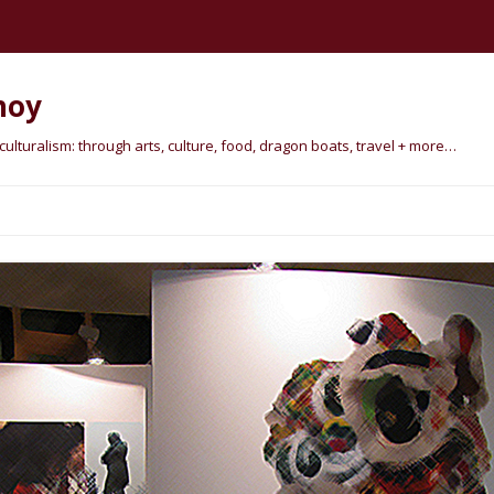
hoy
lturalism: through arts, culture, food, dragon boats, travel + more…
Skip
to
content