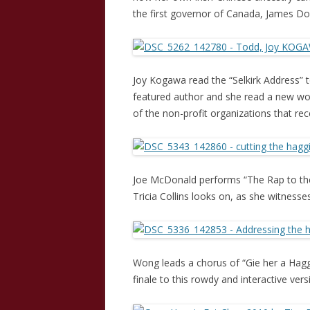
the first governor of Canada, James Dou
Joy Kogawa read the “Selkirk Address” t
featured author and she read a new wo
of the non-profit organizations that re
Joe McDonald performs “The Rap to the 
Tricia Collins looks on, as she witnesses 
Wong leads a chorus of “Gie her a Hagg
finale to this rowdy and interactive ve