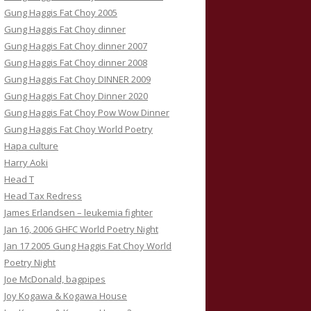
Gung Haggis Fat Choy 2005
Gung Haggis Fat Choy dinner
Gung Haggis Fat Choy dinner 2007
Gung Haggis Fat Choy dinner 2008
Gung Haggis Fat Choy DINNER 2009
Gung Haggis Fat Choy Dinner 2020
Gung Haggis Fat Choy Pow Wow Dinner
Gung Haggis Fat Choy World Poetry
Hapa culture
Harry Aoki
Head T
Head Tax Redress
James Erlandsen – leukemia fighter
Jan 16, 2006 GHFC World Poetry Night
Jan 17 2005 Gung Haggis Fat Choy World
Poetry Night
Joe McDonald, bagpipes
Joy Kogawa & Kogawa House