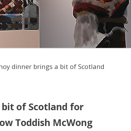
oy dinner brings a bit of Scotland
bit of Scotland for
how Toddish McWong