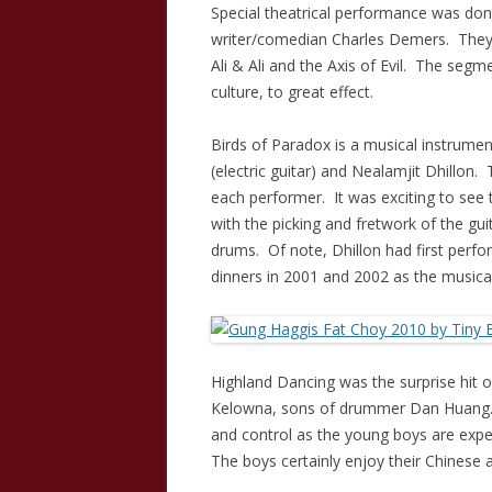
Special theatrical performance was do
writer/comedian Charles Demers. They di
Ali & Ali and the Axis of Evil. The segm
culture, to great effect.
Birds of Paradox is a musical instrumen
(electric guitar) and Nealamjit Dhillon.
each performer. It was exciting to see 
with the picking and fretwork of the gu
drums. Of note, Dhillon had first per
dinners in 2001 and 2002 as the music
Highland Dancing was the surprise hit 
Kelowna, sons of drummer Dan Huang. 
and control as the young boys are exp
The boys certainly enjoy their Chinese a