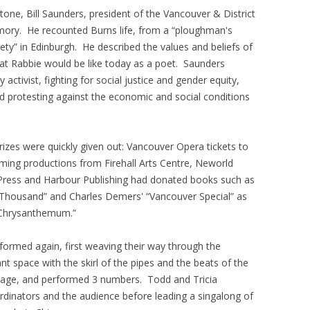
tone, Bill Saunders, president of the Vancouver & District
ory. He recounted Burns life, from a “ploughman's
iety” in Edinburgh. He described the values and beliefs of
at Rabbie would be like today as a poet. Saunders
activist, fighting for social justice and gender equity,
and protesting against the economic and social conditions
.
rizes were quickly given out: Vancouver Opera tickets to
ming productions from Firehall Arts Centre, Neworld
Press and Harbour Publishing had donated books such as
 a Thousand” and Charles Demers' “Vancouver Special” as
e Chrysanthemum.”
ormed again, first weaving their way through the
rant space with the skirl of the pipes and the beats of the
tage, and performed 3 numbers. Todd and Tricia
rdinators and the audience before leading a singalong of