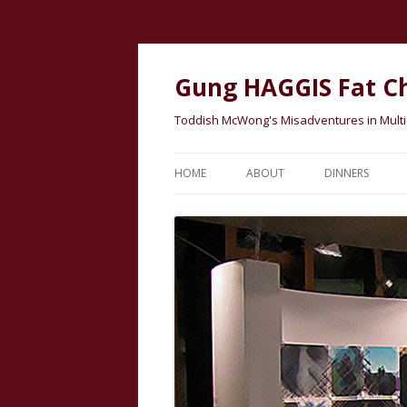
Gung HAGGIS Fat C
Toddish McWong's Misadventures in Multicu
HOME
ABOUT
DINNERS