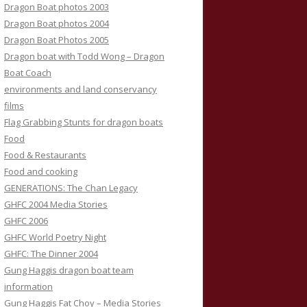
Dragon Boat photos 2003
Dragon Boat photos 2004
Dragon Boat Photos 2005
Dragon boat with Todd Wong – Dragon
Boat Coach
environments and land conservancy
films
Flag Grabbing Stunts for dragon boats
Food
Food & Restaurants
Food and cooking
GENERATIONS: The Chan Legacy
GHFC 2004 Media Stories
GHFC 2006
GHFC World Poetry Night
GHFC: The Dinner 2004
Gung Haggis dragon boat team
information
Gung Haggis Fat Choy – Media Stories