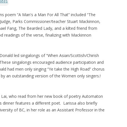
rns poem “A Man's a Man For All That” included “The
a Judge, Parks Commissioner/teacher Stuart Mackinnon,
hael Fang, The Bearded Lady, and a kilted friend from
readings of the verse, finalizing with Mackinnon
nald led singalongs of “When Asian/Scottish/Chirish
These singalongs encouraged audience participation and
ld had men only singing “Ye take the High Road” chorus
by an outstanding version of the Women only singers.!
sa Lai, who read from her new book of poetry Automaton
dinner features a different poet. Larissa also briefly
ersity of BC, in her role as an Assistant Professor in the