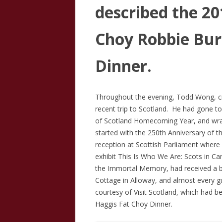
described the 2
Choy Robbie Bur
Dinner.
Throughout the evening, Todd Wong, cr
recent trip to Scotland. He had gone to
of Scotland Homecoming Year, and wrap
started with the 250th Anniversary of t
reception at Scottish Parliament where 
exhibit This Is Who We Are: Scots in Ca
the Immortal Memory, had received a b
Cottage in Alloway, and almost every 
courtesy of Visit Scotland, which had b
Haggis Fat Choy Dinner.