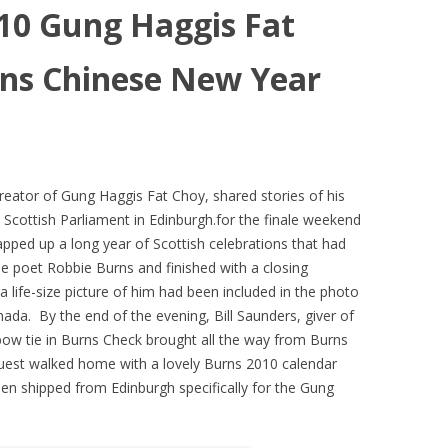
010 Gung Haggis Fat
ns Chinese New Year
eator of Gung Haggis Fat Choy, shared stories of his
 Scottish Parliament in Edinburgh.for the finale weekend
ped up a long year of Scottish celebrations that had
he poet Robbie Burns and finished with a closing
a life-size picture of him had been included in the photo
nada. By the end of the evening, Bill Saunders, giver of
ow tie in Burns Check brought all the way from Burns
guest walked home with a lovely Burns 2010 calendar
een shipped from Edinburgh specifically for the Gung