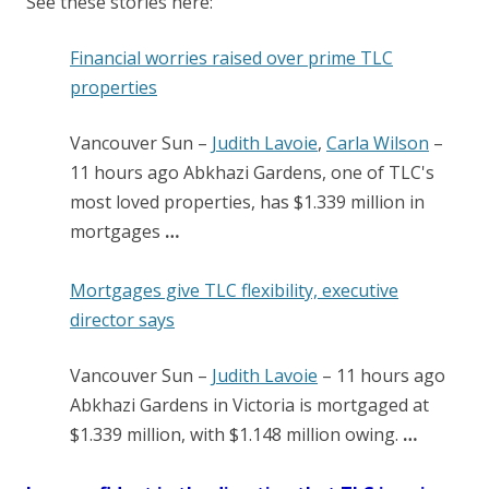
See these stories here:
Financial worries raised over prime TLC
properties
Vancouver Sun
–
Judith Lavoie
,
Carla Wilson
–
‎11 hours ago‎
Abkhazi Gardens, one of TLC's
most loved properties, has $1.339 million in
mortgages
…
Mortgages give TLC flexibility, executive
director says
Vancouver Sun
–
Judith Lavoie
–
‎11 hours ago‎
Abkhazi Gardens in Victoria is mortgaged at
$1.339 million, with $1.148 million owing.
…