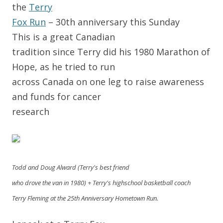
the
Terry
Fox Run
– 30th anniversary this Sunday
This is a great Canadian
tradition since Terry did his 1980 Marathon of
Hope, as he tried to run
across Canada on one leg to raise awareness
and funds for cancer
research
Todd and Doug Alward (Terry's best friend
who drove the van in 1980) + Terry's highschool basketball coach
Terry Fleming at the 25th Anniversary Hometown Run.