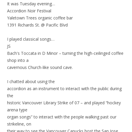
It was Tuesday evening…
Accordion Noir Festival
Yaletown Trees organic coffee bar
1391 Richards St. @ Pacific Blvd
I played classical songs…
JS
Bach's Toccata in D Minor – turning the high-ceilinged coffee
shop into a
cavernous Church-like sound cave.
I chatted about using the
accordion as an instrument to interact with the public during
the
historic Vancouver Library Strike of 07 – and played “hockey
arena type
organ songs” to interact with the people walking past our
strikeline, on
their way to see the Vancouver Canucks host the San Jose