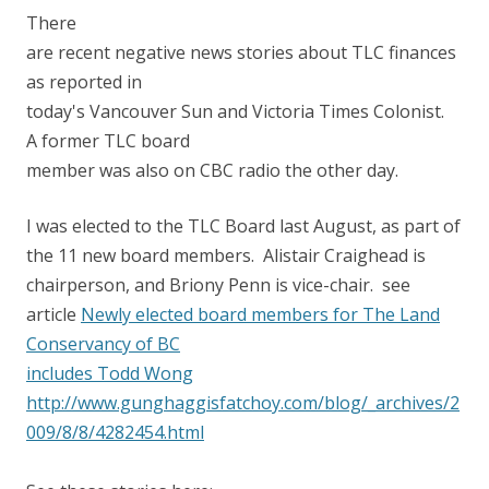
There
are recent negative news stories about TLC finances
as reported in
today's Vancouver Sun and Victoria Times Colonist.
A former TLC board
member was also on CBC radio the other day.
I was elected to the TLC Board last August, as part of
the 11 new board members. Alistair Craighead is
chairperson, and Briony Penn is vice-chair. see
article
Newly elected board members for The Land
Conservancy of BC
includes Todd Wong
http://www.gunghaggisfatchoy.com/blog/_archives/2
009/8/8/4282454.html