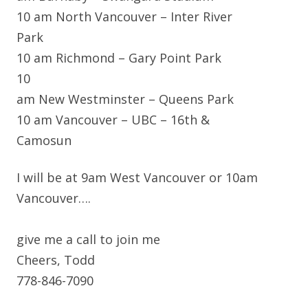
10 am North Vancouver – Inter River
Park
10 am Richmond – Gary Point Park
10
am New Westminster – Queens Park
10 am Vancouver – UBC – 16th &
Camosun
I will be at 9am West Vancouver or 10am
Vancouver….
give me a call to join me
Cheers, Todd
778-846-7090