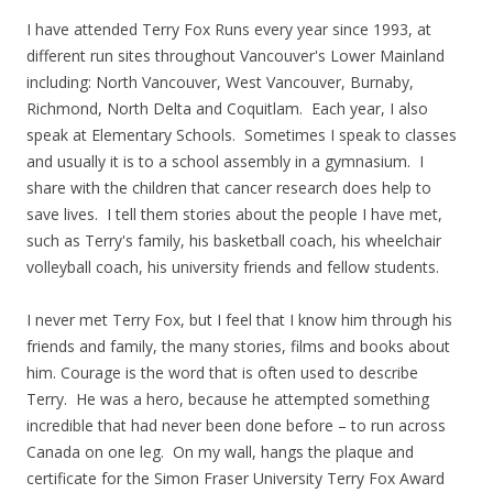
I have attended Terry Fox Runs every year since 1993, at
different run sites throughout Vancouver's Lower Mainland
including: North Vancouver, West Vancouver, Burnaby,
Richmond, North Delta and Coquitlam. Each year, I also
speak at Elementary Schools. Sometimes I speak to classes
and usually it is to a school assembly in a gymnasium. I
share with the children that cancer research does help to
save lives. I tell them stories about the people I have met,
such as Terry's family, his basketball coach, his wheelchair
volleyball coach, his university friends and fellow students.
I never met Terry Fox, but I feel that I know him through his
friends and family, the many stories, films and books about
him. Courage is the word that is often used to describe
Terry. He was a hero, because he attempted something
incredible that had never been done before – to run across
Canada on one leg. On my wall, hangs the plaque and
certificate for the Simon Fraser University Terry Fox Award