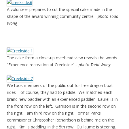
A volunteer prepares to cut the special cake made in the
shape of the award winning community centre.
– photo Todd
Wong
The cake from a close-up overhead view reveals the words
“Experience recreation at Creekside”
– photo Todd Wong
We took members of the public out for free dragon boat
rides – of course, they had to paddle. We matched each
brand new paddler with an experienced paddler. Laurel is in
the front row on the left. Garrison is in the second row on
the right. I am third row on the right. Former Parks
commisioner Christopher Richardson is behind me on the
right. Kim is paddling in the 5th row. Guillaume is steering.