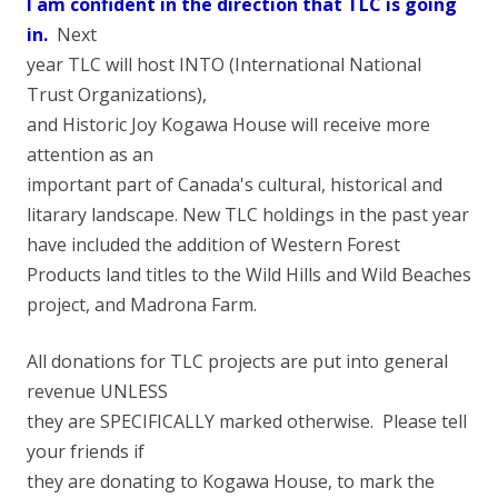
I am confident in the direction that TLC is going
in.
Next
year TLC will host INTO (International National
Trust Organizations),
and Historic Joy Kogawa House will receive more
attention as an
important part of Canada's cultural, historical and
litarary landscape. New TLC holdings in the past year
have included the addition of Western Forest
Products land titles to the Wild Hills and Wild Beaches
project, and Madrona Farm.
All donations for TLC projects are put into general
revenue UNLESS
they are SPECIFICALLY marked otherwise. Please tell
your friends if
they are donating to Kogawa House, to mark the