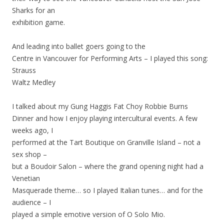
Sharks for an
exhibition game.
And leading into ballet goers going to the
Centre in Vancouver for Performing Arts – I played this song:
Strauss
Waltz Medley
I talked about my Gung Haggis Fat Choy Robbie Burns
Dinner and how I enjoy playing intercultural events. A few
weeks ago, I
performed at the Tart Boutique on Granville Island – not a
sex shop –
but a Boudoir Salon – where the grand opening night had a
Venetian
Masquerade theme… so I played Italian tunes… and for the
audience – I
played a simple emotive version of O Solo Mio.