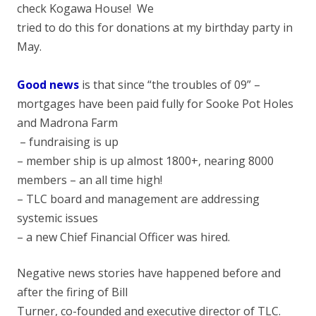
check Kogawa House! We
tried to do this for donations at my birthday party in
May.
Good news
is that since “the troubles of 09” –
mortgages have been paid fully for Sooke Pot Holes
and Madrona Farm
– fundraising is up
– member ship is up almost 1800+, nearing 8000
members – an all time high!
– TLC board and management are addressing
systemic issues
– a new Chief Financial Officer was hired.
Negative news stories have happened before and
after the firing of Bill
Turner, co-founded and executive director of TLC.