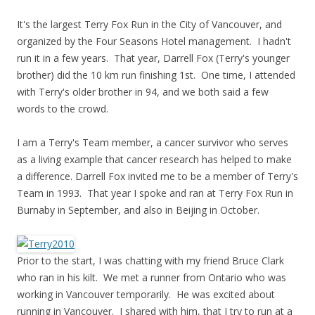
It's the largest Terry Fox Run in the City of Vancouver, and
organized by the Four Seasons Hotel management. I hadn't
run it in a few years. That year, Darrell Fox (Terry's younger
brother) did the 10 km run finishing 1st. One time, I attended
with Terry's older brother in 94, and we both said a few
words to the crowd.
I am a Terry's Team member, a cancer survivor who serves
as a living example that cancer research has helped to make
a difference. Darrell Fox invited me to be a member of Terry's
Team in 1993. That year I spoke and ran at Terry Fox Run in
Burnaby in September, and also in Beijing in October.
Prior to the start, I was chatting with my friend Bruce Clark
who ran in his kilt. We met a runner from Ontario who was
working in Vancouver temporarily. He was excited about
running in Vancouver. I shared with him, that I try to run at a