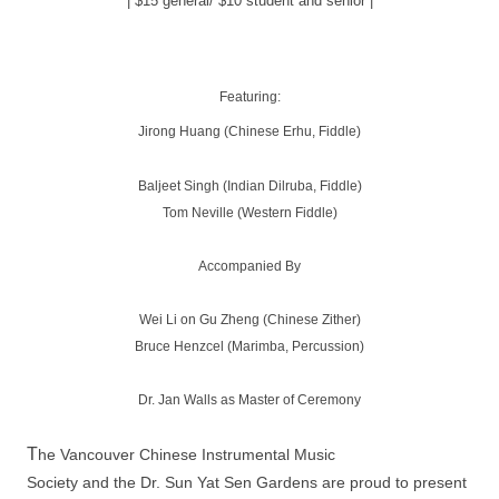
| $15 general/ $10 student and senior |
Featuring:
Jirong Huang (Chinese Erhu, Fiddle)
Baljeet Singh (Indian Dilruba, Fiddle)
Tom Neville (Western Fiddle)
Accompanied By
Wei Li on Gu Zheng (Chinese Zither)
Bruce Henzcel (Marimba, Percussion)
Dr. Jan Walls as Master of Ceremony
T
he Vancouver Chinese Instrumental Music
Society and the Dr. Sun Yat Sen Gardens are proud to present