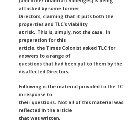
(and other financial challenges) is being
attacked by some former
Directors, claiming that it puts both the
properties and TLC’s viability
at risk. This is, simply, not the case. In
preparation for this
article, the Times Colonist asked TLC for
answers to a range of
questions that had been put to them by the
disaffected Directors.
Following is the material provided to the TC
in response to
their questions. Not all of this material was
reflected in the article
that was written.