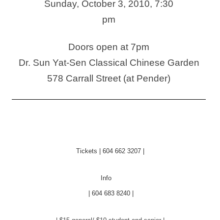
Sunday, October 3, 2010, 7:30
pm
Doors open at 7pm
Dr. Sun Yat-Sen Classical Chinese Garden
578 Carrall Street (at Pender)
Tickets | 604 662 3207 |
Info
| 604 683 8240 |