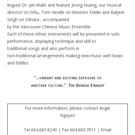
linguist Dr. Jan Walls and feature Jirong Huang,
our musical
director on Erhu, Tom Neville on Western Fiddle and
Baljeet
Singh on Dilruba
,
accompanied
by the Vancouver Chinese Music
Ensemble.
Each of these ethnic instruments will be presented in solo
performance, displaying technique and skill to
traditional songs and
also perform in
non-traditional arrangements making new music with
bows
and fiddles.
“…vibrant and exciting exposure to
another culture.”
The Georgia Straight
For more information, please contact Angie
Nguyen
Tel 604.683.8240 | Fax 604.683.7911 | Email