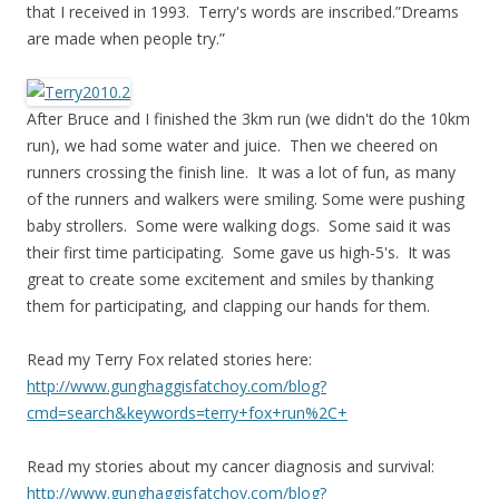
that I received in 1993. Terry's words are inscribed.”Dreams
are made when people try.”
After Bruce and I finished the 3km run (we didn't do the 10km
run), we had some water and juice. Then we cheered on
runners crossing the finish line. It was a lot of fun, as many
of the runners and walkers were smiling. Some were pushing
baby strollers. Some were walking dogs. Some said it was
their first time participating. Some gave us high-5's. It was
great to create some excitement and smiles by thanking
them for participating, and clapping our hands for them.
Read my Terry Fox related stories here:
http://www.gunghaggisfatchoy.com/blog?
cmd=search&keywords=terry+fox+run%2C+
Read my stories about my cancer diagnosis and survival:
http://www.gunghaggisfatchoy.com/blog?