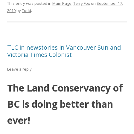
This entry was posted in
Main Page
,
Terry Fox
on
September 17,
2010
by
Todd
.
TLC in newstories in Vancouver Sun and
Victoria Times Colonist
Leave a reply
The Land Conservancy of
BC is doing better than
ever!