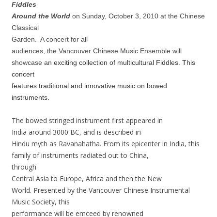
Fiddles
Around the World
on Sunday, October 3, 2010 at the Chinese
Classical
Garden.
A concert for all
audiences, the Vancouver Chinese Music Ensemble will
showcase an
exciting collection of multicultural Fiddles. This
concert
features traditional and innovative music on bowed
instruments.
The bowed stringed instrument first appeared in
India around 3000 BC,
and is described in
Hindu myth as Ravanahatha. From its epicenter in
India, this
family of instruments radiated out to China,
through
Central Asia to Europe, Africa and then the New
World. Presented by
the
Vancouver Chinese Instrumental
Music Society, this
performance will be
emceed by renowned