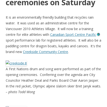
ceremonies on Saturday
It is an environmentally friendly building that recycles rain
water. It was used as an administrative centre for the
Vancouver 2010 Athletes Village. It will now be a training
centre for elite athletes with
Canadian Sport Centre Pacific
sport performance lab for registered athletes. It will also be a
paddling centre for dragon boats, kayaks and canoes. It's the
brand new
Creekside Community Centre
.
A First Nations drum and song were performed as part of the
opening ceremonies. Conferring over the agenda are City
Councilor Heather Deal and Parks Board Chair Aaron Jasper.
In the red jacket, Olympic alpine slalom skier Bret Janyk waits.
– photo Todd Wong