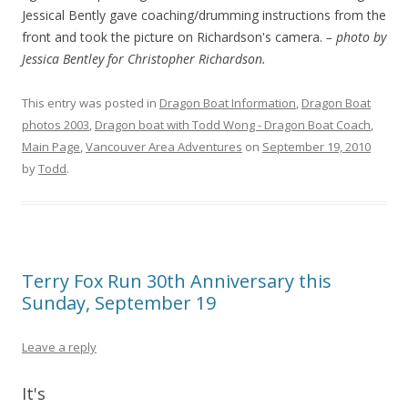
Jessical Bently gave coaching/drumming instructions from the
front and took the picture on Richardson's camera.
– photo by
Jessica Bentley for Christopher Richardson.
This entry was posted in
Dragon Boat Information
,
Dragon Boat
photos 2003
,
Dragon boat with Todd Wong - Dragon Boat Coach
,
Main Page
,
Vancouver Area Adventures
on
September 19, 2010
by
Todd
.
Terry Fox Run 30th Anniversary this
Sunday, September 19
Leave a reply
It's