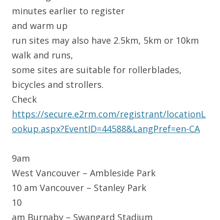
minutes earlier to register
and warm up
run sites may also have 2.5km, 5km or 10km
walk and runs,
some sites are suitable for rollerblades,
bicycles and strollers.
Check
https://secure.e2rm.com/registrant/locationL
ookup.aspx?EventID=44588&LangPref=en-CA
9am
West Vancouver – Ambleside Park
10 am Vancouver – Stanley Park
10
am Burnaby – Swangard Stadium