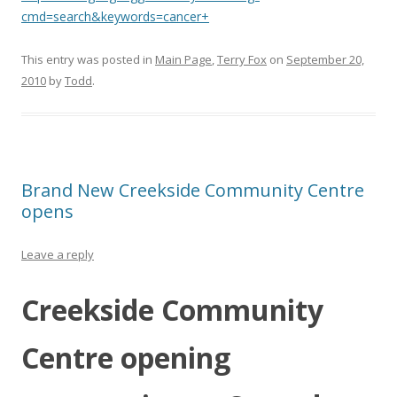
cmd=search&keywords=cancer+
This entry was posted in
Main Page
,
Terry Fox
on
September 20,
2010
by
Todd
.
Brand New Creekside Community Centre
opens
Leave a reply
Creekside Community
Centre opening