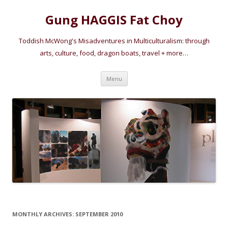
Gung HAGGIS Fat Choy
Toddish McWong's Misadventures in Multiculturalism: through
arts, culture, food, dragon boats, travel + more…
Skip
Menu
to
content
MONTHLY ARCHIVES:
SEPTEMBER 2010