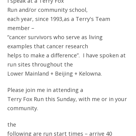
I speak at a Terry Fox
Run and/or community school,
each year, since 1993,
as a Terry's Team
member –
“cancer survivors who serve as living
examples that cancer research
helps to make a difference”. I have spoken at
run sites throughout the
Lower Mainland + Beijing + Kelowna.
Please join me in attending a
Terry Fox Run this Sunday, with me or in your
community.
the
following are run start times – arrive 40