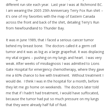
different run site each year. Last year I was at Richmond BC.
I am wearing the 2005 25th Anniversary Terry Fox Run shirt –
it's one of my favorites with the map of Eastern Canada
across the front and back of the shirt, detailing Terry's Run
from Newfoundland to Thunder Bay.
It was in June 1989, that I faced a serious cancer tumor
behind my breast bone. The doctors called it a germ cell
tumor and it was as big as a large grapefruit. It was displacing
my vital organs – pushing on my lungs and heart. I was very
weak. After weeks of misdiagnosis I was admitted to Lions
Gate Hospital for emergency chemotherapy, where they gave
me a 60% chance to live with treatment. Without treatment I
would die. I think I was in the hospital for a month, before
they let me go home on weekends. The doctors later told
me that if I hadn't had treatment, I would have suffocated,
because the tumor had put so much pressure on my lungs
that they were already half full of fluid.