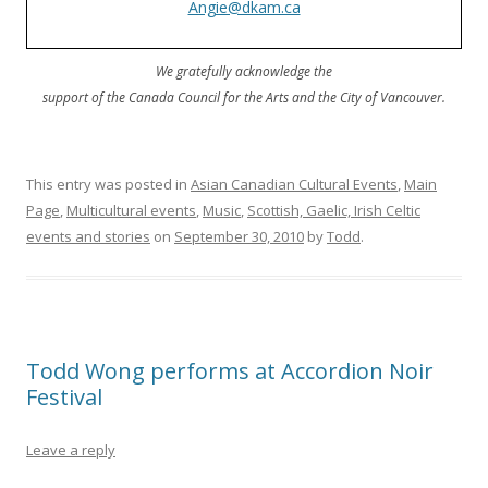
Angie@dkam.ca
We gratefully acknowledge the
support of the Canada Council for the Arts and the City of Vancouver.
This entry was posted in
Asian Canadian Cultural Events
,
Main
Page
,
Multicultural events
,
Music
,
Scottish, Gaelic, Irish Celtic
events and stories
on
September 30, 2010
by
Todd
.
Todd Wong performs at Accordion Noir
Festival
Leave a reply