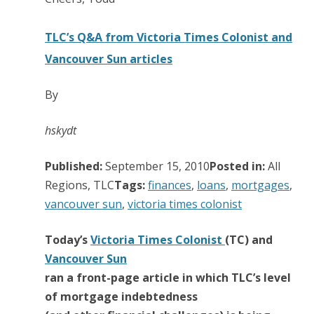
TLC’s Q&A from Victoria Times Colonist and
Vancouver Sun articles
By
hskydt
Published:
September 15, 2010
Posted in:
All
Regions, TLC
Tags:
finances
,
loans
,
mortgages
,
vancouver sun
,
victoria times colonist
Today’s
Victoria Times Colonist
(TC) and
Vancouver Sun
ran a front-page article in which TLC’s level
of mortgage indebtedness