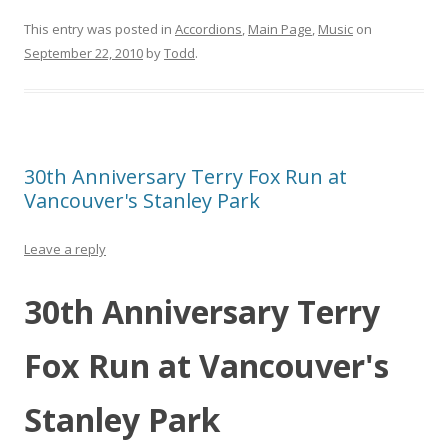
This entry was posted in
Accordions
,
Main Page
,
Music
on
September 22, 2010
by
Todd
.
30th Anniversary Terry Fox Run at
Vancouver's Stanley Park
Leave a reply
30th Anniversary Terry
Fox Run at Vancouver's
Stanley Park