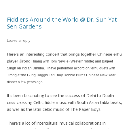
Fiddlers Around the World @ Dr. Sun Yat
Sen Gardens
Leave a reply
Here's an interesting concert that brings together Chinese erhu
player Jirong
Huang with Tom Neville (Western fiddle) and Baljeet
Singh on Indian Dilruba.
I have performed accordion/ erhu duets with
Jirong at the Gung Haggis Fat Choy Robbie Burns Chinese New Year
dinner a few years ago.
It's been fascinating to see the success of Delhi to Dublin
criss-crossing Celtic fiddle music with South Asian tabla beats,
as well as the latin-celtic music of The Paper Boys.
There's a lot of intercultural musical collaborations in