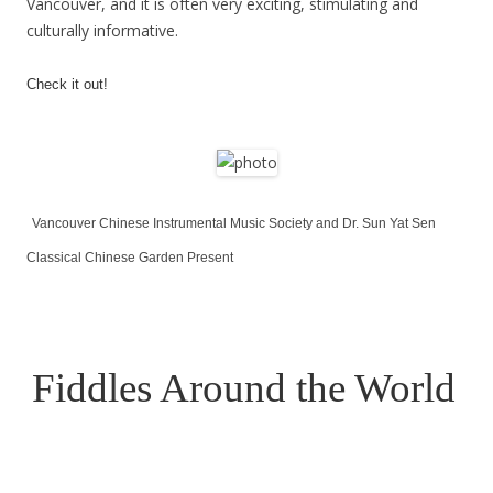
Vancouver, and it is often very exciting, stimulating and
culturally informative.
Check it out!
Vancouver Chinese Instrumental Music Society and Dr. Sun Yat Sen
Classical Chinese Garden
Present
Fiddles Around the World