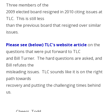
Three members of the
2009 elected board resigned in 2010 citing issues at
TLC. This is still less
than the previous board that resigned over similar
issues.
Please see (below) TLC's website article
on the
questions that were put forward to TLC
and Bill Turner. The hard questions are asked, and
Bill refutes the
misleading issues. TLC sounds like it is on the right
path towards
recovery and putting the challenging times behind
us.
Cheers, Todd