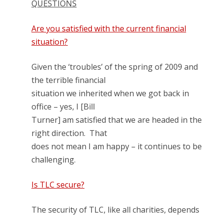
QUESTIONS
Are you satisfied with the current financial
situation?
Given the ‘troubles’ of the spring of 2009 and
the terrible financial
situation we inherited when we got back in
office – yes, I [Bill
Turner] am satisfied that we are headed in the
right direction. That
does not mean I am happy – it continues to be
challenging.
Is TLC secure?
The security of TLC, like all charities, depends