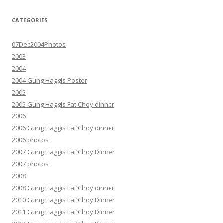
CATEGORIES
07Dec2004Photos
2003
2004
2004 Gung Haggis Poster
2005
2005 Gung Haggis Fat Choy dinner
2006
2006 Gung Haggis Fat Choy dinner
2006 photos
2007 Gung Haggis Fat Choy Dinner
2007 photos
2008
2008 Gung Haggis Fat Choy dinner
2010 Gung Haggis Fat Choy Dinner
2011 Gung Haggis Fat Choy Dinner