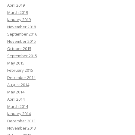
April 2019
March 2019
January 2019
November 2018
September 2016
November 2015
October 2015
September 2015
May 2015
February 2015
December 2014
August 2014
May 2014
April 2014
March 2014
January 2014
December 2013
November 2013