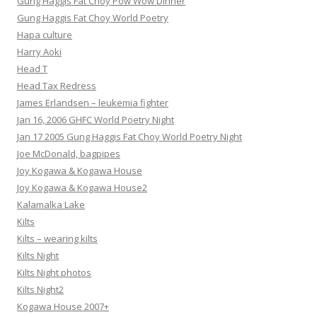
Gung Haggis Fat Choy Pow Wow Dinner
Gung Haggis Fat Choy World Poetry
Hapa culture
Harry Aoki
Head T
Head Tax Redress
James Erlandsen – leukemia fighter
Jan 16, 2006 GHFC World Poetry Night
Jan 17 2005 Gung Haggis Fat Choy World Poetry Night
Joe McDonald, bagpipes
Joy Kogawa & Kogawa House
Joy Kogawa & Kogawa House2
Kalamalka Lake
Kilts
Kilts – wearing kilts
Kilts Night
Kilts Night photos
Kilts Night2
Kogawa House 2007+