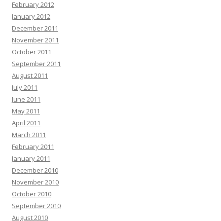
February 2012
January 2012
December 2011
November 2011
October 2011
September 2011
August 2011
July 2011
June 2011
May 2011
April 2011
March 2011
February 2011
January 2011
December 2010
November 2010
October 2010
September 2010
August 2010