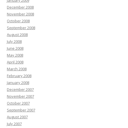
January 2009
December 2008
November 2008
October 2008
September 2008
August 2008
July 2008
June 2008
May 2008
April 2008
March 2008
February 2008
January 2008
December 2007
November 2007
October 2007
September 2007
August 2007
July 2007