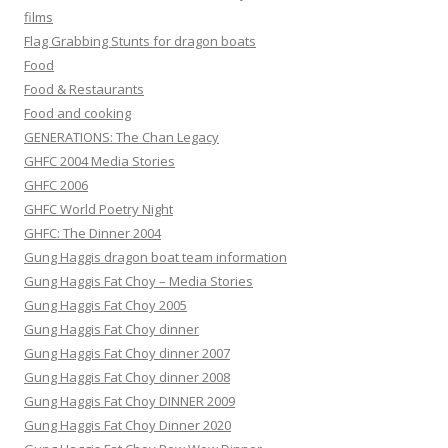
films
Flag Grabbing Stunts for dragon boats
Food
Food & Restaurants
Food and cooking
GENERATIONS: The Chan Legacy
GHFC 2004 Media Stories
GHFC 2006
GHFC World Poetry Night
GHFC: The Dinner 2004
Gung Haggis dragon boat team information
Gung Haggis Fat Choy – Media Stories
Gung Haggis Fat Choy 2005
Gung Haggis Fat Choy dinner
Gung Haggis Fat Choy dinner 2007
Gung Haggis Fat Choy dinner 2008
Gung Haggis Fat Choy DINNER 2009
Gung Haggis Fat Choy Dinner 2020