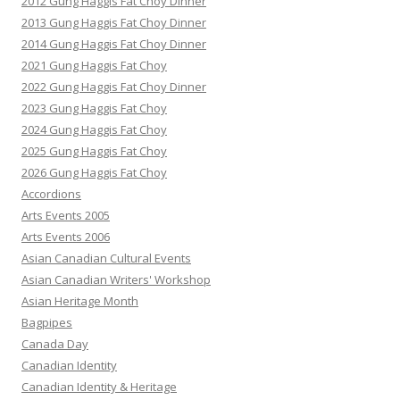
2012 Gung Haggis Fat Choy Dinner
2013 Gung Haggis Fat Choy Dinner
2014 Gung Haggis Fat Choy Dinner
2021 Gung Haggis Fat Choy
2022 Gung Haggis Fat Choy Dinner
2023 Gung Haggis Fat Choy
2024 Gung Haggis Fat Choy
2025 Gung Haggis Fat Choy
2026 Gung Haggis Fat Choy
Accordions
Arts Events 2005
Arts Events 2006
Asian Canadian Cultural Events
Asian Canadian Writers' Workshop
Asian Heritage Month
Bagpipes
Canada Day
Canadian Identity
Canadian Identity & Heritage