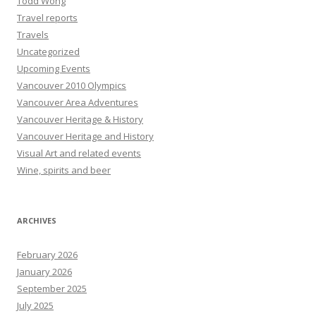
Todd Wong
Travel reports
Travels
Uncategorized
Upcoming Events
Vancouver 2010 Olympics
Vancouver Area Adventures
Vancouver Heritage & History
Vancouver Heritage and History
Visual Art and related events
Wine, spirits and beer
ARCHIVES
February 2026
January 2026
September 2025
July 2025