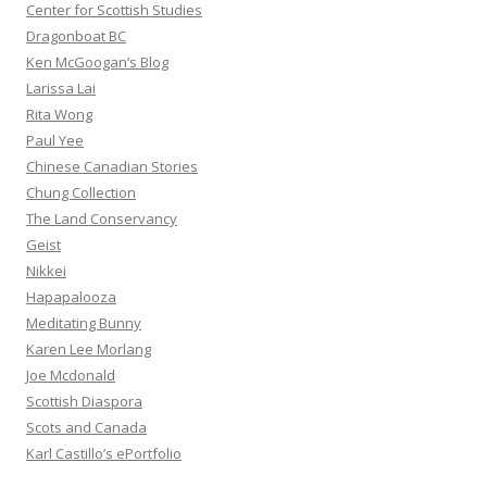
Center for Scottish Studies
Dragonboat BC
Ken McGoogan’s Blog
Larissa Lai
Rita Wong
Paul Yee
Chinese Canadian Stories
Chung Collection
The Land Conservancy
Geist
Nikkei
Hapapalooza
Meditating Bunny
Karen Lee Morlang
Joe Mcdonald
Scottish Diaspora
Scots and Canada
Karl Castillo’s ePortfolio