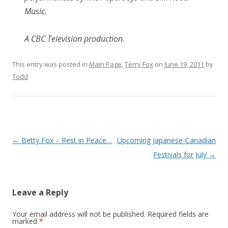
Music.
A CBC Television production.
This entry was posted in
Main Page
,
Terry Fox
on
June 19, 2011
by
Todd
.
Post
←
Betty Fox – Rest in Peace…
Upcoming Japanese-Canadian
navigation
Festivals for July
→
Leave a Reply
Your email address will not be published.
Required fields are
marked
*