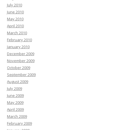
July 2010
June 2010
May 2010
April 2010
March 2010
February 2010
January 2010
December 2009
November 2009
October 2009
September 2009
August 2009
July 2009
June 2009
May 2009
April 2009
March 2009
February 2009