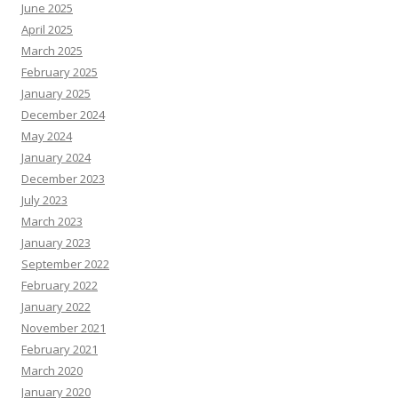
June 2025
April 2025
March 2025
February 2025
January 2025
December 2024
May 2024
January 2024
December 2023
July 2023
March 2023
January 2023
September 2022
February 2022
January 2022
November 2021
February 2021
March 2020
January 2020