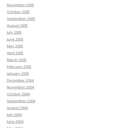
November 2005
October 2005
September 2005
August 2005
July 2005
June 2005
May 2005
April 2005
March 2005
February 2005
January 2005
December 2004
November 2004
October 2004
September 2004
August 2004
July 2004
June 2004