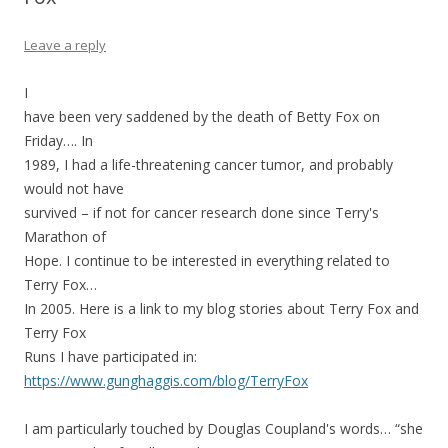
Leave a reply
I
have been very saddened by the death of Betty Fox on
Friday…. In
1989, I had a life-threatening cancer tumor, and probably
would not have
survived – if not for cancer research done since Terry's
Marathon of
Hope. I continue to be interested in everything related to
Terry Fox…
In 2005. Here is a link to my blog stories about Terry Fox and
Terry Fox
Runs I have participated in:
https://www.gunghaggis.com/blog/TerryFox
I am particularly touched by Douglas Coupland's words… “she