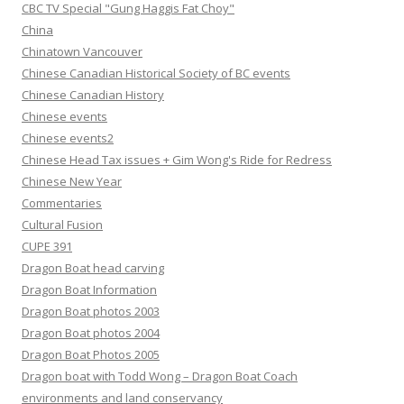
CBC TV Special "Gung Haggis Fat Choy"
China
Chinatown Vancouver
Chinese Canadian Historical Society of BC events
Chinese Canadian History
Chinese events
Chinese events2
Chinese Head Tax issues + Gim Wong's Ride for Redress
Chinese New Year
Commentaries
Cultural Fusion
CUPE 391
Dragon Boat head carving
Dragon Boat Information
Dragon Boat photos 2003
Dragon Boat photos 2004
Dragon Boat Photos 2005
Dragon boat with Todd Wong – Dragon Boat Coach
environments and land conservancy