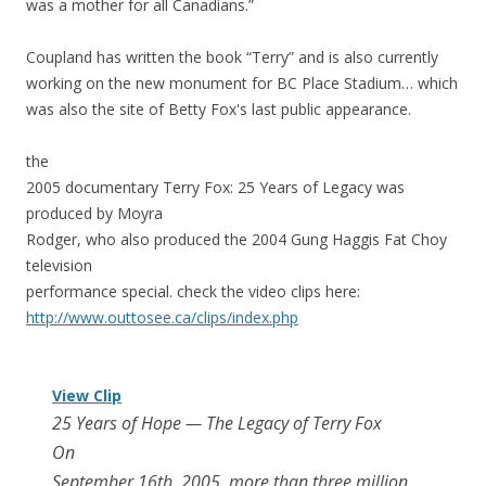
was a mother for all Canadians.”
Coupland has written the book “Terry” and is also currently
working on the new monument for BC Place Stadium… which
was also the site of Betty Fox's last public appearance.
the
2005 documentary Terry Fox: 25 Years of Legacy was
produced by Moyra
Rodger, who also produced the 2004 Gung Haggis Fat Choy
television
performance special. check the video clips here:
http://www.outtosee.ca/cli
ps/index.php
View Clip
25 Years of Hope — The Legacy of Terry Fox
On
September 16th, 2005, more than three million