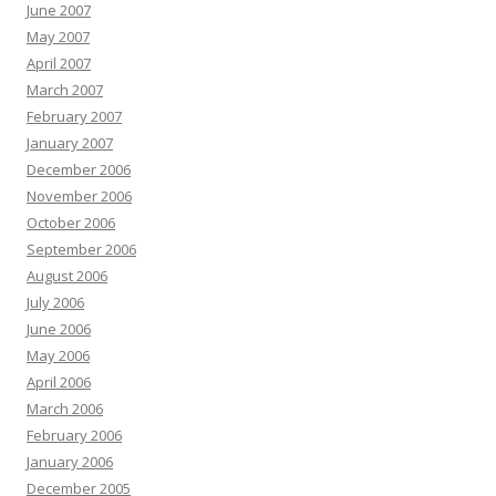
June 2007
May 2007
April 2007
March 2007
February 2007
January 2007
December 2006
November 2006
October 2006
September 2006
August 2006
July 2006
June 2006
May 2006
April 2006
March 2006
February 2006
January 2006
December 2005