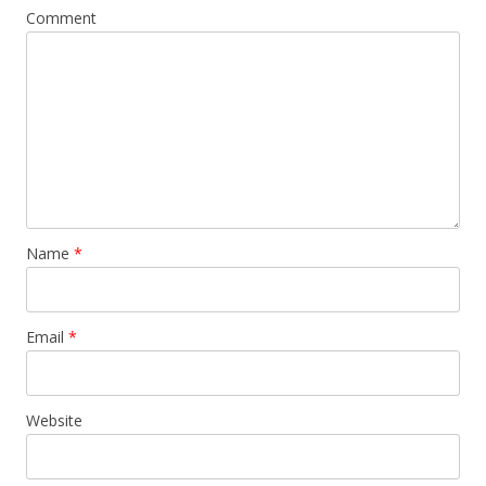
Comment
Name
*
Email
*
Website