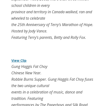
school children in every
province and territory in Canada walked, ran and
wheeled to celebrate
the 25th Anniversary of Terry's Marathon of Hope.
Hosted by Jody Vance.
Featuring Terry's parents, Betty and Rolly Fox.
View Clip
Gung Haggis Fat Choy
Chinese New Year.
Robbie Burns Supper. Gung Haggis Fat Choy fuses
the two unique cultural
events in a celebration of music, dance and
tradition. Featuring
performances by The Paperboys and Silk Road