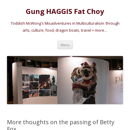
Gung HAGGIS Fat Choy
Toddish McWong's Misadventures in Multiculturalism: through
arts, culture, food, dragon boats, travel + more…
Skip
Menu
to
content
More thoughts on the passing of Betty
Fox