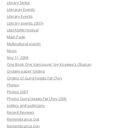
Library Strike
Literaray Events
Literary Events
Literary events 2007+
LiterASIAN Festival
Main Page
Multicultural events
Music
Nov 11, 2004
One Book One Vancouver: Joy Kogawa's Obasan
Origami paper folding
Origins of Gung Haggis Fat Choy
Photos
Photos 2007
Photos Gung Haggis Fat Choy 2005
politics and politicians
Recent Reviews
Remembrance Dat
Remembrance Day