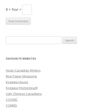
8 × four =
S
e
a
r
FAVOURITE WEBSITES
c
h
Asian Canadian Writers
f
Rice Paper Magazine
o
Kogawa House
r
Kogawa (Homestead)
:
Ugly Chinese Canadians
CCHSBC
CCMMS