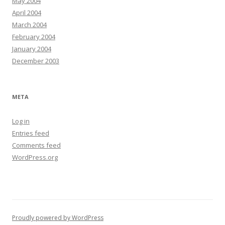
May 2004
April 2004
March 2004
February 2004
January 2004
December 2003
META
Log in
Entries feed
Comments feed
WordPress.org
Proudly powered by WordPress