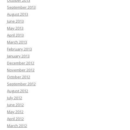
October 2013
September 2013
August 2013
June 2013
May 2013
April 2013
March 2013
February 2013
January 2013
December 2012
November 2012
October 2012
September 2012
August 2012
July 2012
June 2012
May 2012
April 2012
March 2012