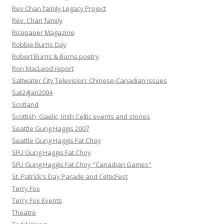
Rev Chan family Legacy Project
Rev. Chan family
Ricepaper Magazine
Robbie Burns Day
Robert Burns & Burns poetry
Ron MacLeod report
Saltwater City Television: Chinese-Canadian issues
Sat24Jan2004
Scotland
Scottish, Gaelic, Irish Celtic events and stories
Seattle Gung Haggis 2007
Seattle Gung Haggis Fat Choy
SFU Gung Haggis Fat Choy
SFU Gung Haggis Fat Choy "Canadian Games"
St. Patrick's Day Parade and CelticFest
Terry Fox
Terry Fox Events
Theatre