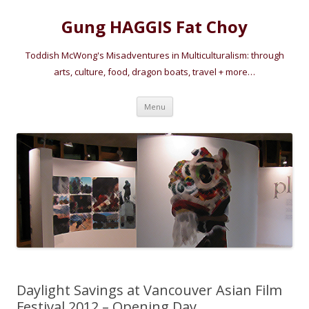
Gung HAGGIS Fat Choy
Toddish McWong's Misadventures in Multiculturalism: through
arts, culture, food, dragon boats, travel + more…
Skip
Menu
to
content
Daylight Savings at Vancouver Asian Film
Festival 2012 – Opening Day