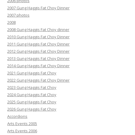
2006 photos
2007 Gung Haggis Fat Choy Dinner
2007 photos
2008
2008 Gung Haggis Fat Choy dinner
2010 Gung Haggis Fat Choy Dinner
2011 Gung Haggis Fat Choy Dinner
2012 Gung Haggis Fat Choy Dinner
2013 Gung Haggis Fat Choy Dinner
2014 Gung Haggis Fat Choy Dinner
2021 Gung Haggis Fat Choy
2022 Gung Haggis Fat Choy Dinner
2023 Gung Haggis Fat Choy
2024 Gung Haggis Fat Choy
2025 Gung Haggis Fat Choy
2026 Gung Haggis Fat Choy
Accordions
Arts Events 2005
Arts Events 2006