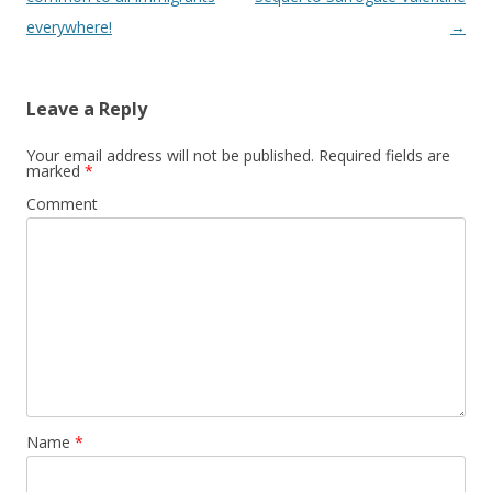
everywhere!
→
Leave a Reply
Your email address will not be published.
Required fields are
marked
*
Comment
Name
*