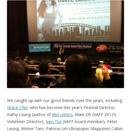
We caught up with our good friends over the years, including
Grace Chin
, who has become this year’s Festival Director,
Kathy Leung (author of
Red Letters
, Mark Oh (VAFF 2012’s
Volunteer Director),
Iven Tse
(VAFF board member), Peter
Leung, Winnie Tam, Patricia Lim (Ricepaper Magazine) Callan