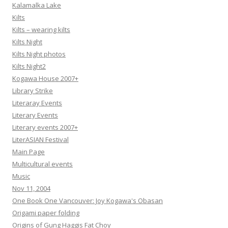
Kalamalka Lake
Kilts
Kilts – wearing kilts
Kilts Night
Kilts Night photos
Kilts Night2
Kogawa House 2007+
Library Strike
Literaray Events
Literary Events
Literary events 2007+
LiterASIAN Festival
Main Page
Multicultural events
Music
Nov 11, 2004
One Book One Vancouver: Joy Kogawa's Obasan
Origami paper folding
Origins of Gung Haggis Fat Choy