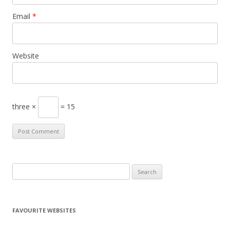
Email
*
Website
three ×
= 15
S
e
a
r
FAVOURITE WEBSITES
c