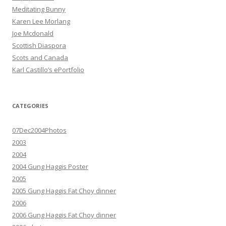
Meditating Bunny
Karen Lee Morlang
Joe Mcdonald
Scottish Diaspora
Scots and Canada
Karl Castillo’s ePortfolio
CATEGORIES
07Dec2004Photos
2003
2004
2004 Gung Haggis Poster
2005
2005 Gung Haggis Fat Choy dinner
2006
2006 Gung Haggis Fat Choy dinner