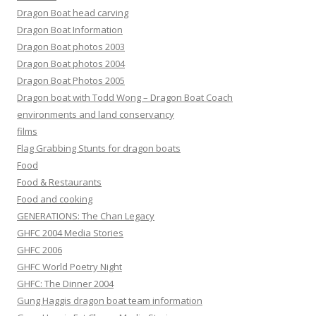
Dragon Boat head carving
Dragon Boat Information
Dragon Boat photos 2003
Dragon Boat photos 2004
Dragon Boat Photos 2005
Dragon boat with Todd Wong – Dragon Boat Coach
environments and land conservancy
films
Flag Grabbing Stunts for dragon boats
Food
Food & Restaurants
Food and cooking
GENERATIONS: The Chan Legacy
GHFC 2004 Media Stories
GHFC 2006
GHFC World Poetry Night
GHFC: The Dinner 2004
Gung Haggis dragon boat team information