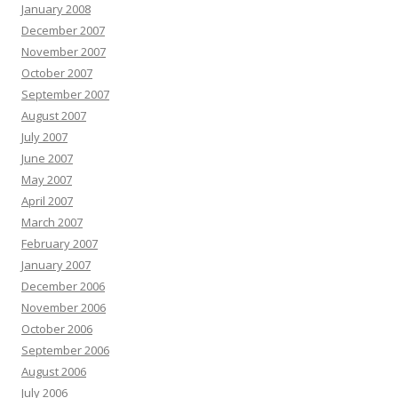
January 2008
December 2007
November 2007
October 2007
September 2007
August 2007
July 2007
June 2007
May 2007
April 2007
March 2007
February 2007
January 2007
December 2006
November 2006
October 2006
September 2006
August 2006
July 2006