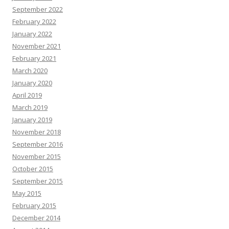
September 2022
February 2022
January 2022
November 2021
February 2021
March 2020
January 2020
April 2019
March 2019
January 2019
November 2018
September 2016
November 2015
October 2015
September 2015
May 2015
February 2015
December 2014