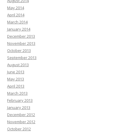
August 2014
May 2014
April 2014
March 2014
January 2014
December 2013
November 2013
October 2013
September 2013
August 2013
June 2013
May 2013
April 2013
March 2013
February 2013
January 2013
December 2012
November 2012
October 2012