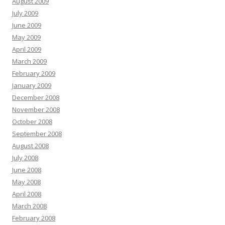
August 2009
July 2009
June 2009
May 2009
April 2009
March 2009
February 2009
January 2009
December 2008
November 2008
October 2008
September 2008
August 2008
July 2008
June 2008
May 2008
April 2008
March 2008
February 2008