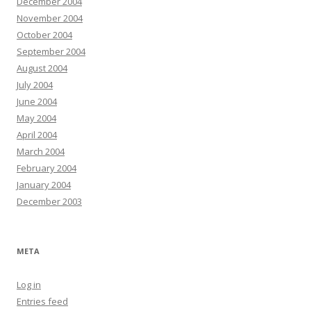
December 2004
November 2004
October 2004
September 2004
August 2004
July 2004
June 2004
May 2004
April 2004
March 2004
February 2004
January 2004
December 2003
META
Log in
Entries feed