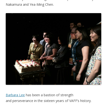
Nakamura and Yea-Ming Chen.
Barbara Lee
has been a bastion of strength
and perseverance in the sixteen years of VAFF’s history.