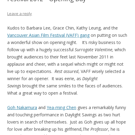
Leave a reply
Kudos to Barbara Lee, Grace Chin, Kathy Leung, and the
Vancouver Asian Film Festival (VAFF) gang
on putting on such
a wonderful show on opening night. It’s risky business to
follow up with a hugely successful
Surrogate Valentine,
which
brought audiences to their feet last November 2011 in
applause and cheer, with a sequel which might or might not
live up to expectations.
Rest assured
, VAFF wisely selected a
winner for an opener. It was eerie, as
Daylight
Savings
brought the same smiles to the faces of audiences.
What a great way to open a festival.
Goh Nakamura
and
Yea-ming Chen
gives a remarkably funny
and touching performance in Daylight Savings as two hurt
lovers in search of themselves. Just as Goh gives up all hope
for love after breaking up his girlfriend,
The Professor
, he is