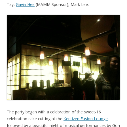
Tay,
Gavin Hee
(MAMM Sponsor), Mark Lee.
The party began with a celebration of the sweet-16
celebration cake cutting at the
Kentizen Fusion Lounge
,
followed by a beautiful night of musical performances by Goh