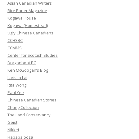
h
Asian Canadian Writers
f
Rice Paper Magazine
o
Kogawa House
r
Kogawa (Homestead)
:
Ugly Chinese Canadians
CCHSBC
CCMMS
Center for Scottish Studies
Dragonboat BC
Ken McGoogan’s Blog
Larissa Lai
Rita Wong
Paul Yee
Chinese Canadian Stories
Chung Collection
The Land Conservancy
Geist
Nikkei
Hapapalooza