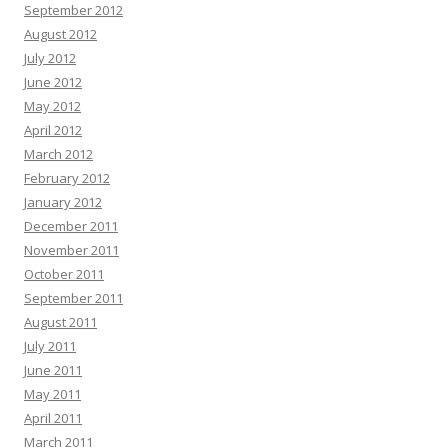
September 2012
August 2012
July 2012
June 2012
May 2012
April 2012
March 2012
February 2012
January 2012
December 2011
November 2011
October 2011
September 2011
August 2011
July 2011
June 2011
May 2011
April 2011
March 2011