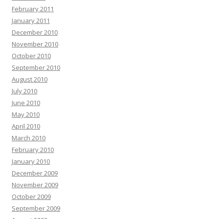
February 2011
January 2011
December 2010
November 2010
October 2010
September 2010
August 2010
July 2010
June 2010
May 2010
April 2010
March 2010
February 2010
January 2010
December 2009
November 2009
October 2009
September 2009