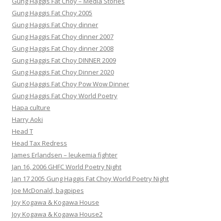
Gung Haggis Fat Choy – Media Stories
Gung Haggis Fat Choy 2005
Gung Haggis Fat Choy dinner
Gung Haggis Fat Choy dinner 2007
Gung Haggis Fat Choy dinner 2008
Gung Haggis Fat Choy DINNER 2009
Gung Haggis Fat Choy Dinner 2020
Gung Haggis Fat Choy Pow Wow Dinner
Gung Haggis Fat Choy World Poetry
Hapa culture
Harry Aoki
Head T
Head Tax Redress
James Erlandsen – leukemia fighter
Jan 16, 2006 GHFC World Poetry Night
Jan 17 2005 Gung Haggis Fat Choy World Poetry Night
Joe McDonald, bagpipes
Joy Kogawa & Kogawa House
Joy Kogawa & Kogawa House2