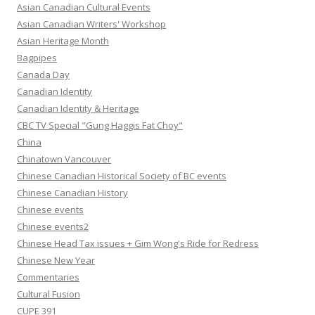
Asian Canadian Cultural Events
Asian Canadian Writers' Workshop
Asian Heritage Month
Bagpipes
Canada Day
Canadian Identity
Canadian Identity & Heritage
CBC TV Special "Gung Haggis Fat Choy"
China
Chinatown Vancouver
Chinese Canadian Historical Society of BC events
Chinese Canadian History
Chinese events
Chinese events2
Chinese Head Tax issues + Gim Wong's Ride for Redress
Chinese New Year
Commentaries
Cultural Fusion
CUPE 391