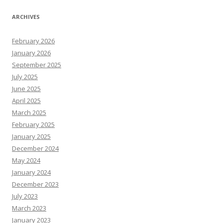
ARCHIVES
February 2026
January 2026
September 2025
July 2025
June 2025
April 2025
March 2025
February 2025
January 2025
December 2024
May 2024
January 2024
December 2023
July 2023
March 2023
January 2023