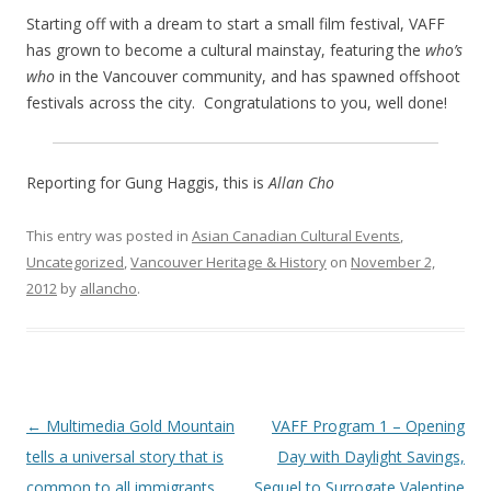
Starting off with a dream to start a small film festival, VAFF
has grown to become a cultural mainstay, featuring the
who’s
who
in the Vancouver community, and has spawned offshoot
festivals across the city. Congratulations to you, well done!
Reporting for Gung Haggis, this is
Allan Cho
This entry was posted in
Asian Canadian Cultural Events
,
Uncategorized
,
Vancouver Heritage & History
on
November 2,
2012
by
allancho
.
Post
←
Multimedia Gold Mountain
VAFF Program 1 – Opening
navigation
tells a universal story that is
Day with Daylight Savings,
common to all immigrants
Sequel to Surrogate Valentine