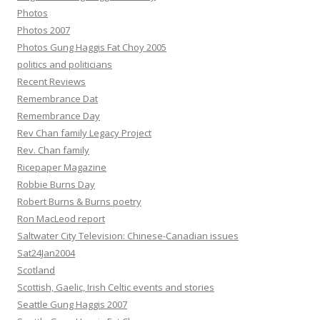
Photos
Photos 2007
Photos Gung Haggis Fat Choy 2005
politics and politicians
Recent Reviews
Remembrance Dat
Remembrance Day
Rev Chan family Legacy Project
Rev. Chan family
Ricepaper Magazine
Robbie Burns Day
Robert Burns & Burns poetry
Ron MacLeod report
Saltwater City Television: Chinese-Canadian issues
Sat24Jan2004
Scotland
Scottish, Gaelic, Irish Celtic events and stories
Seattle Gung Haggis 2007