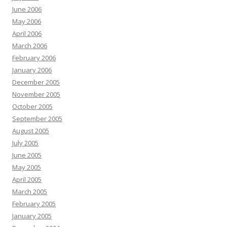
June 2006
May 2006
April 2006
March 2006
February 2006
January 2006
December 2005
November 2005
October 2005
September 2005
August 2005
July 2005
June 2005
May 2005
April 2005
March 2005
February 2005
January 2005