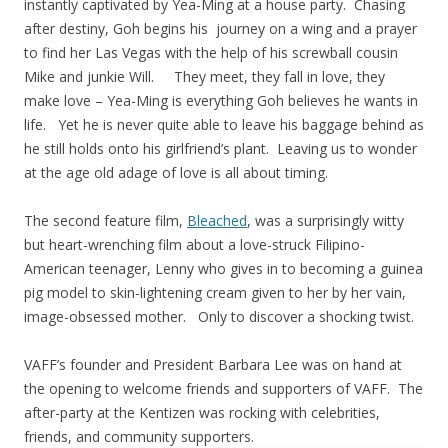
instantly captivated by Yea-Ming at a house party. Chasing
after destiny, Goh begins his journey on a wing and a prayer
to find her Las Vegas with the help of his screwball cousin
Mike and junkie Will. They meet, they fall in love, they
make love – Yea-Ming is everything Goh believes he wants in
life. Yet he is never quite able to leave his baggage behind as
he still holds onto his girlfriend’s plant. Leaving us to wonder
at the age old adage of love is all about timing.
The second feature film,
Bleached
, was a surprisingly witty
but heart-wrenching film about a love-struck Filipino-
American teenager, Lenny who gives in to becoming a guinea
pig model to skin-lightening cream given to her by her vain,
image-obsessed mother. Only to discover a shocking twist.
VAFF’s founder and President Barbara Lee was on hand at
the opening to welcome friends and supporters of VAFF. The
after-party at the Kentizen was rocking with celebrities,
friends, and community supporters.