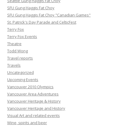
Seattle Gung Haggis Fat Choy
SFU Gung Haggis Fat Choy
SFU Gung Haggis Fat Choy "Canadian Games"
St. Patrick's Day Parade and CelticFest
Terry Fox
Terry Fox Events
Theatre
Todd Wong
Travel reports
Travels
Uncategorized
Upcoming Events
Vancouver 2010 Olympics
Vancouver Area Adventures
Vancouver Heritage & History
Vancouver Heritage and History
Visual Art and related events
Wine, spirits and beer