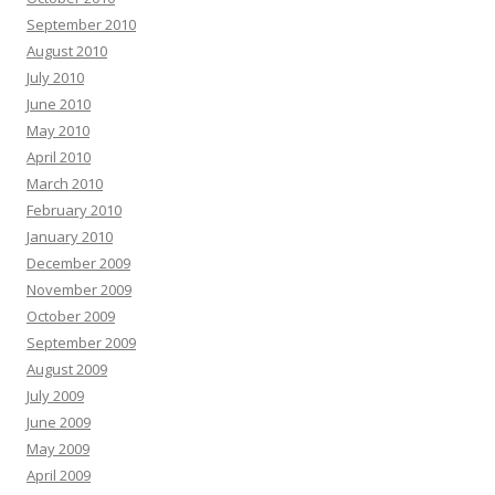
September 2010
August 2010
July 2010
June 2010
May 2010
April 2010
March 2010
February 2010
January 2010
December 2009
November 2009
October 2009
September 2009
August 2009
July 2009
June 2009
May 2009
April 2009