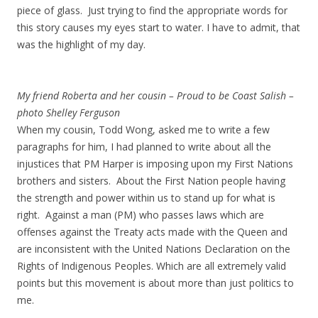
piece of glass. Just trying to find the appropriate words for
this story causes my eyes start to water. I have to admit, that
was the highlight of my day.
My friend Roberta and her cousin – Proud to be Coast Salish –
photo Shelley Ferguson
When my cousin, Todd Wong, asked me to write a few
paragraphs for him, I had planned to write about all the
injustices that PM Harper is imposing upon my First Nations
brothers and sisters. About the First Nation people having
the strength and power within us to stand up for what is
right. Against a man (PM) who passes laws which are
offenses against the Treaty acts made with the Queen and
are inconsistent with the United Nations Declaration on the
Rights of Indigenous Peoples. Which are all extremely valid
points but this movement is about more than just politics to
me.