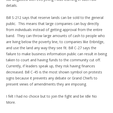
details.
Bill S-212 says that reserve lands can be sold to the general
public. This means that large companies can buy directly
from individuals instead of getting approval from the entire
band. They can throw large amounts of cash to people who
are living below the poverty line, to companies like Enbridge,
and use the land any way they see fit. Bill C-27 says the
failure to make business information public can result in being
taken to court and having funds to the community cut off.
Currently, if leaders speak up, they risk having finances
decreased. Bill C-45 is the most shown symbol on protests
signs because it prevents any debate or Grand Chiefs to
present views of amendments they are imposing.
I felt I had no choice but to join the fight and be Idle No
More.