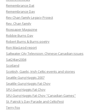
Remembrance Dat
Remembrance Day
Rev Chan family Legacy Project
Rev. Chan family
Ricepaper Magazine
Robbie Burns Day
Robert Burns & Burns poetry
Ron MacLeod report
Saltwater City Television: Chinese-Canadian issues
Sat24Jan2004
Scotland
Scottish, Gaelic, Irish Celtic events and stories
Seattle Gung Haggis 2007
Seattle Gung Haggis Fat Choy
SFU Gung Haggis Fat Choy
SFU Gung Haggis Fat Choy "Canadian Games"
St. Patrick's Day Parade and CelticFest
Terry Fox