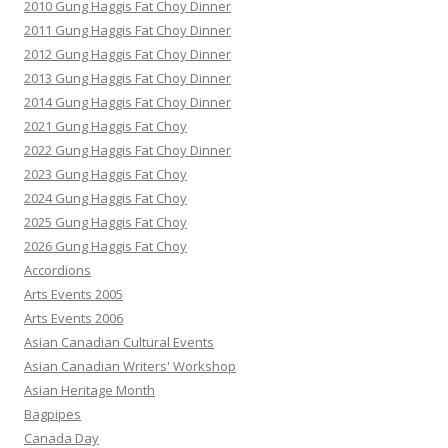
2010 Gung Haggis Fat Choy Dinner
2011 Gung Haggis Fat Choy Dinner
2012 Gung Haggis Fat Choy Dinner
2013 Gung Haggis Fat Choy Dinner
2014 Gung Haggis Fat Choy Dinner
2021 Gung Haggis Fat Choy
2022 Gung Haggis Fat Choy Dinner
2023 Gung Haggis Fat Choy
2024 Gung Haggis Fat Choy
2025 Gung Haggis Fat Choy
2026 Gung Haggis Fat Choy
Accordions
Arts Events 2005
Arts Events 2006
Asian Canadian Cultural Events
Asian Canadian Writers' Workshop
Asian Heritage Month
Bagpipes
Canada Day