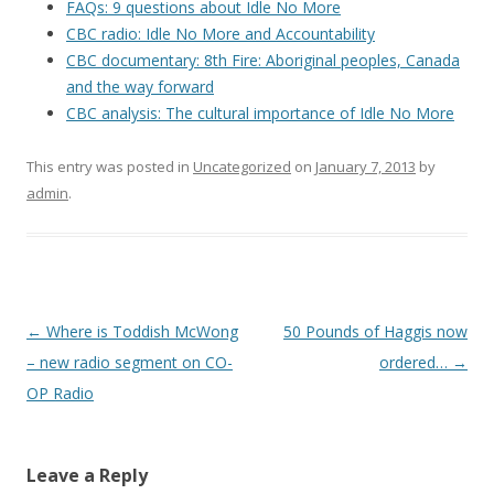
FAQs: 9 questions about Idle No More
CBC radio: Idle No More and Accountability
CBC documentary: 8th Fire: Aboriginal peoples, Canada
and the way forward
CBC analysis: The cultural importance of Idle No More
This entry was posted in
Uncategorized
on
January 7, 2013
by
admin
.
Post
←
Where is Toddish McWong
50 Pounds of Haggis now
navigation
– new radio segment on CO-
ordered…
→
OP Radio
Leave a Reply