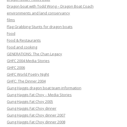
Dragon boat with Todd Wong – Dragon Boat Coach
environments and land conservancy
films
Flag Grabbing Stunts for dragon boats
Food
Food & Restaurants
Food and cooking
GENERATIONS: The Chan Legacy
GHFC 2004 Media Stories
GHFC 2006
GHFC World Poetry Night
GHFC: The Dinner 2004
Gung Haggis dragon boat team information
Gung Haggis Fat Choy – Media Stories
Gung Haggis Fat Choy 2005
Gung Haggis Fat Choy dinner
Gung Haggis Fat Choy dinner 2007
Gung Haggis Fat Choy dinner 2008