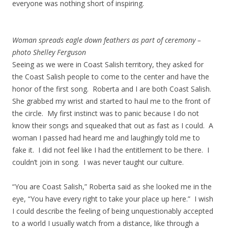
everyone was nothing short of inspiring.
Woman spreads eagle down feathers as part of ceremony –
photo Shelley Ferguson
Seeing as we were in Coast Salish territory, they asked for
the Coast Salish people to come to the center and have the
honor of the first song. Roberta and I are both Coast Salish.
She grabbed my wrist and started to haul me to the front of
the circle. My first instinct was to panic because I do not
know their songs and squeaked that out as fast as I could. A
woman I passed had heard me and laughingly told me to
fake it. I did not feel like I had the entitlement to be there. I
couldn’t join in song. I was never taught our culture.
“You are Coast Salish,” Roberta said as she looked me in the
eye, “You have every right to take your place up here.” I wish
I could describe the feeling of being unquestionably accepted
to a world I usually watch from a distance, like through a