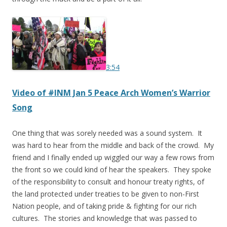
3:54
Video of #INM Jan 5
Peace Arch Women’s Warrior
Song
One thing that was sorely needed was a sound system. It
was hard to hear from the middle and back of the crowd. My
friend and I finally ended up wiggled our way a few rows from
the front so we could kind of hear the speakers. They spoke
of the responsibility to consult and honour treaty rights, of
the land protected under treaties to be given to non-First
Nation people, and of taking pride & fighting for our rich
cultures. The stories and knowledge that was passed to