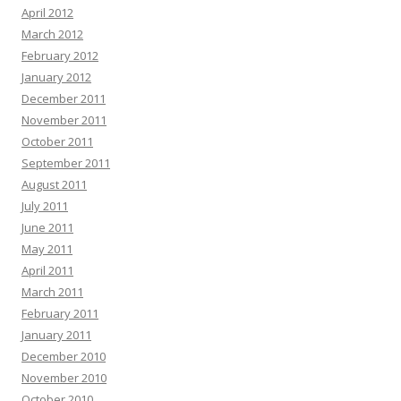
April 2012
March 2012
February 2012
January 2012
December 2011
November 2011
October 2011
September 2011
August 2011
July 2011
June 2011
May 2011
April 2011
March 2011
February 2011
January 2011
December 2010
November 2010
October 2010