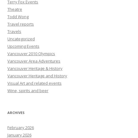
Terry Fox Events
Theatre
Todd Wong
Travel reports
Travels
Uncategorized
Upcoming Events
Vancouver 2010 Olympics
Vancouver Area Adventures
Vancouver Heritage & History
Vancouver Heritage and History
Visual Art and related events
Wine, spirits and beer
ARCHIVES
February 2026
January 2026