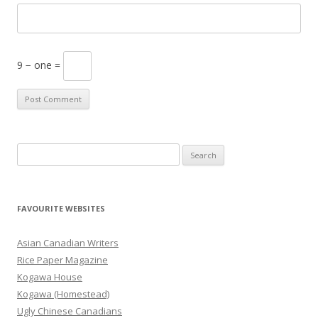
9 − one =
S
e
a
r
FAVOURITE WEBSITES
c
h
Asian Canadian Writers
f
Rice Paper Magazine
o
Kogawa House
r
Kogawa (Homestead)
:
Ugly Chinese Canadians