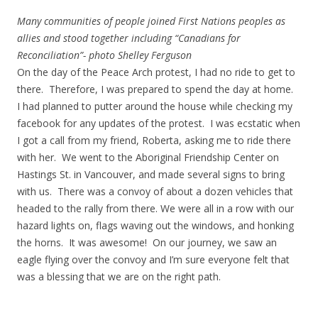
Many communities of people joined First Nations peoples as
allies and stood together including “Canadians for
Reconciliation”- photo Shelley Ferguson
On the day of the Peace Arch protest, I had no ride to get to
there. Therefore, I was prepared to spend the day at home.
I had planned to putter around the house while checking my
facebook for any updates of the protest. I was ecstatic when
I got a call from my friend, Roberta, asking me to ride there
with her. We went to the Aboriginal Friendship Center on
Hastings St. in Vancouver, and made several signs to bring
with us. There was a convoy of about a dozen vehicles that
headed to the rally from there. We were all in a row with our
hazard lights on, flags waving out the windows, and honking
the horns. It was awesome! On our journey, we saw an
eagle flying over the convoy and I’m sure everyone felt that
was a blessing that we are on the right path.