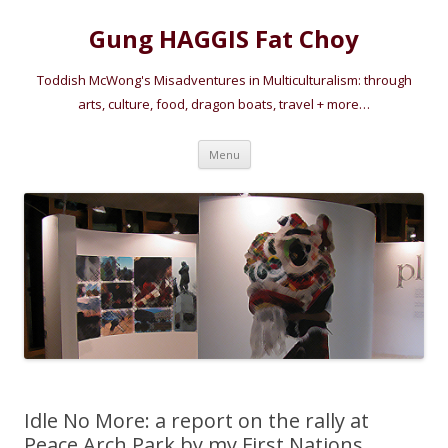
Gung HAGGIS Fat Choy
Toddish McWong's Misadventures in Multiculturalism: through
arts, culture, food, dragon boats, travel + more…
Skip
Menu
to
content
Idle No More: a report on the rally at
Peace Arch Park by my First Nations