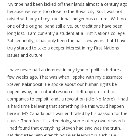
My tribe had been kicked off their lands almost a century ago
because we were too close to the Royal city. So, I was not
raised with any of my traditional indigenous culture. With no
one of the original band still alive, our traditions have been
long lost. I am currently a student at a First Nations college.
Subsequently, it has only been the past few years that I have
truly started to take a deeper interest in my First Nations
issues and culture.
I have never had an interest in any type of politics before a
few weeks ago. That was when I spoke with my classmate
Steven Kakinoosit. He spoke about our human rights be
ripped away, our natural resources’ left unprotected for
companies to exploit, and.. a revolution (Idle No More). I had
a hard time believing that something like this would happen
here in MY Canada but I was enthralled by his passion for the
cause. Therefore, I started doing some of my own research.
I had found that everything Steven had said was the truth. I
sat disgusted with everything I was learning in such raw