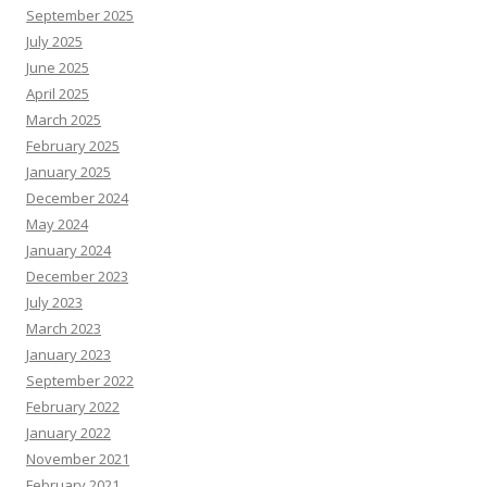
September 2025
July 2025
June 2025
April 2025
March 2025
February 2025
January 2025
December 2024
May 2024
January 2024
December 2023
July 2023
March 2023
January 2023
September 2022
February 2022
January 2022
November 2021
February 2021