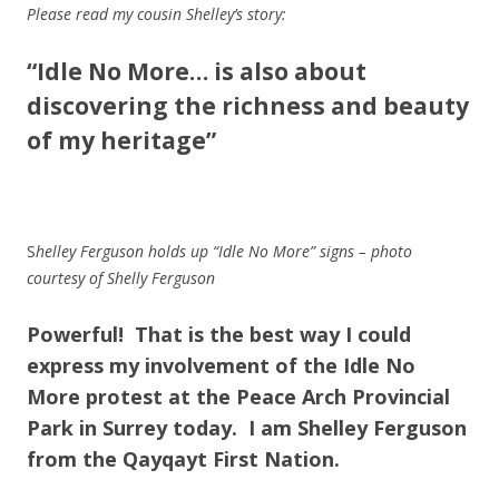
Please read my cousin Shelley’s story:
“Idle No More… is also about
discovering the richness and beauty
of my heritage”
S
helley Ferguson holds up “Idle No
More” signs – photo
courtesy of Shelly Ferguson
Powerful!
That is the best way I could
express my involvement of the Idle No
More protest at the Peace Arch Provincial
Park in Surrey today. I am Shelley Ferguson
from the Qayqayt First Nation.