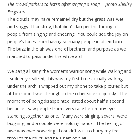
The crowd gathers to listen after singing a song – photo Shelley
Ferguson
The clouds may have remained dry but the grass was wet
and soggy. Thankfully, that didn’t damper the throng of
people from singing and cheering. You could see the joy on
people’s faces from having so many people in attendance.
The buzz in the air was one of brethren and purpose as we
marched to pass under the white arch.
We sang all sang the women’s warrior song while walking and
I suddenly realized, this was my first time actually walking
under the arch. I whipped out my phone to take pictures but
all too soon I was through to the other side so quickly. The
moment of being disappointed lasted about half a second
because I saw people from every race before my eyes
standing together as one. Many were singing, several were
laughing, and a couple were holding hands. The feeling of
awe was over powering. I couldn’t wait to hurry my feet
through the muck and be a part of it all.