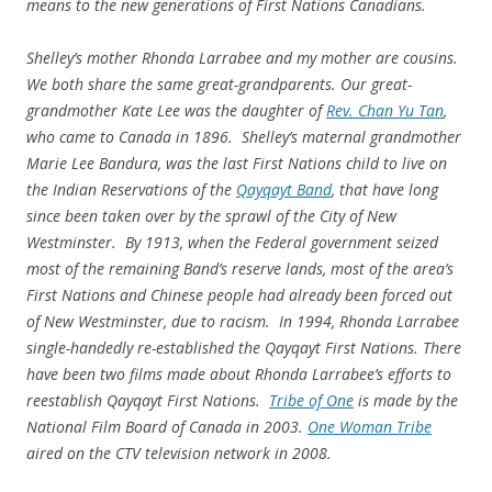
means to the new generations of First Nations Canadians.
Shelley’s mother Rhonda Larrabee and my mother are cousins.
We both share the same great-grandparents. Our great-
grandmother Kate Lee was the daughter of
Rev. Chan Yu Tan
,
who came to Canada in 1896. Shelley’s maternal grandmother
Marie Lee Bandura, was the last First Nations child to live on
the Indian Reservations of the
Qayqayt Band
, that have long
since been taken over by the sprawl of the City of New
Westminster. By 1913, when the Federal government seized
most of the remaining Band’s reserve lands, most of the area’s
First Nations and Chinese people had already been forced out
of New Westminster, due to racism. In 1994, Rhonda Larrabee
single-handedly re-established the Qayqayt First Nations. There
have been two films made about Rhonda Larrabee’s efforts to
reestablish Qayqayt First Nations.
Tribe of One
is made by the
National Film Board of Canada in 2003.
One Woman Tribe
aired on the CTV television network in 2008.