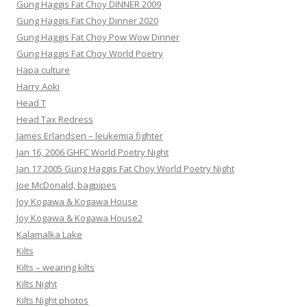
Gung Haggis Fat Choy DINNER 2009
Gung Haggis Fat Choy Dinner 2020
Gung Haggis Fat Choy Pow Wow Dinner
Gung Haggis Fat Choy World Poetry
Hapa culture
Harry Aoki
Head T
Head Tax Redress
James Erlandsen – leukemia fighter
Jan 16, 2006 GHFC World Poetry Night
Jan 17 2005 Gung Haggis Fat Choy World Poetry Night
Joe McDonald, bagpipes
Joy Kogawa & Kogawa House
Joy Kogawa & Kogawa House2
Kalamalka Lake
Kilts
Kilts – wearing kilts
Kilts Night
Kilts Night photos