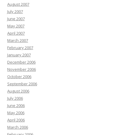
August 2007
July 2007
June 2007
May 2007
April 2007
March 2007
February 2007
January 2007
December 2006
November 2006
October 2006
September 2006
August 2006
July 2006
June 2006
May 2006
April 2006
March 2006
February 2006