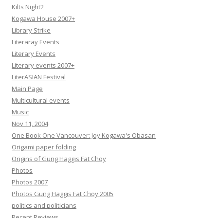
Kilts Night2
Kogawa House 2007+
Library Strike
Literaray Events
Literary Events
Literary events 2007+
LiterASIAN Festival
Main Page
Multicultural events
Music
Nov 11, 2004
One Book One Vancouver: Joy Kogawa's Obasan
Origami paper folding
Origins of Gung Haggis Fat Choy
Photos
Photos 2007
Photos Gung Haggis Fat Choy 2005
politics and politicians
Recent Reviews