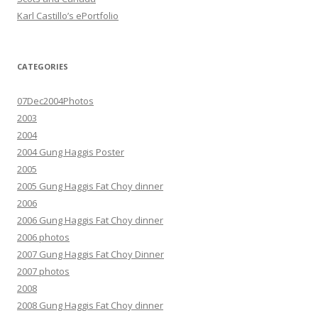
Karl Castillo’s ePortfolio
CATEGORIES
07Dec2004Photos
2003
2004
2004 Gung Haggis Poster
2005
2005 Gung Haggis Fat Choy dinner
2006
2006 Gung Haggis Fat Choy dinner
2006 photos
2007 Gung Haggis Fat Choy Dinner
2007 photos
2008
2008 Gung Haggis Fat Choy dinner