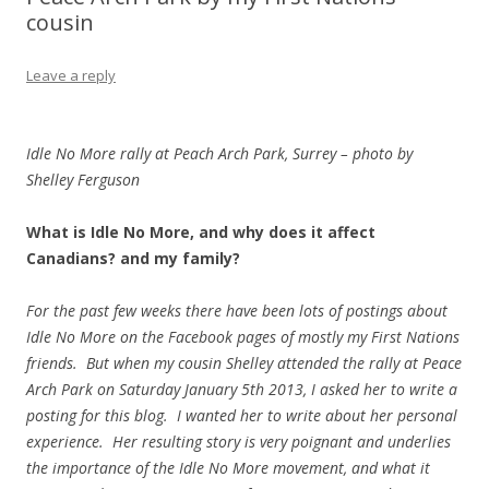
cousin
Leave a reply
Idle No More rally at Peach Arch Park, Surrey – photo by
Shelley Ferguson
What is Idle No More, and why does it affect
Canadians? and my family?
For the past few weeks there have been lots of postings about
Idle No More on the Facebook pages of mostly my First Nations
friends. But when my cousin Shelley attended the rally at Peace
Arch Park on Saturday January 5th 2013, I asked her to write a
posting for this blog. I wanted her to write about her personal
experience. Her resulting story is very poignant and underlies
the importance of the Idle No More movement, and what it