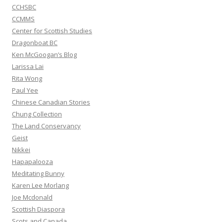
CCHSBC
CCMMS
Center for Scottish Studies
Dragonboat BC
Ken McGoogan’s Blog
Larissa Lai
Rita Wong
Paul Yee
Chinese Canadian Stories
Chung Collection
The Land Conservancy
Geist
Nikkei
Hapapalooza
Meditating Bunny
Karen Lee Morlang
Joe Mcdonald
Scottish Diaspora
Scots and Canada