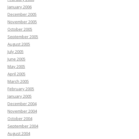
January 2006
December 2005
November 2005
October 2005
September 2005
August 2005
July 2005
June 2005
May 2005
April 2005
March 2005
February 2005
January 2005
December 2004
November 2004
October 2004
September 2004
August 2004