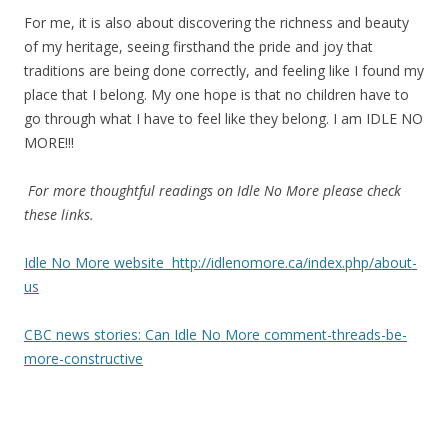
For me, it is also about discovering the richness and beauty
of my heritage, seeing firsthand the pride and joy that
traditions are being done correctly, and feeling like I found my
place that I belong. My one hope is that no children have to
go through what I have to feel like they belong. I am IDLE NO
MORE!!!
For more thoughtful readings on Idle No More please check
these links.
Idle No More website http://idlenomore.ca/index.php/about-
us
CBC news stories: Can Idle No More comment-threads-be-
more-constructive