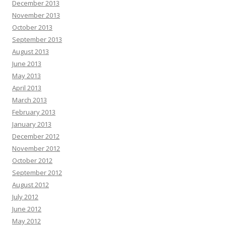
December 2013
November 2013
October 2013
September 2013
August 2013
June 2013
May 2013
April 2013
March 2013
February 2013
January 2013
December 2012
November 2012
October 2012
September 2012
August 2012
July 2012
June 2012
May 2012