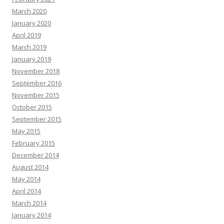
March 2020
January 2020
April 2019
March 2019
January 2019
November 2018
September 2016
November 2015
October 2015
September 2015
May 2015
February 2015
December 2014
August 2014
May 2014
April 2014
March 2014
January 2014