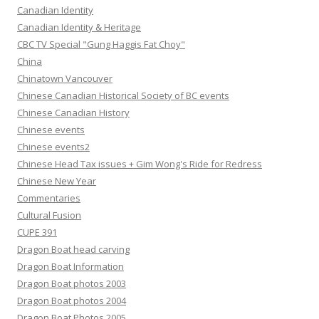
Canadian Identity
Canadian Identity & Heritage
CBC TV Special "Gung Haggis Fat Choy"
China
Chinatown Vancouver
Chinese Canadian Historical Society of BC events
Chinese Canadian History
Chinese events
Chinese events2
Chinese Head Tax issues + Gim Wong's Ride for Redress
Chinese New Year
Commentaries
Cultural Fusion
CUPE 391
Dragon Boat head carving
Dragon Boat Information
Dragon Boat photos 2003
Dragon Boat photos 2004
Dragon Boat Photos 2005