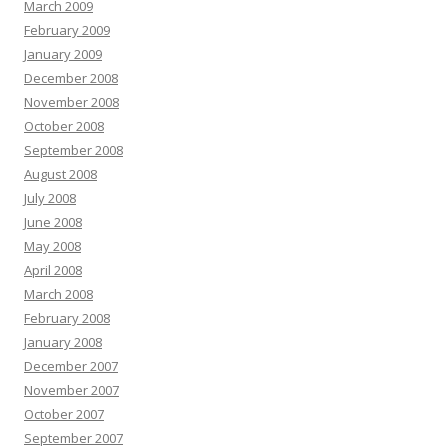
March 2009
February 2009
January 2009
December 2008
November 2008
October 2008
September 2008
August 2008
July 2008
June 2008
May 2008
April 2008
March 2008
February 2008
January 2008
December 2007
November 2007
October 2007
September 2007