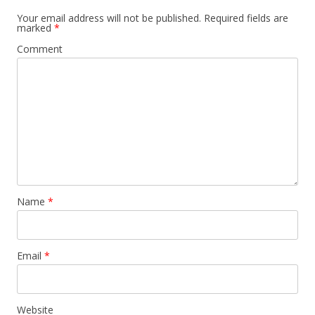
Your email address will not be published.
Required fields are
marked
*
Comment
Name
*
Email
*
Website