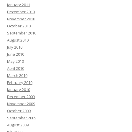
January 2011
December 2010
November 2010
October 2010
September 2010
August 2010
July 2010
June 2010
May 2010
April 2010
March 2010
February 2010
January 2010
December 2009
November 2009
October 2009
September 2009
August 2009