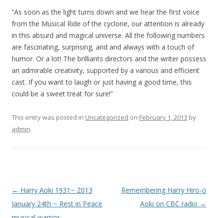
“As soon as the light turns down and we hear the first voice
from the Musical Ride of the cyclone, our attention is already
in this absurd and magical universe. All the following numbers
are fascinating, surprising, and and always with a touch of
humor. Or a lot! The brilliants directors and the writer possess
an admirable creativity, supported by a various and efficient
cast. If you want to laugh or just having a good time, this
could be a sweet treat for sure!”
This entry was posted in
Uncategorized
on
February 1, 2013
by
admin
.
Post
←
Harry Aoki 1931~ 2013
Remembering Harry Hiro-o
navigation
January 24th ~ Rest in Peace
Aoki on CBC radio
→
musical warrior