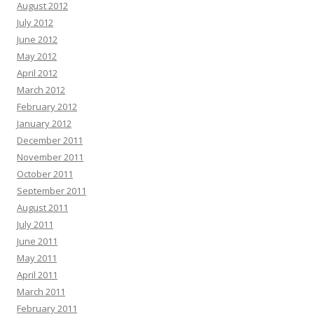
August 2012
July 2012
June 2012
May 2012
April 2012
March 2012
February 2012
January 2012
December 2011
November 2011
October 2011
September 2011
August 2011
July 2011
June 2011
May 2011
April 2011
March 2011
February 2011