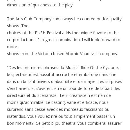
dimension of quirkiness to the play.
The Arts Club Company can always be counted on for quality
shows. The
choices of the PUSH Festival adds the unique flavour to the
co-production. It’s a great combination. I will look forward to
more
shows from the Victoria based Atomic Vaudeville company.
“Des les premieres phrases du Musical Ride Of the Cyclone,
le spectateur est aussitot accroche et embarque dans une
dans un brillant univers d absurdite et de magie. Les surprises
s’enchainent et s’averent etre un tour de force de la part des
directeurs et du scenariste. Leur creativite n est rien de
moins qu’admirable. Le casting, varie et efficace, nous
surprend sans cesse avec des morceaux fascinants ou
inatendus. Vous voulez rire ou tout simplement passer un
bon moment? Ce petit bijou theatral vous comblera: assure!”