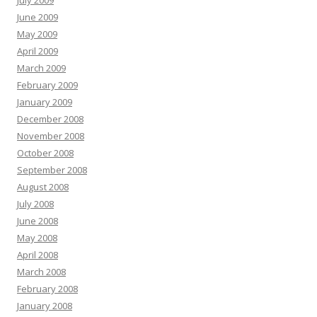
July 2009
June 2009
May 2009
April 2009
March 2009
February 2009
January 2009
December 2008
November 2008
October 2008
September 2008
August 2008
July 2008
June 2008
May 2008
April 2008
March 2008
February 2008
January 2008