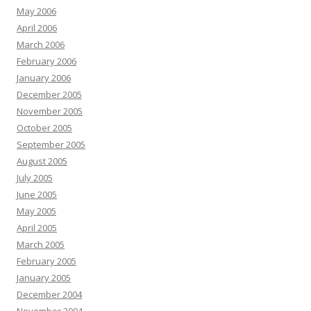
May 2006
April 2006
March 2006
February 2006
January 2006
December 2005
November 2005
October 2005
September 2005
August 2005
July 2005
June 2005
May 2005
April 2005
March 2005
February 2005
January 2005
December 2004