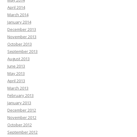
May 2014
April 2014
March 2014
January 2014
December 2013
November 2013
October 2013
September 2013
August 2013
June 2013
May 2013
April 2013
March 2013
February 2013
January 2013
December 2012
November 2012
October 2012
September 2012