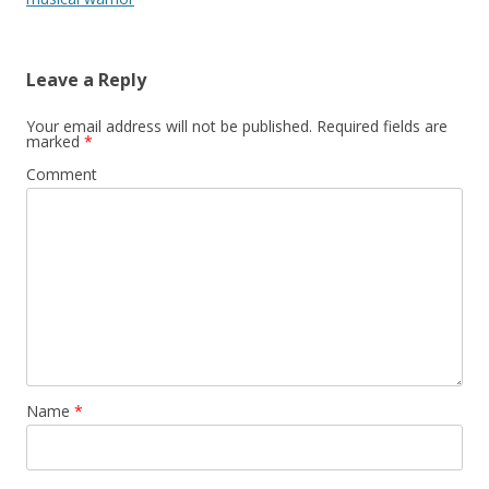
Leave a Reply
Your email address will not be published.
Required fields are
marked
*
Comment
Name
*