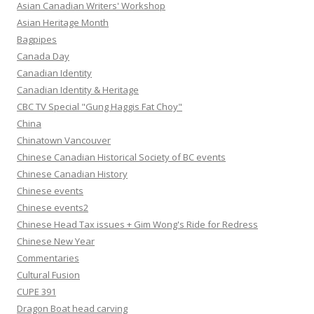
Asian Canadian Writers' Workshop
Asian Heritage Month
Bagpipes
Canada Day
Canadian Identity
Canadian Identity & Heritage
CBC TV Special "Gung Haggis Fat Choy"
China
Chinatown Vancouver
Chinese Canadian Historical Society of BC events
Chinese Canadian History
Chinese events
Chinese events2
Chinese Head Tax issues + Gim Wong's Ride for Redress
Chinese New Year
Commentaries
Cultural Fusion
CUPE 391
Dragon Boat head carving