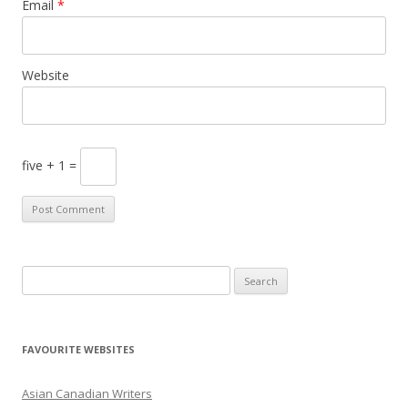
Email
*
Website
five + 1 =
S
e
a
r
FAVOURITE WEBSITES
c
h
Asian Canadian Writers