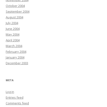
November 2004
October 2004
September 2004
August 2004
July 2004
June 2004
May 2004
April 2004
March 2004
February 2004
January 2004
December 2003
META
Log in
Entries feed
Comments feed