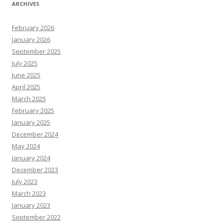
ARCHIVES
February 2026
January 2026
September 2025
July 2025
June 2025
April 2025
March 2025
February 2025
January 2025
December 2024
May 2024
January 2024
December 2023
July 2023
March 2023
January 2023
September 2022