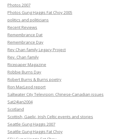
Photos 2007
Photos Gung Haggis Fat Choy 2005
politics and politicians
Recent Reviews
Remembrance Dat
Remembrance Day
Rev Chan family Legacy Project
Rev. Chan family
Ricepaper Magazine
Robbie Burns Day
Robert Burns & Burns poetry
Ron MacLeod report
Saltwater City Television: Chinese-Canadian issues
Sat24Jan2004
Scotland
Scottish, Gaelic, Irish Celtic events and stories
Seattle Gung Haggis 2007
Seattle Gung Haggis Fat Choy