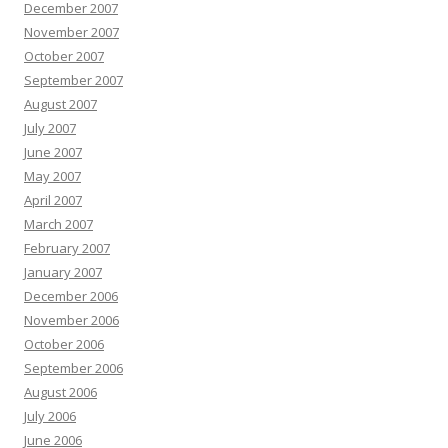
December 2007
November 2007
October 2007
September 2007
August 2007
July 2007
June 2007
May 2007
April 2007
March 2007
February 2007
January 2007
December 2006
November 2006
October 2006
September 2006
August 2006
July 2006
June 2006