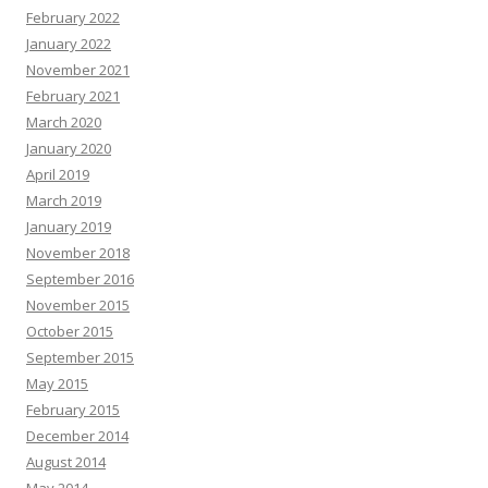
February 2022
January 2022
November 2021
February 2021
March 2020
January 2020
April 2019
March 2019
January 2019
November 2018
September 2016
November 2015
October 2015
September 2015
May 2015
February 2015
December 2014
August 2014