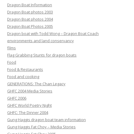
Dragon Boat Information
Dragon Boat photos 2003
Dragon Boat photos 2004
Dragon Boat Photos 2005
Dragon boat with Todd Wong – Dragon Boat Coach
environments and land conservancy
films
Flag Grabbing Stunts for dragon boats
Food
Food & Restaurants
Food and cooking
GENERATIONS: The Chan Legacy
GHFC 2004 Media Stories
GHFC 2006
GHFC World Poetry Night
GHFC: The Dinner 2004
Gung Haggis dragon boat team information
Gung Haggis Fat Choy – Media Stories