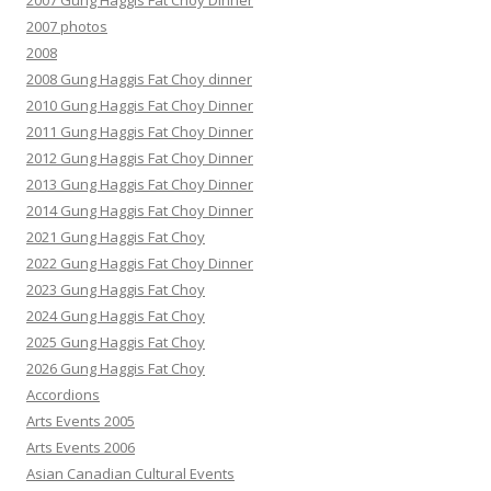
2007 Gung Haggis Fat Choy Dinner
2007 photos
2008
2008 Gung Haggis Fat Choy dinner
2010 Gung Haggis Fat Choy Dinner
2011 Gung Haggis Fat Choy Dinner
2012 Gung Haggis Fat Choy Dinner
2013 Gung Haggis Fat Choy Dinner
2014 Gung Haggis Fat Choy Dinner
2021 Gung Haggis Fat Choy
2022 Gung Haggis Fat Choy Dinner
2023 Gung Haggis Fat Choy
2024 Gung Haggis Fat Choy
2025 Gung Haggis Fat Choy
2026 Gung Haggis Fat Choy
Accordions
Arts Events 2005
Arts Events 2006
Asian Canadian Cultural Events