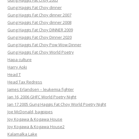
Gung Haggis Fat Choy 2005
Gung Haggis Fat Choy dinner
Gung Haggis Fat Choy dinner 2007
Gung Haggis Fat Choy dinner 2008
Gung Haggis Fat Choy DINNER 2009
Gung Haggis Fat Choy Dinner 2020
Gung Haggis Fat Choy Pow Wow Dinner
Gung Haggis Fat Choy World Poetry
Hapa culture
Harry Aoki
Head T
Head Tax Redress
James Erlandsen – leukemia fighter
Jan 16, 2006 GHFC World Poetry Night
Jan 17 2005 Gung Haggis Fat Choy World Poetry Night
Joe McDonald, bagpipes
Joy Kogawa & Kogawa House
Joy Kogawa & Kogawa House2
Kalamalka Lake