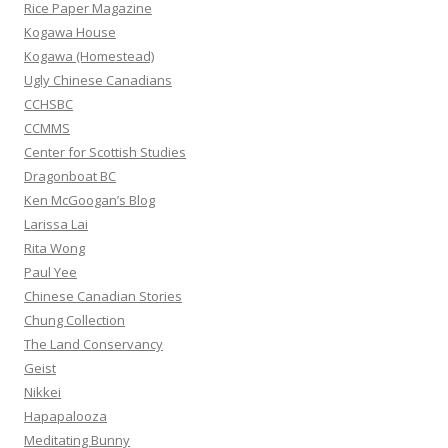
f
Rice Paper Magazine
o
Kogawa House
r
Kogawa (Homestead)
:
Ugly Chinese Canadians
CCHSBC
CCMMS
Center for Scottish Studies
Dragonboat BC
Ken McGoogan’s Blog
Larissa Lai
Rita Wong
Paul Yee
Chinese Canadian Stories
Chung Collection
The Land Conservancy
Geist
Nikkei
Hapapalooza
Meditating Bunny