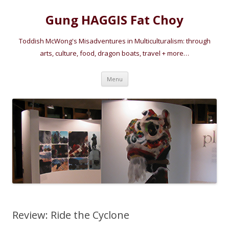
Gung HAGGIS Fat Choy
Toddish McWong's Misadventures in Multiculturalism: through
arts, culture, food, dragon boats, travel + more…
Skip
Menu
to
content
Review: Ride the Cyclone