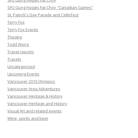
SFU Gung Haggis Fat Choy
SFU Gung Haggis Fat Choy "Canadian Games"
St. Patrick's Day Parade and CelticFest
Terry Fox
Terry Fox Events
Theatre
Todd Wong
Travel reports
Travels
Uncategorized
Upcoming Events
Vancouver 2010 Olympics
Vancouver Area Adventures
Vancouver Heritage & History
Vancouver Heritage and History
Visual Art and related events
Wine, spirits and beer