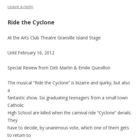
Leave a reply
Ride the Cyclone
At the Arts Club Theatre Granville Island Stage
Until February 16, 2012
Special Review from Deb Martin & Emilie Quevillon
The musical “Ride the Cyclone” is bizarre and quirky, but also
a
fantastic show. Six graduating teenagers from a small town
Catholic
High School are killed when the carnival ride “Cyclone” derails.
They
have to decide, by unanimous vote, which one of them gets
to return to