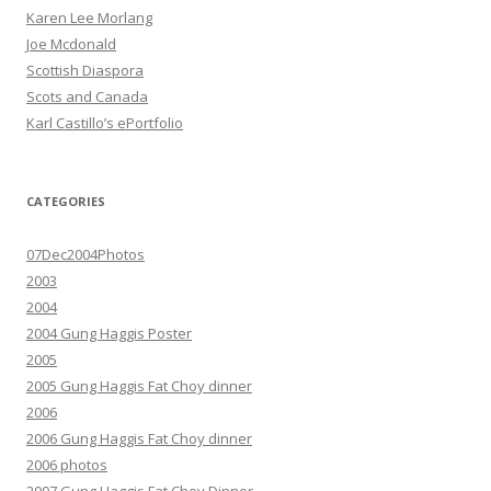
Karen Lee Morlang
Joe Mcdonald
Scottish Diaspora
Scots and Canada
Karl Castillo’s ePortfolio
CATEGORIES
07Dec2004Photos
2003
2004
2004 Gung Haggis Poster
2005
2005 Gung Haggis Fat Choy dinner
2006
2006 Gung Haggis Fat Choy dinner
2006 photos