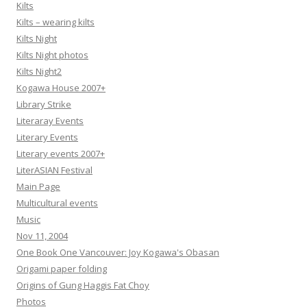
Kilts
Kilts – wearing kilts
Kilts Night
Kilts Night photos
Kilts Night2
Kogawa House 2007+
Library Strike
Literaray Events
Literary Events
Literary events 2007+
LiterASIAN Festival
Main Page
Multicultural events
Music
Nov 11, 2004
One Book One Vancouver: Joy Kogawa's Obasan
Origami paper folding
Origins of Gung Haggis Fat Choy
Photos