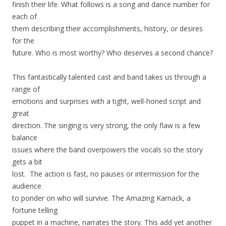
finish their life. What follows is a song and dance number for
each of
them describing their accomplishments, history, or desires
for the
future. Who is most worthy? Who deserves a second chance?
This fantastically talented cast and band takes us through a
range of
emotions and surprises with a tight, well-honed script and
great
direction. The singing is very strong, the only flaw is a few
balance
issues where the band overpowers the vocals so the story
gets a bit
lost. The action is fast, no pauses or intermission for the
audience
to ponder on who will survive. The Amazing Karnack, a
fortune telling
puppet in a machine, narrates the story. This add yet another