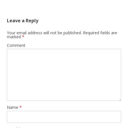
Leave a Reply
Your email address will not be published.
Required fields are
marked
*
Comment
Name
*