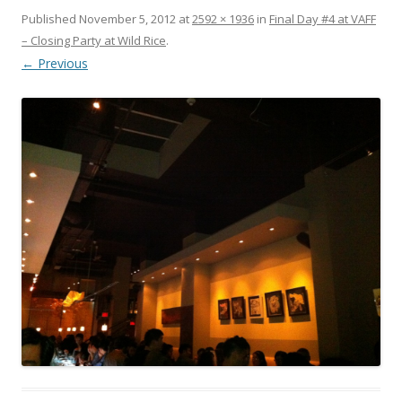
Published
November 5, 2012
at
2592 × 1936
in
Final Day #4 at VAFF
– Closing Party at Wild Rice
.
← Previous