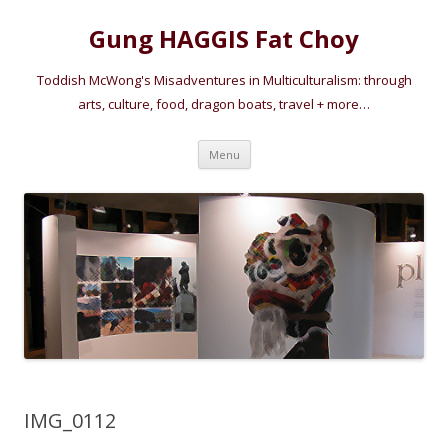
Gung HAGGIS Fat Choy
Toddish McWong's Misadventures in Multiculturalism: through
arts, culture, food, dragon boats, travel + more…
Skip
Menu
to
content
IMG_0112