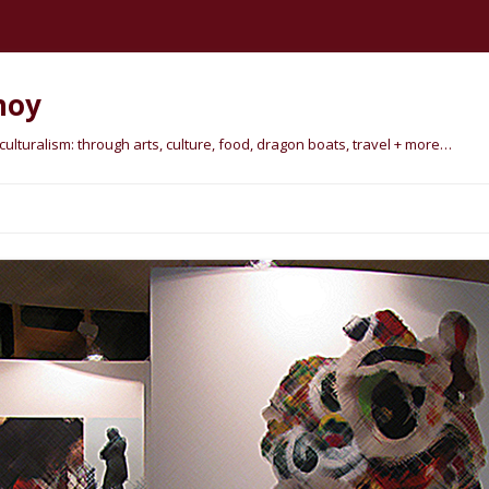
hoy
lturalism: through arts, culture, food, dragon boats, travel + more…
Skip
to
content