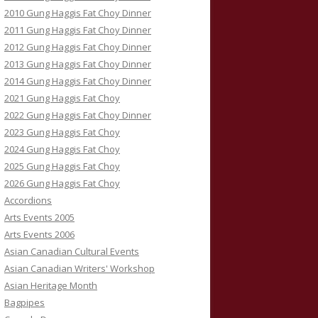
2010 Gung Haggis Fat Choy Dinner
2011 Gung Haggis Fat Choy Dinner
2012 Gung Haggis Fat Choy Dinner
2013 Gung Haggis Fat Choy Dinner
2014 Gung Haggis Fat Choy Dinner
2021 Gung Haggis Fat Choy
2022 Gung Haggis Fat Choy Dinner
2023 Gung Haggis Fat Choy
2024 Gung Haggis Fat Choy
2025 Gung Haggis Fat Choy
2026 Gung Haggis Fat Choy
Accordions
Arts Events 2005
Arts Events 2006
Asian Canadian Cultural Events
Asian Canadian Writers' Workshop
Asian Heritage Month
Bagpipes