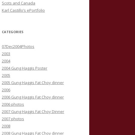
Scots and Canada
Karl Castillo’s ePortfolio
CATEGORIES
07Dec2004Photos
2003
2004
2004 Gung Haggis Poster
2005
2005 Gung Haggis Fat Choy dinner
2006
2006 Gung Haggis Fat Choy dinner
2006 photos
2007 Gung Haggis Fat Choy Dinner
2007 photos
2008
2008 Gung Haggis Fat Choy dinner