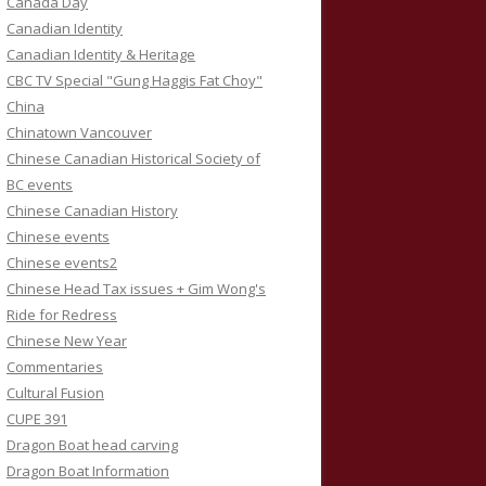
Canada Day
Canadian Identity
Canadian Identity & Heritage
CBC TV Special "Gung Haggis Fat Choy"
China
Chinatown Vancouver
Chinese Canadian Historical Society of
BC events
Chinese Canadian History
Chinese events
Chinese events2
Chinese Head Tax issues + Gim Wong's
Ride for Redress
Chinese New Year
Commentaries
Cultural Fusion
CUPE 391
Dragon Boat head carving
Dragon Boat Information