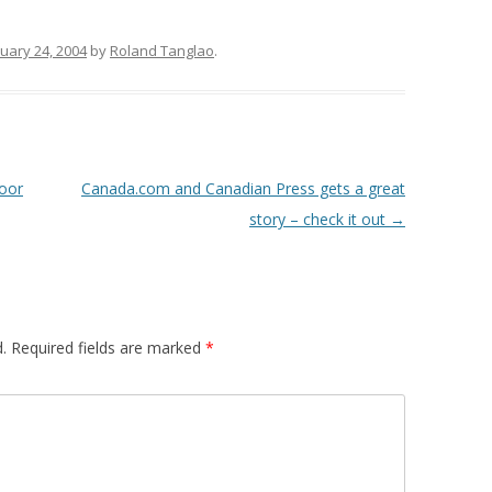
uary 24, 2004
by
Roland Tanglao
.
Door
Canada.com and Canadian Press gets a great
story – check it out
→
.
Required fields are marked
*