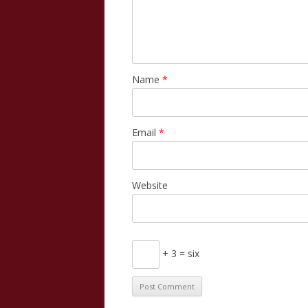
Name
*
Email
*
Website
+ 3 = six