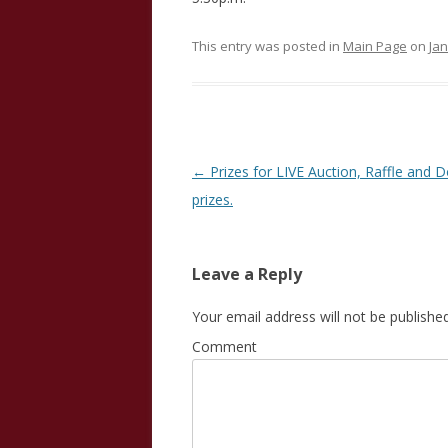
This entry was posted in
Main Page
on
Jan
Post
←
Prizes for LIVE Auction, Raffle and 
navigation
prizes.
Leave a Reply
Your email address will not be published
Comment