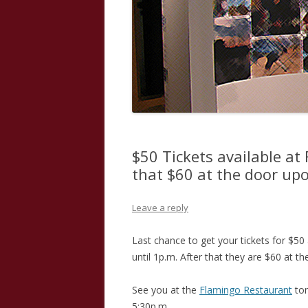
$50 Tickets available at 
that $60 at the door upo
Leave a reply
Last chance to get your tickets for $50
until 1p.m. After that they are $60 at th
See you at the
Flamingo Restaurant
ton
5:30p.m.