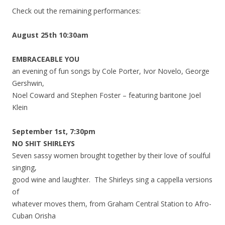
Check out the remaining performances:
August 25th 10:30am
EMBRACEABLE YOU
an evening of fun songs by Cole Porter, Ivor Novelo, George
Gershwin,
Noel Coward and Stephen Foster – featuring baritone Joel
Klein
September 1st, 7:30pm
NO SHIT SHIRLEYS
Seven sassy women brought together by their love of soulful
singing,
good wine and laughter. The Shirleys sing a cappella versions
of
whatever moves them, from Graham Central Station to Afro-
Cuban Orisha