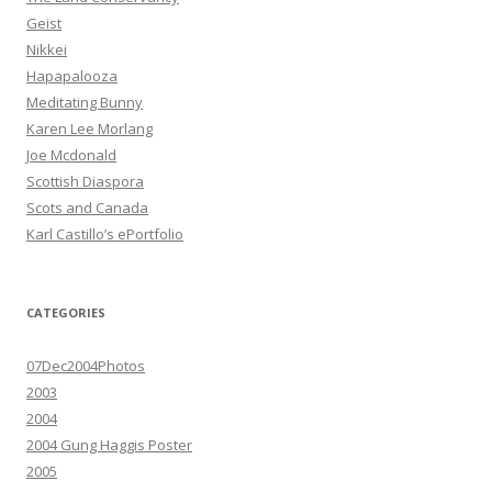
Geist
Nikkei
Hapapalooza
Meditating Bunny
Karen Lee Morlang
Joe Mcdonald
Scottish Diaspora
Scots and Canada
Karl Castillo’s ePortfolio
CATEGORIES
07Dec2004Photos
2003
2004
2004 Gung Haggis Poster
2005