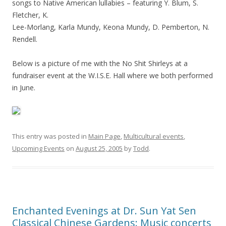
songs to Native American lullabies – featuring Y. Blum, S.
Fletcher, K.
Lee-Morlang, Karla Mundy, Keona Mundy, D. Pemberton, N.
Rendell.
Below is a picture of me with the No Shit Shirleys at a
fundraiser event at the W.I.S.E. Hall where we both performed
in June.
This entry was posted in
Main Page
,
Multicultural events
,
Upcoming Events
on
August 25, 2005
by
Todd
.
Enchanted Evenings at Dr. Sun Yat Sen
Classical Chinese Gardens: Music concerts