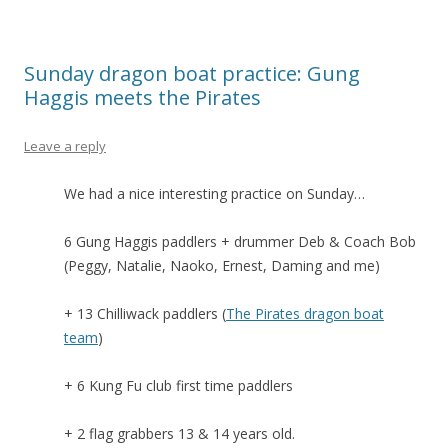
Sunday dragon boat practice: Gung
Haggis meets the Pirates
Leave a reply
We had a nice interesting practice on Sunday…
6 Gung Haggis paddlers + drummer Deb & Coach Bob
(Peggy, Natalie, Naoko, Ernest, Daming and me)
+ 13 Chilliwack paddlers (
The Pirates dragon boat
team
)
+ 6 Kung Fu club first time paddlers
+ 2 flag grabbers 13 & 14 years old.