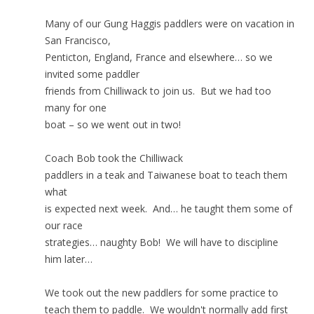
Many of our Gung Haggis paddlers were on vacation in
San Francisco,
Penticton, England, France and elsewhere… so we
invited some paddler
friends from Chilliwack to join us. But we had too
many for one
boat – so we went out in two!
Coach Bob took the Chilliwack
paddlers in a teak and Taiwanese boat to teach them
what
is expected next week. And… he taught them some of
our race
strategies… naughty Bob! We will have to discipline
him later…
We took out the new paddlers for some practice to
teach them to paddle. We wouldn't normally add first