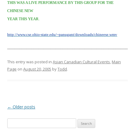
THIS WAS A LIVE PERFORMANCE BY THIS GROUP FOR THE
CHINESE NEW
YEAR THIS YEAR.
http://www.cse.ohio-state.edu/~panugant/downloads/chineese.wmv
__________________________________________________
This entry was posted in
Asian Canadian Cultural Events
,
Main
Page
on
August 20, 2005
by
Todd
.
Post
←
Older posts
navigation
S
e