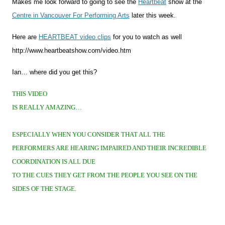
Makes me look forward to going to see the
Heartbeat
show at the
Centre in Vancouver For Performing Arts
later this week.
Here are
HEARTBEAT video clips
for you to watch as well
http://www.heartbeatshow.com/video.htm
Ian… where did you get this?
THIS VIDEO
IS REALLY AMAZING…
ESPECIALLY WHEN YOU CONSIDER THAT ALL THE
PERFORMERS ARE HEARING IMPAIRED AND THEIR INCREDIBLE
COORDINATION IS ALL DUE
TO THE CUES THEY GET FROM THE PEOPLE YOU SEE ON THE
SIDES OF THE STAGE.