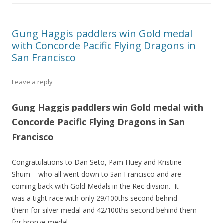
Gung Haggis paddlers win Gold medal
with Concorde Pacific Flying Dragons in
San Francisco
Leave a reply
Gung Haggis paddlers win Gold medal with
Concorde Pacific Flying Dragons in San
Francisco
Congratulations to Dan Seto, Pam Huey and Kristine
Shum – who all went down to San Francisco and are
coming back with Gold Medals in the Rec divsion. It
was a tight race with only 29/100ths second behind
them for silver medal and 42/100ths second behind them
for bronze medal.