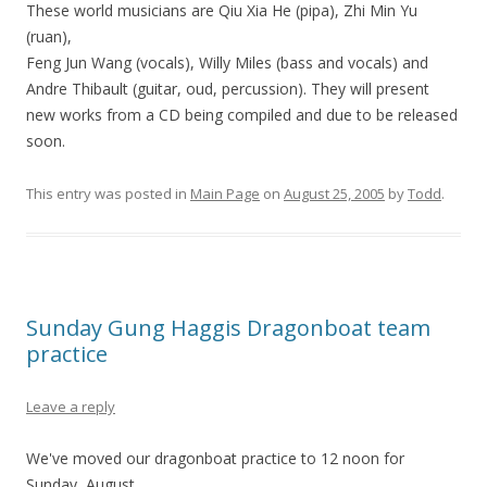
These world musicians are Qiu Xia He (pipa), Zhi Min Yu
(ruan),
Feng Jun Wang (vocals), Willy Miles (bass and vocals) and
Andre Thibault (guitar, oud, percussion). They will present
new works from a CD being compiled and due to be released
soon.
This entry was posted in
Main Page
on
August 25, 2005
by
Todd
.
Sunday Gung Haggis Dragonboat team
practice
Leave a reply
We've moved our dragonboat practice to 12 noon for
Sunday, August