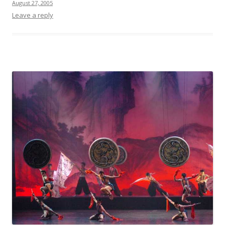
August 27, 2005
Leave a reply