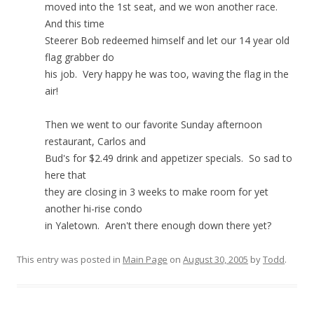
moved into the 1st seat, and we won another race.
And this time
Steerer Bob redeemed himself and let our 14 year old
flag grabber do
his job. Very happy he was too, waving the flag in the
air!
Then we went to our favorite Sunday afternoon
restaurant, Carlos and
Bud's for $2.49 drink and appetizer specials. So sad to
here that
they are closing in 3 weeks to make room for yet
another hi-rise condo
in Yaletown. Aren't there enough down there yet?
This entry was posted in
Main Page
on
August 30, 2005
by
Todd
.