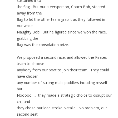
sustained it to
the flag. But our steersperson, Coach Bob, steered
away from the
flag to let the other team grab it as they followed in
our wake.
Naughty Bob! But he figured since we won the race,
grabbing the
flag was the consolation prize.
We proposed a second race, and allowed the Pirates
team to choose
anybody from our boat to join their team. They could
have chosen
any number of strong male paddlers including myself –
but
Nooooo….. they made a strategic choice to disrupt our
chi, and
they chose our lead stroke Natalie. No problem, our
second seat