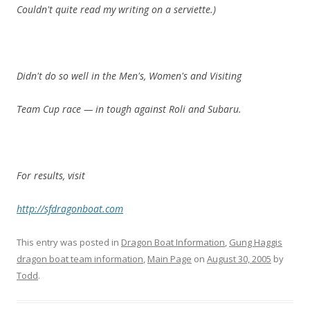
Couldn't quite read my writing on a serviette.)
Didn't do so well in the Men's, Women's and Visiting
Team Cup race — in tough against Roli and Subaru.
For results, visit
http://sfdragonboat.com
This entry was posted in
Dragon Boat Information
,
Gung Haggis
dragon boat team information
,
Main Page
on
August 30, 2005
by
Todd
.