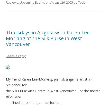
Reviews
,
Upcoming Events
on
August 26, 2005
by
Todd
.
Thursdays in August with Karen Lee-
Morlang at the Silk Purse in West
Vancouver
Leave a reply
My friend Karen Lee-Morlang, pianist/singer is artist-in-
residence for
the Silk Purse Arts Centre in West Vancouver. For the month
of August
she lined up some great performers.