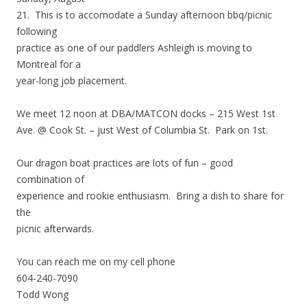
21. This is to accomodate a Sunday afternoon bbq/picnic
following
practice as one of our paddlers Ashleigh is moving to
Montreal for a
year-long job placement.
We meet 12 noon at DBA/MATCON docks – 215 West 1st
Ave. @ Cook St. – just West of Columbia St. Park on 1st.
Our dragon boat practices are lots of fun – good
combination of
experience and rookie enthusiasm. Bring a dish to share for
the
picnic afterwards.
You can reach me on my cell phone
604-240-7090
Todd Wong