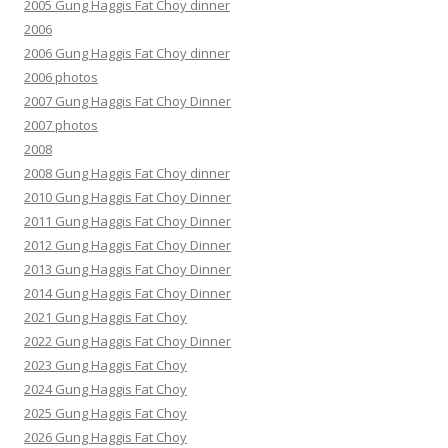
2005 Gung Haggis Fat Choy dinner
2006
2006 Gung Haggis Fat Choy dinner
2006 photos
2007 Gung Haggis Fat Choy Dinner
2007 photos
2008
2008 Gung Haggis Fat Choy dinner
2010 Gung Haggis Fat Choy Dinner
2011 Gung Haggis Fat Choy Dinner
2012 Gung Haggis Fat Choy Dinner
2013 Gung Haggis Fat Choy Dinner
2014 Gung Haggis Fat Choy Dinner
2021 Gung Haggis Fat Choy
2022 Gung Haggis Fat Choy Dinner
2023 Gung Haggis Fat Choy
2024 Gung Haggis Fat Choy
2025 Gung Haggis Fat Choy
2026 Gung Haggis Fat Choy