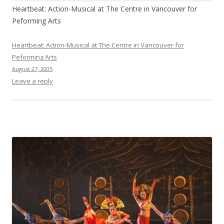
Heartbeat: Action-Musical at The Centre in Vancouver for
Peforming Arts
Heartbeat: Action-Musical at The Centre in Vancouver for
Peforming Arts
August 27, 2005
Leave a reply