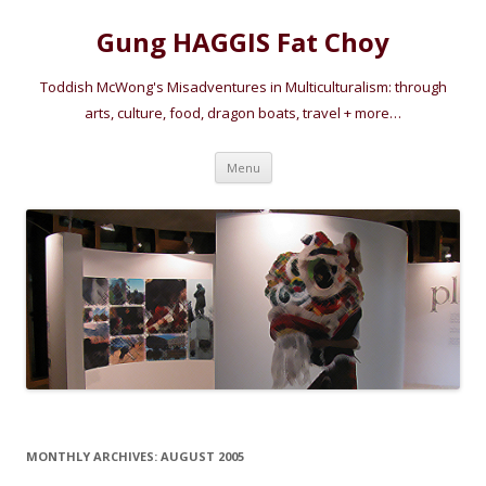
Gung HAGGIS Fat Choy
Toddish McWong's Misadventures in Multiculturalism: through
arts, culture, food, dragon boats, travel + more…
Skip
Menu
to
content
MONTHLY ARCHIVES:
AUGUST 2005