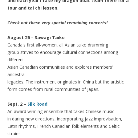
and each year I take my dragon boat team there for a
tour and tai chi lesson.
Check out these very special remaining concerts!
August 26 – Sawagi Taiko
Canada's first all-women, all Asian taiko drumming
group strives to encourage cultural connections among
different
Asian Canadian communities and explores members’
ancestral
legacies. The instrument originates in China but the artistic
form comes from rural communities of Japan.
Sept. 2 –
Silk Road
An award winning ensemble that takes Chinese music
in daring new directions, incorporating jazz improvisation,
Latin rhythms, French Canadian folk elements and Celtic
strains.