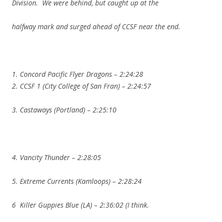
Division. We were behind, but caught up at the
halfway mark and surged ahead of CCSF near the end.
1. Concord Pacific Flyer Dragons – 2:24:28
2. CCSF 1 (City College of San Fran) – 2:24:57
3. Castaways (Portland) – 2:25:10
4. Vancity Thunder – 2:28:05
5. Extreme Currents (Kamloops) – 2:28:24
6 Killer Guppies Blue (LA) – 2:36:02 (I think.