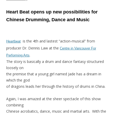
Heart Beat opens up new possibilities for
Chinese Drumming, Dance and Music
is the 4th and lastest “action-musical” from
Heartbeat
producer Dr. Dennis Law at the
Centre in Vancouver For
.
Performing Arts
The story is basically a drum and dance fantasy structured
loosely on
the premise that a young girl named Jade has a dream in
which the god
of dragons leads her through the history of drums in China.
Again, I was amazed at the sheer spectacle of this show
combining
Chinese acrobatics, dance, music and martial arts. With the