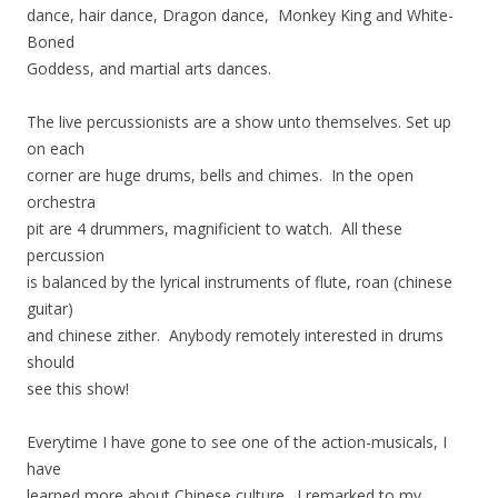
dance, hair dance, Dragon dance, Monkey King and White-
Boned
Goddess, and martial arts dances.
The live percussionists are a show unto themselves. Set up
on each
corner are huge drums, bells and chimes. In the open
orchestra
pit are 4 drummers, magnificient to watch. All these
percussion
is balanced by the lyrical instruments of flute, roan (chinese
guitar)
and chinese zither. Anybody remotely interested in drums
should
see this show!
Everytime I have gone to see one of the action-musicals, I
have
learned more about Chinese culture. I remarked to my