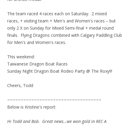
The team raced 4 races each on Saturday. 2 mixed
races, + visiting team + Men's and Women's races – but
only 2 X on Sunday for Mixed Semi-final + medal round
finals. Flying Dragons combined with Calgary Paddling Club
for Men's and Women's races.
This weekend:
Taiwanese Dragon Boat Races
Sunday Night Dragon Boat Rodeo Party @ The Roxy!!!
Cheers, Todd
~~~~~~~~~~~~~~~~~~~~~~~~~~~~~~~~~~~
Below is Kristine's report:
Hi Todd and Bob. Great news…we won gold in REC A