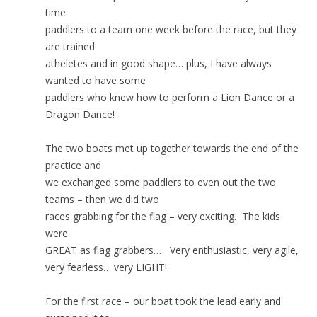
time
paddlers to a team one week before the race, but they
are trained
atheletes and in good shape… plus, I have always
wanted to have some
paddlers who knew how to perform a Lion Dance or a
Dragon Dance!
The two boats met up together towards the end of the
practice and
we exchanged some paddlers to even out the two
teams – then we did two
races grabbing for the flag – very exciting. The kids
were
GREAT as flag grabbers… Very enthusiastic, very agile,
very fearless… very LIGHT!
For the first race – our boat took the lead early and