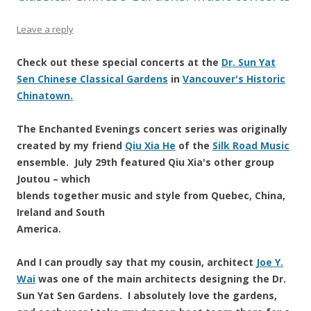
Leave a reply
Check out these special concerts at the
Dr. Sun Yat
Sen Chinese Classical Gardens
in
Vancouver's Historic
Chinatown.
The Enchanted Evenings concert series was originally
created by my friend
Qiu Xia He
of the
Silk Road Music
ensemble. July 29th featured Qiu Xia's other group
Joutou – which
blends together music and style from Quebec, China,
Ireland and South
America.
And I can proudly say that my cousin, architect
Joe Y.
Wai
was one of the main architects designing the Dr.
Sun Yat Sen Gardens. I absolutely love the gardens,