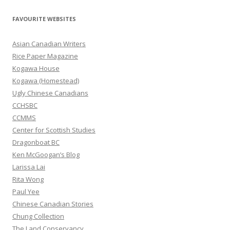
a
r
FAVOURITE WEBSITES
c
h
Asian Canadian Writers
f
Rice Paper Magazine
o
Kogawa House
r
Kogawa (Homestead)
:
Ugly Chinese Canadians
CCHSBC
CCMMS
Center for Scottish Studies
Dragonboat BC
Ken McGoogan’s Blog
Larissa Lai
Rita Wong
Paul Yee
Chinese Canadian Stories
Chung Collection
The Land Conservancy