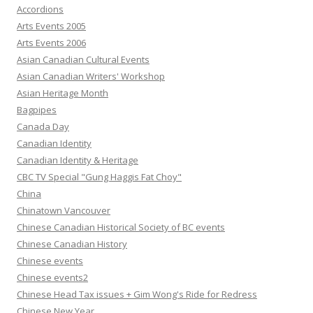
Accordions
Arts Events 2005
Arts Events 2006
Asian Canadian Cultural Events
Asian Canadian Writers' Workshop
Asian Heritage Month
Bagpipes
Canada Day
Canadian Identity
Canadian Identity & Heritage
CBC TV Special "Gung Haggis Fat Choy"
China
Chinatown Vancouver
Chinese Canadian Historical Society of BC events
Chinese Canadian History
Chinese events
Chinese events2
Chinese Head Tax issues + Gim Wong's Ride for Redress
Chinese New Year