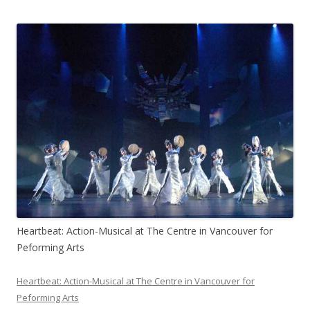
Heartbeat: Action-Musical at The Centre in Vancouver for
Peforming Arts
Heartbeat: Action-Musical at The Centre in Vancouver for
Peforming Arts