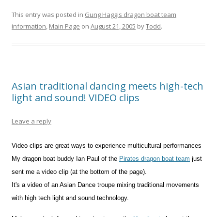
This entry was posted in
Gung Haggis dragon boat team
information
,
Main Page
on
August 21, 2005
by
Todd
.
Asian traditional dancing meets high-tech
light and sound! VIDEO clips
Leave a reply
Video clips are great ways to experience multicultural performances
My dragon boat buddy Ian Paul of the
Pirates dragon boat team
just
sent me a video clip (at the bottom of the page).
It's a video of an Asian Dance troupe mixing traditional movements
with high tech light and sound technology.