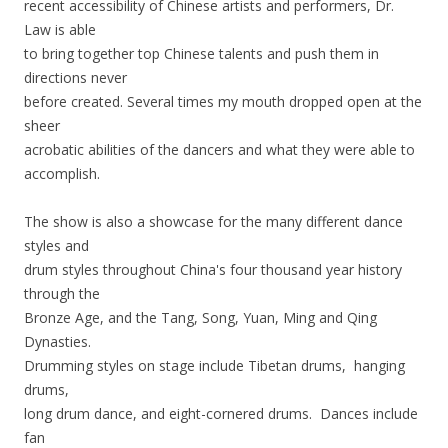
recent accessibility of Chinese artists and performers, Dr.
Law is able
to bring together top Chinese talents and push them in
directions never
before created. Several times my mouth dropped open at the
sheer
acrobatic abilities of the dancers and what they were able to
accomplish.
The show is also a showcase for the many different dance
styles and
drum styles throughout China's four thousand year history
through the
Bronze Age, and the Tang, Song, Yuan, Ming and Qing
Dynasties.
Drumming styles on stage include Tibetan drums, hanging
drums,
long drum dance, and eight-cornered drums. Dances include
fan