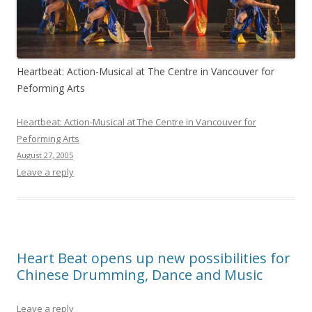
Heartbeat: Action-Musical at The Centre in Vancouver for
Peforming Arts
Heartbeat: Action-Musical at The Centre in Vancouver for
Peforming Arts
August 27, 2005
Leave a reply
Heart Beat opens up new possibilities for
Chinese Drumming, Dance and Music
Leave a reply