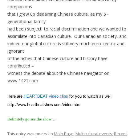
companions
that I grew up disdaining Chinese culture, as my 5 -
generational family
had been subject to racial discrimination and we wanted to
assimilate into Canadian culture. Our Canadian society, and
indeed our global culture is still very much euro-centric and
ignorant
of the riches that Chinese culture and history have
contributed –
witness the debate about the Chinese navigator on
www.1421.com
Here are
HEARTBEAT video clips
for you to watch as well
http://www.heartbeatshow.com/video.htm
Definitely go see the show….
This entry was posted in
Main Page
,
Multicultural events
,
Recent