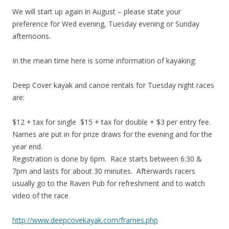
We will start up again in August – please state your
preference for Wed evening, Tuesday evening or Sunday
afternoons.
In the mean time here is some information of kayaking:
Deep Cover kayak and canoe rentals for Tuesday night races
are:
$12 + tax for single $15 + tax for double + $3 per entry fee.
Names are put in for prize draws for the evening and for the
year end.
Registration is done by 6pm. Race starts between 6:30 &
7pm and lasts for about 30 minutes. Afterwards racers
usually go to the Raven Pub for refreshment and to watch
video of the race.
http://www.deepcovekayak.com/frames.php