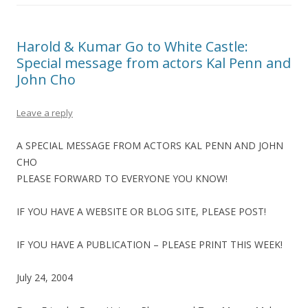
Harold & Kumar Go to White Castle:
Special message from actors Kal Penn and
John Cho
Leave a reply
A SPECIAL MESSAGE FROM ACTORS KAL PENN AND JOHN
CHO
PLEASE FORWARD TO EVERYONE YOU KNOW!
IF YOU HAVE A WEBSITE OR BLOG SITE, PLEASE POST!
IF YOU HAVE A PUBLICATION – PLEASE PRINT THIS WEEK!
July 24, 2004