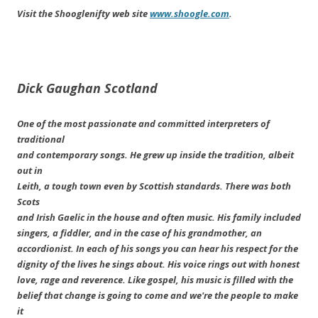
Visit the Shooglenifty web site
www.shoogle.com
.
Dick Gaughan
Scotland
One of the most passionate and committed interpreters of
traditional
and contemporary songs. He grew up inside the tradition, albeit
out in
Leith, a tough town even by Scottish standards. There was both
Scots
and Irish Gaelic in the house and often music. His family included
singers, a fiddler, and in the case of his grandmother, an
accordionist. In each of his songs you can hear his respect for the
dignity of the lives he sings about. His voice rings out with honest
love, rage and reverence. Like gospel, his music is filled with the
belief that change is going to come and we're the people to make
it