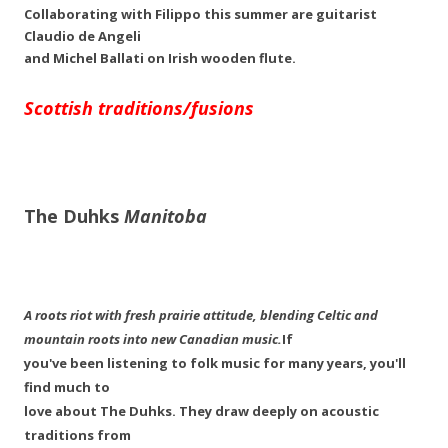
Collaborating with Filippo this summer are guitarist
Claudio de Angeli
and Michel Ballati on Irish wooden flute.
Scottish traditions/fusions
The Duhks
Manitoba
A roots riot with fresh prairie attitude, blending Celtic and
mountain roots into new Canadian music.
If
you've been listening to folk music for many years, you'll
find much to
love about The Duhks. They draw deeply on acoustic
traditions from