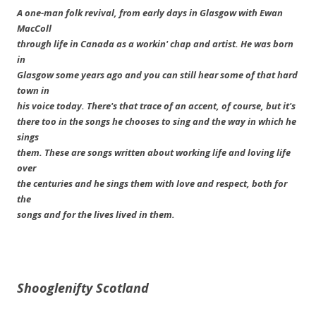
A one-man folk revival, from early days in Glasgow with Ewan
MacColl
through life in Canada as a workin' chap and artist. He was born
in
Glasgow some years ago and you can still hear some of that hard
town in
his voice today. There's that trace of an accent, of course, but it's
there too in the songs he chooses to sing and the way in which he
sings
them. These are songs written about working life and loving life
over
the centuries and he sings them with love and respect, both for
the
songs and for the lives lived in them.
Shooglenifty
Scotland