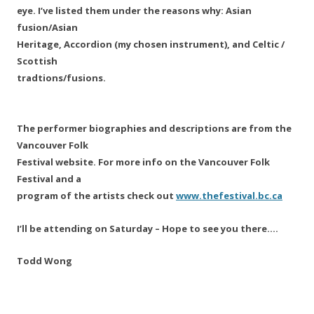
eye. I’ve listed them under the reasons why: Asian
fusion/Asian
Heritage, Accordion (my chosen instrument), and Celtic /
Scottish
tradtions/fusions.
The performer biographies and descriptions are from the
Vancouver Folk
Festival website. For more info on the Vancouver Folk
Festival and a
program of the artists check out
www.thefestival.bc.ca
I’ll be attending on Saturday – Hope to see you there….
Todd Wong