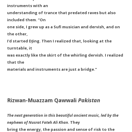
instruments with an
understanding of trance that predated raves but also
included them. “On
one side, I grew up as a Sufi musician and dervish, and on
the other,
I'd started DJing. Then I realized that, looking at the
turntable, it
was exactly like the skirt of the whirling dervish. I realized
that the
materials and instruments are just a bridge.”
Rizwan-Muazzam Qawwali
Pakistan
The next generation in this beautiful ancient music, led by the
nephews of Nusrat Fateh Ali Khan.
They
bring the energy, the passion and sense of risk to the