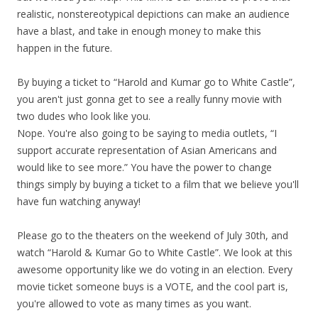
realistic, nonstereotypical depictions can make an audience
have a blast, and take in enough money to make this
happen in the future.
By buying a ticket to “Harold and Kumar go to White Castle”,
you aren't just gonna get to see a really funny movie with
two dudes who look like you.
Nope. You're also going to be saying to media outlets, “I
support accurate representation of Asian Americans and
would like to see more.” You have the power to change
things simply by buying a ticket to a film that we believe you'll
have fun watching anyway!
Please go to the theaters on the weekend of July 30th, and
watch “Harold & Kumar Go to White Castle”. We look at this
awesome opportunity like we do voting in an election. Every
movie ticket someone buys is a VOTE, and the cool part is,
you're allowed to vote as many times as you want.