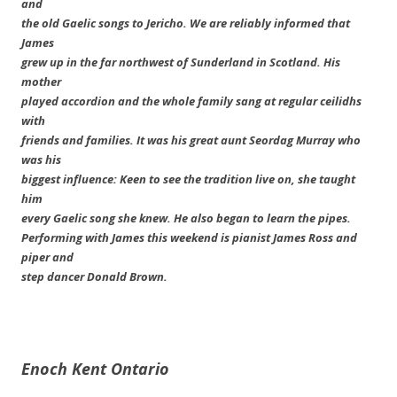
and
the old Gaelic songs to Jericho. We are reliably informed that
James
grew up in the far northwest of Sunderland in Scotland. His
mother
played accordion and the whole family sang at regular ceilidhs
with
friends and families. It was his great aunt Seordag Murray who
was his
biggest influence: Keen to see the tradition live on, she taught
him
every Gaelic song she knew. He also began to learn the pipes.
Performing with James this weekend is pianist James Ross and
piper and
step dancer Donald Brown.
Enoch Kent
Ontario