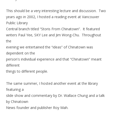
This should be a very interesting lecture and discussion. Two
years ago in 2002, I hosted a reading event at Vancouver
Public Library
Central branch titled “Storis From Chinatown”. It featured
writers Paul Yee, SKY Lee and Jim Wong-Chu. Throughout
the
evening we entertained the “ideas” of Chinatown was
dependent on the
person's individual experience and that “Chinatown” meant
different
things to different people.
The same summer, I hosted another event at the library
featuring a
slide show and commentary by Dr. Wallace Chung and a talk
by Chinatown
News founder and publisher Roy Mah.