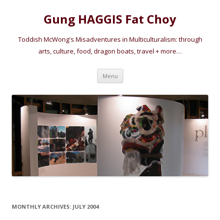
Gung HAGGIS Fat Choy
Toddish McWong's Misadventures in Multiculturalism: through
arts, culture, food, dragon boats, travel + more…
Skip
Menu
to
content
MONTHLY ARCHIVES:
JULY 2004