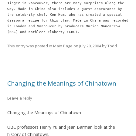
singer in Vancouver, there are many surprises along the
way. Made in China also includes a guest appearance by
the celebrity chef, Ken Hom, who has created a special
diaspora recipe for this play. Made in China was recorded
in London and Vancouver by producers Marion Nancarrow
(BBC) and Kathleen Flaherty (CBC).
This entry was posted in
Main Page
on
July 20, 2004
by
Todd
.
Changing the Meanings of Chinatown
Leave a reply
Changing the Meanings of Chinatown
UBC professors Henry Yu and Jean Barman look at the
history of Chinatown.