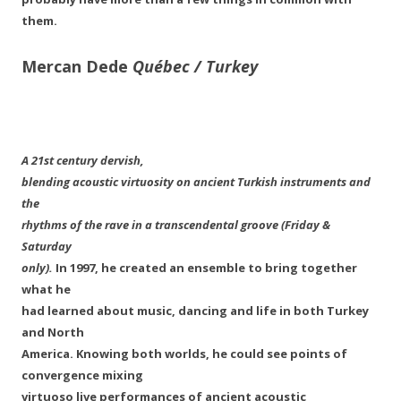
them.
Mercan Dede
Québec / Turkey
A 21st century dervish,
blending acoustic virtuosity on ancient Turkish instruments and
the
rhythms of the rave in a transcendental groove (Friday &
Saturday
only).
In 1997, he created an ensemble to bring together
what he
had learned about music, dancing and life in both Turkey
and North
America. Knowing both worlds, he could see points of
convergence mixing
virtuoso live performances of ancient acoustic