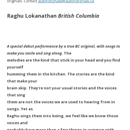
originals. Contact
autorickshaw@autorickshaw.ca
Raghu Lokanathan
British Columbia
A special debut performance by a true BC original, with songs to
make you smile and sing along.
The
melodies are the kind that stick in your head and you find
yourself
humming them in the kitchen. The stories are the kind
that make your
brain skip. They're not your usual stories and the voices
that sing
them are not the voices we are used to hearing from in
songs. Yet as
Raghu sings them into being, we feel like we know those
voices and
probably have more than a few things in common with