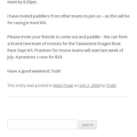
meet by 6:30pm.
I have invited paddlers from other teams to join us – as this will be
for racing in Kent WA.
Please invite your friends to come out and paddle – We can form
a brand new team of novices for the Taiwanese Dragon Boat
Race Sept 4/5. Practices for novice teams will start last week of
July. 4 practices + race for $39.
Have a good weekend, Todd
This entry was posted in
Main Page
on
July 2, 2004
by
Todd
.
S
e