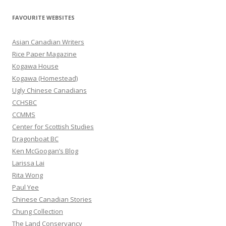
a
r
FAVOURITE WEBSITES
c
h
Asian Canadian Writers
f
Rice Paper Magazine
o
Kogawa House
r
Kogawa (Homestead)
:
Ugly Chinese Canadians
CCHSBC
CCMMS
Center for Scottish Studies
Dragonboat BC
Ken McGoogan’s Blog
Larissa Lai
Rita Wong
Paul Yee
Chinese Canadian Stories
Chung Collection
The Land Conservancy