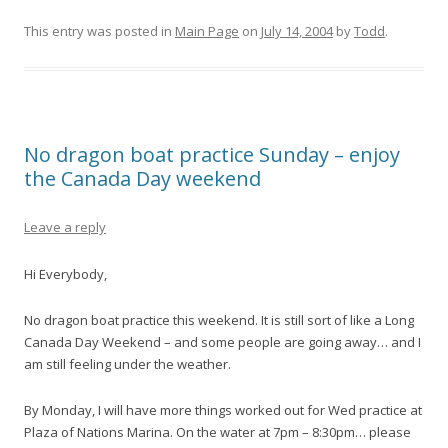
This entry was posted in
Main Page
on
July 14, 2004
by
Todd
.
No dragon boat practice Sunday – enjoy
the Canada Day weekend
Leave a reply
Hi Everybody,
No dragon boat practice this weekend. It is still sort of like a Long
Canada Day Weekend – and some people are going away… and I
am still feeling under the weather.
By Monday, I will have more things worked out for Wed practice at
Plaza of Nations Marina. On the water at 7pm – 8:30pm… please