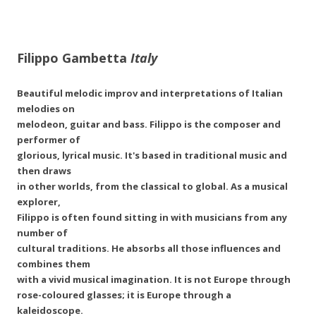
Filippo Gambetta
Italy
Beautiful melodic improv and interpretations of Italian
melodies on
melodeon, guitar and bass. Filippo is the composer and
performer of
glorious, lyrical music. It's based in traditional music and
then draws
in other worlds, from the classical to global. As a musical
explorer,
Filippo is often found sitting in with musicians from any
number of
cultural traditions. He absorbs all those influences and
combines them
with a vivid musical imagination. It is not Europe through
rose-coloured glasses; it is Europe through a
kaleidoscope.