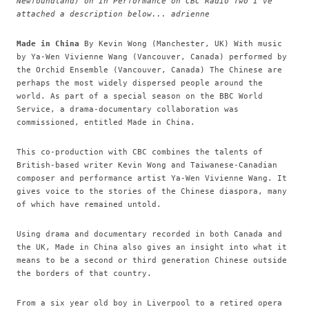
Newfoundland) on In Performance on CBC Radio Two I've
attached a description below... adrienne
Made in China
By Kevin Wong (Manchester, UK) With music
by Ya-Wen Vivienne Wang (Vancouver, Canada) performed by
the Orchid Ensemble (Vancouver, Canada) The Chinese are
perhaps the most widely dispersed people around the
world. As part of a special season on the BBC World
Service, a drama-documentary collaboration was
commissioned, entitled Made in China.
This co-production with CBC combines the talents of
British-based writer Kevin Wong and Taiwanese-Canadian
composer and performance artist Ya-Wen Vivienne Wang. It
gives voice to the stories of the Chinese diaspora, many
of which have remained untold.
Using drama and documentary recorded in both Canada and
the UK, Made in China also gives an insight into what it
means to be a second or third generation Chinese outside
the borders of that country.
From a six year old boy in Liverpool to a retired opera