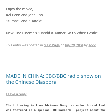
Enjoy the movie,
Kal Penn and John Cho
“Kumar” and “Harold”
New Line Cinema's “Harold & Kumar Go to White Castle”
This entry was posted in
Main Page
on
July 29, 2004
by
Todd
.
MADE IN CHINA: CBC/BBC radio show on
the Chinese Diaspora
Leave a reply
The following is from Adrienne Wong, an actor friend that
was featured in a special CBC Radio/BBC project about the