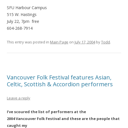
SFU Harbour Campus
515 W. Hastings
July 22, 7pm free
604-268-7914
This entry was posted in
Main Page
on
July 17, 2004
by
Todd
.
Vancouver Folk Festival features Asian,
Celtic, Scottish & Accordion performers
Leave a reply
I’ve scoured the list of performers at the
2004 Vancouver Folk Festival and these are the people that
caught my