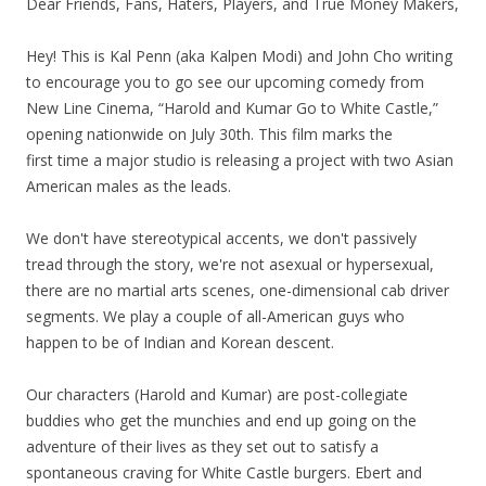
Dear Friends, Fans, Haters, Players, and True Money Makers,
Hey! This is Kal Penn (aka Kalpen Modi) and John Cho writing
to encourage you to go see our upcoming comedy from
New Line Cinema, “Harold and Kumar Go to White Castle,”
opening nationwide on July 30th. This film marks the
first time a major studio is releasing a project with two Asian
American males as the leads.
We don't have stereotypical accents, we don't passively
tread through the story, we're not asexual or hypersexual,
there are no martial arts scenes, one-dimensional cab driver
segments. We play a couple of all-American guys who
happen to be of Indian and Korean descent.
Our characters (Harold and Kumar) are post-collegiate
buddies who get the munchies and end up going on the
adventure of their lives as they set out to satisfy a
spontaneous craving for White Castle burgers. Ebert and