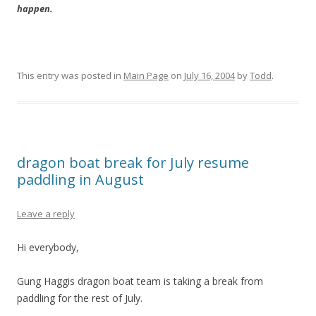
happen.
This entry was posted in
Main Page
on
July 16, 2004
by
Todd
.
dragon boat break for July resume
paddling in August
Leave a reply
Hi everybody,
Gung Haggis dragon boat team is taking a break from
paddling for the rest of July.