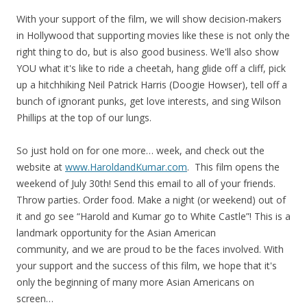
With your support of the film, we will show decision-makers
in Hollywood that supporting movies like these is not only the
right thing to do, but is also good business. We'll also show
YOU what it's like to ride a cheetah, hang glide off a cliff, pick
up a hitchhiking Neil Patrick Harris (Doogie Howser), tell off a
bunch of ignorant punks, get love interests, and sing Wilson
Phillips at the top of our lungs.
So just hold on for one more… week, and check out the
website at
www.HaroldandKumar.com
. This film opens the
weekend of July 30th! Send this email to all of your friends.
Throw parties. Order food. Make a night (or weekend) out of
it and go see “Harold and Kumar go to White Castle”! This is a
landmark opportunity for the Asian American
community, and we are proud to be the faces involved. With
your support and the success of this film, we hope that it's
only the beginning of many more Asian Americans on
screen…