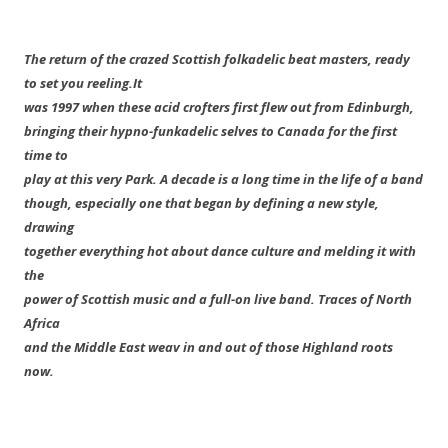
The return of the crazed Scottish folkadelic beat masters, ready
to set you reeling.
It
was 1997 when these acid crofters first flew out from Edinburgh,
bringing their hypno-funkadelic selves to Canada for the first
time to
play at this very Park. A decade is a long time in the life of a band
though, especially one that began by defining a new style,
drawing
together everything hot about dance culture and melding it with
the
power of Scottish music and a full-on live band. Traces of North
Africa
and the Middle East weav in and out of those Highland roots
now.