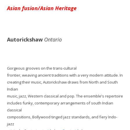
Asian fusion/Asian Heritage
Autorickshaw
Ontario
Gorgeous grooves on the trans-cultural
frontier, weaving ancient traditions with a very modern attitude. In
creating their music, Autorickshaw draws from North and South
Indian
music, jazz, Western classical and pop. The ensemble's repertoire
includes funky, contemporary arrangements of south Indian
classical
compositions, Bollywood tinged jazz standards, and fiery Indo-
jazz