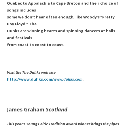
Québec to Appalachia to Cape Breton and their choice of
songs includes
some we don't hear often enough, like Woody's “Pretty
Boy Floyd.” The
Duhks are winning hearts and spinning dancers at halls
and festivals
from coast to coast to coast.
Visit the The Duhks web site
http://www.duhks.com/
www.duhks.com
.
James Graham
Scotland
This year's Young Celtic Tradition Award winner brings the pipes