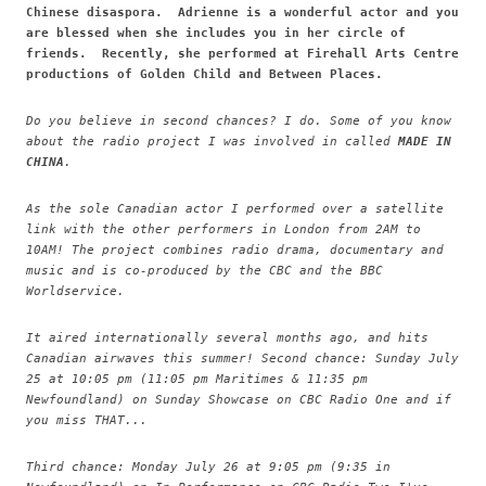
Chinese disaspora. Adrienne is a wonderful actor and you
are blessed when she includes you in her circle of
friends. Recently, she performed at Firehall Arts Centre
productions of Golden Child and Between Places.
Do you believe in second chances? I do. Some of you know
about the radio project I was involved in called
MADE IN
CHINA
.
As the sole Canadian actor I performed over a satellite
link with the other performers in London from 2AM to
10AM! The project combines radio drama, documentary and
music and is co-produced by the CBC and the BBC
Worldservice.
It aired internationally several months ago, and hits
Canadian airwaves this summer! Second chance: Sunday July
25 at 10:05 pm (11:05 pm Maritimes & 11:35 pm
Newfoundland) on Sunday Showcase on CBC Radio One and if
you miss THAT...
Third chance: Monday July 26 at 9:05 pm (9:35 in