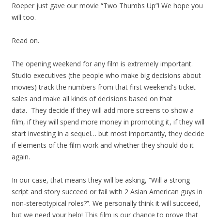
Roeper just gave our movie “Two Thumbs Up”! We hope you
will too.
Read on.
The opening weekend for any film is extremely important.
Studio executives (the people who make big decisions about
movies) track the numbers from that first weekend's ticket
sales and make all kinds of decisions based on that
data. They decide if they will add more screens to show a
film, if they will spend more money in promoting it, if they will
start investing in a sequel… but most importantly, they decide
if elements of the film work and whether they should do it
again.
In our case, that means they will be asking, “Will a strong
script and story succeed or fail with 2 Asian American guys in
non-stereotypical roles?”. We personally think it will succeed,
but we need your help! This film is our chance to prove that