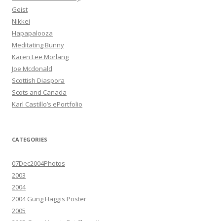
Geist
Nikkei
Hapapalooza
Meditating Bunny
Karen Lee Morlang
Joe Mcdonald
Scottish Diaspora
Scots and Canada
Karl Castillo’s ePortfolio
CATEGORIES
07Dec2004Photos
2003
2004
2004 Gung Haggis Poster
2005