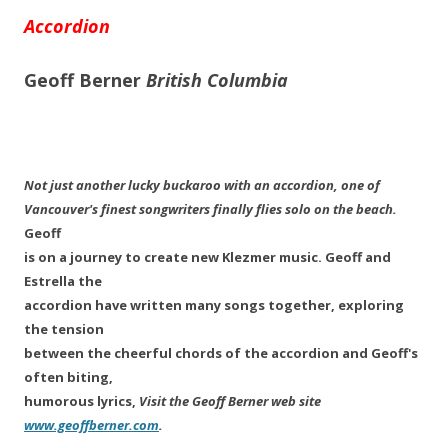
Accordion
Geoff Berner
British Columbia
Not just another lucky buckaroo with an accordion, one of
Vancouver's finest songwriters finally flies solo on the beach.
Geoff
is on a journey to create new Klezmer music. Geoff and
Estrella the
accordion have written many songs together, exploring
the tension
between the cheerful chords of the accordion and Geoff's
often biting,
humorous lyrics,
Visit the Geoff Berner web site
www.geoffberner.com
.