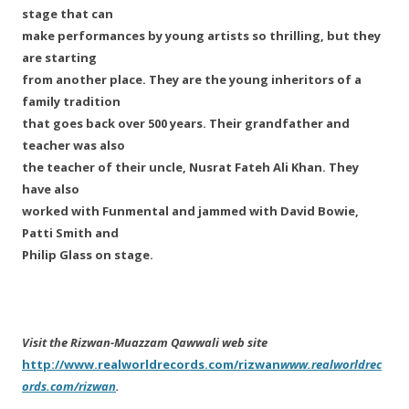
stage that can
make performances by young artists so thrilling, but they
are starting
from another place. They are the young inheritors of a
family tradition
that goes back over 500 years. Their grandfather and
teacher was also
the teacher of their uncle, Nusrat Fateh Ali Khan. They
have also
worked with Funmental and jammed with David Bowie,
Patti Smith and
Philip Glass on stage.
Visit the Rizwan-Muazzam Qawwali web site
http://www.realworldrecords.com/rizwan
www.realworldrec
ords.com/rizwan
.