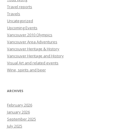
Travel reports
Travels
Uncategorized
Upcoming Events
Vancouver 2010 Olympics
Vancouver Area Adventures
Vancouver Heritage & History
Vancouver Heritage and History
Visual Art and related events
Wine, spirits and beer
ARCHIVES
February 2026
January 2026
September 2025
July 2025