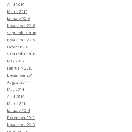
April 2019
March 2019
January 2019
November 2018
September 2016
November 2015
October 2015
September 2015
May 2015
February 2015
December 2014
August 2014
May 2014
April 2014
March 2014
January 2014
December 2013
November 2013
October 2013