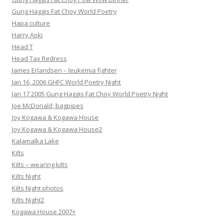
Gung Haggis Fat Choy World Poetry
Hapa culture
Harry Aoki
Head T
Head Tax Redress
James Erlandsen – leukemia fighter
Jan 16, 2006 GHFC World Poetry Night
Jan 17 2005 Gung Haggis Fat Choy World Poetry Night
Joe McDonald, bagpipes
Joy Kogawa & Kogawa House
Joy Kogawa & Kogawa House2
Kalamalka Lake
Kilts
Kilts – wearing kilts
Kilts Night
Kilts Night photos
Kilts Night2
Kogawa House 2007+