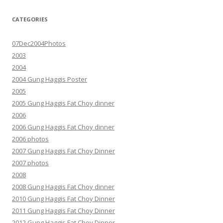
CATEGORIES
07Dec2004Photos
2003
2004
2004 Gung Haggis Poster
2005
2005 Gung Haggis Fat Choy dinner
2006
2006 Gung Haggis Fat Choy dinner
2006 photos
2007 Gung Haggis Fat Choy Dinner
2007 photos
2008
2008 Gung Haggis Fat Choy dinner
2010 Gung Haggis Fat Choy Dinner
2011 Gung Haggis Fat Choy Dinner
2012 Gung Haggis Fat Choy Dinner