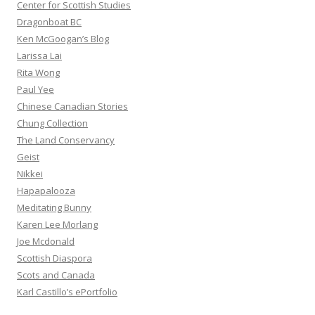
Center for Scottish Studies
Dragonboat BC
Ken McGoogan’s Blog
Larissa Lai
Rita Wong
Paul Yee
Chinese Canadian Stories
Chung Collection
The Land Conservancy
Geist
Nikkei
Hapapalooza
Meditating Bunny
Karen Lee Morlang
Joe Mcdonald
Scottish Diaspora
Scots and Canada
Karl Castillo’s ePortfolio