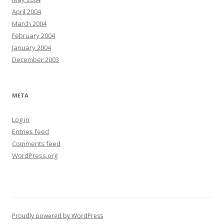
April 2004
March 2004
February 2004
January 2004
December 2003
META
Log in
Entries feed
Comments feed
WordPress.org
Proudly powered by WordPress