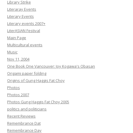
Library Strike
Literaray Events
Literary Events
Literary events 2007+
LiterASIAN Festival
Main Page
Multicultural events
Music
Nov 11, 2004
One Book One Vancouver: Joy Kogawa's Obasan
Origami paper folding
Origins of Gung Haggis Fat Choy
Photos
Photos 2007
Photos Gung Haggis Fat Choy 2005
politics and politicians
Recent Reviews
Remembrance Dat
Remembrance Day