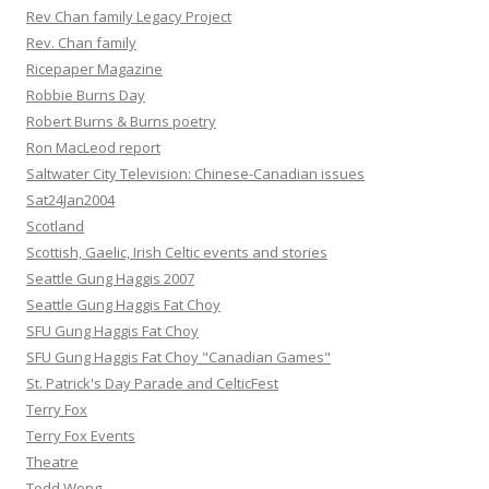
Rev Chan family Legacy Project
Rev. Chan family
Ricepaper Magazine
Robbie Burns Day
Robert Burns & Burns poetry
Ron MacLeod report
Saltwater City Television: Chinese-Canadian issues
Sat24Jan2004
Scotland
Scottish, Gaelic, Irish Celtic events and stories
Seattle Gung Haggis 2007
Seattle Gung Haggis Fat Choy
SFU Gung Haggis Fat Choy
SFU Gung Haggis Fat Choy "Canadian Games"
St. Patrick's Day Parade and CelticFest
Terry Fox
Terry Fox Events
Theatre
Todd Wong