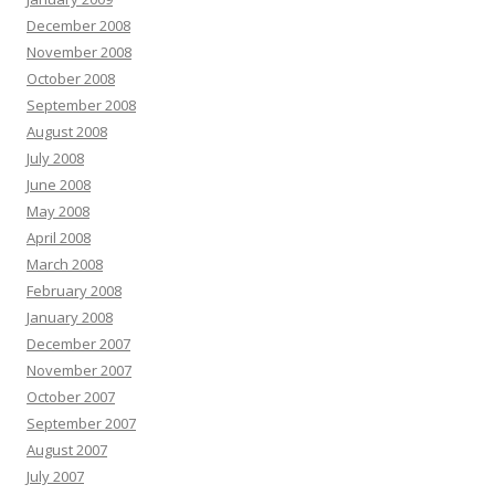
December 2008
November 2008
October 2008
September 2008
August 2008
July 2008
June 2008
May 2008
April 2008
March 2008
February 2008
January 2008
December 2007
November 2007
October 2007
September 2007
August 2007
July 2007