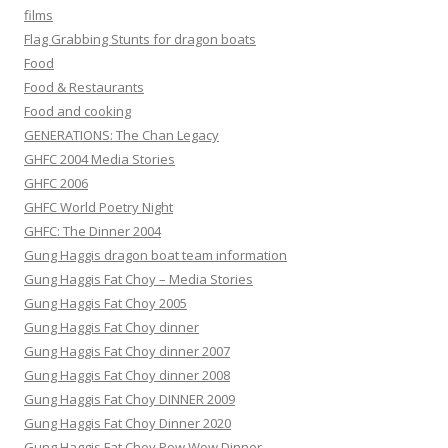
films
Flag Grabbing Stunts for dragon boats
Food
Food & Restaurants
Food and cooking
GENERATIONS: The Chan Legacy
GHFC 2004 Media Stories
GHFC 2006
GHFC World Poetry Night
GHFC: The Dinner 2004
Gung Haggis dragon boat team information
Gung Haggis Fat Choy – Media Stories
Gung Haggis Fat Choy 2005
Gung Haggis Fat Choy dinner
Gung Haggis Fat Choy dinner 2007
Gung Haggis Fat Choy dinner 2008
Gung Haggis Fat Choy DINNER 2009
Gung Haggis Fat Choy Dinner 2020
Gung Haggis Fat Choy Pow Wow Dinner