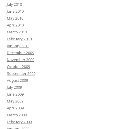
July 2010
June 2010
May 2010
April 2010
March 2010
February 2010
January 2010
December 2009
November 2009
October 2009
September 2009
August 2009
July 2009
June 2009
May 2009
April 2009
March 2009
February 2009
January 2009