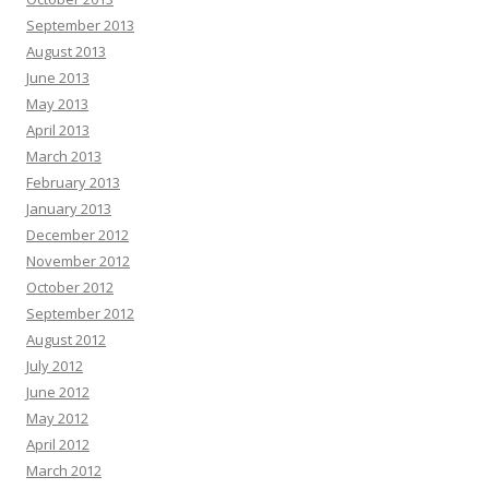
September 2013
August 2013
June 2013
May 2013
April 2013
March 2013
February 2013
January 2013
December 2012
November 2012
October 2012
September 2012
August 2012
July 2012
June 2012
May 2012
April 2012
March 2012