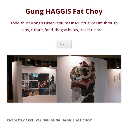
Gung HAGGIS Fat Choy
Toddish McWong's Misadventures in Multiculturalism: through
arts, culture, food, dragon boats, travel + more…
Skip
Menu
to
content
CATEGORY ARCHIVES:
SFU GUNG HAGGIS FAT CHOY