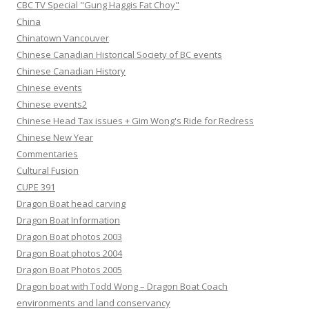
CBC TV Special "Gung Haggis Fat Choy"
China
Chinatown Vancouver
Chinese Canadian Historical Society of BC events
Chinese Canadian History
Chinese events
Chinese events2
Chinese Head Tax issues + Gim Wong's Ride for Redress
Chinese New Year
Commentaries
Cultural Fusion
CUPE 391
Dragon Boat head carving
Dragon Boat Information
Dragon Boat photos 2003
Dragon Boat photos 2004
Dragon Boat Photos 2005
Dragon boat with Todd Wong – Dragon Boat Coach
environments and land conservancy