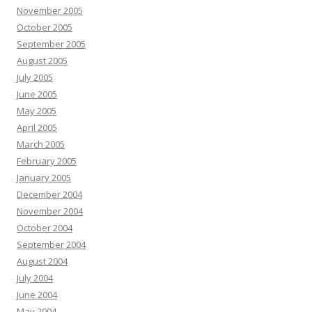
November 2005
October 2005
September 2005
August 2005
July 2005
June 2005
May 2005
April 2005
March 2005
February 2005
January 2005
December 2004
November 2004
October 2004
September 2004
August 2004
July 2004
June 2004
May 2004