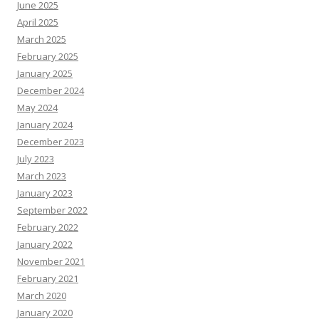
June 2025
April 2025
March 2025
February 2025
January 2025
December 2024
May 2024
January 2024
December 2023
July 2023
March 2023
January 2023
September 2022
February 2022
January 2022
November 2021
February 2021
March 2020
January 2020