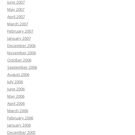
June 2007
May 2007
April 2007
March 2007
February 2007
January 2007
December 2006
November 2006
October 2006
September 2006
August 2006
July 2006
June 2006
May 2006
April 2006
March 2006
February 2006
January 2006
December 2005