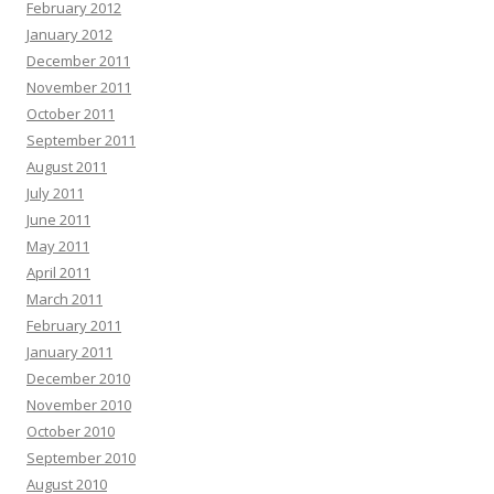
February 2012
January 2012
December 2011
November 2011
October 2011
September 2011
August 2011
July 2011
June 2011
May 2011
April 2011
March 2011
February 2011
January 2011
December 2010
November 2010
October 2010
September 2010
August 2010