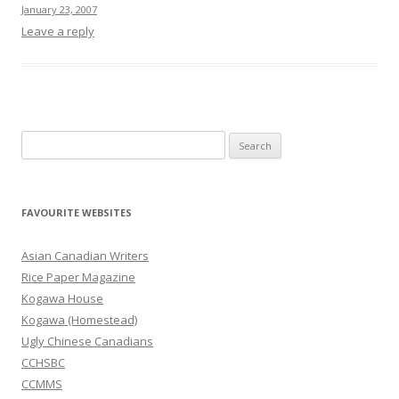
January 23, 2007
Leave a reply
S
e
a
r
FAVOURITE WEBSITES
c
h
Asian Canadian Writers
f
Rice Paper Magazine
o
Kogawa House
r
Kogawa (Homestead)
:
Ugly Chinese Canadians
CCHSBC
CCMMS