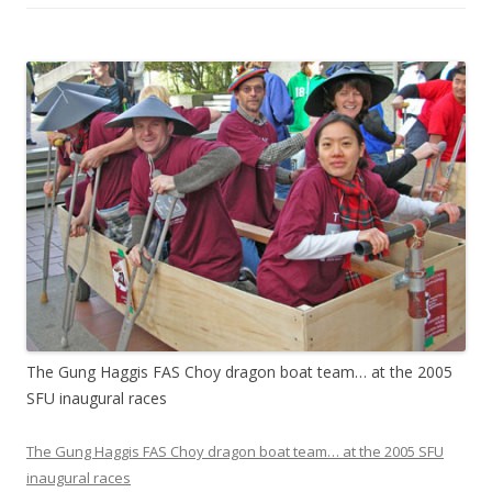
The Gung Haggis FAS Choy dragon boat team… at the 2005
SFU inaugural races
The Gung Haggis FAS Choy dragon boat team… at the 2005 SFU
inaugural races