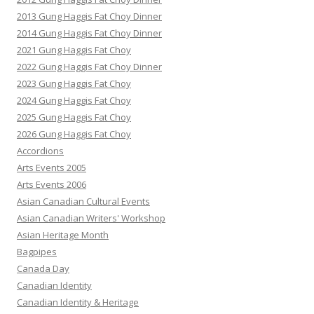
2013 Gung Haggis Fat Choy Dinner
2014 Gung Haggis Fat Choy Dinner
2021 Gung Haggis Fat Choy
2022 Gung Haggis Fat Choy Dinner
2023 Gung Haggis Fat Choy
2024 Gung Haggis Fat Choy
2025 Gung Haggis Fat Choy
2026 Gung Haggis Fat Choy
Accordions
Arts Events 2005
Arts Events 2006
Asian Canadian Cultural Events
Asian Canadian Writers' Workshop
Asian Heritage Month
Bagpipes
Canada Day
Canadian Identity
Canadian Identity & Heritage