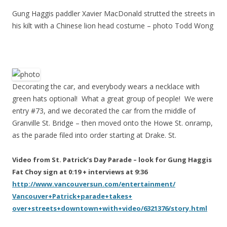
Gung Haggis paddler Xavier MacDonald strutted the streets in
his kilt with a Chinese lion head costume – photo Todd Wong
Decorating the car, and everybody wears a necklace with
green hats optional! What a great group of people! We were
entry #73, and we decorated the car from the middle of
Granville St. Bridge – then moved onto the Howe St. onramp,
as the parade filed into order starting at Drake. St.
Video from St. Patrick’s Day Parade – look for Gung Haggis
Fat Choy sign at 0:19 + interviews at 9:36
http://www.vancouversun.com/
entertainment/
Vancouver+Patrick+parade+takes+
over+streets+downtown+with+vid
eo/6321376/story.html