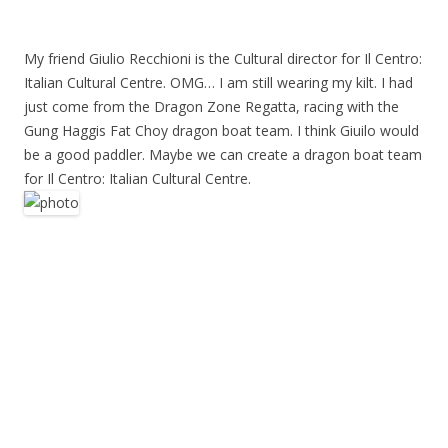
My friend Giulio Recchioni is the Cultural director for Il Centro:
Italian Cultural Centre. OMG… I am still wearing my kilt. I had
just come from the Dragon Zone Regatta, racing with the
Gung Haggis Fat Choy dragon boat team. I think Giuilo would
be a good paddler. Maybe we can create a dragon boat team
for Il Centro: Italian Cultural Centre.