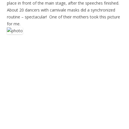
place in front of the main stage, after the speeches finished.
About 20 dancers with carnivale masks did a synchronized
routine – spectacular! One of their mothers took this picture
for me.