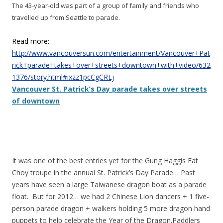
The 43-year-old was part of a group of family and friends who
travelled up from Seattle to parade.
Read more:
http://www.vancouversun.com/entertainment/Vancouver+Pat
rick+parade+takes+over+streets+downtown+with+video/632
1376/story.html#ixzz1pcCgCRLj
Vancouver St. Patrick’s Day parade takes over streets
of downtown
It was one of the best entries yet for the Gung Haggis Fat
Choy troupe in the annual St. Patrick’s Day Parade… Past
years have seen a large Taiwanese dragon boat as a parade
float. But for 2012… we had 2 Chinese Lion dancers + 1 five-
person parade dragon + walkers holding 5 more dragon hand
puppets to help celebrate the Year of the Dragon.Paddlers