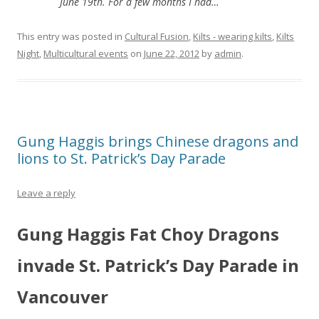
June 19th. For a few months I had…
This entry was posted in
Cultural Fusion
,
Kilts - wearing kilts
,
Kilts
Night
,
Multicultural events
on
June 22, 2012
by
admin
.
Gung Haggis brings Chinese dragons and
lions to St. Patrick’s Day Parade
Leave a reply
Gung Haggis Fat Choy Dragons
invade St. Patrick’s Day Parade in
Vancouver