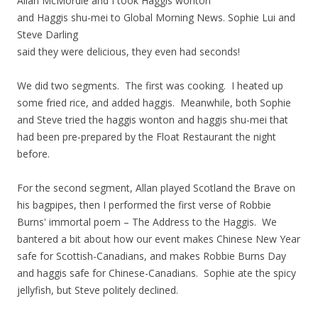
Allan McMordie and I took Haggis wonton
and Haggis shu-mei to Global Morning News. Sophie Lui and
Steve Darling
said they were delicious, they even had seconds!
We did two segments. The first was cooking. I heated up
some fried rice, and added haggis. Meanwhile, both Sophie
and Steve tried the haggis wonton and haggis shu-mei that
had been pre-prepared by the Float Restaurant the night
before.
For the second segment, Allan played Scotland the Brave on
his bagpipes, then I performed the first verse of Robbie
Burns' immortal poem – The Address to the Haggis. We
bantered a bit about how our event makes Chinese New Year
safe for Scottish-Canadians, and makes Robbie Burns Day
and haggis safe for Chinese-Canadians. Sophie ate the spicy
jellyfish, but Steve politely declined.