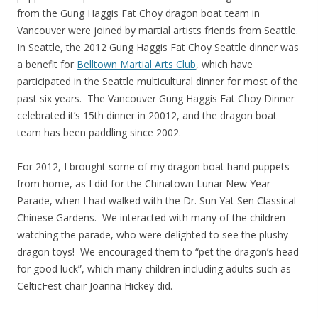
from the Gung Haggis Fat Choy dragon boat team in
Vancouver were joined by martial artists friends from Seattle.
In Seattle, the 2012 Gung Haggis Fat Choy Seattle dinner was
a benefit for
Belltown Martial Arts Club
, which have
participated in the Seattle multicultural dinner for most of the
past six years. The Vancouver Gung Haggis Fat Choy Dinner
celebrated it’s 15th dinner in 20012, and the dragon boat
team has been paddling since 2002.
For 2012, I brought some of my dragon boat hand puppets
from home, as I did for the Chinatown Lunar New Year
Parade, when I had walked with the Dr. Sun Yat Sen Classical
Chinese Gardens. We interacted with many of the children
watching the parade, who were delighted to see the plushy
dragon toys! We encouraged them to “pet the dragon’s head
for good luck”, which many children including adults such as
CelticFest chair Joanna Hickey did.