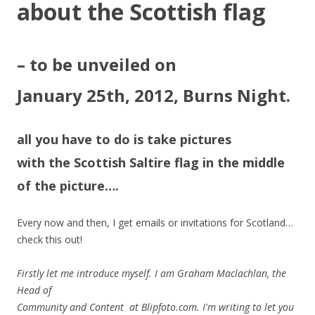
about the Scottish flag
– to be unveiled on
January 25th, 2012, Burns Night.
all you have to do is take pictures
with the Scottish Saltire flag in the middle
of the picture….
Every now and then, I get emails or invitations for Scotland…
check this out!
Firstly let me introduce myself. I am Graham Maclachlan, the
Head of
Community and Content at Blipfoto.com. I'm writing to let you