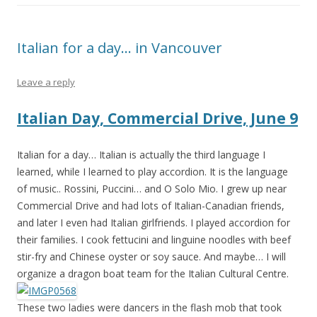
Italian for a day… in Vancouver
Leave a reply
Italian Day, Commercial Drive, June 9
Italian for a day… Italian is actually the third language I
learned, while I learned to play accordion. It is the language
of music.. Rossini, Puccini… and O Solo Mio. I grew up near
Commercial Drive and had lots of Italian-Canadian fr
iends,
and later I even had Italian girlfriends. I played accordion for
their families. I cook fettucini and linguine noodles with beef
stir-fry and Chinese oyster or soy sauce. And maybe… I will
organize a dragon boat team for the Italian Cultural Centre.
These two ladies were dancers in the flash mob that took