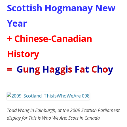
Scottish Hogmanay New
Year
+ Chinese-Canadian
History
=
G
u
n
g
H
a
g
g
i
s
F
a
t
C
h
o
y
Todd Wong in Edinburgh, at the 2009 Scottish Parliament
display for This Is Who We Are: Scots in Canada