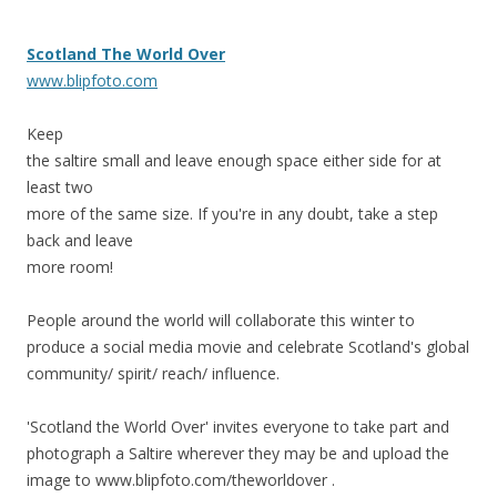
Scotland The World Over
www.blipfoto.com
Keep
the saltire small and leave enough space either side for at
least two
more of the same size. If you're in any doubt, take a step
back and leave
more room!
People around the world will collaborate this winter to
produce a social media movie and celebrate Scotland's global
community/ spirit/ reach/ influence.
'Scotland the World Over' invites everyone to take part and
photograph a Saltire wherever they may be and upload the
image to www.blipfoto.com/theworldover .