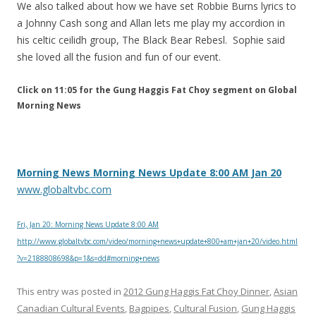
We also talked about how we have set Robbie Burns lyrics to
a Johnny Cash song and Allan lets me play my accordion in
his celtic ceilidh group, The Black Bear Rebesl. Sophie said
she loved all the fusion and fun of our event.
Click on 11:05 for the Gung Haggis Fat Choy segment on Global
Morning News
Morning News Morning News Update 8:00 AM Jan 20
www.globaltvbc.com
Fri, Jan 20: Morning News Update 8:00 AM
http://www.globaltvbc.com/video/morning+news+update+800+am+jan+20/video.html
?v=2188808698&p=1&s=dd#morning+news
This entry was posted in
2012 Gung Haggis Fat Choy Dinner
,
Asian
Canadian Cultural Events
,
Bagpipes
,
Cultural Fusion
,
Gung Haggis