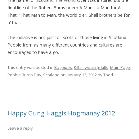
The name for Scotland The World Over was inspired but the
final line of the Robert Burns poem A Man's a Man for A'
That: “That Man to Man, the world o'er, Shall brothers be for
a' that.
The initiative is not just for Scots or those living in Scotland.
People from as many different countries and cultures are
encouraged to have a go.
This entry was posted in
Bagpipes
,
Kilts - wearing kilts
,
Main Page
,
Robbie Burns Day
,
Scotland
on
January 12, 2012
by
Todd
.
Happy Gung Haggis Hogmanay 2012
Leave a reply