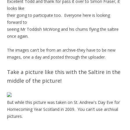
Excellent Todd and thank for pass it over to Simon Fraser, it
looks like
their going to participate too. Everyone here is looking
forward to
seeing Mr Toddish McWong and his chums flying the saltire
once again.
The images can't be from an archive-they have to be new
images, one a day and posted through the uploader.
Take a picture like this with the Saltire in the
middle of the picture!
But while this picture was taken on St. Andrew's Day Eve for
Homecoming Year Scotland in 2009. You can't use archival
pictures.