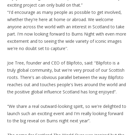
exciting project can only build on that.”
“I'd encourage as many people as possible to get involved,
whether they're here at home or abroad. We welcome
anyone across the world with an interest in Scotland to take
part. I'm now looking forward to Burns Night with even more
excitement and to seeing the wide variety of iconic images
we're no doubt set to capture''.
Joe Tree, founder and CEO of Blipfoto, said: “Blipfoto is a
truly global community, but we're very proud of our Scottish
roots. There's an obvious parallel between the way Blipfoto
reaches out and touches people's lives around the world and
the positive global influence Scotland has long enjoyed”.
“We share a real outward-looking spirit, so we're delighted to
launch such an exciting event and I'm really looking forward
to the big reveal on Burns night next year”.