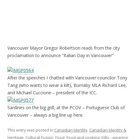
Vancouver Mayor Gregor Robertson reads from the city
proclamation to announce “Italian Day in Vancouver”
After the speeches I chatted with Vancouver councilor Tony
Tang (who wants to wear a kilt), Burnaby MLA Richard Lee,
and Michael Cuccione – president of the ICC.
Sardines on the big grill, at the PCOV – Portuguese Club of
Vancouver – always a big line up here.
This entry was posted in
Canadian Identity
,
Canadian Identity &
Heritage
,
Cultural Fusion
,
Food
,
Food and cooking
,
Kilts - wearing