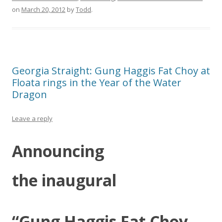
on
March 20, 2012
by
Todd
.
Georgia Straight: Gung Haggis Fat Choy at
Floata rings in the Year of the Water
Dragon
Leave a reply
Announcing
the inaugural
“Gung Haggis Fat Choy