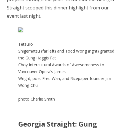
Straight scooped this dinner highlight from our
event last night.
Tetsuro
Shigematsu (far left) and Todd Wong (right) granted
the Gung Haggis Fat
Choy Intercultural Awards of Awesomeness to
Vancouver Opera's James
Wright, poet Fred Wah, and Ricepaper founder Jim
Wong-Chu.
photo Charlie Smith
Georgia Straight: Gung