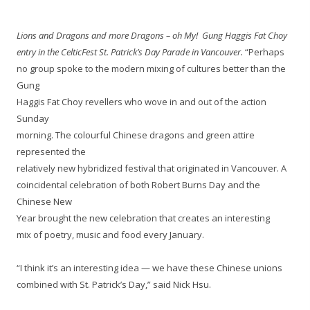
Lions and Dragons and more Dragons – oh My! Gung Haggis Fat Choy
entry in the CelticFest St. Patrick’s Day Parade in Vancouver.
“Perhaps
no group spoke to the modern mixing of cultures better than the
Gung
Haggis Fat Choy revellers who wove in and out of the action
Sunday
morning. The colourful Chinese dragons and green attire
represented the
relatively new hybridized festival that originated in Vancouver. A
coincidental celebration of both Robert Burns Day and the
Chinese New
Year brought the new celebration that
creates an interesting
mix of poetry, music and food every January.
“I think it’s an interesting idea — we have these Chinese unions
combined with St. Patrick’s Day,” said Nick Hsu.