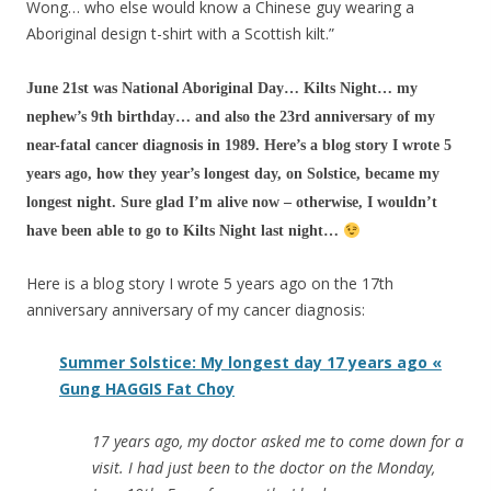
Wong… who else wo
uld know a Chinese guy wearing a
Aboriginal design t-shirt with a Scottish kilt.”
June 21st was National Aboriginal Day… Kilts Night… my
nephew’s 9th birthday… and also the 23rd anniversary of my
near-fatal cancer diagnosis in 1989. Here’s a blog story I wrote 5
years ago, how they year’s longest day, on Solstice, became my
longest night. Sure glad I’m alive now – otherwise, I wouldn’t
have been able to go to Kilts Night last night…
Here is a blog story I wrote 5 years ago on the 17th
anniversary anniversary of my cancer diagnosis:
Summer Solstice: My longest day 17 years ago «
Gung HAGGIS Fat Choy
17 years ago, my doctor asked me to come down for a
visit. I had just been to the doctor on the Monday,