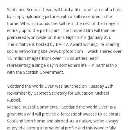
Scots and Scots at heart will build a film, one frame at a time,
by simply uploading pictures with a Saltire centred in the
frame. What surrounds the Saltire in the rest of the image is
entirely up to the participant. The finished film will then be
premiered worldwide on Burns Night 2012 (January 25).
The initiative is hosted by BAFTA Award-winning life sharing
social networking site www.blipfoto.com – which shares over
1.5 million images from over 170 countries, each
representing a single day in someone's life – in partnership
with the Scottish Government.
‘Scotland the World Over’ was launched on Tuesday 29th
November by Cabinet Secretary for Education Michael
Russell.
Michael Russell Comments, “Scotland the World Over” is a
great idea and will provide a fantastic showcase to celebrate
Scotland both home and abroad. As a nation, we've always
enjoyed a strong International profile and this wonderfully