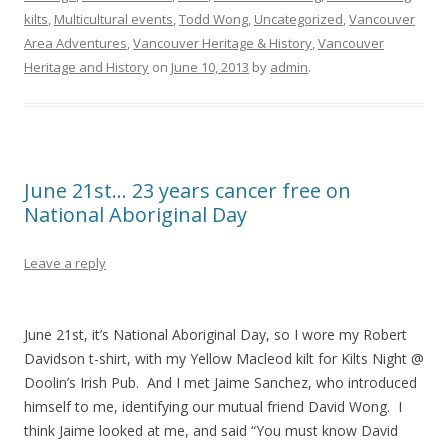
kilts
,
Multicultural events
,
Todd Wong
,
Uncategorized
,
Vancouver
Area Adventures
,
Vancouver Heritage & History
,
Vancouver
Heritage and History
on
June 10, 2013
by
admin
.
June 21st… 23 years cancer free on
National Aboriginal Day
Leave a reply
June 21st, it’s National Aboriginal Day, so I wore my Robert
Davidson t-shirt, with my Yellow Macleod kilt for Kilts Night @
Doolin’s Irish Pub. And I met Jaime
Sanchez, who introduced
himself to me, identifying our mutual friend David Wong. I
think Jaime looked at me, and said “You must know David