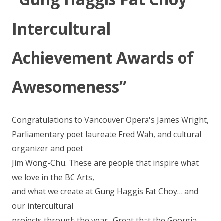
Intercultural
Achievement Awards of
Awesomeness”
Congratulations to Vancouver Opera's James Wright,
Parliamentary poet laureate Fred Wah, and cultural
organizer and poet
Jim Wong-Chu. These are people that inspire what
we love in the BC Arts,
and what we create at Gung Haggis Fat Choy… and
our intercultural
projects through the year. Great that the Georgia