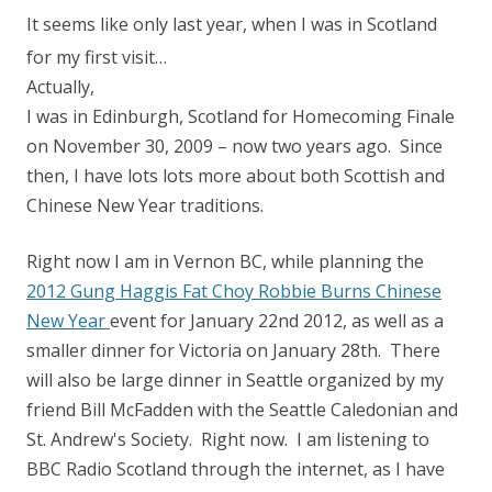
It seems like only last year, when I was in Scotland
for my first visit…
Actually,
I was in Edinburgh, Scotland for Homecoming Finale
on November 30, 2009 – now two years ago. Since
then, I have lots lots more about both Scottish and
Chinese New Year traditions.
Right now I am in Vernon BC, while planning the
2012 Gung Haggis Fat Choy Robbie Burns Chinese
New Year
event for January 22nd 2012, as well as a
smaller dinner for Victoria on January 28th. There
will also be large dinner in Seattle organized by my
friend Bill McFadden with the Seattle Caledonian and
St. Andrew's Society. Right now. I am listening to
BBC Radio Scotland through the internet, as I have