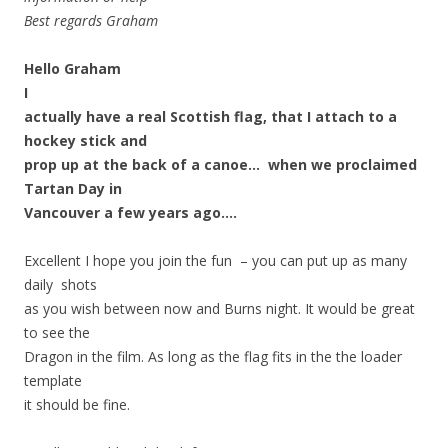
Best regards Graham
Hello Graham
I
actually have a real Scottish flag, that I attach to a
hockey stick and
prop up at the back of a canoe… when we proclaimed
Tartan Day in
Vancouver a few years ago….
Excellent I hope you join the fun – you can put up as many
daily shots
as you wish between now and Burns night. It would be great
to see the
Dragon in the film. As long as the flag fits in the the loader
template
it should be fine.