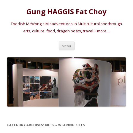
Gung HAGGIS Fat Choy
Toddish McWong's Misadventures in Multiculturalism: through
arts, culture, food, dragon boats, travel + more…
Skip
Menu
to
content
CATEGORY ARCHIVES:
KILTS – WEARING KILTS