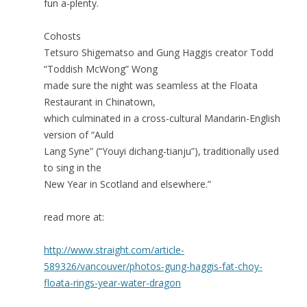
fun a-plenty.
Cohosts
Tetsuro Shigematso and Gung Haggis creator Todd
“Toddish McWong” Wong
made sure the night was seamless at the Floata
Restaurant in Chinatown,
which culminated in a cross-cultural Mandarin-English
version of “Auld
Lang Syne” (“Youyi dichang-tianju”), traditionally used
to sing in the
New Year in Scotland and elsewhere.”
read more at:
http://www.straight.com/article-
589326/vancouver/photos-gung-haggis-fat-choy-
floata-rings-year-water-dragon