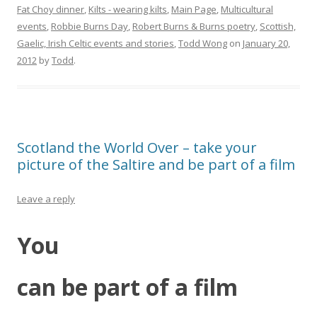
Fat Choy dinner
,
Kilts - wearing kilts
,
Main Page
,
Multicultural
events
,
Robbie Burns Day
,
Robert Burns & Burns poetry
,
Scottish,
Gaelic, Irish Celtic events and stories
,
Todd Wong
on
January 20,
2012
by
Todd
.
Scotland the World Over – take your
picture of the Saltire and be part of a film
Leave a reply
You
can be part of a film