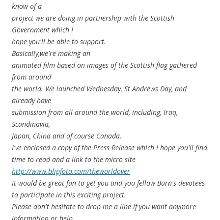
know of a
project we are doing in partnership with the Scottish
Government which I
hope you'll be able to support.
Basically,we're making an
animated film based on images of the Scottish flag gathered
from around
the world. We launched Wednesday, St Andrews Day, and
already have
submission from all around the world, including, Iraq,
Scandinavia,
Japan, China and of course Canada.
I've enclosed a copy of the Press Release which I hope you'll find
time to read and a link to the micro site
http://www.blipfoto.com/theworldover
It would be great fun to get you and you fellow Burn's devotees
to participate in this exciting project.
Please don't hesitate to drop me a line if you want anymore
information or help