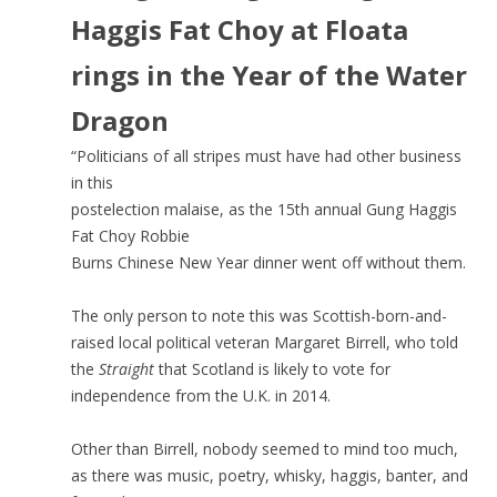
Haggis Fat Choy at Floata
rings in the Year of the Water
Dragon
“Politicians of all stripes must have had other business
in this
postelection malaise, as the 15th annual Gung Haggis
Fat Choy Robbie
Burns Chinese New Year dinner went off without them.
The only person to note this was Scottish-born-and-
raised local political veteran Margaret Birrell, who told
the
Straight
that Scotland is likely to vote for
independence from the U.K. in 2014.
Other than Birrell, nobody seemed to mind too much,
as there was music, poetry, whisky, haggis, banter, and