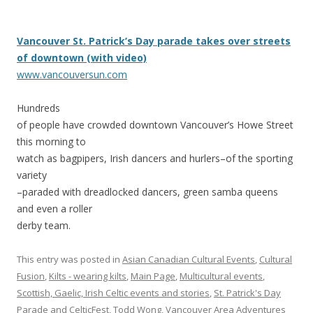
Vancouver St. Patrick’s Day parade takes over streets
of downtown (with video)
www.vancouversun.com
Hundreds
of people have crowded downtown Vancouver’s Howe Street
this morning to
watch as bagpipers, Irish dancers and hurlers–of the sporting
variety
–paraded with dreadlocked dancers, green samba queens
and even a roller
derby team.
This entry was posted in
Asian Canadian Cultural Events
,
Cultural
Fusion
,
Kilts - wearing kilts
,
Main Page
,
Multicultural events
,
Scottish, Gaelic, Irish Celtic events and stories
,
St. Patrick's Day
Parade and CelticFest
,
Todd Wong
,
Vancouver Area Adventures