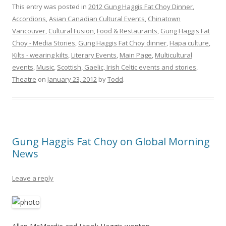
This entry was posted in
2012 Gung Haggis Fat Choy Dinner
,
Accordions
,
Asian Canadian Cultural Events
,
Chinatown
Vancouver
,
Cultural Fusion
,
Food & Restaurants
,
Gung Haggis Fat
Choy - Media Stories
,
Gung Haggis Fat Choy dinner
,
Hapa culture
,
Kilts - wearing kilts
,
Literary Events
,
Main Page
,
Multicultural
events
,
Music
,
Scottish, Gaelic, Irish Celtic events and stories
,
Theatre
on
January 23, 2012
by
Todd
.
Gung Haggis Fat Choy on Global Morning
News
Leave a reply