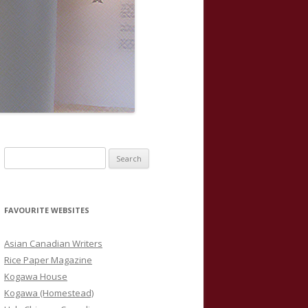
S
e
a
r
FAVOURITE WEBSITES
c
h
Asian Canadian Writers
f
Rice Paper Magazine
o
Kogawa House
r
Kogawa (Homestead)
: