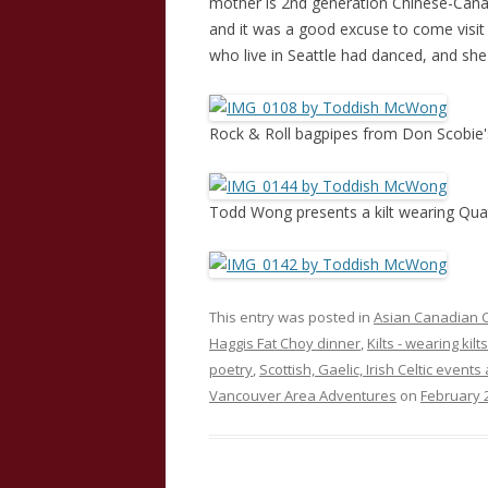
mother is 2nd generation Chinese-Canad
and it was a good excuse to come visit 
who live in Seattle had danced, and sh
Rock & Roll bagpipes from Don Scobie'
Todd Wong presents a kilt wearing Quat
This entry was posted in
Asian Canadian C
Haggis Fat Choy dinner
,
Kilts - wearing kilts
poetry
,
Scottish, Gaelic, Irish Celtic events
Vancouver Area Adventures
on
February 