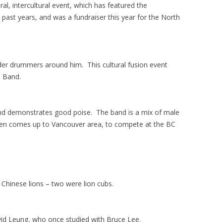
ural, intercultural event, which has featured the
ast years, and was a fundraiser this year for the North
er drummers around him. This cultural fusion event
e Band.
and demonstrates good poise.
The band is a mix of male
ten comes up to Vancouver area, to compete at the BC
Chinese lions – two were lion cubs.
avid Leung, who once studied with Bruce Lee.