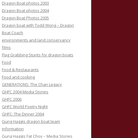
Dragon Boat photos 2003
Dragon Boat photos 2004
Dragon Boat Photos 2005
Dragon boat with Todd Wong – Dragon
Boat Coach
environments and land conservancy
films
Flag Grabbing Stunts for dragon boats
Food
Food & Restaurants
Food and cooking
GENERATIONS: The Chan Legacy
GHFC 2004 Media Stories
GHFC 2006
GHFC World Poetry Night
GHFC: The Dinner 2004
Gung Haggis dragon boat team
information
Gung Haggis Fat Choy – Media Stories