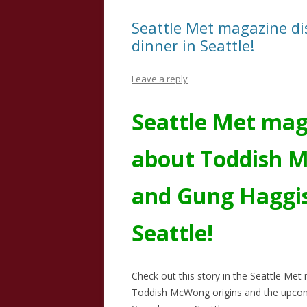
Seattle Met magazine di
dinner in Seattle!
Leave a reply
Seattle Met mag
about Toddish 
and Gung Haggis
Seattle!
Check out this story in the Seattle Me
Toddish McWong origins and the upco