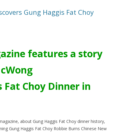
scovers Gung Haggis Fat Choy
azine features a story
McWong
 Fat Choy Dinner in
t magazine, about Gung Haggis Fat Choy dinner history,
ming Gung Haggis Fat Choy Robbie Burns Chinese New