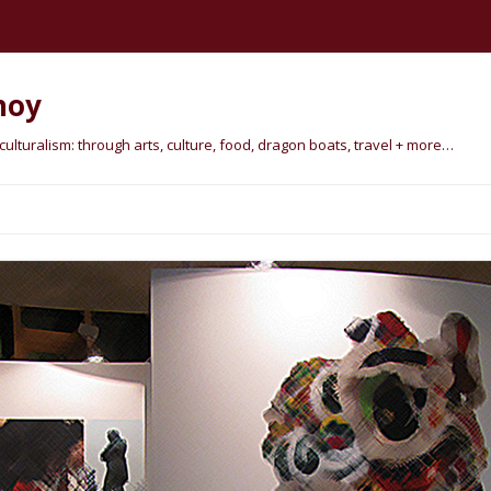
hoy
lturalism: through arts, culture, food, dragon boats, travel + more…
Skip
to
content