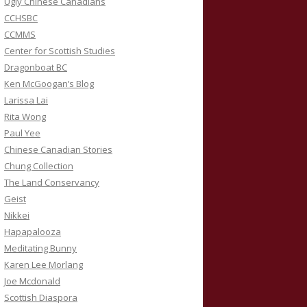
Ugly Chinese Canadians
CCHSBC
CCMMS
Center for Scottish Studies
Dragonboat BC
Ken McGoogan’s Blog
Larissa Lai
Rita Wong
Paul Yee
Chinese Canadian Stories
Chung Collection
The Land Conservancy
Geist
Nikkei
Hapapalooza
Meditating Bunny
Karen Lee Morlang
Joe Mcdonald
Scottish Diaspora