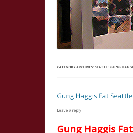
CATEGORY ARCHIVES:
SEATTLE GUNG HAGGI
Gung Haggis Fat Seattle
Leave a reply
Gung Haggis Fat