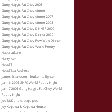
Gung Haggis Fat Choy 2005
Gung Haggis Fat Choy dinner
Gung Haggis Fat Choy dinner 2007
Gung Haggis Fat Choy dinner 2008
Gung Haggis Fat Choy DINNER 2009
Gung Haggis Fat Choy Dinner 2020
Gung Haggis Fat Choy Pow Wow Dinner
Gung Haggis Fat Choy World Poetry
Hapa culture
Harry Aoki
Head T
Head Tax Redress
James Erlandsen – leukemia fighter
Jan 16, 2006 GHFC World Poetry Night
Jan 17 2005 Gung Haggis Fat Choy World
Poetry Night
Joe McDonald, bagpipes
Joy Kogawa & Kogawa House