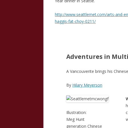
Year dinner in Seattle.
http://www.seattlemet.com/arts-and-ent
haggis-fat-choy-0211/
Adventures in Mult
A Vancouverite brings his Chinese
By
Hilary Meyerson
h
Illustration:
Meg Hunt
w
generation Chinese