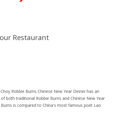
our Restaurant
t Choy Robbie Burns Chinese New Year Dinner has an
 of both traditional Robbie Burns and Chinese New Year
ie Burns is compared to China's most famous poet Lao