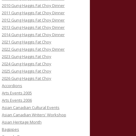
2010 Gung Haggis Fat Choy Dinner
2011 Gung Haggis Fat Choy Dinner
2012 Gung Haggis Fat Choy Dinner
2013 Gung Haggis Fat Choy Dinner
2014 Gung Haggis Fat Choy Dinner
2021 Gung Haggis Fat Choy
2022 Gung Haggis Fat Choy Dinner
2023 Gung Haggis Fat Choy
2024 Gung Haggis Fat Choy
2025 Gung Haggis Fat Choy
2026 Gung Haggis Fat Choy
Accordions
Arts Events 2005
Arts Events 2006
Asian Canadian Cultural Events
Asian Canadian Writers' Workshop
Asian Heritage Month
Bagpipes