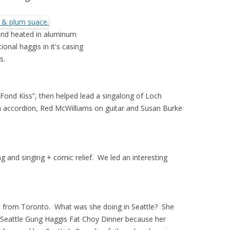
 and heated in aluminum
ional haggis in it's casing
s.
Fond Kiss”, then helped lead a singalong of Loch
accordion, Red McWilliams on guitar and Susan Burke
and singing + comic relief. We led an interesting
, from Toronto. What was she doing in Seattle? She
e Seattle Gung Haggis Fat Choy Dinner because her