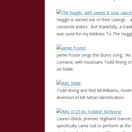
Haggis is served out of their casings…
casserole plates. But thankfully, a tradit
was used for my Address To The Haggi
Jamie Foster sings the Burns song, “Ae 
Lomand, with musicians Todd Wong on 
on fiddle.
Todd Wong and Red McWilliams, hosting 
diversion of kilt tartan identification.
Lauren Black, premier Highland Dancer
specifically came out to perform at th