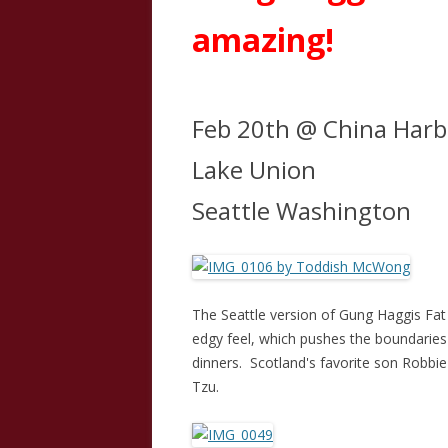
amazing!
Feb 20th @ China Harb
Lake Union
Seattle Washington
The Seattle version of Gung Haggis Fa
edgy feel, which pushes the boundaries
dinners. Scotland's favorite son Robb
Tzu.