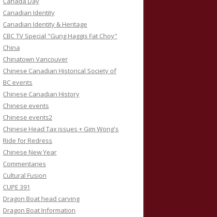
Canada Day
Canadian Identity
Canadian Identity & Heritage
CBC TV Special "Gung Haggis Fat Choy"
China
Chinatown Vancouver
Chinese Canadian Historical Society of
BC events
Chinese Canadian History
Chinese events
Chinese events2
Chinese Head Tax issues + Gim Wong's
Ride for Redress
Chinese New Year
Commentaries
Cultural Fusion
CUPE 391
Dragon Boat head carving
Dragon Boat Information