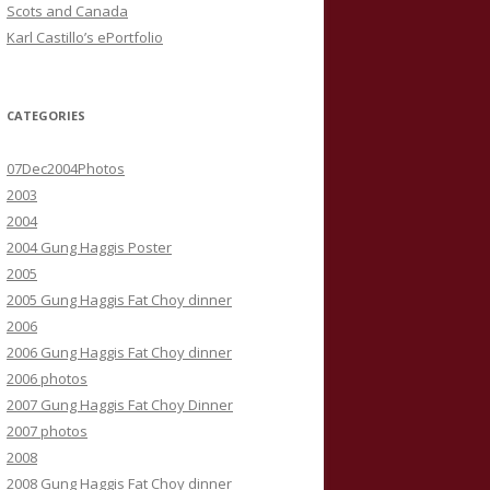
Scots and Canada
Karl Castillo’s ePortfolio
CATEGORIES
07Dec2004Photos
2003
2004
2004 Gung Haggis Poster
2005
2005 Gung Haggis Fat Choy dinner
2006
2006 Gung Haggis Fat Choy dinner
2006 photos
2007 Gung Haggis Fat Choy Dinner
2007 photos
2008
2008 Gung Haggis Fat Choy dinner