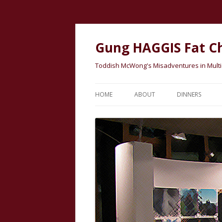
Gung HAGGIS Fat C
Toddish McWong's Misadventures in Multicu
HOME
ABOUT
DINNERS