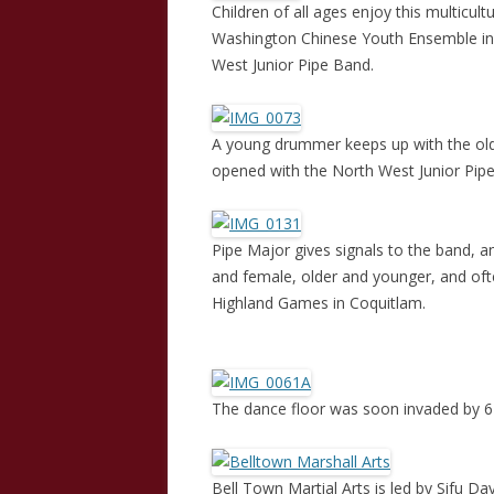
Children of all ages enjoy this multicult
Washington Chinese Youth Ensemble in p
West Junior Pipe Band.
A young drummer keeps up with the old
opened with the North West Junior Pip
Pipe Major gives signals to the band, 
and female, older and younger, and of
Highland Games in Coquitlam.
The dance floor was soon invaded by 6 
Bell Town Martial Arts is led by Sifu D