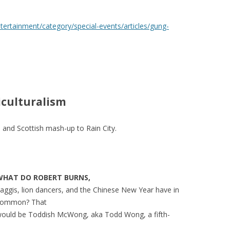
ertainment/category/special-events/articles/gung-
iculturalism
 and Scottish mash-up to Rain City.
WHAT
DO
ROBERT
BURNS
,
aggis, lion dancers, and the Chinese New Year have in
common? That
ould be Toddish McWong, aka Todd Wong, a fifth-