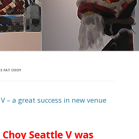
S FAT CHOY
 V – a great success in new venue
 Choy Seattle V was