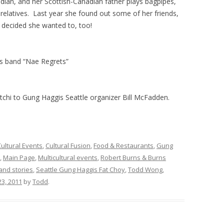
ian, and her Scottish-Canadian father plays bagpipes,
relatives. Last year she found out some of her friends,
e decided she wanted to, too!
s band “Nae Regrets”
chi to Gung Haggis Seattle organizer Bill McFadden.
ultural Events
,
Cultural Fusion
,
Food & Restaurants
,
Gung
,
Main Page
,
Multicultural events
,
Robert Burns & Burns
 and stories
,
Seattle Gung Haggis Fat Choy
,
Todd Wong
,
23, 2011
by
Todd
.