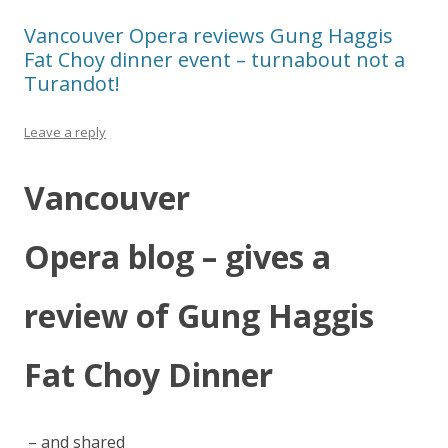
Vancouver Opera reviews Gung Haggis
Fat Choy dinner event – turnabout not a
Turandot!
Leave a reply
Vancouver
Opera blog – gives a
review of Gung Haggis
Fat Choy Dinner
– and shared