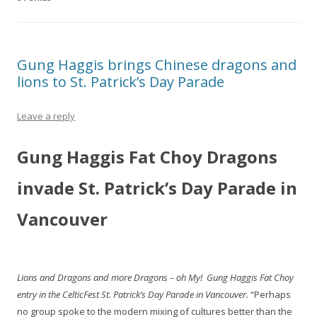
Gung Haggis brings Chinese dragons and
lions to St. Patrick’s Day Parade
Leave a reply
Gung Haggis Fat Choy Dragons
invade St. Patrick’s Day Parade in
Vancouver
Lions and Dragons and more Dragons – oh My! Gung Haggis Fat Choy
entry in the CelticFest St. Patrick’s Day Parade in Vancouver.
“Perhaps
no group spoke to the modern mixing of cultures better than the