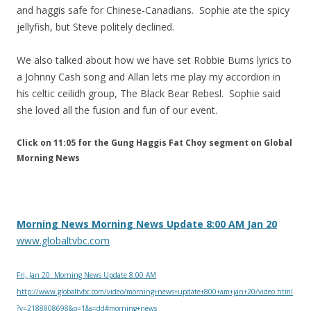
and haggis safe for Chinese-Canadians. Sophie ate the spicy
jellyfish, but Steve politely declined.
We also talked about how we have set Robbie Burns lyrics to
a Johnny Cash song and Allan lets me play my accordion in
his celtic ceilidh group, The Black Bear Rebesl. Sophie said
she loved all the fusion and fun of our event.
Click on 11:05 for the Gung Haggis Fat Choy segment on Global
Morning News
Morning News Morning News Update 8:00 AM Jan 20
www.globaltvbc.com
Fri, Jan 20: Morning News Update 8:00 AM
http://www.globaltvbc.com/video/morning+news+update+800+am+jan+20/video.html
?v=2188808698&p=1&s=dd#morning+news