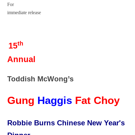
For
immediate release
th
15
Annual
Toddish McWong’s
Gung
Haggis
Fat Choy
Robbie Burns Chinese New Year's