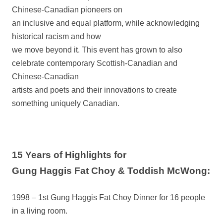
Chinese-Canadian pioneers on
an inclusive and equal platform, while acknowledging
historical racism and how
we move beyond it. This event has grown to also
celebrate contemporary Scottish-Canadian and
Chinese-Canadian
artists and poets and their innovations to create
something uniquely Canadian.
15 Years of Highlights for
Gung Haggis Fat Choy & Toddish McWong:
1998 – 1st Gung Haggis Fat Choy Dinner for 16 people
in a living room.