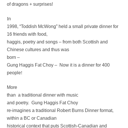
of dragons + surprises!
I
n
1998, “Toddish McWong” held a small private dinner for
16 friends with food,
haggis, poetry and songs – from both Scottish and
Chinese cultures and thus was
born –
Gung Haggis Fat Choy
– Now it is a dinner for 400
people
!
More
than
a traditional dinner with music
and poetry.
Gung Haggis Fat Choy
re-imagines a traditional Robert Burns Dinner format,
within a BC or Canadian
historical context that puts Scottish-Canadian and