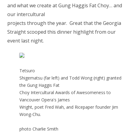
and what we create at Gung Haggis Fat Choy… and
our intercultural
projects through the year. Great that the Georgia
Straight scooped this dinner highlight from our
event last night.
Tetsuro
Shigematsu (far left) and Todd Wong (right) granted
the Gung Haggis Fat
Choy Intercultural Awards of Awesomeness to
Vancouver Opera's James
Wright, poet Fred Wah, and Ricepaper founder Jim
Wong-Chu.
photo Charlie Smith