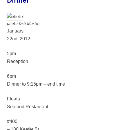
Dinner
photo Deb Martin
January
22nd, 2012
5pm
Reception
6pm
Dinner to 9:15pm – end time
Floata
Seafood Restaurant
#400
– 180 Keefer St.