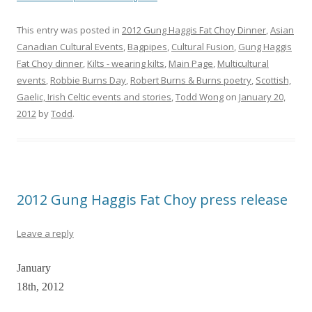
This entry was posted in
2012 Gung Haggis Fat Choy Dinner
,
Asian
Canadian Cultural Events
,
Bagpipes
,
Cultural Fusion
,
Gung Haggis
Fat Choy dinner
,
Kilts - wearing kilts
,
Main Page
,
Multicultural
events
,
Robbie Burns Day
,
Robert Burns & Burns poetry
,
Scottish,
Gaelic, Irish Celtic events and stories
,
Todd Wong
on
January 20,
2012
by
Todd
.
2012 Gung Haggis Fat Choy press release
Leave a reply
January
18th, 2012