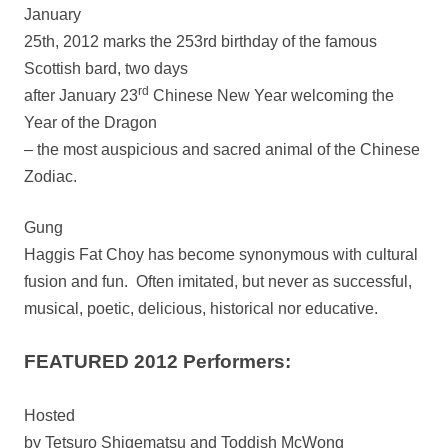
January
25th, 2012 marks the 253rd birthday of the famous
Scottish bard, two days
rd
after January 23
Chinese New Year welcoming the
Year of the Dragon
– the most auspicious and sacred animal of the Chinese
Zodiac.
Gung
Haggis Fat Choy has become synonymous with cultural
fusion and fun.
Often imitated, but never as successful,
musical, poetic, delicious, historical nor educative.
FEATURED 2012 Performers:
Hosted
by Tetsuro Shigematsu and Toddish McWong