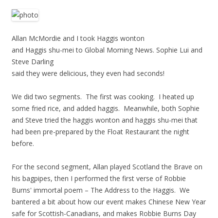
Allan McMordie and I took Haggis wonton
and Haggis shu-mei to Global Morning News. Sophie Lui and
Steve Darling
said they were delicious, they even had seconds!
We did two segments. The first was cooking. I heated up
some fried rice, and added haggis. Meanwhile, both Sophie
and Steve tried the haggis wonton and haggis shu-mei that
had been pre-prepared by the Float Restaurant the night
before.
For the second segment, Allan played Scotland the Brave on
his bagpipes, then I performed the first verse of Robbie
Burns' immortal poem – The Address to the Haggis. We
bantered a bit about how our event makes Chinese New Year
safe for Scottish-Canadians, and makes Robbie Burns Day