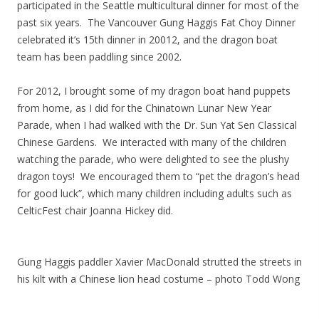
participated in the Seattle multicultural dinner for most of the
past six years. The Vancouver Gung Haggis Fat Choy Dinner
celebrated it’s 15th dinner in 20012, and the dragon boat
team has been paddling since 2002.
For 2012, I brought some of my dragon boat hand puppets
from home, as I did for the Chinatown Lunar New Year
Parade, when I had walked with the Dr. Sun Yat Sen Classical
Chinese Gardens. We interacted with many of the children
watching the parade, who were delighted to see the plushy
dragon toys! We encouraged them to “pet the dragon’s head
for good luck”, which many children including adults such as
CelticFest chair Joanna Hickey did.
Gung Haggis paddler Xavier MacDonald strutted the streets in
his kilt with a Chinese lion head costume – photo Todd Wong