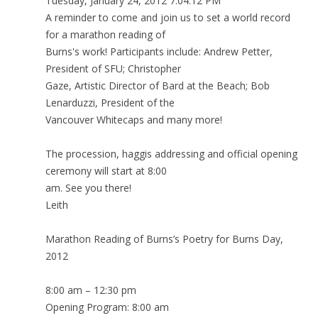
Tuesday, January 24, 2012 7:04:12 PM
A reminder to come and join us to set a world record
for a marathon reading of
Burns's work! Participants include: Andrew Petter,
President of SFU; Christopher
Gaze, Artistic Director of Bard at the Beach; Bob
Lenarduzzi, President of the
Vancouver Whitecaps and many more!
The procession, haggis addressing and official opening
ceremony will start at 8:00
am. See you there!
Leith
Marathon Reading of Burns’s Poetry for Burns Day,
2012
8:00 am – 12:30 pm
Opening Program: 8:00 am