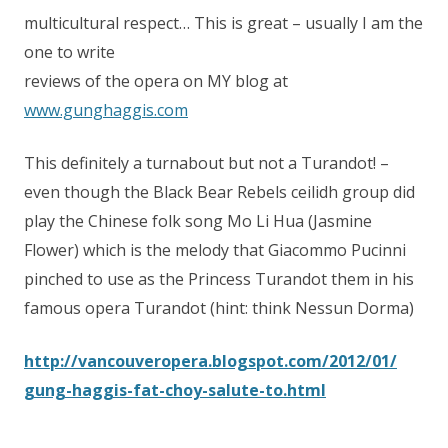
multicultural respect… This is great – usually I am the
one to write
reviews of the opera on MY blog at
www.gunghaggis.com
This definitely a turnabout but not a Turandot! –
even though the Black Bear Rebels ceilidh group did
play the Chinese folk song Mo Li Hua (Jasmine
Flower) which is the melody that Giacommo Pucinni
pinched to use as the Princess Turandot them in his
famous opera Turandot (hint: think Nessun Dorma)
http://
vancouveropera.blogspot.com/
2012/01/
gung-haggis-fat-choy-salute-to.
html