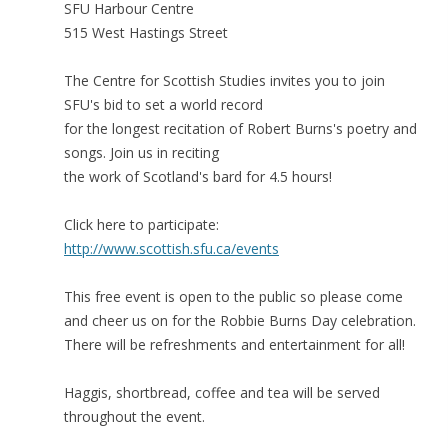
SFU Harbour Centre
515 West Hastings Street
The Centre for Scottish Studies invites you to join
SFU's bid to set a world record
for the longest recitation of Robert Burns's poetry and
songs. Join us in reciting
the work of Scotland's bard for 4.5 hours!
Click here to participate:
http://www.scottish.sfu.ca/events
This free event is open to the public so please come
and cheer us on for the Robbie Burns Day celebration.
There will be refreshments and entertainment for all!
Haggis, shortbread, coffee and tea will be served
throughout the event.