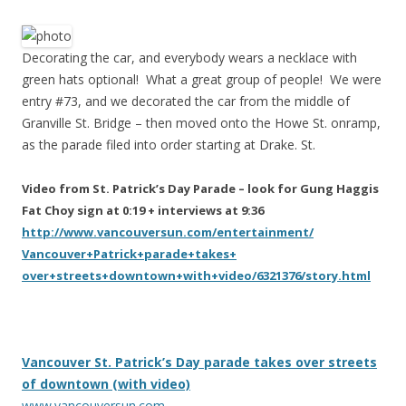
Decorating the car, and everybody wears a necklace with
green hats optional! What a great group of people! We were
entry #73, and we decorated the car from the middle of
Granville St. Bridge – then moved onto the Howe St. onramp,
as the parade filed into order starting at Drake. St.
Video from St. Patrick’s Day Parade – look for Gung Haggis
Fat Choy sign at 0:19 + interviews at 9:36
http://www.vancouversun.com/
entertainment/
Vancouver+Patrick+parade+takes+
over+streets+downtown+with+vid
eo/6321376/story.html
Vancouver St. Patrick’s Day parade takes over streets
of downtown (with video)
www.vancouversun.com