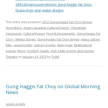
589326/vancouver/photos-gung-haggis-fat-choy-
floata-rings-year-water-dragon
This entry was posted in
2012 Gung Haggis Fat Choy Dinner
,
Accordions
,
Asian Canadian Cultural Events
,
Chinatown
Vancouver
,
Cultural Fusion
,
Food & Restaurants
,
Gung Haggis Fat
Choy - Media Stories
,
Gung Haggis Fat Choy dinner
,
Hapa culture
,
Kilts - wearing kilts
,
Literary Events
,
Main Page
,
Multicultural
events
,
Music
,
Scottish, Gaelic, Irish Celtic events and stories
,
Theatre
on
January 23, 2012
by
Todd
.
Gung Haggis Fat Choy on Global Morning
News
Leave a reply