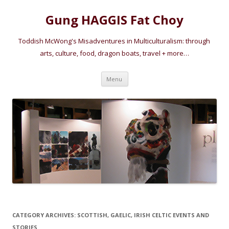
Gung HAGGIS Fat Choy
Toddish McWong's Misadventures in Multiculturalism: through
arts, culture, food, dragon boats, travel + more…
Skip
Menu
to
content
CATEGORY ARCHIVES:
SCOTTISH, GAELIC, IRISH CELTIC EVENTS AND
STORIES