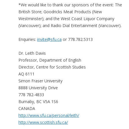
*We would like to thank our sponsors of the event: The
British Store; Goodricks Meat Products (New
Westminster); and the West Coast Liquor Company
(Vancouver); and Radio Dial Entertainment (Vancouver).
Enquiries:
invite@sfu.ca
or 778.782.5313
Dr. Leith Davis
Professor, Department of English
Director, Centre for Scottish Studies
AQ 6111
Simon Fraser University
8888 University Drive
778 782-4833
Burnaby, BC V5A 1S6
CANADA
http://www.sfu.ca/personal/leith/
http://www.scottish.sfu.ca/