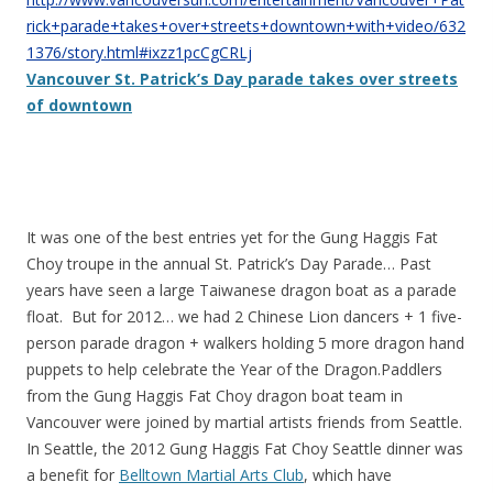
rick+parade+takes+over+streets+downtown+with+video/632
1376/story.html#ixzz1pcCgCRLj
Vancouver St. Patrick’s Day parade takes over streets
of downtown
It was one of the best entries yet for the Gung Haggis Fat
Choy troupe in the annual St. Patrick’s Day Parade… Past
years have seen a large Taiwanese dragon boat as a parade
float. But for 2012… we had 2 Chinese Lion dancers + 1 five-
person parade dragon + walkers holding 5 more dragon hand
puppets to help celebrate the Year of the Dragon.Paddlers
from the Gung Haggis Fat Choy dragon boat team in
Vancouver were joined by martial artists friends from Seattle.
In Seattle, the 2012 Gung Haggis Fat Choy Seattle dinner was
a benefit for
Belltown Martial Arts Club
, which have