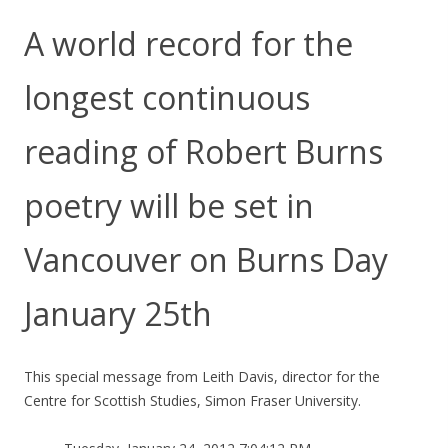
A world record for the
longest continuous
reading of Robert Burns
poetry will be set in
Vancouver on Burns Day
January 25th
This special message from Leith Davis, director for the
Centre for Scottish Studies, Simon Fraser University.