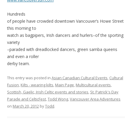
Hundreds
of people have crowded downtown Vancouver’s Howe Street
this morning to
watch as bagpipers, Irish dancers and hurlers–of the sporting
variety
–paraded with dreadlocked dancers, green samba queens
and even a roller
derby team.
This entry was posted in
Asian Canadian Cultural Events
,
Cultural
Fusion
,
Kilts - wearing kilts
,
Main Page
,
Multicultural events
,
Scottish, Gaelic, Irish Celtic events and stories
,
St. Patrick's Day
Parade and CelticFest
,
Todd Wong
,
Vancouver Area Adventures
on
March 20, 2012
by
Todd
.