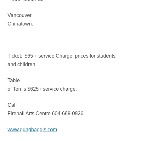
Vancouver
Chinatown.
Ticket:
$65 + service Charge, prices for students
and children
Table
of Ten is $625+ service charge.
Call
Firehall Arts Centre 604-689-0926
www.gunghaggis.com