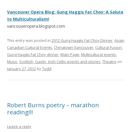
Vancouver Opera Blog: Gung Haggis Fat Choy: A Salute
to Multiculturalism!
vancouveropera.blogspot.com
This entry was posted in
2012 Gung Haggis Fat Choy Dinner
,
Asian
Canadian Cultural Events
,
Chinatown Vancouver
,
Cultural Fusion
,
Gung Haggis Fat Choy dinner
,
Main Page
,
Multicultural events
,
Music
,
Scottish, Gaelic, Irish Celtic events and stories
,
Theatre
on
January 27, 2012
by
Todd
.
Robert Burns poetry – marathon
reading!!!
Leave a reply