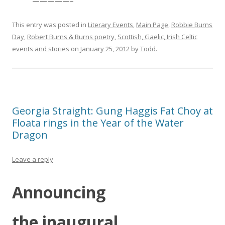
—————–
This entry was posted in
Literary Events
,
Main Page
,
Robbie Burns
Day
,
Robert Burns & Burns poetry
,
Scottish, Gaelic, Irish Celtic
events and stories
on
January 25, 2012
by
Todd
.
Georgia Straight: Gung Haggis Fat Choy at
Floata rings in the Year of the Water
Dragon
Leave a reply
Announcing
the inaugural