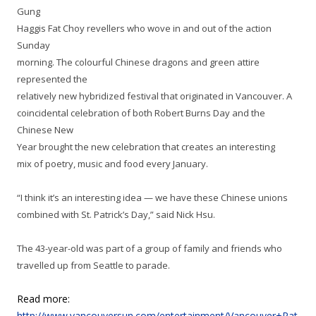
Gung
Haggis Fat Choy revellers who wove in and out of the action
Sunday
morning. The colourful Chinese dragons and green attire
represented the
relatively new hybridized festival that originated in Vancouver. A
coincidental celebration of both Robert Burns Day and the
Chinese New
Year brought the new celebration that
creates an interesting
mix of poetry, music and food every January.
“I think it’s an interesting idea — we have these Chinese unions
combined with St. Patrick’s Day,” said Nick Hsu.
The 43-year-old was part of a group of family and friends who
travelled up from Seattle to parade.
Read more:
http://www.vancouversun.com/entertainment/Vancouver+Pat