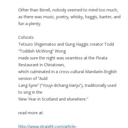
Other than Birrell, nobody seemed to mind too much,
as there was music, poetry, whisky, haggis, banter, and
fun a-plenty.
Cohosts
Tetsuro Shigematso and Gung Haggis creator Todd
“Toddish McWong” Wong
made sure the night was seamless at the Floata
Restaurant in Chinatown,
which culminated in a cross-cultural Mandarin-English
version of “Auld
Lang Syne” (“Youyi dichang-tianju”), traditionally used
to sing in the
New Year in Scotland and elsewhere.”
read more at:
http://www.straight.com/article-