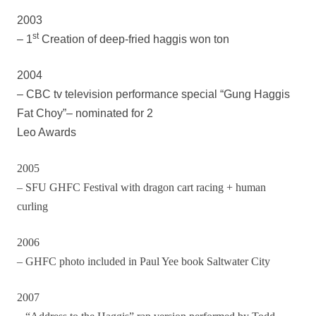
2003
st
– 1
Creation of deep-fried haggis won ton
2004
– CBC tv television performance special “Gung Haggis
Fat Choy”– nominated for 2
Leo Awards
2005
– SFU GHFC Festival with dragon cart racing + human
curling
2006
– GHFC photo included in Paul Yee book Saltwater City
2007