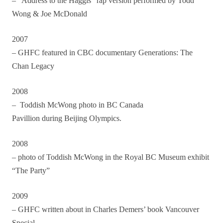
– “Address to the Haggis” rap version performed by Todd
Wong & Joe McDonald
2007
– GHFC featured in CBC documentary Generations: The
Chan Legacy
2008
–
Toddish McWong photo in BC Canada
Pavillion during Beijing Olympics.
2008
– photo of Toddish McWong in the Royal BC Museum exhibit
“The Party”
2009
– GHFC written about in Charles Demers’ book Vancouver
Special