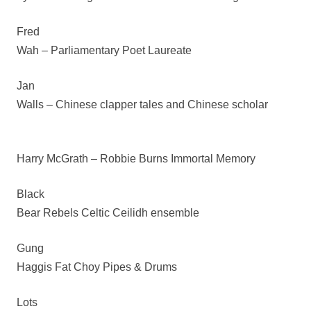
Fred
Wah – Parliamentary Poet Laureate
Jan
Walls – Chinese clapper tales and Chinese scholar
Harry McGrath – Robbie Burns Immortal Memory
Black
Bear Rebels Celtic Ceilidh ensemble
Gung
Haggis Fat Choy Pipes & Drums
Lots