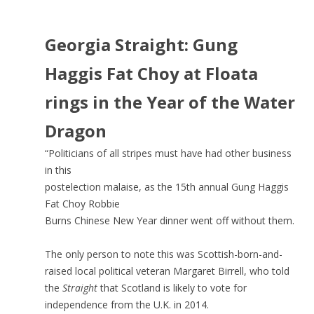
Georgia Straight: Gung
Haggis Fat Choy at Floata
rings in the Year of the Water
Dragon
“Politicians of all stripes must have had other business
in this
postelection malaise, as the 15th annual Gung Haggis
Fat Choy Robbie
Burns Chinese New Year dinner went off without them.
The only person to note this was Scottish-born-and-
raised local political veteran Margaret Birrell, who told
the
Straight
that Scotland is likely to vote for
independence from the U.K. in 2014.