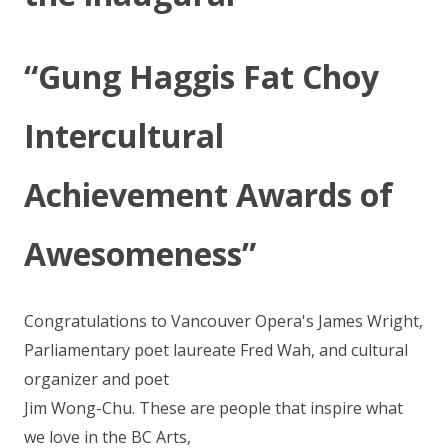
“Gung Haggis Fat Choy
Intercultural
Achievement Awards of
Awesomeness”
Congratulations to Vancouver Opera's James Wright,
Parliamentary poet laureate Fred Wah, and cultural
organizer and poet
Jim Wong-Chu. These are people that inspire what
we love in the BC Arts,