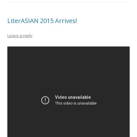
LiterASIAN 2015 Arrives!
Leave a reply