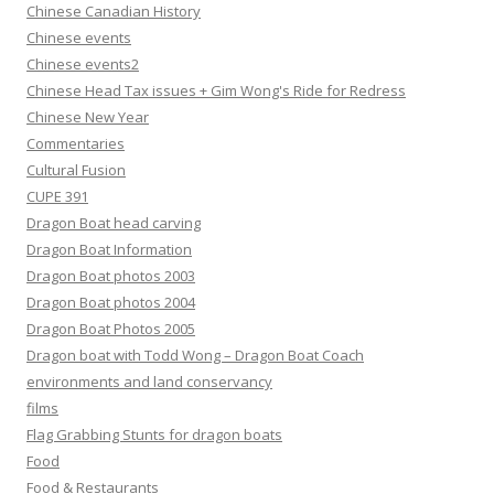
Chinese Canadian History
Chinese events
Chinese events2
Chinese Head Tax issues + Gim Wong's Ride for Redress
Chinese New Year
Commentaries
Cultural Fusion
CUPE 391
Dragon Boat head carving
Dragon Boat Information
Dragon Boat photos 2003
Dragon Boat photos 2004
Dragon Boat Photos 2005
Dragon boat with Todd Wong – Dragon Boat Coach
environments and land conservancy
films
Flag Grabbing Stunts for dragon boats
Food
Food & Restaurants