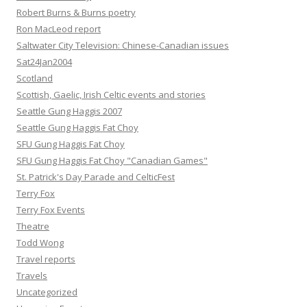
Robert Burns & Burns poetry
Ron MacLeod report
Saltwater City Television: Chinese-Canadian issues
Sat24Jan2004
Scotland
Scottish, Gaelic, Irish Celtic events and stories
Seattle Gung Haggis 2007
Seattle Gung Haggis Fat Choy
SFU Gung Haggis Fat Choy
SFU Gung Haggis Fat Choy "Canadian Games"
St. Patrick's Day Parade and CelticFest
Terry Fox
Terry Fox Events
Theatre
Todd Wong
Travel reports
Travels
Uncategorized