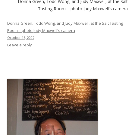
Donna Green, Todd Wong, and Judy Maxwell, at the Salt
Tasting Room – photo Judy Maxwell's camera
Donna Green, Todd Wong, and Judy Maxwell, at the Salt Tasting
Room – photo Judy Maxwell's camera
October 16, 2007
Leave a reply