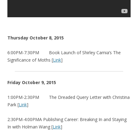
Thursday October 8, 2015
6:00PM-7:30PM Book Launch of Shirley Camia’s The
Significance of Moths [
Link
]
Friday October 9, 2015
1:00PM-2:30PM The Dreaded Query Letter with Christina
Park [
Link
]
2:30PM-4:00PMA Publishing Career: Breaking In and Staying
In with Holman Wang [
Link
]