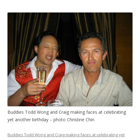
Buddies Todd Wong and Craig making faces at celebrating
yet another birthday – photo Christine Chin
Buddies Todd Wong and Craig making faces at celebrating yet