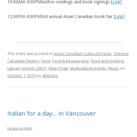
10:00AM-4:00PMAuthor readings and book signings [
Link
]
12:00PM-4:00PM3rd annual Asian Canadian book fair [
Link
]
This entry was posted in
Asian Canadian Cultural Events
,
Chinese
Canadian History
,
Food
,
Food & Restaurants
,
Food and cooking
,
Literary events 2007+
,
Main Page
,
Multicultural events
,
Music
on
October 1, 2015
by
allancho
.
Italian for a day… in Vancouver
Leave a reply