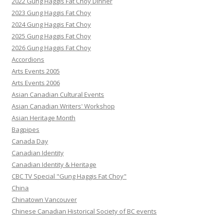
2022 Gung Haggis Fat Choy Dinner
2023 Gung Haggis Fat Choy
2024 Gung Haggis Fat Choy
2025 Gung Haggis Fat Choy
2026 Gung Haggis Fat Choy
Accordions
Arts Events 2005
Arts Events 2006
Asian Canadian Cultural Events
Asian Canadian Writers' Workshop
Asian Heritage Month
Bagpipes
Canada Day
Canadian Identity
Canadian Identity & Heritage
CBC TV Special "Gung Haggis Fat Choy"
China
Chinatown Vancouver
Chinese Canadian Historical Society of BC events