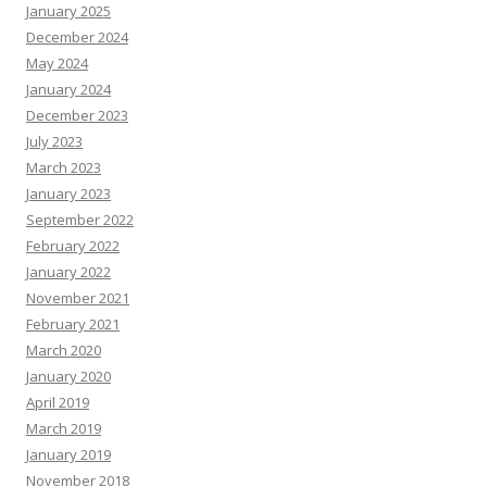
January 2025
December 2024
May 2024
January 2024
December 2023
July 2023
March 2023
January 2023
September 2022
February 2022
January 2022
November 2021
February 2021
March 2020
January 2020
April 2019
March 2019
January 2019
November 2018