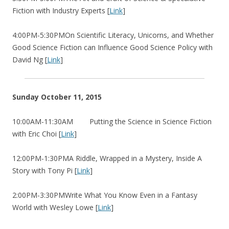
Fiction with Industry Experts [
Link
]
4:00PM-5:30PMOn Scientific Literacy, Unicorns, and Whether
Good Science Fiction can Influence Good Science Policy with
David Ng [
Link
]
Sunday October 11, 2015
10:00AM-11:30AM Putting the Science in Science Fiction
with Eric Choi [
Link
]
12:00PM-1:30PMA Riddle, Wrapped in a Mystery, Inside A
Story with Tony Pi [
Link
]
2:00PM-3:30PMWrite What You Know Even in a Fantasy
World with Wesley Lowe [
Link
]