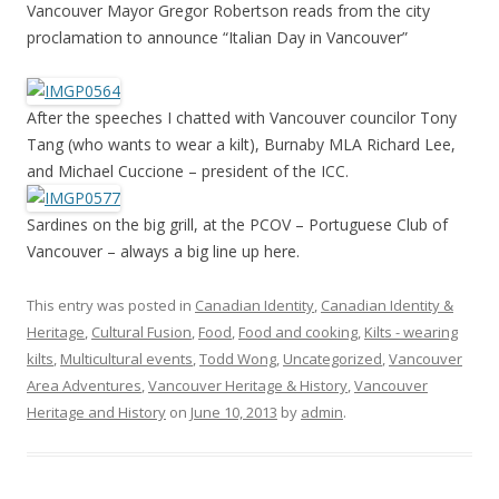
Vancouver Mayor Gregor Robertson reads from the city
proclamation to announce “Italian Day in Vancouver”
After the speeches I chatted with Vancouver councilor Tony
Tang (who wants to wear a kilt), Burnaby MLA Richard Lee,
and Michael Cuccione – president of the ICC.
Sardines on the big grill, at the PCOV – Portuguese Club of
Vancouver – always a big line up here.
This entry was posted in
Canadian Identity
,
Canadian Identity &
Heritage
,
Cultural Fusion
,
Food
,
Food and cooking
,
Kilts - wearing
kilts
,
Multicultural events
,
Todd Wong
,
Uncategorized
,
Vancouver
Area Adventures
,
Vancouver Heritage & History
,
Vancouver
Heritage and History
on
June 10, 2013
by
admin
.