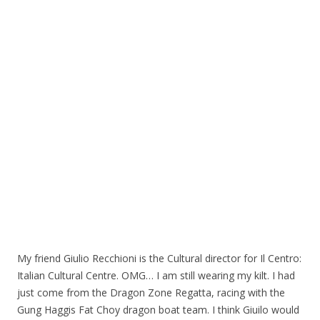
My friend Giulio Recchioni is the Cultural director for Il Centro:
Italian Cultural Centre. OMG… I am still wearing my kilt. I had
just come from the Dragon Zone Regatta, racing with the
Gung Haggis Fat Choy dragon boat team. I think Giuilo would