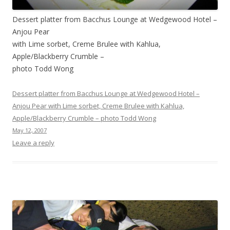
Dessert platter from Bacchus Lounge at Wedgewood Hotel –
Anjou Pear
with Lime sorbet, Creme Brulee with Kahlua,
Apple/Blackberry Crumble –
photo Todd Wong
Dessert platter from Bacchus Lounge at Wedgewood Hotel –
Anjou Pear with Lime sorbet, Creme Brulee with Kahlua,
Apple/Blackberry Crumble – photo Todd Wong
May 12, 2007
Leave a reply