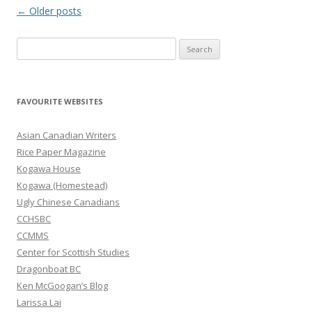
Post
←
Older posts
navigation
S
e
a
r
FAVOURITE WEBSITES
c
h
Asian Canadian Writers
f
Rice Paper Magazine
o
Kogawa House
r
Kogawa (Homestead)
:
Ugly Chinese Canadians
CCHSBC
CCMMS
Center for Scottish Studies
Dragonboat BC
Ken McGoogan’s Blog
Larissa Lai