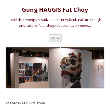
Gung HAGGIS Fat Choy
Toddish McWong's Misadventures in Multiculturalism: through
arts, culture, food, dragon boats, travel + more…
Skip
Menu
to
content
CATEGORY ARCHIVES:
FOOD