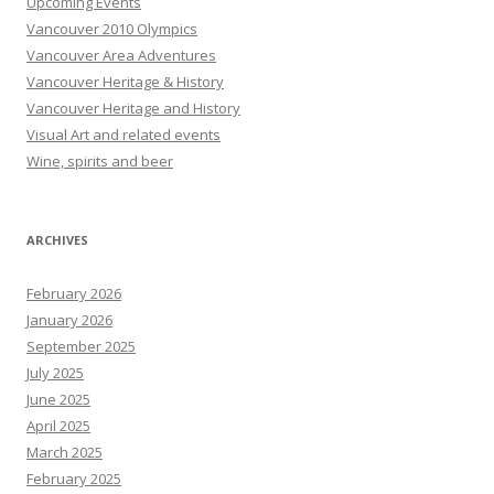
Upcoming Events
Vancouver 2010 Olympics
Vancouver Area Adventures
Vancouver Heritage & History
Vancouver Heritage and History
Visual Art and related events
Wine, spirits and beer
ARCHIVES
February 2026
January 2026
September 2025
July 2025
June 2025
April 2025
March 2025
February 2025