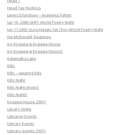
Head T
Head Tax Redress
James Erlandsen – leukemia fighter
Jan 16, 2006 GHFC World Poetry Night
Jan 17 2005 Gung Haggis Fat Choy World Poetry Night
Joe McDonald, bagpipes
Joy Kogawa & Kogawa House
Joy Kogawa & Kogawa House2
Kalamalka Lake
Kilts
Kilts – wearing kilts
Kilts Night
Kilts Night photos
Kilts Night2
Kogawa House 2007+
Library Strike
Literaray Events
Literary Events
Literary events 2007+