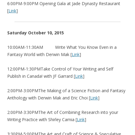
6:00PM-9:00PM Opening Gala at Jade Dynasty Restaurant
[
Link
]
Saturday October 10, 2015
10:00AM-11:30AM Write What You Know Even in a
Fantasy World with Derwin Mak [
Link
]
12:00PM-1:30PMTake Control of Your Writing and Self
Publish in Canada! with JF Garrard [
Link
]
2:00PM-3:00PMThe Making of a Science Fiction and Fantasy
Anthology with Derwin Mak and Eric Choi [
Link
]
2:00PM-3:30PMThe Art of Combining Research into your
Writing Practice with Shirley Camia [
Link
]
3:30PM-5:00PMThe Art and Craft of Science & Speculative