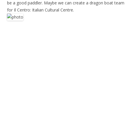
be a good paddler. Maybe we can create a dragon boat team
for Il Centro: Italian Cultural Centre.