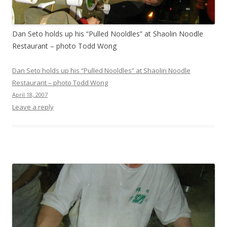
Dan Seto holds up his “Pulled Nooldles” at Shaolin Noodle
Restaurant – photo Todd Wong
Dan Seto holds up his “Pulled Nooldles” at Shaolin Noodle
Restaurant – photo Todd Wong
April 18, 2007
Leave a reply