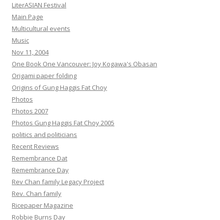
LiterASIAN Festival
Main Page
Multicultural events
Music
Nov 11, 2004
One Book One Vancouver: Joy Kogawa's Obasan
Origami paper folding
Origins of Gung Haggis Fat Choy
Photos
Photos 2007
Photos Gung Haggis Fat Choy 2005
politics and politicians
Recent Reviews
Remembrance Dat
Remembrance Day
Rev Chan family Legacy Project
Rev. Chan family
Ricepaper Magazine
Robbie Burns Day