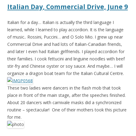
Italian Day, Commercial Drive, June 9
Italian for a day… Italian is actually the third language I
learned, while I learned to play accordion. It is the language
of music.. Rossini, Puccini… and O Solo Mio. I grew up near
Commercial Drive and had lots of Italian-Canadian fr
iends,
and later I even had Italian girlfriends. I played accordion for
their families. I cook fettucini and linguine noodles with beef
stir-fry and Chinese oyster or soy sauce. And maybe… I will
organize a dragon boat team for the Italian Cultural Centre.
These two ladies were dancers in the flash mob that took
place in front of the main stage, after the speeches finished.
About 20 dancers with carnivale masks did a synchronized
routine – spectacular! One of their mothers took this picture
for me.