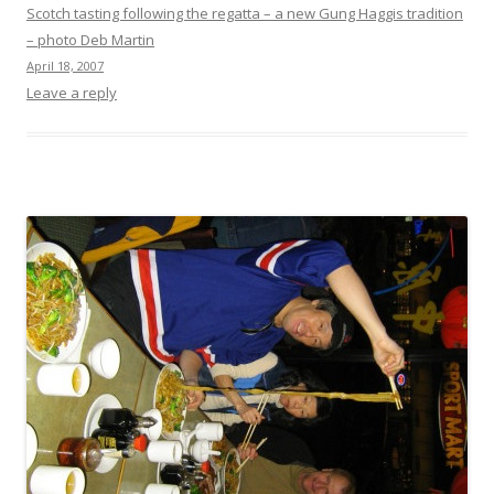
Scotch tasting following the regatta – a new Gung Haggis tradition
– photo Deb Martin
April 18, 2007
Leave a reply