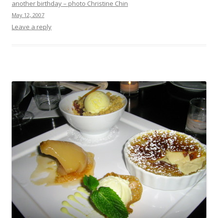
another birthday – photo Christine Chin
May 12, 2007
Leave a reply