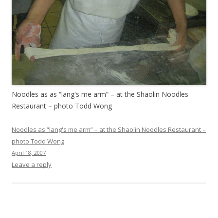
Noodles as as “lang's me arm” – at the Shaolin Noodles
Restaurant – photo Todd Wong
Noodles as “lang's me arm” – at the Shaolin Noodles Restaurant –
photo Todd Wong
April 18, 2007
Leave a reply