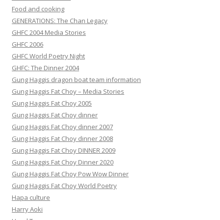
Food and cooking
GENERATIONS: The Chan Legacy
GHFC 2004 Media Stories
GHFC 2006
GHFC World Poetry Night
GHFC: The Dinner 2004
Gung Haggis dragon boat team information
Gung Haggis Fat Choy – Media Stories
Gung Haggis Fat Choy 2005
Gung Haggis Fat Choy dinner
Gung Haggis Fat Choy dinner 2007
Gung Haggis Fat Choy dinner 2008
Gung Haggis Fat Choy DINNER 2009
Gung Haggis Fat Choy Dinner 2020
Gung Haggis Fat Choy Pow Wow Dinner
Gung Haggis Fat Choy World Poetry
Hapa culture
Harry Aoki