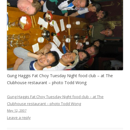
Gung Haggis Fat Choy Tuesday Night food club – at The
Clubhouse restaurant – photo Todd Wong
Gung Haggis Fat Choy Tuesday Night food club – at The
Clubhouse restaurant – photo Todd Wong
May 12, 2007
Leave a reply