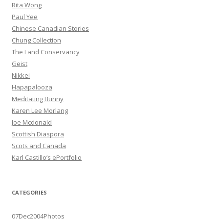
Rita Wong
Paul Yee
Chinese Canadian Stories
Chung Collection
The Land Conservancy
Geist
Nikkei
Hapapalooza
Meditating Bunny
Karen Lee Morlang
Joe Mcdonald
Scottish Diaspora
Scots and Canada
Karl Castillo’s ePortfolio
CATEGORIES
07Dec2004Photos