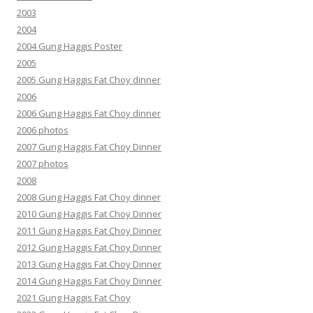
2003
2004
2004 Gung Haggis Poster
2005
2005 Gung Haggis Fat Choy dinner
2006
2006 Gung Haggis Fat Choy dinner
2006 photos
2007 Gung Haggis Fat Choy Dinner
2007 photos
2008
2008 Gung Haggis Fat Choy dinner
2010 Gung Haggis Fat Choy Dinner
2011 Gung Haggis Fat Choy Dinner
2012 Gung Haggis Fat Choy Dinner
2013 Gung Haggis Fat Choy Dinner
2014 Gung Haggis Fat Choy Dinner
2021 Gung Haggis Fat Choy