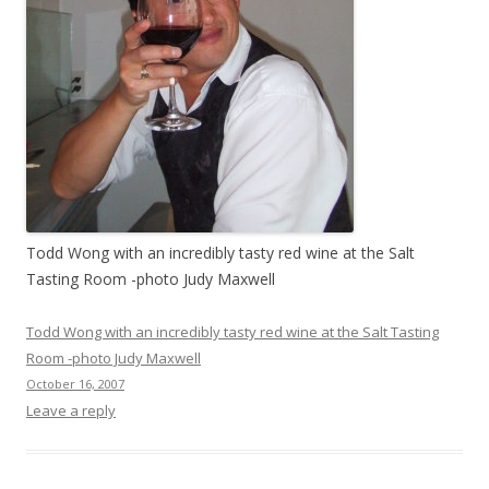
Todd Wong with an incredibly tasty red wine at the Salt
Tasting Room -photo Judy Maxwell
Todd Wong with an incredibly tasty red wine at the Salt Tasting
Room -photo Judy Maxwell
October 16, 2007
Leave a reply