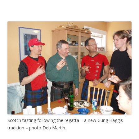
Scotch tasting following the regatta – a new Gung Haggis
tradition – photo Deb Martin