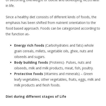
in life.
Since a healthy diet consists of different kinds of foods, the
emphasis has been shifted from nutrient orientation to the
food based approach. Foods can be categorized according to
the function as-
Energy rich foods
(Carbohydrates and fats)-whole
grain cereals, millets, vegetable oils, ghee, nuts and
oilseeds and sugars.
Body building foods
(Proteins)- Pulses, nuts and
oilseeds, milk and milk products, meat, fish, poultry.
Protective foods
(Vitamins and minerals) – Green
leafy vegetables, other vegetables, fruits, eggs, milk and
milk products and flesh foods.
Diet during different stages of Life