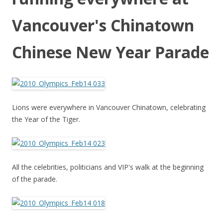
Vancouver's Chinatown
Chinese New Year Parade
Lions were everywhere in Vancouver Chinatown, celebrating
the Year of the Tiger.
All the celebrities, politicians and VIP's walk at the beginning
of the parade.