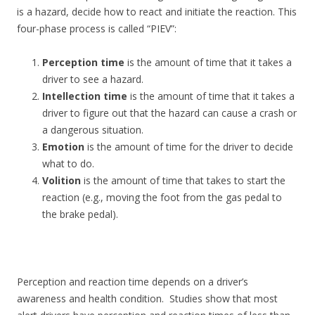
is a hazard, decide how to react and initiate the reaction. This
four-phase process is called “PIEV”:
Perception time
is the amount of time that it takes a
driver to see a hazard.
Intellection time
is the amount of time that it takes a
driver to figure out that the hazard can cause a crash or
a dangerous situation.
Emotion
is the amount of time for the driver to decide
what to do.
Volition
is the amount of time that takes to start the
reaction (e.g., moving the foot from the gas pedal to
the brake pedal).
Perception and reaction time depends on a driver’s
awareness and health condition. Studies show that most