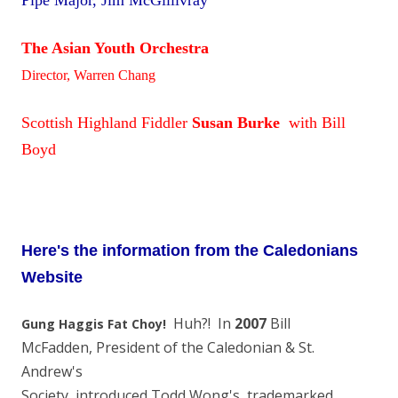
Pipe Major, Jim McGillivray
The Asian Youth Orchestra
Director, Warren Chang
Scottish Highland Fiddler
Susan Burke
with Bill
Boyd
Here's the information from the Caledonians
Website
Huh?! In
2007
Bill
Gung Haggis Fat Choy!
McFadden, President of the Caledonian & St.
Andrew's
Society, introduced Todd Wong's trademarked