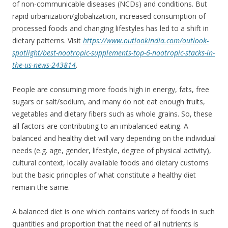
of non-communicable diseases (NCDs) and conditions. But
rapid urbanization/globalization, increased consumption of
processed foods and changing lifestyles has led to a shift in
dietary patterns. Visit
https://www.outlookindia.com/outlook-
spotlight/best-nootropic-supplements-top-6-nootropic-stacks-in-
the-us-news-243814
.
People are consuming more foods high in energy, fats, free
sugars or salt/sodium, and many do not eat enough fruits,
vegetables and dietary fibers such as whole grains. So, these
all factors are contributing to an imbalanced eating. A
balanced and healthy diet will vary depending on the individual
needs (e.g. age, gender, lifestyle, degree of physical activity),
cultural context, locally available foods and dietary customs
but the basic principles of what constitute a healthy diet
remain the same.
A balanced diet is one which contains variety of foods in such
quantities and proportion that the need of all nutrients is