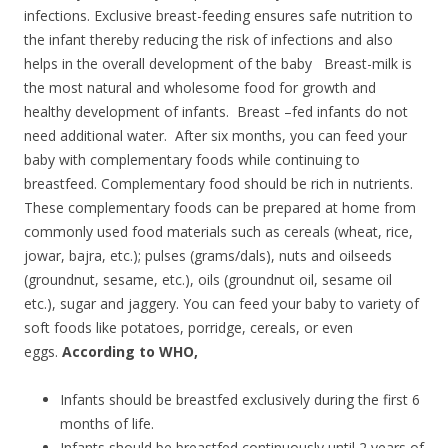
infections. Exclusive breast-feeding ensures safe nutrition to
the infant thereby reducing the risk of infections and also
helps in the overall development of the baby Breast-milk is
the most natural and wholesome food for growth and
healthy development of infants. Breast –fed infants do not
need additional water. After six months, you can feed your
baby with complementary foods while continuing to
breastfeed. Complementary food should be rich in nutrients.
These complementary foods can be prepared at home from
commonly used food materials such as cereals (wheat, rice,
jowar, bajra, etc.); pulses (grams/dals), nuts and oilseeds
(groundnut, sesame, etc.), oils (groundnut oil, sesame oil
etc.), sugar and jaggery. You can feed your baby to variety of
soft foods like potatoes, porridge, cereals, or even
eggs.
According to WHO,
Infants should be breastfed exclusively during the first 6
months of life.
Infants should be breastfed continuously until 2 years of