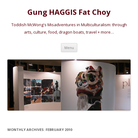
Gung HAGGIS Fat Choy
Toddish McWong's Misadventures in Multiculturalism: through
arts, culture, food, dragon boats, travel + more…
Skip
Menu
to
content
MONTHLY ARCHIVES:
FEBRUARY 2010