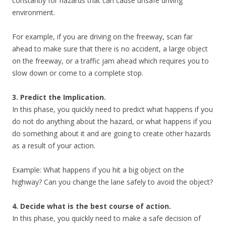
constantly for hazards that can cause unsafe driving
environment.
For example, if you are driving on the freeway, scan far
ahead to make sure that there is no accident, a large object
on the freeway, or a traffic jam ahead which requires you to
slow down or come to a complete stop.
3. Predict the Implication.
In this phase, you quickly need to predict what happens if you
do not do anything about the hazard, or what happens if you
do something about it and are going to create other hazards
as a result of your action.
Example: What happens if you hit a big object on the
highway? Can you change the lane safely to avoid the object?
4. Decide what is the best course of action.
In this phase, you quickly need to make a safe decision of