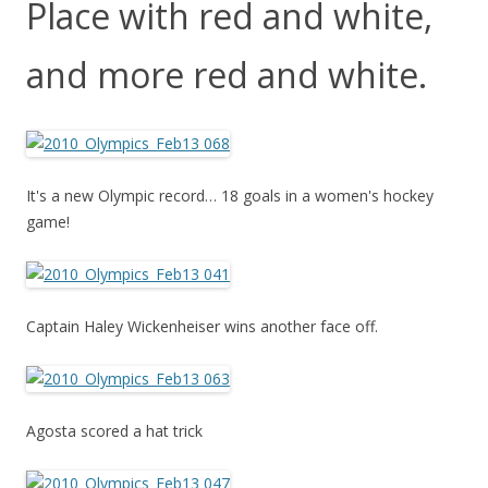
Place with red and white,
and more red and white.
It's a new Olympic record… 18 goals in a women's hockey
game!
Captain Haley Wickenheiser wins another face off.
Agosta scored a hat trick