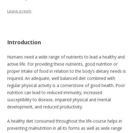
Leave a reply
Introduction
Humans need a wide range of nutrients to lead a healthy and
active life. For providing these nutrients, good nutrition or
proper intake of food in relation to the body’s dietary needs is
required. An adequate, well balanced diet combined with
regular physical activity is a cornerstone of good health. Poor
nutrition can lead to reduced immunity, increased
susceptibility to disease, impaired physical and mental
development, and reduced productivity.
A healthy diet consumed throughout the life-course helps in
preventing malnutrition in all its forms as well as wide range