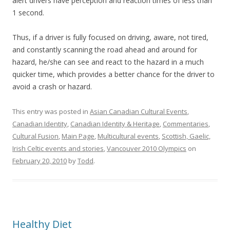
alert drivers have perception and reaction times of less than
1 second.
Thus, if a driver is fully focused on driving, aware, not tired,
and constantly scanning the road ahead and around for
hazard, he/she can see and react to the hazard in a much
quicker time, which provides a better chance for the driver to
avoid a crash or hazard.
This entry was posted in
Asian Canadian Cultural Events
,
Canadian Identity
,
Canadian Identity & Heritage
,
Commentaries
,
Cultural Fusion
,
Main Page
,
Multicultural events
,
Scottish, Gaelic,
Irish Celtic events and stories
,
Vancouver 2010 Olympics
on
February 20, 2010
by
Todd
.
Healthy Diet