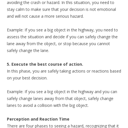
avoiding the crash or hazard. In this situation, you need to
stay calm to make sure that your decision is not emotional
and will not cause a more serious hazard.
Example: If you see a big object in the highway, you need to
assess the situation and decide if you can safely change the
lane away from the object, or stop because you cannot
safely change the lane.
5. Execute the best course of action.
In this phase, you are safely taking actions or reactions based
on your best decision.
Example: If you see a big object in the highway and you can
safely change lanes away from that object, safely change
lanes to avoid a collision with the big object.
Perception and Reaction Time
There are four phases to seeing a hazard, recognizing that it