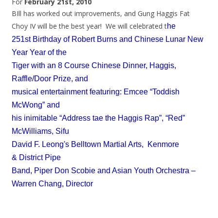
For
February 21st, 2010
BIll has worked out improvements, and Gung Haggis Fat
Choy IV will be the best year! We will celebrated t
he
251st Birthday of Robert Burns and Chinese Lunar New
Year Year of the
Tiger with an 8 Course Chinese Dinner, Haggis,
Raffle/Door Prize, and
musical entertainment featuring: Emcee “Toddish
McWong” and
his inimitable “Address tae the Haggis Rap”, “Red”
McWilliams, Sifu
David F. Leong's Belltown Martial Arts, Kenmore
& District Pipe
Band, Piper Don Scobie and Asian Youth Orchestra –
Warren Chang, Director