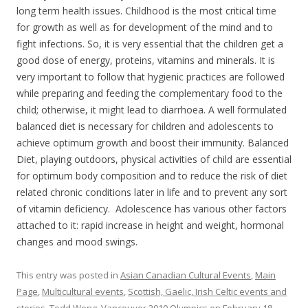
long term health issues. Childhood is the most critical time
for growth as well as for development of the mind and to
fight infections. So, it is very essential that the children get a
good dose of energy, proteins, vitamins and minerals. It is
very important to follow that hygienic practices are followed
while preparing and feeding the complementary food to the
child; otherwise, it might lead to diarrhoea. A well formulated
balanced diet is necessary for children and adolescents to
achieve optimum growth and boost their immunity. Balanced
Diet, playing outdoors, physical activities of child are essential
for optimum body composition and to reduce the risk of diet
related chronic conditions later in life and to prevent any sort
of vitamin deficiency. Adolescence has various other factors
attached to it: rapid increase in height and weight, hormonal
changes and mood swings.
This entry was posted in
Asian Canadian Cultural Events
,
Main
Page
,
Multicultural events
,
Scottish, Gaelic, Irish Celtic events and