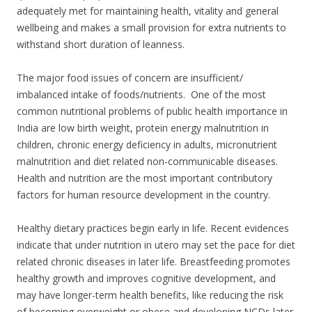
adequately met for maintaining health, vitality and general
wellbeing and makes a small provision for extra nutrients to
withstand short duration of leanness.
The major food issues of concern are insufficient/
imbalanced intake of foods/nutrients. One of the most
common nutritional problems of public health importance in
India are low birth weight, protein energy malnutrition in
children, chronic energy deficiency in adults, micronutrient
malnutrition and diet related non-communicable diseases.
Health and nutrition are the most important contributory
factors for human resource development in the country.
Healthy dietary practices begin early in life. Recent evidences
indicate that under nutrition in utero may set the pace for diet
related chronic diseases in later life. Breastfeeding promotes
healthy growth and improves cognitive development, and
may have longer-term health benefits, like reducing the risk
of becoming overweight or obese and developing NCDs later