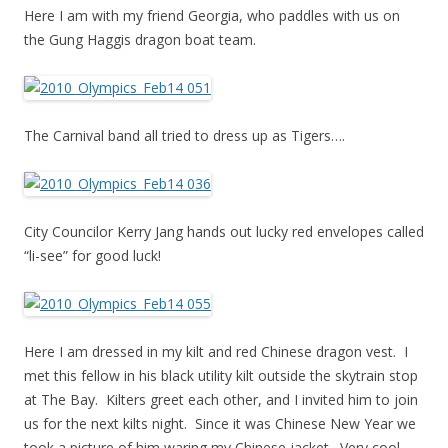
Here I am with my friend Georgia, who paddles with us on
the Gung Haggis dragon boat team.
The Carnival band all tried to dress up as Tigers….
City Councilor Kerry Jang hands out lucky red envelopes called
“li-see” for good luck!
Here I am dressed in my kilt and red Chinese dragon vest. I
met this fellow in his black utility kilt outside the skytrain stop
at The Bay. Kilters greet each other, and I invited him to join
us for the next kilts night. Since it was Chinese New Year we
took a picture of him waring my Chinese jacket. Very cool.