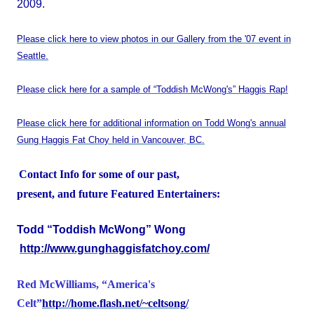
2009.
Please click here to view photos in our Gallery from the '07 event in
Seattle.
Please click here for a sample of “Toddish McWong's” Haggis Rap!
Please click here for additional information on Todd Wong's annual
Gung Haggis Fat Choy held in Vancouver, BC.
Contact Info for some of our past,
present, and future Featured Entertainers:
Todd “Toddish McWong” Wong
http://www.gunghaggisfatchoy.com/
Red McWilliams, “
America
's
Celt”
http://home.flash.net/~celtsong/