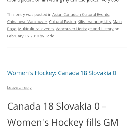
This entry was posted in
Asian Canadian Cultural Events
,
Chinatown Vancouver
,
Cultural Fusion
,
Kilts - wearing kilts
,
Main
Page
,
Multicultural events
,
Vancouver Heritage and History
on
February 16, 2010
by
Todd
.
Women's Hockey: Canada 18 Slovakia 0
Leave a reply
Canada 18 Slovakia 0 –
Women's Hockey fills GM