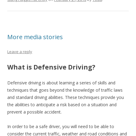
More media stories
Leave a reply
What is Defensive Driving?
Defensive driving is about learning a series of skills and
techniques that goes beyond the knowledge of traffic laws
and standard driving abilities. These techniques provide you
the abilities to anticipate a risk based on a situation and
prevent a possible accident.
In order to be a safe driver, you will need to be able to
consider the current traffic, weather and road conditions and