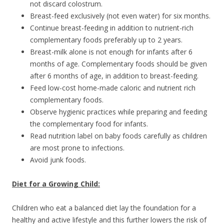
not discard colostrum.
Breast-feed exclusively (not even water) for six months.
Continue breast-feeding in addition to nutrient-rich
complementary foods preferably up to 2 years.
Breast-milk alone is not enough for infants after 6
months of age. Complementary foods should be given
after 6 months of age, in addition to breast-feeding.
Feed low-cost home-made caloric and nutrient rich
complementary foods.
Observe hygienic practices while preparing and feeding
the complementary food for infants.
Read nutrition label on baby foods carefully as children
are most prone to infections.
Avoid junk foods.
Diet for a Growing Child:
Children who eat a balanced diet lay the foundation for a
healthy and active lifestyle and this further lowers the risk of