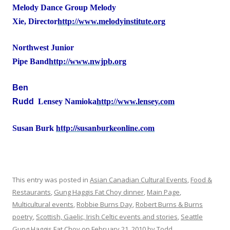
Melody Dance Group
Melody
Xie, Director
http://www.melodyinstitute.org
Northwest Junior
Pipe Band
http://www.nwjpb.org
Ben
Rudd
Lensey Namioka
http://www.lensey.com
http://susanburkeonline.com
Susan Burk
This entry was posted in
Asian Canadian Cultural Events
,
Food &
Restaurants
,
Gung Haggis Fat Choy dinner
,
Main Page
,
Multicultural events
,
Robbie Burns Day
,
Robert Burns & Burns
poetry
,
Scottish, Gaelic, Irish Celtic events and stories
,
Seattle
Gung Haggis Fat Choy
on
February 21, 2010
by
Todd
.