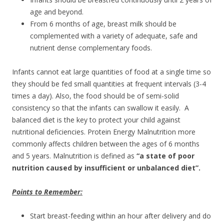
age and beyond.
From 6 months of age, breast milk should be
complemented with a variety of adequate, safe and
nutrient dense complementary foods.
Infants cannot eat large quantities of food at a single time so
they should be fed small quantities at frequent intervals (3-4
times a day). Also, the food should be of semi-solid
consistency so that the infants can swallow it easily. A
balanced diet is the key to protect your child against
nutritional deficiencies. Protein Energy Malnutrition more
commonly affects children between the ages of 6 months
and 5 years. Malnutrition is defined as
“a state of poor
nutrition caused by insufficient or unbalanced diet”.
Points to Remember:
Start breast-feeding within an hour after delivery and do