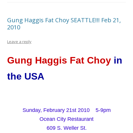
Gung Haggis Fat Choy SEATTLE!!! Feb 21,
2010
Leave a reply
Gung Haggis Fat Choy
in
the USA
Sunday, February 21st 2010 5-9pm
Ocean City Restaurant
609 S. Weller St.