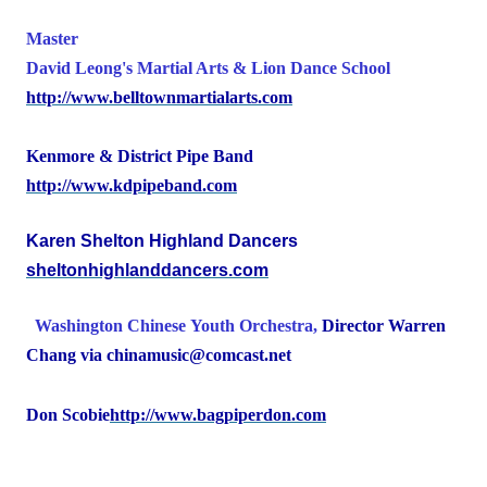
Master
David Leong's
Martial Arts & Lion
Dance
School
http://www.belltownmartialarts.com
Kenmore & District Pipe Band
http://www.kdpipeband.com
Karen Shelton Highland Dancers
sheltonhighlanddancers.com
Washington
Chinese Youth Orchestra,
Director Warren
Chang via chinamusic@comcast.net
Don Scobie
http://www.bagpiperdon.com