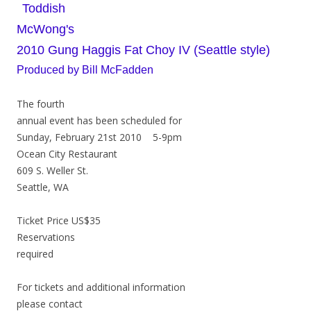
Toddish
McWong's
2010 Gung Haggis Fat Choy IV (Seattle style)
Produced by Bill McFadden
The fourth
annual event has been scheduled for
Sunday, February 21st 2010 5-9pm
Ocean City Restaurant
609 S. Weller St.
Seattle, WA
Ticket Price US$35
Reservations
required
For tickets and additional information
please contact