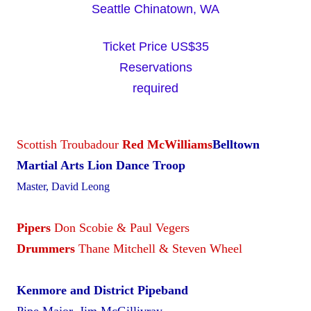
Seattle Chinatown, WA
Ticket Price US$35
Reservations
required
Scottish Troubadour
Red McWilliams
Belltown
Martial Arts Lion Dance Troop
Master, David Leong
Pipers
Don Scobie & Paul Vegers
Drummers
Thane Mitchell & Steven Wheel
Kenmore and District Pipeband