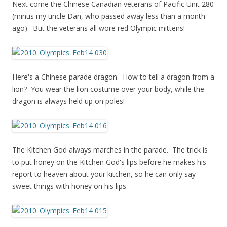
Next come the Chinese Canadian veterans of Pacific Unit 280
(minus my uncle Dan, who passed away less than a month
ago). But the veterans all wore red Olympic mittens!
Here's a Chinese parade dragon. How to tell a dragon from a
lion? You wear the lion costume over your body, while the
dragon is always held up on poles!
The Kitchen God always marches in the parade. The trick is
to put honey on the Kitchen God's lips before he makes his
report to heaven about your kitchen, so he can only say
sweet things with honey on his lips.