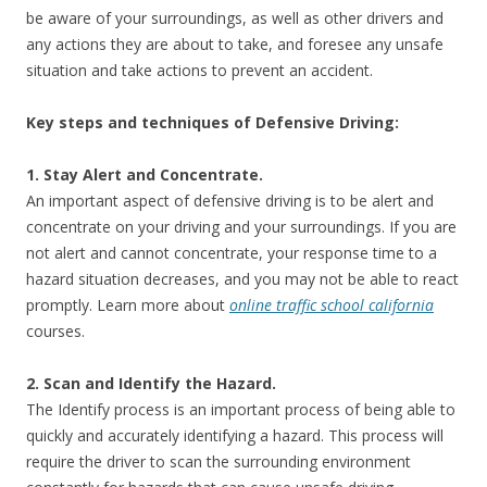
be aware of your surroundings, as well as other drivers and
any actions they are about to take, and foresee any unsafe
situation and take actions to prevent an accident.
Key steps and techniques of Defensive Driving:
1. Stay Alert and Concentrate.
An important aspect of defensive driving is to be alert and
concentrate on your driving and your surroundings. If you are
not alert and cannot concentrate, your response time to a
hazard situation decreases, and you may not be able to react
promptly. Learn more about
online traffic school california
courses.
2. Scan and Identify the Hazard.
The Identify process is an important process of being able to
quickly and accurately identifying a hazard. This process will
require the driver to scan the surrounding environment