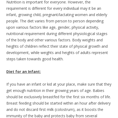
Nutrition is important for everyone. However, the
requirement is different for every individual may it be an
infant, growing child, pregnant/lactating women and elderly
people. The diet varies from person to person depending
upon various factors like age, gender, physical activity,
nutritional requirement during different physiological stages
of the body and other various factors. Body weights and
heights of children reflect their state of physical growth and
development, while weights and heights of adults represent
steps taken towards good health.
Diet for an Infant:
If you have an infant or kid at your place, make sure that they
get enough nutrition in their growing years of age. Babies
should be exclusively breastfed for the first six months of life.
Breast feeding should be started within an hour after delivery
and do not discard first milk (colostrum), as it boosts the
immunity of the baby and protects baby from several