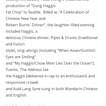
production of “Gung Haggis
Fat Choy” to Seattle. Billed as “A Celebration of
Chinese New Year and
Robert Burns' Dinner”, the laughter-filled evening
included haggis, a
delicious Chinese dinner, Pipes & Drums (traditional
and fusion
style), sing-alongs (including “When Asian/Scottish
Eyes are Smiling”
and “My Haggis/Chow Mein Lies Over the Ocean”),
Poems, The Address tae
the Haggis (delivered in rap to an enthusiastic and
responsive crowd)
and Auld Lang Syne sung in both Mandarin Chinese
and English.