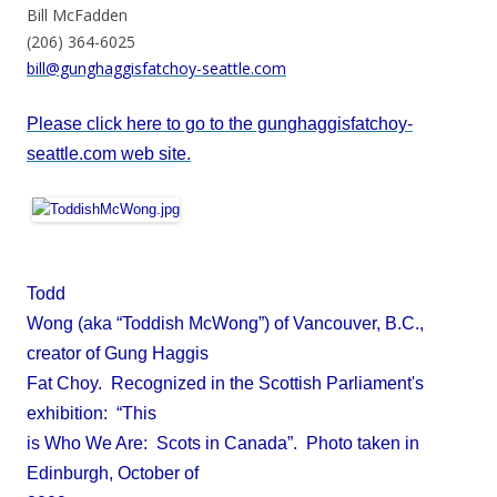
Bill McFadden
(206) 364-6025
bill@gunghaggisfatchoy-seattle.com
Please click here to go to the gunghaggisfatchoy-
seattle.com web site.
Todd
Wong (aka “Toddish McWong”) of Vancouver, B.C.,
creator of Gung Haggis
Fat Choy. Recognized in the Scottish Parliament's
exhibition: “This
is Who We Are: Scots in Canada”. Photo taken in
Edinburgh, October of