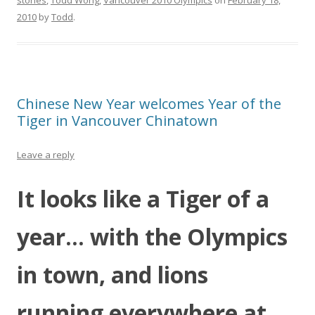
stories
,
Todd Wong
,
Vancouver 2010 Olympics
on
February 18,
2010
by
Todd
.
Chinese New Year welcomes Year of the
Tiger in Vancouver Chinatown
Leave a reply
It looks like a Tiger of a
year… with the Olympics
in town, and lions
running everywhere at