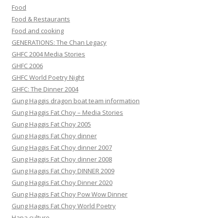
Food
Food & Restaurants
Food and cooking
GENERATIONS: The Chan Legacy
GHFC 2004 Media Stories
GHFC 2006
GHFC World Poetry Night
GHFC: The Dinner 2004
Gung Haggis dragon boat team information
Gung Haggis Fat Choy – Media Stories
Gung Haggis Fat Choy 2005
Gung Haggis Fat Choy dinner
Gung Haggis Fat Choy dinner 2007
Gung Haggis Fat Choy dinner 2008
Gung Haggis Fat Choy DINNER 2009
Gung Haggis Fat Choy Dinner 2020
Gung Haggis Fat Choy Pow Wow Dinner
Gung Haggis Fat Choy World Poetry
Hapa culture