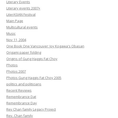
Literary Events
Literary events 2007+
LiterASIAN Festival
Main Page
Multicultural events
Music
Nov 11, 2004
One Book One Vancouver: Joy Kogawa's Obasan
Origami paper folding
Origins of Gung Haggis Fat Choy
Photos
Photos 2007
Photos Gung Haggis Fat Choy 2005
politics and politicians
Recent Reviews
Remembrance Dat
Remembrance Day
Rev Chan family Legacy Project
Rev. Chan family