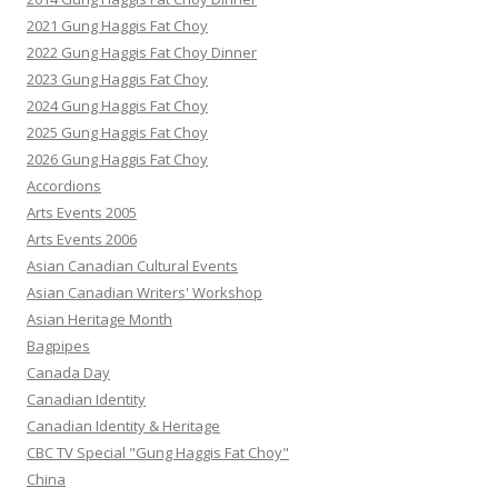
2021 Gung Haggis Fat Choy
2022 Gung Haggis Fat Choy Dinner
2023 Gung Haggis Fat Choy
2024 Gung Haggis Fat Choy
2025 Gung Haggis Fat Choy
2026 Gung Haggis Fat Choy
Accordions
Arts Events 2005
Arts Events 2006
Asian Canadian Cultural Events
Asian Canadian Writers' Workshop
Asian Heritage Month
Bagpipes
Canada Day
Canadian Identity
Canadian Identity & Heritage
CBC TV Special "Gung Haggis Fat Choy"
China