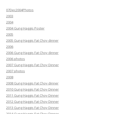
07Dec2004Photos
2003
2004
2004 Gung Haggis Poster
2005
2005 Gung Haggis Fat Choy dinner
2006
2006 Gung Haggis Fat Choy dinner
2006 photos
2007 Gung Haggis Fat Choy Dinner
2007 photos
2008
2008 Gung Haggis Fat Choy dinner
2010 Gung Haggis Fat Choy Dinner
2011 Gung Haggis Fat Choy Dinner
2012 Gung Haggis Fat Choy Dinner
2013 Gung Haggis Fat Choy Dinner
2014 Gung Haggis Fat Choy Dinner