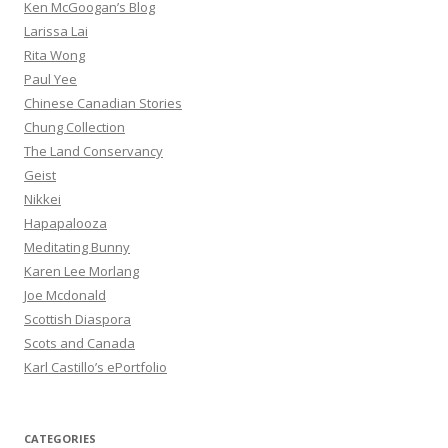
Ken McGoogan’s Blog
Larissa Lai
Rita Wong
Paul Yee
Chinese Canadian Stories
Chung Collection
The Land Conservancy
Geist
Nikkei
Hapapalooza
Meditating Bunny
Karen Lee Morlang
Joe Mcdonald
Scottish Diaspora
Scots and Canada
Karl Castillo’s ePortfolio
CATEGORIES