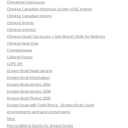
Chinatown Vancouver
Chinese Canadian Historical Society of BC events
Chinese Canadian History
Chinese events
Chinese events2
Chinese Head Tax issues + Gim Wong's Ride for Redress
Chinese New Year
Commentaries
Cultural Fusion
CUPE 391
Dragon Boat head carving
Dragon Boat Information
Dragon Boat photos 2003
Dragon Boat photos 2004
Dragon Boat Photos 2005
Dragon boat with Todd Wong – Dragon Boat Coach
environments and land conservancy
films
Flag Grabbing Stunts for dragon boats