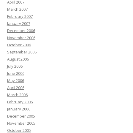
April 2007
March 2007
February 2007
January 2007
December 2006
November 2006
October 2006
September 2006
August 2006
July 2006
June 2006
May 2006
April 2006
March 2006
February 2006
January 2006
December 2005
November 2005
October 2005