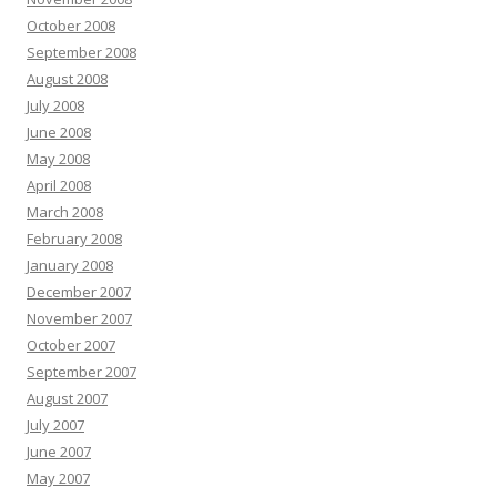
October 2008
September 2008
August 2008
July 2008
June 2008
May 2008
April 2008
March 2008
February 2008
January 2008
December 2007
November 2007
October 2007
September 2007
August 2007
July 2007
June 2007
May 2007