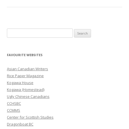
S
e
a
r
FAVOURITE WEBSITES
c
h
Asian Canadian Writers
f
Rice Paper Magazine
o
Kogawa House
r
Kogawa (Homestead)
:
Ugly Chinese Canadians
CCHSBC
CCMMS
Center for Scottish Studies
Dragonboat BC