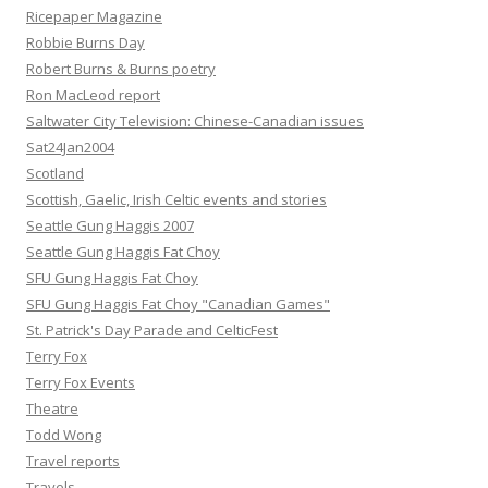
Ricepaper Magazine
Robbie Burns Day
Robert Burns & Burns poetry
Ron MacLeod report
Saltwater City Television: Chinese-Canadian issues
Sat24Jan2004
Scotland
Scottish, Gaelic, Irish Celtic events and stories
Seattle Gung Haggis 2007
Seattle Gung Haggis Fat Choy
SFU Gung Haggis Fat Choy
SFU Gung Haggis Fat Choy "Canadian Games"
St. Patrick's Day Parade and CelticFest
Terry Fox
Terry Fox Events
Theatre
Todd Wong
Travel reports
Travels