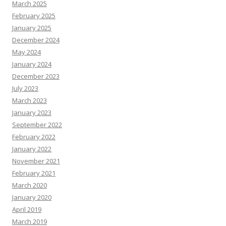
March 2025
February 2025
January 2025
December 2024
May 2024
January 2024
December 2023
July 2023
March 2023
January 2023
September 2022
February 2022
January 2022
November 2021
February 2021
March 2020
January 2020
April 2019
March 2019