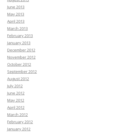
June 2013
May 2013
April 2013
March 2013
February 2013
January 2013
December 2012
November 2012
October 2012
September 2012
August 2012
July 2012
June 2012
May 2012
April 2012
March 2012
February 2012
January 2012