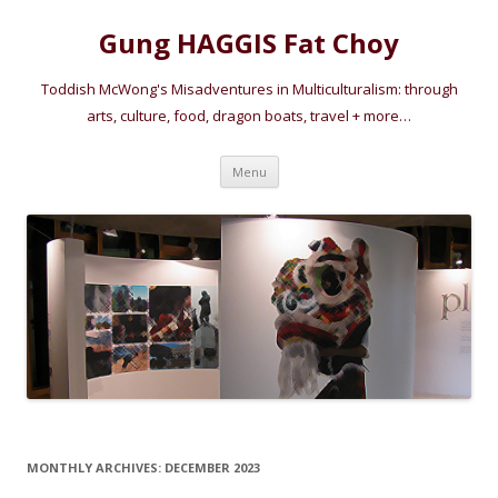
Gung HAGGIS Fat Choy
Toddish McWong's Misadventures in Multiculturalism: through
arts, culture, food, dragon boats, travel + more…
Skip
Menu
to
content
MONTHLY ARCHIVES:
DECEMBER 2023