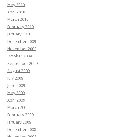
May 2010
April 2010
March 2010
February 2010
January 2010
December 2009
November 2009
October 2009
September 2009
August 2009
July 2009
June 2009
May 2009
April 2009
March 2009
February 2009
January 2009
December 2008
November 2008