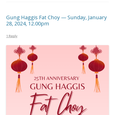
Gung Haggis Fat Choy — Sunday, January
28, 2024, 12.00pm
1 Reply