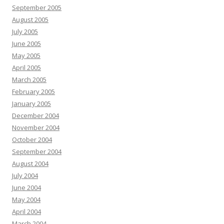
September 2005
August 2005
July 2005
June 2005
May 2005
April 2005
March 2005
February 2005
January 2005
December 2004
November 2004
October 2004
September 2004
August 2004
July 2004
June 2004
May 2004
April 2004
March 2004