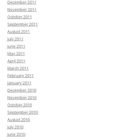
December 2011
November 2011
October 2011
September 2011
August 2011
July 2011
June 2011
May 2011
April 2011
March 2011
February 2011
January 2011
December 2010
November 2010
October 2010
September 2010
August 2010
July 2010
June 2010