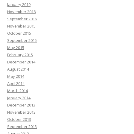
January 2019
November 2018
September 2016
November 2015
October 2015
September 2015
May 2015
February 2015
December 2014
August 2014
May 2014
April 2014
March 2014
January 2014
December 2013
November 2013
October 2013
September 2013
August 2013