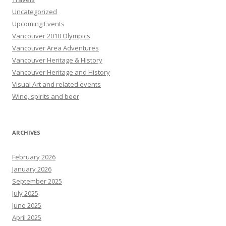
Uncategorized
Upcoming Events
Vancouver 2010 Olympics
Vancouver Area Adventures
Vancouver Heritage & History
Vancouver Heritage and History
Visual Art and related events
Wine, spirits and beer
ARCHIVES
February 2026
January 2026
September 2025
July 2025
June 2025
April 2025