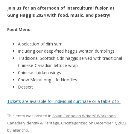
Join us for an afternoon of intercultural fusion at
Gung Haggis 2024 with food, music, and poetry!
Food Menu:
A selection of dim sum
Including our deep-fried haggis wonton dumplings
Traditional Scottish-Cdn haggis served with traditional
Chinese-Canadian lettuce wrap
Chinese chicken wings
Chow Mein/Long Life Noodles
Dessert
Tickets are available for individual purchase or a table of 8!
This entry was posted in
Asian Canadian Writers' Workshop
,
Canadian Identity & Heritage
,
Uncategorized
on
December 7, 2023
by
allancho
.