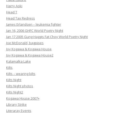
Harry Aoki
Head T
Head Tax Redress
James Erlandsen – leukemia fighter
Jan 16, 2006 GHFC World Poetry Night
Jan 17 2005 Gung Haggis Fat Choy World Poetry Night
Joe McDonald, bagpipes
Joy Kogawa & Kogawa House
Joy Kogawa & Kogawa House2
Kalamalka Lake
Kilts
Kilts – wearing kilts
Kilts Night
Kilts Night photos
Kilts Night2
Kogawa House 2007+
Library Strike
Literaray Events