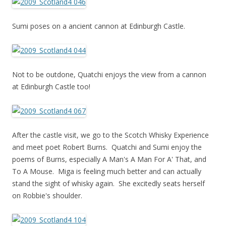
Sumi poses on a ancient cannon at Edinburgh Castle.
Not to be outdone, Quatchi enjoys the view from a cannon
at Edinburgh Castle too!
After the castle visit, we go to the Scotch Whisky Experience
and meet poet Robert Burns. Quatchi and Sumi enjoy the
poems of Burns, especially A Man's A Man For A' That, and
To A Mouse. Miga is feeling much better and can actually
stand the sight of whisky again. She excitedly seats herself
on Robbie's shoulder.