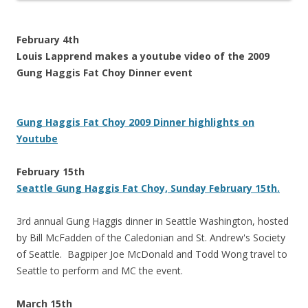
February 4th
Louis Lapprend makes a youtube video of the 2009
Gung Haggis Fat Choy Dinner event
Gung Haggis Fat Choy 2009 Dinner highlights on
Youtube
February 15th
Seattle Gung Haggis Fat Choy, Sunday February 15th.
3rd annual Gung Haggis dinner in Seattle Washington, hosted
by Bill McFadden of the Caledonian and St. Andrew's Society
of Seattle. Bagpiper Joe McDonald and Todd Wong travel to
Seattle to perform and MC the event.
March 15th