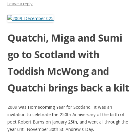
Leave a reply
Quatchi, Miga and Sumi
go to Scotland with
Toddish McWong and
Quatchi brings back a kilt
2009 was Homecoming Year for Scotland. It was an
invitation to celebrate the 250th Anniversary of the birth of
poet Robert Burns on January 25th, and went all through the
year until November 30th St. Andrew's Day.