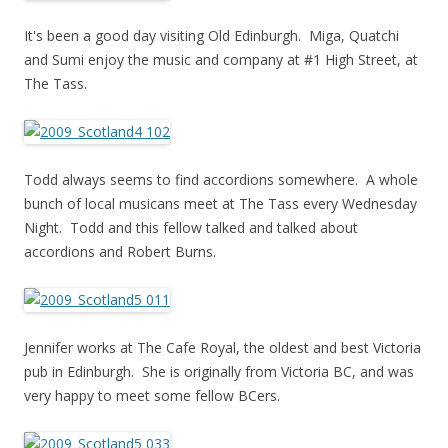
It's been a good day visiting Old Edinburgh. Miga, Quatchi
and Sumi enjoy the music and company at #1 High Street, at
The Tass.
Todd always seems to find accordions somewhere. A whole
bunch of local musicans meet at The Tass every Wednesday
Night. Todd and this fellow talked and talked about
accordions and Robert Burns.
Jennifer works at The Cafe Royal, the oldest and best Victoria
pub in Edinburgh. She is originally from Victoria BC, and was
very happy to meet some fellow BCers.