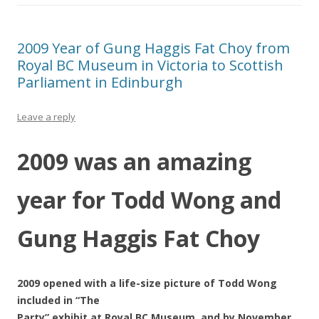
2009 Year of Gung Haggis Fat Choy from
Royal BC Museum in Victoria to Scottish
Parliament in Edinburgh
Leave a reply
2009 was an amazing
year for Todd Wong and
Gung Haggis Fat Choy
2009 opened with a life-size picture of Todd Wong
included in “The
Party” exhibit at Royal BC Museum, and by November