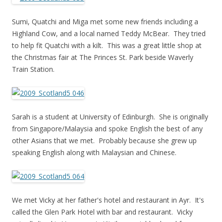
Sumi, Quatchi and Miga met some new friends including a
Highland Cow, and a local named Teddy McBear. They tried
to help fit Quatchi with a kilt. This was a great little shop at
the Christmas fair at The Princes St. Park beside Waverly
Train Station.
Sarah is a student at University of Edinburgh. She is originally
from Singapore/Malaysia and spoke English the best of any
other Asians that we met. Probably because she grew up
speaking English along with Malaysian and Chinese.
We met Vicky at her father's hotel and restaurant in Ayr. It's
called the Glen Park Hotel with bar and restaurant. Vicky