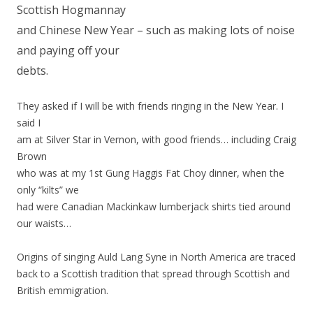
Scottish Hogmannay
and Chinese New Year – such as making lots of noise
and paying off your
debts.
They asked if I will be with friends ringing in the New Year. I
said I
am at Silver Star in Vernon, with good friends… including Craig
Brown
who was at my 1st Gung Haggis Fat Choy dinner, when the
only “kilts” we
had were Canadian Mackinkaw lumberjack shirts tied around
our waists…
Origins of singing Auld Lang Syne in North America are traced
back to a Scottish tradition that spread through Scottish and
British emmigration.