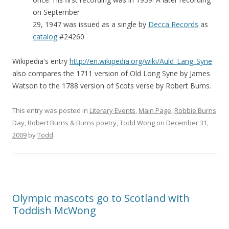
on September
29, 1947 was issued as a single by
Decca Records
as
catalog
#24260
Wikipedia's entry
http://en.wikipedia.org/wiki/Auld_Lang_Syne
also compares the 1711 version of Old Long Syne by James
Watson to the 1788 version of Scots verse by Robert Burns.
This entry was posted in
Literary Events
,
Main Page
,
Robbie Burns
Day
,
Robert Burns & Burns poetry
,
Todd Wong
on
December 31,
2009
by
Todd
.
Olympic mascots go to Scotland with
Toddish McWong