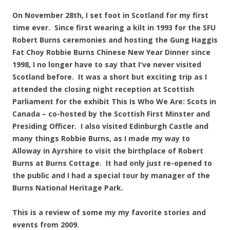
On November 28th, I set foot in Scotland for my first
time ever. Since first wearing a kilt in 1993 for the SFU
Robert Burns ceremonies and hosting the Gung Haggis
Fat Choy Robbie Burns Chinese New Year Dinner since
1998, I no longer have to say that I've never visited
Scotland before. It was a short but exciting trip as I
attended the closing night reception at Scottish
Parliament for the exhibit This Is Who We Are: Scots in
Canada – co-hosted by the Scottish First Minster and
Presiding Officer. I also visited Edinburgh Castle and
many things Robbie Burns, as I made my way to
Alloway in Ayrshire to visit the birthplace of Robert
Burns at Burns Cottage. It had only just re-opened to
the public and I had a special tour by manager of the
Burns National Heritage Park.
This is a review of some my my favorite stories and
events from 2009.