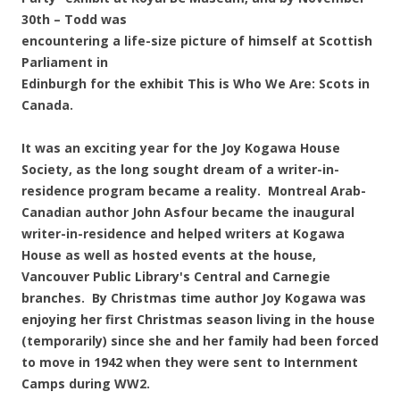
30th – Todd was
encountering a life-size picture of himself at Scottish
Parliament in
Edinburgh for the exhibit This is Who We Are: Scots in
Canada.
It was an exciting year for the Joy Kogawa House
Society, as the long sought dream of a writer-in-
residence program became a reality. Montreal Arab-
Canadian author John Asfour became the inaugural
writer-in-residence and helped writers at Kogawa
House as well as hosted events at the house,
Vancouver Public Library's Central and Carnegie
branches. By Christmas time author Joy Kogawa was
enjoying her first Christmas season living in the house
(temporarily) since she and her family had been forced
to move in 1942 when they were sent to Internment
Camps during WW2.