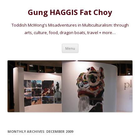
Gung HAGGIS Fat Choy
Toddish McWong's Misadventures in Multiculturalism: through
arts, culture, food, dragon boats, travel + more…
Skip
Menu
to
content
MONTHLY ARCHIVES:
DECEMBER 2009