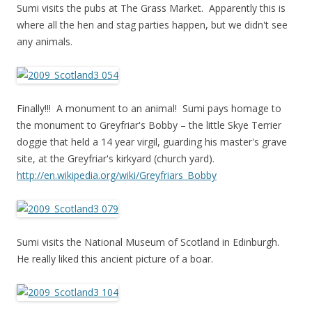
Sumi visits the pubs at The Grass Market. Apparently this is
where all the hen and stag parties happen, but we didn't see
any animals.
Finally!!! A monument to an animal! Sumi pays homage to
the monument to Greyfriar's Bobby – the little Skye Terrier
doggie that held a 14 year virgil, guarding his master's grave
site, at the Greyfriar's kirkyard (church yard).
http://en.wikipedia.org/wiki/Greyfriars_Bobby
Sumi visits the National Museum of Scotland in Edinburgh.
He really liked this ancient picture of a boar.