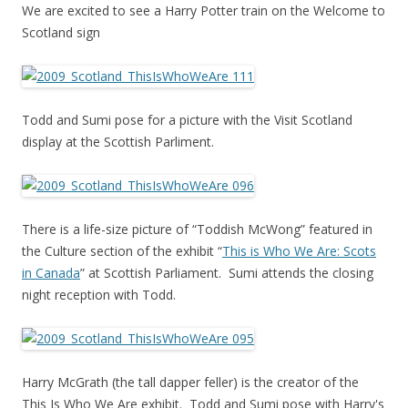
We are excited to see a Harry Potter train on the Welcome to
Scotland sign
Todd and Sumi pose for a picture with the Visit Scotland
display at the Scottish Parliment.
There is a life-size picture of “Toddish McWong” featured in
the Culture section of the exhibit “
This is Who We Are: Scots
in Canada
” at Scottish Parliament. Sumi attends the closing
night reception with Todd.
Harry McGrath (the tall dapper feller) is the creator of the
This Is Who We Are exhibit. Todd and Sumi pose with Harry's