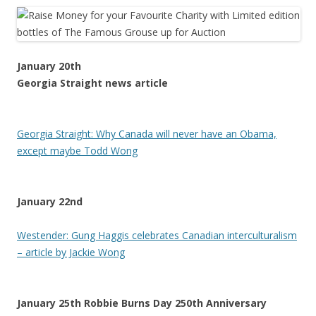
January 20th
Georgia Straight news article
Georgia Straight: Why Canada will never have an Obama,
except maybe Todd Wong
January 22nd
Westender: Gung Haggis celebrates Canadian interculturalism
– article by Jackie Wong
January 25th Robbie Burns Day 250th Anniversary