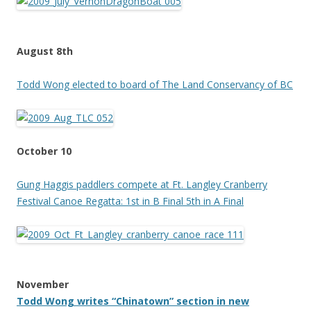
August 8th
Todd Wong elected to board of The Land Conservancy of BC
October 10
Gung Haggis paddlers compete at Ft. Langley Cranberry
Festival Canoe Regatta: 1st in B Final 5th in A Final
November
Todd Wong writes “Chinatown” section in new