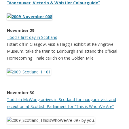
“Vancouver, Victoria & Whistler Colourguide”
November 29
Todd's first day in Scotland
I start off in Glasgow, visit a Haggis exhibit at Kelvingrove
Museum, take the train to Edinburgh and attend the official
Homecoming Finale ceilidh on the Golden Mile.
November 30
Toddish McWong arrives in Scotland for inaugural visit and
reception at Scottish Parliament for “This is Who We Are”