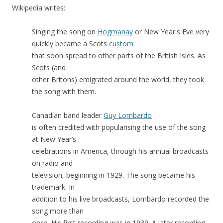
Wikipedia writes:
Singing the song on
Hogmanay
or New Year's Eve very
quickly became a Scots
custom
that soon spread to other parts of the British Isles. As
Scots (and
other Britons) emigrated around the world, they took
the song with them.
Canadian band leader
Guy Lombardo
is often credited with popularising the use of the song
at New Year’s
celebrations in America, through his annual broadcasts
on radio and
television, beginning in 1929. The song became his
trademark. In
addition to his live broadcasts, Lombardo recorded the
song more than
once. His first recording was in 1939. A later recording