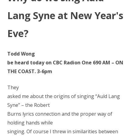
Lang Syne at New Year's
Eve?
Todd Wong
be heard today on CBC Radion One 690 AM – ON
THE COAST. 3-6pm
They
asked me about the origins of singing “Auld Lang
Syne” – the Robert
Burns lyrics connection and the proper way of
holding hands while
singing. Of course I threw in similarities between