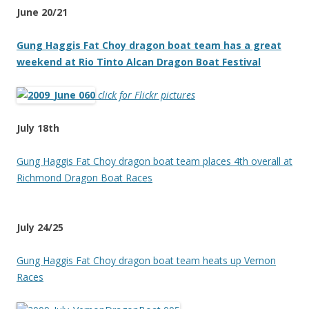
June 20/21
Gung Haggis Fat Choy dragon boat team has a great
weekend at Rio Tinto Alcan Dragon Boat Festival
click for Flickr pictures
July 18th
Gung Haggis Fat Choy dragon boat team places 4th overall at
Richmond Dragon Boat Races
July 24/25
Gung Haggis Fat Choy dragon boat team heats up Vernon
Races