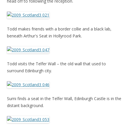
head off to following the reception.
Todd makes friends with a border collie and a black lab,
beneath Arthur's Seat in Hollyrood Park.
Todd visits the Telfer Wall – the old wall that used to
surround Edinburgh city.
Sumi finds a seat in the Telfer Wall, Edinburgh Castle is in the
distant background.