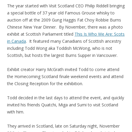
The year started with Visit Scotland CEO Philip Riddell bringing
a special bottle of 37 year old Famous Grouse whisky to
auction off at the 2009 Gung Haggis Fat Choy Robbie Burns
Chinese New Year Dinner. By November, there was a photo
exhibit at Scottish Parliament titled
This Is Who We Are: Scots
in Canada
. It featured many Canadians of Scottish ancestry
including Todd Wong aka Toddish McWong, who is not
Scottish, but hosts the largest Burns Supper in Vancouver.
Exhibit creator Harry McGrath invited Todd to come attend
the Homecoming Scotland finale weekend events and attend
the Closing Reception for the exhibition.
Todd decided in the last days to attend the event, and quickly
invited his friends Quatchi, Miga and Sumi to visit Scotland
with him.
They arrived in Scotland, late on Saturday night, November