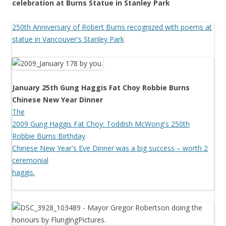
celebration at Burns Statue in Stanley Park
250th Anniversary of Robert Burns recognized with poems at
statue in Vancouver's Stanley Park
January 25th Gung Haggis Fat Choy Robbie Burns
Chinese New Year Dinner
The
2009 Gung Haggis Fat Choy: Toddish McWong's 250th
Robbie Burns Birthday
Chinese New Year's Eve Dinner was a big success – worth 2
ceremonial
haggis.