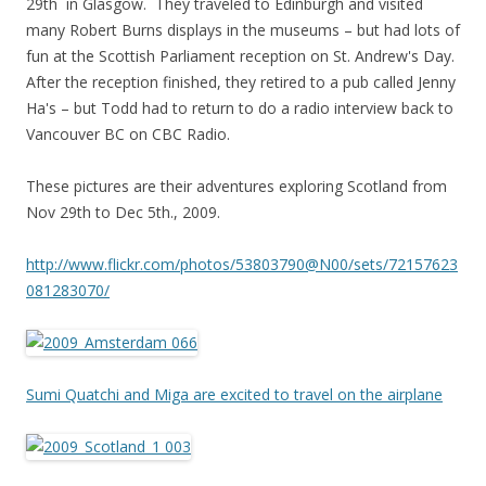
29th in Glasgow. They traveled to Edinburgh and visited
many Robert Burns displays in the museums – but had lots of
fun at the Scottish Parliament reception on St. Andrew's Day.
After the reception finished, they retired to a pub called Jenny
Ha's – but Todd had to return to do a radio interview back to
Vancouver BC on CBC Radio.
These pictures are their adventures exploring Scotland from
Nov 29th to Dec 5th., 2009.
http://www.flickr.com/photos/53803790@N00/sets/72157623
081283070/
Sumi Quatchi and Miga are excited to travel on the airplane