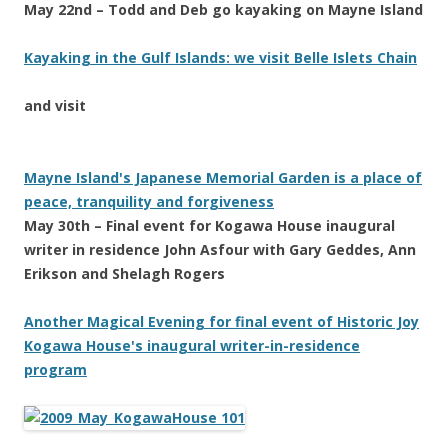
May 22nd – Todd and Deb go kayaking on Mayne Island
Kayaking in the Gulf Islands: we visit Belle Islets Chain
and visit
Mayne Island's Japanese Memorial Garden is a place of
peace, tranquility and forgiveness
May 30th – Final event for Kogawa House inaugural
writer in residence John Asfour with Gary Geddes, Ann
Erikson and Shelagh Rogers
Another Magical Evening for final event of Historic Joy
Kogawa House's inaugural writer-in-residence
program