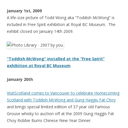
January 1st, 2009
A life-size picture of Todd Wong aka “Toddish McWong” is
included in Free Spirit exhibition at Royal BC Museum. The
exhibit closed on January 14th 2009.
“Toddish McWong” installed at the “Free Spirit”
exhibition at Royal BC Museum
January 20th
VisitScotland comes to Vancouver to celebrate Homecoming
Scotland with Toddish McWong and Gung Haggis Fat Choy
and brings special limited edition of 37 year old Famous
Grouse whisky to auction off at the 2009 Gung Haggis Fat
Choy Robbie Burns Chinese New Year Dinner.