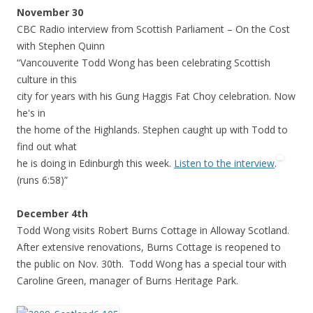
November 30
CBC Radio interview from Scottish Parliament – On the Cost
with Stephen Quinn
“Vancouverite Todd Wong has been celebrating Scottish
culture in this
city for years with his Gung Haggis Fat Choy celebration. Now
he's in
the home of the Highlands. Stephen caught up with Todd to
find out what
he is doing in Edinburgh this week.
Listen to the interview
.
(runs 6:58)”
December 4th
Todd Wong visits Robert Burns Cottage in Alloway Scotland.
After extensive renovations, Burns Cottage is reopened to
the public on Nov. 30th. Todd Wong has a special tour with
Caroline Green, manager of Burns Heritage Park.