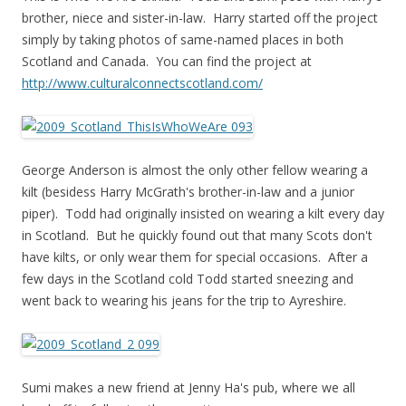
brother, niece and sister-in-law. Harry started off the project
simply by taking photos of same-named places in both
Scotland and Canada. You can find the project at
http://www.culturalconnectscotland.com/
George Anderson is almost the only other fellow wearing a
kilt (besidess Harry McGrath's brother-in-law and a junior
piper). Todd had originally insisted on wearing a kilt every day
in Scotland. But he quickly found out that many Scots don't
have kilts, or only wear them for special occasions. After a
few days in the Scotland cold Todd started sneezing and
went back to wearing his jeans for the trip to Ayreshire.
Sumi makes a new friend at Jenny Ha's pub, where we all