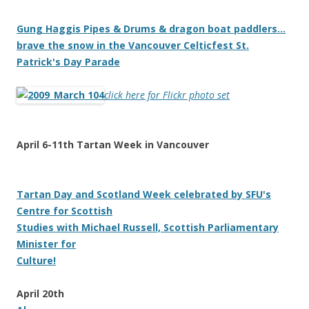
Gung Haggis Pipes & Drums & dragon boat paddlers…
brave the snow in the Vancouver Celticfest St.
Patrick's Day Parade
click here for Flickr photo set
April 6-11th Tartan Week in Vancouver
Tartan Day and Scotland Week celebrated by SFU's
Centre for Scottish
Studies with Michael Russell, Scottish Parliamentary
Minister for
Culture!
April 20th