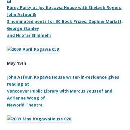
Al
Purdy Party at Joy Kogawa House with Shelagh Rogers,
John Asfour &
3 nominated poets for BC Book Prizes: Daphne Marlatt,
George Stanley
and Nilofar Shidmehr
May 19th
John Asfour, Kogawa House writer-in-residence gives
reading at
Vancouver Public Library with Marcus Youssef and
Adrienne Wong of
Neworld Theatre