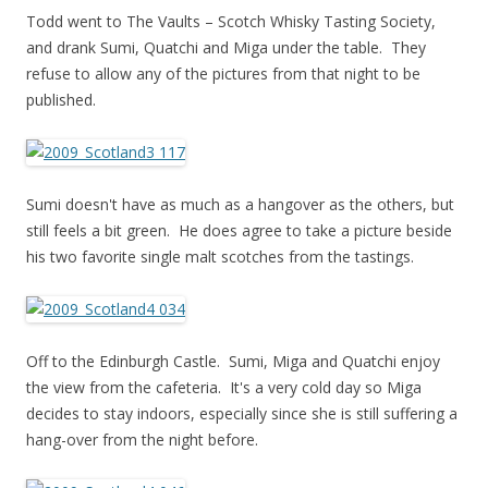
Todd went to The Vaults – Scotch Whisky Tasting Society,
and drank Sumi, Quatchi and Miga under the table. They
refuse to allow any of the pictures from that night to be
published.
Sumi doesn't have as much as a hangover as the others, but
still feels a bit green. He does agree to take a picture beside
his two favorite single malt scotches from the tastings.
Off to the Edinburgh Castle. Sumi, Miga and Quatchi enjoy
the view from the cafeteria. It's a very cold day so Miga
decides to stay indoors, especially since she is still suffering a
hang-over from the night before.