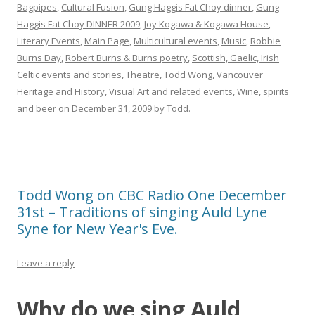
Bagpipes
,
Cultural Fusion
,
Gung Haggis Fat Choy dinner
,
Gung
Haggis Fat Choy DINNER 2009
,
Joy Kogawa & Kogawa House
,
Literary Events
,
Main Page
,
Multicultural events
,
Music
,
Robbie
Burns Day
,
Robert Burns & Burns poetry
,
Scottish, Gaelic, Irish
Celtic events and stories
,
Theatre
,
Todd Wong
,
Vancouver
Heritage and History
,
Visual Art and related events
,
Wine, spirits
and beer
on
December 31, 2009
by
Todd
.
Todd Wong on CBC Radio One December
31st – Traditions of singing Auld Lyne
Syne for New Year's Eve.
Leave a reply
Why do we sing Auld