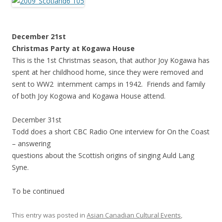
December 21st
Christmas Party at Kogawa House
This is the 1st Christmas season, that author Joy Kogawa has
spent at her childhood home, since they were removed and
sent to WW2 internment camps in 1942. Friends and family
of both Joy Kogowa and Kogawa House attend.
December 31st
Todd does a short CBC Radio One interview for On the Coast
– answering
questions about the Scottish origins of singing Auld Lang
Syne.
To be continued
This entry was posted in
Asian Canadian Cultural Events
,