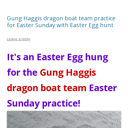
Gung Haggis dragon boat team practice
for Easter Sunday with Easter Egg hunt
Leave a reply
It's an Easter Egg hung
for the
Gung Haggis
dragon boat team
Easter
Sunday practice!