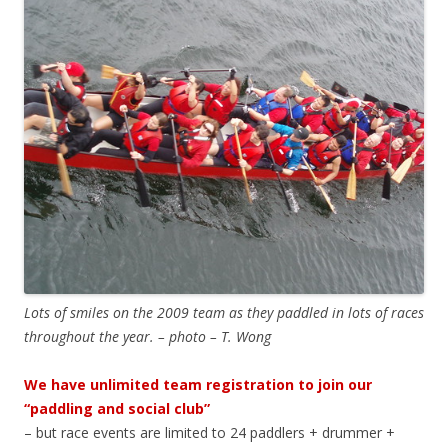
Lots of smiles on the 2009 team as they paddled in lots of races
throughout the year. – photo – T. Wong
We have unlimited team registration to join our
“paddling and social club”
– but race events are limited to 24 paddlers + drummer +