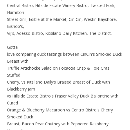
Central Bistro, Hillside Estate Winery Bistro, Twisted Fork,
Hamilton
Street Grill, Edible at the Market, Cin Cin, Westin Bayshore,
Bishop's,
Vij's, Adesso Bistro, Kitsilano Daily Kitchen, The District.
Gotta
love comparing duck tastings between CinCin's Smoked Duck
Breast with
Truffle Artichocke Salad on Focaccia Crisp & Foie Gras
Stuffed
Cherry, vs Kitsilano Daily's Braised Breast of Duck with
Blackberry Jam
vs Hillside Estate Bistro's Fraser Valley Duck Ballontine with
Cured
Orange & Blueberry Macaroon vs Centro Bistro's Cherry
Smoked Duck
Breast, Bacon Pear Chutney with Peppered Raspberry