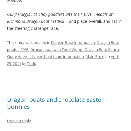
Gung Haggis Fat Choy paddlers bite their silver medals at
Richmond Dragon Boat Festival
– 2nd place overall, and 1st in
the steering challenge race.
This entry was posted in
Dragon Boat Information
,
Dragon Boat
photos 2003
,
Dragon boat with Todd Wong - Dragon Boat Coach
,
Gung Haggis dragon boat team information
,
Main Page
on
April
25, 2011
by
Todd
.
Dragon boats and chocolate Easter
bunnies
Leave a reply