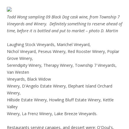
Todd Wong sampling 09 Black Dog cask wine, from Township 7
Vineyards and Winery. Definitely something to reserve ahead of
time, before it is bottled and put to market – photo D. Martin
Laughing Stock Vineyards, Marichel Vineyard,
Nichol Vineyard, Peseus Winery, Red Rooster Winery, Poplar
Grove Winery,
Serendipity Winery, Therapy Winery, Township 7 Vineyards,
Van Westen
Vineyards, Black Wid
ow
Winery, D'Angelo Estate Winery, Elephant Island Orchard
Winery,
Hillside Estate Winery, Howling Bluff Estate Winery, Kettle
Valley
Winery, La Frenz Winery, Lake Breeze Vineyards.
Restaurants serving canapes, and dessert were: O'Doul's,