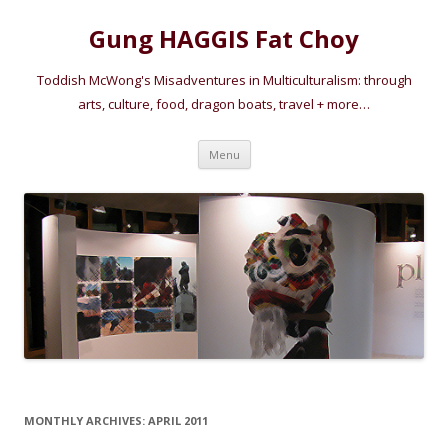
Gung HAGGIS Fat Choy
Toddish McWong's Misadventures in Multiculturalism: through
arts, culture, food, dragon boats, travel + more…
Skip
Menu
to
content
MONTHLY ARCHIVES:
APRIL 2011