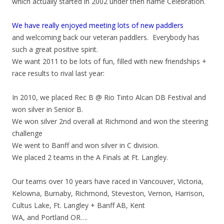
which actually started in 2002 under then name Celebration.
We have really enjoyed meeting lots of new paddlers
and welcoming back our veteran paddlers. Everybody has
such a great positive spirit.
We want 2011 to be lots of fun, filled with new friendships +
race results to rival last year:
In 2010, we placed Rec B @ Rio Tinto Alcan DB Festival and
won silver in Senior B.
We won silver 2nd overall at Richmond and won the steering
challenge
We went to Banff and won silver in C division.
We placed 2 teams in the A Finals at Ft. Langley.
Our teams over 10 years have raced in Vancouver, Victoria,
Kelowna, Burnaby, Richmond, Steveston, Vernon, Harrison,
Cultus Lake, Ft. Langley + Banff AB, Kent
WA, and Portland OR….