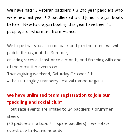
We have had 13 Veteran paddlers + 3 2nd year paddlers who
were new last year + 2 paddlers who did Junior dragon boats
before. New to dragon boating this year have been 15
people, 5 of whom are from France.
We hope that you all come back and join the team, we will
paddle throughout the Summer,
entering races at least once a month, and finishing with one
of the most fun events on
Thanksgiving weekend, Saturday October 8th
– the Ft. Langley Cranberry Festival Canoe Regatta.
We have unlimited team registration to join our
“paddling and social club”
– but race events are limited to 24 paddlers + drummer +
steers.
(20 paddlers in a boat + 4 spare paddlers) – we rotate
everybody fairly, and nobody