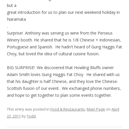
but a
great introduction for us to plan our next weekend holiday in
Naramata
.
Surprise! Anthony was serving us wine from the Perseus
Winery booth. He shared that he is 1/8 Chinese + Indonesian,
Portuguese and Spanish. He hadn't heard of Gung Haggis Fat
Choy, but loved the idea of cultural cuisine fusion.
BIG SURPRISE! We discovered that Howling Bluffs owner
Adam Smith loves Gung Haggis Fat Choy. He shared with us
that his daughter is half Chinese, and they love the Chinese-
Scottish fusion of our event. We exchanged phone numbers,
and hope to get together to plan some events together.
This entry was posted in
Food & Restaurants
,
Main Page
on
April
22, 2011
by
Todd
.