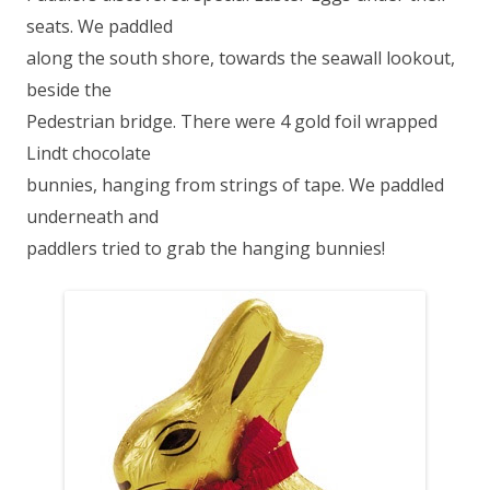
seats. We paddled
along the south shore, towards the seawall lookout,
beside the
Pedestrian bridge. There were 4 gold foil wrapped
Lindt chocolate
bunnies, hanging from strings of tape. We paddled
underneath and
paddlers tried to grab the hanging bunnies!