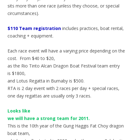
sits more than one race (unless they choose, or special
circumstances).
$110 Team registration
includes practices, boat rental,
coaching + equipment.
Each race event will have a varying price depending on the
cost. From $40 to $20,
as the Rio Tinto Alcan Dragon Boat Festival team entry
is $1800,
and Lotus Regatta in Burnaby is $500.
RTA is 2 day event with 2 races per day + special races,
one day regattas are usually only 3 races.
Looks like
we will have a strong team for 2011.
This is the 10th year of the Gung Haggis Fat Choy dragon
boat team,