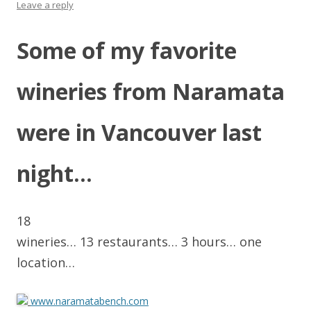
Leave a reply
Some of my favorite
wineries from Naramata
were in Vancouver last
night…
18
wineries… 13 restaurants… 3 hours… one
location…
www.naramatabench.com