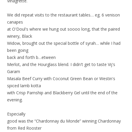
Vinagrette.
We did repeat visits to the restaurant tables… eg. 6 venison
canapes
at O'Doul's where we hung out soooo long, that the paired
winery, Black
Widow, brought out the special bottle of syrah… while I had
been going
back and forth b
…
etween
Merlot, and the Hourglass blend. I didn't get to taste Vij's
Garam
Masala Beef Curry with Coconut Green Bean or Westin's
spiced lamb kotta
with Crisp Parnship and Blackberry Gel until the end of the
evening.
Especially
good was the “Chardonnay du Monde” winning Chardonnay
from Red Rooster