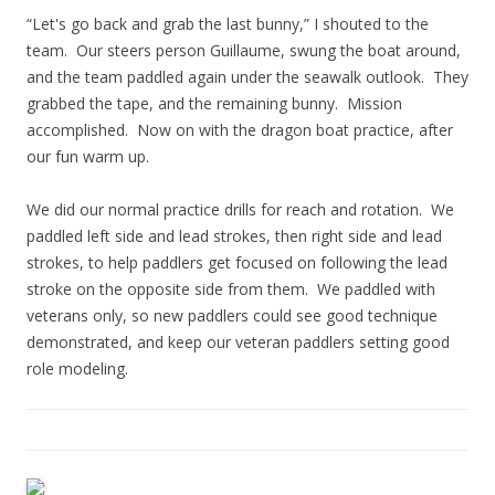
“Let's go back and grab the last bunny,” I shouted to the
team. Our steers person Guillaume, swung the boat around,
and the team paddled again under the seawalk outlook. They
grabbed the tape, and the remaining bunny. Mission
accomplished. Now on with the dragon boat practice, after
our fun warm up.
We did our normal practice drills for reach and rotation. We
paddled left side and lead strokes, then right side and lead
strokes, to help paddlers get focused on following the lead
stroke on the opposite side from them. We paddled with
veterans only, so new paddlers could see good technique
demonstrated, and keep our veteran paddlers setting good
role modeling.