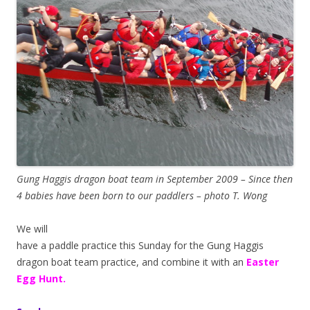
Gung Haggis dragon boat team in September 2009 – Since then
4 babies have been born to our paddlers – photo T. Wong
We will
have a paddle practice this Sunday for the Gung Haggis
dragon boat team practice, and combine it with an
Easter
Egg Hunt.