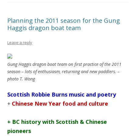
Planning the 2011 season for the Gung
Haggis dragon boat team
Leave a reply
Gung Haggis dragon boat team on first practice of the 2011
season – lots of enthusiasm, returning and new paddlers. –
photo T. Wong
Scottish Robbie Burns music and poetry
+
Chinese New Year food and culture
+ BC history with Scottish & Chinese
pioneers