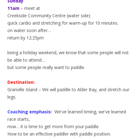
Sunday
11am
– meet at
Creekside Community Centre (water side)
quick cardio and stretching for warm-up for 10 minutes.
on water soon after…
return by 12:25pm
being a holiday weekend, we know that some people will not
be able to attend…
but some people really want to paddle.
Destination:
Granville Island – We will paddle to Alder Bay, and stretch our
legs.
Coaching emphasis:
We've learned timing, we've learned
race starts,
now… it is time to get more from your paddle.
How to be an effective paddler with paddle position.