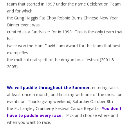
team that started in 1997 under the name Celebration Team
and for which
the Gung Haggis Fat Choy Robbie Burns Chinese New Year
Dinner event was
created as a fundraiser for in 1998. This is the only team that
has
twice won the Hon. David Lam Award for the team that best
exemplifies
the multicultural spirit of the dragon boat festival (2001 &
2005)
We will paddle throughout the Summer
, entering races
at least once a month, and finishing with one of the most fun
events on Thanksgiving weekend, Saturday October 8th –
the Ft. Langley Cranberry Festival Canoe Regatta.
You don't
have to paddle every race.
Pick and choose where and
when you want to race.