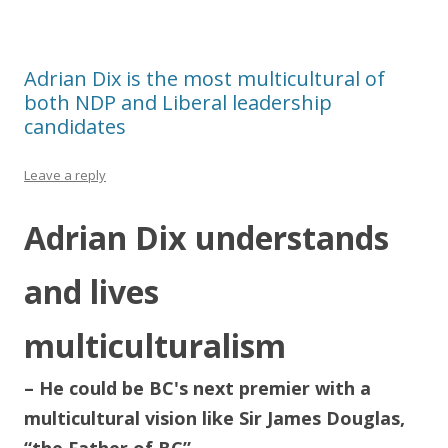
Adrian Dix is the most multicultural of
both NDP and Liberal leadership
candidates
Leave a reply
Adrian Dix understands
and lives
multiculturalism
– He could be BC's next premier with a
multicultural vision like Sir James Douglas,