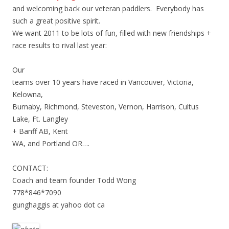
and welcoming back our veteran paddlers. Everybody has
such a great positive spirit.
We want 2011 to be lots of fun, filled with new friendships +
race results to rival last year:
Our
teams over 10 years have raced in Vancouver, Victoria,
Kelowna,
Burnaby, Richmond, Steveston, Vernon, Harrison, Cultus
Lake, Ft. Langley
+ Banff AB, Kent
WA, and Portland OR….
CONTACT:
Coach and team founder Todd Wong
778*846*7090
gunghaggis at yahoo dot ca