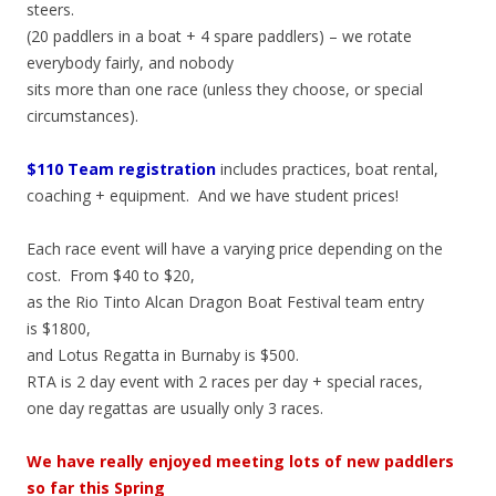
steers.
(20 paddlers in a boat + 4 spare paddlers) – we rotate
everybody fairly, and nobody
sits more than one race (unless they choose, or special
circumstances).
$110 Team registration
includes practices, boat rental,
coaching + equipment. And we have student prices!
Each race event will have a varying price depending on the
cost. From $40 to $20,
as the Rio Tinto Alcan Dragon Boat Festival team entry
is $1800,
and Lotus Regatta in Burnaby is $500.
RTA is 2 day event with 2 races per day + special races,
one day regattas are usually only 3 races.
We have really enjoyed meeting lots of new paddlers
so far this Spring