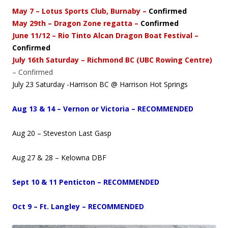
May 7 – Lotus Sports Club, Burnaby –
Confirmed
May 29th – Dragon Zone regatta –
Confirmed
June 11/12 – Rio Tinto Alcan Dragon Boat Festival –
Confirmed
July 16th Saturday – Richmond BC (UBC Rowing Centre)
– Confirmed
July 23 Saturday -Harrison BC @ Harrison Hot Springs
Aug 13 & 14 – Vernon or Victoria – RECOMMENDED
Aug 20 – Steveston Last Gasp
Aug 27 & 28 – Kelowna DBF
Sept 10 & 11 Penticton – RECOMMENDED
Oct 9 – Ft. Langley – RECOMMENDED