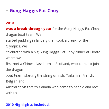
=
Gung Haggis Fat Choy
2010
was a break through year
for the Gung Haggis Fat Choy
dragon boat team. We
started paddling in January then took a break for the
Olympics. We
celebrated with a big Gung Haggis Fat Choy dinner at Floata
where we
first met a Chinese lass born in Scotland, who came to join
the dragon
boat team, starting the string of Irish, Yorkshire, French,
Belgian and
Australian visitors to Canada who came to paddle and race
with us.
2010 Highlights included: