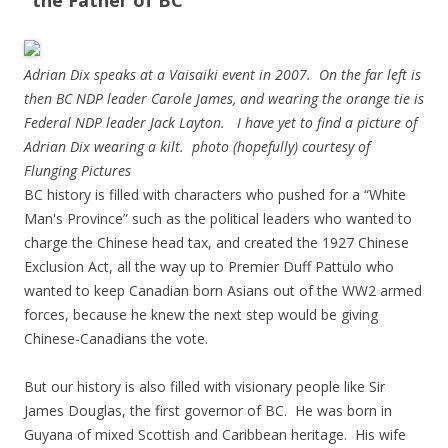
“the Father of BC”
Adrian Dix speaks at a Vaisaiki event in 2007. On the far left is
then BC NDP leader Carole James, and wearing the orange tie is
Federal NDP leader Jack Layton. I have yet to find a picture of
Adrian Dix wearing a kilt. photo (hopefully) courtesy of
Flunging Pictures
BC history is filled with characters who pushed for a “White
Man's Province” such as the political leaders who wanted to
charge the Chinese head tax, and created the 1927 Chinese
Exclusion Act, all the way up to Premier Duff Pattulo who
wanted to keep Canadian born Asians out of the WW2 armed
forces, because he knew the next step would be giving
Chinese-Canadians the vote.
But our history is also filled with visionary people like Sir
James Douglas, the first governor of BC. He was born in
Guyana of mixed Scottish and Caribbean heritage. His wife