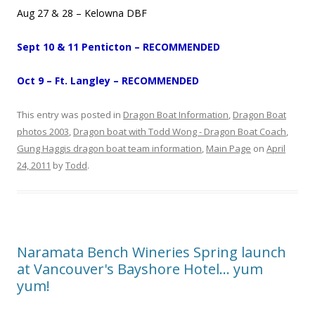
Aug 27 & 28 – Kelowna DBF
Sept 10 & 11 Penticton – RECOMMENDED
Oct 9 – Ft. Langley – RECOMMENDED
This entry was posted in
Dragon Boat Information
,
Dragon Boat
photos 2003
,
Dragon boat with Todd Wong - Dragon Boat Coach
,
Gung Haggis dragon boat team information
,
Main Page
on
April
24, 2011
by
Todd
.
Naramata Bench Wineries Spring launch
at Vancouver's Bayshore Hotel… yum
yum!