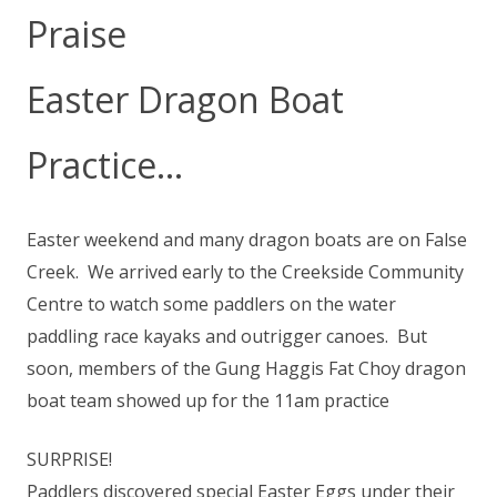
Praise
Easter Dragon Boat
Practice…
Easter weekend and many dragon boats are on False
Creek. We arrived early to the Creekside Community
Centre to watch some paddlers on the water
paddling race kayaks and outrigger canoes. But
soon, members of the Gung Haggis Fat Choy dragon
boat team showed up for the 11am practice
SURPRISE!
Paddlers discovered special Easter Eggs under their