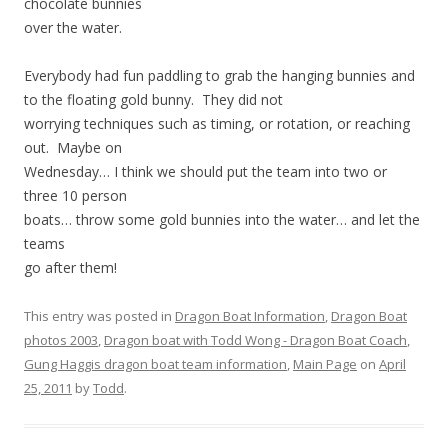
chocolate bunnies
over the water.
Everybody had fun paddling to grab the hanging bunnies and
to the floating gold bunny. They did not
worrying techniques such as timing, or rotation, or reaching
out. Maybe on
Wednesday… I think we should put the team into two or
three 10 person
boats… throw some gold bunnies into the water… and let the
teams
go after them!
This entry was posted in
Dragon Boat Information
,
Dragon Boat
photos 2003
,
Dragon boat with Todd Wong - Dragon Boat Coach
,
Gung Haggis dragon boat team information
,
Main Page
on
April
25, 2011
by
Todd
.