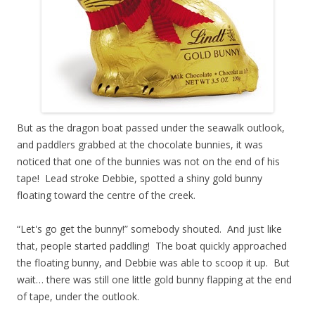
But as the dragon boat passed under the seawalk outlook,
and paddlers grabbed at the chocolate bunnies, it was
noticed that one of the bunnies was not on the end of his
tape! Lead stroke Debbie, spotted a shiny gold bunny
floating toward the centre of the creek.
“Let's go get the bunny!” somebody shouted. And just like
that, people started paddling! The boat quickly approached
the floating bunny, and Debbie was able to scoop it up. But
wait… there was still one little gold bunny flapping at the end
of tape, under the outlook.