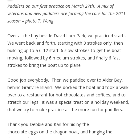
Paddlers on our first practice on March 27th. A mix of
veterans and new paddlers are forming the core for the 2011
season – photo T. Wong
Over at the bay beside David Lam Park, we practiced starts.
We went back and forth, starting with 3 strokes only, then
building up to a 6-12 start. 6 slow strokes to get the boat
moving, followed by 6 medium strokes, and finally 6 fast
strokes to bring the boat up to plane.
Good job everybody. Then we paddled over to Alder Bay,
behind Granville Island. We docked the boat and took a walk
over to a restaurant for hot chocolates and coffees, and to
stretch our legs. It was a special treat on a holiday weekend,
that we try to make practice a little more fun for paddlers.
Thank you Debbie and Karl for hiding the
chocolate eggs on the dragon boat, and hanging the