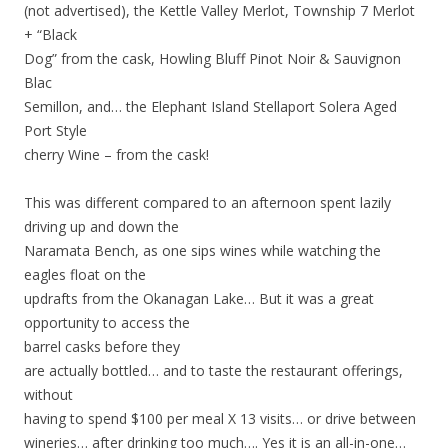
(not advertised), the Kettle Valley Merlot, Township 7 Merlot
+ “Black
Dog” from the cask, Howling Bluff Pinot Noir & Sauvignon
Blac
Semillon, and… the Elephant Island Stellaport Solera Aged
Port Style
cherry Wine – from the cask!
This was different compared to an afternoon spent lazily
driving up and down the
Naramata Bench, as one sips wines while watching the
eagles float on the
updrafts from the Okanagan Lake… But it was a great
opportunity to access the
barrel casks before the
y
are actually bottled… and to taste the restaurant offerings,
without
having to spend $100 per meal X 13 visits… or drive between
wineries… after drinking too much…. Yes it is an all-in-one…