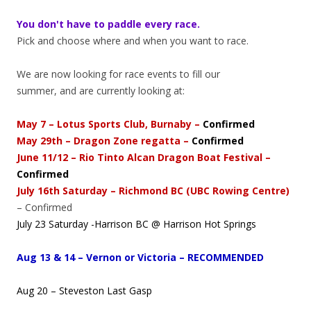
You don't have to paddle every race.
Pick and choose where and when you want to race.
We are now looking for race events to fill our
summer, and are currently looking at:
May 7 – Lotus Sports Club, Burnaby –
Confirmed
May 29th – Dragon Zone regatta –
Confirmed
June 11/12 – Rio Tinto Alcan Dragon Boat Festival –
Confirmed
July 16th Saturday – Richmond BC (UBC Rowing Centre)
– Confirmed
July 23 Saturday -Harrison BC @ Harrison Hot Springs
Aug 13 & 14 – Vernon or Victoria – RECOMMENDED
Aug 20 – Steveston Last Gasp