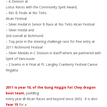
– A Division at
Lotus Races with the Community Spirit Award,
– Rec B Finals at Rio Tinto
Alcan Festival
– Silver medal in Senior B Race at Rio Tinto Alcan Festival
– Silver medal and
2nd overall at Richmond
– Top prize in the steering challenge race for free entry at
2011 Richmond Festival
– Silver Medals in C Division in Banff where we partnered with
Spirit of Vancouver
– 2 teams in A Final at Ft. Langley Cranberry Festival Canoe
Regatta
2011 is year 10, of the Gung Haggis Fat Choy dragon
boat team
, paddling
every year @ Alcan Races and beyond since 2002. It is also
Year 15
for a