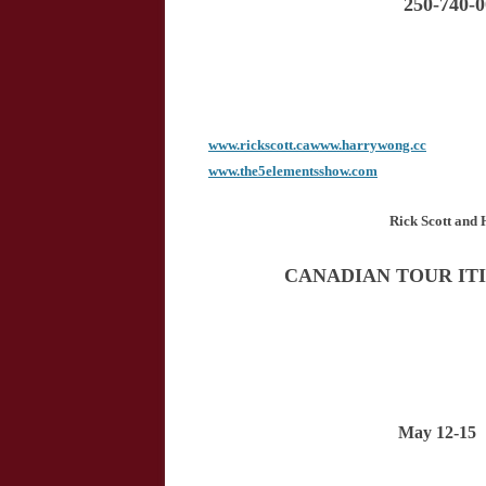
250-740-
www.rickscott.ca
www.harrywong.cc
www.the5elementsshow.com
Rick Scott an
CANADIAN TOUR IT
May 12-15