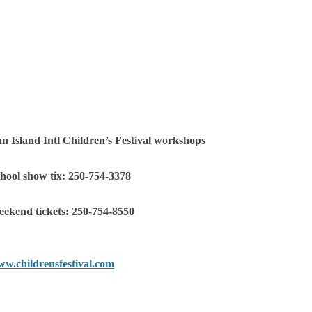
n Island Intl Children’s Festival workshops
hool show tix: 250-754-3378
ekend tickets: 250-754-8550
w.childrensfestival.com