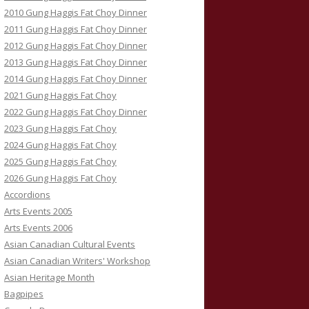
2010 Gung Haggis Fat Choy Dinner
2011 Gung Haggis Fat Choy Dinner
2012 Gung Haggis Fat Choy Dinner
2013 Gung Haggis Fat Choy Dinner
2014 Gung Haggis Fat Choy Dinner
2021 Gung Haggis Fat Choy
2022 Gung Haggis Fat Choy Dinner
2023 Gung Haggis Fat Choy
2024 Gung Haggis Fat Choy
2025 Gung Haggis Fat Choy
2026 Gung Haggis Fat Choy
Accordions
Arts Events 2005
Arts Events 2006
Asian Canadian Cultural Events
Asian Canadian Writers' Workshop
Asian Heritage Month
Bagpipes