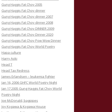
Gung Haggis Fat Choy 2005
Gung Haggis Fat Choy dinner
Gung Haggis Fat Choy dinner 2007
Gung Haggis Fat Choy dinner 2008
Gung Haggis Fat Choy DINNER 2009
Gung Haggis Fat Choy Dinner 2020
Gung Haggis Fat Choy Pow Wow Dinner
Gung Haggis Fat Choy World Poetry
Hapa culture
Harry Aoki
Head T
Head Tax Redress
James Erlandsen – leukemia fighter
Jan 16, 2006 GHFC World Poetry Night
Jan 17 2005 Gung Haggis Fat Choy World
Poetry Night
Joe McDonald, bagpipes
Joy Kogawa & Kogawa House