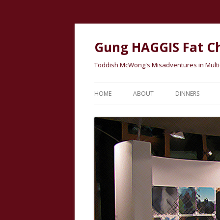
Gung HAGGIS Fat C
Toddish McWong's Misadventures in Multicu
HOME
ABOUT
DINNERS