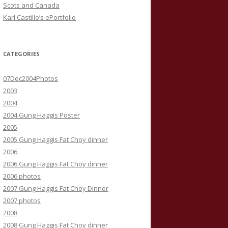
Scots and Canada
Karl Castillo’s ePortfolio
CATEGORIES
07Dec2004Photos
2003
2004
2004 Gung Haggis Poster
2005
2005 Gung Haggis Fat Choy dinner
2006
2006 Gung Haggis Fat Choy dinner
2006 photos
2007 Gung Haggis Fat Choy Dinner
2007 photos
2008
2008 Gung Haggis Fat Choy dinner