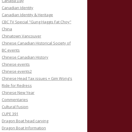
Canada Day
Canadian Identity
Canadian Identity & Heritage
CBC TV Special "Gung Haggis Fat Choy"
China
Chinatown Vancouver
Chinese Canadian Historical Society of
BC events
Chinese Canadian History
Chinese events
Chinese events2
Chinese Head Tax issues + Gim Wong's
Ride for Redress
Chinese New Year
Commentaries
Cultural Fusion
CUPE 391
Dragon Boat head carving
Dragon Boat Information