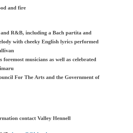
ood and fire
lk and R&B, including a Bach partita and
melody with cheeky English lyrics performed
ullivan
 foremost musicians as well as celebrated
himaru
uncil For The Arts and the Government of
ormation contact Valley Hennell