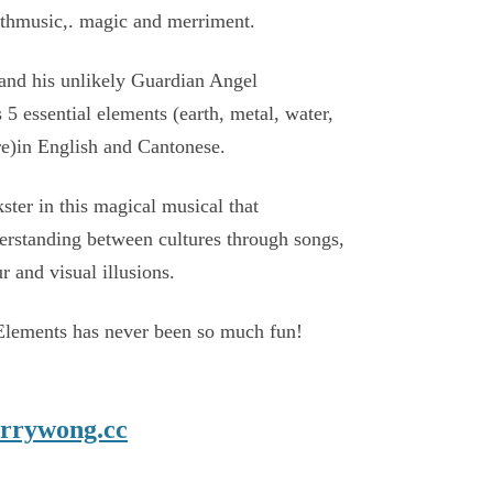
withmusic,. magic and merriment.
nd his unlikely Guardian Angel
s 5 essential elements (earth, metal, water,
e)in English and Cantonese.
kster in this magical musical that
rstanding between cultures through songs,
 and visual illusions.
Elements has never been so much fun!
rrywong.cc