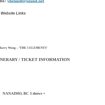
0047
vhennell@island.net
Website Links
d Harry Wong – ‘THE 5 ELEMENTS’
INERARY / TICKET INFORMATION
 NANAIMO, BC 3 shows +