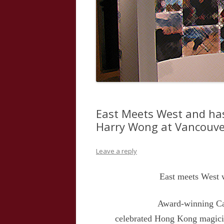
East Meets West and has
Harry Wong at Vancouver
Leave a reply
East meets West 
Award-winning Can
celebrated Hong Kong magici