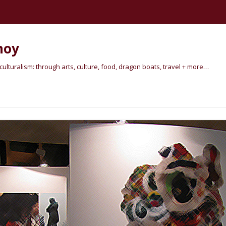
hoy
lturalism: through arts, culture, food, dragon boats, travel + more…
Skip
to
content