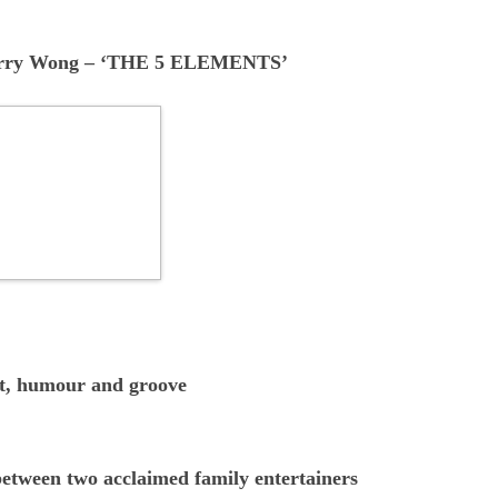
arry Wong
–
‘THE 5 ELEMENTS’
ct, humour and groove
between two acclaimed family entertainers