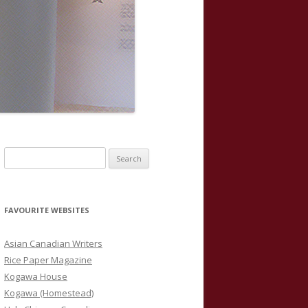
S
e
a
r
FAVOURITE WEBSITES
c
h
Asian Canadian Writers
f
Rice Paper Magazine
o
Kogawa House
r
Kogawa (Homestead)
: