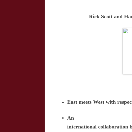
Rick Scott and H
East meets West with respe
An
international collaboration 