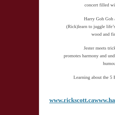
concert filled 
Harry Goh Goh a
(Rick)learn to juggle life’
wood and fir
Jester meets tric
promotes harmony and unde
humour
Learning about the 5 
www.rickscott.ca
www.ha