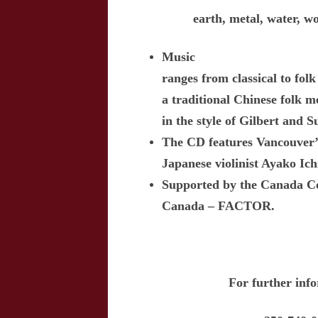
earth, metal, water, w
Music
ranges from classical to fo
a traditional Chinese folk 
in the style of Gilbert and S
The CD features Vancouver’s
Japanese violinist Ayako Ic
Supported by the Canada Co
Canada – FACTOR.
For further inf