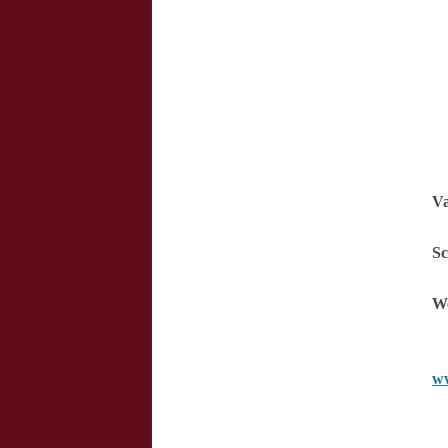
Va
Sc
We
ww