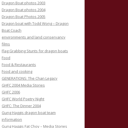
Dragon Boat photos 2003
Dragon Boat photos 2004
Dragon Boat Photos 2005
Dragon boat with Todd Wong – Dragon
Boat Coach
environments and land conservancy
films
Flag Grabbing Stunts for dragon boats
Food
Food & Restaurants
Food and cooking
GENERATIONS: The Chan Legacy
GHFC 2004 Media Stories
GHFC 2006
GHFC World Poetry Night
GHFC: The Dinner 2004
Gung Haggis dragon boat team
information
Gung Haggis Fat Choy – Media Stories