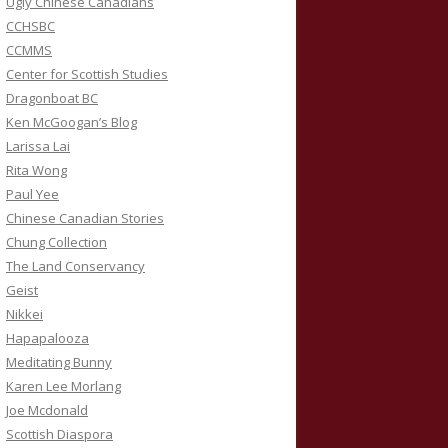
Ugly Chinese Canadians
CCHSBC
CCMMS
Center for Scottish Studies
Dragonboat BC
Ken McGoogan’s Blog
Larissa Lai
Rita Wong
Paul Yee
Chinese Canadian Stories
Chung Collection
The Land Conservancy
Geist
Nikkei
Hapapalooza
Meditating Bunny
Karen Lee Morlang
Joe Mcdonald
Scottish Diaspora