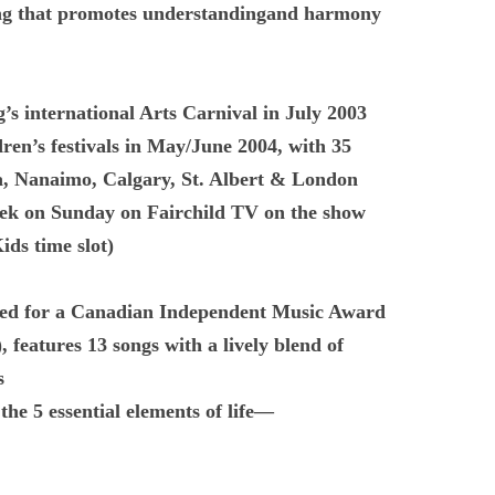
g that promotes understandingand harmony
’s international Arts Carnival in July 2003
ren’s festivals in May/June 2004, with 35
a, Nanaimo, Calgary, St. Albert & London
ek on Sunday on Fairchild TV on the show
ds time slot)
 for a Canadian Independent Music Award
, features 13 songs with a lively blend of
s
the 5 essential elements of life—