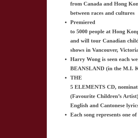
from Canada and Hong Kon
between races and cultures
Premiered
to 5000 people at Hong Kong
and will tour Canadian child
shows in Vancouver, Victori
Harry Wong is seen each we
BEANSLAND (in the M.I. Ki
THE
5 ELEMENTS CD, nominated
(Favourite Children’s Artist)
English and Cantonese lyric
Each song represents one of 