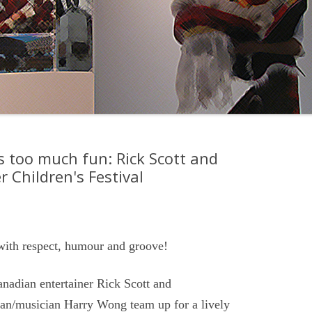
 too much fun: Rick Scott and
 Children's Festival
with respect, humour and groove!
adian entertainer Rick Scott and
an/musician Harry Wong team up for a lively