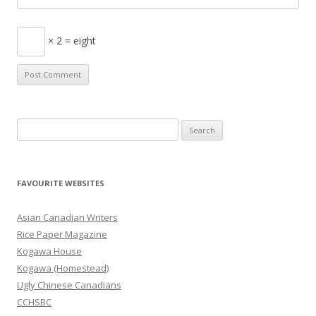
× 2 = eight
S
e
a
r
FAVOURITE WEBSITES
c
h
Asian Canadian Writers
f
Rice Paper Magazine
o
Kogawa House
r
Kogawa (Homestead)
:
Ugly Chinese Canadians
CCHSBC