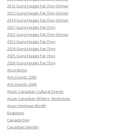
2012 Gung Haggis Fat Choy Dinner
2013 Gung Haggis Fat Choy Dinner
2014 Gung Haggis Fat Choy Dinner
2021 Gung Haggis Fat Choy
2022 Gung Haggis Fat Choy Dinner
2023 Gung Haggis Fat Choy
2024 Gung Haggis Fat Choy
2025 Gung Haggis Fat Choy
2026 Gung Haggis Fat Choy
Accordions
Arts Events 2005
Arts Events 2006
Asian Canadian Cultural Events
Asian Canadian Writers' Workshop
Asian Heritage Month
Bagpipes
Canada Day
Canadian Identity