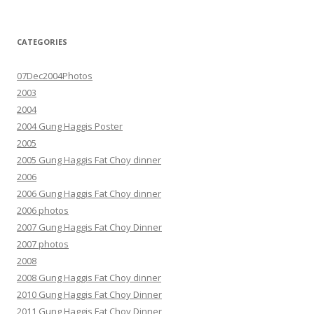
CATEGORIES
07Dec2004Photos
2003
2004
2004 Gung Haggis Poster
2005
2005 Gung Haggis Fat Choy dinner
2006
2006 Gung Haggis Fat Choy dinner
2006 photos
2007 Gung Haggis Fat Choy Dinner
2007 photos
2008
2008 Gung Haggis Fat Choy dinner
2010 Gung Haggis Fat Choy Dinner
2011 Gung Haggis Fat Choy Dinner