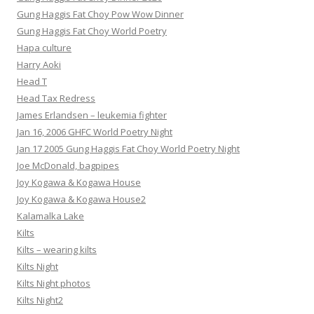
Gung Haggis Fat Choy Pow Wow Dinner
Gung Haggis Fat Choy World Poetry
Hapa culture
Harry Aoki
Head T
Head Tax Redress
James Erlandsen – leukemia fighter
Jan 16, 2006 GHFC World Poetry Night
Jan 17 2005 Gung Haggis Fat Choy World Poetry Night
Joe McDonald, bagpipes
Joy Kogawa & Kogawa House
Joy Kogawa & Kogawa House2
Kalamalka Lake
Kilts
Kilts – wearing kilts
Kilts Night
Kilts Night photos
Kilts Night2