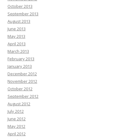
October 2013
September 2013
August 2013
June 2013
May 2013
April 2013
March 2013
February 2013
January 2013
December 2012
November 2012
October 2012
September 2012
August 2012
July 2012
June 2012
May 2012
April 2012