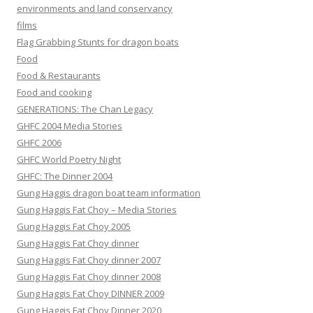
environments and land conservancy
films
Flag Grabbing Stunts for dragon boats
Food
Food & Restaurants
Food and cooking
GENERATIONS: The Chan Legacy
GHFC 2004 Media Stories
GHFC 2006
GHFC World Poetry Night
GHFC: The Dinner 2004
Gung Haggis dragon boat team information
Gung Haggis Fat Choy – Media Stories
Gung Haggis Fat Choy 2005
Gung Haggis Fat Choy dinner
Gung Haggis Fat Choy dinner 2007
Gung Haggis Fat Choy dinner 2008
Gung Haggis Fat Choy DINNER 2009
Gung Haggis Fat Choy Dinner 2020