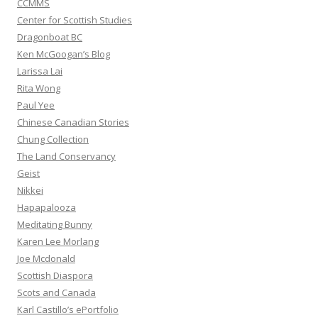
CCMMS
Center for Scottish Studies
Dragonboat BC
Ken McGoogan’s Blog
Larissa Lai
Rita Wong
Paul Yee
Chinese Canadian Stories
Chung Collection
The Land Conservancy
Geist
Nikkei
Hapapalooza
Meditating Bunny
Karen Lee Morlang
Joe Mcdonald
Scottish Diaspora
Scots and Canada
Karl Castillo’s ePortfolio