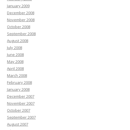
January 2009
December 2008
November 2008
October 2008
September 2008
August 2008
July 2008
June 2008
May 2008
April 2008
March 2008
February 2008
January 2008
December 2007
November 2007
October 2007
September 2007
August 2007