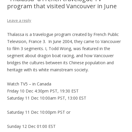
program that visited Vancouver in June
Leave a reply
Thalassa is a travelogue program created by French Public
Television, France 3. In June 2004, they came to Vancouver
to film 3 segments. I, Todd Wong, was featured in the
segment about dragon boat racing, and how Vancouver
bridges the cultures between its Chinese population and
heritage with its white mainstream society.
Watch TV5 – in Canada
Friday 10 Dec 4:30pm PST, 19:30 EST
Saturday 11 Dec 10:00am PST, 13:00 EST
Saturday 11 Dec 10:00pm PST or
Sunday 12 Dec 01:00 EST