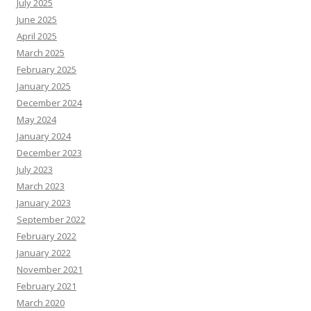
July 2025
June 2025
April 2025
March 2025
February 2025
January 2025
December 2024
May 2024
January 2024
December 2023
July 2023
March 2023
January 2023
September 2022
February 2022
January 2022
November 2021
February 2021
March 2020