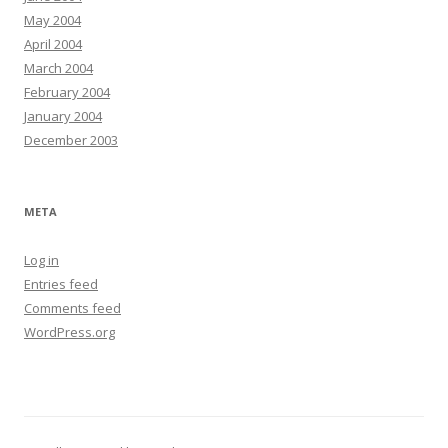
May 2004
April 2004
March 2004
February 2004
January 2004
December 2003
META
Log in
Entries feed
Comments feed
WordPress.org