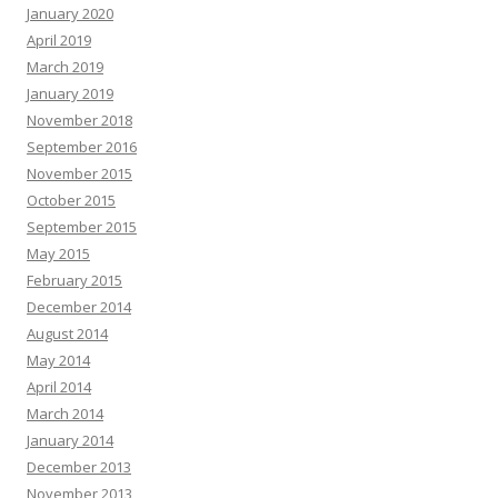
January 2020
April 2019
March 2019
January 2019
November 2018
September 2016
November 2015
October 2015
September 2015
May 2015
February 2015
December 2014
August 2014
May 2014
April 2014
March 2014
January 2014
December 2013
November 2013