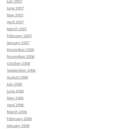
July 2007
June 2007
May 2007
April 2007
March 2007
February 2007
January 2007
December 2006
November 2006
October 2006
September 2006
August 2006
July 2006
June 2006
May 2006
April 2006
March 2006
February 2006
January 2006