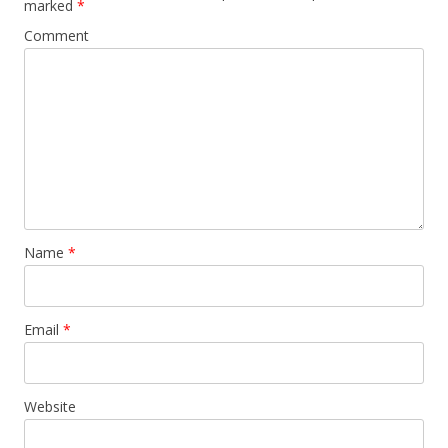
marked
*
Comment
Name
*
Email
*
Website