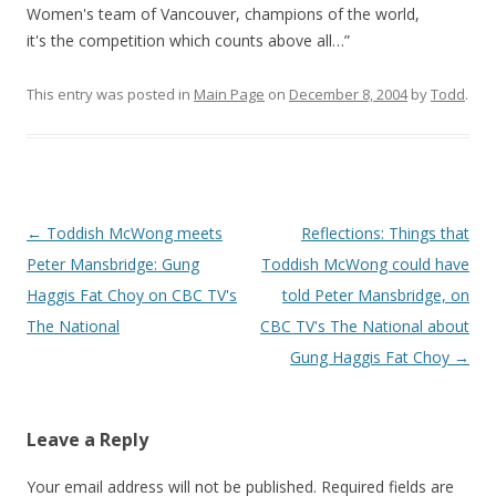
Women's team of Vancouver, champions of the world,
it's the competition which counts above all…”
This entry was posted in
Main Page
on
December 8, 2004
by
Todd
.
Post
←
Toddish McWong meets
Reflections: Things that
navigation
Peter Mansbridge: Gung
Toddish McWong could have
Haggis Fat Choy on CBC TV's
told Peter Mansbridge, on
The National
CBC TV's The National about
Gung Haggis Fat Choy
→
Leave a Reply
Your email address will not be published.
Required fields are