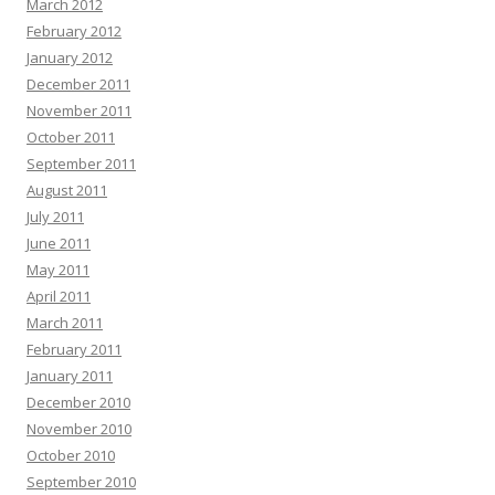
March 2012
February 2012
January 2012
December 2011
November 2011
October 2011
September 2011
August 2011
July 2011
June 2011
May 2011
April 2011
March 2011
February 2011
January 2011
December 2010
November 2010
October 2010
September 2010