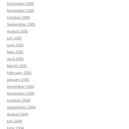
December 2005
November 2005
October 2005
September 2005
August 2005
July 2005
June 2005
May 2005
April 2005
March 2005
February 2005
January 2005
December 2004
November 2004
October 2004
September 2004
August 2004
July 2004
June 2004