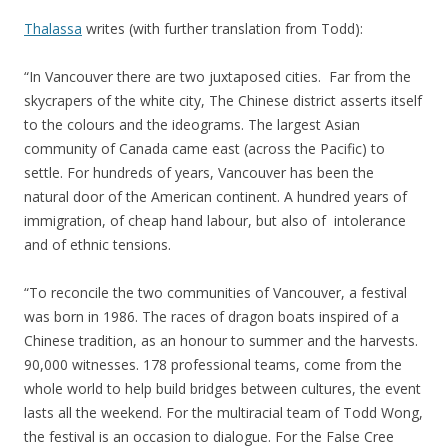
Thalassa
writes (with further translation from Todd):
“In Vancouver there are two juxtaposed cities. Far from the
skycrapers of the white city, The Chinese district asserts itself
to the colours and the ideograms. The largest Asian
community of Canada came east (across the Pacific) to
settle. For hundreds of years, Vancouver has been the
natural door of the American continent. A hundred years of
immigration, of cheap hand labour, but also of intolerance
and of ethnic tensions.
“To reconcile the two communities of Vancouver, a festival
was born in 1986. The races of dragon boats inspired of a
Chinese tradition, as an honour to summer and the harvests.
90,000 witnesses. 178 professional teams, come from the
whole world to help build bridges between cultures, the event
lasts all the weekend. For the multiracial team of Todd Wong,
the festival is an occasion to dialogue. For the False Cree