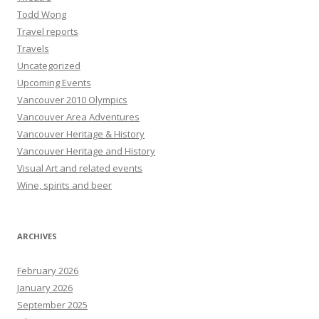
Todd Wong
Travel reports
Travels
Uncategorized
Upcoming Events
Vancouver 2010 Olympics
Vancouver Area Adventures
Vancouver Heritage & History
Vancouver Heritage and History
Visual Art and related events
Wine, spirits and beer
ARCHIVES
February 2026
January 2026
September 2025