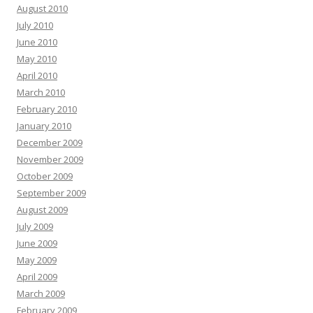
August 2010
July 2010
June 2010
May 2010
April 2010
March 2010
February 2010
January 2010
December 2009
November 2009
October 2009
September 2009
August 2009
July 2009
June 2009
May 2009
April 2009
March 2009
February 2009