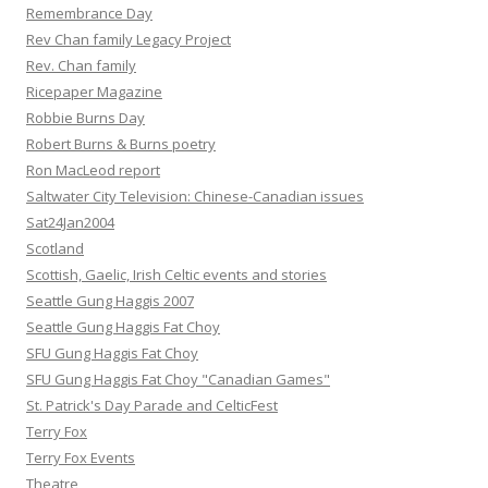
Remembrance Day
Rev Chan family Legacy Project
Rev. Chan family
Ricepaper Magazine
Robbie Burns Day
Robert Burns & Burns poetry
Ron MacLeod report
Saltwater City Television: Chinese-Canadian issues
Sat24Jan2004
Scotland
Scottish, Gaelic, Irish Celtic events and stories
Seattle Gung Haggis 2007
Seattle Gung Haggis Fat Choy
SFU Gung Haggis Fat Choy
SFU Gung Haggis Fat Choy "Canadian Games"
St. Patrick's Day Parade and CelticFest
Terry Fox
Terry Fox Events
Theatre