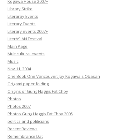
Kogawa House 2007+
Library Strike
Literaray Events
Literary Events
Literary events 2007+
LiterASIAN Festival
Main Page
Multicultural events
Music
Nov 11, 2004
One Book One Vancouver: Joy Kogawa's Obasan
Origami paper folding
Origins of Gung Haggis Fat Choy
Photos
Photos 2007
Photos Gung Haggis Fat Choy 2005
politics and politicians
Recent Reviews
Remembrance Dat