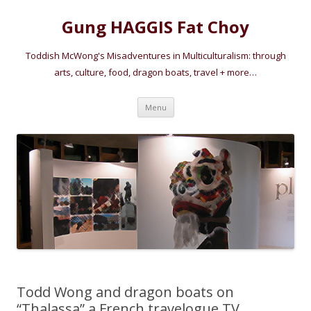
Gung HAGGIS Fat Choy
Toddish McWong's Misadventures in Multiculturalism: through
arts, culture, food, dragon boats, travel + more…
Skip
Menu
to
content
Todd Wong and dragon boats on
“Thalassa” a French travelogue TV