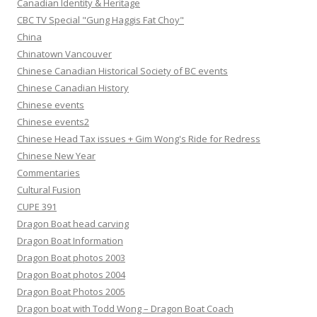
Canadian Identity & Heritage
CBC TV Special "Gung Haggis Fat Choy"
China
Chinatown Vancouver
Chinese Canadian Historical Society of BC events
Chinese Canadian History
Chinese events
Chinese events2
Chinese Head Tax issues + Gim Wong's Ride for Redress
Chinese New Year
Commentaries
Cultural Fusion
CUPE 391
Dragon Boat head carving
Dragon Boat Information
Dragon Boat photos 2003
Dragon Boat photos 2004
Dragon Boat Photos 2005
Dragon boat with Todd Wong – Dragon Boat Coach