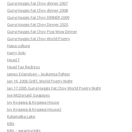
Gung Haggis Fat Choy dinner 2007
Gung Haggis Fat Choy dinner 2008
Gung Haggis Fat Choy DINNER 2009
Gung Haggis Fat Choy Dinner 2020
Gung Haggis Fat Choy Pow Wow Dinner
Gung Haggis Fat Choy World Poetry
Hapa culture
Harry Aoki
Head T
Head Tax Redress
James Erlandsen – leukemia fighter
Jan 16, 2006 GHFC World Poetry Night
Jan 17 2005 Gung Haggis Fat Choy World Poetry Night
Joe McDonald, bagpipes
Joy Kogawa & Kogawa House
Joy Kogawa & Kogawa House2
Kalamalka Lake
Kilts
Kilts – wearing kilts