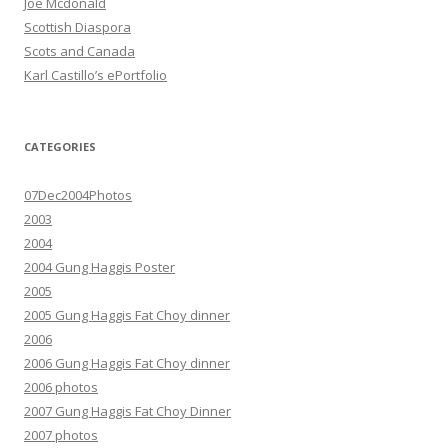
Joe Mcdonald
Scottish Diaspora
Scots and Canada
Karl Castillo’s ePortfolio
CATEGORIES
07Dec2004Photos
2003
2004
2004 Gung Haggis Poster
2005
2005 Gung Haggis Fat Choy dinner
2006
2006 Gung Haggis Fat Choy dinner
2006 photos
2007 Gung Haggis Fat Choy Dinner
2007 photos