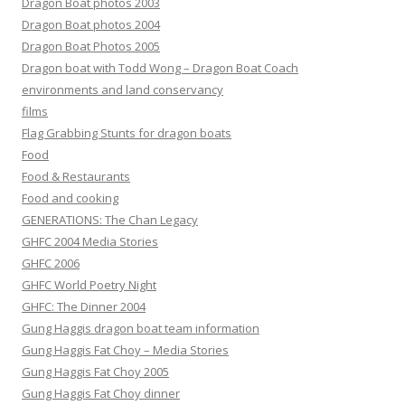
Dragon Boat photos 2003
Dragon Boat photos 2004
Dragon Boat Photos 2005
Dragon boat with Todd Wong – Dragon Boat Coach
environments and land conservancy
films
Flag Grabbing Stunts for dragon boats
Food
Food & Restaurants
Food and cooking
GENERATIONS: The Chan Legacy
GHFC 2004 Media Stories
GHFC 2006
GHFC World Poetry Night
GHFC: The Dinner 2004
Gung Haggis dragon boat team information
Gung Haggis Fat Choy – Media Stories
Gung Haggis Fat Choy 2005
Gung Haggis Fat Choy dinner