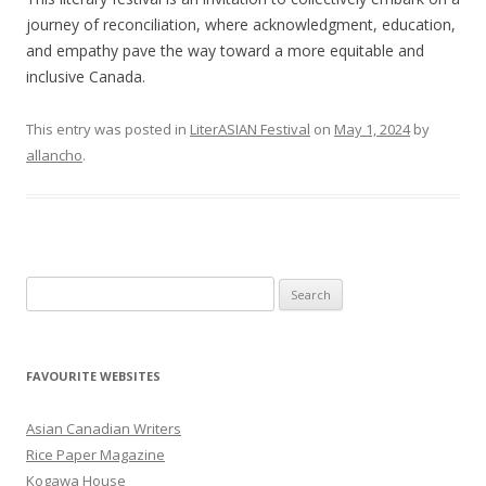
journey of reconciliation, where acknowledgment, education,
and empathy pave the way toward a more equitable and
inclusive Canada.
This entry was posted in
LiterASIAN Festival
on
May 1, 2024
by
allancho
.
S
e
a
r
FAVOURITE WEBSITES
c
h
Asian Canadian Writers
f
Rice Paper Magazine
o
Kogawa House