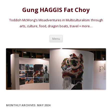
Gung HAGGIS Fat Choy
Toddish McWong's Misadventures in Multiculturalism: through
arts, culture, food, dragon boats, travel + more…
Skip
Menu
to
content
MONTHLY ARCHIVES:
MAY 2024