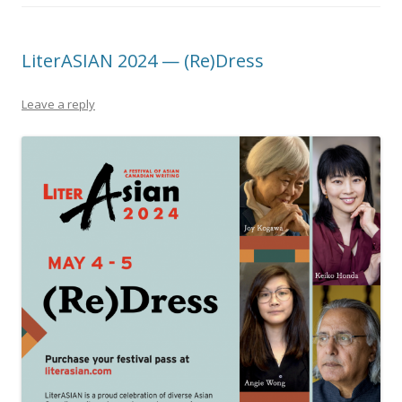
LiterASIAN 2024 — (Re)Dress
Leave a reply