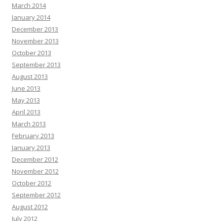
March 2014
January 2014
December 2013
November 2013
October 2013
September 2013
August 2013
June 2013
May 2013
April 2013
March 2013
February 2013
January 2013
December 2012
November 2012
October 2012
September 2012
August 2012
July 2012