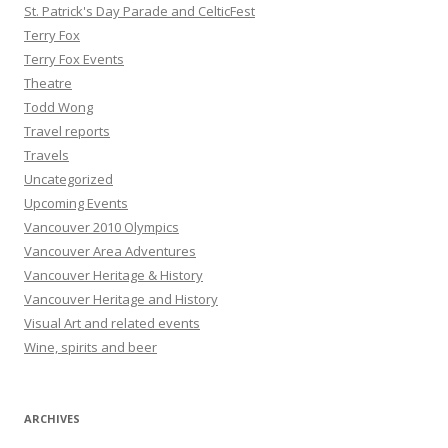
St. Patrick's Day Parade and CelticFest
Terry Fox
Terry Fox Events
Theatre
Todd Wong
Travel reports
Travels
Uncategorized
Upcoming Events
Vancouver 2010 Olympics
Vancouver Area Adventures
Vancouver Heritage & History
Vancouver Heritage and History
Visual Art and related events
Wine, spirits and beer
ARCHIVES