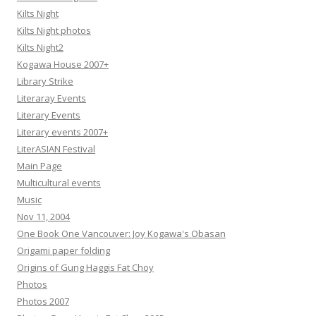
Kilts Night
Kilts Night photos
Kilts Night2
Kogawa House 2007+
Library Strike
Literaray Events
Literary Events
Literary events 2007+
LiterASIAN Festival
Main Page
Multicultural events
Music
Nov 11, 2004
One Book One Vancouver: Joy Kogawa's Obasan
Origami paper folding
Origins of Gung Haggis Fat Choy
Photos
Photos 2007