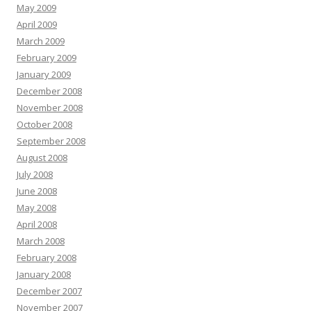
May 2009
April 2009
March 2009
February 2009
January 2009
December 2008
November 2008
October 2008
September 2008
August 2008
July 2008
June 2008
May 2008
April 2008
March 2008
February 2008
January 2008
December 2007
November 2007