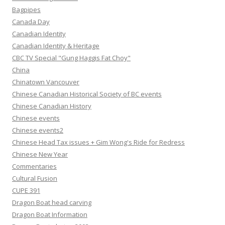
Bagpipes
Canada Day
Canadian Identity
Canadian Identity & Heritage
CBC TV Special "Gung Haggis Fat Choy"
China
Chinatown Vancouver
Chinese Canadian Historical Society of BC events
Chinese Canadian History
Chinese events
Chinese events2
Chinese Head Tax issues + Gim Wong's Ride for Redress
Chinese New Year
Commentaries
Cultural Fusion
CUPE 391
Dragon Boat head carving
Dragon Boat Information