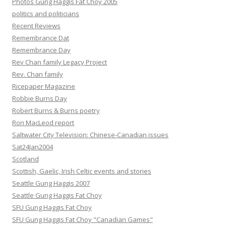
Photos Gung Haggis Fat Choy 2005
politics and politicians
Recent Reviews
Remembrance Dat
Remembrance Day
Rev Chan family Legacy Project
Rev. Chan family
Ricepaper Magazine
Robbie Burns Day
Robert Burns & Burns poetry
Ron MacLeod report
Saltwater City Television: Chinese-Canadian issues
Sat24Jan2004
Scotland
Scottish, Gaelic, Irish Celtic events and stories
Seattle Gung Haggis 2007
Seattle Gung Haggis Fat Choy
SFU Gung Haggis Fat Choy
SFU Gung Haggis Fat Choy "Canadian Games"