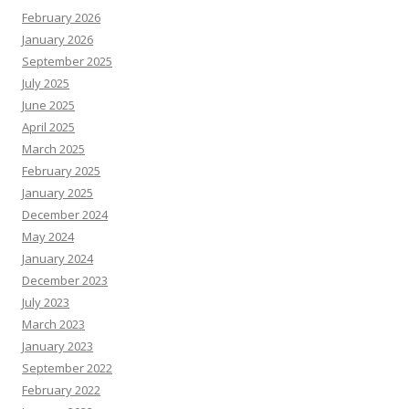
February 2026
January 2026
September 2025
July 2025
June 2025
April 2025
March 2025
February 2025
January 2025
December 2024
May 2024
January 2024
December 2023
July 2023
March 2023
January 2023
September 2022
February 2022