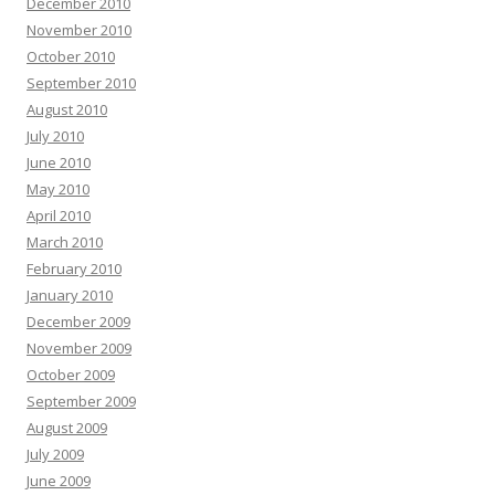
December 2010
November 2010
October 2010
September 2010
August 2010
July 2010
June 2010
May 2010
April 2010
March 2010
February 2010
January 2010
December 2009
November 2009
October 2009
September 2009
August 2009
July 2009
June 2009