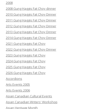
2008
2008 Gung Haggis Fat Choy dinner
2010 Gung Haggis Fat Choy Dinner
2011 Gung Haggis Fat Choy Dinner
2012 Gung Haggis Fat Choy Dinner
2013 Gung Haggis Fat Choy Dinner
2014 Gung Haggis Fat Choy Dinner
2021 Gung Haggis Fat Choy
2022 Gung Haggis Fat Choy Dinner
2023 Gung Haggis Fat Choy
2024 Gung Haggis Fat Choy
2025 Gung Haggis Fat Choy
2026 Gung Haggis Fat Choy
Accordions
Arts Events 2005
Arts Events 2006
Asian Canadian Cultural Events
Asian Canadian Writers' Workshop
Asian Heritage Month