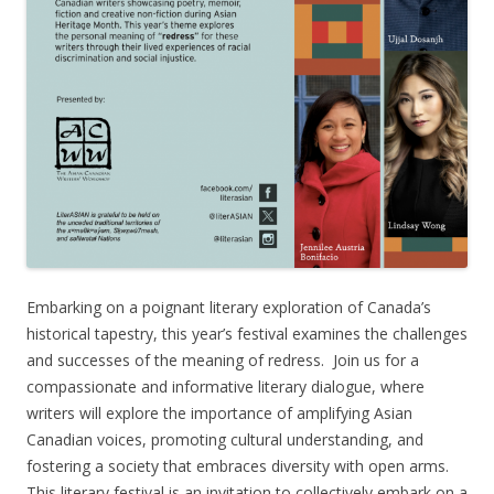
Embarking on a poignant literary exploration of Canada’s
historical tapestry, this year’s festival examines the challenges
and successes of the meaning of redress. Join us for a
compassionate and informative literary dialogue, where
writers will explore the importance of amplifying Asian
Canadian voices, promoting cultural understanding, and
fostering a society that embraces diversity with open arms.
This literary festival is an invitation to collectively embark on a