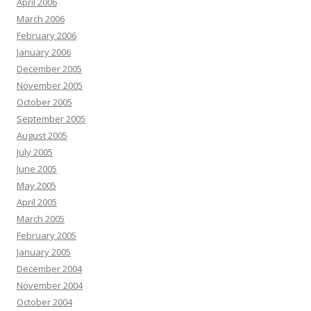
April 2006
March 2006
February 2006
January 2006
December 2005
November 2005
October 2005
September 2005
August 2005
July 2005
June 2005
May 2005
April 2005
March 2005
February 2005
January 2005
December 2004
November 2004
October 2004