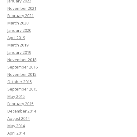
January 2022
November 2021
February 2021
March 2020
January 2020
April 2019
March 2019
January 2019
November 2018
September 2016
November 2015
October 2015
September 2015
May 2015
February 2015
December 2014
August 2014
May 2014
April 2014