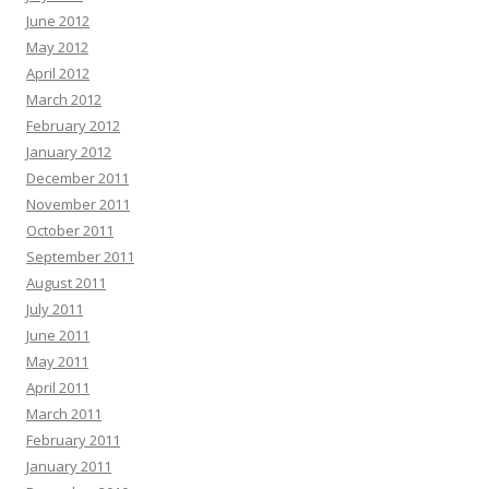
June 2012
May 2012
April 2012
March 2012
February 2012
January 2012
December 2011
November 2011
October 2011
September 2011
August 2011
July 2011
June 2011
May 2011
April 2011
March 2011
February 2011
January 2011