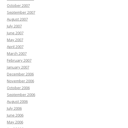
October 2007
September 2007
August 2007
July 2007
June 2007
May 2007
April 2007
March 2007
February 2007
January 2007
December 2006
November 2006
October 2006
September 2006
August 2006
July 2006
June 2006
May 2006