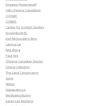
r
Kogawa (Homestead)
:
Ugly Chinese Canadians
CCHSBC
CCMMS
Center for Scottish Studies
Dragonboat BC
Ken McGoogan’s Blog
Larissa Lai
Rita Wong
Paul Yee
Chinese Canadian Stories
Chung Collection
The Land Conservancy
Geist
Nikkei
Hapapalooza
Meditating Bunny
Karen Lee Morlang