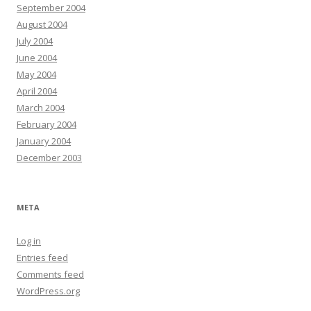
September 2004
August 2004
July 2004
June 2004
May 2004
April 2004
March 2004
February 2004
January 2004
December 2003
META
Log in
Entries feed
Comments feed
WordPress.org