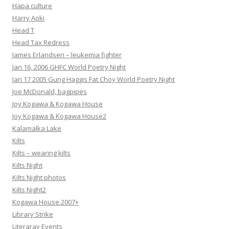
Hapa culture
Harry Aoki
Head T
Head Tax Redress
James Erlandsen – leukemia fighter
Jan 16, 2006 GHFC World Poetry Night
Jan 17 2005 Gung Haggis Fat Choy World Poetry Night
Joe McDonald, bagpipes
Joy Kogawa & Kogawa House
Joy Kogawa & Kogawa House2
Kalamalka Lake
Kilts
Kilts – wearing kilts
Kilts Night
Kilts Night photos
Kilts Night2
Kogawa House 2007+
Library Strike
Literaray Events