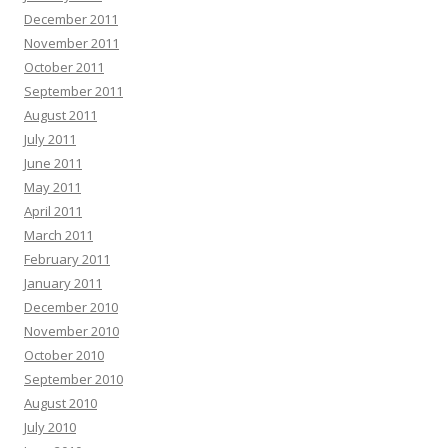
December 2011
November 2011
October 2011
September 2011
August 2011
July 2011
June 2011
May 2011
April 2011
March 2011
February 2011
January 2011
December 2010
November 2010
October 2010
September 2010
August 2010
July 2010