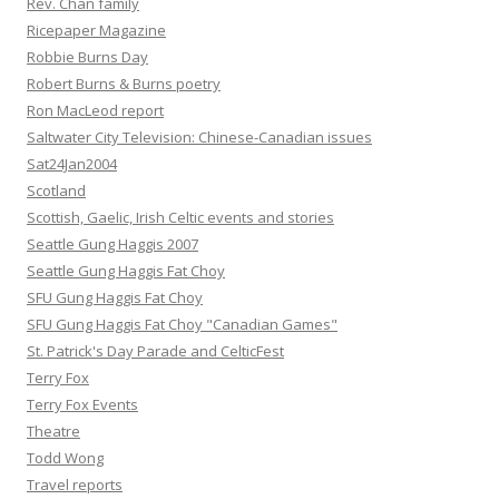
Rev. Chan family
Ricepaper Magazine
Robbie Burns Day
Robert Burns & Burns poetry
Ron MacLeod report
Saltwater City Television: Chinese-Canadian issues
Sat24Jan2004
Scotland
Scottish, Gaelic, Irish Celtic events and stories
Seattle Gung Haggis 2007
Seattle Gung Haggis Fat Choy
SFU Gung Haggis Fat Choy
SFU Gung Haggis Fat Choy "Canadian Games"
St. Patrick's Day Parade and CelticFest
Terry Fox
Terry Fox Events
Theatre
Todd Wong
Travel reports