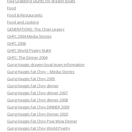
Flag Grabbing Stunts for dragon boats
Food
Food & Restaurants
Food and cooking
GENERATIONS: The Chan Legacy
GHFC 2004 Media Stories
GHFC 2006
GHFC World Poetry Night
GHFC: The Dinner 2004
Gung Haggis dragon boat team information
Gung Haggis Fat Choy – Media Stories
Gung Haggis Fat Choy 2005
Gung Haggis Fat Choy dinner
Gung Haggis Fat Choy dinner 2007
Gung Haggis Fat Choy dinner 2008
Gung Haggis Fat Choy DINNER 2009
Gung Haggis Fat Choy Dinner 2020
Gung Haggis Fat Choy Pow Wow Dinner
Gung Haggis Fat Choy World Poetry