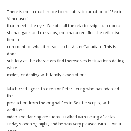
There is much much more to the latest incarnation of “Sex in
Vancouver”
than meets the eye. Despite all the relationship soap opera
shenanigans and missteps, the characters find the reflective
time to
comment on what it means to be Asian Canadian. This is
done
subtlety as the characters find themselves in situations dating
white
males, or dealing with family expectations.
Much credit goes to director Peter Leung who has adapted
this
production from the original Sex in Seattle scripts, with
additional
video and dancing creations. I talked with Leung after last
Friday’s opening night, and he was very pleased with “Doin’ it
Again.”