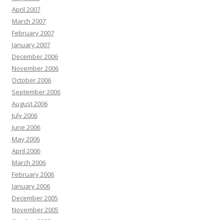
April 2007
March 2007
February 2007
January 2007
December 2006
November 2006
October 2006
September 2006
August 2006
July 2006
June 2006
May 2006
April 2006
March 2006
February 2006
January 2006
December 2005
November 2005