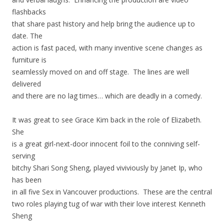
flashbacks
that share past history and help bring the audience up to
date. The
action is fast paced, with many inventive scene changes as
furniture is
seamlessly moved on and off stage. The lines are well
delivered
and there are no lag times… which are deadly in a comedy.
It was great to see Grace Kim back in the role of Elizabeth.
She
is a great girl-next-door innocent foil to the conniving self-
serving
bitchy Shari Song Sheng, played viviviously by Janet Ip, who
has been
in all five Sex in Vancouver productions. These are the central
two roles playing tug of war with their love interest Kenneth
Sheng