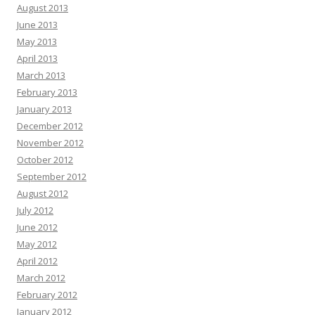
August 2013
June 2013
May 2013
April 2013
March 2013
February 2013
January 2013
December 2012
November 2012
October 2012
September 2012
August 2012
July 2012
June 2012
May 2012
April 2012
March 2012
February 2012
January 2012