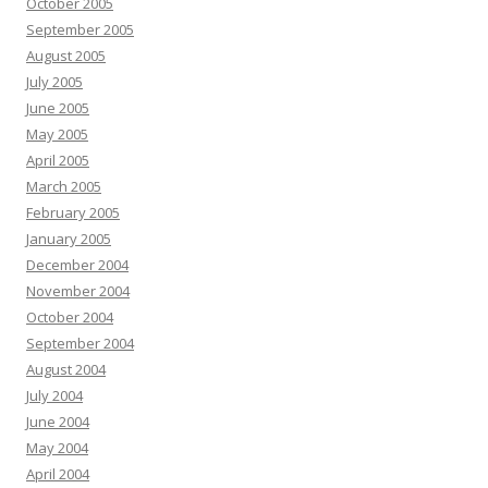
October 2005
September 2005
August 2005
July 2005
June 2005
May 2005
April 2005
March 2005
February 2005
January 2005
December 2004
November 2004
October 2004
September 2004
August 2004
July 2004
June 2004
May 2004
April 2004