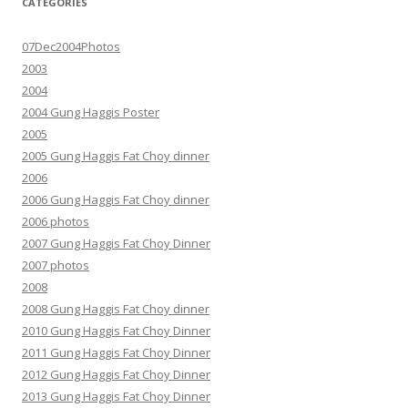
CATEGORIES
07Dec2004Photos
2003
2004
2004 Gung Haggis Poster
2005
2005 Gung Haggis Fat Choy dinner
2006
2006 Gung Haggis Fat Choy dinner
2006 photos
2007 Gung Haggis Fat Choy Dinner
2007 photos
2008
2008 Gung Haggis Fat Choy dinner
2010 Gung Haggis Fat Choy Dinner
2011 Gung Haggis Fat Choy Dinner
2012 Gung Haggis Fat Choy Dinner
2013 Gung Haggis Fat Choy Dinner