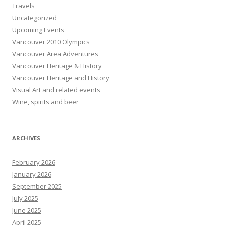
Travels
Uncategorized
Upcoming Events
Vancouver 2010 Olympics
Vancouver Area Adventures
Vancouver Heritage & History
Vancouver Heritage and History
Visual Art and related events
Wine, spirits and beer
ARCHIVES
February 2026
January 2026
September 2025
July 2025
June 2025
April 2025