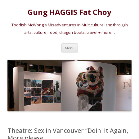
Gung HAGGIS Fat Choy
Toddish McWong's Misadventures in Multiculturalism: through
arts, culture, food, dragon boats, travel + more…
Skip
Menu
to
content
Theatre: Sex in Vancouver “Doin' It Again,
More please….