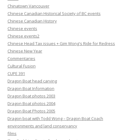
Chinatown Vancouver
Chinese Canadian Historical Society of BC events
Chinese Canadian History
Chinese events
Chinese events2
Chinese Head Tax issues + Gim Wong's Ride for Redress
Chinese New Year
Commentaries
Cultural Fusion
CUPE 391
Dragon Boat head carving
Dragon Boat Information
Dragon Boat photos 2003
Dragon Boat photos 2004
Dragon Boat Photos 2005
Dragon boat with Todd Wong – Dragon Boat Coach
environments and land conservancy
films