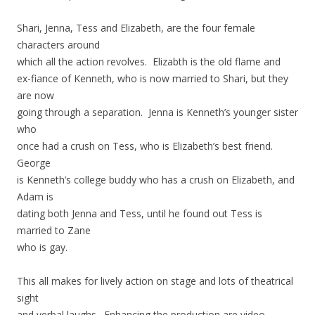
Shari, Jenna, Tess and Elizabeth, are the four female
characters around
which all the action revolves. Elizabth is the old flame and
ex-fiance of Kenneth, who is now married to Shari, but they
are now
going through a separation. Jenna is Kenneth’s younger sister
who
once had a crush on Tess, who is Elizabeth’s best friend.
George
is Kenneth’s college buddy who has a crush on Elizabeth, and
Adam is
dating both Jenna and Tess, until he found out Tess is
married to Zane
who is gay.
This all makes for lively action on stage and lots of theatrical
sight
and verbal laughs. Enhancing the production are video