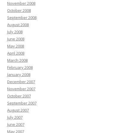
November 2008
October 2008
September 2008
August 2008
July 2008
June 2008
May 2008
April 2008
March 2008
February 2008
January 2008
December 2007
November 2007
October 2007
September 2007
August 2007
July 2007
June 2007
May 2007