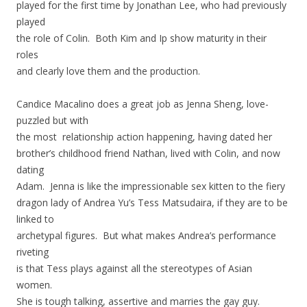
played for the first time by Jonathan Lee, who had previously
played
the role of Colin. Both Kim and Ip show maturity in their
roles
and clearly love them and the production.
Candice Macalino does a great job as Jenna Sheng, love-
puzzled but with
the most relationship action happening, having dated her
brother’s childhood friend Nathan, lived with Colin, and now
dating
Adam. Jenna is like the impressionable sex kitten to the fiery
dragon lady of Andrea Yu’s Tess Matsudaira, if they are to be
linked to
archetypal figures. But what makes Andrea’s performance
riveting
is that Tess plays against all the stereotypes of Asian
women.
She is tough talking, assertive and marries the gay guy.