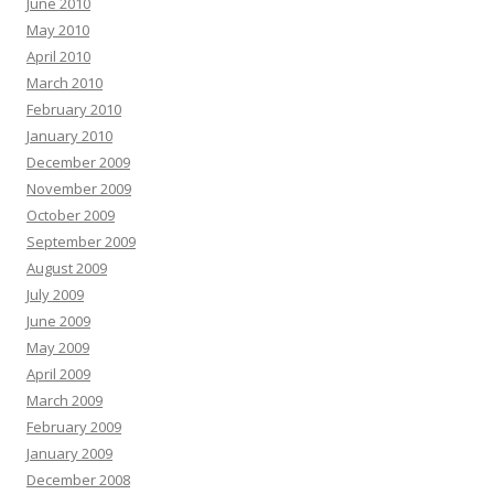
June 2010
May 2010
April 2010
March 2010
February 2010
January 2010
December 2009
November 2009
October 2009
September 2009
August 2009
July 2009
June 2009
May 2009
April 2009
March 2009
February 2009
January 2009
December 2008