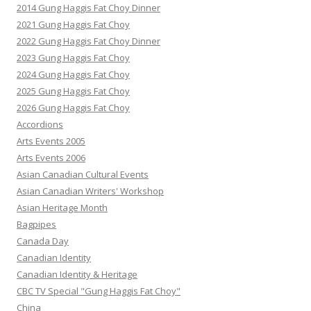
2014 Gung Haggis Fat Choy Dinner
2021 Gung Haggis Fat Choy
2022 Gung Haggis Fat Choy Dinner
2023 Gung Haggis Fat Choy
2024 Gung Haggis Fat Choy
2025 Gung Haggis Fat Choy
2026 Gung Haggis Fat Choy
Accordions
Arts Events 2005
Arts Events 2006
Asian Canadian Cultural Events
Asian Canadian Writers' Workshop
Asian Heritage Month
Bagpipes
Canada Day
Canadian Identity
Canadian Identity & Heritage
CBC TV Special "Gung Haggis Fat Choy"
China