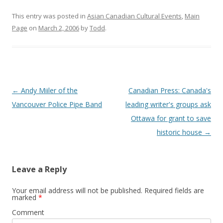
This entry was posted in
Asian Canadian Cultural Events
,
Main
Page
on
March 2, 2006
by
Todd
.
Post
←
Andy Miiler of the
Canadian Press: Canada's
navigation
Vancouver Police Pipe Band
leading writer's groups ask
Ottawa for grant to save
historic house
→
Leave a Reply
Your email address will not be published.
Required fields are
marked
*
Comment