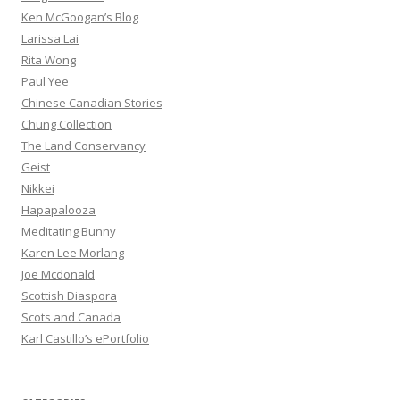
Ken McGoogan’s Blog
Larissa Lai
Rita Wong
Paul Yee
Chinese Canadian Stories
Chung Collection
The Land Conservancy
Geist
Nikkei
Hapapalooza
Meditating Bunny
Karen Lee Morlang
Joe Mcdonald
Scottish Diaspora
Scots and Canada
Karl Castillo’s ePortfolio