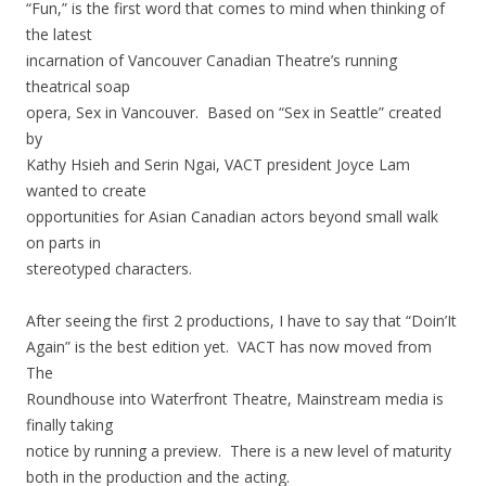
“Fun,” is the first word that comes to mind when thinking of
the latest
incarnation of Vancouver Canadian Theatre’s running
theatrical soap
opera, Sex in Vancouver. Based on “Sex in Seattle” created
by
Kathy Hsieh and Serin Ngai, VACT president Joyce Lam
wanted to create
opportunities for Asian Canadian actors beyond small walk
on parts in
stereotyped characters.
After seeing the first 2 productions, I have to say that “Doin’It
Again” is the best edition yet. VACT has now moved from
The
Roundhouse into Waterfront Theatre, Mainstream media is
finally taking
notice by running a preview. There is a new level of maturity
both in the production and the acting.