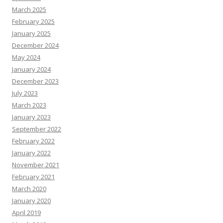
March 2025
February 2025
January 2025
December 2024
May 2024
January 2024
December 2023
July 2023
March 2023
January 2023
September 2022
February 2022
January 2022
November 2021
February 2021
March 2020
January 2020
April 2019