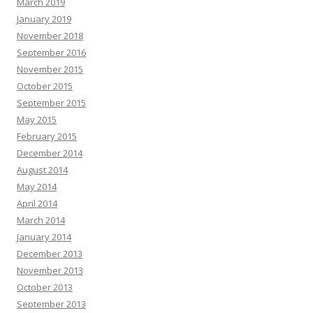
March 2019
January 2019
November 2018
September 2016
November 2015
October 2015
September 2015
May 2015
February 2015
December 2014
August 2014
May 2014
April 2014
March 2014
January 2014
December 2013
November 2013
October 2013
September 2013