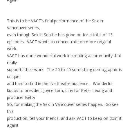
This is to be VACT’s final performance of the Sex in
Vancouver series,
even though Sex in Seattle has gone on for a total of 13
episodes. VACT wants to concentrate on more original
work.
VACT has done wonderful work in creating a community that
really
supports their work. The 20 to 40 something demographic is
unique
and hard to find in the live theatre audience. Wonderful
kudos to president Joyce Lam, director Peter Leung and
producer Betty
So, for making the Sex in Vancouver series happen. Go see
this
production, tell your friends, and ask VACT to keep on doin’ it
again!