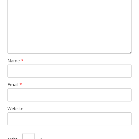
Name
*
Email
*
Website