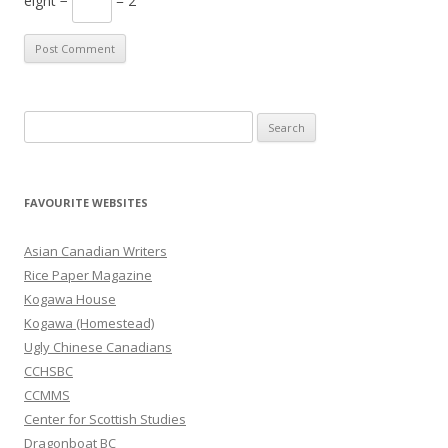
eight −
= 2
S
e
a
r
FAVOURITE WEBSITES
c
h
Asian Canadian Writers
f
Rice Paper Magazine
o
Kogawa House
r
Kogawa (Homestead)
:
Ugly Chinese Canadians
CCHSBC
CCMMS
Center for Scottish Studies
Dragonboat BC