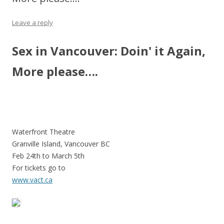
Leave a reply
Sex in Vancouver: Doin' it Again,
More please….
Waterfront Theatre
Granville Island, Vancouver BC
Feb 24th to March 5th
For tickets go to
www.vact.ca