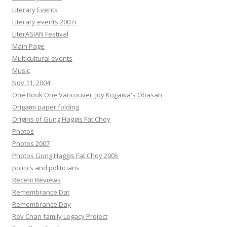
Literary Events
Literary events 2007+
LiterASIAN Festival
Main Page
Multicultural events
Music
Nov 11, 2004
One Book One Vancouver: Joy Kogawa's Obasan
Origami paper folding
Origins of Gung Haggis Fat Choy
Photos
Photos 2007
Photos Gung Haggis Fat Choy 2005
politics and politicians
Recent Reviews
Remembrance Dat
Remembrance Day
Rev Chan family Legacy Project