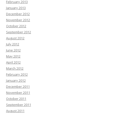
February 2013
January 2013
December 2012
November 2012
October 2012
September 2012
August 2012
July 2012
June 2012
May 2012
April 2012
March 2012
February 2012
January 2012
December 2011
November 2011
October 2011
September 2011
August 2011