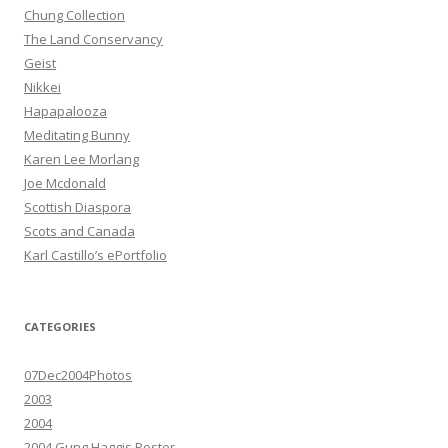
Chung Collection
The Land Conservancy
Geist
Nikkei
Hapapalooza
Meditating Bunny
Karen Lee Morlang
Joe Mcdonald
Scottish Diaspora
Scots and Canada
Karl Castillo’s ePortfolio
CATEGORIES
07Dec2004Photos
2003
2004
2004 Gung Haggis Poster