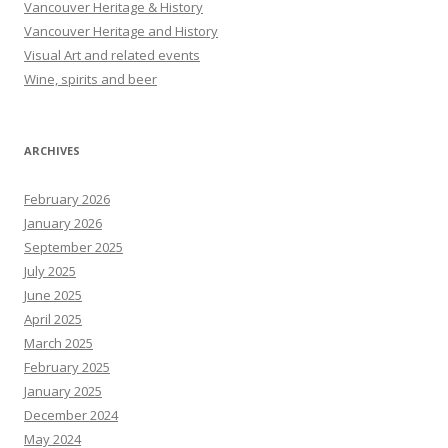
Vancouver Heritage & History
Vancouver Heritage and History
Visual Art and related events
Wine, spirits and beer
ARCHIVES
February 2026
January 2026
September 2025
July 2025
June 2025
April 2025
March 2025
February 2025
January 2025
December 2024
May 2024