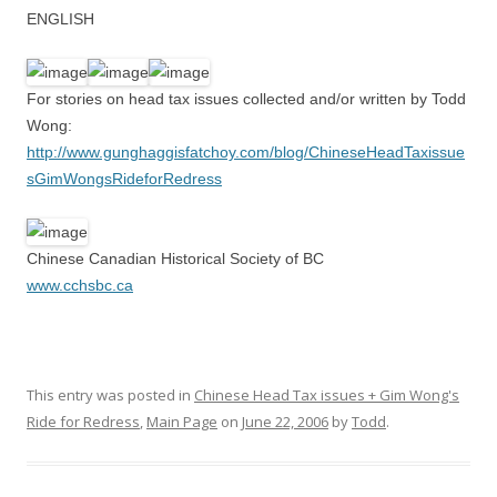
ENGLISH
For stories on head tax issues collected and/or written by Todd
Wong:
http://www.gunghaggisfatchoy.com/blog/ChineseHeadTaxissue
sGimWongsRideforRedress
Chinese Canadian Historical Society of BC
www.cchsbc.ca
This entry was posted in
Chinese Head Tax issues + Gim Wong's
Ride for Redress
,
Main Page
on
June 22, 2006
by
Todd
.