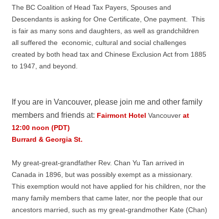
The BC Coalition of Head Tax Payers, Spouses and
Descendants is asking for One Certificate, One payment. This
is fair as many sons and daughters, as well as grandchildren
all suffered the economic, cultural and social challenges
created by both head tax and Chinese Exclusion Act from 1885
to 1947, and beyond.
If you are in Vancouver, please join me and other family
members and friends at:
Fairmont Hotel
Vancouver
at
12:00 noon (PDT)
Burrard & Georgia St.
My great-great-grandfather Rev. Chan Yu Tan arrived in
Canada in 1896, but was possibly exempt as a missionary.
This exemption would not have applied for his children, nor the
many family members that came later, nor the people that our
ancestors married, such as my great-grandmother Kate (Chan)