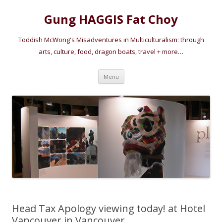
Gung HAGGIS Fat Choy
Toddish McWong's Misadventures in Multiculturalism: through
arts, culture, food, dragon boats, travel + more…
Skip
Menu
to
content
Head Tax Apology viewing today! at Hotel
Vancouver in Vancouver