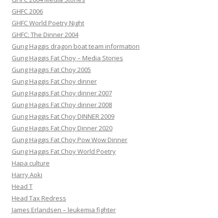
GHFC 2006
GHFC World Poetry Night
GHFC: The Dinner 2004
Gung Haggis dragon boat team information
Gung Haggis Fat Choy – Media Stories
Gung Haggis Fat Choy 2005
Gung Haggis Fat Choy dinner
Gung Haggis Fat Choy dinner 2007
Gung Haggis Fat Choy dinner 2008
Gung Haggis Fat Choy DINNER 2009
Gung Haggis Fat Choy Dinner 2020
Gung Haggis Fat Choy Pow Wow Dinner
Gung Haggis Fat Choy World Poetry
Hapa culture
Harry Aoki
Head T
Head Tax Redress
James Erlandsen – leukemia fighter