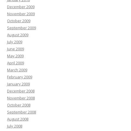
December 2009
November 2009
October 2009
September 2009
August 2009
July 2009
June 2009
May 2009
April 2009
March 2009
February 2009
January 2009
December 2008
November 2008
October 2008
September 2008
August 2008
July 2008