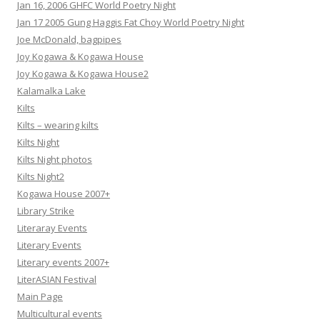
Jan 16, 2006 GHFC World Poetry Night
Jan 17 2005 Gung Haggis Fat Choy World Poetry Night
Joe McDonald, bagpipes
Joy Kogawa & Kogawa House
Joy Kogawa & Kogawa House2
Kalamalka Lake
Kilts
Kilts – wearing kilts
Kilts Night
Kilts Night photos
Kilts Night2
Kogawa House 2007+
Library Strike
Literaray Events
Literary Events
Literary events 2007+
LiterASIAN Festival
Main Page
Multicultural events