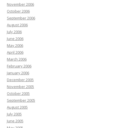
November 2006
October 2006
September 2006
August 2006
July 2006
June 2006
May 2006
April 2006
March 2006
February 2006
January 2006
December 2005
November 2005
October 2005
September 2005
August 2005
July 2005
June 2005
May 2005