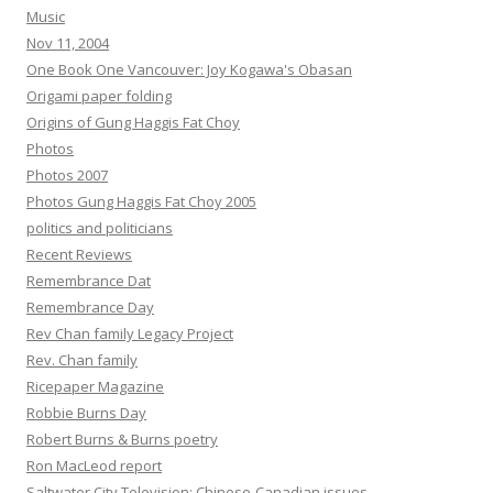
Music
Nov 11, 2004
One Book One Vancouver: Joy Kogawa's Obasan
Origami paper folding
Origins of Gung Haggis Fat Choy
Photos
Photos 2007
Photos Gung Haggis Fat Choy 2005
politics and politicians
Recent Reviews
Remembrance Dat
Remembrance Day
Rev Chan family Legacy Project
Rev. Chan family
Ricepaper Magazine
Robbie Burns Day
Robert Burns & Burns poetry
Ron MacLeod report
Saltwater City Television: Chinese-Canadian issues