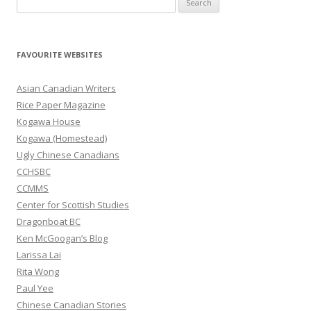
e
a
r
FAVOURITE WEBSITES
c
h
Asian Canadian Writers
f
Rice Paper Magazine
o
Kogawa House
r
Kogawa (Homestead)
:
Ugly Chinese Canadians
CCHSBC
CCMMS
Center for Scottish Studies
Dragonboat BC
Ken McGoogan’s Blog
Larissa Lai
Rita Wong
Paul Yee
Chinese Canadian Stories