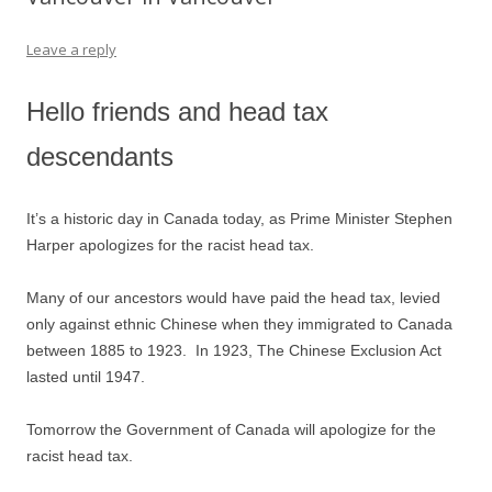
Leave a reply
Hello friends and head tax
descendants
It’s a historic day in Canada today, as Prime Minister Stephen
Harper apologizes for the racist head tax.
Many of our ancestors would have paid the head tax, levied
only against ethnic Chinese when they immigrated to Canada
between 1885 to 1923. In 1923, The Chinese Exclusion Act
lasted until 1947.
Tomorrow the Government of Canada will apologize for the
racist head tax.