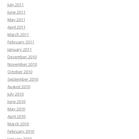
July 2011
June 2011
May 2011
April 2011
March 2011
February 2011
January 2011
December 2010
November 2010
October 2010
September 2010
August 2010
July 2010
June 2010
May 2010
April 2010
March 2010
February 2010
January 2010