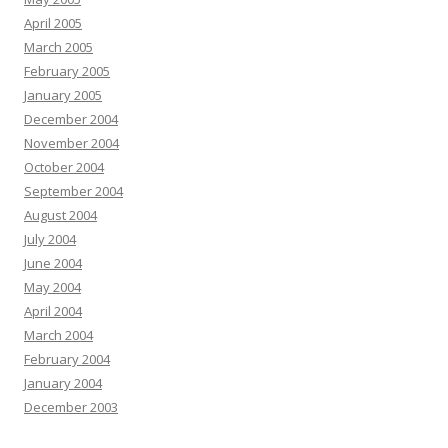
April 2005
March 2005
February 2005
January 2005
December 2004
November 2004
October 2004
September 2004
August 2004
July 2004
June 2004
May 2004
April 2004
March 2004
February 2004
January 2004
December 2003