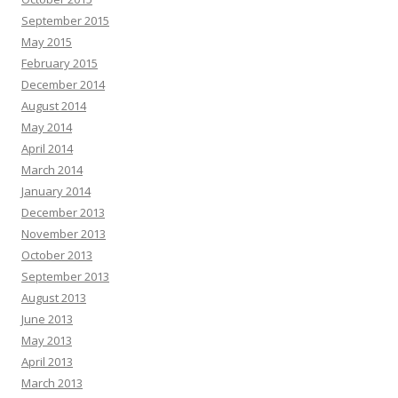
September 2015
May 2015
February 2015
December 2014
August 2014
May 2014
April 2014
March 2014
January 2014
December 2013
November 2013
October 2013
September 2013
August 2013
June 2013
May 2013
April 2013
March 2013