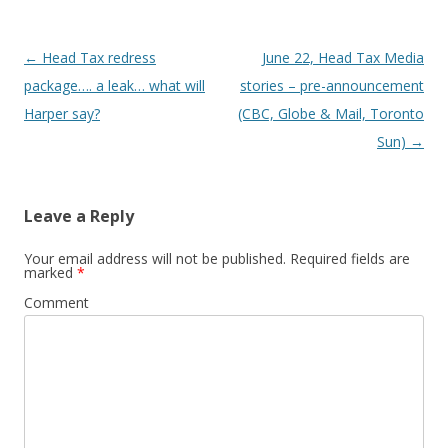
Post
←
Head Tax redress
June 22, Head Tax Media
navigation
package…. a leak… what will
stories – pre-announcement
Harper say?
(CBC, Globe & Mail, Toronto
Sun)
→
Leave a Reply
Your email address will not be published.
Required fields are
marked
*
Comment