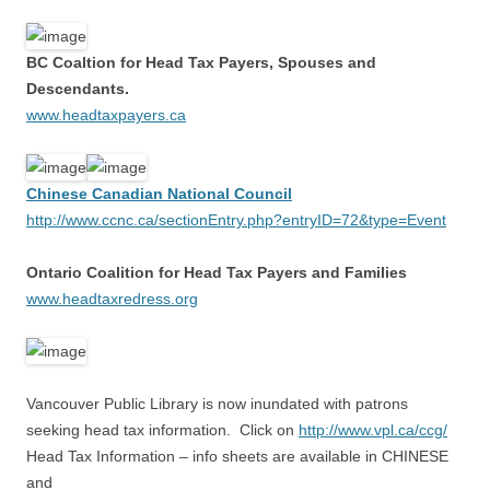
BC Coaltion for Head Tax Payers, Spouses and
Descendants.
www.headtaxpayers.ca
Chinese Canadian National Council
http://www.ccnc.ca/sectionEntry.php?entryID=72&type=Event
Ontario Coalition for Head Tax Payers and Families
www.headtaxredress.org
Vancouver Public Library is now inundated with patrons
seeking head tax information. Click on
http://www.vpl.ca/ccg/
Head Tax Information – info sheets are available in CHINESE
and