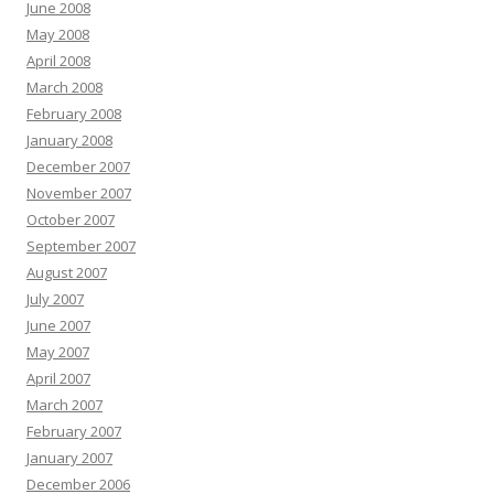
June 2008
May 2008
April 2008
March 2008
February 2008
January 2008
December 2007
November 2007
October 2007
September 2007
August 2007
July 2007
June 2007
May 2007
April 2007
March 2007
February 2007
January 2007
December 2006