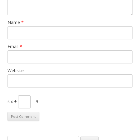
Name
*
Email
*
Website
six +
= 9
S