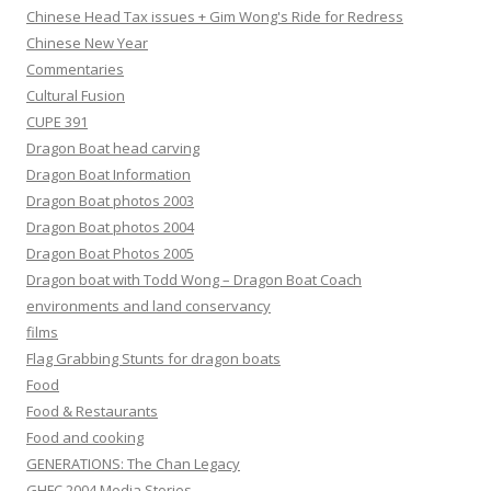
Chinese Head Tax issues + Gim Wong's Ride for Redress
Chinese New Year
Commentaries
Cultural Fusion
CUPE 391
Dragon Boat head carving
Dragon Boat Information
Dragon Boat photos 2003
Dragon Boat photos 2004
Dragon Boat Photos 2005
Dragon boat with Todd Wong – Dragon Boat Coach
environments and land conservancy
films
Flag Grabbing Stunts for dragon boats
Food
Food & Restaurants
Food and cooking
GENERATIONS: The Chan Legacy
GHFC 2004 Media Stories