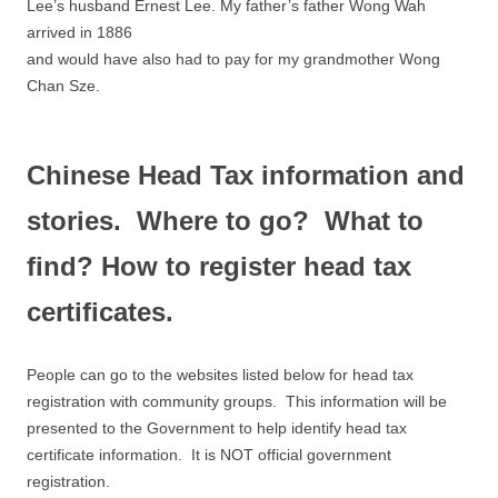
Lee’s husband Ernest Lee. My father’s father Wong Wah
arrived in 1886
and would have also had to pay for my grandmother Wong
Chan Sze.
Chinese Head Tax information and
stories. Where to go? What to
find? How to register head tax
certificates.
People can go to the websites listed below for head tax
registration with community groups. This information will be
presented to the Government to help identify head tax
certificate information. It is NOT official government
registration.