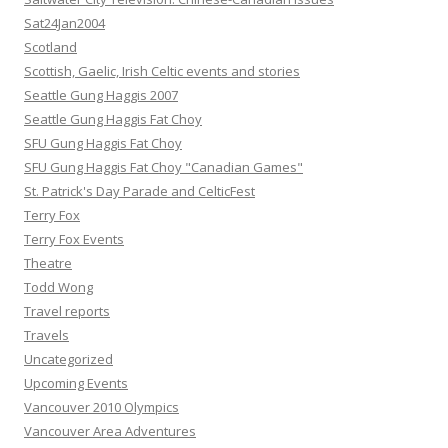
Sat24Jan2004
Scotland
Scottish, Gaelic, Irish Celtic events and stories
Seattle Gung Haggis 2007
Seattle Gung Haggis Fat Choy
SFU Gung Haggis Fat Choy
SFU Gung Haggis Fat Choy "Canadian Games"
St. Patrick's Day Parade and CelticFest
Terry Fox
Terry Fox Events
Theatre
Todd Wong
Travel reports
Travels
Uncategorized
Upcoming Events
Vancouver 2010 Olympics
Vancouver Area Adventures