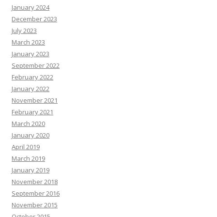
January 2024
December 2023
July 2023
March 2023
January 2023
September 2022
February 2022
January 2022
November 2021
February 2021
March 2020
January 2020
April 2019
March 2019
January 2019
November 2018
September 2016
November 2015
October 2015