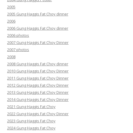
2005
2005 Gung Haggis Fat Choy dinner
2006
2006 Gung Haggis Fat Choy dinner
2006 photos
2007 Gung Haggis Fat Choy Dinner
2007 photos
2008
2008 Gung Haggis Fat Choy dinner
2010 Gung Haggis Fat Choy Dinner
2011 Gung Haggis Fat Choy Dinner
2012 Gung Haggis Fat Choy Dinner
2013 Gung Haggis Fat Choy Dinner
2014 Gung Haggis Fat Choy Dinner
2021 Gung Haggis Fat Choy
2022 Gung Haggis Fat Choy Dinner
2023 Gung Haggis Fat Choy
2024 Gung Haggis Fat Choy