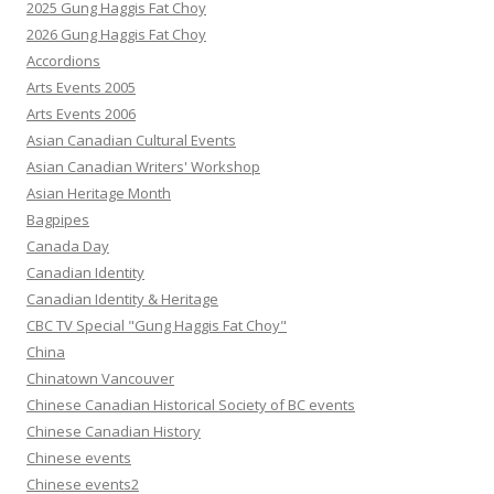
2025 Gung Haggis Fat Choy
2026 Gung Haggis Fat Choy
Accordions
Arts Events 2005
Arts Events 2006
Asian Canadian Cultural Events
Asian Canadian Writers' Workshop
Asian Heritage Month
Bagpipes
Canada Day
Canadian Identity
Canadian Identity & Heritage
CBC TV Special "Gung Haggis Fat Choy"
China
Chinatown Vancouver
Chinese Canadian Historical Society of BC events
Chinese Canadian History
Chinese events
Chinese events2