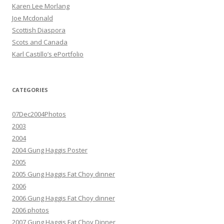
Karen Lee Morlang
Joe Mcdonald
Scottish Diaspora
Scots and Canada
Karl Castillo’s ePortfolio
CATEGORIES
07Dec2004Photos
2003
2004
2004 Gung Haggis Poster
2005
2005 Gung Haggis Fat Choy dinner
2006
2006 Gung Haggis Fat Choy dinner
2006 photos
2007 Gung Haggis Fat Choy Dinner