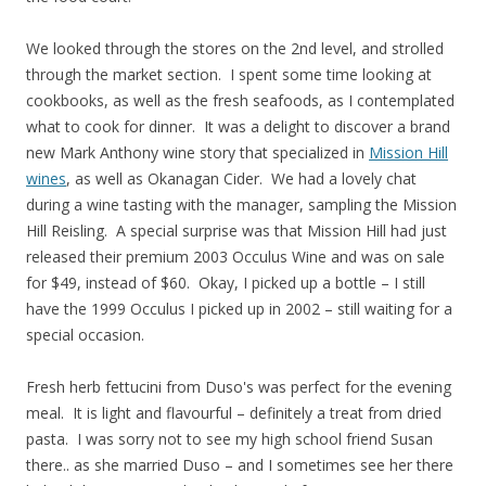
We looked through the stores on the 2nd level, and strolled
through the market section. I spent some time looking at
cookbooks, as well as the fresh seafoods, as I contemplated
what to cook for dinner. It was a delight to discover a brand
new Mark Anthony wine story that specialized in
Mission Hill
wines
, as well as Okanagan Cider. We had a lovely chat
during a wine tasting with the manager, sampling the Mission
Hill Reisling. A special surprise was that Mission Hill had just
released their premium 2003 Occulus Wine and was on sale
for $49, instead of $60. Okay, I picked up a bottle – I still
have the 1999 Occulus I picked up in 2002 – still waiting for a
special occasion.
Fresh herb fettucini from Duso's was perfect for the evening
meal. It is light and flavourful – definitely a treat from dried
pasta. I was sorry not to see my high school friend Susan
there.. as she married Duso – and I sometimes see her there