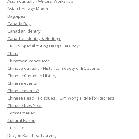
Asian Canadian Writers' Workshop
Asian Heritage Month
Bagpipes
Canada Day
Canadian Identity
Canadian Identity & Heritage
CBC TV Special "Gung Haggis Fat Choy"
China
Chinatown Vancouver
Chinese Canadian Historical Society of BC events
Chinese Canadian History
Chinese events
Chinese events2
Chinese Head Tax issues + Gim Wong's Ride for Redress
Chinese New Year
Commentaries
Cultural Fusion
CUPE 391
Dragon Boat head carving