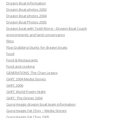
Dragon Boat Information
Dragon Boat photos 2003
Dragon Boat photos 2004
Dragon Boat Photos 2005
Dragon boat with Todd Wong – Dragon Boat Coach
environments and land conservancy
films
Flag Grabbing Stunts for dragon boats
Food
Food & Restaurants
Food and cooking
GENERATIONS: The Chan Legacy
GHFC 2004 Media Stories
GHFC 2006
GHFC World Poetry Night
GHFC: The Dinner 2004
Gung Haggis dragon boat team information
Gung Haggis Fat Choy – Media Stories
Gung Haggis Fat Choy 2005