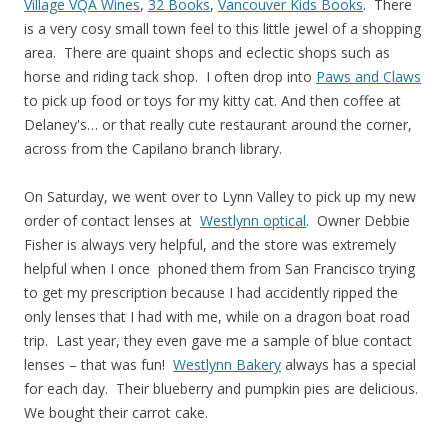
Village VQA Wines
,
32 Books
,
Vancouver Kids Books
. There
is a very cosy small town feel to this little jewel of a shopping
area. There are quaint shops and eclectic shops such as
horse and riding tack shop. I often drop into
Paws and Claws
to pick up food or toys for my kitty cat. And then coffee at
Delaney's… or that really cute restaurant around the corner,
across from the Capilano branch library.
On Saturday, we went over to Lynn Valley to pick up my new
order of contact lenses at
Westlynn optical
. Owner Debbie
Fisher is always very helpful, and the store was extremely
helpful when I once phoned them from San Francisco trying
to get my prescription because I had accidently ripped the
only lenses that I had with me, while on a dragon boat road
trip. Last year, they even gave me a sample of blue contact
lenses – that was fun!
Westlynn Bakery
always has a special
for each day. Their blueberry and pumpkin pies are delicious.
We bought their carrot cake.