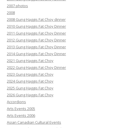
2007 photos
2008
2008 Gung Haggis Fat Choy dinner
2010 Gung Haggis Fat Choy Dinner
2011 Gung Haggis Fat Choy Dinner
2012 Gung Haggis Fat Choy Dinner
2013 Gung Haggis Fat Choy Dinner
2014 Gung Haggis Fat Choy Dinner
2021 Gung Haggis Fat Choy
2022 Gung Haggis Fat Choy Dinner
2023 Gung Haggis Fat Choy
2024 Gung Haggis Fat Choy
2025 Gung Haggis Fat Choy
2026 Gung Haggis Fat Choy
Accordions
Arts Events 2005
Arts Events 2006
Asian Canadian Cultural Events