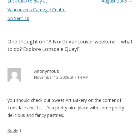
Luck Club to play at
August 2006
→
Vancouver's Carnegie Centre
on Sept 10
One thought on “
A North Vancouver weekend – what
to do? Explore Lonsdale Quay!
”
Anonymous
November 13, 2006 at 7:14 AM
you should check out Sweet Art Bakery on the corner of
Lonsdale and 1st. It's a pretty nice place with some pretty
delicious and fancy pastries.
↓
Reply