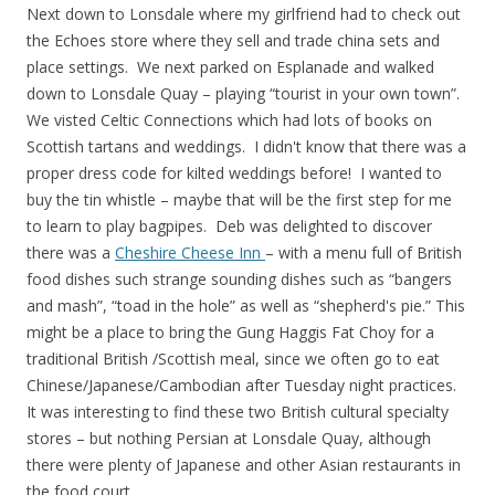
Next down to Lonsdale where my girlfriend had to check out
the Echoes store where they sell and trade china sets and
place settings. We next parked on Esplanade and walked
down to Lonsdale Quay – playing “tourist in your own town”.
We visted Celtic Connections which had lots of books on
Scottish tartans and weddings. I didn't know that there was a
proper dress code for kilted weddings before! I wanted to
buy the tin whistle – maybe that will be the first step for me
to learn to play bagpipes. Deb was delighted to discover
there was a
Cheshire Cheese Inn
– with a menu full of British
food dishes such strange sounding dishes such as “bangers
and mash”, “toad in the hole” as well as “shepherd's pie.” This
might be a place to bring the Gung Haggis Fat Choy for a
traditional British /Scottish meal, since we often go to eat
Chinese/Japanese/Cambodian after Tuesday night practices.
It was interesting to find these two British cultural specialty
stores – but nothing Persian at Lonsdale Quay, although
there were plenty of Japanese and other Asian restaurants in
the food court.