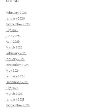
ARCHIVES
February 2026
January 2026
September 2025
July 2025
June 2025
April 2025
March 2025
February 2025
January 2025
December 2024
May 2024
January 2024
December 2023
July 2023
March 2023
January 2023
September 2022