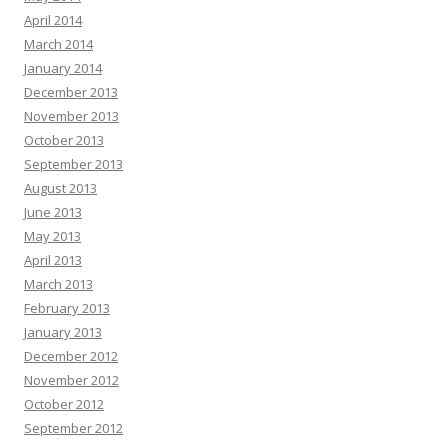
April 2014
March 2014
January 2014
December 2013
November 2013
October 2013
September 2013
August 2013
June 2013
May 2013
April 2013
March 2013
February 2013
January 2013
December 2012
November 2012
October 2012
September 2012