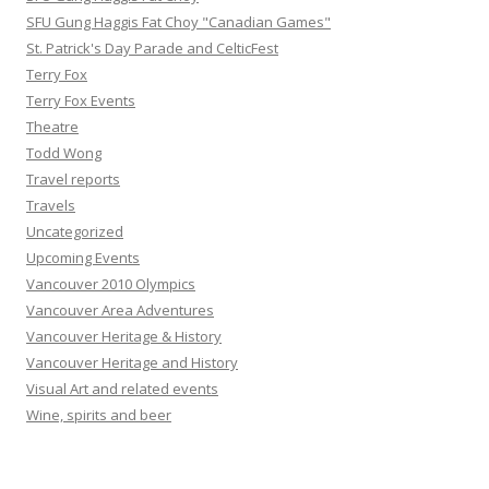
SFU Gung Haggis Fat Choy "Canadian Games"
St. Patrick's Day Parade and CelticFest
Terry Fox
Terry Fox Events
Theatre
Todd Wong
Travel reports
Travels
Uncategorized
Upcoming Events
Vancouver 2010 Olympics
Vancouver Area Adventures
Vancouver Heritage & History
Vancouver Heritage and History
Visual Art and related events
Wine, spirits and beer