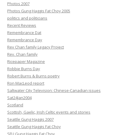
Photos 2007
Photos Gung Haggis Fat Choy 2005
politics and politicians
Recent Reviews
Remembrance Dat
Remembrance Day
Rev Chan family Legacy Project
Rev. Chan family
Ricepaper Magazine
Robbie Burns Day
Robert Burns & Burns poetry
Ron MacLeod report
Saltwater City Television: Chinese-Canadian issues
Sat24Jan2004
Scotland
Scottish, Gaelic, Irish Celtic events and stories
Seattle Gung Haggis 2007
Seattle Gung Haggis Fat Choy
SFU Gung Haggis Fat Choy