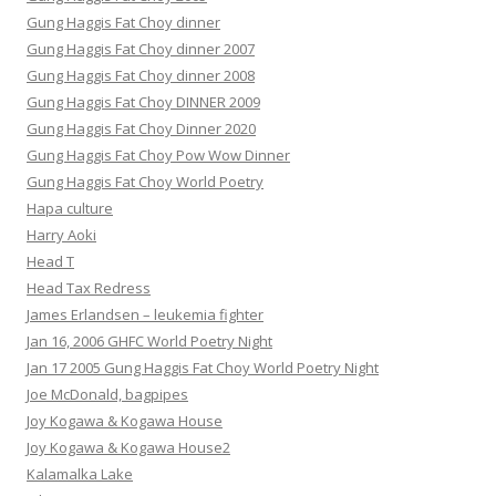
Gung Haggis Fat Choy dinner
Gung Haggis Fat Choy dinner 2007
Gung Haggis Fat Choy dinner 2008
Gung Haggis Fat Choy DINNER 2009
Gung Haggis Fat Choy Dinner 2020
Gung Haggis Fat Choy Pow Wow Dinner
Gung Haggis Fat Choy World Poetry
Hapa culture
Harry Aoki
Head T
Head Tax Redress
James Erlandsen – leukemia fighter
Jan 16, 2006 GHFC World Poetry Night
Jan 17 2005 Gung Haggis Fat Choy World Poetry Night
Joe McDonald, bagpipes
Joy Kogawa & Kogawa House
Joy Kogawa & Kogawa House2
Kalamalka Lake