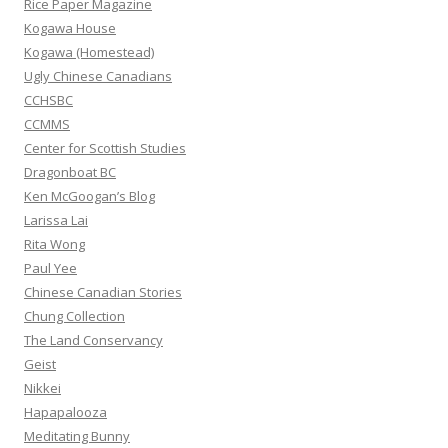
Rice Paper Magazine
o
Kogawa House
r
Kogawa (Homestead)
:
Ugly Chinese Canadians
CCHSBC
CCMMS
Center for Scottish Studies
Dragonboat BC
Ken McGoogan’s Blog
Larissa Lai
Rita Wong
Paul Yee
Chinese Canadian Stories
Chung Collection
The Land Conservancy
Geist
Nikkei
Hapapalooza
Meditating Bunny