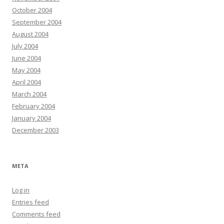
October 2004
September 2004
August 2004
July 2004
June 2004
May 2004
April 2004
March 2004
February 2004
January 2004
December 2003
META
Log in
Entries feed
Comments feed