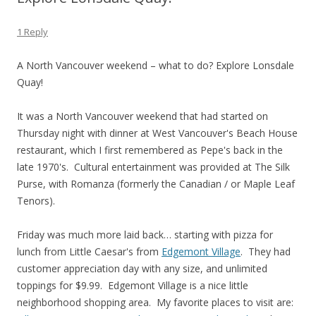
1 Reply
A North Vancouver weekend – what to do? Explore Lonsdale
Quay!
It was a North Vancouver weekend that had started on
Thursday night with dinner at West Vancouver's Beach House
restaurant, which I first remembered as Pepe's back in the
late 1970's. Cultural entertainment was provided at The Silk
Purse, with Romanza (formerly the Canadian / or Maple Leaf
Tenors).
Friday was much more laid back… starting with pizza for
lunch from Little Caesar's from
Edgemont Village
. They had
customer appreciation day with any size, and unlimited
toppings for $9.99. Edgemont Village is a nice little
neighborhood shopping area. My favorite places to visit are: