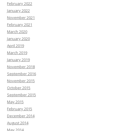
February 2022
January 2022
November 2021
February 2021
March 2020
January 2020
April 2019
March 2019
January 2019
November 2018
September 2016
November 2015
October 2015
September 2015
May 2015
February 2015
December 2014
August 2014
May 2014