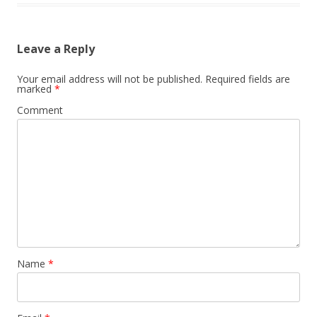
Leave a Reply
Your email address will not be published.
Required fields are
marked
*
Comment
Name
*