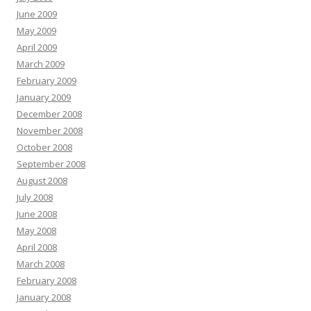
June 2009
May 2009
April 2009
March 2009
February 2009
January 2009
December 2008
November 2008
October 2008
September 2008
August 2008
July 2008
June 2008
May 2008
April 2008
March 2008
February 2008
January 2008