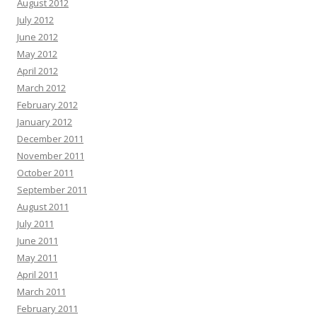
August 2012
July 2012
June 2012
May 2012
April 2012
March 2012
February 2012
January 2012
December 2011
November 2011
October 2011
September 2011
August 2011
July 2011
June 2011
May 2011
April 2011
March 2011
February 2011