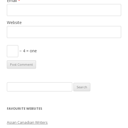
Email
*
Website
− 4 = one
S
e
a
r
FAVOURITE WEBSITES
c
h
Asian Canadian Writers
f