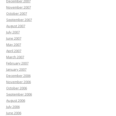
December 2007
November 2007
October 2007
September 2007
August 2007
July 2007
June 2007
May 2007
April 2007
March 2007
February 2007
January 2007
December 2006
November 2006
October 2006
September 2006
August 2006
July 2006
June 2006