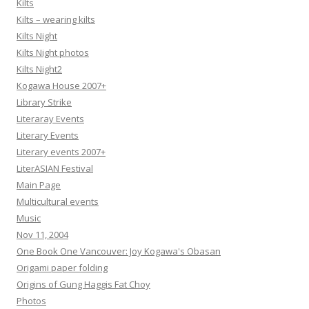
Kilts
Kilts – wearing kilts
Kilts Night
Kilts Night photos
Kilts Night2
Kogawa House 2007+
Library Strike
Literaray Events
Literary Events
Literary events 2007+
LiterASIAN Festival
Main Page
Multicultural events
Music
Nov 11, 2004
One Book One Vancouver: Joy Kogawa's Obasan
Origami paper folding
Origins of Gung Haggis Fat Choy
Photos