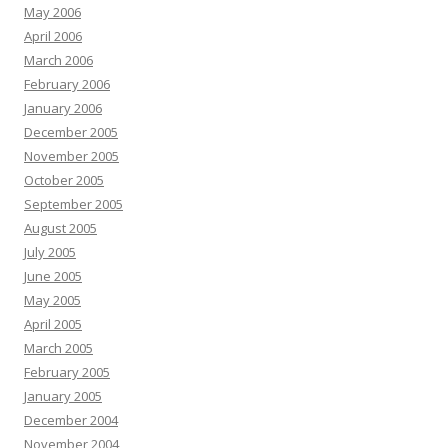
May 2006
April 2006
March 2006
February 2006
January 2006
December 2005
November 2005
October 2005
September 2005
August 2005
July 2005
June 2005
May 2005
April 2005
March 2005
February 2005
January 2005
December 2004
November 2004