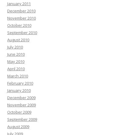
January 2011
December 2010
November 2010
October 2010
September 2010
August 2010
July 2010
June 2010
May 2010
April 2010
March 2010
February 2010
January 2010
December 2009
November 2009
October 2009
September 2009
August 2009
July 2009