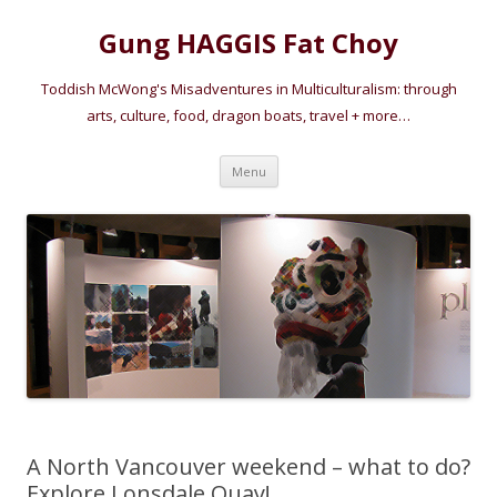
Gung HAGGIS Fat Choy
Toddish McWong's Misadventures in Multiculturalism: through
arts, culture, food, dragon boats, travel + more…
Skip
Menu
to
content
A North Vancouver weekend – what to do?
Explore Lonsdale Quay!