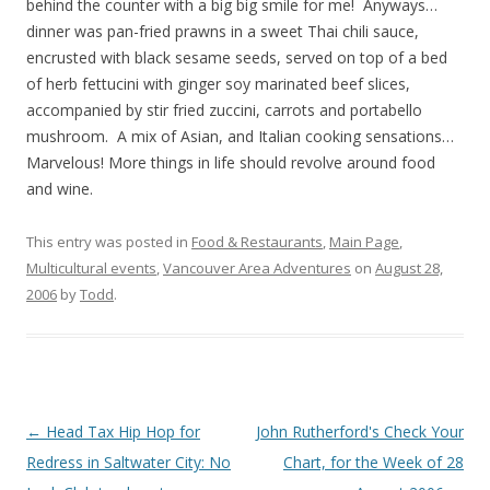
behind the counter with a big big smile for me! Anyways…
dinner was pan-fried prawns in a sweet Thai chili sauce,
encrusted with black sesame seeds, served on top of a bed
of herb fettucini with ginger soy marinated beef slices,
accompanied by stir fried zuccini, carrots and portabello
mushroom. A mix of Asian, and Italian cooking sensations…
Marvelous! More things in life should revolve around food
and wine.
This entry was posted in
Food & Restaurants
,
Main Page
,
Multicultural events
,
Vancouver Area Adventures
on
August 28,
2006
by
Todd
.
Post
←
Head Tax Hip Hop for
John Rutherford's Check Your
navigation
Redress in Saltwater City: No
Chart, for the Week of 28