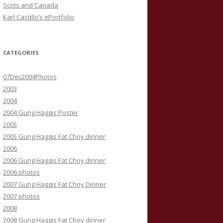
Scots and Canada
Karl Castillo’s ePortfolio
CATEGORIES
07Dec2004Photos
2003
2004
2004 Gung Haggis Poster
2005
2005 Gung Haggis Fat Choy dinner
2006
2006 Gung Haggis Fat Choy dinner
2006 photos
2007 Gung Haggis Fat Choy Dinner
2007 photos
2008
2008 Gung Haggis Fat Choy dinner