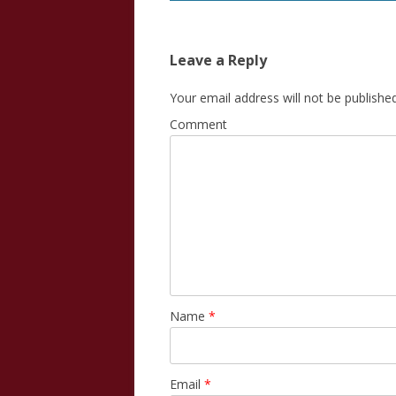
Leave a Reply
Your email address will not be published
Comment
Name
*
Email
*