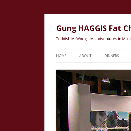
Gung HAGGIS Fat C
Toddish McWong's Misadventures in Multicu
HOME
ABOUT
DINNERS