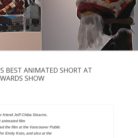
NS BEST ANIMATED SHORT AT
AWARDS SHOW
 friend Jeff Chiba Stearns.
t animated film 
d the film at the Vancouver Public 
or Emily Kato, and also at the