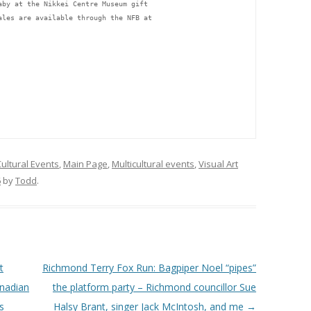
aby at the Nikkei Centre Museum gift 
ales are available through the NFB at 
ultural Events
,
Main Page
,
Multicultural events
,
Visual Art
6
by
Todd
.
t
Richmond Terry Fox Run: Bagpiper Noel “pipes”
anadian
the platform party – Richmond councillor Sue
s
Halsy Brant, singer Jack McIntosh, and me
→