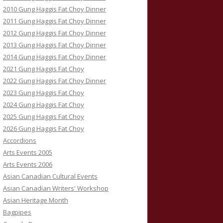
2010 Gung Haggis Fat Choy Dinner
2011 Gung Haggis Fat Choy Dinner
2012 Gung Haggis Fat Choy Dinner
2013 Gung Haggis Fat Choy Dinner
2014 Gung Haggis Fat Choy Dinner
2021 Gung Haggis Fat Choy
2022 Gung Haggis Fat Choy Dinner
2023 Gung Haggis Fat Choy
2024 Gung Haggis Fat Choy
2025 Gung Haggis Fat Choy
2026 Gung Haggis Fat Choy
Accordions
Arts Events 2005
Arts Events 2006
Asian Canadian Cultural Events
Asian Canadian Writers' Workshop
Asian Heritage Month
Bagpipes