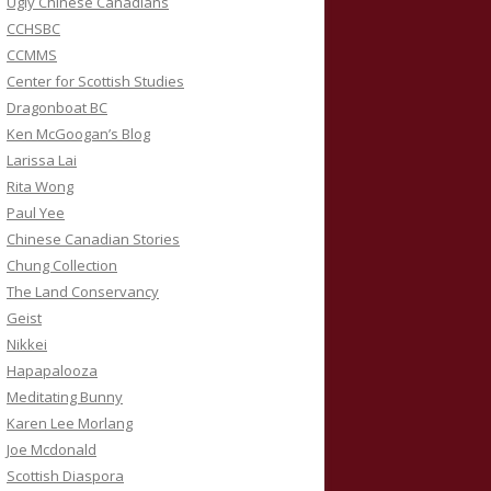
Ugly Chinese Canadians
CCHSBC
CCMMS
Center for Scottish Studies
Dragonboat BC
Ken McGoogan’s Blog
Larissa Lai
Rita Wong
Paul Yee
Chinese Canadian Stories
Chung Collection
The Land Conservancy
Geist
Nikkei
Hapapalooza
Meditating Bunny
Karen Lee Morlang
Joe Mcdonald
Scottish Diaspora