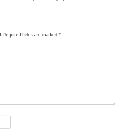
.
Required fields are marked
*