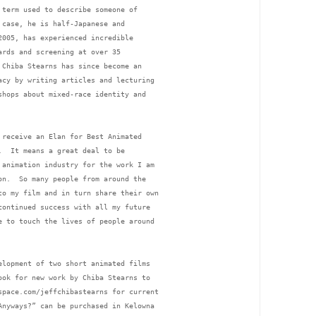
 term used to describe someone of 
 case, he is half-Japanese and 
2005, has experienced incredible 
ards and screening at over 35 
 Chiba Stearns has since become an 
acy by writing articles and lecturing 
shops about mixed-race identity and 
 receive an Elan for Best Animated 
.  It means a great deal to be 
 animation industry for the work I am 
on.  So many people from around the 
to my film and in turn share their own 
continued success with all my future 
e to touch the lives of people around 
elopment of two short animated films 
ook for new work by Chiba Stearns to 
space.com/jeffchibastearns for current 
Anyways?” can be purchased in Kelowna 