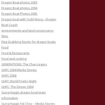
Dragon Boat photos 2003
Dragon Boat photos 2004
Dragon Boat Photos 2005
Dragon boat with Todd Wong – Dragon
Boat Coach
environments and land conservancy
films
Flag Grabbing Stunts for dragon boats
Food
Food & Restaurants
Food and cooking
GENERATIONS: The Chan Legacy
GHFC 2004 Media Stories
GHFC 2006
GHFC World Poetry Night
GHFC: The Dinner 2004
Gung Haggis dragon boat team
information
Gung Haggis Fat Choy – Media Stories