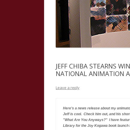
JEFF CHIBA STEARNS WI
NATIONAL ANIMATION 
Leave a reply
Here's a news release about my animator
Jeff is cool.  Check him out, and his shor
"What Are You Anyways?"  I have feature
Library for the Joy Kogawa book launch f