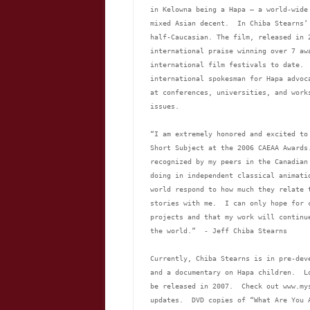
in Kelowna being a Hapa – a world-wide
mixed Asian decent.  In Chiba Stearns’
half-Caucasian. The film, released in 
international praise winning over 7 aw
international film festivals to date. 
international spokesman for Hapa advoc
at conferences, universities, and work
issues.
“I am extremely honored and excited to
Short Subject at the 2006 CAEAA Awards
recognized by my peers in the Canadian
doing in independent classical animati
world respond to how much they relate 
stories with me.  I can only hope for 
projects and that my work will continu
the world.”  - Jeff Chiba Stearns
Currently, Chiba Stearns is in pre-dev
and a documentary on Hapa children.  L
be released in 2007.  Check out www.my
updates.  DVD copies of “What Are You 