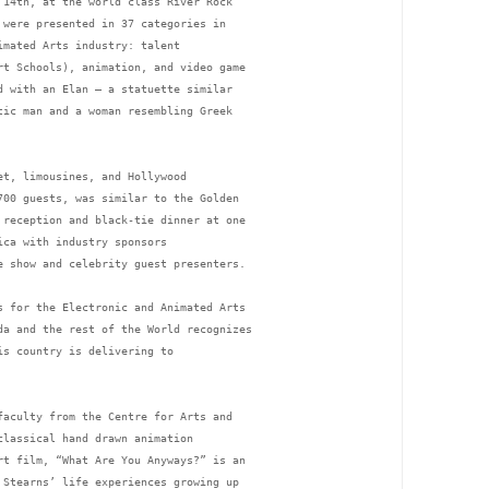
 14th, at the world class River Rock 
 were presented in 37 categories in 
imated Arts industry: talent 
rt Schools), animation, and video game 
d with an Elan – a statuette similar 
tic man and a woman resembling Greek 
et, limousines, and Hollywood 
700 guests, was similar to the Golden 
 reception and black-tie dinner at one 
ica with industry sponsors 
e show and celebrity guest presenters. 
s for the Electronic and Animated Arts 
da and the rest of the World recognizes 
is country is delivering to 
faculty from the Centre for Arts and 
classical hand drawn animation 
rt film, “What Are You Anyways?” is an 
 Stearns’ life experiences growing up 