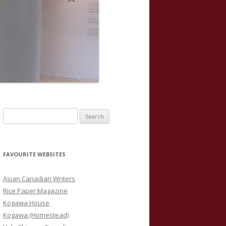
S
e
a
r
FAVOURITE WEBSITES
c
h
Asian Canadian Writers
f
Rice Paper Magazine
o
Kogawa House
r
Kogawa (Homestead)
: