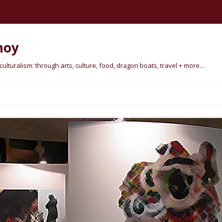
hoy
lturalism: through arts, culture, food, dragon boats, travel + more…
Skip
to
content