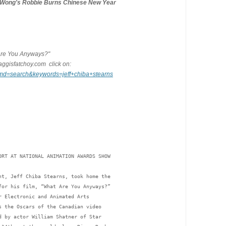
cWong's Robbie Burns Chinese New Year
t Are You Anyways?"
ggisfatchoy.com  click on:
cmd=search&keywords=jeff+chiba+stearns
ORT AT NATIONAL ANIMATION AWARDS SHOW
nt, Jeff Chiba Stearns, took home the 
for his film, “What Are You Anyways?” 
r Electronic and Animated Arts 
s the Oscars of the Canadian video 
d by actor William Shatner of Star 