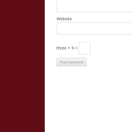
Website
three + 9 =