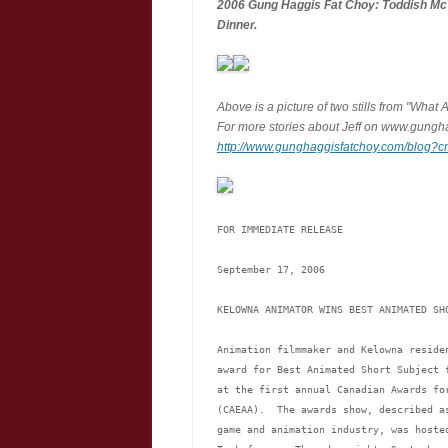
2006 Gung Haggis Fat Choy: Toddish M
Dinner.
Above is a picture of two stills from "Wha
For more stories about Jeff on www.gungha
http://www.gunghaggisfatchoy.com/blog?
FOR IMMEDIATE RELEASE
September 17, 2006
KELOWNA ANIMATOR WINS BEST ANIMATED SH
Animation filmmaker and Kelowna reside
award for Best Animated Short Subject 
at the first annual Canadian Awards fo
(CAEAA).  The awards show, described a
game and animation industry, was hoste