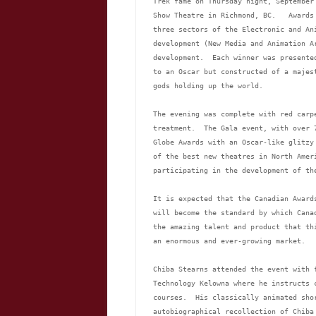
Trek fame on Thursday night, September
Show Theatre in Richmond, BC.   Awards
three sectors of the Electronic and An
development (New Media and Animation A
development.  Each winner was presente
to an Oscar but constructed of a majes
gods holding up the world.
The evening was complete with red carp
treatment.  The Gala event, with over 
Globe Awards with an Oscar-like glitzy
of the best new theatres in North Amer
participating in the development of th
It is expected that the Canadian Award
will become the standard by which Cana
the amazing talent and product that th
an enormous and ever-growing market.
Chiba Stearns attended the event with 
Technology Kelowna where he instructs 
courses.  His classically animated sho
autobiographical recollection of Chiba