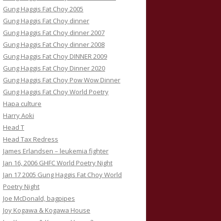
Gung Haggis Fat Choy 2005
Gung Haggis Fat Choy dinner
Gung Haggis Fat Choy dinner 2007
Gung Haggis Fat Choy dinner 2008
Gung Haggis Fat Choy DINNER 2009
Gung Haggis Fat Choy Dinner 2020
Gung Haggis Fat Choy Pow Wow Dinner
Gung Haggis Fat Choy World Poetry
Hapa culture
Harry Aoki
Head T
Head Tax Redress
James Erlandsen – leukemia fighter
Jan 16, 2006 GHFC World Poetry Night
Jan 17 2005 Gung Haggis Fat Choy World
Poetry Night
Joe McDonald, bagpipes
Joy Kogawa & Kogawa House