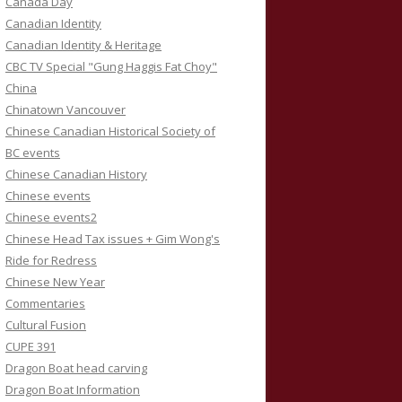
Canada Day
Canadian Identity
Canadian Identity & Heritage
CBC TV Special "Gung Haggis Fat Choy"
China
Chinatown Vancouver
Chinese Canadian Historical Society of
BC events
Chinese Canadian History
Chinese events
Chinese events2
Chinese Head Tax issues + Gim Wong's
Ride for Redress
Chinese New Year
Commentaries
Cultural Fusion
CUPE 391
Dragon Boat head carving
Dragon Boat Information